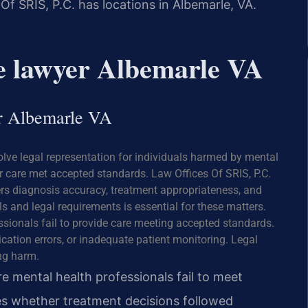
Of SRIS, P.C. has locations in Albemarle, VA.
ce lawyer Albemarle VA
er Albemarle VA
olve legal representation for individuals harmed by mental
 care met accepted standards. Law Offices Of SRIS, P.C.
ers diagnosis accuracy, treatment appropriateness, and
 and legal requirements is essential for these matters.
sionals fail to provide care meeting accepted standards.
cation errors, or inadequate patient monitoring. Legal
ng harm.
e mental health professionals fail to meet
es whether treatment decisions followed