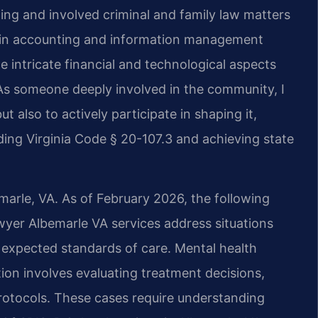
ing and involved criminal and family law matters
d in accounting and information management
 intricate financial and technological aspects
As someone deeply involved in the community, I
ut also to actively participate in shaping it,
ing Virginia Code § 20-107.3 and achieving state
emarle, VA. As of February 2026, the following
awyer Albemarle VA services address situations
t expected standards of care. Mental health
ion involves evaluating treatment decisions,
otocols. These cases require understanding