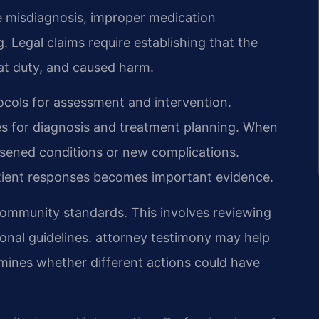
e misdiagnosis, improper medication
 Legal claims require establishing that the
at duty, and caused harm.
ocols for assessment and intervention.
nes for diagnosis and treatment planning. When
rsened conditions or new complications.
tient responses becomes important evidence.
community standards. This involves reviewing
ional guidelines. attorney testimony may help
mines whether different actions could have