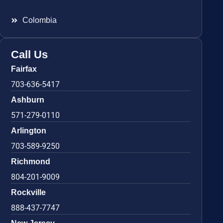
Colombia
Call Us
Fairfax
703-636-5417
Ashburn
571-279-0110
Arlington
703-589-9250
Richmond
804-201-9009
Rockville
888-437-7747