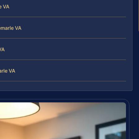
e VA
emarle VA
VA
arle VA