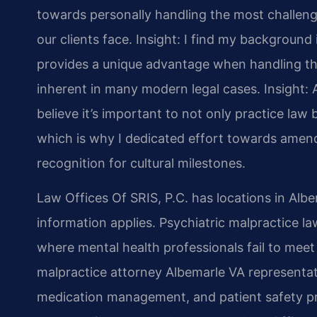
towards personally handling the most challeng
our clients face.
Insight: I find my backgroun
provides a unique advantage when handling the
inherent in many modern legal cases.
Insight: 
believe it’s important to not only practice law b
which is why I dedicated effort towards amend
recognition for cultural milestones.
Law Offices Of SRIS, P.C. has locations in Alb
information applies. Psychiatric malpractice l
where mental health professionals fail to mee
malpractice attorney Albemarle VA representat
medication management, and patient safety pr