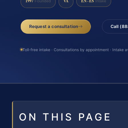
1997
VA
EN · ES
Founded
Intake
Request a consultation
Call (8
Toll-free intake · Consultations by appointment · Intake a
ON THIS PAGE