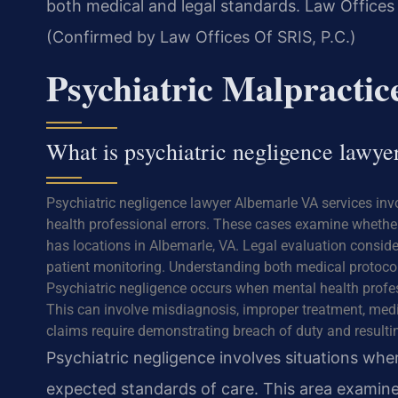
both medical and legal standards. Law Offices 
(Confirmed by Law Offices Of SRIS, P.C.)
Psychiatric Malpracti
What is psychiatric negligence lawy
Psychiatric negligence lawyer Albemarle VA services inv
health professional errors. These cases examine whether
has locations in Albemarle, VA. Legal evaluation consid
patient monitoring. Understanding both medical protocols
Psychiatric negligence occurs when mental health profes
This can involve misdiagnosis, improper treatment, medi
claims require demonstrating breach of duty and resulti
Psychiatric negligence involves situations wher
expected standards of care. This area examin