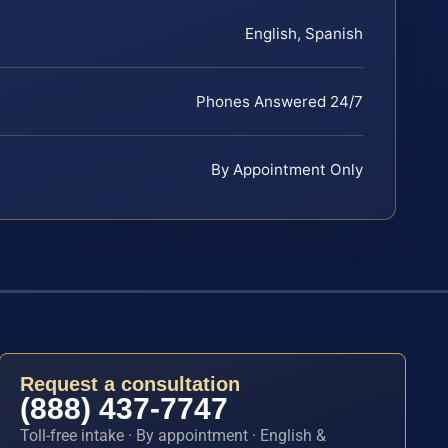
English, Spanish
Phones Answered 24/7
By Appointment Only
Request a consultation
(888) 437-7747
Toll-free intake · By appointment · English &