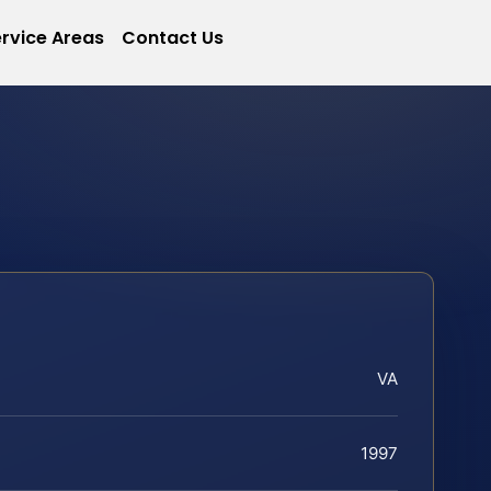
rvice Areas
Contact Us
VA
1997