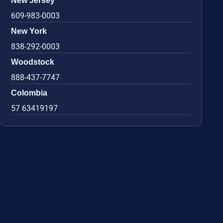
New Jersey
609-983-0003
New York
838-292-0003
Woodstock
888-437-7747
Colombia
57 63419197