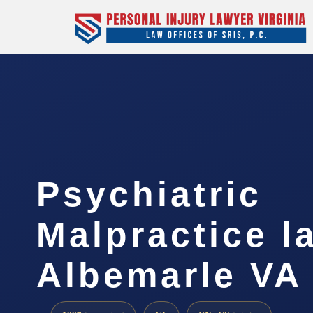
Psychiatric
Malpractice l
Albemarle VA