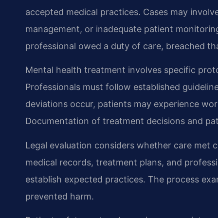
accepted medical practices. Cases may involv
management, or inadequate patient monitoring.
professional owed a duty of care, breached th
Mental health treatment involves specific prot
Professionals must follow established guideli
deviations occur, patients may experience wo
Documentation of treatment decisions and pa
Legal evaluation considers whether care met 
medical records, treatment plans, and profess
establish expected practices. The process exa
prevented harm.