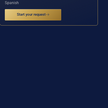
Spanish
Start your request