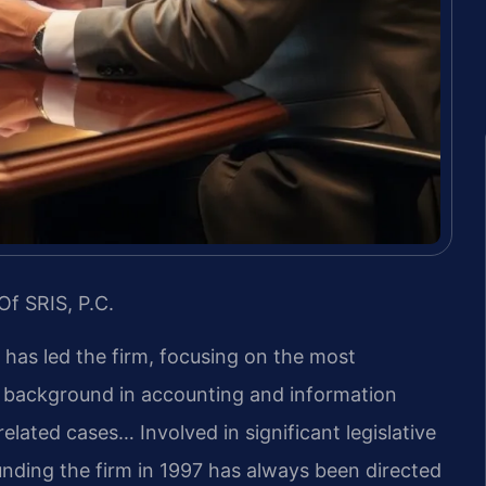
Of SRIS, P.C.
s has led the firm, focusing on the most
s background in accounting and information
lated cases… Involved in significant legislative
unding the firm in 1997 has always been directed