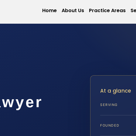
Home
About Us
Practice Areas
Se
At a glance
awyer
SERVING
FOUNDED