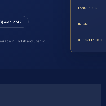
LANGUAGES
88) 437-7747
INTAKE
CONSULTATION
vailable in English and Spanish