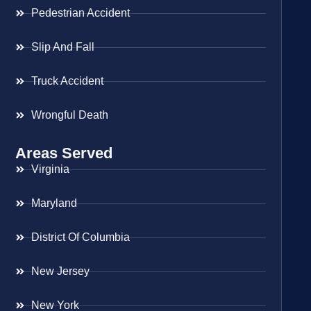
Pedestrian Accident
Slip And Fall
Truck Accident
Wrongful Death
Areas Served
Virginia
Maryland
District Of Columbia
New Jersey
New York