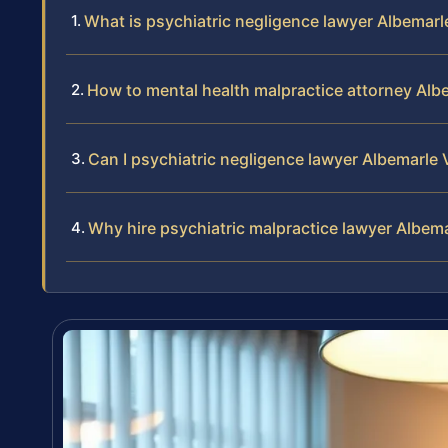
What is psychiatric negligence lawyer Albemarl
How to mental health malpractice attorney Alb
Can I psychiatric negligence lawyer Albemarle 
Why hire psychiatric malpractice lawyer Albem