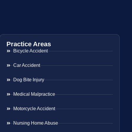
Practice Areas
Bicycle Accident
Car Accident
Dog Bite Injury
Medical Malpractice
Motorcycle Accident
Nursing Home Abuse