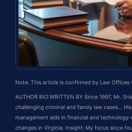
Note: This article is confirmed by Law Offices 
AUTHOR BIO:WRITTEN BY
Since 1997, Mr. Sri
challenging criminal and family law cases… Hi
management aids in financial and technology-re
changes in Virginia.
Insight: My focus since fo