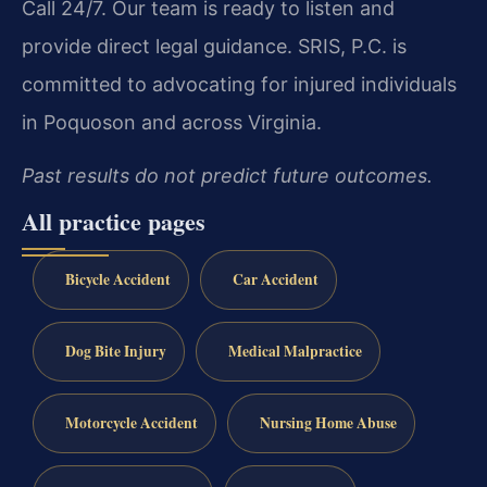
Call 24/7. Our team is ready to listen and
provide direct legal guidance. SRIS, P.C. is
committed to advocating for injured individuals
in Poquoson and across Virginia.
Past results do not predict future outcomes.
All practice pages
Bicycle Accident
Car Accident
Dog Bite Injury
Medical Malpractice
Motorcycle Accident
Nursing Home Abuse