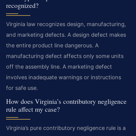
recognized?
Virginia law recognizes design, manufacturing,
and marketing defects. A design defect makes
the entire product line dangerous. A
manufacturing defect affects only some units
off the assembly line. A marketing defect
involves inadequate warnings or instructions
for safe use.
How does Virginia’s contributory negligence
rule affect my case?
Virginia’s pure contributory negligence rule is a