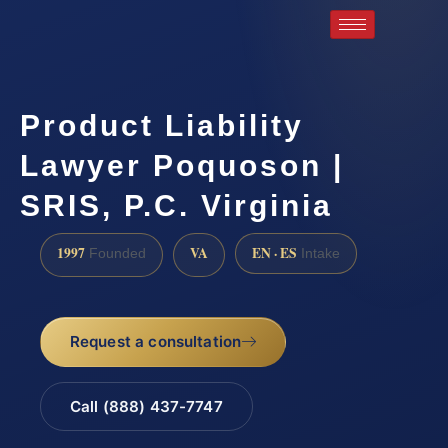
Product Liability
Lawyer Poquoson |
SRIS, P.C. Virginia
1997
VA
EN · ES
Founded
Intake
Request a consultation
Call (888) 437-7747