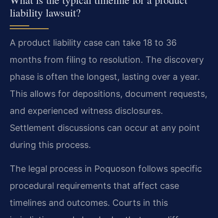
liability lawsuit?
A product liability case can take 18 to 36
months from filing to resolution. The discovery
phase is often the longest, lasting over a year.
This allows for depositions, document requests,
and experienced witness disclosures.
Settlement discussions can occur at any point
during this process.
The legal process in Poquoson follows specific
procedural requirements that affect case
timelines and outcomes. Courts in this