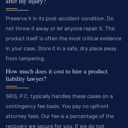
after my injury?
Preserve it in its post-accident condition. Do
not throw it away or let anyone repair it. The
product itself is often the most critical evidence
in your case. Store it in a safe, dry place away
from tampering.
How much does it cost to hire a product
liability lawyer?
SRIS, P.C. typically handles these cases on a
contingency fee basis. You pay no upfront
attorney fees. Our fee is a percentage of the
recovery we secure for you. If we do not