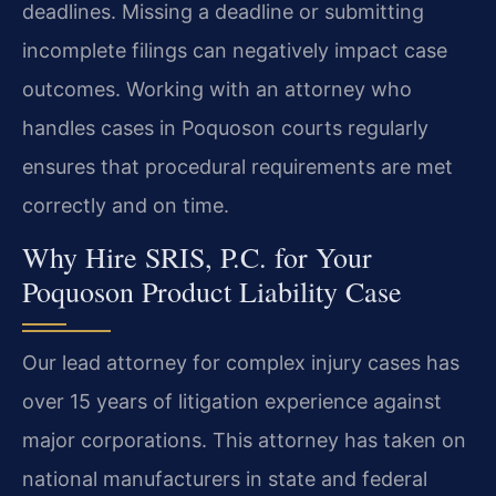
deadlines. Missing a deadline or submitting
incomplete filings can negatively impact case
outcomes. Working with an attorney who
handles cases in Poquoson courts regularly
ensures that procedural requirements are met
correctly and on time.
Why Hire SRIS, P.C. for Your
Poquoson Product Liability Case
Our lead attorney for complex injury cases has
over 15 years of litigation experience against
major corporations. This attorney has taken on
national manufacturers in state and federal