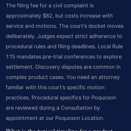
The filing fee for a civil complaint is
approximately $82, but costs increase with
service and motions. The court’s docket moves
deliberately. Judges expect strict adherence to
procedural rules and filing deadlines. Local Rule
1:15 mandates pre-trial conferences to explore
settlement. Discovery disputes are common in
complex product cases. You need an attorney
familiar with this court’s specific motion
practices. Procedural specifics for Poquoson
are reviewed during a Consultation by
appointment at our Poquoson Location.
What is the typical timeline for a product