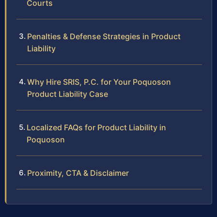
Courts
Penalties & Defense Strategies in Product
Liability
Why Hire SRIS, P.C. for Your Poquoson
Product Liability Case
Localized FAQs for Product Liability in
Poquoson
Proximity, CTA & Disclaimer