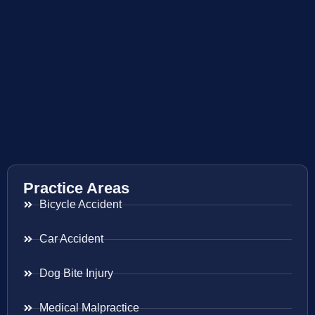
Practice Areas
Bicycle Accident
Car Accident
Dog Bite Injury
Medical Malpractice