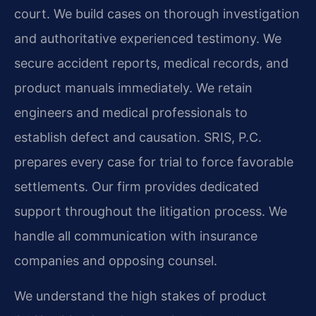
court. We build cases on thorough investigation
and authoritative experienced testimony. We
secure accident reports, medical records, and
product manuals immediately. We retain
engineers and medical professionals to
establish defect and causation. SRIS, P.C.
prepares every case for trial to force favorable
settlements. Our firm provides dedicated
support throughout the litigation process. We
handle all communication with insurance
companies and opposing counsel.
We understand the high stakes of product