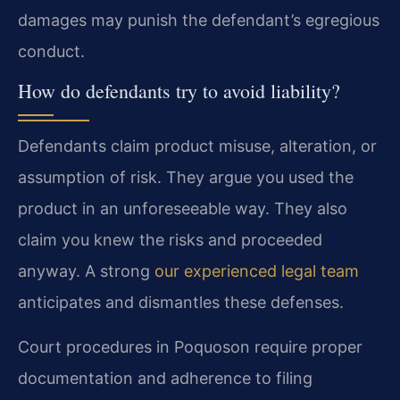
damages may punish the defendant’s egregious
conduct.
How do defendants try to avoid liability?
Defendants claim product misuse, alteration, or
assumption of risk. They argue you used the
product in an unforeseeable way. They also
claim you knew the risks and proceeded
anyway. A strong
our experienced legal team
anticipates and dismantles these defenses.
Court procedures in Poquoson require proper
documentation and adherence to filing