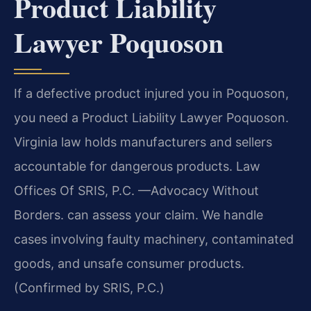
Product Liability
Lawyer Poquoson
If a defective product injured you in Poquoson,
you need a Product Liability Lawyer Poquoson.
Virginia law holds manufacturers and sellers
accountable for dangerous products. Law
Offices Of SRIS, P.C. —Advocacy Without
Borders. can assess your claim. We handle
cases involving faulty machinery, contaminated
goods, and unsafe consumer products.
(Confirmed by SRIS, P.C.)