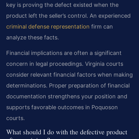
key is proving the defect existed when the
product left the seller’s control. An experienced
criminal defense representation
firm can
analyze these facts.
Financial implications are often a significant
concern in legal proceedings. Virginia courts
consider relevant financial factors when making
determinations. Proper preparation of financial
documentation strengthens your position and
supports favorable outcomes in Poquoson
courts.
What should I do with the defective product