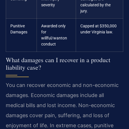
severity
calculated by the
jury.
Punitive
Awarded only
Capped at $350,000
Damages
for
under Virginia law.
willful/wanton
conduct
What damages can I recover in a product
liability case?
You can recover economic and non-economic
damages. Economic damages include all
medical bills and lost income. Non-economic
damages cover pain, suffering, and loss of
enjoyment of life. In extreme cases, punitive