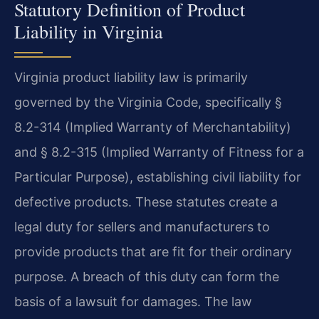
Statutory Definition of Product
Liability in Virginia
Virginia product liability law is primarily
governed by the Virginia Code, specifically §
8.2-314 (Implied Warranty of Merchantability)
and § 8.2-315 (Implied Warranty of Fitness for a
Particular Purpose), establishing civil liability for
defective products. These statutes create a
legal duty for sellers and manufacturers to
provide products that are fit for their ordinary
purpose. A breach of this duty can form the
basis of a lawsuit for damages. The law