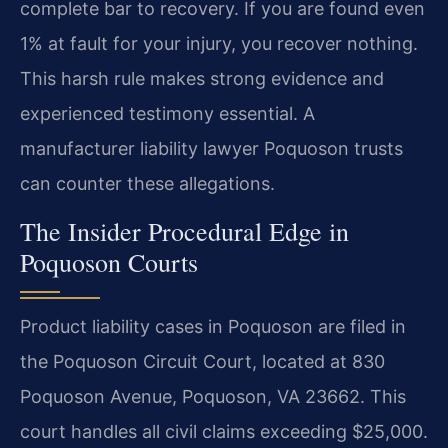
complete bar to recovery. If you are found even
1% at fault for your injury, you recover nothing.
This harsh rule makes strong evidence and
experienced testimony essential. A
manufacturer liability lawyer Poquoson trusts
can counter these allegations.
The Insider Procedural Edge in
Poquoson Courts
Product liability cases in Poquoson are filed in
the Poquoson Circuit Court, located at 830
Poquoson Avenue, Poquoson, VA 23662. This
court handles all civil claims exceeding $25,000.