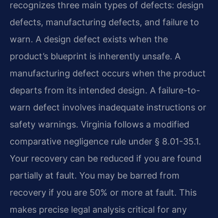
recognizes three main types of defects: design
defects, manufacturing defects, and failure to
warn. A design defect exists when the
product’s blueprint is inherently unsafe. A
manufacturing defect occurs when the product
departs from its intended design. A failure-to-
warn defect involves inadequate instructions or
safety warnings. Virginia follows a modified
comparative negligence rule under § 8.01-35.1.
Your recovery can be reduced if you are found
partially at fault. You may be barred from
recovery if you are 50% or more at fault. This
makes precise legal analysis critical for any