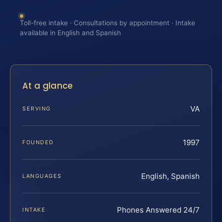
Toll-free intake · Consultations by appointment · Intake
available in English and Spanish
At a glance
VA
SERVING
1997
FOUNDED
English, Spanish
LANGUAGES
Phones Answered 24/7
INTAKE