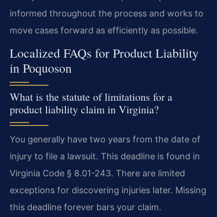
informed throughout the process and works to
move cases forward as efficiently as possible.
Localized FAQs for Product Liability
in Poquoson
What is the statute of limitations for a
product liability claim in Virginia?
You generally have two years from the date of
injury to file a lawsuit. This deadline is found in
Virginia Code § 8.01-243. There are limited
exceptions for discovering injuries later. Missing
this deadline forever bars your claim.