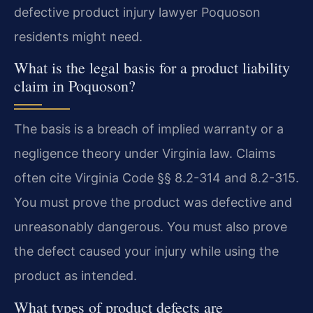
defective product injury lawyer Poquoson
residents might need.
What is the legal basis for a product liability
claim in Poquoson?
The basis is a breach of implied warranty or a
negligence theory under Virginia law. Claims
often cite Virginia Code §§ 8.2-314 and 8.2-315.
You must prove the product was defective and
unreasonably dangerous. You must also prove
the defect caused your injury while using the
product as intended.
What types of product defects are