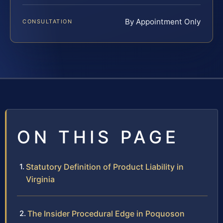
By Appointment Only
CONSULTATION
ON THIS PAGE
Statutory Definition of Product Liability in
Virginia
The Insider Procedural Edge in Poquoson