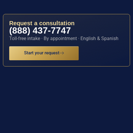
Request a consultation
(888) 437-7747
Toll-free intake · By appointment · English & Spanish
Start your request