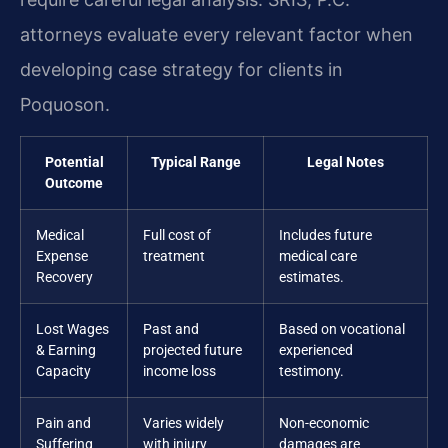
attorneys evaluate every relevant factor when
developing case strategy for clients in
Poquoson.
Potential
Typical Range
Legal Notes
Outcome
Medical
Full cost of
Includes future
Expense
treatment
medical care
Recovery
estimates.
Lost Wages
Past and
Based on vocational
& Earning
projected future
experienced
Capacity
income loss
testimony.
Pain and
Varies widely
Non-economic
Suffering
with injury
damages are