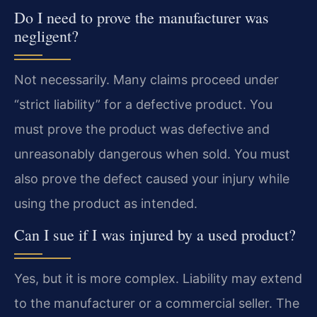
Do I need to prove the manufacturer was
negligent?
Not necessarily. Many claims proceed under
“strict liability” for a defective product. You
must prove the product was defective and
unreasonably dangerous when sold. You must
also prove the defect caused your injury while
using the product as intended.
Can I sue if I was injured by a used product?
Yes, but it is more complex. Liability may extend
to the manufacturer or a commercial seller. The