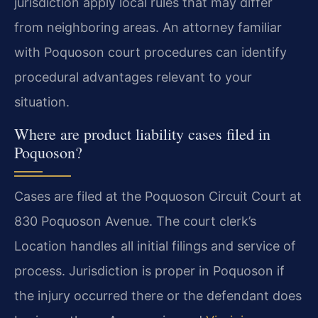
jurisdiction apply local rules that may differ
from neighboring areas. An attorney familiar
with Poquoson court procedures can identify
procedural advantages relevant to your
situation.
Where are product liability cases filed in
Poquoson?
Cases are filed at the Poquoson Circuit Court at
830 Poquoson Avenue. The court clerk’s
Location handles all initial filings and service of
process. Jurisdiction is proper in Poquoson if
the injury occurred there or the defendant does