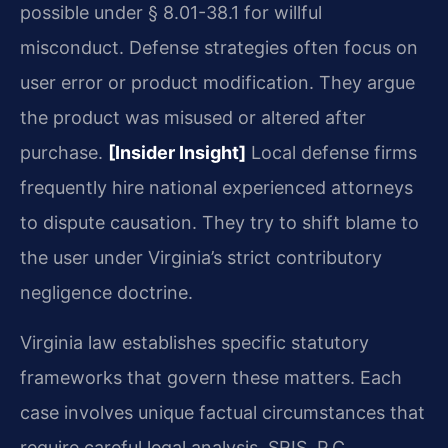
possible under § 8.01-38.1 for willful
misconduct. Defense strategies often focus on
user error or product modification. They argue
the product was misused or altered after
purchase.
[Insider Insight]
Local defense firms
frequently hire national experienced attorneys
to dispute causation. They try to shift blame to
the user under Virginia’s strict contributory
negligence doctrine.
Virginia law establishes specific statutory
frameworks that govern these matters. Each
case involves unique factual circumstances that
require careful legal analysis. SRIS, P.C.