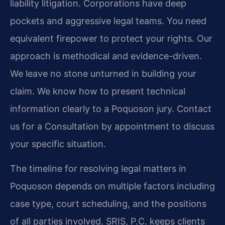
liability litigation. Corporations have deep
pockets and aggressive legal teams. You need
equivalent firepower to protect your rights. Our
approach is methodical and evidence-driven.
We leave no stone unturned in building your
claim. We know how to present technical
information clearly to a Poquoson jury. Contact
us for a Consultation by appointment to discuss
your specific situation.
The timeline for resolving legal matters in
Poquoson depends on multiple factors including
case type, court scheduling, and the positions
of all parties involved. SRIS, P.C. keeps clients