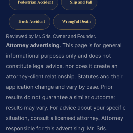
Pedestrian Accident
Slip and Fall
Truck Accident
Wrongful Death
Reviewed by Mr. Sris, Owner and Founder.
Attorney advertising.
This page is for general
informational purposes only and does not
constitute legal advice, nor does it create an
attorney-client relationship. Statutes and their
application change and vary by case. Prior
results do not guarantee a similar outcome;
results may vary. For advice about your specific
situation, consult a licensed attorney. Attorney
responsible for this advertising: Mr. Sris.