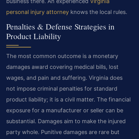
business there. An experienced
Virginia
personal injury attorney
knows the local rules.
Penalties & Defense Strategies in
Product Liability
The most common outcome is a monetary
damages award covering medical bills, lost
wages, and pain and suffering. Virginia does
not impose criminal penalties for standard
product liability; it is a civil matter. The financial
exposure for a manufacturer or seller can be
substantial. Damages aim to make the injured
party whole. Punitive damages are rare but