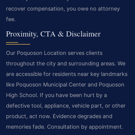
recover compensation, you owe no attorney
fee.
Proximity, CTA & Disclaimer
Our Poquoson Location serves clients
throughout the city and surrounding areas. We
are accessible for residents near key landmarks
like Poquoson Municipal Center and Poquoson
High School. If you have been hurt by a
defective tool, appliance, vehicle part, or other
product, act now. Evidence degrades and
memories fade. Consultation by appointment.