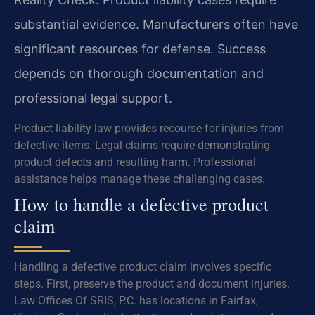
substantial evidence. Manufacturers often have
significant resources for defense. Success
depends on thorough documentation and
professional legal support.
Product liability law provides recourse for injuries from
defective items. Legal claims require demonstrating
product defects and resulting harm. Professional
assistance helps manage these challenging cases.
How to handle a defective product
claim
Handling a defective product claim involves specific
steps. First, preserve the product and document injuries.
Law Offices Of SRIS, P.C. has locations in Fairfax,