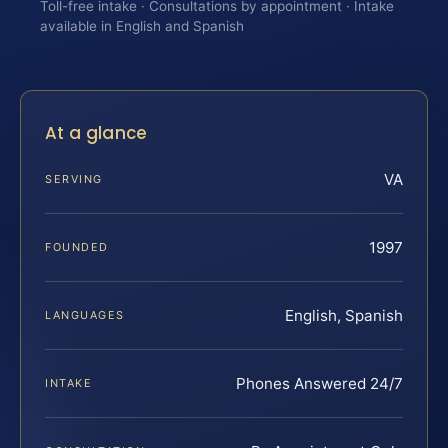
Toll-free intake · Consultations by appointment · Intake
available in English and Spanish
At a glance
VA
SERVING
1997
FOUNDED
English, Spanish
LANGUAGES
Phones Answered 24/7
INTAKE