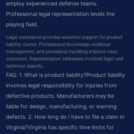
employ experienced defense teams.
Professional legal representation levels the
playing field.
Legal assistance provides essential support for product
liability claims. Professional knowledge, evidence
management, and procedural handling improve case
outcomes. Representation addresses involved legal and
technical aspects.
FAQ:
1. What is product liability?
Product liability
involves legal responsibility for injuries from
defective products. Manufacturers may be
liable for design, manufacturing, or warning
defects.
2. How long do I have to file a claim in
Virginia?
Virginia has specific time limits for