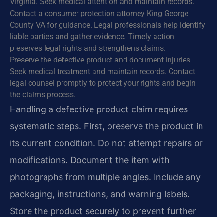
Virginia. Seek medical attention and maintain records.
Contact a consumer protection attorney King George
County VA for guidance. Legal professionals help identify
liable parties and gather evidence. Timely action
preserves legal rights and strengthens claims.
Preserve the defective product and document injuries.
Seek medical treatment and maintain records. Contact
legal counsel promptly to protect your rights and begin
the claims process.
Handling a defective product claim requires
systematic steps. First, preserve the product in
its current condition. Do not attempt repairs or
modifications. Document the item with
photographs from multiple angles. Include any
packaging, instructions, and warning labels.
Store the product securely to prevent further