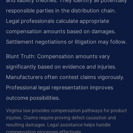
and liability theories. They identify all potentially
responsible parties in the distribution chain.
Legal professionals calculate appropriate
compensation amounts based on damages.
Settlement negotiations or litigation may follow.
Blunt Truth: Compensation amounts vary
significantly based on evidence and injuries.
Manufacturers often contest claims vigorously.
Professional legal representation improves
outcome possibilities.
Virginia law provides compensation pathways for product
injuries. Claims require proving defect causation and
resulting damages. Legal assistance helps handle
compensation processes effectively.