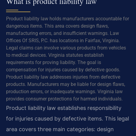
What is product liability law
Product liability law holds manufacturers accountable for
dangerous items. This area covers design flaws,
manufacturing errors, and insufficient warnings. Law
Offices Of SRIS, P.C. has locations in Fairfax, Virginia.
Legal claims can involve various products from vehicles
to medical devices. Virginia statutes establish
requirements for proving liability. The goal is
compensation for injuries caused by defective goods.
Product liability law addresses injuries from defective
products. Manufacturers may be liable for design flaws,
production errors, or inadequate warnings. Virginia law
provides consumer protections for harmed individuals.
Product liability law establishes responsibility
for injuries caused by defective items. This legal
area covers three main categories: design