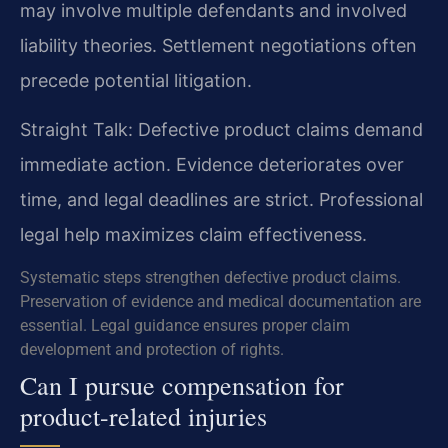
may involve multiple defendants and involved
liability theories. Settlement negotiations often
precede potential litigation.
Straight Talk: Defective product claims demand
immediate action. Evidence deteriorates over
time, and legal deadlines are strict. Professional
legal help maximizes claim effectiveness.
Systematic steps strengthen defective product claims.
Preservation of evidence and medical documentation are
essential. Legal guidance ensures proper claim
development and protection of rights.
Can I pursue compensation for
product-related injuries