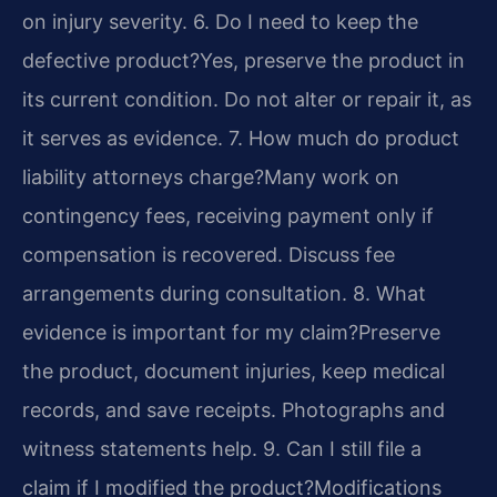
on injury severity.
6. Do I need to keep the
defective product?
Yes, preserve the product in
its current condition. Do not alter or repair it, as
it serves as evidence.
7. How much do product
liability attorneys charge?
Many work on
contingency fees, receiving payment only if
compensation is recovered. Discuss fee
arrangements during consultation.
8. What
evidence is important for my claim?
Preserve
the product, document injuries, keep medical
records, and save receipts. Photographs and
witness statements help.
9. Can I still file a
claim if I modified the product?
Modifications