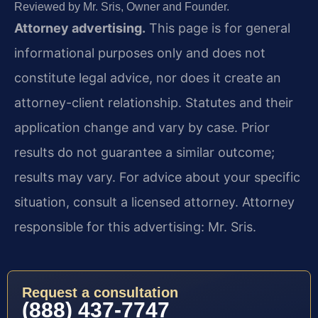
Reviewed by Mr. Sris, Owner and Founder.
Attorney advertising.
This page is for general
informational purposes only and does not
constitute legal advice, nor does it create an
attorney-client relationship. Statutes and their
application change and vary by case. Prior
results do not guarantee a similar outcome;
results may vary. For advice about your specific
situation, consult a licensed attorney. Attorney
responsible for this advertising: Mr. Sris.
Request a consultation
(888) 437-7747