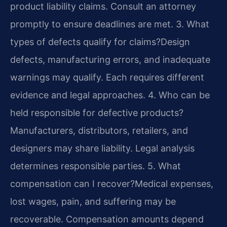
product liability claims. Consult an attorney
promptly to ensure deadlines are met.
3. What
types of defects qualify for claims?
Design
defects, manufacturing errors, and inadequate
warnings may qualify. Each requires different
evidence and legal approaches.
4. Who can be
held responsible for defective products?
Manufacturers, distributors, retailers, and
designers may share liability. Legal analysis
determines responsible parties.
5. What
compensation can I recover?
Medical expenses,
lost wages, pain, and suffering may be
recoverable. Compensation amounts depend