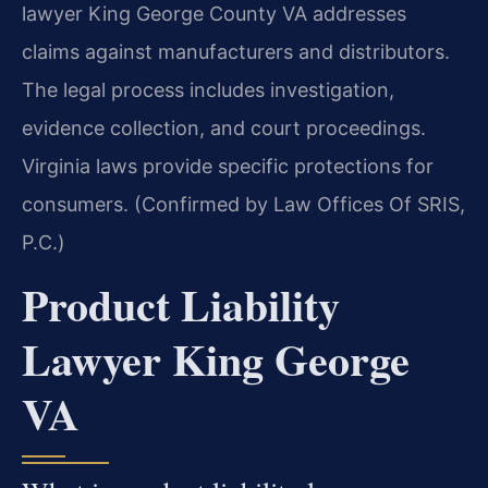
lawyer King George County VA addresses
claims against manufacturers and distributors.
The legal process includes investigation,
evidence collection, and court proceedings.
Virginia laws provide specific protections for
consumers. (Confirmed by Law Offices Of SRIS,
P.C.)
Product Liability
Lawyer King George
VA