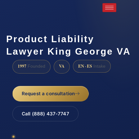
Product Liability
Lawyer King George VA
1997
VA
EN · ES
Founded
Intake
Request a consultation
Call (888) 437-7747