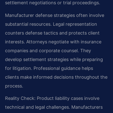
settlement negotiations or trial proceedings.
Manufacturer defense strategies often involve
substantial resources. Legal representation
counters defense tactics and protects client
interests. Attorneys negotiate with insurance
companies and corporate counsel. They
develop settlement strategies while preparing
for litigation. Professional guidance helps
clients make informed decisions throughout the
process.
Reality Check: Product liability cases involve
technical and legal challenges. Manufacturers