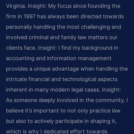
Virginia.
Insight: My focus since founding the
firm in 1997 has always been directed towards
personally handling the most challenging and
involved criminal and family law matters our
clients face.
Insight: I find my background in
accounting and information management
provides a unique advantage when handling the
intricate financial and technological aspects
inherent in many modern legal cases.
Insight:
As someone deeply involved in the community, I
believe it’s important to not only practice law
but also to actively participate in shaping it,
which is why I dedicated effort towards