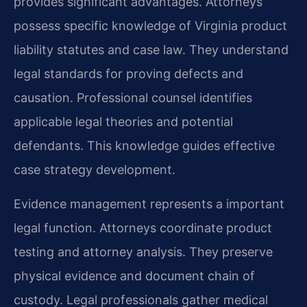
provides significant advantages. Attorneys
possess specific knowledge of Virginia product
liability statutes and case law. They understand
legal standards for proving defects and
causation. Professional counsel identifies
applicable legal theories and potential
defendants. This knowledge guides effective
case strategy development.
Evidence management represents a important
legal function. Attorneys coordinate product
testing and attorney analysis. They preserve
physical evidence and document chain of
custody. Legal professionals gather medical