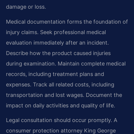
damage or loss.
Medical documentation forms the foundation of
injury claims. Seek professional medical
evaluation immediately after an incident.
Describe how the product caused injuries
during examination. Maintain complete medical
records, including treatment plans and
expenses. Track all related costs, including
transportation and lost wages. Document the
impact on daily activities and quality of life.
Legal consultation should occur promptly. A
consumer protection attorney King George