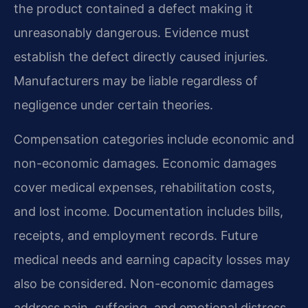
the product contained a defect making it
unreasonably dangerous. Evidence must
establish the defect directly caused injuries.
Manufacturers may be liable regardless of
negligence under certain theories.
Compensation categories include economic and
non-economic damages. Economic damages
cover medical expenses, rehabilitation costs,
and lost income. Documentation includes bills,
receipts, and employment records. Future
medical needs and earning capacity losses may
also be considered. Non-economic damages
address pain, suffering, and emotional distress.