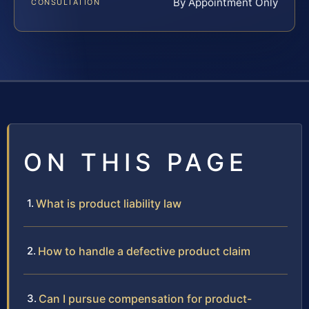
By Appointment Only
CONSULTATION
ON THIS PAGE
What is product liability law
How to handle a defective product claim
Can I pursue compensation for product-