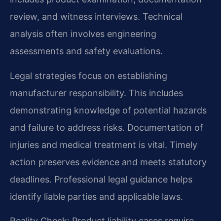
review, and witness interviews. Technical
analysis often involves engineering
assessments and safety evaluations.
Legal strategies focus on establishing
manufacturer responsibility. This includes
demonstrating knowledge of potential hazards
and failure to address risks. Documentation of
injuries and medical treatment is vital. Timely
action preserves evidence and meets statutory
deadlines. Professional legal guidance helps
identify liable parties and applicable laws.
Reality Check: Product liability cases require