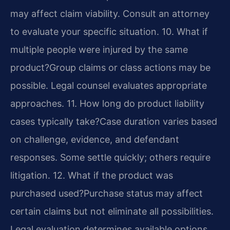
may affect claim viability. Consult an attorney
to evaluate your specific situation.
10. What if
multiple people were injured by the same
product?
Group claims or class actions may be
possible. Legal counsel evaluates appropriate
approaches.
11. How long do product liability
cases typically take?
Case duration varies based
on challenge, evidence, and defendant
responses. Some settle quickly; others require
litigation.
12. What if the product was
purchased used?
Purchase status may affect
certain claims but not eliminate all possibilities.
Legal evaluation determines available options.