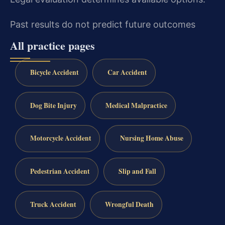
Past results do not predict future outcomes
All practice pages
Bicycle Accident
Car Accident
Dog Bite Injury
Medical Malpractice
Motorcycle Accident
Nursing Home Abuse
Pedestrian Accident
Slip and Fall
Truck Accident
Wrongful Death