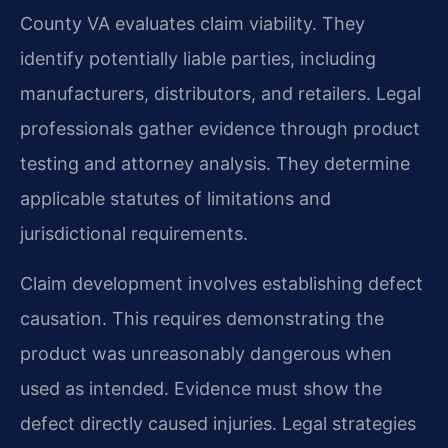
County VA evaluates claim viability. They
identify potentially liable parties, including
manufacturers, distributors, and retailers. Legal
professionals gather evidence through product
testing and attorney analysis. They determine
applicable statutes of limitations and
jurisdictional requirements.
Claim development involves establishing defect
causation. This requires demonstrating the
product was unreasonably dangerous when
used as intended. Evidence must show the
defect directly caused injuries. Legal strategies