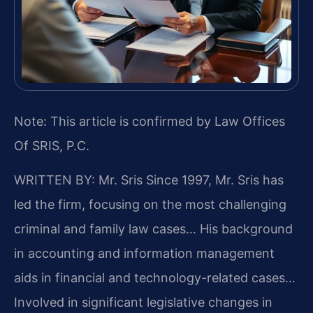
Note: This article is confirmed by Law Offices
Of SRIS, P.C.
WRITTEN BY: Mr. Sris
Since 1997, Mr. Sris has
led the firm, focusing on the most challenging
criminal and family law cases… His background
in accounting and information management
aids in financial and technology-related cases…
Involved in significant legislative changes in