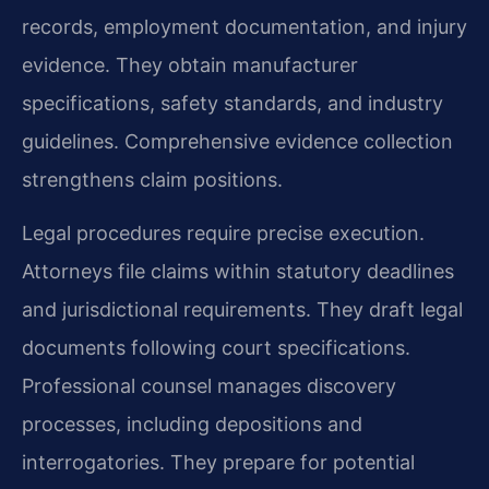
records, employment documentation, and injury
evidence. They obtain manufacturer
specifications, safety standards, and industry
guidelines. Comprehensive evidence collection
strengthens claim positions.
Legal procedures require precise execution.
Attorneys file claims within statutory deadlines
and jurisdictional requirements. They draft legal
documents following court specifications.
Professional counsel manages discovery
processes, including depositions and
interrogatories. They prepare for potential