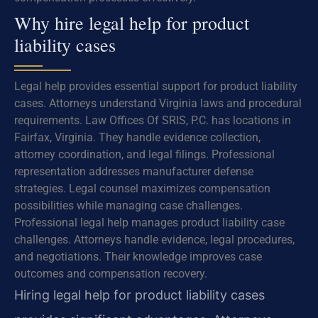
Why hire legal help for product
liability cases
Legal help provides essential support for product liability
cases. Attorneys understand Virginia laws and procedural
requirements. Law Offices Of SRIS, P.C. has locations in
Fairfax, Virginia. They handle evidence collection,
attorney coordination, and legal filings. Professional
representation addresses manufacturer defense
strategies. Legal counsel maximizes compensation
possibilities while managing case challenges.
Professional legal help manages product liability case
challenges. Attorneys handle evidence, legal procedures,
and negotiations. Their knowledge improves case
outcomes and compensation recovery.
Hiring legal help for product liability cases