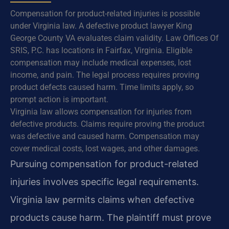
Compensation for product-related injuries is possible
under Virginia law. A defective product lawyer King
George County VA evaluates claim validity. Law Offices Of
SRIS, P.C. has locations in Fairfax, Virginia. Eligible
compensation may include medical expenses, lost
income, and pain. The legal process requires proving
product defects caused harm. Time limits apply, so
prompt action is important.
Virginia law allows compensation for injuries from
defective products. Claims require proving the product
was defective and caused harm. Compensation may
cover medical costs, lost wages, and other damages.
Pursuing compensation for product-related
injuries involves specific legal requirements.
Virginia law permits claims when defective
products cause harm. The plaintiff must prove