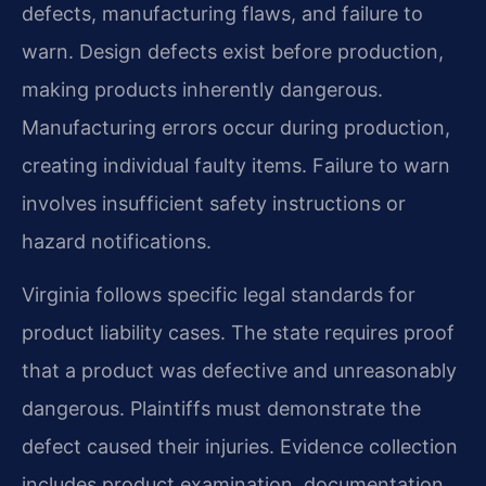
defects, manufacturing flaws, and failure to
warn. Design defects exist before production,
making products inherently dangerous.
Manufacturing errors occur during production,
creating individual faulty items. Failure to warn
involves insufficient safety instructions or
hazard notifications.
Virginia follows specific legal standards for
product liability cases. The state requires proof
that a product was defective and unreasonably
dangerous. Plaintiffs must demonstrate the
defect caused their injuries. Evidence collection
includes product examination, documentation