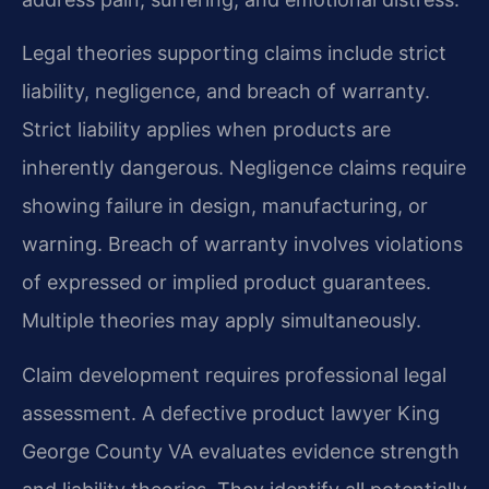
Legal theories supporting claims include strict
liability, negligence, and breach of warranty.
Strict liability applies when products are
inherently dangerous. Negligence claims require
showing failure in design, manufacturing, or
warning. Breach of warranty involves violations
of expressed or implied product guarantees.
Multiple theories may apply simultaneously.
Claim development requires professional legal
assessment. A defective product lawyer King
George County VA evaluates evidence strength