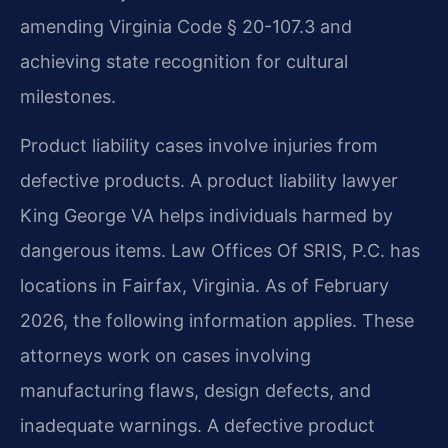
amending Virginia Code § 20-107.3 and
achieving state recognition for cultural
milestones.
Product liability cases involve injuries from
defective products. A product liability lawyer
King George VA helps individuals harmed by
dangerous items. Law Offices Of SRIS, P.C. has
locations in Fairfax, Virginia. As of February
2026, the following information applies. These
attorneys work on cases involving
manufacturing flaws, design defects, and
inadequate warnings. A defective product