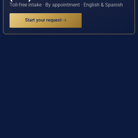
Toll-free intake · By appointment · English & Spanish
Start your request