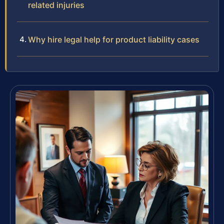
related injuries
Why hire legal help for product liability cases