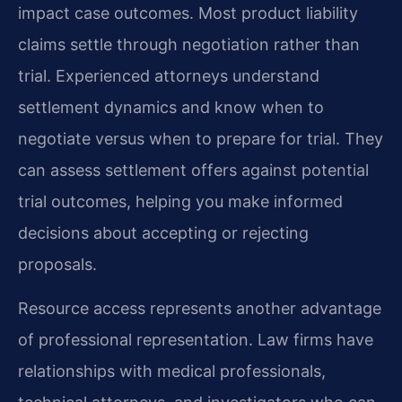
impact case outcomes. Most product liability
claims settle through negotiation rather than
trial. Experienced attorneys understand
settlement dynamics and know when to
negotiate versus when to prepare for trial. They
can assess settlement offers against potential
trial outcomes, helping you make informed
decisions about accepting or rejecting
proposals.
Resource access represents another advantage
of professional representation. Law firms have
relationships with medical professionals,