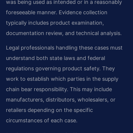
was being used as intended or in a reasonably
foreseeable manner. Evidence collection
typically includes product examination,
documentation review, and technical analysis.
Legal professionals handling these cases must
understand both state laws and federal
regulations governing product safety. They
work to establish which parties in the supply
chain bear responsibility. This may include
manufacturers, distributors, wholesalers, or
retailers depending on the specific
circumstances of each case.