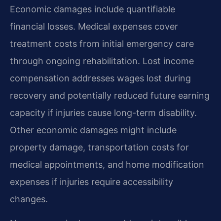
Economic damages include quantifiable
financial losses. Medical expenses cover
treatment costs from initial emergency care
through ongoing rehabilitation. Lost income
compensation addresses wages lost during
recovery and potentially reduced future earning
capacity if injuries cause long-term disability.
Other economic damages might include
property damage, transportation costs for
medical appointments, and home modification
expenses if injuries require accessibility
changes.