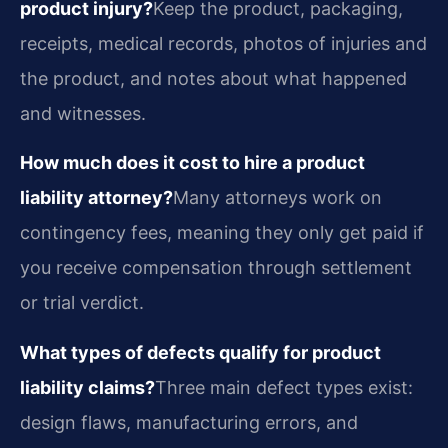
product injury?
Keep the product, packaging,
receipts, medical records, photos of injuries and
the product, and notes about what happened
and witnesses.
How much does it cost to hire a product
liability attorney?
Many attorneys work on
contingency fees, meaning they only get paid if
you receive compensation through settlement
or trial verdict.
What types of defects qualify for product
liability claims?
Three main defect types exist:
design flaws, manufacturing errors, and