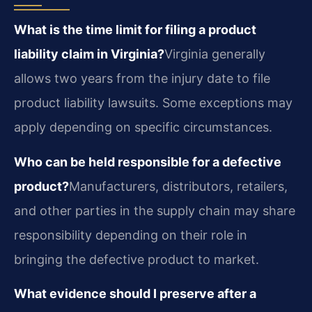
What is the time limit for filing a product
liability claim in Virginia?
Virginia generally
allows two years from the injury date to file
product liability lawsuits. Some exceptions may
apply depending on specific circumstances.
Who can be held responsible for a defective
product?
Manufacturers, distributors, retailers,
and other parties in the supply chain may share
responsibility depending on their role in
bringing the defective product to market.
What evidence should I preserve after a