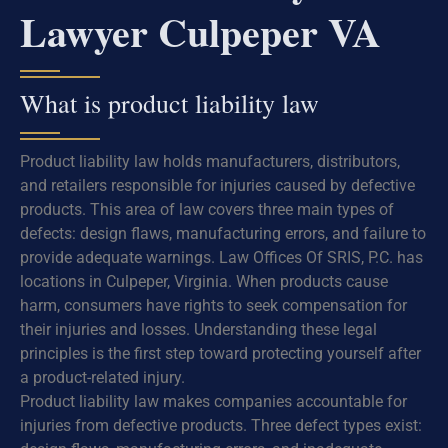
Lawyer Culpeper VA
What is product liability law
Product liability law holds manufacturers, distributors,
and retailers responsible for injuries caused by defective
products. This area of law covers three main types of
defects: design flaws, manufacturing errors, and failure to
provide adequate warnings. Law Offices Of SRIS, P.C. has
locations in Culpeper, Virginia. When products cause
harm, consumers have rights to seek compensation for
their injuries and losses. Understanding these legal
principles is the first step toward protecting yourself after
a product-related injury.
Product liability law makes companies accountable for
injuries from defective products. Three defect types exist: