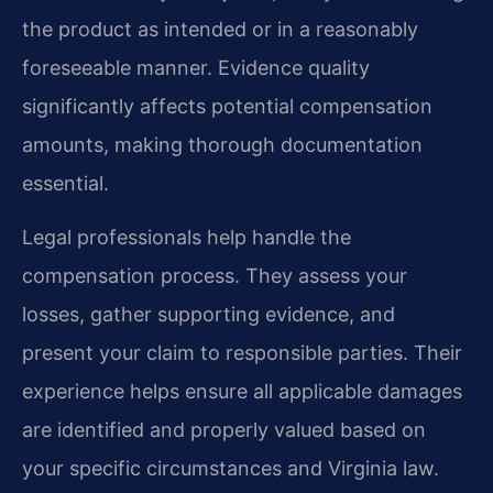
the product as intended or in a reasonably
foreseeable manner. Evidence quality
significantly affects potential compensation
amounts, making thorough documentation
essential.
Legal professionals help handle the
compensation process. They assess your
losses, gather supporting evidence, and
present your claim to responsible parties. Their
experience helps ensure all applicable damages
are identified and properly valued based on
your specific circumstances and Virginia law.