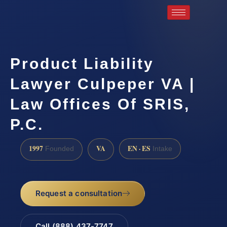
Product Liability
Lawyer Culpeper VA |
Law Offices Of SRIS,
P.C.
1997
VA
EN · ES
Founded
Intake
Request a consultation
Call (888) 437-7747