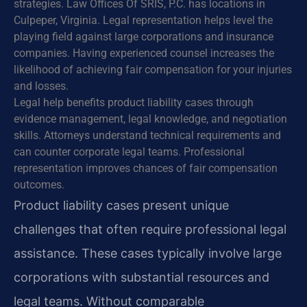
strategies. Law Offices Of SRIS, P.C. has locations in
Culpeper, Virginia. Legal representation helps level the
playing field against large corporations and insurance
companies. Having experienced counsel increases the
likelihood of achieving fair compensation for your injuries
and losses.
Legal help benefits product liability cases through
evidence management, legal knowledge, and negotiation
skills. Attorneys understand technical requirements and
can counter corporate legal teams. Professional
representation improves chances of fair compensation
outcomes.
Product liability cases present unique
challenges that often require professional legal
assistance. These cases typically involve large
corporations with substantial resources and
legal teams. Without comparable