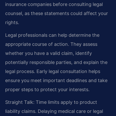
insurance companies before consulting legal
counsel, as these statements could affect your
rights.
Legal professionals can help determine the
appropriate course of action. They assess
whether you have a valid claim, identify
potentially responsible parties, and explain the
legal process. Early legal consultation helps
ensure you meet important deadlines and take
proper steps to protect your interests.
Straight Talk: Time limits apply to product
liability claims. Delaying medical care or legal