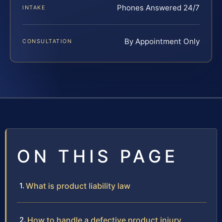
Phones Answered 24/7
INTAKE
By Appointment Only
CONSULTATION
ON THIS PAGE
What is product liability law
How to handle a defective product injury