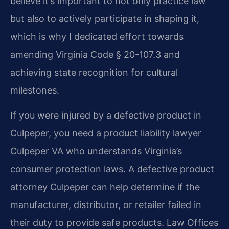
believe it’s important to not only practice law
but also to actively participate in shaping it,
which is why I dedicated effort towards
amending Virginia Code § 20-107.3 and
achieving state recognition for cultural
milestones.
If you were injured by a defective product in
Culpeper, you need a product liability lawyer
Culpeper VA who understands Virginia’s
consumer protection laws. A defective product
attorney Culpeper can help determine if the
manufacturer, distributor, or retailer failed in
their duty to provide safe products. Law Offices