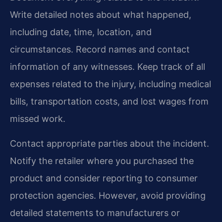
Write detailed notes about what happened,
including date, time, location, and
circumstances. Record names and contact
information of any witnesses. Keep track of all
expenses related to the injury, including medical
bills, transportation costs, and lost wages from
missed work.
Contact appropriate parties about the incident.
Notify the retailer where you purchased the
product and consider reporting to consumer
protection agencies. However, avoid providing
detailed statements to manufacturers or