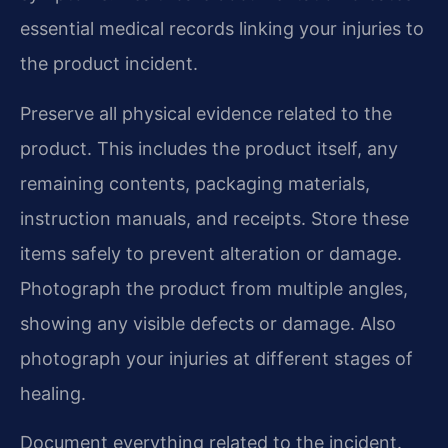
essential medical records linking your injuries to
the product incident.
Preserve all physical evidence related to the
product. This includes the product itself, any
remaining contents, packaging materials,
instruction manuals, and receipts. Store these
items safely to prevent alteration or damage.
Photograph the product from multiple angles,
showing any visible defects or damage. Also
photograph your injuries at different stages of
healing.
Document everything related to the incident.