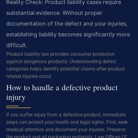
Reality Check: Product liability cases require
substantial evidence. Without proper
documentation of the defect and your injuries,
establishing liability becomes significantly more
difficult.
Product liability law provides consumer protection
against dangerous products. Understanding defect
categories helps identify potential claims after product-
related injuries occur.
How to handle a defective product
injury
If you suffer injury from a defective product, immediate
steps can protect your health and legal rights. First, seek
medical attention and document your injuries. Preserve
the product and all packaging materials. Law Offices Of