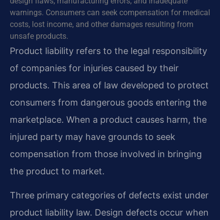
design flaws, manufacturing errors, and inadequate
warnings. Consumers can seek compensation for medical
costs, lost income, and other damages resulting from
unsafe products.
Product liability refers to the legal responsibility
of companies for injuries caused by their
products. This area of law developed to protect
consumers from dangerous goods entering the
marketplace. When a product causes harm, the
injured party may have grounds to seek
compensation from those involved in bringing
the product to market.
Three primary categories of defects exist under
product liability law. Design defects occur when