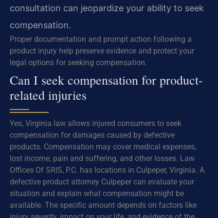
consultation can jeopardize your ability to seek
compensation.
Proper documentation and prompt action following a
product injury help preserve evidence and protect your
legal options for seeking compensation.
Can I seek compensation for product-
related injuries
Yes, Virginia law allows injured consumers to seek
compensation for damages caused by defective
products. Compensation may cover medical expenses,
lost income, pain and suffering, and other losses. Law
Offices Of SRIS, P.C. has locations in Culpeper, Virginia. A
defective product attorney Culpeper can evaluate your
situation and explain what compensation might be
available. The specific amount depends on factors like
injury severity, impact on your life, and evidence of the