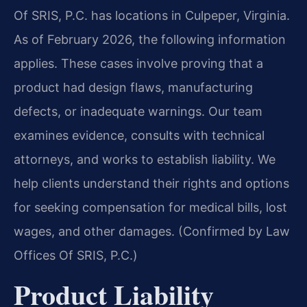
Of SRIS, P.C. has locations in Culpeper, Virginia.
As of February 2026, the following information
applies. These cases involve proving that a
product had design flaws, manufacturing
defects, or inadequate warnings. Our team
examines evidence, consults with technical
attorneys, and works to establish liability. We
help clients understand their rights and options
for seeking compensation for medical bills, lost
wages, and other damages. (Confirmed by Law
Offices Of SRIS, P.C.)
Product Liability