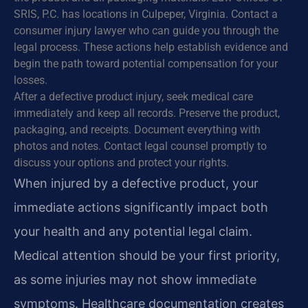
SRIS, P.C. has locations in Culpeper, Virginia. Contact a
consumer injury lawyer who can guide you through the
legal process. These actions help establish evidence and
begin the path toward potential compensation for your
losses.
After a defective product injury, seek medical care
immediately and keep all records. Preserve the product,
packaging, and receipts. Document everything with
photos and notes. Contact legal counsel promptly to
discuss your options and protect your rights.
When injured by a defective product, your
immediate actions significantly impact both
your health and any potential legal claim.
Medical attention should be your first priority,
as some injuries may not show immediate
symptoms. Healthcare documentation creates