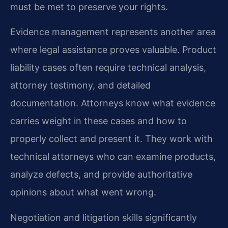
must be met to preserve your rights.
Evidence management represents another area
where legal assistance proves valuable. Product
liability cases often require technical analysis,
attorney testimony, and detailed
documentation. Attorneys know what evidence
carries weight in these cases and how to
properly collect and present it. They work with
technical attorneys who can examine products,
analyze defects, and provide authoritative
opinions about what went wrong.
Negotiation and litigation skills significantly