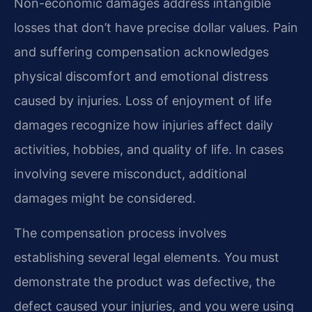
Non-economic damages address intangible
losses that don’t have precise dollar values. Pain
and suffering compensation acknowledges
physical discomfort and emotional distress
caused by injuries. Loss of enjoyment of life
damages recognize how injuries affect daily
activities, hobbies, and quality of life. In cases
involving severe misconduct, additional
damages might be considered.
The compensation process involves
establishing several legal elements. You must
demonstrate the product was defective, the
defect caused your injuries, and you were using