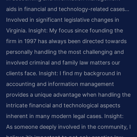
aids in financial and technology-related cases…
Involved in significant legislative changes in
Virginia.
Insight: My focus since founding the
firm in 1997 has always been directed towards
personally handling the most challenging and
involved criminal and family law matters our
clients face.
Insight: I find my background in
accounting and information management
provides a unique advantage when handling the
intricate financial and technological aspects
inherent in many modern legal cases.
Insight:
As someone deeply involved in the community, I