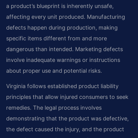
a product’s blueprint is inherently unsafe,
affecting every unit produced. Manufacturing
defects happen during production, making
specific items different from and more
dangerous than intended. Marketing defects
involve inadequate warnings or instructions
about proper use and potential risks.
Virginia follows established product liability
principles that allow injured consumers to seek
remedies. The legal process involves
demonstrating that the product was defective,
the defect caused the injury, and the product