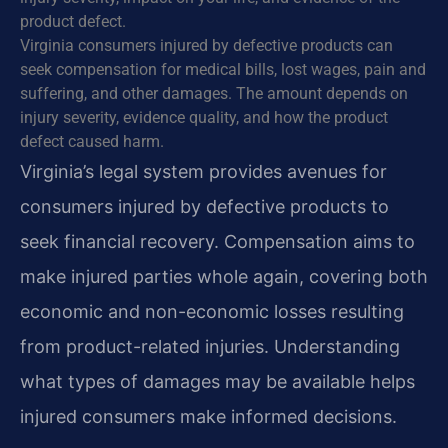
product defect.
Virginia consumers injured by defective products can
seek compensation for medical bills, lost wages, pain and
suffering, and other damages. The amount depends on
injury severity, evidence quality, and how the product
defect caused harm.
Virginia’s legal system provides avenues for
consumers injured by defective products to
seek financial recovery. Compensation aims to
make injured parties whole again, covering both
economic and non-economic losses resulting
from product-related injuries. Understanding
what types of damages may be available helps
injured consumers make informed decisions.