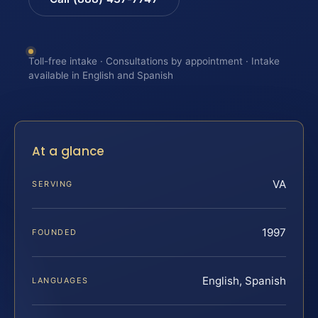
Toll-free intake · Consultations by appointment · Intake
available in English and Spanish
At a glance
VA
SERVING
1997
FOUNDED
English, Spanish
LANGUAGES