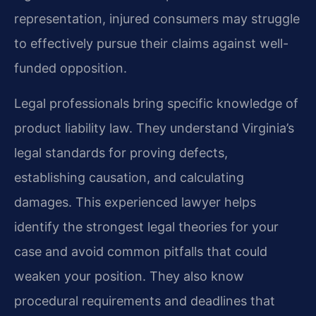
representation, injured consumers may struggle
to effectively pursue their claims against well-
funded opposition.
Legal professionals bring specific knowledge of
product liability law. They understand Virginia’s
legal standards for proving defects,
establishing causation, and calculating
damages. This experienced lawyer helps
identify the strongest legal theories for your
case and avoid common pitfalls that could
weaken your position. They also know
procedural requirements and deadlines that