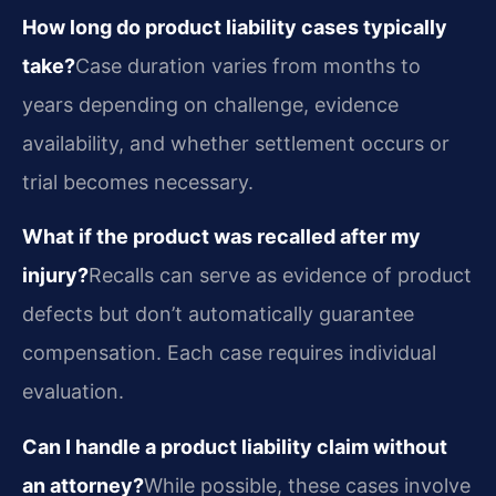
How long do product liability cases typically
take?
Case duration varies from months to
years depending on challenge, evidence
availability, and whether settlement occurs or
trial becomes necessary.
What if the product was recalled after my
injury?
Recalls can serve as evidence of product
defects but don’t automatically guarantee
compensation. Each case requires individual
evaluation.
Can I handle a product liability claim without
an attorney?
While possible, these cases involve