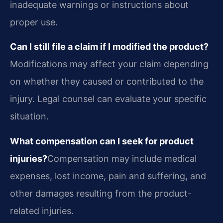
inadequate warnings or instructions about
proper use.
Can I still file a claim if I modified the product?
Modifications may affect your claim depending
on whether they caused or contributed to the
injury. Legal counsel can evaluate your specific
situation.
What compensation can I seek for product
injuries?
Compensation may include medical
expenses, lost income, pain and suffering, and
other damages resulting from the product-
related injuries.