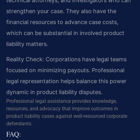
technical attorneys, and investigators who can
strengthen your case. They also have the
financial resources to advance case costs,
which can be substantial in involved product
liability matters.
Reality Check: Corporations have legal teams
focused on minimizing payouts. Professional
legal representation helps balance this power
dynamic in product liability disputes.
Professional legal assistance provides knowledge,
resources, and advocacy that improve outcomes in
product liability cases against well-resourced corporate
defendants.
FAQ: