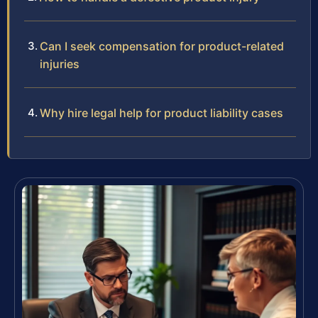
Can I seek compensation for product-related
injuries
Why hire legal help for product liability cases