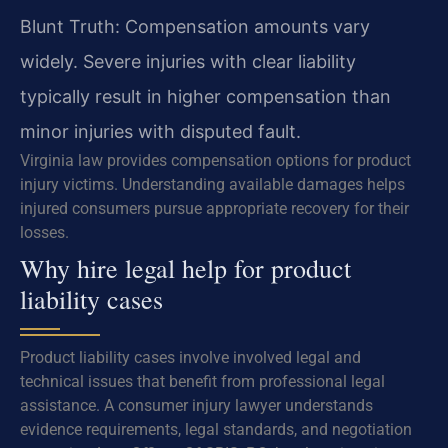
Blunt Truth: Compensation amounts vary
widely. Severe injuries with clear liability
typically result in higher compensation than
minor injuries with disputed fault.
Virginia law provides compensation options for product
injury victims. Understanding available damages helps
injured consumers pursue appropriate recovery for their
losses.
Why hire legal help for product
liability cases
Product liability cases involve involved legal and
technical issues that benefit from professional legal
assistance. A consumer injury lawyer understands
evidence requirements, legal standards, and negotiation