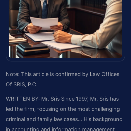
Note: This article is confirmed by Law Offices
Of SRIS, P.C.
WRITTEN BY: Mr. Sris
Since 1997, Mr. Sris has
led the firm, focusing on the most challenging
criminal and family law cases… His background
in accounting and information management