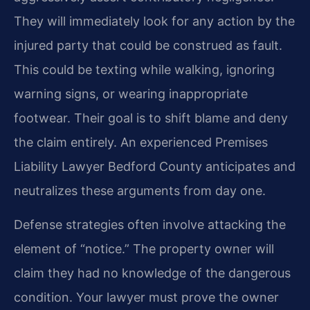
They will immediately look for any action by the
injured party that could be construed as fault.
This could be texting while walking, ignoring
warning signs, or wearing inappropriate
footwear. Their goal is to shift blame and deny
the claim entirely. An experienced Premises
Liability Lawyer Bedford County anticipates and
neutralizes these arguments from day one.
Defense strategies often involve attacking the
element of “notice.” The property owner will
claim they had no knowledge of the dangerous
condition. Your lawyer must prove the owner