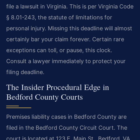
file a lawsuit in Virginia. This is per Virginia Code
§ 8.01-243, the statute of limitations for
personal injury. Missing this deadline will almost
certainly bar your claim forever. Certain rare
exceptions can toll, or pause, this clock.
Consult a lawyer immediately to protect your
filing deadline.
The Insider Procedural Edge in
Bedford County Courts
Premises liability cases in Bedford County are
filed in the Bedford County Circuit Court. The
court is located at 123 E. Main St., Bedford, VA