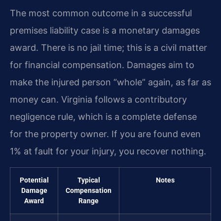
The most common outcome in a successful
premises liability case is a monetary damages
award. There is no jail time; this is a civil matter
for financial compensation. Damages aim to
make the injured person “whole” again, as far as
money can. Virginia follows a contributory
negligence rule, which is a complete defense
for the property owner. If you are found even
1% at fault for your injury, you recover nothing.
Potential
Typical
Notes
Damage
Compensation
Award
Range