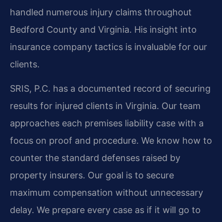
handled numerous injury claims throughout
Bedford County and Virginia. His insight into
insurance company tactics is invaluable for our
clients.
SRIS, P.C. has a documented record of securing
results for injured clients in Virginia. Our team
approaches each premises liability case with a
focus on proof and procedure. We know how to
counter the standard defenses raised by
property insurers. Our goal is to secure
maximum compensation without unnecessary
delay. We prepare every case as if it will go to