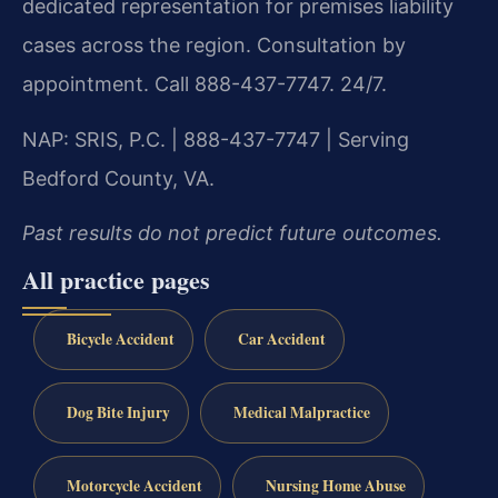
dedicated representation for premises liability
cases across the region. Consultation by
appointment. Call 888-437-7747. 24/7.
NAP: SRIS, P.C. | 888-437-7747 | Serving
Bedford County, VA.
Past results do not predict future outcomes.
All practice pages
Bicycle Accident
Car Accident
Dog Bite Injury
Medical Malpractice
Motorcycle Accident
Nursing Home Abuse