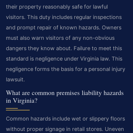
their property reasonably safe for lawful
visitors. This duty includes regular inspections
and prompt repair of known hazards. Owners
must also warn visitors of any non-obvious
dangers they know about. Failure to meet this
standard is negligence under Virginia law. This
negligence forms the basis for a personal injury
lawsuit.
What are common premises liability hazards
in Virginia?
Common hazards include wet or slippery floors
without proper signage in retail stores. Uneven