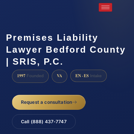
Premises Liability
Lawyer Bedford County
| SRIS, P.C.
1997
VA
EN · ES
Founded
Intake
Request a consultation
Call (888) 437-7747