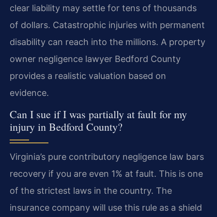
clear liability may settle for tens of thousands
of dollars. Catastrophic injuries with permanent
disability can reach into the millions. A property
owner negligence lawyer Bedford County
provides a realistic valuation based on
evidence.
Can I sue if I was partially at fault for my
injury in Bedford County?
Virginia’s pure contributory negligence law bars
recovery if you are even 1% at fault. This is one
of the strictest laws in the country. The
insurance company will use this rule as a shield