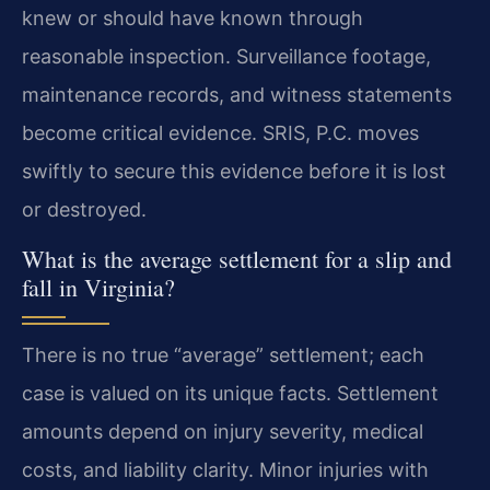
knew or should have known through
reasonable inspection. Surveillance footage,
maintenance records, and witness statements
become critical evidence. SRIS, P.C. moves
swiftly to secure this evidence before it is lost
or destroyed.
What is the average settlement for a slip and
fall in Virginia?
There is no true “average” settlement; each
case is valued on its unique facts. Settlement
amounts depend on injury severity, medical
costs, and liability clarity. Minor injuries with