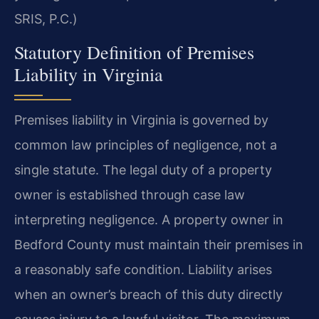
SRIS, P.C.)
Statutory Definition of Premises
Liability in Virginia
Premises liability in Virginia is governed by
common law principles of negligence, not a
single statute. The legal duty of a property
owner is established through case law
interpreting negligence. A property owner in
Bedford County must maintain their premises in
a reasonably safe condition. Liability arises
when an owner’s breach of this duty directly