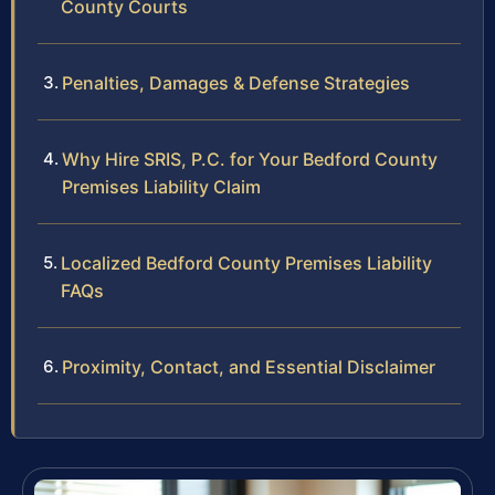
County Courts
Penalties, Damages & Defense Strategies
Why Hire SRIS, P.C. for Your Bedford County
Premises Liability Claim
Localized Bedford County Premises Liability
FAQs
Proximity, Contact, and Essential Disclaimer