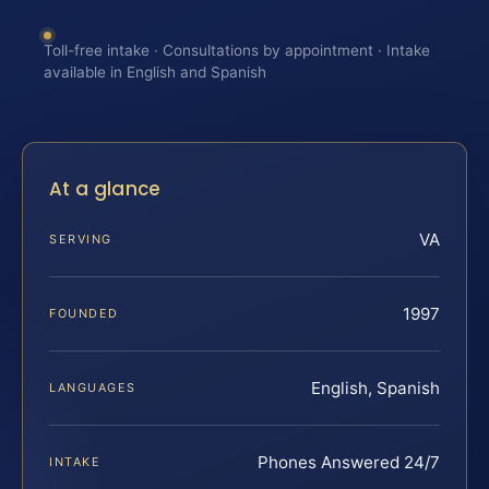
Toll-free intake · Consultations by appointment · Intake
available in English and Spanish
At a glance
VA
SERVING
1997
FOUNDED
English, Spanish
LANGUAGES
Phones Answered 24/7
INTAKE