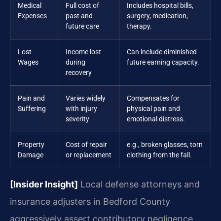
Medical
Full cost of
Includes hospital bills,
Expenses
past and
surgery, medication,
future care
therapy.
Lost
Income lost
Can include diminished
Wages
during
future earning capacity.
recovery
Pain and
Varies widely
Compensates for
Suffering
with injury
physical pain and
severity
emotional distress.
Property
Cost of repair
e.g., broken glasses, torn
Damage
or replacement
clothing from the fall.
[Insider Insight]
Local defense attorneys and
insurance adjusters in Bedford County
aggressively assert contributory negligence.