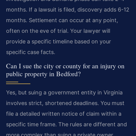
months. If a lawsuit is filed, discovery adds 6-12
months. Settlement can occur at any point,
often on the eve of trial. Your lawyer will
provide a specific timeline based on your
specific case facts.
Can I sue the city or county for an injury on
public property in Bedford?
Yes, but suing a government entity in Virginia
involves strict, shortened deadlines. You must
file a detailed written notice of claim within a
specific time frame. The rules are different and
more complex than suing a private owner.