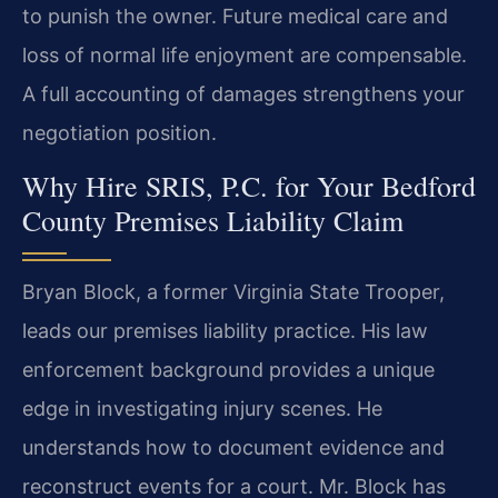
to punish the owner. Future medical care and
loss of normal life enjoyment are compensable.
A full accounting of damages strengthens your
negotiation position.
Why Hire SRIS, P.C. for Your Bedford
County Premises Liability Claim
Bryan Block, a former Virginia State Trooper,
leads our premises liability practice. His law
enforcement background provides a unique
edge in investigating injury scenes. He
understands how to document evidence and
reconstruct events for a court. Mr. Block has