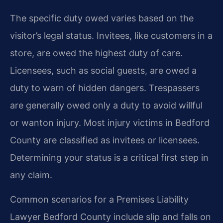
The specific duty owed varies based on the
visitor’s legal status. Invitees, like customers in a
store, are owed the highest duty of care.
Licensees, such as social guests, are owed a
duty to warn of hidden dangers. Trespassers
are generally owed only a duty to avoid willful
or wanton injury. Most injury victims in Bedford
County are classified as invitees or licensees.
Determining your status is a critical first step in
any claim.
Common scenarios for a Premises Liability
Lawyer Bedford County include slip and falls on