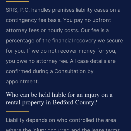
SRIS, P.C. handles premises liability cases on a
contingency fee basis. You pay no upfront
attorney fees or hourly costs. Our fee is a
percentage of the financial recovery we secure
for you. If we do not recover money for you,
you owe no attorney fee. All case details are
confirmed during a Consultation by
appointment.
Who can be held liable for an injury on a
rental property in Bedford County?
Liability depends on who controlled the area
where the injury occurred and the lease terms.