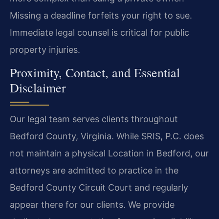
Missing a deadline forfeits your right to sue.
Immediate legal counsel is critical for public
property injuries.
Proximity, Contact, and Essential
Disclaimer
Our legal team serves clients throughout
Bedford County, Virginia. While SRIS, P.C. does
not maintain a physical Location in Bedford, our
attorneys are admitted to practice in the
Bedford County Circuit Court and regularly
appear there for our clients. We provide