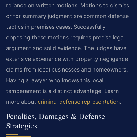
reliance on written motions. Motions to dismiss
or for summary judgment are common defense
tactics in premises cases. Successfully
opposing these motions requires precise legal
argument and solid evidence. The judges have
extensive experience with property negligence
claims from local businesses and homeowners.
Having a lawyer who knows this local
temperament is a distinct advantage. Learn
more about
criminal defense representation
.
Penalties, Damages & Defense
Strategies