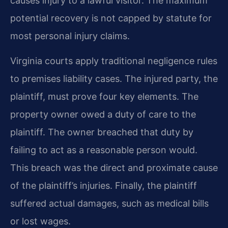
causes injury to a lawful visitor. The maximum
potential recovery is not capped by statute for
most personal injury claims.
Virginia courts apply traditional negligence rules
to premises liability cases. The injured party, the
plaintiff, must prove four key elements. The
property owner owed a duty of care to the
plaintiff. The owner breached that duty by
failing to act as a reasonable person would.
This breach was the direct and proximate cause
of the plaintiff’s injuries. Finally, the plaintiff
suffered actual damages, such as medical bills
or lost wages.