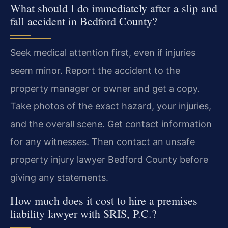
What should I do immediately after a slip and
fall accident in Bedford County?
Seek medical attention first, even if injuries
seem minor. Report the accident to the
property manager or owner and get a copy.
Take photos of the exact hazard, your injuries,
and the overall scene. Get contact information
for any witnesses. Then contact an unsafe
property injury lawyer Bedford County before
giving any statements.
How much does it cost to hire a premises
liability lawyer with SRIS, P.C.?