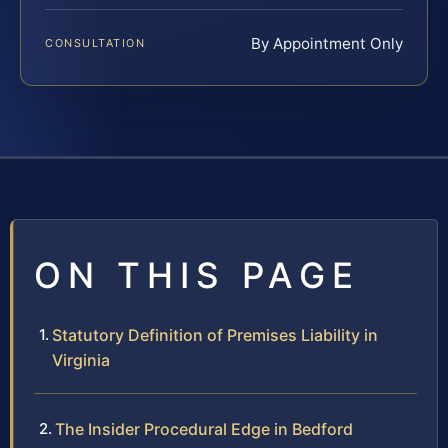
By Appointment Only
CONSULTATION
ON THIS PAGE
Statutory Definition of Premises Liability in
Virginia
The Insider Procedural Edge in Bedford