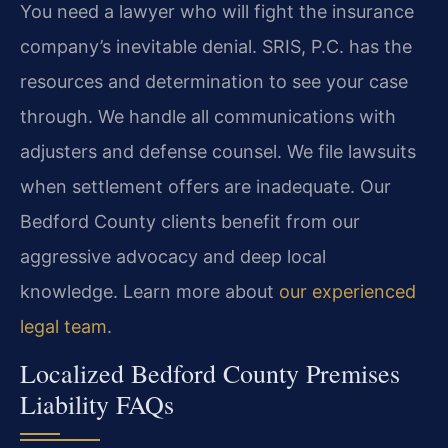
You need a lawyer who will fight the insurance
company’s inevitable denial. SRIS, P.C. has the
resources and determination to see your case
through. We handle all communications with
adjusters and defense counsel. We file lawsuits
when settlement offers are inadequate. Our
Bedford County clients benefit from our
aggressive advocacy and deep local
knowledge. Learn more about
our experienced
legal team
.
Localized Bedford County Premises
Liability FAQs