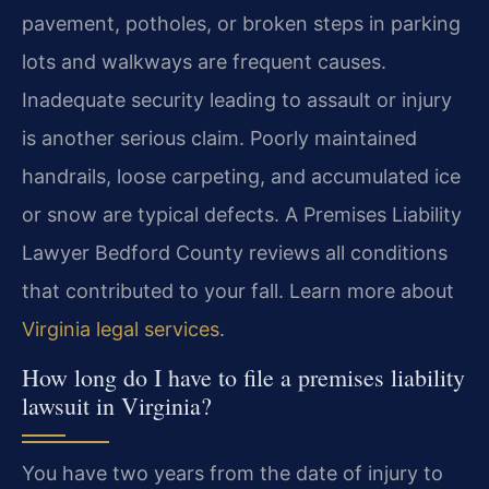
pavement, potholes, or broken steps in parking
lots and walkways are frequent causes.
Inadequate security leading to assault or injury
is another serious claim. Poorly maintained
handrails, loose carpeting, and accumulated ice
or snow are typical defects. A Premises Liability
Lawyer Bedford County reviews all conditions
that contributed to your fall. Learn more about
Virginia legal services
.
How long do I have to file a premises liability
lawsuit in Virginia?
You have two years from the date of injury to