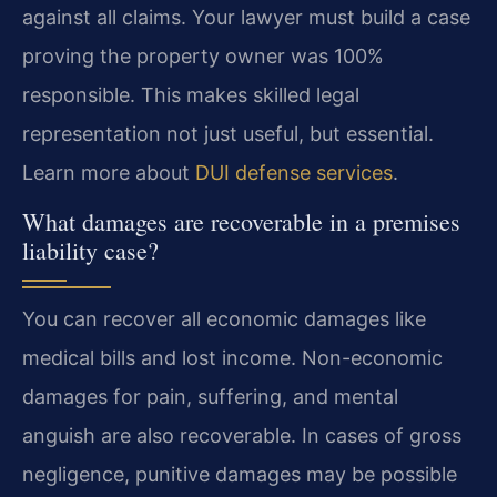
against all claims. Your lawyer must build a case
proving the property owner was 100%
responsible. This makes skilled legal
representation not just useful, but essential.
Learn more about
DUI defense services
.
What damages are recoverable in a premises
liability case?
You can recover all economic damages like
medical bills and lost income. Non-economic
damages for pain, suffering, and mental
anguish are also recoverable. In cases of gross
negligence, punitive damages may be possible