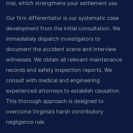
trial, which strengthens your settlement use.
Our firm differentiator is our systematic case
development from the initial consultation. We
immediately dispatch investigators to
document the accident scene and interview
witnesses. We obtain all relevant maintenance
records and safety inspection reports. We
consult with medical and engineering
experienced attorneys to establish causation.
This thorough approach is designed to
overcome Virginia’s harsh contributory
negligence rule.