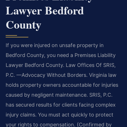
Lawyer Bedford
County
If you were injured on unsafe property in
Bedford County, you need a Premises Liability
Lawyer Bedford County. Law Offices Of SRIS,
P.C. —Advocacy Without Borders. Virginia law
holds property owners accountable for injuries
caused by negligent maintenance. SRIS, P.C.
has secured results for clients facing complex
injury claims. You must act quickly to protect
your rights to compensation. (Confirmed by