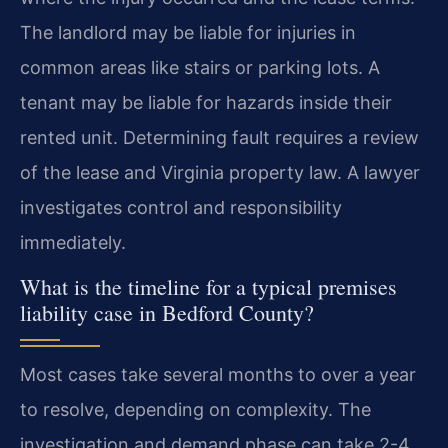
The landlord may be liable for injuries in
common areas like stairs or parking lots. A
tenant may be liable for hazards inside their
rented unit. Determining fault requires a review
of the lease and Virginia property law. A lawyer
investigates control and responsibility
immediately.
What is the timeline for a typical premises
liability case in Bedford County?
Most cases take several months to over a year
to resolve, depending on complexity. The
investigation and demand phase can take 2-4