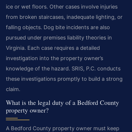
ice or wet floors. Other cases involve injuries
from broken staircases, inadequate lighting, or
falling objects. Dog bite incidents are also
pursued under premises liability theories in
Virginia. Each case requires a detailed
investigation into the property owner’s
knowledge of the hazard. SRIS, P.C. conducts
these investigations promptly to build a strong
claim.
What is the legal duty of a Bedford County
property owner?
A Bedford County property owner must keep