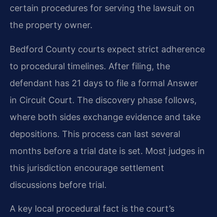
certain procedures for serving the lawsuit on
the property owner.
Bedford County courts expect strict adherence
to procedural timelines. After filing, the
defendant has 21 days to file a formal Answer
in Circuit Court. The discovery phase follows,
where both sides exchange evidence and take
depositions. This process can last several
months before a trial date is set. Most judges in
this jurisdiction encourage settlement
discussions before trial.
A key local procedural fact is the court’s