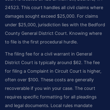
24523. This court handles all civil claims where
damages sought exceed $25,000. For claims
under $25,000, jurisdiction lies with the Bedford
County General District Court. Knowing where
to file is the first procedural hurdle.
The filing fee for a civil warrant in General
District Court is typically around $62. The fee
for filing a Complaint in Circuit Court is higher,
often over $100. These costs are generally
recoverable if you win your case. The court
requires specific formatting for all pleadings
and legal documents. Local rules mandate