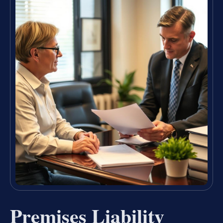
Premises Liability