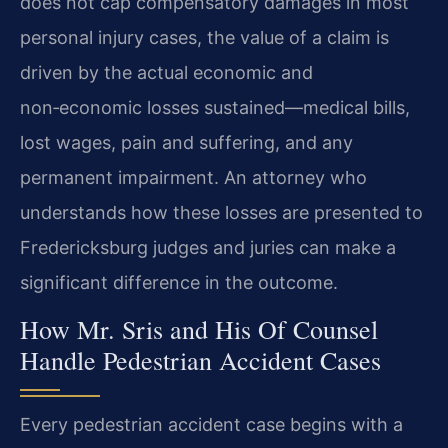
does not cap compensatory damages in most
personal injury cases, the value of a claim is
driven by the actual economic and
non‑economic losses sustained—medical bills,
lost wages, pain and suffering, and any
permanent impairment. An attorney who
understands how these losses are presented to
Fredericksburg judges and juries can make a
significant difference in the outcome.
How Mr. Sris and His Of Counsel
Handle Pedestrian Accident Cases
Every pedestrian accident case begins with a