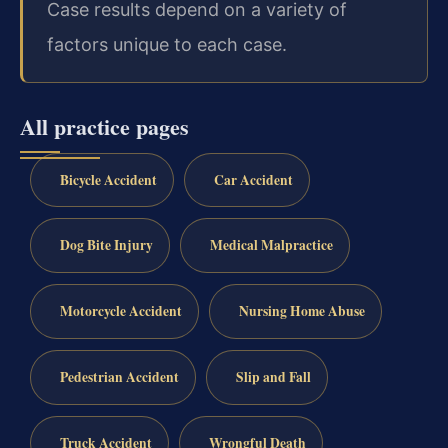
Case results depend on a variety of
factors unique to each case.
All practice pages
Bicycle Accident
Car Accident
Dog Bite Injury
Medical Malpractice
Motorcycle Accident
Nursing Home Abuse
Pedestrian Accident
Slip and Fall
Truck Accident
Wrongful Death