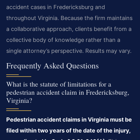
accident cases in Fredericksburg and
throughout Virginia. Because the firm maintains
a collaborative approach, clients benefit from a
collective body of knowledge rather than a
single attorney’s perspective. Results may vary.
Frequently Asked Questions
What is the statute of limitations for a
pedestrian accident claim in Fredericksburg,
Virginia?
Pedestrian accident claims in Virginia must be
filed within two years of the date of the injury,