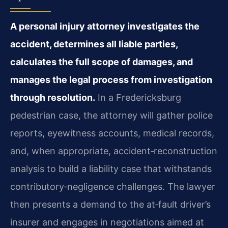
A personal injury attorney investigates the
accident, determines all liable parties,
calculates the full scope of damages, and
manages the legal process from investigation
through resolution.
In a Fredericksburg
pedestrian case, the attorney will gather police
reports, eyewitness accounts, medical records,
and, when appropriate, accident‑reconstruction
analysis to build a liability case that withstands
contributory‑negligence challenges. The lawyer
then presents a demand to the at‑fault driver’s
insurer and engages in negotiations aimed at