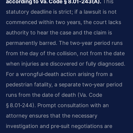
according to Va. Code § 8.01‑243(A).
This
statutory deadline is strict; if a lawsuit is not
commenced within two years, the court lacks
authority to hear the case and the claim is
permanently barred. The two‑year period runs
from the day of the collision, not from the date
when injuries are discovered or fully diagnosed.
For a wrongful‑death action arising from a
pedestrian fatality, a separate two‑year period
runs from the date of death (Va. Code
§ 8.01‑244). Prompt consultation with an
attorney ensures that the necessary
investigation and pre‑suit negotiations are