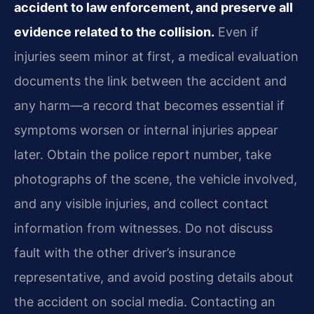
accident to law enforcement, and preserve all
evidence related to the collision.
Even if
injuries seem minor at first, a medical evaluation
documents the link between the accident and
any harm—a record that becomes essential if
symptoms worsen or internal injuries appear
later. Obtain the police report number, take
photographs of the scene, the vehicle involved,
and any visible injuries, and collect contact
information from witnesses. Do not discuss
fault with the other driver’s insurance
representative, and avoid posting details about
the accident on social media. Contacting an