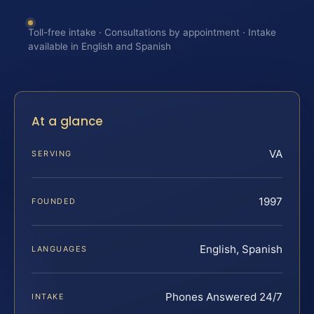
Toll-free intake · Consultations by appointment · Intake
available in English and Spanish
At a glance
VA
SERVING
1997
FOUNDED
English, Spanish
LANGUAGES
Phones Answered 24/7
INTAKE