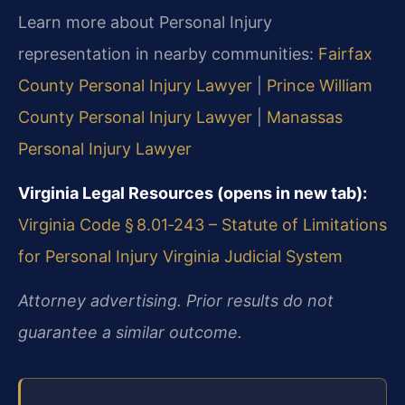
Learn more about Personal Injury
representation in nearby communities:
Fairfax
County Personal Injury Lawyer
|
Prince William
County Personal Injury Lawyer
|
Manassas
Personal Injury Lawyer
Virginia Legal Resources (opens in new tab):
Virginia Code § 8.01‑243 – Statute of Limitations
for Personal Injury
Virginia Judicial System
Attorney advertising. Prior results do not
guarantee a similar outcome.