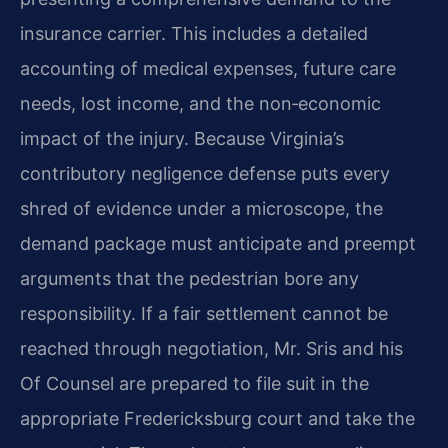
insurance carrier. This includes a detailed
accounting of medical expenses, future care
needs, lost income, and the non‑economic
impact of the injury. Because Virginia’s
contributory negligence defense puts every
shred of evidence under a microscope, the
demand package must anticipate and preempt
arguments that the pedestrian bore any
responsibility. If a fair settlement cannot be
reached through negotiation, Mr. Sris and his
Of Counsel are prepared to file suit in the
appropriate Fredericksburg court and take the