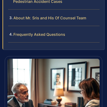
Pedestrian Accident Cases
About Mr. Sris and His Of Counsel Team
Frequently Asked Questions