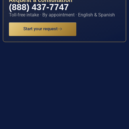
Request a consultation
(888) 437-7747
Toll-free intake · By appointment · English & Spanish
Start your request