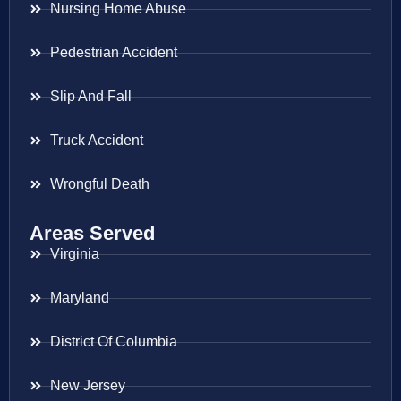
Nursing Home Abuse
Pedestrian Accident
Slip And Fall
Truck Accident
Wrongful Death
Areas Served
Virginia
Maryland
District Of Columbia
New Jersey