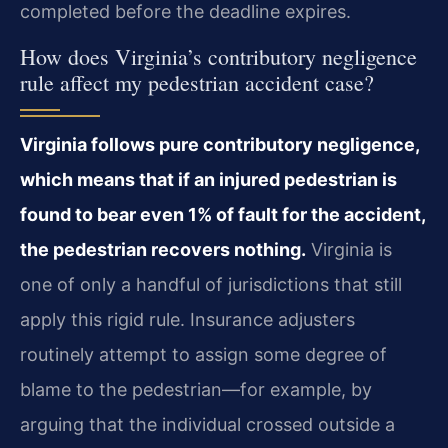
completed before the deadline expires.
How does Virginia’s contributory negligence
rule affect my pedestrian accident case?
Virginia follows pure contributory negligence,
which means that if an injured pedestrian is
found to bear even 1% of fault for the accident,
the pedestrian recovers nothing.
Virginia is
one of only a handful of jurisdictions that still
apply this rigid rule. Insurance adjusters
routinely attempt to assign some degree of
blame to the pedestrian—for example, by
arguing that the individual crossed outside a