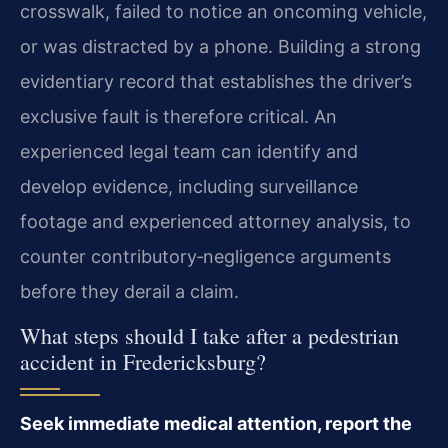
crosswalk, failed to notice an oncoming vehicle,
or was distracted by a phone. Building a strong
evidentiary record that establishes the driver’s
exclusive fault is therefore critical. An
experienced legal team can identify and
develop evidence, including surveillance
footage and experienced attorney analysis, to
counter contributory‑negligence arguments
before they derail a claim.
What steps should I take after a pedestrian
accident in Fredericksburg?
Seek immediate medical attention, report the