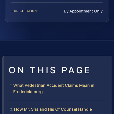
By Appointment Only
CONSULTATION
ON THIS PAGE
What Pedestrian Accident Claims Mean in
Fredericksburg
How Mr. Sris and His Of Counsel Handle