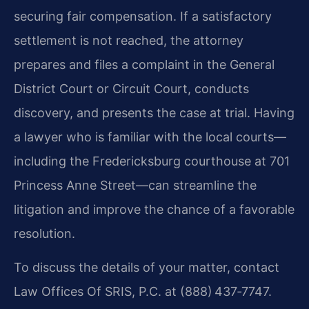
securing fair compensation. If a satisfactory
settlement is not reached, the attorney
prepares and files a complaint in the General
District Court or Circuit Court, conducts
discovery, and presents the case at trial. Having
a lawyer who is familiar with the local courts—
including the Fredericksburg courthouse at 701
Princess Anne Street—can streamline the
litigation and improve the chance of a favorable
resolution.
To discuss the details of your matter, contact
Law Offices Of SRIS, P.C. at (888) 437‑7747.