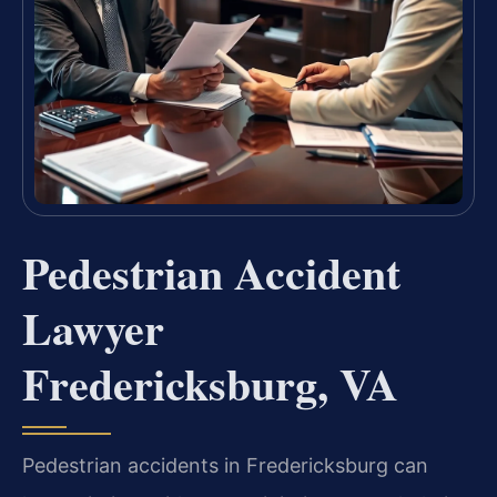
Pedestrian Accident
Lawyer
Fredericksburg, VA
Pedestrian accidents in Fredericksburg can