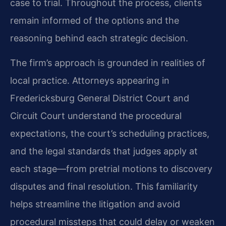
case to trial. Throughout the process, clients
remain informed of the options and the
reasoning behind each strategic decision.
The firm’s approach is grounded in realities of
local practice. Attorneys appearing in
Fredericksburg General District Court and
Circuit Court understand the procedural
expectations, the court’s scheduling practices,
and the legal standards that judges apply at
each stage—from pretrial motions to discovery
disputes and final resolution. This familiarity
helps streamline the litigation and avoid
procedural missteps that could delay or weaken