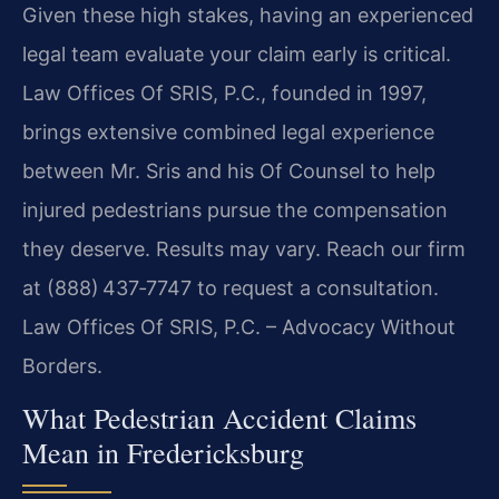
Given these high stakes, having an experienced
legal team evaluate your claim early is critical.
Law Offices Of SRIS, P.C., founded in 1997,
brings extensive combined legal experience
between Mr. Sris and his Of Counsel to help
injured pedestrians pursue the compensation
they deserve. Results may vary. Reach our firm
at (888) 437‑7747 to request a consultation.
Law Offices Of SRIS, P.C. – Advocacy Without
Borders.
What Pedestrian Accident Claims
Mean in Fredericksburg