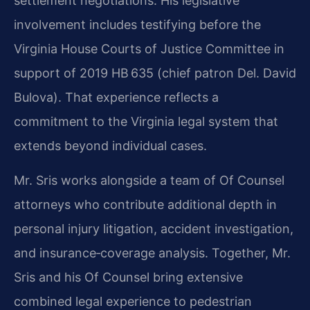
settlement negotiations. His legislative
involvement includes testifying before the
Virginia House Courts of Justice Committee in
support of 2019 HB 635 (chief patron Del. David
Bulova). That experience reflects a
commitment to the Virginia legal system that
extends beyond individual cases.
Mr. Sris works alongside a team of Of Counsel
attorneys who contribute additional depth in
personal injury litigation, accident investigation,
and insurance‑coverage analysis. Together, Mr.
Sris and his Of Counsel bring extensive
combined legal experience to pedestrian