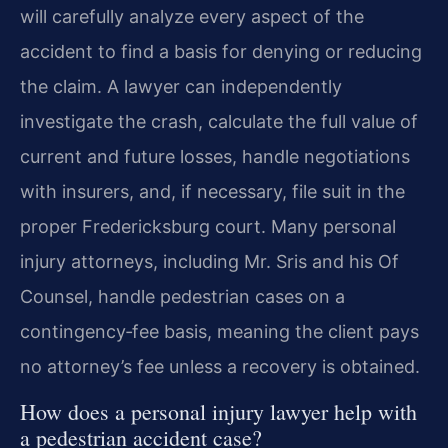
will carefully analyze every aspect of the
accident to find a basis for denying or reducing
the claim. A lawyer can independently
investigate the crash, calculate the full value of
current and future losses, handle negotiations
with insurers, and, if necessary, file suit in the
proper Fredericksburg court. Many personal
injury attorneys, including Mr. Sris and his Of
Counsel, handle pedestrian cases on a
contingency‑fee basis, meaning the client pays
no attorney’s fee unless a recovery is obtained.
How does a personal injury lawyer help with
a pedestrian accident case?