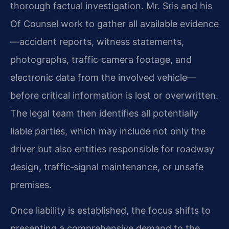
thorough factual investigation. Mr. Sris and his
Of Counsel work to gather all available evidence
—accident reports, witness statements,
photographs, traffic‑camera footage, and
electronic data from the involved vehicle—
before critical information is lost or overwritten.
The legal team then identifies all potentially
liable parties, which may include not only the
driver but also entities responsible for roadway
design, traffic‑signal maintenance, or unsafe
premises.
Once liability is established, the focus shifts to
presenting a comprehensive demand to the