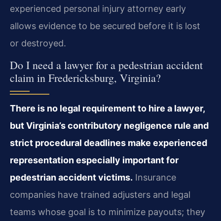
experienced personal injury attorney early
allows evidence to be secured before it is lost
or destroyed.
Do I need a lawyer for a pedestrian accident
claim in Fredericksburg, Virginia?
There is no legal requirement to hire a lawyer,
but Virginia’s contributory negligence rule and
strict procedural deadlines make experienced
representation especially important for
pedestrian accident victims.
Insurance
companies have trained adjusters and legal
teams whose goal is to minimize payouts; they