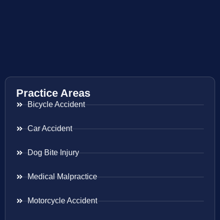
Practice Areas
Bicycle Accident
Car Accident
Dog Bite Injury
Medical Malpractice
Motorcycle Accident