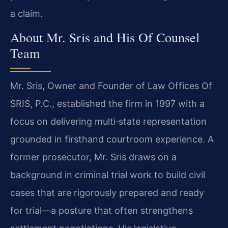
a claim.
About Mr. Sris and His Of Counsel
Team
Mr. Sris, Owner and Founder of Law Offices Of
SRIS, P.C., established the firm in 1997 with a
focus on delivering multi‑state representation
grounded in firsthand courtroom experience. A
former prosecutor, Mr. Sris draws on a
background in criminal trial work to build civil
cases that are rigorously prepared and ready
for trial—a posture that often strengthens