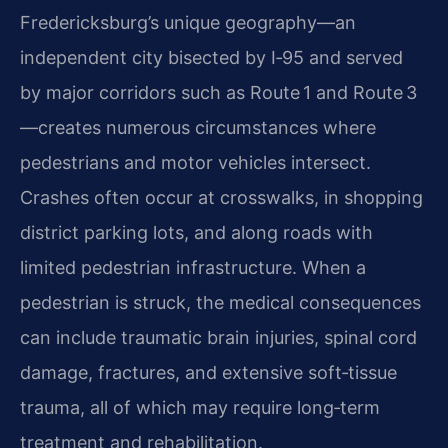
Fredericksburg’s unique geography—an
independent city bisected by I‑95 and served
by major corridors such as Route 1 and Route 3
—creates numerous circumstances where
pedestrians and motor vehicles intersect.
Crashes often occur at crosswalks, in shopping
district parking lots, and along roads with
limited pedestrian infrastructure. When a
pedestrian is struck, the medical consequences
can include traumatic brain injuries, spinal cord
damage, fractures, and extensive soft‑tissue
trauma, all of which may require long‑term
treatment and rehabilitation.