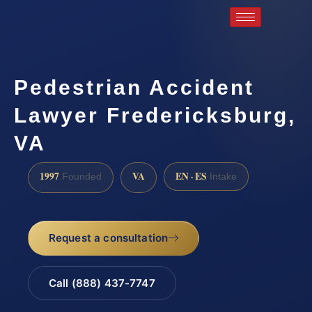
Pedestrian Accident
Lawyer Fredericksburg,
VA
1997
VA
EN · ES
Founded
Intake
Request a consultation
Call (888) 437-7747