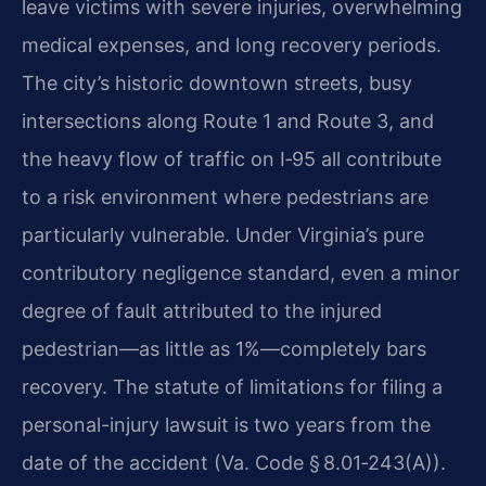
leave victims with severe injuries, overwhelming
medical expenses, and long recovery periods.
The city’s historic downtown streets, busy
intersections along Route 1 and Route 3, and
the heavy flow of traffic on I‑95 all contribute
to a risk environment where pedestrians are
particularly vulnerable. Under Virginia’s pure
contributory negligence standard, even a minor
degree of fault attributed to the injured
pedestrian—as little as 1%—completely bars
recovery. The statute of limitations for filing a
personal-injury lawsuit is two years from the
date of the accident (Va. Code § 8.01‑243(A)).