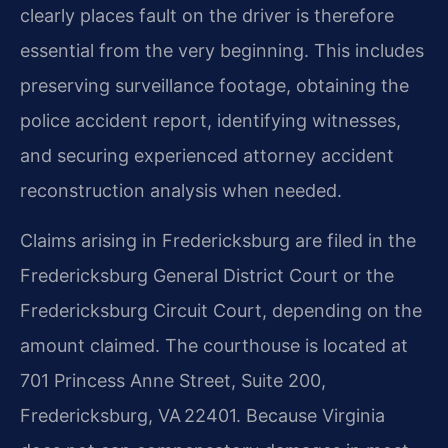
clearly places fault on the driver is therefore
essential from the very beginning. This includes
preserving surveillance footage, obtaining the
police accident report, identifying witnesses,
and securing experienced attorney accident
reconstruction analysis when needed.
Claims arising in Fredericksburg are filed in the
Fredericksburg General District Court or the
Fredericksburg Circuit Court, depending on the
amount claimed. The courthouse is located at
701 Princess Anne Street, Suite 200,
Fredericksburg, VA 22401. Because Virginia