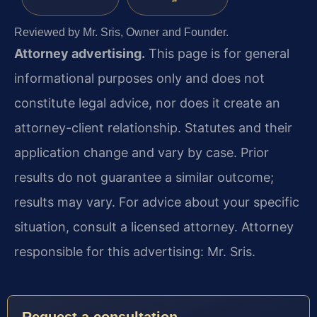
Reviewed by Mr. Sris, Owner and Founder.
Attorney advertising.
This page is for general
informational purposes only and does not
constitute legal advice, nor does it create an
attorney-client relationship. Statutes and their
application change and vary by case. Prior
results do not guarantee a similar outcome;
results may vary. For advice about your specific
situation, consult a licensed attorney. Attorney
responsible for this advertising: Mr. Sris.