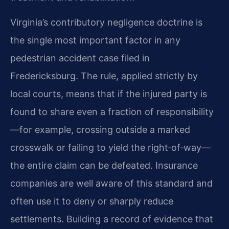
Virginia’s contributory negligence doctrine is
the single most important factor in any
pedestrian accident case filed in
Fredericksburg. The rule, applied strictly by
local courts, means that if the injured party is
found to share even a fraction of responsibility
—for example, crossing outside a marked
crosswalk or failing to yield the right‑of‑way—
the entire claim can be defeated. Insurance
companies are well aware of this standard and
often use it to deny or sharply reduce
settlements. Building a record of evidence that