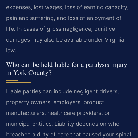
expenses, lost wages, loss of earning capacity,
pain and suffering, and loss of enjoyment of
life. In cases of gross negligence, punitive
damages may also be available under Virginia
law.
Who can be held liable for a paralysis injury
in York County?
Liable parties can include negligent drivers,
property owners, employers, product
manufacturers, healthcare providers, or
municipal entities. Liability depends on who
breached a duty of care that caused your spinal