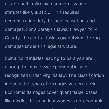
established in Virginia common law and
statutes like § 8.01-50. This requires
demonstrating duty, breach, causation, and
damages. For a paralysis lawsuit lawyer York
County, the central task is quantifying lifelong
damages under this legal structure.
Spinal cord injuries leading to paralysis are
among the most severe personal injuries
recognized under Virginia law. The classification
impacts the types of damages you can seek.
Economic damages cover quantifiable losses
like medical bills and lost wages. Non-economic