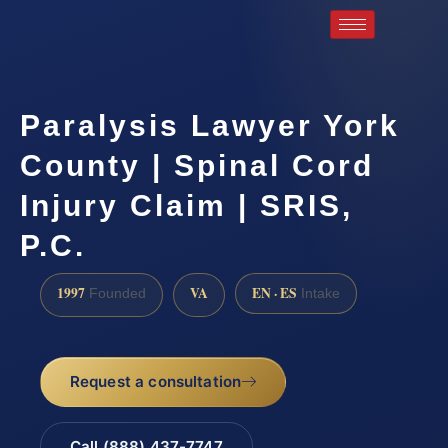
Paralysis Lawyer York
County | Spinal Cord
Injury Claim | SRIS,
P.C.
1997
VA
EN · ES
Founded
Intake
Request a consultation
Call (888) 437-7747