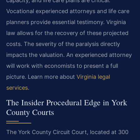
capacity, and life care plans are critical.
Vocational experienced attorneys and life care
planners provide essential testimony. Virginia
law allows for the recovery of these projected
costs. The severity of the paralysis directly
impacts the valuation. An experienced attorney
will work with economists to present a full
picture. Learn more about
Virginia legal
services
.
The Insider Procedural Edge in York
County Courts
The York County Circuit Court, located at 300