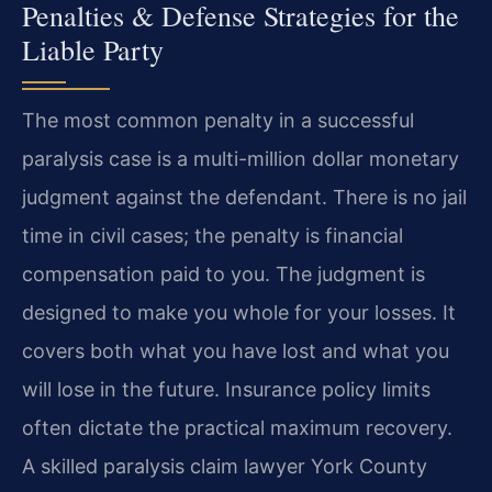
Penalties & Defense Strategies for the
Liable Party
The most common penalty in a successful
paralysis case is a multi-million dollar monetary
judgment against the defendant. There is no jail
time in civil cases; the penalty is financial
compensation paid to you. The judgment is
designed to make you whole for your losses. It
covers both what you have lost and what you
will lose in the future. Insurance policy limits
often dictate the practical maximum recovery.
A skilled paralysis claim lawyer York County