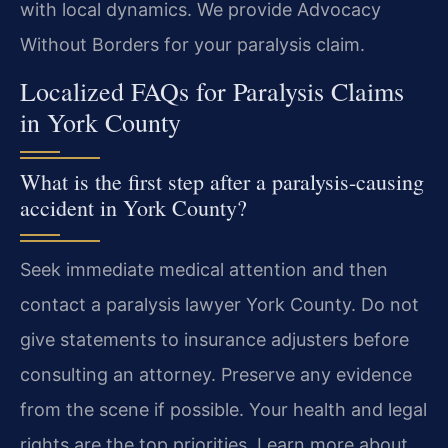
with local dynamics. We provide Advocacy
Without Borders for your paralysis claim.
Localized FAQs for Paralysis Claims
in York County
What is the first step after a paralysis-causing
accident in York County?
Seek immediate medical attention and then
contact a paralysis lawyer York County. Do not
give statements to insurance adjusters before
consulting an attorney. Preserve any evidence
from the scene if possible. Your health and legal
rights are the top priorities. Learn more about