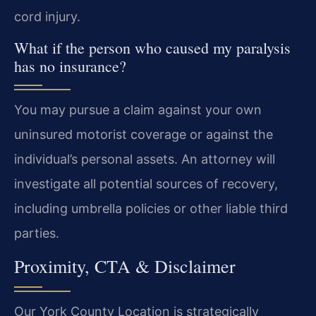
cord injury.
What if the person who caused my paralysis
has no insurance?
You may pursue a claim against your own
uninsured motorist coverage or against the
individual’s personal assets. An attorney will
investigate all potential sources of recovery,
including umbrella policies or other liable third
parties.
Proximity, CTA & Disclaimer
Our York County Location is strategically