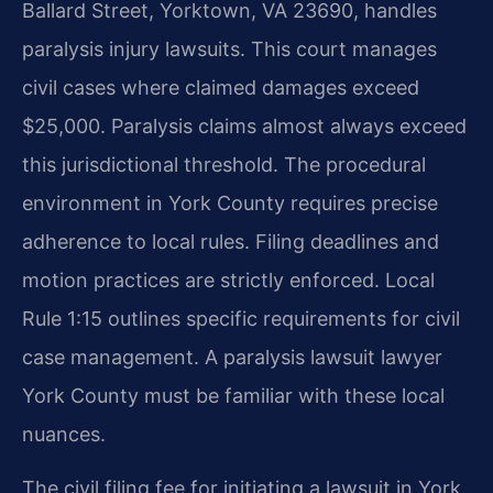
Ballard Street, Yorktown, VA 23690, handles
paralysis injury lawsuits. This court manages
civil cases where claimed damages exceed
$25,000. Paralysis claims almost always exceed
this jurisdictional threshold. The procedural
environment in York County requires precise
adherence to local rules. Filing deadlines and
motion practices are strictly enforced. Local
Rule 1:15 outlines specific requirements for civil
case management. A paralysis lawsuit lawyer
York County must be familiar with these local
nuances.
The civil filing fee for initiating a lawsuit in York