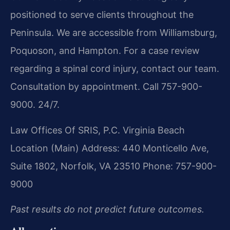
positioned to serve clients throughout the
Peninsula. We are accessible from Williamsburg,
Poquoson, and Hampton. For a case review
regarding a spinal cord injury, contact our team.
Consultation by appointment. Call 757-900-
9000. 24/7.
Law Offices Of SRIS, P.C.
Virginia Beach
Location (Main)
Address: 440 Monticello Ave,
Suite 1802, Norfolk, VA 23510
Phone: 757-900-
9000
Past results do not predict future outcomes.