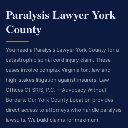
Paralysis Lawyer York
County
You need a Paralysis Lawyer York County for a
catastrophic spinal cord injury claim. These
cases involve complex Virginia tort law and
high-stakes litigation against insurers. Law
Offices Of SRIS, P.C. —Advocacy Without
Borders. Our York County Location provides
direct access to attorneys who handle paralysis
lawsuits. We build claims for maximum