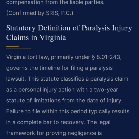
compensation from the liable parties.
(Confirmed by SRIS, P.C.)
Statutory Definition of Paralysis Injury
Claims in Virginia
Virginia tort law, primarily under § 8.01-243,
governs the timeline for filing a paralysis
lawsuit. This statute classifies a paralysis claim
as a personal injury action with a two-year
statute of limitations from the date of injury.
Failure to file within this period typically results
in a complete bar to recovery. The legal
framework for proving negligence is