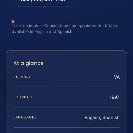
Toll-free intake · Consultations by appointment · Intake
available in English and Spanish
At a glance
VA
SERVING
1997
FOUNDED
English, Spanish
LANGUAGES