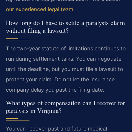
our experienced legal team
.
How long do I have to settle a paralysis claim
without filing a lawsuit?
The two-year statute of limitations continues to
run during settlement talks. You can negotiate
until the deadline, but you must file a lawsuit to
protect your claim. Do not let the insurance
company delay you past the filing date.
What types of compensation can I recover for
paralysis in Virginia?
You can recover past and future medical