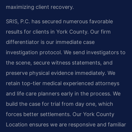
maximizing client recovery.
SRIS, P.C. has secured numerous favorable
results for clients in York County. Our firm
differentiator is our immediate case
investigation protocol. We send investigators to
the scene, secure witness statements, and
preserve physical evidence immediately. We
retain top-tier medical experienced attorneys
and life care planners early in the process. We
build the case for trial from day one, which
forces better settlements. Our York County
Location ensures we are responsive and familiar