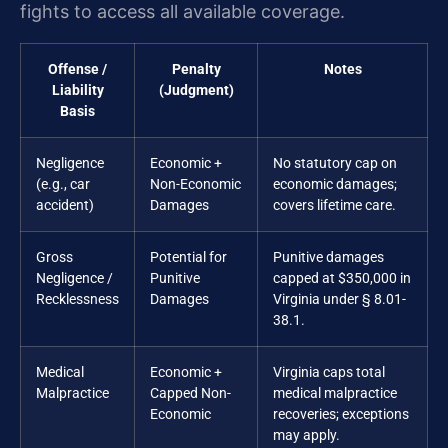
fights to access all available coverage.
Offense /
Penalty
Notes
Liability
(Judgment)
Basis
Negligence
Economic +
No statutory cap on
(e.g., car
Non-Economic
economic damages;
accident)
Damages
covers lifetime care.
Gross
Potential for
Punitive damages
Negligence /
Punitive
capped at $350,000 in
Recklessness
Damages
Virginia under § 8.01-
38.1.
Medical
Economic +
Virginia caps total
Malpractice
Capped Non-
medical malpractice
Economic
recoveries; exceptions
may apply.