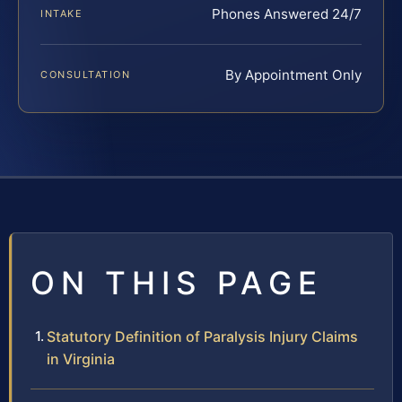
Phones Answered 24/7
INTAKE
By Appointment Only
CONSULTATION
ON THIS PAGE
Statutory Definition of Paralysis Injury Claims
in Virginia