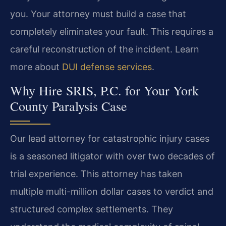
you. Your attorney must build a case that
completely eliminates your fault. This requires a
careful reconstruction of the incident. Learn
more about
DUI defense services
.
Why Hire SRIS, P.C. for Your York
County Paralysis Case
Our lead attorney for catastrophic injury cases
is a seasoned litigator with over two decades of
trial experience. This attorney has taken
multiple multi-million dollar cases to verdict and
structured complex settlements. They