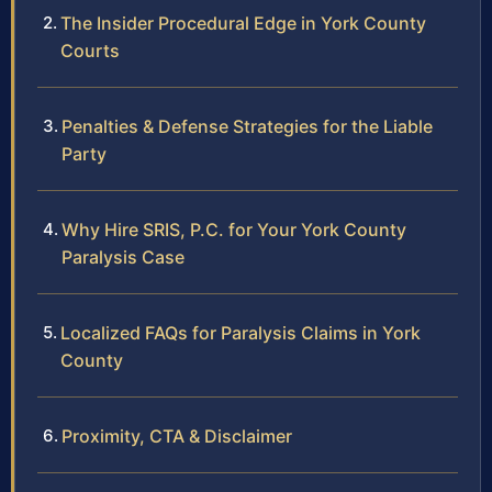
The Insider Procedural Edge in York County
Courts
Penalties & Defense Strategies for the Liable
Party
Why Hire SRIS, P.C. for Your York County
Paralysis Case
Localized FAQs for Paralysis Claims in York
County
Proximity, CTA & Disclaimer