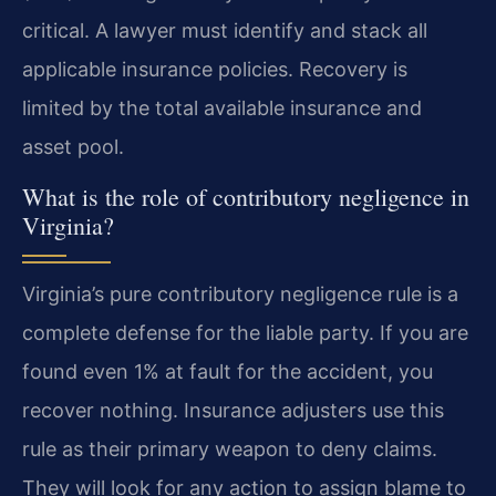
critical. A lawyer must identify and stack all
applicable insurance policies. Recovery is
limited by the total available insurance and
asset pool.
What is the role of contributory negligence in
Virginia?
Virginia’s pure contributory negligence rule is a
complete defense for the liable party. If you are
found even 1% at fault for the accident, you
recover nothing. Insurance adjusters use this
rule as their primary weapon to deny claims.
They will look for any action to assign blame to