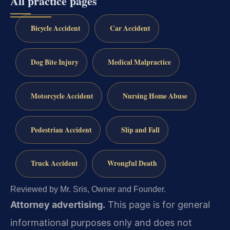
All practice pages
Bicycle Accident
Car Accident
Dog Bite Injury
Medical Malpractice
Motorcycle Accident
Nursing Home Abuse
Pedestrian Accident
Slip and Fall
Truck Accident
Wrongful Death
Reviewed by Mr. Sris, Owner and Founder.
Attorney advertising.
This page is for general
informational purposes only and does not