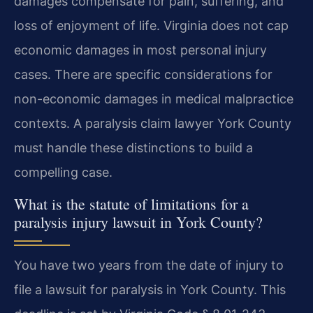
damages compensate for pain, suffering, and
loss of enjoyment of life. Virginia does not cap
economic damages in most personal injury
cases. There are specific considerations for
non-economic damages in medical malpractice
contexts. A paralysis claim lawyer York County
must handle these distinctions to build a
compelling case.
What is the statute of limitations for a
paralysis injury lawsuit in York County?
You have two years from the date of injury to
file a lawsuit for paralysis in York County. This