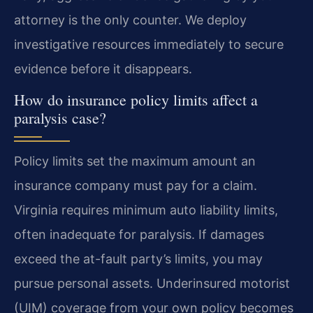
attorney is the only counter. We deploy
investigative resources immediately to secure
evidence before it disappears.
How do insurance policy limits affect a
paralysis case?
Policy limits set the maximum amount an
insurance company must pay for a claim.
Virginia requires minimum auto liability limits,
often inadequate for paralysis. If damages
exceed the at-fault party’s limits, you may
pursue personal assets. Underinsured motorist
(UIM) coverage from your own policy becomes