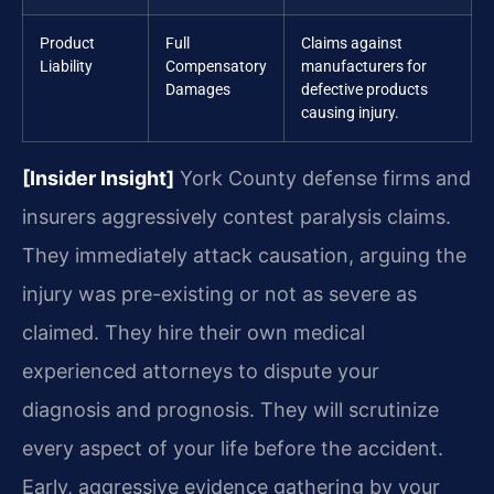
Product
Full
Claims against
Liability
Compensatory
manufacturers for
Damages
defective products
causing injury.
[Insider Insight]
York County defense firms and
insurers aggressively contest paralysis claims.
They immediately attack causation, arguing the
injury was pre-existing or not as severe as
claimed. They hire their own medical
experienced attorneys to dispute your
diagnosis and prognosis. They will scrutinize
every aspect of your life before the accident.
Early, aggressive evidence gathering by your