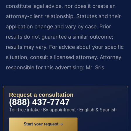
constitute legal advice, nor does it create an
attorney-client relationship. Statutes and their
application change and vary by case. Prior
results do not guarantee a similar outcome;
results may vary. For advice about your specific
situation, consult a licensed attorney. Attorney
responsible for this advertising: Mr. Sris.
Request a consultation
(888) 437-7747
Toll-free intake · By appointment · English & Spanish
Start your request