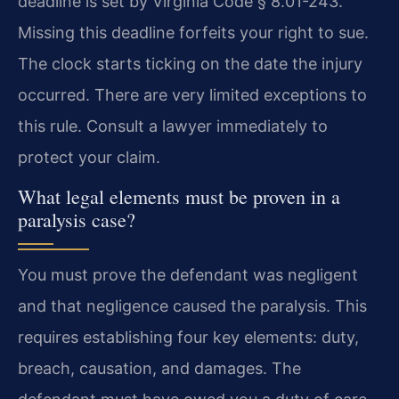
deadline is set by Virginia Code § 8.01-243.
Missing this deadline forfeits your right to sue.
The clock starts ticking on the date the injury
occurred. There are very limited exceptions to
this rule. Consult a lawyer immediately to
protect your claim.
What legal elements must be proven in a
paralysis case?
You must prove the defendant was negligent
and that negligence caused the paralysis. This
requires establishing four key elements: duty,
breach, causation, and damages. The