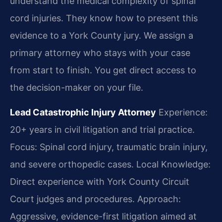
understand the medical complexity of spinal
cord injuries. They know how to present this
evidence to a York County jury. We assign a
primary attorney who stays with your case
from start to finish. You get direct access to
the decision-maker on your file.
Lead Catastrophic Injury Attorney
Experience:
20+ years in civil litigation and trial practice.
Focus: Spinal cord injury, traumatic brain injury,
and severe orthopedic cases.
Local Knowledge:
Direct experience with York County Circuit
Court judges and procedures.
Approach:
Aggressive, evidence-first litigation aimed at