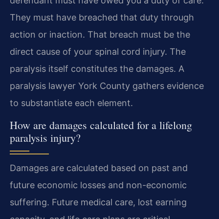
defendant must have owed you a duty of care.
They must have breached that duty through
action or inaction. That breach must be the
direct cause of your spinal cord injury. The
paralysis itself constitutes the damages. A
paralysis lawyer York County gathers evidence
to substantiate each element.
How are damages calculated for a lifelong
paralysis injury?
Damages are calculated based on past and
future economic losses and non-economic
suffering. Future medical care, lost earning