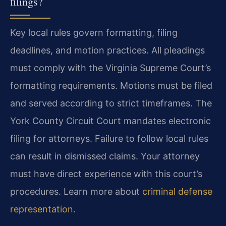
filings?
Key local rules govern formatting, filing
deadlines, and motion practices. All pleadings
must comply with the Virginia Supreme Court’s
formatting requirements. Motions must be filed
and served according to strict timeframes. The
York County Circuit Court mandates electronic
filing for attorneys. Failure to follow local rules
can result in dismissed claims. Your attorney
must have direct experience with this court’s
procedures. Learn more about
criminal defense
representation
.