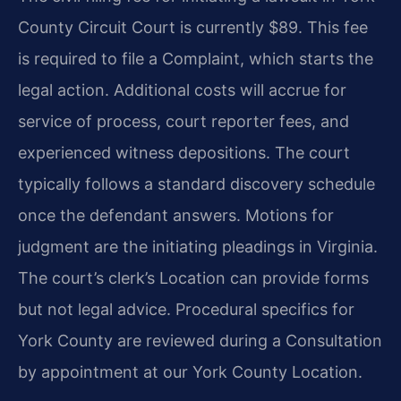
County Circuit Court is currently $89. This fee
is required to file a Complaint, which starts the
legal action. Additional costs will accrue for
service of process, court reporter fees, and
experienced witness depositions. The court
typically follows a standard discovery schedule
once the defendant answers. Motions for
judgment are the initiating pleadings in Virginia.
The court’s clerk’s Location can provide forms
but not legal advice. Procedural specifics for
York County are reviewed during a Consultation
by appointment at our York County Location.