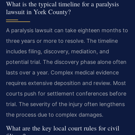
What is the typical timeline for a paralysis
lawsuit in York County?
A paralysis lawsuit can take eighteen months to
three years or more to resolve. The timeline
includes filing, discovery, mediation, and
potential trial. The discovery phase alone often
lasts over a year. Complex medical evidence
requires extensive deposition and review. Most
courts push for settlement conferences before
trial. The severity of the injury often lengthens
the process due to complex damages.
What are the key local court rules for civil