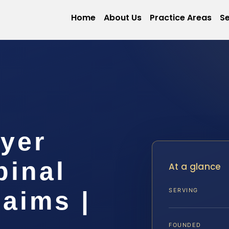
Home
About Us
Practice Areas
Se
yer
pinal
At a glance
laims |
SERVING
FOUNDED