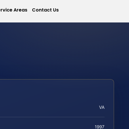
rvice Areas
Contact Us
VA
1997