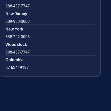
888-437-7747
New Jersey
609-983-0003
New York
838-292-0003
Woodstock
888-437-7747
Colombia
57 63419197