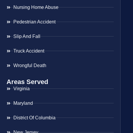
Nursing Home Abuse
Pedestrian Accident
Slip And Fall
Truck Accident
Wrongful Death
Areas Served
Virginia
Maryland
District Of Columbia
New Jersey