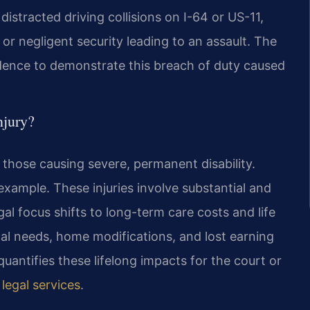
istracted driving collisions on I-64 or US-11,
 or negligent security leading to an assault. The
idence to demonstrate this breach of duty caused
njury?
s those causing severe, permanent disability.
 example. These injuries involve substantial and
gal focus shifts to long-term care costs and life
l needs, home modifications, and lost earning
quantifies these lifelong impacts for the court or
 legal services
.