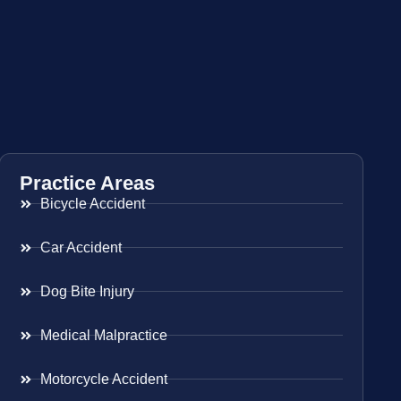
Practice Areas
Bicycle Accident
Car Accident
Dog Bite Injury
Medical Malpractice
Motorcycle Accident