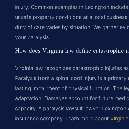
injury. Common examples in Lexington include d
unsafe property conditions at a local business,
duty of care varies by situation. We gather ev
your paralysis.
How does Virginia law define catastrophic i
Virginia law recognizes catastrophic injuries a
Paralysis from a spinal cord injury is a primary
lasting impairment of physical function. The le
adaptation. Damages account for future medica
capacity. A paralysis lawsuit lawyer Lexington 
insurance company. Learn more about
Virginia