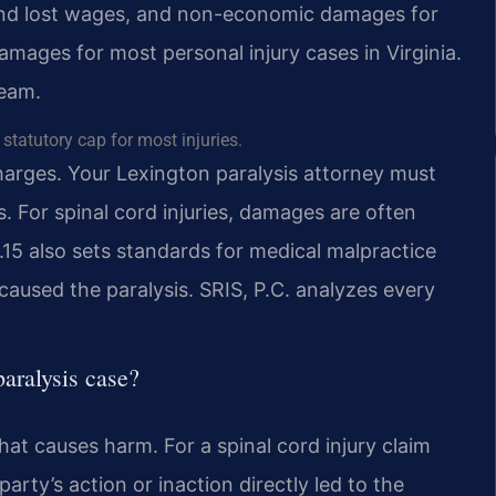
and lost wages, and non-economic damages for
amages for most personal injury cases in Virginia.
team.
tatutory cap for most injuries.
charges. Your Lexington paralysis attorney must
. For spinal cord injuries, damages are often
.15 also sets standards for medical malpractice
caused the paralysis. SRIS, P.C. analyzes every
aralysis case?
that causes harm. For a spinal cord injury claim
rty’s action or inaction directly led to the