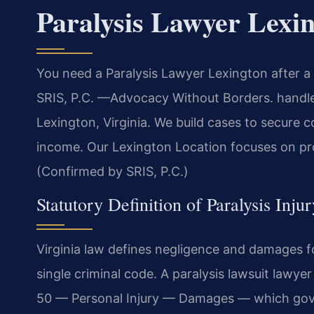
Paralysis Lawyer Lexi
You need a Paralysis Lawyer Lexington after a 
SRIS, P.C. —Advocacy Without Borders. handles
Lexington, Virginia. We build cases to secure 
income. Our Lexington Location focuses on pro
(Confirmed by SRIS, P.C.)
Statutory Definition of Paralysis Inju
Virginia law defines negligence and damages for
single criminal code. A paralysis lawsuit lawye
50 — Personal Injury — Damages — which gove