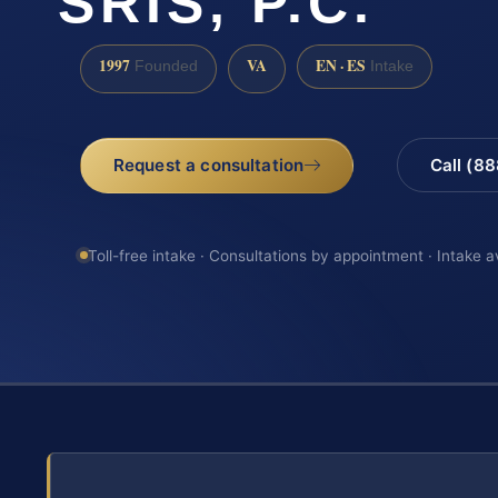
SRIS, P.C.
1997
VA
EN · ES
Founded
Intake
Request a consultation
Call (8
Toll-free intake · Consultations by appointment · Intake a