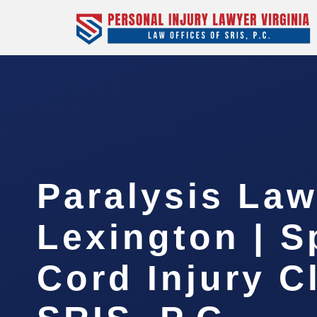
Paralysis Law
Lexington | S
Cord Injury C