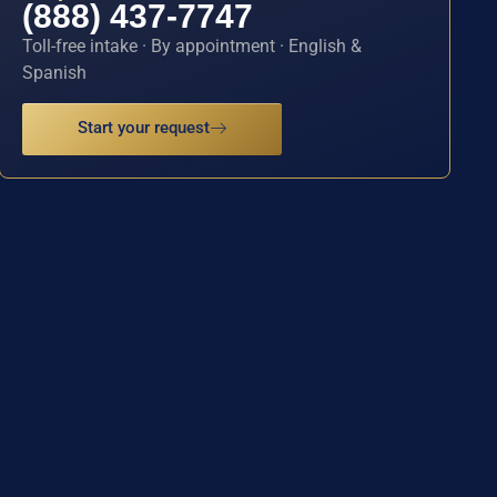
(888) 437-7747
Toll-free intake · By appointment · English &
Spanish
Start your request