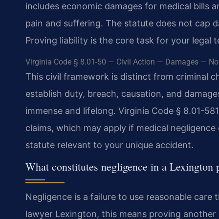
includes economic damages for medical bills 
pain and suffering. The statute does not cap d
Proving liability is the core task for your legal 
Virginia Code § 8.01-50 — Civil Action — Damages — No s
This civil framework is distinct from criminal 
establish duty, breach, causation, and damages
immense and lifelong. Virginia Code § 8.01-581
claims, which may apply if medical negligence 
statute relevant to your unique accident.
What constitutes negligence in a Lexington p
Negligence is a failure to use reasonable care 
lawyer Lexington, this means proving another pa