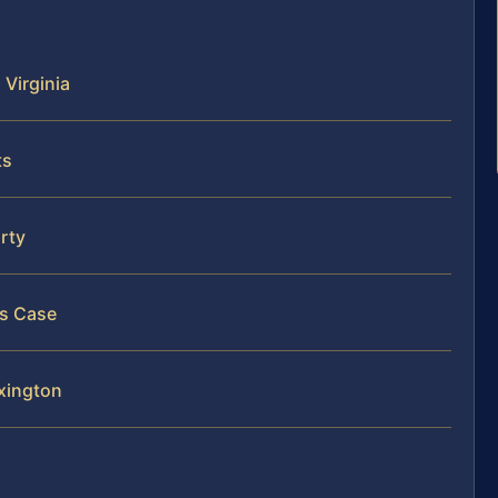
 Virginia
ts
arty
is Case
exington