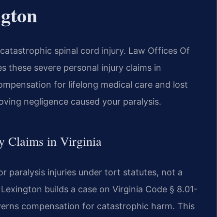
ngton
catastrophic spinal cord injury. Law Offices Of
 these severe personal injury claims in
compensation for lifelong medical care and lost
ving negligence caused your paralysis.
ry Claims in Virginia
 paralysis injuries under tort statutes, not a
r Lexington builds a case on Virginia Code § 8.01-
rns compensation for catastrophic harm. This