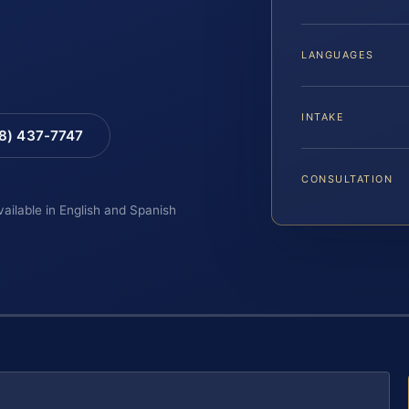
LANGUAGES
INTAKE
88) 437-7747
CONSULTATION
vailable in English and Spanish