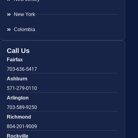
New York
Colombia
Call Us
Fairfax
703-636-5417
Ashburn
571-279-0110
Arlington
703-589-9250
Richmond
804-201-9009
Rockville