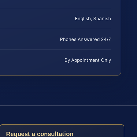
English, Spanish
Phones Answered 24/7
By Appointment Only
Request a consultation