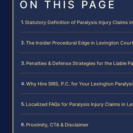
ON THIS PAGE
Statutory Definition of Paralysis Injury Claims in
The Insider Procedural Edge in Lexington Cour
Penalties & Defense Strategies for the Liable P
Why Hire SRIS, P.C. for Your Lexington Paralys
Localized FAQs for Paralysis Injury Claims in L
Proximity, CTA & Disclaimer