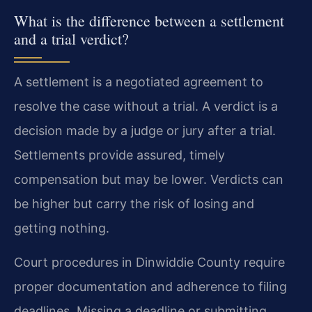
What is the difference between a settlement
and a trial verdict?
A settlement is a negotiated agreement to
resolve the case without a trial. A verdict is a
decision made by a judge or jury after a trial.
Settlements provide assured, timely
compensation but may be lower. Verdicts can
be higher but carry the risk of losing and
getting nothing.
Court procedures in Dinwiddie County require
proper documentation and adherence to filing
deadlines. Missing a deadline or submitting