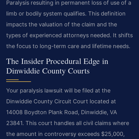
Paralysis resulting in permanent loss of use of a
limb or bodily system qualifies. This definition
impacts the valuation of the claim and the
types of experienced attorneys needed. It shifts
the focus to long-term care and lifetime needs.
The Insider Procedural Edge in
Dinwiddie County Courts
Your paralysis lawsuit will be filed at the
Dinwiddie County Circuit Court located at
14008 Boydton Plank Road, Dinwiddie, VA
23841. This court handles all civil claims where
the amount in controversy exceeds $25,000,