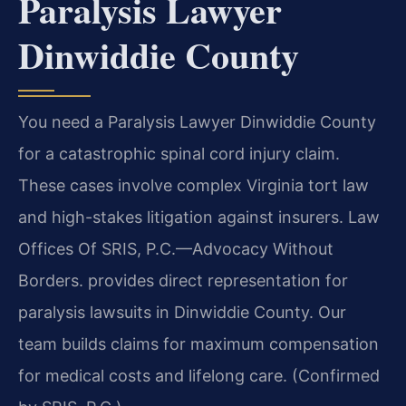
Paralysis Lawyer
Dinwiddie County
You need a Paralysis Lawyer Dinwiddie County
for a catastrophic spinal cord injury claim.
These cases involve complex Virginia tort law
and high-stakes litigation against insurers. Law
Offices Of SRIS, P.C.—Advocacy Without
Borders. provides direct representation for
paralysis lawsuits in Dinwiddie County. Our
team builds claims for maximum compensation
for medical costs and lifelong care. (Confirmed