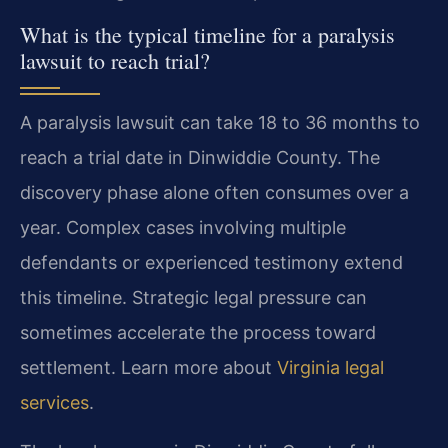
What is the typical timeline for a paralysis
lawsuit to reach trial?
A paralysis lawsuit can take 18 to 36 months to
reach a trial date in Dinwiddie County. The
discovery phase alone often consumes over a
year. Complex cases involving multiple
defendants or experienced testimony extend
this timeline. Strategic legal pressure can
sometimes accelerate the process toward
settlement. Learn more about
Virginia legal
services
.