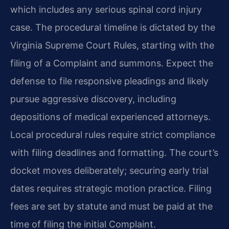
which includes any serious spinal cord injury
case. The procedural timeline is dictated by the
Virginia Supreme Court Rules, starting with the
filing of a Complaint and summons. Expect the
defense to file responsive pleadings and likely
pursue aggressive discovery, including
depositions of medical experienced attorneys.
Local procedural rules require strict compliance
with filing deadlines and formatting. The court’s
docket moves deliberately; securing early trial
dates requires strategic motion practice. Filing
fees are set by statute and must be paid at the
time of filing the initial Complaint.