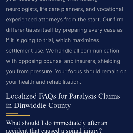
neurologists, life care planners, and vocational
experienced attorneys from the start. Our firm
differentiates itself by preparing every case as
if it is going to trial, which maximizes
settlement use. We handle all communication
with opposing counsel and insurers, shielding
you from pressure. Your focus should remain on
your health and rehabilitation.
Localized FAQs for Paralysis Claims
in Dinwiddie County
What should I do immediately after an
accident that caused a spinal injury?