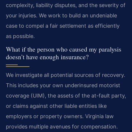
complexity, liability disputes, and the severity of
your injuries. We work to build an undeniable
case to compel a fair settlement as efficiently
as possible.
What if the person who caused my paralysis
doesn’t have enough insurance?
We investigate all potential sources of recovery.
This includes your own underinsured motorist
coverage (UIM), the assets of the at-fault party,
or claims against other liable entities like
employers or property owners. Virginia law
provides multiple avenues for compensation.