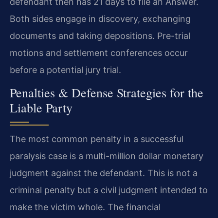
defendant then has 21 days to file an Answer.
Both sides engage in discovery, exchanging
documents and taking depositions. Pre-trial
motions and settlement conferences occur
before a potential jury trial.
Penalties & Defense Strategies for the
Liable Party
The most common penalty in a successful
paralysis case is a multi-million dollar monetary
judgment against the defendant. This is not a
criminal penalty but a civil judgment intended to
make the victim whole. The financial