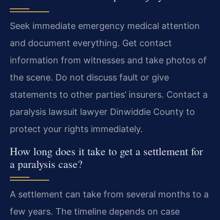
Seek immediate emergency medical attention
and document everything. Get contact
information from witnesses and take photos of
the scene. Do not discuss fault or give
statements to other parties’ insurers. Contact a
paralysis lawsuit lawyer Dinwiddie County to
protect your rights immediately.
How long does it take to get a settlement for
a paralysis case?
A settlement can take from several months to a
few years. The timeline depends on case