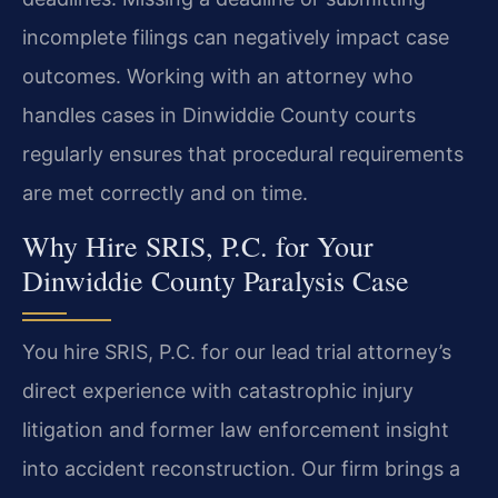
incomplete filings can negatively impact case
outcomes. Working with an attorney who
handles cases in Dinwiddie County courts
regularly ensures that procedural requirements
are met correctly and on time.
Why Hire SRIS, P.C. for Your
Dinwiddie County Paralysis Case
You hire SRIS, P.C. for our lead trial attorney’s
direct experience with catastrophic injury
litigation and former law enforcement insight
into accident reconstruction. Our firm brings a