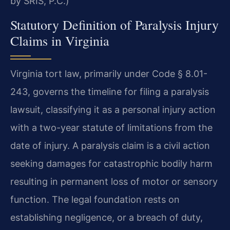
by SRIS, P.C.)
Statutory Definition of Paralysis Injury
Claims in Virginia
Virginia tort law, primarily under Code § 8.01-
243, governs the timeline for filing a paralysis
lawsuit, classifying it as a personal injury action
with a two-year statute of limitations from the
date of injury. A paralysis claim is a civil action
seeking damages for catastrophic bodily harm
resulting in permanent loss of motor or sensory
function. The legal foundation rests on
establishing negligence, or a breach of duty,