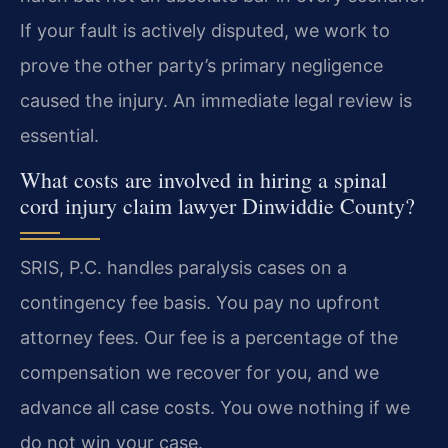
If your fault is actively disputed, we work to
prove the other party’s primary negligence
caused the injury. An immediate legal review is
essential.
What costs are involved in hiring a spinal
cord injury claim lawyer Dinwiddie County?
SRIS, P.C. handles paralysis cases on a
contingency fee basis. You pay no upfront
attorney fees. Our fee is a percentage of the
compensation we recover for you, and we
advance all case costs. You owe nothing if we
do not win your case.