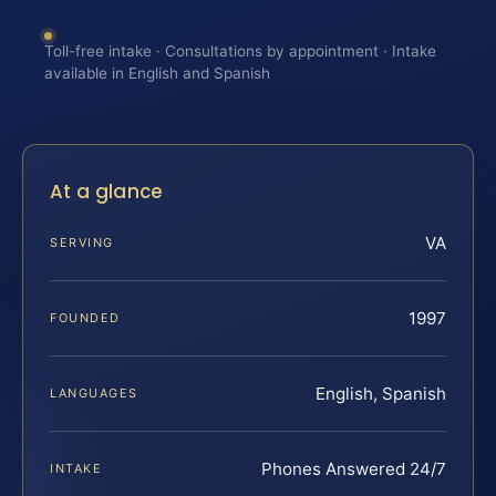
Toll-free intake · Consultations by appointment · Intake
available in English and Spanish
At a glance
VA
SERVING
1997
FOUNDED
English, Spanish
LANGUAGES
Phones Answered 24/7
INTAKE