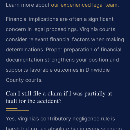
Learn more about
our experienced legal team
.
Financial implications are often a significant
concern in legal proceedings. Virginia courts
consider relevant financial factors when making
determinations. Proper preparation of financial
documentation strengthens your position and
supports favorable outcomes in Dinwiddie
County courts.
Can I still file a claim if I was partially at
fault for the accident?
Yes, Virginia’s contributory negligence rule is
harsh but not an absolute bar in every scenario.