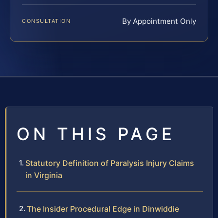
By Appointment Only
CONSULTATION
ON THIS PAGE
Statutory Definition of Paralysis Injury Claims
in Virginia
The Insider Procedural Edge in Dinwiddie