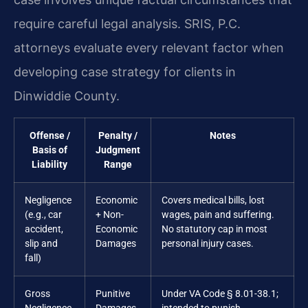
require careful legal analysis. SRIS, P.C.
attorneys evaluate every relevant factor when
developing case strategy for clients in
Dinwiddie County.
Offense /
Penalty /
Notes
Basis of
Judgment
Liability
Range
Negligence
Economic
Covers medical bills, lost
(e.g., car
+ Non-
wages, pain and suffering.
accident,
Economic
No statutory cap in most
slip and
Damages
personal injury cases.
fall)
Gross
Punitive
Under VA Code § 8.01-38.1;