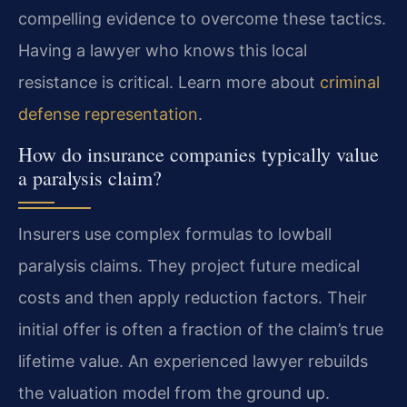
compelling evidence to overcome these tactics.
Having a lawyer who knows this local
resistance is critical. Learn more about
criminal
defense representation
.
How do insurance companies typically value
a paralysis claim?
Insurers use complex formulas to lowball
paralysis claims. They project future medical
costs and then apply reduction factors. Their
initial offer is often a fraction of the claim’s true
lifetime value. An experienced lawyer rebuilds
the valuation model from the ground up.