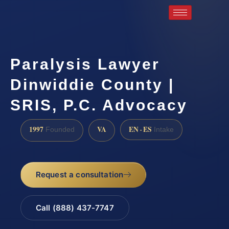
Paralysis Lawyer
Dinwiddie County |
SRIS, P.C. Advocacy
1997
VA
EN · ES
Founded
Intake
Request a consultation
Call (888) 437-7747