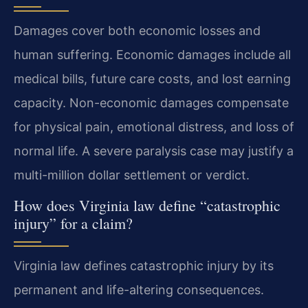
Damages cover both economic losses and
human suffering. Economic damages include all
medical bills, future care costs, and lost earning
capacity. Non-economic damages compensate
for physical pain, emotional distress, and loss of
normal life. A severe paralysis case may justify a
multi-million dollar settlement or verdict.
How does Virginia law define “catastrophic
injury” for a claim?
Virginia law defines catastrophic injury by its
permanent and life-altering consequences.