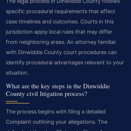
The legal process in Dinwiddie County follows
specific procedural requirements that affect
case timelines and outcomes. Courts in this
jurisdiction apply local rules that may differ
from neighboring areas. An attorney familiar
with Dinwiddie County court procedures can
identify procedural advantages relevant to your
situation.
What are the key steps in the Dinwiddie
County civil litigation process?
The process begins with filing a detailed
Complaint outlining your allegations. The