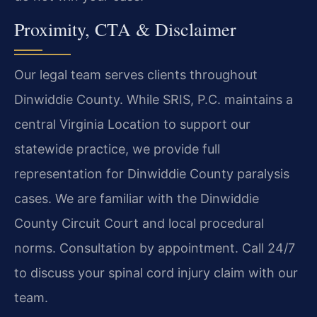
Proximity, CTA & Disclaimer
Our legal team serves clients throughout
Dinwiddie County. While SRIS, P.C. maintains a
central Virginia Location to support our
statewide practice, we provide full
representation for Dinwiddie County paralysis
cases. We are familiar with the Dinwiddie
County Circuit Court and local procedural
norms. Consultation by appointment. Call 24/7
to discuss your spinal cord injury claim with our
team.