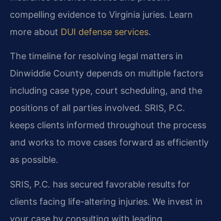
compelling evidence to Virginia juries. Learn
more about
DUI defense services
.
The timeline for resolving legal matters in
Dinwiddie County depends on multiple factors
including case type, court scheduling, and the
positions of all parties involved. SRIS, P.C.
keeps clients informed throughout the process
and works to move cases forward as efficiently
as possible.
SRIS, P.C. has secured favorable results for
clients facing life-altering injuries. We invest in
your case by consulting with leading