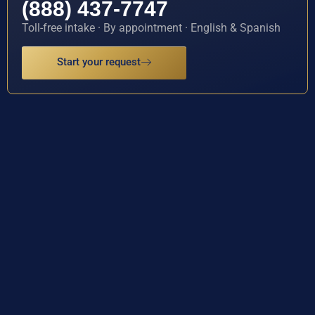
(888) 437-7747
Toll-free intake · By appointment · English & Spanish
Start your request