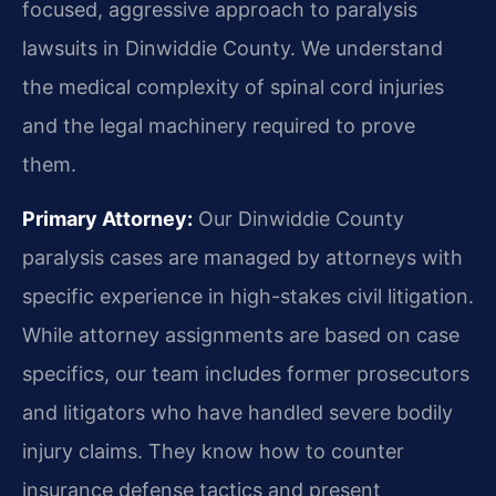
focused, aggressive approach to paralysis
lawsuits in Dinwiddie County. We understand
the medical complexity of spinal cord injuries
and the legal machinery required to prove
them.
Primary Attorney:
Our Dinwiddie County
paralysis cases are managed by attorneys with
specific experience in high-stakes civil litigation.
While attorney assignments are based on case
specifics, our team includes former prosecutors
and litigators who have handled severe bodily
injury claims. They know how to counter
insurance defense tactics and present