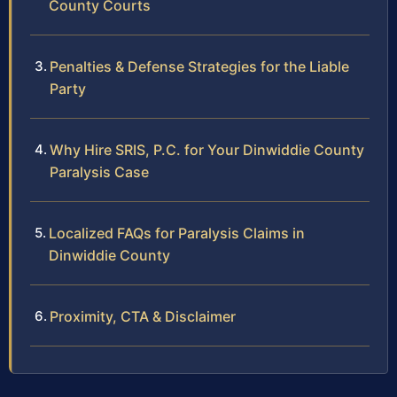
County Courts
Penalties & Defense Strategies for the Liable
Party
Why Hire SRIS, P.C. for Your Dinwiddie County
Paralysis Case
Localized FAQs for Paralysis Claims in
Dinwiddie County
Proximity, CTA & Disclaimer