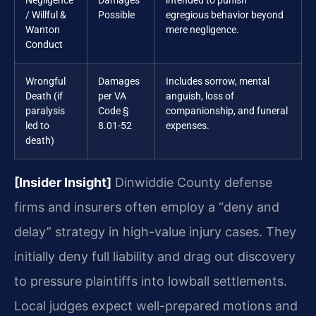
Negligence
Damages
intended to punish
/ Willful &
Possible
egregious behavior beyond
Wanton
mere negligence.
Conduct
Wrongful
Damages
Includes sorrow, mental
Death (if
per VA
anguish, loss of
paralysis
Code §
companionship, and funeral
led to
8.01-52
expenses.
death)
[Insider Insight]
Dinwiddie County defense
firms and insurers often employ a “deny and
delay” strategy in high-value injury cases. They
initially deny full liability and drag out discovery
to pressure plaintiffs into lowball settlements.
Local judges expect well-prepared motions and