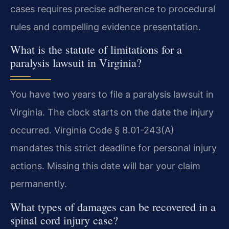
cases requires precise adherence to procedural
rules and compelling evidence presentation.
What is the statute of limitations for a
paralysis lawsuit in Virginia?
You have two years to file a paralysis lawsuit in
Virginia. The clock starts on the date the injury
occurred. Virginia Code § 8.01-243(A)
mandates this strict deadline for personal injury
actions. Missing this date will bar your claim
permanently.
What types of damages can be recovered in a
spinal cord injury case?