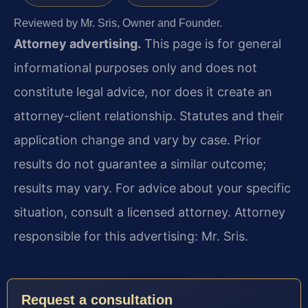
Reviewed by Mr. Sris, Owner and Founder.
Attorney advertising.
This page is for general
informational purposes only and does not
constitute legal advice, nor does it create an
attorney-client relationship. Statutes and their
application change and vary by case. Prior
results do not guarantee a similar outcome;
results may vary. For advice about your specific
situation, consult a licensed attorney. Attorney
responsible for this advertising: Mr. Sris.
Request a consultation