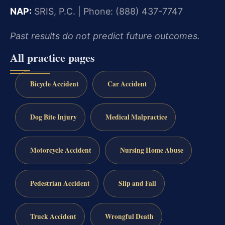
NAP:
SRIS, P.C. | Phone: (888) 437-7747
Past results do not predict future outcomes.
All practice pages
Bicycle Accident
Car Accident
Dog Bite Injury
Medical Malpractice
Motorcycle Accident
Nursing Home Abuse
Pedestrian Accident
Slip and Fall
Truck Accident
Wrongful Death