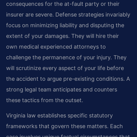
consequences for the at-fault party or their
insurer are severe. Defense strategies invariably
focus on minimizing liability and disputing the
extent of your damages. They will hire their
own medical experienced attorneys to
challenge the permanence of your injury. They
will scrutinize every aspect of your life before
the accident to argue pre-existing conditions. A
strong legal team anticipates and counters
these tactics from the outset.
Virginia law establishes specific statutory
frameworks that govern these matters. Each
case involves unique factual circumstances that