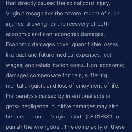
that directly caused the spinal cord injury.
Virginia recognizes the severe impact of such
injuries, allowing for the recovery of both
economic and non-economic damages.
Economic damages cover quantifiable losses
like past and future medical expenses, lost
wages, and rehabilitation costs. Non-economic
damages compensate for pain, suffering,
mental anguish, and loss of enjoyment of life.
For paralysis caused by intentional acts or
gross negligence, punitive damages may also
be pursued under Virginia Code § 8.01-38.1 to
punish the wrongdoer. The complexity of these