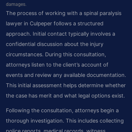
damages.
The process of working with a spinal paralysis
lawyer in Culpeper follows a structured
approach. Initial contact typically involves a
confidential discussion about the injury
circumstances. During this consultation,
attorneys listen to the client’s account of
events and review any available documentation.
This initial assessment helps determine whether
the case has merit and what legal options exist.
Following the consultation, attorneys begin a
thorough investigation. This includes collecting
police reports, medical records, witness