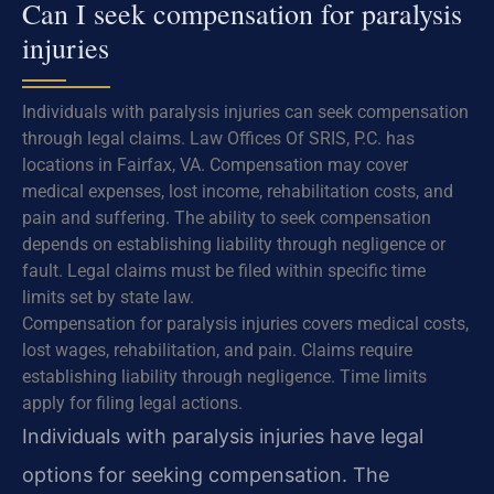
Can I seek compensation for paralysis
injuries
Individuals with paralysis injuries can seek compensation
through legal claims. Law Offices Of SRIS, P.C. has
locations in Fairfax, VA. Compensation may cover
medical expenses, lost income, rehabilitation costs, and
pain and suffering. The ability to seek compensation
depends on establishing liability through negligence or
fault. Legal claims must be filed within specific time
limits set by state law.
Compensation for paralysis injuries covers medical costs,
lost wages, rehabilitation, and pain. Claims require
establishing liability through negligence. Time limits
apply for filing legal actions.
Individuals with paralysis injuries have legal
options for seeking compensation. The