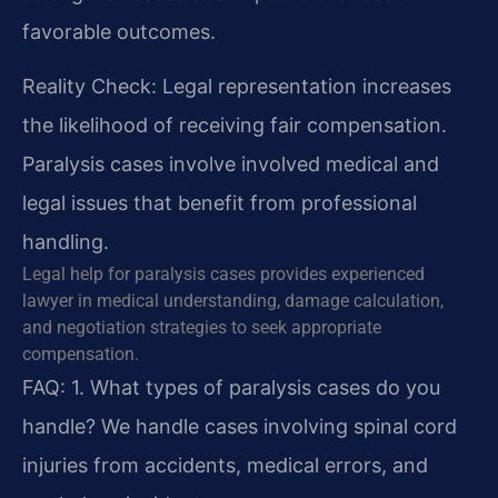
favorable outcomes.
Reality Check: Legal representation increases
the likelihood of receiving fair compensation.
Paralysis cases involve involved medical and
legal issues that benefit from professional
handling.
Legal help for paralysis cases provides experienced
lawyer in medical understanding, damage calculation,
and negotiation strategies to seek appropriate
compensation.
FAQ:
1. What types of paralysis cases do you
handle?
We handle cases involving spinal cord
injuries from accidents, medical errors, and