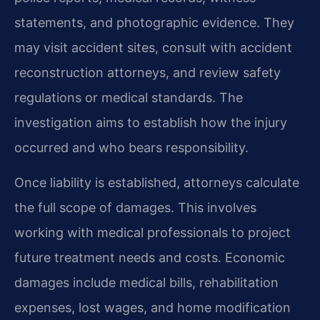
statements, and photographic evidence. They
may visit accident sites, consult with accident
reconstruction attorneys, and review safety
regulations or medical standards. The
investigation aims to establish how the injury
occurred and who bears responsibility.
Once liability is established, attorneys calculate
the full scope of damages. This involves
working with medical professionals to project
future treatment needs and costs. Economic
damages include medical bills, rehabilitation
expenses, lost wages, and home modification