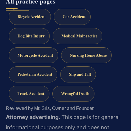
All practice pages
Bicycle Accident
Car Accident
Dog Bite Injury
Medical Malpractice
Motorcycle Accident
Nursing Home Abuse
Pedestrian Accident
Slip and Fall
Truck Accident
Wrongful Death
Reviewed by Mr. Sris, Owner and Founder.
Attorney advertising.
This page is for general
informational purposes only and does not