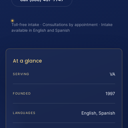
Toll-free intake · Consultations by appointment · Intake
available in English and Spanish
At a glance
VA
SERVING
1997
FOUNDED
English, Spanish
LANGUAGES