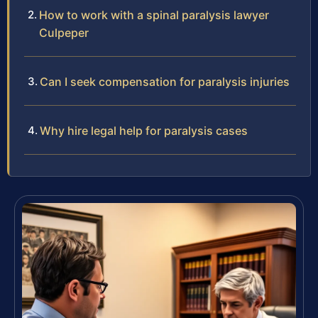
How to work with a spinal paralysis lawyer
Culpeper
Can I seek compensation for paralysis injuries
Why hire legal help for paralysis cases