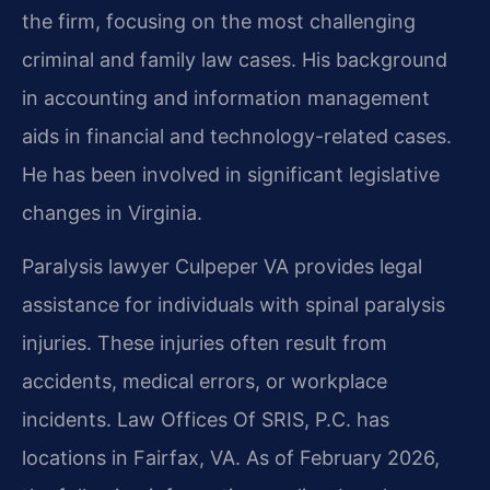
the firm, focusing on the most challenging
criminal and family law cases. His background
in accounting and information management
aids in financial and technology-related cases.
He has been involved in significant legislative
changes in Virginia.
Paralysis lawyer Culpeper VA provides legal
assistance for individuals with spinal paralysis
injuries. These injuries often result from
accidents, medical errors, or workplace
incidents. Law Offices Of SRIS, P.C. has
locations in Fairfax, VA. As of February 2026,