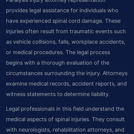
provides legal assistance for individuals who
have experienced spinal cord damage. These
injuries often result from traumatic events such
as vehicle collisions, falls, workplace accidents,
or medical procedures. The legal process
begins with a thorough evaluation of the
circumstances surrounding the injury. Attorneys
examine medical records, accident reports, and
witness statements to determine liability.
Legal professionals in this field understand the
medical aspects of spinal injuries. They consult
with neurologists, rehabilitation attorneys, and