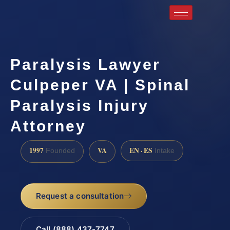
Paralysis Lawyer
Culpeper VA | Spinal
Paralysis Injury
Attorney
1997
VA
EN · ES
Founded
Intake
Request a consultation
Call (888) 437-7747