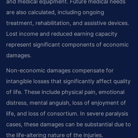
and medical equipment. Future medical needs
are also calculated, including ongoing
treatment, rehabilitation, and assistive devices.
Lost income and reduced earning capacity
represent significant components of economic
damages.
Non-economic damages compensate for
intangible losses that significantly affect quality
of life. These include physical pain, emotional
distress, mental anguish, loss of enjoyment of
life, and loss of consortium. In severe paralysis
cases, these damages can be substantial due to
the life-altering nature of the injuries.