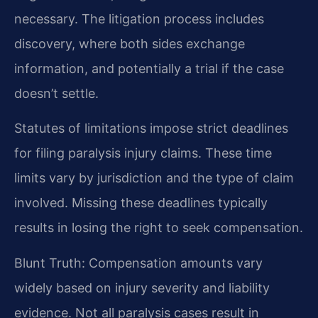
necessary. The litigation process includes
discovery, where both sides exchange
information, and potentially a trial if the case
doesn’t settle.
Statutes of limitations impose strict deadlines
for filing paralysis injury claims. These time
limits vary by jurisdiction and the type of claim
involved. Missing these deadlines typically
results in losing the right to seek compensation.
Blunt Truth: Compensation amounts vary
widely based on injury severity and liability
evidence. Not all paralysis cases result in