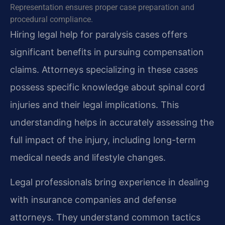
Representation ensures proper case preparation and
procedural compliance.
Hiring legal help for paralysis cases offers
significant benefits in pursuing compensation
claims. Attorneys specializing in these cases
possess specific knowledge about spinal cord
injuries and their legal implications. This
understanding helps in accurately assessing the
full impact of the injury, including long-term
medical needs and lifestyle changes.
Legal professionals bring experience in dealing
with insurance companies and defense
attorneys. They understand common tactics