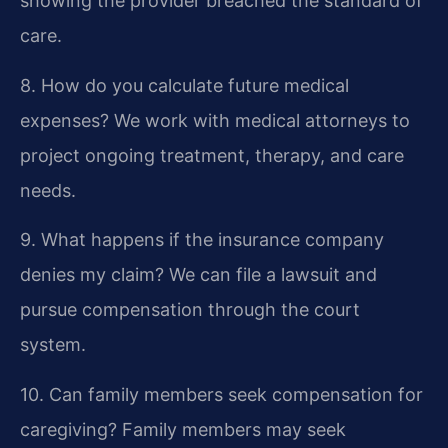
showing the provider breached the standard of
care.
8. How do you calculate future medical
expenses?
We work with medical attorneys to
project ongoing treatment, therapy, and care
needs.
9. What happens if the insurance company
denies my claim?
We can file a lawsuit and
pursue compensation through the court
system.
10. Can family members seek compensation for
caregiving?
Family members may seek