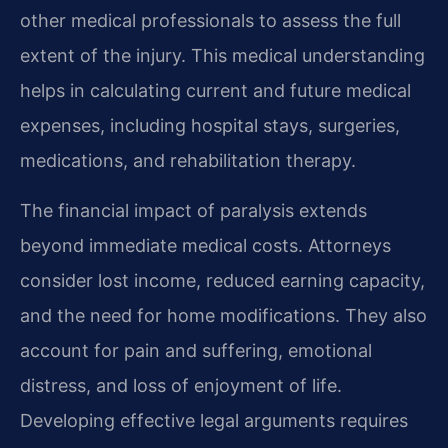
other medical professionals to assess the full
extent of the injury. This medical understanding
helps in calculating current and future medical
expenses, including hospital stays, surgeries,
medications, and rehabilitation therapy.
The financial impact of paralysis extends
beyond immediate medical costs. Attorneys
consider lost income, reduced earning capacity,
and the need for home modifications. They also
account for pain and suffering, emotional
distress, and loss of enjoyment of life.
Developing effective legal arguments requires