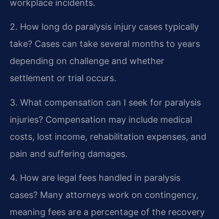
workplace incidents.
2. How long do paralysis injury cases typically
take?
Cases can take several months to years
depending on challenge and whether
settlement or trial occurs.
3. What compensation can I seek for paralysis
injuries?
Compensation may include medical
costs, lost income, rehabilitation expenses, and
pain and suffering damages.
4. How are legal fees handled in paralysis
cases?
Many attorneys work on contingency,
meaning fees are a percentage of the recovery