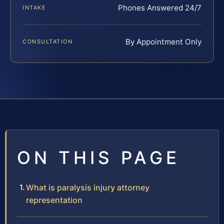
Phones Answered 24/7
INTAKE
By Appointment Only
CONSULTATION
ON THIS PAGE
What is paralysis injury attorney
representation