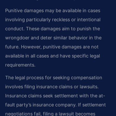
Punitive damages may be available in cases
involving particularly reckless or intentional
conduct. These damages aim to punish the
wrongdoer and deter similar behavior in the
future. However, punitive damages are not
available in all cases and have specific legal
requirements.
The legal process for seeking compensation
involves filing insurance claims or lawsuits.
Insurance claims seek settlement with the at-
fault party’s insurance company. If settlement
negotiations fail, filing a lawsuit becomes