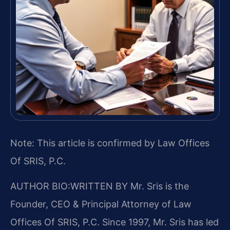
Note: This article is confirmed by Law Offices
Of SRIS, P.C.
AUTHOR BIO:WRITTEN BY
Mr. Sris is the
Founder, CEO & Principal Attorney of Law
Offices Of SRIS, P.C. Since 1997, Mr. Sris has led