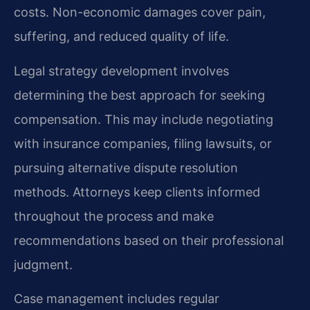
costs. Non-economic damages cover pain,
suffering, and reduced quality of life.
Legal strategy development involves
determining the best approach for seeking
compensation. This may include negotiating
with insurance companies, filing lawsuits, or
pursuing alternative dispute resolution
methods. Attorneys keep clients informed
throughout the process and make
recommendations based on their professional
judgment.
Case management includes regular