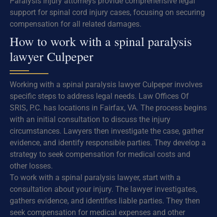
Paralysis injury attorneys provide comprehensive legal
support for spinal cord injury cases, focusing on securing
compensation for all related damages.
How to work with a spinal paralysis
lawyer Culpeper
Working with a spinal paralysis lawyer Culpeper involves
specific steps to address legal needs. Law Offices Of
SRIS, P.C. has locations in Fairfax, VA. The process begins
with an initial consultation to discuss the injury
circumstances. Lawyers then investigate the case, gather
evidence, and identify responsible parties. They develop a
strategy to seek compensation for medical costs and
other losses.
To work with a spinal paralysis lawyer, start with a
consultation about your injury. The lawyer investigates,
gathers evidence, and identifies liable parties. They then
seek compensation for medical expenses and other