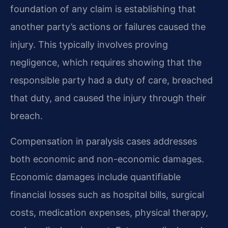
foundation of any claim is establishing that
another party’s actions or failures caused the
injury. This typically involves proving
negligence, which requires showing that the
responsible party had a duty of care, breached
that duty, and caused the injury through their
breach.
Compensation in paralysis cases addresses
both economic and non-economic damages.
Economic damages include quantifiable
financial losses such as hospital bills, surgical
costs, medication expenses, physical therapy,