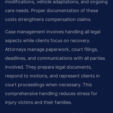
modifications, vehicle adaptations, and ongoing
care needs. Proper documentation of these
costs strengthens compensation claims.
Case management involves handling all legal
aspects while clients focus on recovery.
Attorneys manage paperwork, court filings,
deadlines, and communications with all parties
involved. They prepare legal documents,
respond to motions, and represent clients in
court proceedings when necessary. This
comprehensive handling reduces stress for
injury victims and their families.