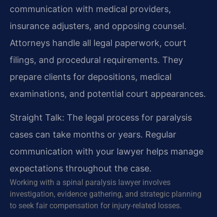
communication with medical providers,
insurance adjusters, and opposing counsel.
Attorneys handle all legal paperwork, court
filings, and procedural requirements. They
prepare clients for depositions, medical
examinations, and potential court appearances.
Straight Talk: The legal process for paralysis
cases can take months or years. Regular
communication with your lawyer helps manage
expectations throughout the case.
Working with a spinal paralysis lawyer involves
investigation, evidence gathering, and strategic planning
to seek fair compensation for injury-related losses.