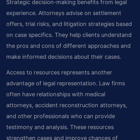
Strategic decision-making benefits from legal
experience. Attorneys advise on settlement
offers, trial risks, and litigation strategies based
on case specifics. They help clients understand
the pros and cons of different approaches and
make informed decisions about their cases.
Access to resources represents another
advantage of legal representation. Law firms
often have relationships with medical
attorneys, accident reconstruction attorneys,
and other professionals who can provide
testimony and analysis. These resources
strengthen cases and improve chances of