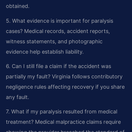
obtained.
5. What evidence is important for paralysis
cases?
Medical records, accident reports,
witness statements, and photographic
evidence help establish liability.
6. Can I still file a claim if the accident was
partially my fault?
Virginia follows contributory
negligence rules affecting recovery if you share
any fault.
7. What if my paralysis resulted from medical
treatment?
Medical malpractice claims require