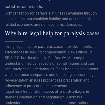
substantial awards.
Compensation for paralysis injuries is available through
legal claims that establish liability and document all
related economic and non-economic damages.
Why hire legal help for paralysis cases
Hiring legal help for paralysis cases provides important
advantages in seeking compensation. Law Offices Of
SRIS, P.C. has locations in Fairfax, VA. Attorneys
understand medical aspects of spinal injuries and can
accurately calculate damages. They handle negotiations
with insurance companies and opposing counsel. Legal
representation ensures proper case preparation and
adherence to procedural requirements.
Legal help for paralysis cases offers advantages in
damage calculation and negotiation. Attorneys
understand medical aspects and insurance tactics.