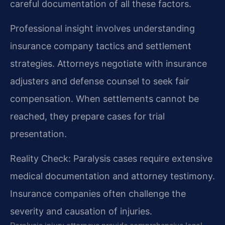
careful documentation of all these factors.
Professional insight involves understanding
insurance company tactics and settlement
strategies. Attorneys negotiate with insurance
adjusters and defense counsel to seek fair
compensation. When settlements cannot be
reached, they prepare cases for trial
presentation.
Reality Check: Paralysis cases require extensive
medical documentation and attorney testimony.
Insurance companies often challenge the
severity and causation of injuries.