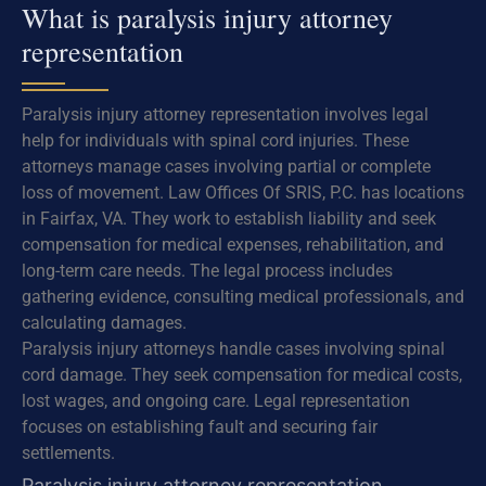
What is paralysis injury attorney
representation
Paralysis injury attorney representation involves legal
help for individuals with spinal cord injuries. These
attorneys manage cases involving partial or complete
loss of movement. Law Offices Of SRIS, P.C. has locations
in Fairfax, VA. They work to establish liability and seek
compensation for medical expenses, rehabilitation, and
long-term care needs. The legal process includes
gathering evidence, consulting medical professionals, and
calculating damages.
Paralysis injury attorneys handle cases involving spinal
cord damage. They seek compensation for medical costs,
lost wages, and ongoing care. Legal representation
focuses on establishing fault and securing fair
settlements.
Paralysis injury attorney representation