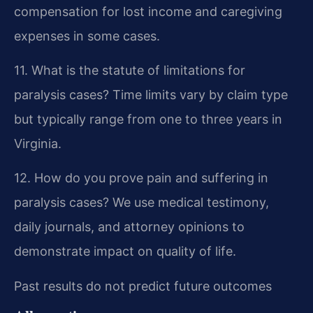
compensation for lost income and caregiving
expenses in some cases.
11. What is the statute of limitations for
paralysis cases?
Time limits vary by claim type
but typically range from one to three years in
Virginia.
12. How do you prove pain and suffering in
paralysis cases?
We use medical testimony,
daily journals, and attorney opinions to
demonstrate impact on quality of life.
Past results do not predict future outcomes