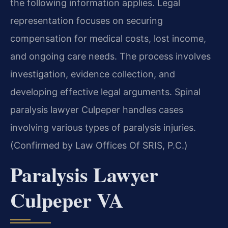
the following information applies. Legal
representation focuses on securing
compensation for medical costs, lost income,
and ongoing care needs. The process involves
investigation, evidence collection, and
developing effective legal arguments. Spinal
paralysis lawyer Culpeper handles cases
involving various types of paralysis injuries.
(Confirmed by Law Offices Of SRIS, P.C.)
Paralysis Lawyer
Culpeper VA