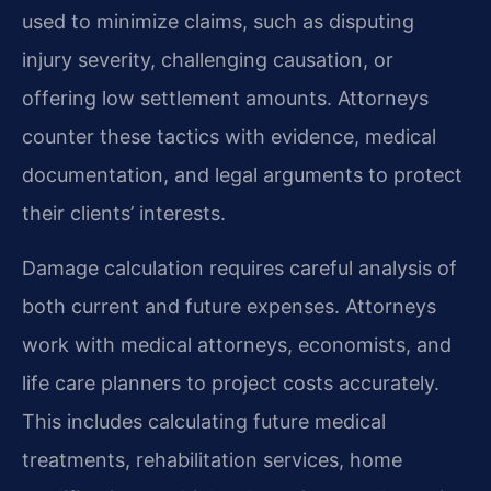
used to minimize claims, such as disputing
injury severity, challenging causation, or
offering low settlement amounts. Attorneys
counter these tactics with evidence, medical
documentation, and legal arguments to protect
their clients’ interests.
Damage calculation requires careful analysis of
both current and future expenses. Attorneys
work with medical attorneys, economists, and
life care planners to project costs accurately.
This includes calculating future medical
treatments, rehabilitation services, home