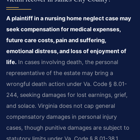
A plaintiff in a nursing home neglect case may
seek compensation for medical expenses,
future care costs, pain and suffering,
emotional distress, and loss of enjoyment of
life.
In cases involving death, the personal
representative of the estate may bring a
wrongful death action under Va. Code § 8.01-
244, seeking damages for lost earnings, grief,
and solace. Virginia does not cap general
compensatory damages in personal injury
cases, though punitive damages are subject to
statutory limits under Va. Code § 8.01-38.1.