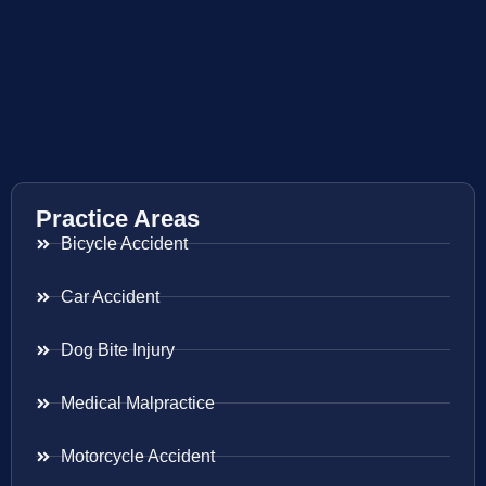
Practice Areas
Bicycle Accident
Car Accident
Dog Bite Injury
Medical Malpractice
Motorcycle Accident