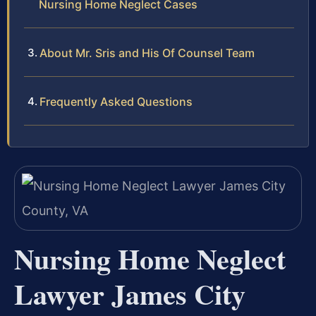
Nursing Home Neglect Cases
About Mr. Sris and His Of Counsel Team
Frequently Asked Questions
Nursing Home Neglect
Lawyer James City