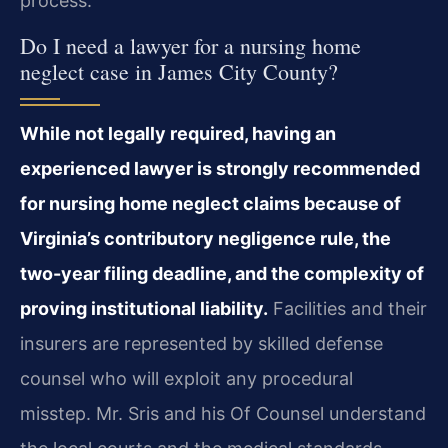
process.
Do I need a lawyer for a nursing home
neglect case in James City County?
While not legally required, having an
experienced lawyer is strongly recommended
for nursing home neglect claims because of
Virginia’s contributory negligence rule, the
two-year filing deadline, and the complexity of
proving institutional liability.
Facilities and their
insurers are represented by skilled defense
counsel who will exploit any procedural
misstep. Mr. Sris and his Of Counsel understand