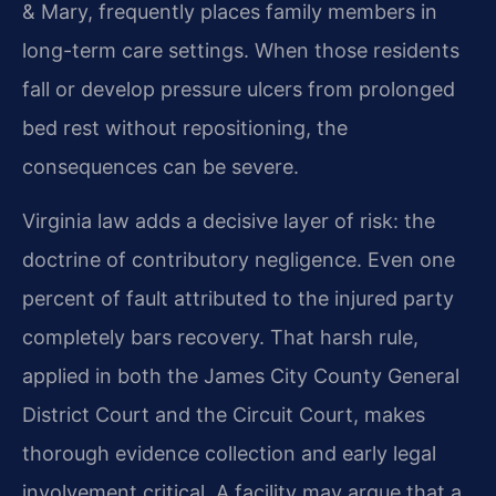
& Mary, frequently places family members in
long-term care settings. When those residents
fall or develop pressure ulcers from prolonged
bed rest without repositioning, the
consequences can be severe.
Virginia law adds a decisive layer of risk: the
doctrine of contributory negligence. Even one
percent of fault attributed to the injured party
completely bars recovery. That harsh rule,
applied in both the James City County General
District Court and the Circuit Court, makes
thorough evidence collection and early legal
involvement critical. A facility may argue that a