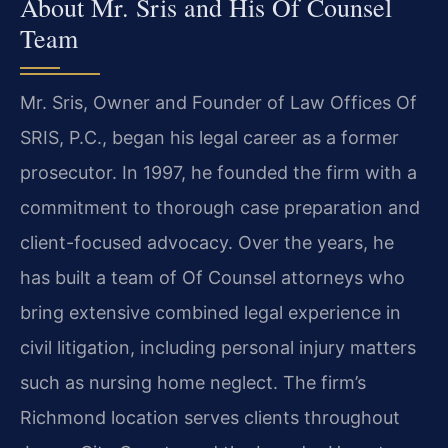
About Mr. Sris and His Of Counsel
Team
Mr. Sris, Owner and Founder of Law Offices Of
SRIS, P.C., began his legal career as a former
prosecutor. In 1997, he founded the firm with a
commitment to thorough case preparation and
client-focused advocacy. Over the years, he
has built a team of Of Counsel attorneys who
bring extensive combined legal experience in
civil litigation, including personal injury matters
such as nursing home neglect. The firm’s
Richmond location serves clients throughout