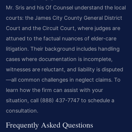
Mr. Sris and his Of Counsel understand the local
courts: the James City County General District
Court and the Circuit Court, where judges are
attuned to the factual nuances of elder-care
litigation. Their background includes handling
cases where documentation is incomplete,
witnesses are reluctant, and liability is disputed
—all common challenges in neglect claims. To
learn how the firm can assist with your
situation, call (888) 437-7747 to schedule a
consultation.
Frequently Asked Questions