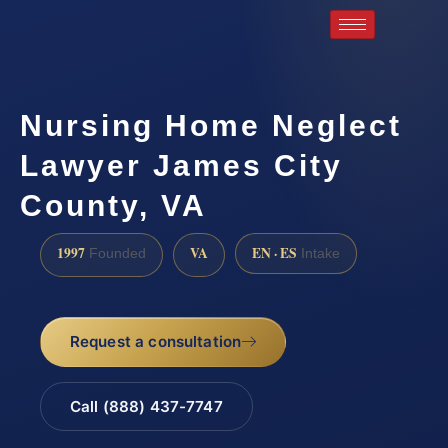
Nursing Home Neglect
Lawyer James City
County, VA
1997
VA
EN · ES
Founded
Intake
Request a consultation
Call (888) 437-7747