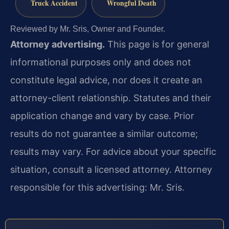
Truck Accident
Wrongful Death
Reviewed by Mr. Sris, Owner and Founder.
Attorney advertising.
This page is for general
informational purposes only and does not
constitute legal advice, nor does it create an
attorney-client relationship. Statutes and their
application change and vary by case. Prior
results do not guarantee a similar outcome;
results may vary. For advice about your specific
situation, consult a licensed attorney. Attorney
responsible for this advertising: Mr. Sris.