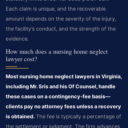
Each claim is unique, and the recoverable
amount depends on the severity of the injury,
the facility’s conduct, and the strength of the
evidence.
How much does a nursing home neglect
lawyer cost?
Most nursing home neglect lawyers in Virginia,
including Mr. Sris and his Of Counsel, handle
these cases on a contingency-fee basis—
clients pay no attorney fees unless a recovery
is obtained.
The fee is typically a percentage of
the settlement or judgment. The firm advances