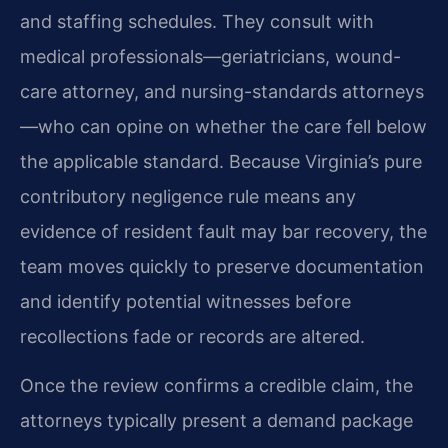
and staffing schedules. They consult with
medical professionals—geriatricians, wound-
care attorney, and nursing-standards attorneys
—who can opine on whether the care fell below
the applicable standard. Because Virginia’s pure
contributory negligence rule means any
evidence of resident fault may bar recovery, the
team moves quickly to preserve documentation
and identify potential witnesses before
recollections fade or records are altered.
Once the review confirms a credible claim, the
attorneys typically present a demand package