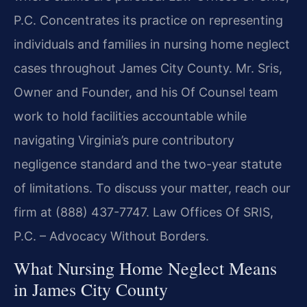
P.C. Concentrates its practice on representing
individuals and families in nursing home neglect
cases throughout James City County. Mr. Sris,
Owner and Founder, and his Of Counsel team
work to hold facilities accountable while
navigating Virginia’s pure contributory
negligence standard and the two-year statute
of limitations. To discuss your matter, reach our
firm at (888) 437-7747. Law Offices Of SRIS,
P.C. – Advocacy Without Borders.
What Nursing Home Neglect Means
in James City County