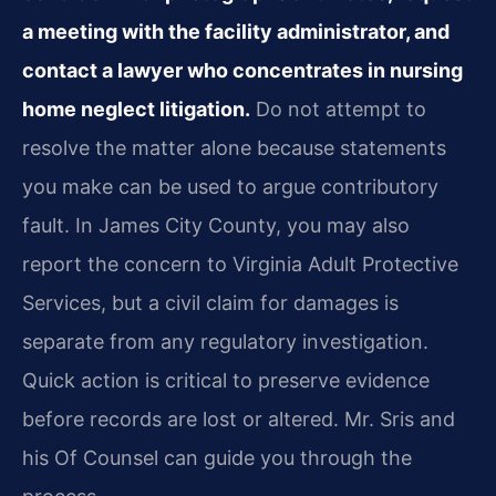
a meeting with the facility administrator, and
contact a lawyer who concentrates in nursing
home neglect litigation.
Do not attempt to
resolve the matter alone because statements
you make can be used to argue contributory
fault. In James City County, you may also
report the concern to Virginia Adult Protective
Services, but a civil claim for damages is
separate from any regulatory investigation.
Quick action is critical to preserve evidence
before records are lost or altered. Mr. Sris and
his Of Counsel can guide you through the