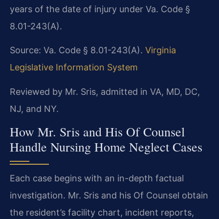
years of the date of injury under Va. Code §
8.01-243(A).
Source: Va. Code § 8.01-243(A).
Virginia
Legislative Information System
Reviewed by Mr. Sris, admitted in VA, MD, DC,
NJ, and NY.
How Mr. Sris and His Of Counsel
Handle Nursing Home Neglect Cases
Each case begins with an in-depth factual
investigation. Mr. Sris and his Of Counsel obtain
the resident’s facility chart, incident reports,