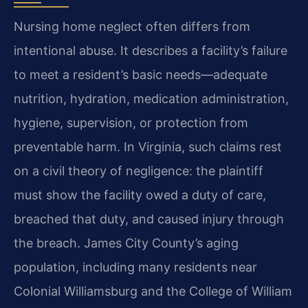
Nursing home neglect often differs from
intentional abuse. It describes a facility’s failure
to meet a resident’s basic needs—adequate
nutrition, hydration, medication administration,
hygiene, supervision, or protection from
preventable harm. In Virginia, such claims rest
on a civil theory of negligence: the plaintiff
must show the facility owed a duty of care,
breached that duty, and caused injury through
the breach. James City County’s aging
population, including many residents near
Colonial Williamsburg and the College of William