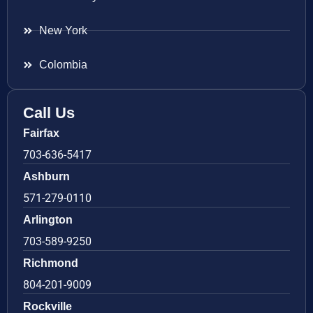
New York
Colombia
Call Us
Fairfax
703-636-5417
Ashburn
571-279-0110
Arlington
703-589-9250
Richmond
804-201-9009
Rockville