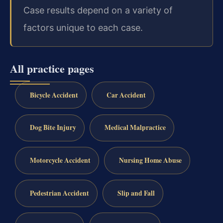
Case results depend on a variety of
factors unique to each case.
All practice pages
Bicycle Accident
Car Accident
Dog Bite Injury
Medical Malpractice
Motorcycle Accident
Nursing Home Abuse
Pedestrian Accident
Slip and Fall