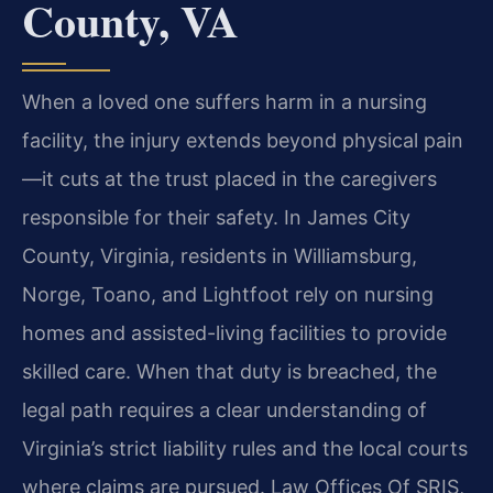
County, VA
When a loved one suffers harm in a nursing
facility, the injury extends beyond physical pain
—it cuts at the trust placed in the caregivers
responsible for their safety. In James City
County, Virginia, residents in Williamsburg,
Norge, Toano, and Lightfoot rely on nursing
homes and assisted-living facilities to provide
skilled care. When that duty is breached, the
legal path requires a clear understanding of
Virginia’s strict liability rules and the local courts
where claims are pursued. Law Offices Of SRIS,