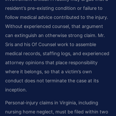
resident’s pre-existing condition or failure to
follow medical advice contributed to the injury.
Without experienced counsel, that argument
can extinguish an otherwise strong claim. Mr.
Sris and his Of Counsel work to assemble
medical records, staffing logs, and experienced
attorney opinions that place responsibility
where it belongs, so that a victim’s own
conduct does not terminate the case at its
inception.
Personal-injury claims in Virginia, including
nursing home neglect, must be filed within two