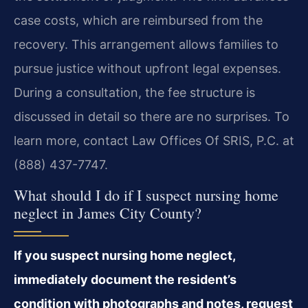
case costs, which are reimbursed from the
recovery. This arrangement allows families to
pursue justice without upfront legal expenses.
During a consultation, the fee structure is
discussed in detail so there are no surprises. To
learn more, contact Law Offices Of SRIS, P.C. at
(888) 437-7747.
What should I do if I suspect nursing home
neglect in James City County?
If you suspect nursing home neglect,
immediately document the resident’s
condition with photographs and notes, request