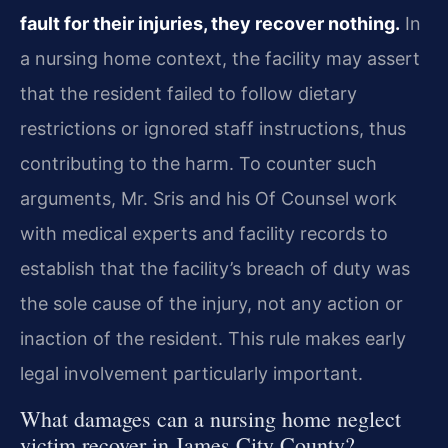
fault for their injuries, they recover nothing.
In
a nursing home context, the facility may assert
that the resident failed to follow dietary
restrictions or ignored staff instructions, thus
contributing to the harm. To counter such
arguments, Mr. Sris and his Of Counsel work
with medical experts and facility records to
establish that the facility’s breach of duty was
the sole cause of the injury, not any action or
inaction of the resident. This rule makes early
legal involvement particularly important.
What damages can a nursing home neglect
victim recover in James City County?