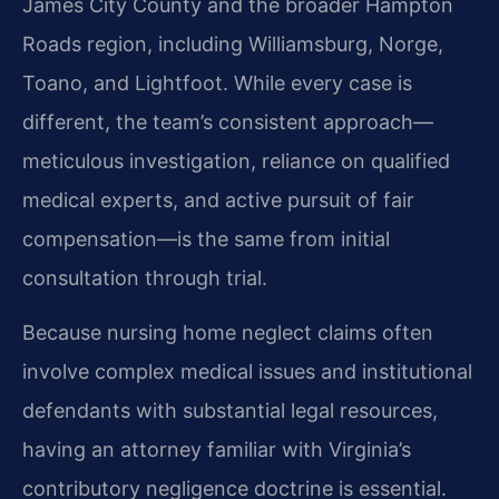
James City County and the broader Hampton
Roads region, including Williamsburg, Norge,
Toano, and Lightfoot. While every case is
different, the team’s consistent approach—
meticulous investigation, reliance on qualified
medical experts, and active pursuit of fair
compensation—is the same from initial
consultation through trial.
Because nursing home neglect claims often
involve complex medical issues and institutional
defendants with substantial legal resources,
having an attorney familiar with Virginia’s
contributory negligence doctrine is essential.