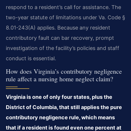
respond to a resident’s call for assistance. The
two-year statute of limitations under Va. Code §
8.01-243(A) applies. Because any resident
contributory fault can bar recovery, prompt
investigation of the facility’s policies and staff
conduct is essential.
How does Virginia’s contributory negligence
rule affect a nursing home neglect claim?
Virginia is one of only four states, plus the
District of Columbia, that still applies the pure
contributory negligence rule, which means
that if a resident is found even one percent at