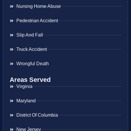
Nursing Home Abuse
Pedestrian Accident
Slip And Fall
Truck Accident
Wrongful Death
Areas Served
Virginia
Maryland
District Of Columbia
New Jersey