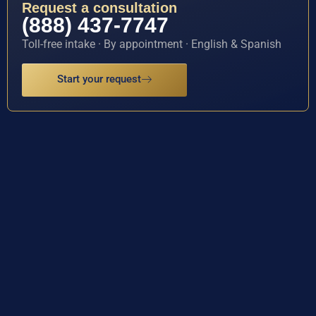
Request a consultation
(888) 437-7747
Toll-free intake · By appointment · English & Spanish
Start your request