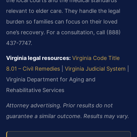
the local courts and the medical standards
relevant to elder care. They handle the legal
burden so families can focus on their loved
one’s recovery. For a consultation, call (888)
437-7747.
Virginia legal resources:
Virginia Code Title
8.01 – Civil Remedies
|
Virginia Judicial System
|
Virginia Department for Aging and
Rehabilitative Services
Attorney advertising. Prior results do not
guarantee a similar outcome. Results may vary.