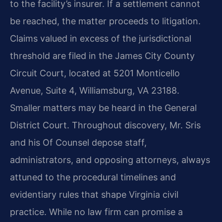
to the facility’s insurer. If a settlement cannot
be reached, the matter proceeds to litigation.
Claims valued in excess of the jurisdictional
threshold are filed in the James City County
Circuit Court, located at 5201 Monticello
Avenue, Suite 4, Williamsburg, VA 23188.
Smaller matters may be heard in the General
District Court. Throughout discovery, Mr. Sris
and his Of Counsel depose staff,
administrators, and opposing attorneys, always
attuned to the procedural timelines and
evidentiary rules that shape Virginia civil
practice. While no law firm can promise a