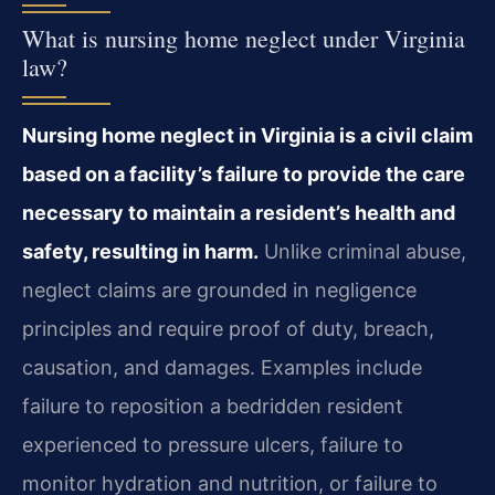
What is nursing home neglect under Virginia
law?
Nursing home neglect in Virginia is a civil claim
based on a facility’s failure to provide the care
necessary to maintain a resident’s health and
safety, resulting in harm.
Unlike criminal abuse,
neglect claims are grounded in negligence
principles and require proof of duty, breach,
causation, and damages. Examples include
failure to reposition a bedridden resident
experienced to pressure ulcers, failure to
monitor hydration and nutrition, or failure to