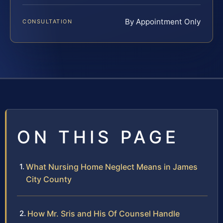
By Appointment Only
CONSULTATION
ON THIS PAGE
What Nursing Home Neglect Means in James
City County
How Mr. Sris and His Of Counsel Handle