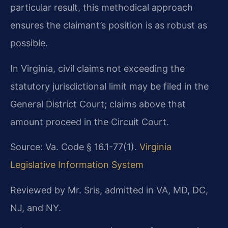
particular result, this methodical approach
ensures the claimant’s position is as robust as
possible.
In Virginia, civil claims not exceeding the
statutory jurisdictional limit may be filed in the
General District Court; claims above that
amount proceed in the Circuit Court.
Source: Va. Code § 16.1-77(1).
Virginia
Legislative Information System
Reviewed by Mr. Sris, admitted in VA, MD, DC,
NJ, and NY.