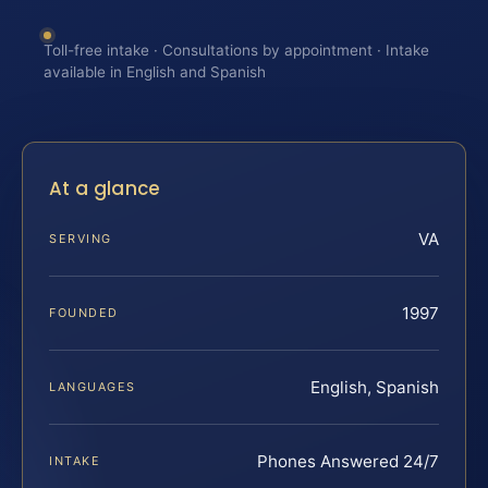
Toll-free intake · Consultations by appointment · Intake
available in English and Spanish
At a glance
VA
SERVING
1997
FOUNDED
English, Spanish
LANGUAGES
Phones Answered 24/7
INTAKE