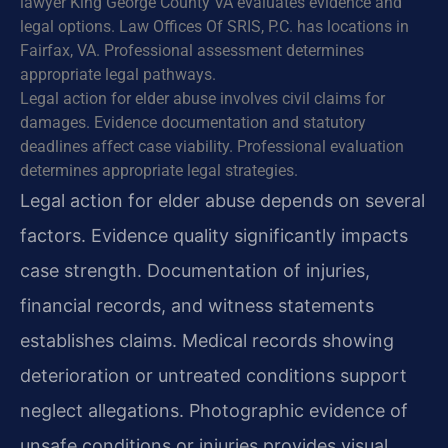
lawyer King George County VA evaluates evidence and
legal options. Law Offices Of SRIS, P.C. has locations in
Fairfax, VA. Professional assessment determines
appropriate legal pathways.
Legal action for elder abuse involves civil claims for
damages. Evidence documentation and statutory
deadlines affect case viability. Professional evaluation
determines appropriate legal strategies.
Legal action for elder abuse depends on several
factors. Evidence quality significantly impacts
case strength. Documentation of injuries,
financial records, and witness statements
establishes claims. Medical records showing
deterioration or untreated conditions support
neglect allegations. Photographic evidence of
unsafe conditions or injuries provides visual