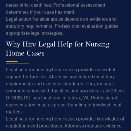
meets strict deadlines. Professional assessment
determines if your case has merit.
Legal action for elder abuse depends on evidence and
statutory requirements. Professional evaluation guides
appropriate legal strategies.
Why Hire Legal Help for Nursing
Home Cases
Legal help for nursing home cases provides essential
support for families. Attorneys understand regulatory
requirements and evidence standards. They manage
communications with facilities and agencies. Law Offices
Of SRIS, P.C. has locations in Fairfax, VA. Professional
representation ensures proper handling of involved legal
matters.
Legal help for nursing home cases provides knowledge of
regulations and procedures. Attorneys manage evidence