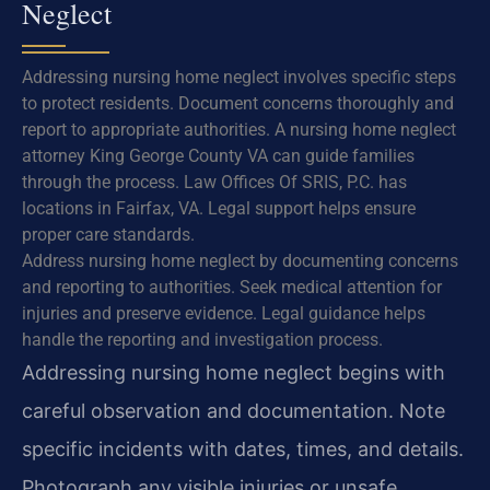
Neglect
Addressing nursing home neglect involves specific steps
to protect residents. Document concerns thoroughly and
report to appropriate authorities. A nursing home neglect
attorney King George County VA can guide families
through the process. Law Offices Of SRIS, P.C. has
locations in Fairfax, VA. Legal support helps ensure
proper care standards.
Address nursing home neglect by documenting concerns
and reporting to authorities. Seek medical attention for
injuries and preserve evidence. Legal guidance helps
handle the reporting and investigation process.
Addressing nursing home neglect begins with
careful observation and documentation. Note
specific incidents with dates, times, and details.
Photograph any visible injuries or unsafe