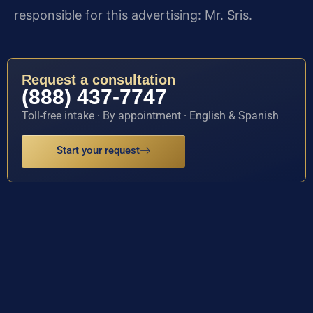
responsible for this advertising: Mr. Sris.
Request a consultation
(888) 437-7747
Toll-free intake · By appointment · English & Spanish
Start your request