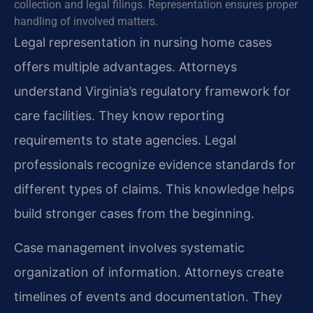
collection and legal filings. Representation ensures proper
handling of involved matters.
Legal representation in nursing home cases
offers multiple advantages. Attorneys
understand Virginia’s regulatory framework for
care facilities. They know reporting
requirements to state agencies. Legal
professionals recognize evidence standards for
different types of claims. This knowledge helps
build stronger cases from the beginning.
Case management involves systematic
organization of information. Attorneys create
timelines of events and documentation. They