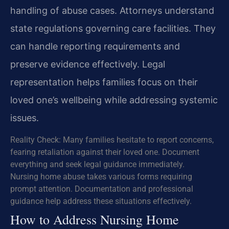
handling of abuse cases. Attorneys understand
state regulations governing care facilities. They
can handle reporting requirements and
preserve evidence effectively. Legal
representation helps families focus on their
loved one’s wellbeing while addressing systemic
issues.
Reality Check: Many families hesitate to report concerns,
fearing retaliation against their loved one. Document
everything and seek legal guidance immediately.
Nursing home abuse takes various forms requiring
prompt attention. Documentation and professional
guidance help address these situations effectively.
How to Address Nursing Home