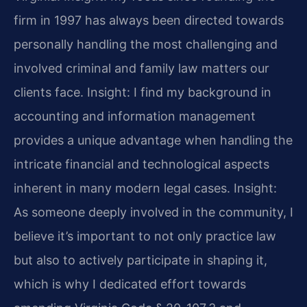
firm in 1997 has always been directed towards
personally handling the most challenging and
involved criminal and family law matters our
clients face.
Insight: I find my background in
accounting and information management
provides a unique advantage when handling the
intricate financial and technological aspects
inherent in many modern legal cases.
Insight:
As someone deeply involved in the community, I
believe it’s important to not only practice law
but also to actively participate in shaping it,
which is why I dedicated effort towards