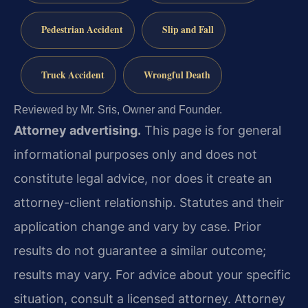
Pedestrian Accident
Slip and Fall
Truck Accident
Wrongful Death
Reviewed by Mr. Sris, Owner and Founder.
Attorney advertising.
This page is for general
informational purposes only and does not
constitute legal advice, nor does it create an
attorney-client relationship. Statutes and their
application change and vary by case. Prior
results do not guarantee a similar outcome;
results may vary. For advice about your specific
situation, consult a licensed attorney. Attorney