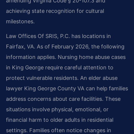
amending Virginia Code § 20-107.3 and
achieving state recognition for cultural
milestones.
Law Offices Of SRIS, P.C. has locations in
Fairfax, VA. As of February 2026, the following
information applies. Nursing home abuse cases
in King George require careful attention to
protect vulnerable residents. An elder abuse
lawyer King George County VA can help families
address concerns about care facilities. These
situations involve physical, emotional, or
financial harm to older adults in residential
settings. Families often notice changes in