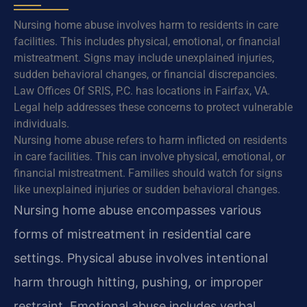
Nursing home abuse involves harm to residents in care
facilities. This includes physical, emotional, or financial
mistreatment. Signs may include unexplained injuries,
sudden behavioral changes, or financial discrepancies.
Law Offices Of SRIS, P.C. has locations in Fairfax, VA.
Legal help addresses these concerns to protect vulnerable
individuals.
Nursing home abuse refers to harm inflicted on residents
in care facilities. This can involve physical, emotional, or
financial mistreatment. Families should watch for signs
like unexplained injuries or sudden behavioral changes.
Nursing home abuse encompasses various
forms of mistreatment in residential care
settings. Physical abuse involves intentional
harm through hitting, pushing, or improper
restraint. Emotional abuse includes verbal