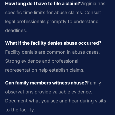
How long do I have to file a claim?
Virginia has
specific time limits for abuse claims. Consult
legal professionals promptly to understand
deadlines.
What if the facility denies abuse occurred?
Facility denials are common in abuse cases.
Strong evidence and professional
representation help establish claims.
Can family members witness abuse?
Family
observations provide valuable evidence.
Document what you see and hear during visits
to the facility.