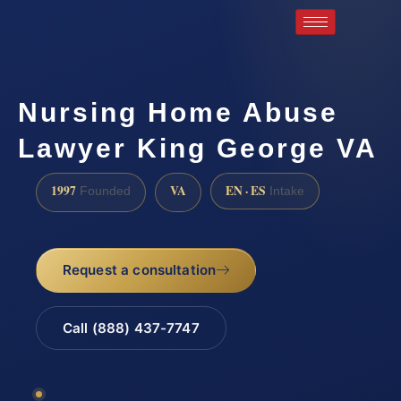
Nursing Home Abuse
Lawyer King George VA
1997
VA
EN · ES
Founded
Intake
Request a consultation
Call (888) 437-7747