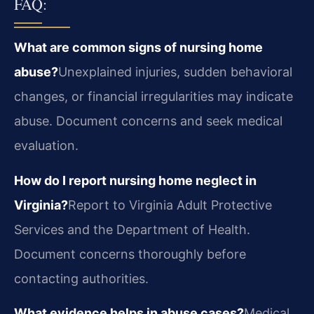
FAQ:
What are common signs of nursing home
abuse?
Unexplained injuries, sudden behavioral
changes, or financial irregularities may indicate
abuse. Document concerns and seek medical
evaluation.
How do I report nursing home neglect in
Virginia?
Report to Virginia Adult Protective
Services and the Department of Health.
Document concerns thoroughly before
contacting authorities.
What evidence helps in abuse cases?
Medical