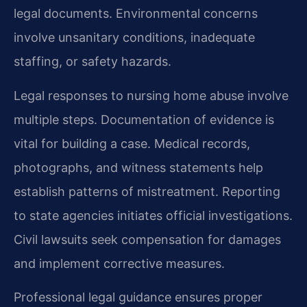
legal documents. Environmental concerns
involve unsanitary conditions, inadequate
staffing, or safety hazards.
Legal responses to nursing home abuse involve
multiple steps. Documentation of evidence is
vital for building a case. Medical records,
photographs, and witness statements help
establish patterns of mistreatment. Reporting
to state agencies initiates official investigations.
Civil lawsuits seek compensation for damages
and implement corrective measures.
Professional legal guidance ensures proper