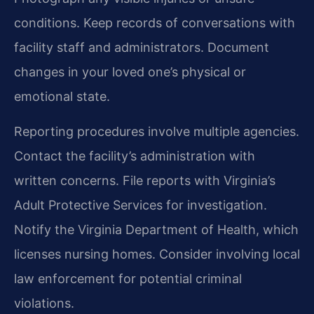
conditions. Keep records of conversations with
facility staff and administrators. Document
changes in your loved one’s physical or
emotional state.
Reporting procedures involve multiple agencies.
Contact the facility’s administration with
written concerns. File reports with Virginia’s
Adult Protective Services for investigation.
Notify the Virginia Department of Health, which
licenses nursing homes. Consider involving local
law enforcement for potential criminal
violations.