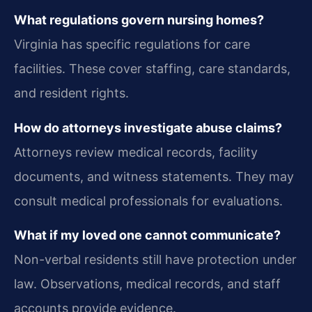
What regulations govern nursing homes?
Virginia has specific regulations for care
facilities. These cover staffing, care standards,
and resident rights.
How do attorneys investigate abuse claims?
Attorneys review medical records, facility
documents, and witness statements. They may
consult medical professionals for evaluations.
What if my loved one cannot communicate?
Non-verbal residents still have protection under
law. Observations, medical records, and staff
accounts provide evidence.