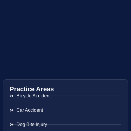
Practice Areas
Bicycle Accident
Car Accident
Dog Bite Injury