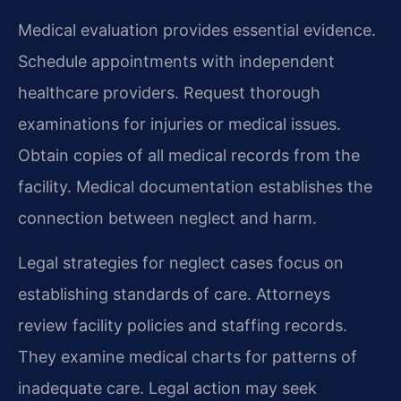
Medical evaluation provides essential evidence.
Schedule appointments with independent
healthcare providers. Request thorough
examinations for injuries or medical issues.
Obtain copies of all medical records from the
facility. Medical documentation establishes the
connection between neglect and harm.
Legal strategies for neglect cases focus on
establishing standards of care. Attorneys
review facility policies and staffing records.
They examine medical charts for patterns of
inadequate care. Legal action may seek