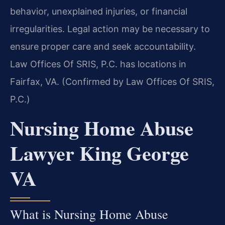
behavior, unexplained injuries, or financial
irregularities. Legal action may be necessary to
ensure proper care and seek accountability.
Law Offices Of SRIS, P.C. has locations in
Fairfax, VA. (Confirmed by Law Offices Of SRIS,
P.C.)
Nursing Home Abuse
Lawyer King George
VA
What is Nursing Home Abuse