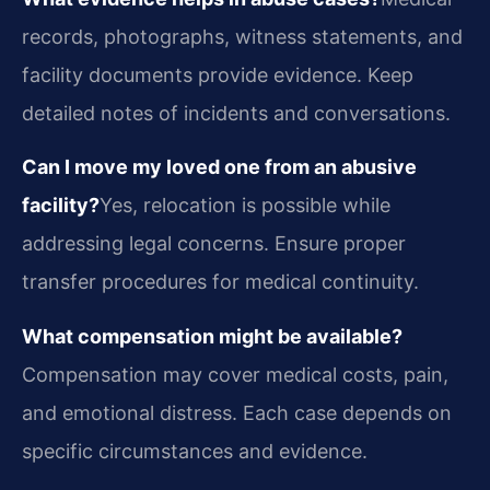
records, photographs, witness statements, and
facility documents provide evidence. Keep
detailed notes of incidents and conversations.
Can I move my loved one from an abusive
facility?
Yes, relocation is possible while
addressing legal concerns. Ensure proper
transfer procedures for medical continuity.
What compensation might be available?
Compensation may cover medical costs, pain,
and emotional distress. Each case depends on
specific circumstances and evidence.