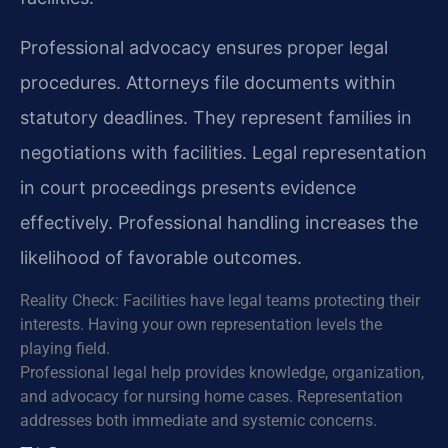
Professional advocacy ensures proper legal
procedures. Attorneys file documents within
statutory deadlines. They represent families in
negotiations with facilities. Legal representation
in court proceedings presents evidence
effectively. Professional handling increases the
likelihood of favorable outcomes.
Reality Check: Facilities have legal teams protecting their
interests. Having your own representation levels the
playing field.
Professional legal help provides knowledge, organization,
and advocacy for nursing home cases. Representation
addresses both immediate and systemic concerns.