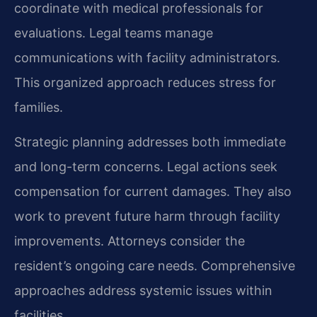
coordinate with medical professionals for
evaluations. Legal teams manage
communications with facility administrators.
This organized approach reduces stress for
families.
Strategic planning addresses both immediate
and long-term concerns. Legal actions seek
compensation for current damages. They also
work to prevent future harm through facility
improvements. Attorneys consider the
resident’s ongoing care needs. Comprehensive
approaches address systemic issues within
facilities.