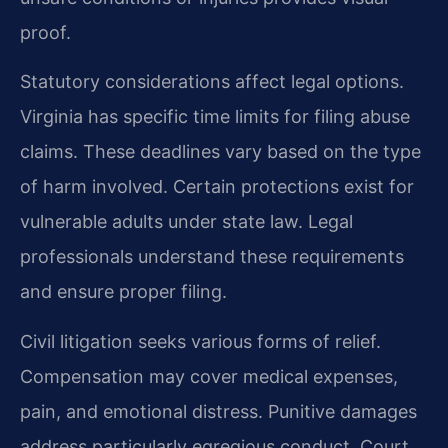
proof.
Statutory considerations affect legal options.
Virginia has specific time limits for filing abuse
claims. These deadlines vary based on the type
of harm involved. Certain protections exist for
vulnerable adults under state law. Legal
professionals understand these requirements
and ensure proper filing.
Civil litigation seeks various forms of relief.
Compensation may cover medical expenses,
pain, and emotional distress. Punitive damages
address particularly egregious conduct. Court