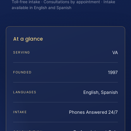
Toll-free intake · Consultations by appointment · Intake
available in English and Spanish
At a glance
VA
SERVING
1997
FOUNDED
English, Spanish
LANGUAGES
Phones Answered 24/7
INTAKE