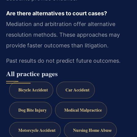
Are there alternatives to court cases?
Mediation and arbitration offer alternative
resolution methods. These approaches may
provide faster outcomes than litigation.
Past results do not predict future outcomes.
All practice pages
Bicycle Accident
Car Accident
Dog Bite Injury
Medical Malpractice
Motorcycle Accident
Nursing Home Abuse