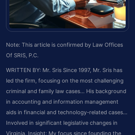
Note: This article is confirmed by Law Offices
Of SRIS, P.C.
WRITTEN BY: Mr. Sris
Since 1997, Mr. Sris has
led the firm, focusing on the most challenging
criminal and family law cases… His background
in accounting and information management
aids in financial and technology-related cases…
Involved in significant legislative changes in
Virginia.
Insight: My focus since founding the