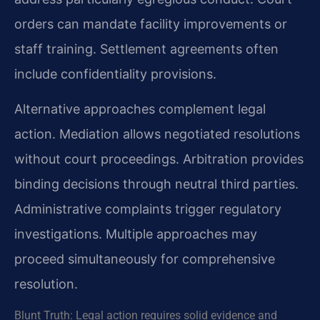
orders can mandate facility improvements or
staff training. Settlement agreements often
include confidentiality provisions.
Alternative approaches complement legal
action. Mediation allows negotiated resolutions
without court proceedings. Arbitration provides
binding decisions through neutral third parties.
Administrative complaints trigger regulatory
investigations. Multiple approaches may
proceed simultaneously for comprehensive
resolution.
Blunt Truth: Legal action requires solid evidence and