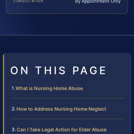
By Appointment Only
CONSULTATION
ON THIS PAGE
What is Nursing Home Abuse
How to Address Nursing Home Neglect
Can I Take Legal Action for Elder Abuse