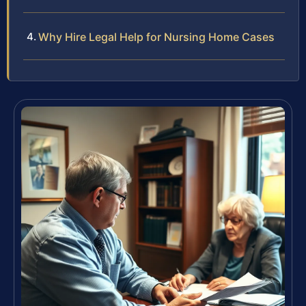
Why Hire Legal Help for Nursing Home Cases