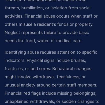
threats, humiliation, or isolation from social
activities. Financial abuse occurs when staff or
others misuse a resident’s funds or property.
Neglect represents failure to provide basic
needs like food, water, or medical care.
Identifying abuse requires attention to specific
indicators. Physical signs include bruises,
fractures, or bed sores. Behavioral changes
might involve withdrawal, fearfulness, or
unusual anxiety around certain staff members.
Financial red flags include missing belongings,
unexplained withdrawals, or sudden changes to