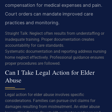
compensation for medical expenses and pain.
Court orders can mandate improved care
practices and monitoring.
Straight Talk: Neglect often results from understaffing or
inadequate training. Proper documentation creates
accountability for care standards.
Systematic documentation and reporting address nursing
home neglect effectively. Professional guidance ensures
proper procedures are followed.
Can I Take Legal Action for Elder
Abuse
Legal action for elder abuse involves specific
considerations. Families can pursue civil claims for
damages resulting from mistreatment. An elder abuse