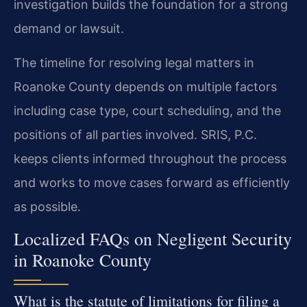
investigation builds the foundation for a strong
demand or lawsuit.
The timeline for resolving legal matters in
Roanoke County depends on multiple factors
including case type, court scheduling, and the
positions of all parties involved. SRIS, P.C.
keeps clients informed throughout the process
and works to move cases forward as efficiently
as possible.
Localized FAQs on Negligent Security
in Roanoke County
What is the statute of limitations for filing a