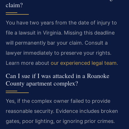
claim?
You have two years from the date of injury to
file a lawsuit in Virginia. Missing this deadline
will permanently bar your claim. Consult a
lawyer immediately to preserve your rights.
Learn more about
our experienced legal team
.
Can I sue if I was attacked in a Roanoke
County apartment complex?
Yes, if the complex owner failed to provide
reasonable security. Evidence includes broken
gates, poor lighting, or ignoring prior crimes.