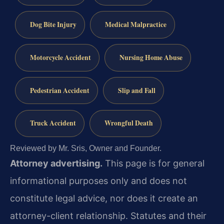
Dog Bite Injury
Medical Malpractice
Motorcycle Accident
Nursing Home Abuse
Pedestrian Accident
Slip and Fall
Truck Accident
Wrongful Death
Reviewed by Mr. Sris, Owner and Founder.
Attorney advertising.
This page is for general
informational purposes only and does not
constitute legal advice, nor does it create an
attorney-client relationship. Statutes and their