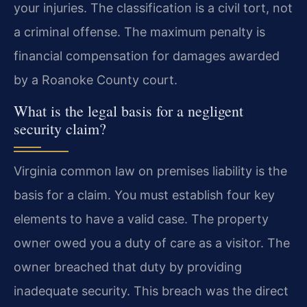
your injuries. The classification is a civil tort, not
a criminal offense. The maximum penalty is
financial compensation for damages awarded
by a Roanoke County court.
What is the legal basis for a negligent
security claim?
Virginia common law on premises liability is the
basis for a claim. You must establish four key
elements to have a valid case. The property
owner owed you a duty of care as a visitor. The
owner breached that duty by providing
inadequate security. This breach was the direct