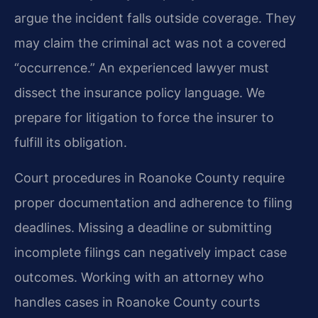
argue the incident falls outside coverage. They
may claim the criminal act was not a covered
“occurrence.” An experienced lawyer must
dissect the insurance policy language. We
prepare for litigation to force the insurer to
fulfill its obligation.
Court procedures in Roanoke County require
proper documentation and adherence to filing
deadlines. Missing a deadline or submitting
incomplete filings can negatively impact case
outcomes. Working with an attorney who
handles cases in Roanoke County courts