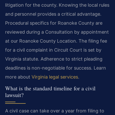
litigation for the county. Knowing the local rules
and personnel provides a critical advantage.
Procedural specifics for Roanoke County are
reviewed during a Consultation by appointment
at our Roanoke County Location. The filing fee
for a civil complaint in Circuit Court is set by
Virginia statute. Adherence to strict pleading
deadlines is non-negotiable for success. Learn
more about
Virginia legal services
.
What is the standard timeline for a civil
lawsuit?
A civil case can take over a year from filing to