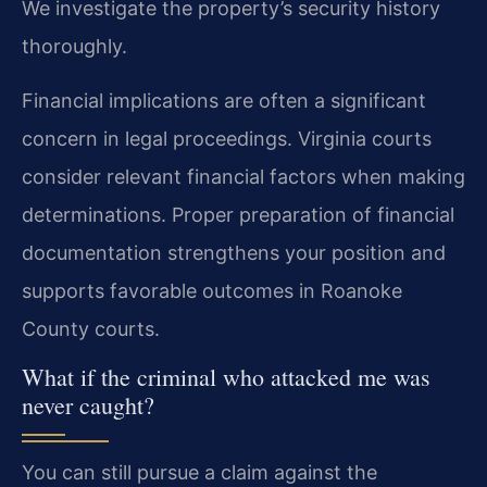
We investigate the property’s security history
thoroughly.
Financial implications are often a significant
concern in legal proceedings. Virginia courts
consider relevant financial factors when making
determinations. Proper preparation of financial
documentation strengthens your position and
supports favorable outcomes in Roanoke
County courts.
What if the criminal who attacked me was
never caught?
You can still pursue a claim against the