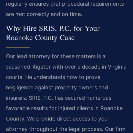
regularly ensures that procedural requirements
are met correctly and on time.
Why Hire SRIS, P.C. for Your
Roanoke County Case
Our lead attorney for these matters is a
seasoned litigator with over a decade in Virginia
courts. He understands how to prove
negligence against property owners and
insurers. SRIS, P.C. has secured numerous
favorable results for injured clients in Roanoke
County. We provide direct access to your
attorney throughout the legal process. Our firm