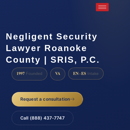
Negligent Security
Lawyer Roanoke
County | SRIS, P.C.
1997
VA
EN · ES
Founded
Intake
Request a consultation
Call (888) 437-7747