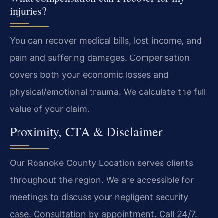
injuries?
You can recover medical bills, lost income, and
pain and suffering damages. Compensation
covers both your economic losses and
physical/emotional trauma. We calculate the full
value of your claim.
Proximity, CTA & Disclaimer
Our Roanoke County Location serves clients
throughout the region. We are accessible for
meetings to discuss your negligent security
case. Consultation by appointment. Call 24/7.