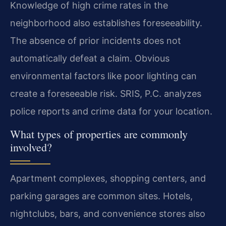
Knowledge of high crime rates in the
neighborhood also establishes foreseeability.
The absence of prior incidents does not
automatically defeat a claim. Obvious
environmental factors like poor lighting can
create a foreseeable risk. SRIS, P.C. analyzes
police reports and crime data for your location.
What types of properties are commonly
involved?
Apartment complexes, shopping centers, and
parking garages are common sites. Hotels,
nightclubs, bars, and convenience stores also