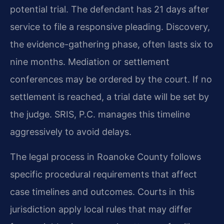
potential trial. The defendant has 21 days after
service to file a responsive pleading. Discovery,
the evidence-gathering phase, often lasts six to
nine months. Mediation or settlement
conferences may be ordered by the court. If no
settlement is reached, a trial date will be set by
the judge. SRIS, P.C. manages this timeline
aggressively to avoid delays.
The legal process in Roanoke County follows
specific procedural requirements that affect
case timelines and outcomes. Courts in this
jurisdiction apply local rules that may differ