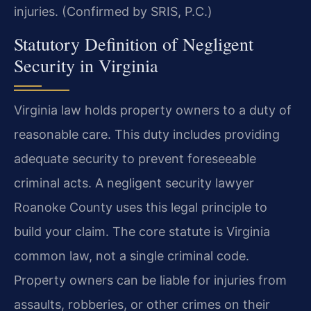
injuries. (Confirmed by SRIS, P.C.)
Statutory Definition of Negligent
Security in Virginia
Virginia law holds property owners to a duty of
reasonable care. This duty includes providing
adequate security to prevent foreseeable
criminal acts. A negligent security lawyer
Roanoke County uses this legal principle to
build your claim. The core statute is Virginia
common law, not a single criminal code.
Property owners can be liable for injuries from
assaults, robberies, or other crimes on their