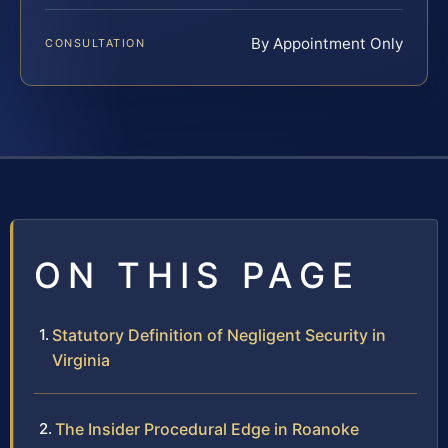
By Appointment Only
CONSULTATION
ON THIS PAGE
Statutory Definition of Negligent Security in
Virginia
The Insider Procedural Edge in Roanoke