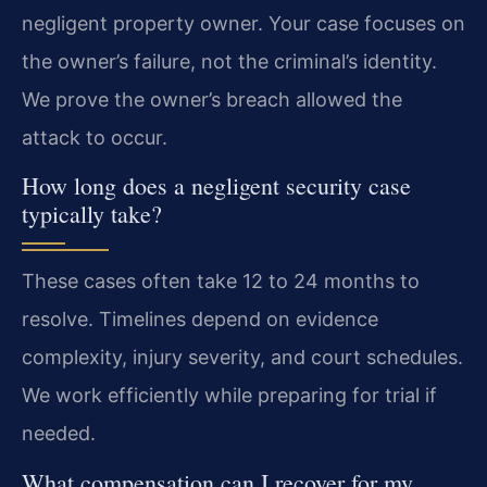
negligent property owner. Your case focuses on
the owner’s failure, not the criminal’s identity.
We prove the owner’s breach allowed the
attack to occur.
How long does a negligent security case
typically take?
These cases often take 12 to 24 months to
resolve. Timelines depend on evidence
complexity, injury severity, and court schedules.
We work efficiently while preparing for trial if
needed.
What compensation can I recover for my