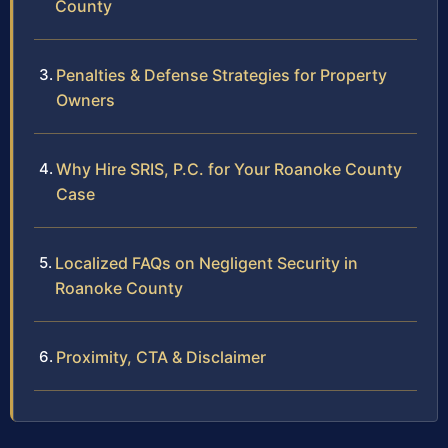
County
Penalties & Defense Strategies for Property
Owners
Why Hire SRIS, P.C. for Your Roanoke County
Case
Localized FAQs on Negligent Security in
Roanoke County
Proximity, CTA & Disclaimer