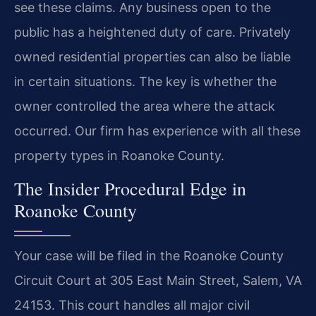
see these claims. Any business open to the
public has a heightened duty of care. Privately
owned residential properties can also be liable
in certain situations. The key is whether the
owner controlled the area where the attack
occurred. Our firm has experience with all these
property types in Roanoke County.
The Insider Procedural Edge in
Roanoke County
Your case will be filed in the Roanoke County
Circuit Court at 305 East Main Street, Salem, VA
24153. This court handles all major civil