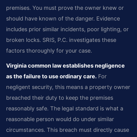
premises. You must prove the owner knew or
should have known of the danger. Evidence
includes prior similar incidents, poor lighting, or
broken locks. SRIS, P.C. investigates these
factors thoroughly for your case.
Virginia common law establishes negligence
as the failure to use ordinary care.
For
negligent security, this means a property owner
breached their duty to keep the premises
reasonably safe. The legal standard is what a
reasonable person would do under similar
circumstances. This breach must directly cause