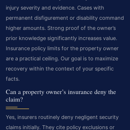
injury severity and evidence. Cases with
permanent disfigurement or disability command
higher amounts. Strong proof of the owner’s
prior knowledge significantly increases value.
Insurance policy limits for the property owner
are a practical ceiling. Our goal is to maximize
recovery within the context of your specific
facts.
Can a property owner’s insurance deny the
claim?
Yes, insurers routinely deny negligent security
claims initially. They cite policy exclusions or