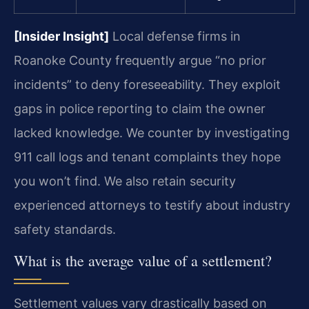
[Insider Insight]
Local defense firms in
Roanoke County frequently argue “no prior
incidents” to deny foreseeability. They exploit
gaps in police reporting to claim the owner
lacked knowledge. We counter by investigating
911 call logs and tenant complaints they hope
you won’t find. We also retain security
experienced attorneys to testify about industry
safety standards.
What is the average value of a settlement?
Settlement values vary drastically based on