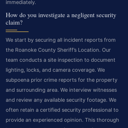
immediately.
How do you investigate a negligent security
claim?
We start by securing all incident reports from
the Roanoke County Sheriff’s Location. Our
team conducts a site inspection to document
lighting, locks, and camera coverage. We
subpoena prior crime reports for the property
and surrounding area. We interview witnesses
and review any available security footage. We
often retain a certified security professional to
provide an experienced opinion. This thorough