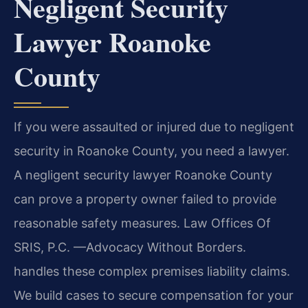
Negligent Security
Lawyer Roanoke
County
If you were assaulted or injured due to negligent
security in Roanoke County, you need a lawyer.
A negligent security lawyer Roanoke County
can prove a property owner failed to provide
reasonable safety measures. Law Offices Of
SRIS, P.C. —Advocacy Without Borders.
handles these complex premises liability claims.
We build cases to secure compensation for your