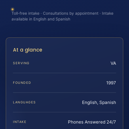
Toll-free intake · Consultations by appointment · Intake
available in English and Spanish
At a glance
VA
SERVING
1997
FOUNDED
English, Spanish
LANGUAGES
Phones Answered 24/7
INTAKE