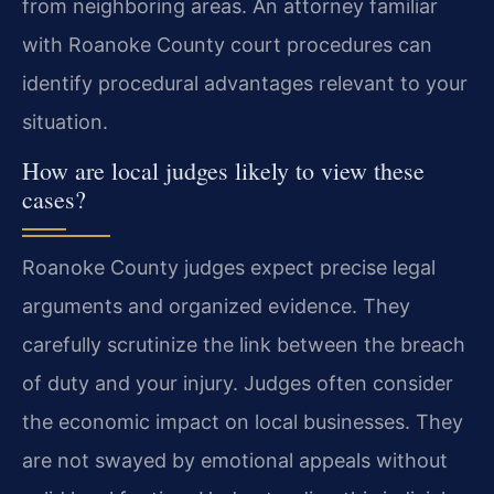
from neighboring areas. An attorney familiar
with Roanoke County court procedures can
identify procedural advantages relevant to your
situation.
How are local judges likely to view these
cases?
Roanoke County judges expect precise legal
arguments and organized evidence. They
carefully scrutinize the link between the breach
of duty and your injury. Judges often consider
the economic impact on local businesses. They
are not swayed by emotional appeals without