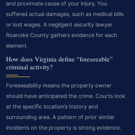
and proximate cause of your injury. You
suffered actual damages, such as medical bills
or lost wages. A negligent security lawyer
Roanoke County gathers evidence for each
element.
How does Virginia define “foreseeable”
criminal activity?
Foreseeability means the property owner
should have anticipated the crime. Courts look
at the specific location’s history and
surrounding area. A pattern of prior similar
incidents on the property is strong evidence.