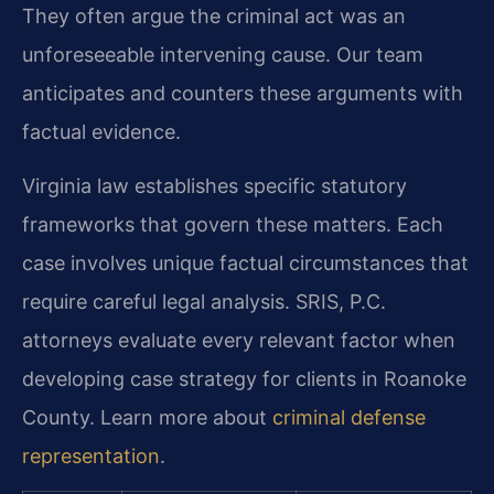
They often argue the criminal act was an
unforeseeable intervening cause. Our team
anticipates and counters these arguments with
factual evidence.
Virginia law establishes specific statutory
frameworks that govern these matters. Each
case involves unique factual circumstances that
require careful legal analysis. SRIS, P.C.
attorneys evaluate every relevant factor when
developing case strategy for clients in Roanoke
County. Learn more about
criminal defense
representation
.