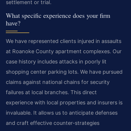
settlement or trial.
What specific experience does your firm
have?
We have represented clients injured in assaults
at Roanoke County apartment complexes. Our
case history includes attacks in poorly lit
shopping center parking lots. We have pursued
claims against national chains for security
failures at local branches. This direct
experience with local properties and insurers is
invaluable. It allows us to anticipate defenses
and craft effective counter-strategies