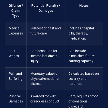
Offense /
Potential Penalty /
Notes
Claim
Damages
Type
Medical
Full cost of past and
Includes hospital
Expenses
future care
bills, therapy,
medication.
Lost
Compensation for
Can include
Wages
income lost due to
diminished future
injury
earning capacity.
Pain and
Monetary value for
Calculated based on
Suffering
physical/emotional
severity and
distress
duration.
Punitive
Awarded for willful
Rare, requires proof
Damages
or reckless conduct
of conscious
disregard.