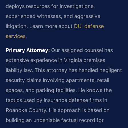
deploys resources for investigations,
experienced witnesses, and aggressive
litigation. Learn more about
DUI defense
services
.
Primary Attorney:
Our assigned counsel has
extensive experience in Virginia premises
liability law. This attorney has handled negligent
security claims involving apartments, retail
spaces, and parking facilities. He knows the
tactics used by insurance defense firms in
Roanoke County. His approach is based on
building an undeniable factual record for