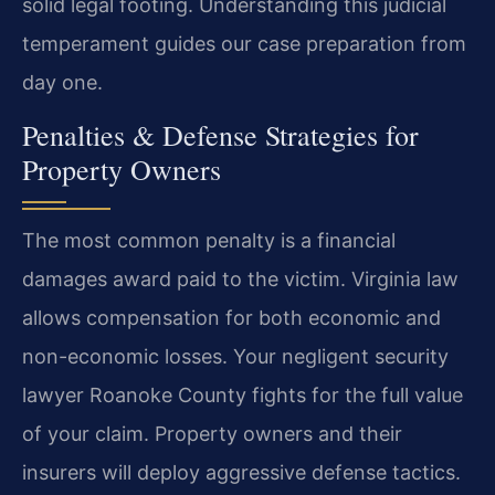
solid legal footing. Understanding this judicial
temperament guides our case preparation from
day one.
Penalties & Defense Strategies for
Property Owners
The most common penalty is a financial
damages award paid to the victim. Virginia law
allows compensation for both economic and
non-economic losses. Your negligent security
lawyer Roanoke County fights for the full value
of your claim. Property owners and their
insurers will deploy aggressive defense tactics.