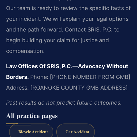
Our team is ready to review the specific facts of
your incident. We will explain your legal options
and the path forward. Contact SRIS, P.C. to
begin building your claim for justice and
compensation.
Law Offices Of SRIS, P.C.—Advocacy Without
Borders.
Phone: [PHONE NUMBER FROM GMB]
Address: [ROANOKE COUNTY GMB ADDRESS]
Past results do not predict future outcomes.
All practice pages
Bicycle Accident
Car Accident