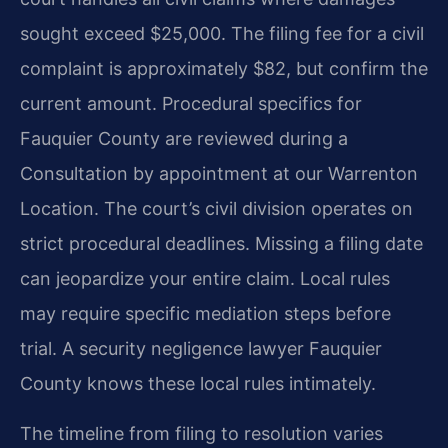
sought exceed $25,000. The filing fee for a civil
complaint is approximately $82, but confirm the
current amount. Procedural specifics for
Fauquier County are reviewed during a
Consultation by appointment at our Warrenton
Location. The court’s civil division operates on
strict procedural deadlines. Missing a filing date
can jeopardize your entire claim. Local rules
may require specific mediation steps before
trial. A security negligence lawyer Fauquier
County knows these local rules intimately.
The timeline from filing to resolution varies