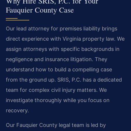
Why Hire SRIS, P.C. for Your
Fauquier County Case
Our lead attorney for premises liability brings
direct experience with Virginia property law. We
assign attorneys with specific backgrounds in
negligence and insurance litigation. They
understand how to build a compelling case
from the ground up. SRIS, P.C. has a dedicated
team for complex civil injury matters. We
investigate thoroughly while you focus on
recovery.
Our Fauquier County legal team is led by