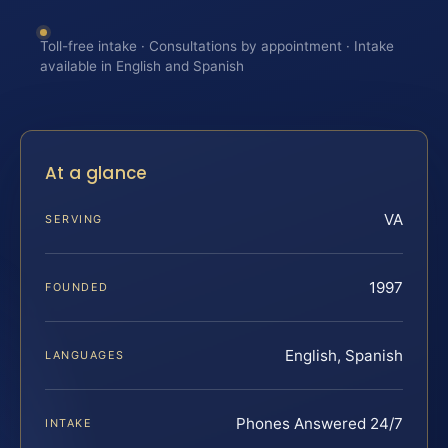
Toll-free intake · Consultations by appointment · Intake
available in English and Spanish
At a glance
VA
SERVING
1997
FOUNDED
English, Spanish
LANGUAGES
Phones Answered 24/7
INTAKE