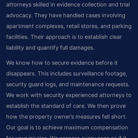
attorneys skilled in evidence collection and trial
advocacy. They have handled cases involving
apartment complexes, retail stores, and parking
facilities. Their approach is to establish clear
liability and quantify full damages.
We know how to secure evidence before it
disappears. This includes surveillance footage,
security guard logs, and maintenance requests.
We work with security experienced attorneys to
establish the standard of care. We then prove
how the property owner’s measures fell short.
Our goal is to achieve maximum compensation