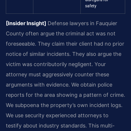
safety
[Insider Insight]
Defense lawyers in Fauquier
County often argue the criminal act was not
foreseeable. They claim their client had no prior
notice of similar incidents. They also argue the
victim was contributorily negligent. Your
attorney must aggressively counter these
arguments with evidence. We obtain police
reports for the area showing a pattern of crime.
We subpoena the property’s own incident logs.
We use security experienced attorneys to
testify about industry standards. This multi-