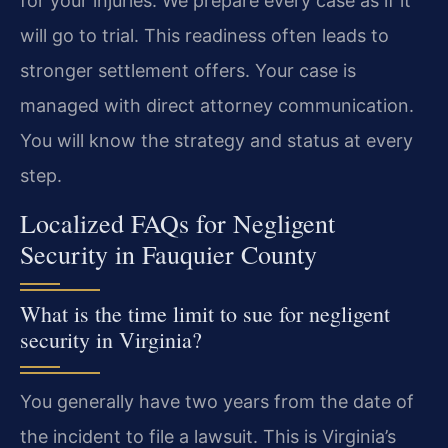
for your injuries. We prepare every case as if it
will go to trial. This readiness often leads to
stronger settlement offers. Your case is
managed with direct attorney communication.
You will know the strategy and status at every
step.
Localized FAQs for Negligent
Security in Fauquier County
What is the time limit to sue for negligent
security in Virginia?
You generally have two years from the date of
the incident to file a lawsuit. This is Virginia’s