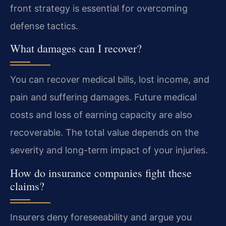
front strategy is essential for overcoming
defense tactics.
What damages can I recover?
You can recover medical bills, lost income, and
pain and suffering damages. Future medical
costs and loss of earning capacity are also
recoverable. The total value depends on the
severity and long-term impact of your injuries.
How do insurance companies fight these
claims?
Insurers deny foreseeability and argue you