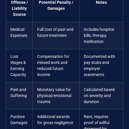
Offense /
Potential Penalty /
Notes
Liability
Damages
Source
Medical
Full cost of past and
Includes hospital
Expenses
future treatment
bills, therapy,
medication
Lost
Compensation for
Documented with
Wages &
missed work and
pay stubs and
Earning
reduced future
employer
Capacity
income
statements
Pain and
Monetary value for
Calculated based
Suffering
physical/emotional
on severity and
trauma
duration
Punitive
Additional awards
Rare, requires
Damages
for gross negligence
proof of willful
disregard for