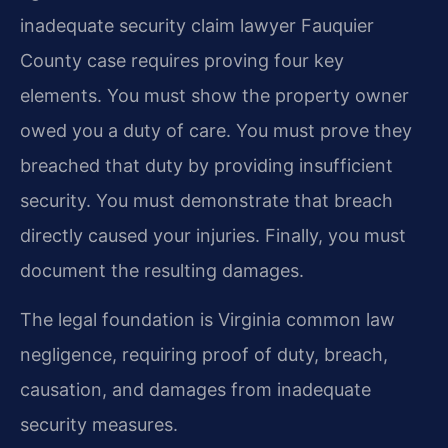
inadequate security claim lawyer Fauquier
County case requires proving four key
elements. You must show the property owner
owed you a duty of care. You must prove they
breached that duty by providing insufficient
security. You must demonstrate that breach
directly caused your injuries. Finally, you must
document the resulting damages.
The legal foundation is Virginia common law
negligence, requiring proof of duty, breach,
causation, and damages from inadequate
security measures.