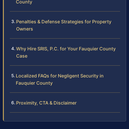
County
Penalties & Defense Strategies for Property
Owners
Why Hire SRIS, P.C. for Your Fauquier County
Case
Localized FAQs for Negligent Security in
Fauquier County
Proximity, CTA & Disclaimer