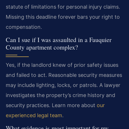
statute of limitations for personal injury claims.
Missing this deadline forever bars your right to
compensation.
Can I sue if I was assaulted in a Fauquier
County apartment complex?
Yes, if the landlord knew of prior safety issues
and failed to act. Reasonable security measures
may include lighting, locks, or patrols. A lawyer
investigates the property’s crime history and
security practices. Learn more about
our
experienced legal team
.
What evidence is most important for my