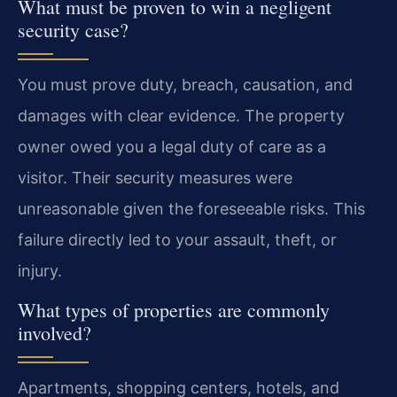
What must be proven to win a negligent
security case?
You must prove duty, breach, causation, and
damages with clear evidence. The property
owner owed you a legal duty of care as a
visitor. Their security measures were
unreasonable given the foreseeable risks. This
failure directly led to your assault, theft, or
injury.
What types of properties are commonly
involved?
Apartments, shopping centers, hotels, and