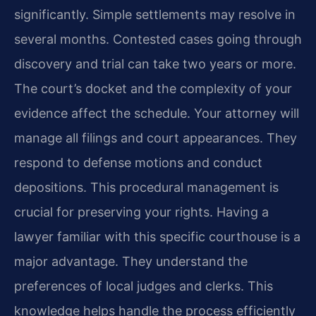
significantly. Simple settlements may resolve in
several months. Contested cases going through
discovery and trial can take two years or more.
The court’s docket and the complexity of your
evidence affect the schedule. Your attorney will
manage all filings and court appearances. They
respond to defense motions and conduct
depositions. This procedural management is
crucial for preserving your rights. Having a
lawyer familiar with this specific courthouse is a
major advantage. They understand the
preferences of local judges and clerks. This
knowledge helps handle the process efficiently