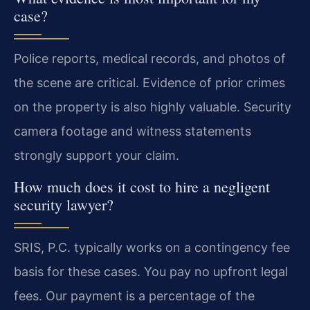
case?
Police reports, medical records, and photos of
the scene are critical. Evidence of prior crimes
on the property is also highly valuable. Security
camera footage and witness statements
strongly support your claim.
How much does it cost to hire a negligent
security lawyer?
SRIS, P.C. typically works on a contingency fee
basis for these cases. You pay no upfront legal
fees. Our payment is a percentage of the