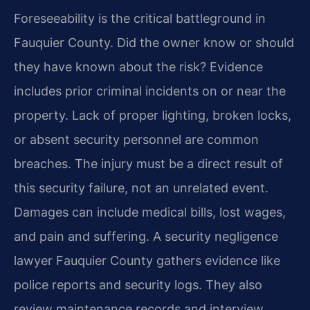
Foreseeability is the critical battleground in
Fauquier County. Did the owner know or should
they have known about the risk? Evidence
includes prior criminal incidents on or near the
property. Lack of proper lighting, broken locks,
or absent security personnel are common
breaches. The injury must be a direct result of
this security failure, not an unrelated event.
Damages can include medical bills, lost wages,
and pain and suffering. A security negligence
lawyer Fauquier County gathers evidence like
police reports and security logs. They also
review maintenance records and interview