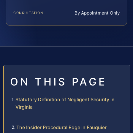
By Appointment Only
CONSULTATION
ON THIS PAGE
Statutory Definition of Negligent Security in
Virginia
The Insider Procedural Edge in Fauquier