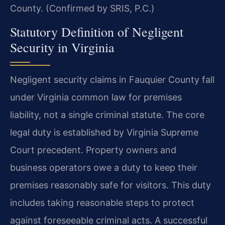
County. (Confirmed by SRIS, P.C.)
Statutory Definition of Negligent
Security in Virginia
Negligent security claims in Fauquier County fall
under Virginia common law for premises
liability, not a single criminal statute. The core
legal duty is established by Virginia Supreme
Court precedent. Property owners and
business operators owe a duty to keep their
premises reasonably safe for visitors. This duty
includes taking reasonable steps to protect
against foreseeable criminal acts. A successful