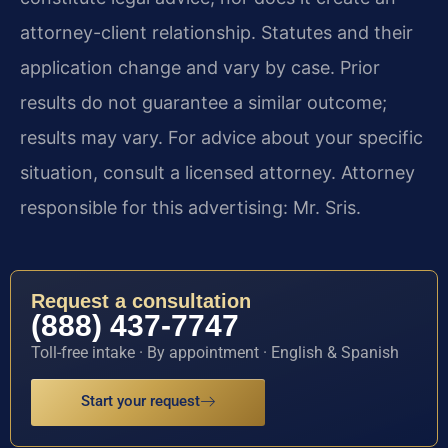
attorney-client relationship. Statutes and their
application change and vary by case. Prior
results do not guarantee a similar outcome;
results may vary. For advice about your specific
situation, consult a licensed attorney. Attorney
responsible for this advertising: Mr. Sris.
Request a consultation
(888) 437-7747
Toll-free intake · By appointment · English & Spanish
Start your request