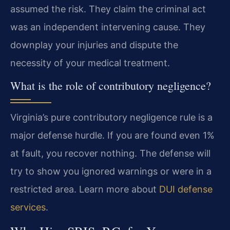
assumed the risk. They claim the criminal act
was an independent intervening cause. They
downplay your injuries and dispute the
necessity of your medical treatment.
What is the role of contributory negligence?
Virginia’s pure contributory negligence rule is a
major defense hurdle. If you are found even 1%
at fault, you recover nothing. The defense will
try to show you ignored warnings or were in a
restricted area. Learn more about
DUI defense
services
.