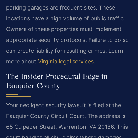
parking garages are frequent sites. These
locations have a high volume of public traffic.
Owners of these properties must implement
appropriate security protocols. Failure to do so
can create liability for resulting crimes. Learn
more about
Virginia legal services
.
The Insider Procedural Edge in
Fauquier County
Your negligent security lawsuit is filed at the
Fauquier County Circuit Court. The address is
65 Culpeper Street, Warrenton, VA 20186. This
court handles all civil claims where damages