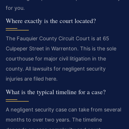
for you.
Where exactly is the court located?
The Fauquier County Circuit Court is at 65
Culpeper Street in Warrenton. This is the sole
courthouse for major civil litigation in the
county. All lawsuits for negligent security
injuries are filed here.
What is the typical timeline for a case?
A negligent security case can take from several
months to over two years. The timeline