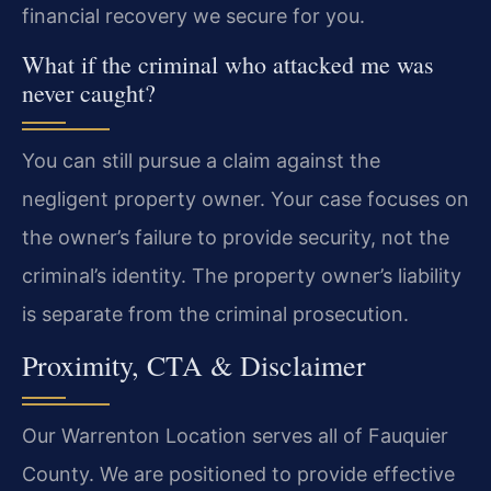
financial recovery we secure for you.
What if the criminal who attacked me was
never caught?
You can still pursue a claim against the
negligent property owner. Your case focuses on
the owner’s failure to provide security, not the
criminal’s identity. The property owner’s liability
is separate from the criminal prosecution.
Proximity, CTA & Disclaimer
Our Warrenton Location serves all of Fauquier
County. We are positioned to provide effective