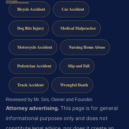
Bicycle Accident
Car Accident
Dog Bite Injury
Medical Malpractice
Motorcycle Accident
Nursing Home Abuse
Pedestrian Accident
Slip and Fall
Truck Accident
Wrongful Death
Reviewed by Mr. Sris, Owner and Founder.
Attorney advertising.
This page is for general
informational purposes only and does not
constitute legal advice, nor does it create an