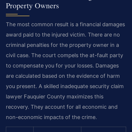
Property Owners
The most common result is a financial damages
award paid to the injured victim. There are no
criminal penalties for the property owner in a
civil case. The court compels the at-fault party
to compensate you for your losses. Damages
are calculated based on the evidence of harm
you present. A skilled inadequate security claim
lawyer Fauquier County maximizes this
recovery. They account for all economic and
non-economic impacts of the crime.