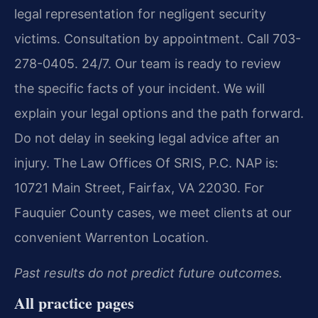
legal representation for negligent security
victims. Consultation by appointment. Call 703-
278-0405. 24/7. Our team is ready to review
the specific facts of your incident. We will
explain your legal options and the path forward.
Do not delay in seeking legal advice after an
injury. The Law Offices Of SRIS, P.C. NAP is:
10721 Main Street, Fairfax, VA 22030. For
Fauquier County cases, we meet clients at our
convenient Warrenton Location.
Past results do not predict future outcomes.
All practice pages