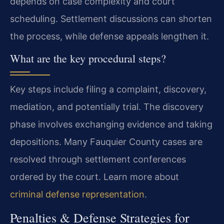
depends on case complexity and court
scheduling. Settlement discussions can shorten
the process, while defense appeals lengthen it.
What are the key procedural steps?
Key steps include filing a complaint, discovery,
mediation, and potentially trial. The discovery
phase involves exchanging evidence and taking
depositions. Many Fauquier County cases are
resolved through settlement conferences
ordered by the court. Learn more about
criminal defense representation
.
Penalties & Defense Strategies for