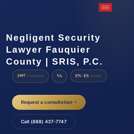
Negligent Security
Lawyer Fauquier
County | SRIS, P.C.
1997
VA
EN · ES
Founded
Intake
Request a consultation
Call (888) 437-7747