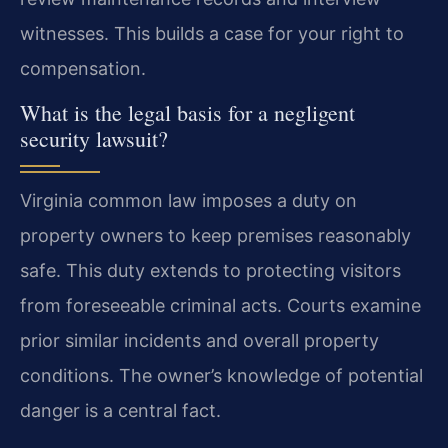
witnesses. This builds a case for your right to
compensation.
What is the legal basis for a negligent
security lawsuit?
Virginia common law imposes a duty on
property owners to keep premises reasonably
safe. This duty extends to protecting visitors
from foreseeable criminal acts. Courts examine
prior similar incidents and overall property
conditions. The owner’s knowledge of potential
danger is a central fact.