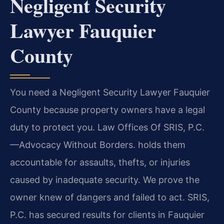
Negligent Security
Lawyer Fauquier
County
You need a Negligent Security Lawyer Fauquier
County because property owners have a legal
duty to protect you. Law Offices Of SRIS, P.C.
—Advocacy Without Borders. holds them
accountable for assaults, thefts, or injuries
caused by inadequate security. We prove the
owner knew of dangers and failed to act. SRIS,
P.C. has secured results for clients in Fauquier