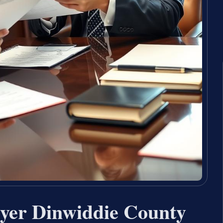
wyer Dinwiddie County