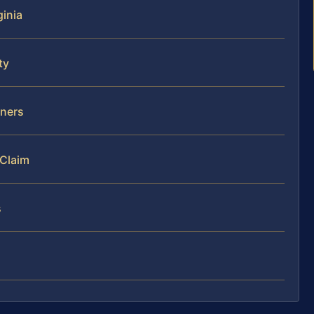
ginia
ty
wners
 Claim
s