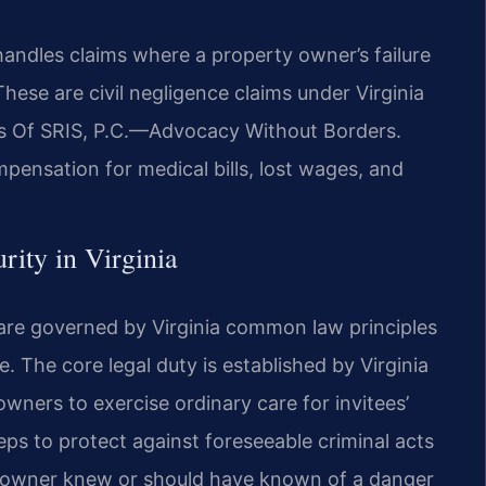
handles claims where a property owner’s failure
These are civil negligence claims under Virginia
es Of SRIS, P.C.—Advocacy Without Borders.
mpensation for medical bills, lost wages, and
rity in Virginia
 are governed by Virginia common law principles
te. The core legal duty is established by Virginia
ners to exercise ordinary care for invitees’
eps to protect against foreseeable criminal acts
he owner knew or should have known of a danger