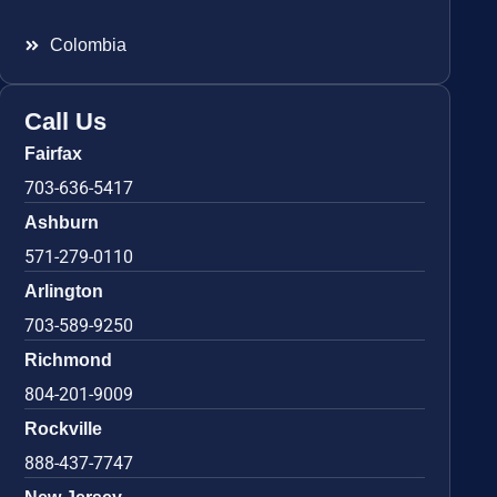
Colombia
Call Us
Fairfax
703-636-5417
Ashburn
571-279-0110
Arlington
703-589-9250
Richmond
804-201-9009
Rockville
888-437-7747