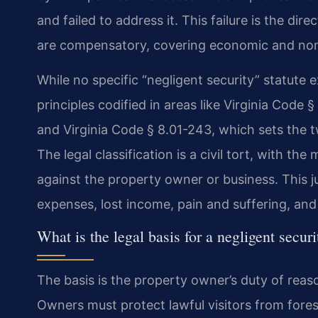
and failed to address it. This failure is the dir
are compensatory, covering economic and non
While no specific “negligent security” statute e
principles codified in areas like Virginia Code
and Virginia Code § 8.01-243, which sets the tw
The legal classification is a civil tort, with 
against the property owner or business. This
expenses, lost income, pain and suffering, and
What is the legal basis for a negligent secur
The basis is the property owner’s duty of reason
Owners must protect lawful visitors from fores