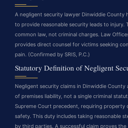
A negligent security lawyer Dinwiddie County 
to provide reasonable security leads to injury. 
common law, not criminal charges. Law Offic
provides direct counsel for victims seeking co
pain. (Confirmed by SRIS, P.C.)
Statutory Definition of Negligent Secu
Negligent security claims in Dinwiddie County
of premises liability, not a single criminal statu
Supreme Court precedent, requiring property ow
safety. This duty includes taking reasonable st
by third parties. A successful claim proves t