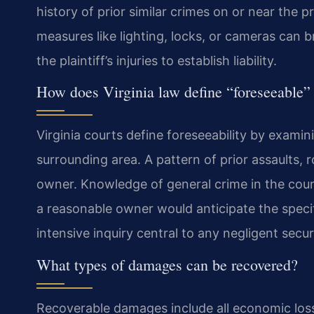
history of prior similar crimes on or near the p
measures like lighting, locks, or cameras can b
the plaintiff’s injuries to establish liability.
How does Virginia law define “foreseeable” 
Virginia courts define foreseeability by examin
surrounding area. A pattern of prior assaults, 
owner. Knowledge of general crime in the cou
a reasonable owner would anticipate the specifi
intensive inquiry central to any negligent secu
What types of damages can be recovered?
Recoverable damages include all economic losses