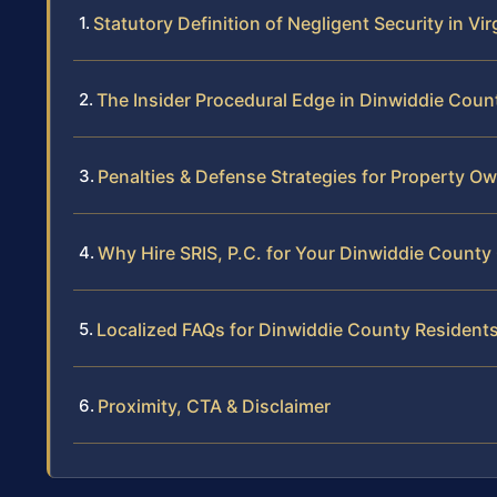
Statutory Definition of Negligent Security in Vir
The Insider Procedural Edge in Dinwiddie Coun
Penalties & Defense Strategies for Property O
Why Hire SRIS, P.C. for Your Dinwiddie County
Localized FAQs for Dinwiddie County Resident
Proximity, CTA & Disclaimer