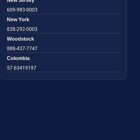
New Jersey
609-983-0003
New York
838-292-0003
Woodstock
888-437-7747
Colombia
57 63419197