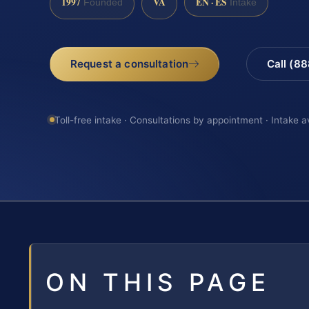
1997
VA
EN · ES
Founded
Intake
Request a consultation
Call (8
Toll-free intake · Consultations by appointment · Intake a
ON THIS PAGE