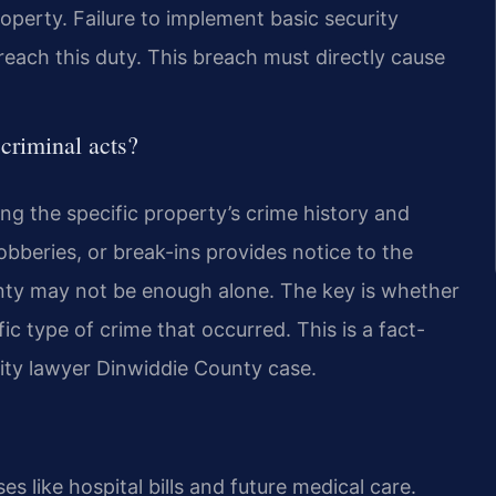
roperty. Failure to implement basic security
reach this duty. This breach must directly cause
criminal acts?
ing the specific property’s crime history and
robberies, or break-ins provides notice to the
nty may not be enough alone. The key is whether
c type of crime that occurred. This is a fact-
rity lawyer Dinwiddie County case.
 like hospital bills and future medical care.