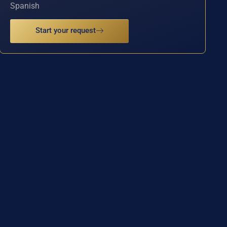
Spanish
Start your request