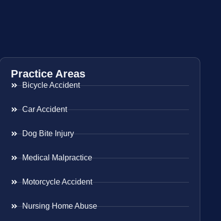
Practice Areas
Bicycle Accident
Car Accident
Dog Bite Injury
Medical Malpractice
Motorcycle Accident
Nursing Home Abuse