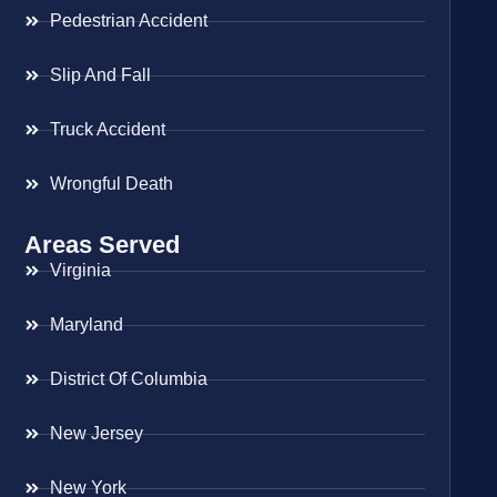
Pedestrian Accident
Slip And Fall
Truck Accident
Wrongful Death
Areas Served
Virginia
Maryland
District Of Columbia
New Jersey
New York