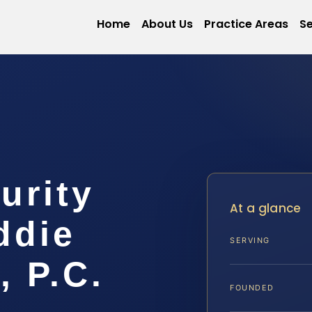
Home
About Us
Practice Areas
Se
urity
At a glance
ddie
SERVING
, P.C.
FOUNDED