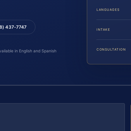
LANGUAGES
88) 437-7747
INTAKE
CONSULTATION
vailable in English and Spanish