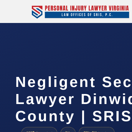
Negligent Sec
Lawyer Dinwi
County | SRIS