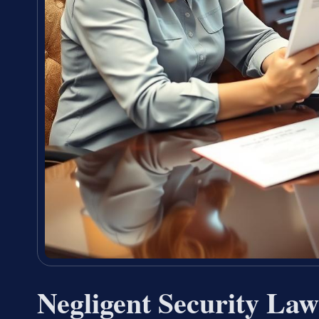
Negligent Security La