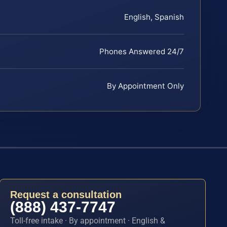
English, Spanish
Phones Answered 24/7
By Appointment Only
Request a consultation
(888) 437-7747
Toll-free intake · By appointment · English &