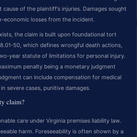
ect cause of the plaintiff’s injuries. Damages sought
-economic losses from the incident.
xists, the claim is built upon foundational tort
 § 8.01-50, which defines wrongful death actions,
o-year statute of limitations for personal injury.
the maximum penalty being a monetary judgment
 judgment can include compensation for medical
 in severe cases, punitive damages.
ity claim?
able care under Virginia premises liability law.
eeable harm. Foreseeability is often shown by a