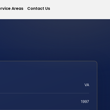
rvice Areas
Contact Us
VA
1997