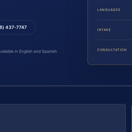
LANGUAGES
88) 437-7747
INTAKE
CONSULTATION
vailable in English and Spanish