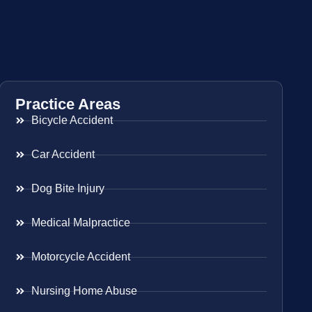
Practice Areas
Bicycle Accident
Car Accident
Dog Bite Injury
Medical Malpractice
Motorcycle Accident
Nursing Home Abuse