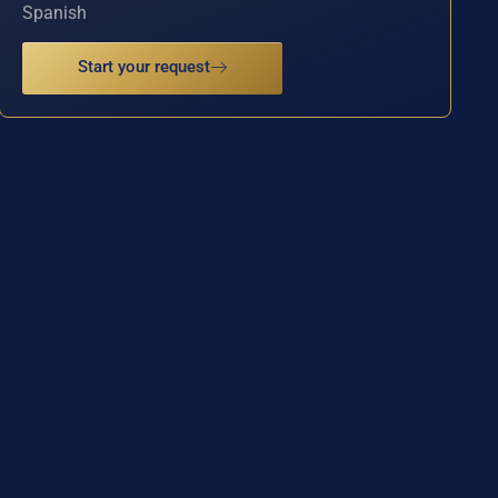
Spanish
Start your request