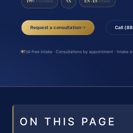
1997
VA
EN · ES
Founded
Intake
Request a consultation
Call (8
Toll-free intake · Consultations by appointment · Intake a
ON THIS PAGE