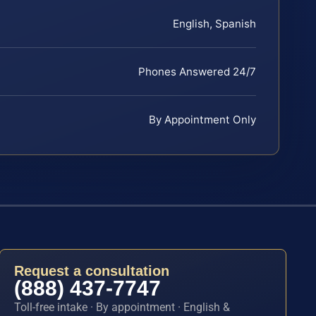
English, Spanish
Phones Answered 24/7
By Appointment Only
Request a consultation
(888) 437-7747
Toll-free intake · By appointment · English &