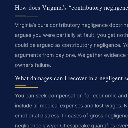
How does Virginia’s “contributory negligenc
Virginia’s pure contributory negligence doctrin
argues you were partially at fault, you get no
could be argued as contributory negligence. Y
arguments from day one. We gather evidence to
owner’s failure.
What damages can I recover in a negligent se
You can seek compensation for economic an
include all medical expenses and lost wages.
emotional distress. In cases of gross negligen
negligence lawyer Chesapeake quantifies every