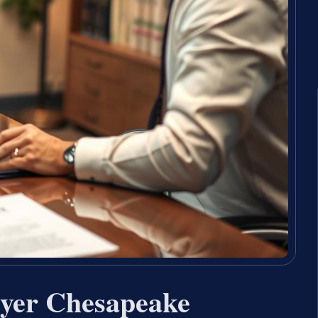
wyer Chesapeake