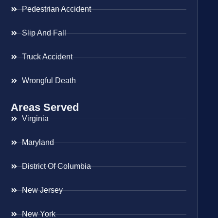
Pedestrian Accident
Slip And Fall
Truck Accident
Wrongful Death
Areas Served
Virginia
Maryland
District Of Columbia
New Jersey
New York