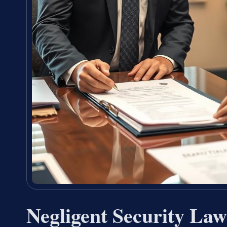
Negligent Security La