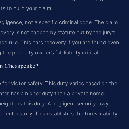
s to build your claim.
gligence, not a specific criminal code. The claim
overy is not capped by statute but by the jury’s
ence rule. This bars recovery if you are found even
he property owner’s full liability critical.
 in Chesapeake?
or visitor safety. This duty varies based on the
ter has a higher duty than a private home.
eightens this duty. A negligent security lawyer
dent history. This establishes the foreseeability