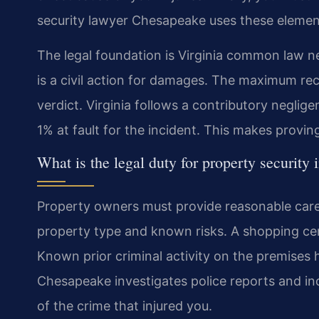
security lawyer Chesapeake uses these element
The legal foundation is Virginia common law ne
is a civil action for damages. The maximum rec
verdict. Virginia follows a contributory neglig
1% at fault for the incident. This makes proving t
What is the legal duty for property security
Property owners must provide reasonable care f
property type and known risks. A shopping cen
Known prior criminal activity on the premises h
Chesapeake investigates police reports and inci
of the crime that injured you.