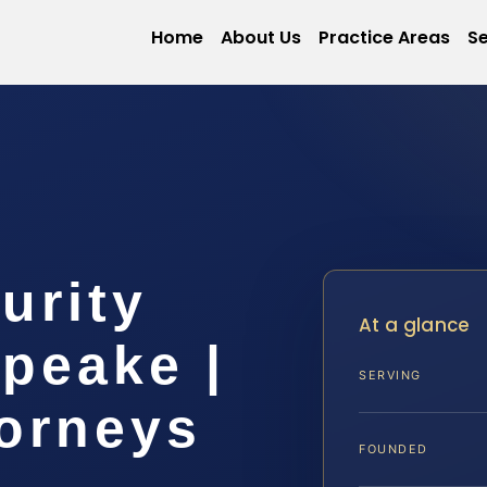
Home
About Us
Practice Areas
Se
urity
At a glance
peake |
SERVING
torneys
FOUNDED