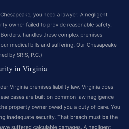
in Chesapeake, you need a lawyer. A negligent
ty owner failed to provide reasonable safety.
Borders.
handles these complex premises
 your medical bills and suffering. Our Chesapeake
med by SRIS, P.C.)
rity in Virginia
er Virginia premises liability law. Virginia does
These cases are built on common law negligence
 the property owner owed you a duty of care. You
ng inadequate security. That breach must be the
t have suffered calculable damages. A negligent