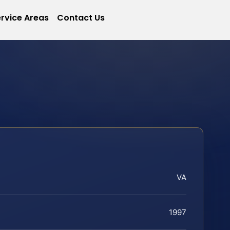
rvice Areas
Contact Us
VA
1997