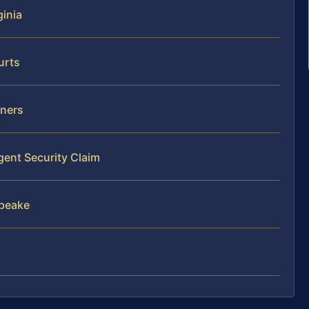
ginia
urts
wners
gent Security Claim
apeake