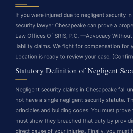
If you were injured due to negligent security 
security lawyer Chesapeake can prove a proper
Law Offices Of SRIS, P.C.
—Advocacy Without 
liability claims. We fight for compensation for
Location is ready to review your case. (Confir
Statutory Definition of Negligent Secu
Negligent security claims in Chesapeake fall und
not have a single negligent security statute. 
principles and building codes. You must prove
must show they breached that duty by providi
direct cause of your injuries. Finally, you mus