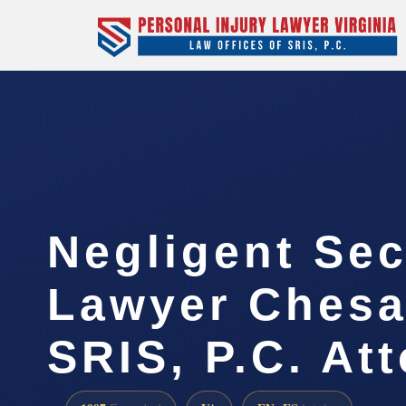
Negligent Sec
Lawyer Chesa
SRIS, P.C. At