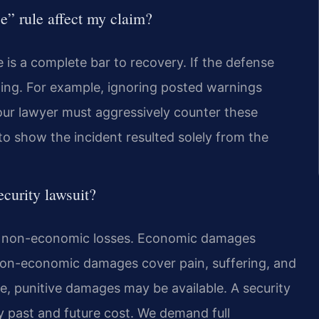
e” rule affect my claim?
e is a complete bar to recovery. If the defense
thing. For example, ignoring posted warnings
our lawyer must aggressively counter these
 show the incident resulted solely from the
curity lawsuit?
d non-economic losses. Economic damages
 Non-economic damages cover pain, suffering, and
ce, punitive damages may be available. A security
 past and future cost. We demand full