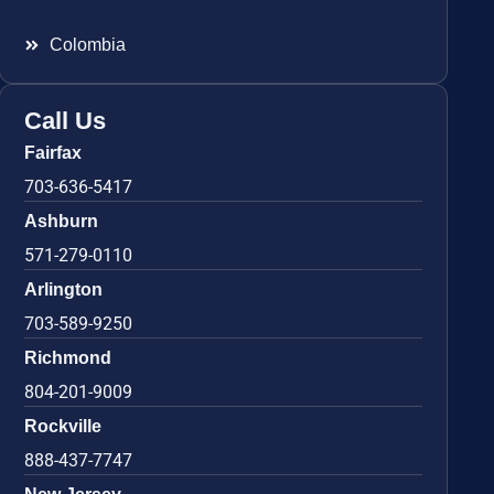
Colombia
Call Us
Fairfax
703-636-5417
Ashburn
571-279-0110
Arlington
703-589-9250
Richmond
804-201-9009
Rockville
888-437-7747