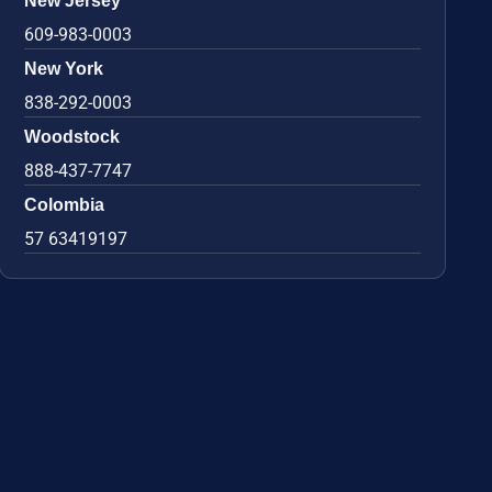
New Jersey
609-983-0003
New York
838-292-0003
Woodstock
888-437-7747
Colombia
57 63419197