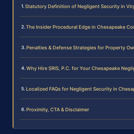
Statutory Definition of Negligent Security in Vir
The Insider Procedural Edge in Chesapeake Co
Penalties & Defense Strategies for Property O
Why Hire SRIS, P.C. for Your Chesapeake Negli
Localized FAQs for Negligent Security in Ches
Proximity, CTA & Disclaimer