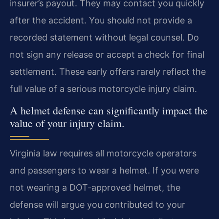
insurer’s payout. They may contact you quickly
after the accident. You should not provide a
recorded statement without legal counsel. Do
not sign any release or accept a check for final
settlement. These early offers rarely reflect the
full value of a serious motorcycle injury claim.
A helmet defense can significantly impact the
value of your injury claim.
Virginia law requires all motorcycle operators
and passengers to wear a helmet. If you were
not wearing a DOT-approved helmet, the
defense will argue you contributed to your