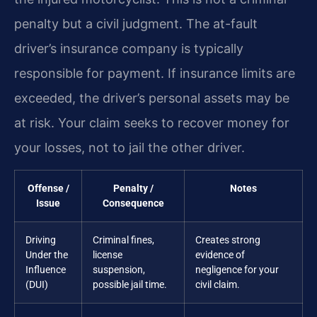
penalty but a civil judgment. The at-fault
driver’s insurance company is typically
responsible for payment. If insurance limits are
exceeded, the driver’s personal assets may be
at risk. Your claim seeks to recover money for
your losses, not to jail the other driver.
Offense /
Penalty /
Notes
Issue
Consequence
Driving
Criminal fines,
Creates strong
Under the
license
evidence of
Influence
suspension,
negligence for your
(DUI)
possible jail time.
civil claim.