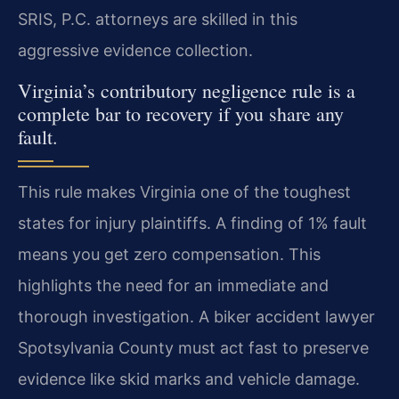
SRIS, P.C. attorneys are skilled in this
aggressive evidence collection.
Virginia’s contributory negligence rule is a
complete bar to recovery if you share any
fault.
This rule makes Virginia one of the toughest
states for injury plaintiffs. A finding of 1% fault
means you get zero compensation. This
highlights the need for an immediate and
thorough investigation. A biker accident lawyer
Spotsylvania County must act fast to preserve
evidence like skid marks and vehicle damage.