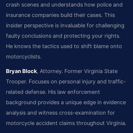
crash scenes and understands how police and
insurance companies build their cases. This
insider perspective is invaluable for challenging
faulty conclusions and protecting your rights.
He knows the tactics used to shift blame onto
motorcyclists.
Bryan Block
, Attorney. Former Virginia State
Trooper. Focuses on personal injury and traffic-
related defense. His law enforcement
background provides a unique edge in evidence
analysis and witness cross-examination for
motorcycle accident claims throughout Virginia.