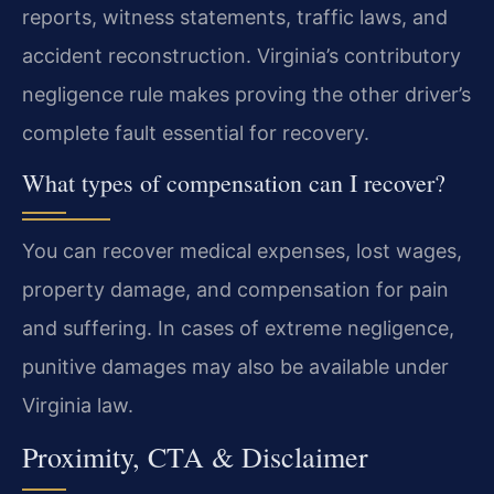
reports, witness statements, traffic laws, and
accident reconstruction. Virginia’s contributory
negligence rule makes proving the other driver’s
complete fault essential for recovery.
What types of compensation can I recover?
You can recover medical expenses, lost wages,
property damage, and compensation for pain
and suffering. In cases of extreme negligence,
punitive damages may also be available under
Virginia law.
Proximity, CTA & Disclaimer