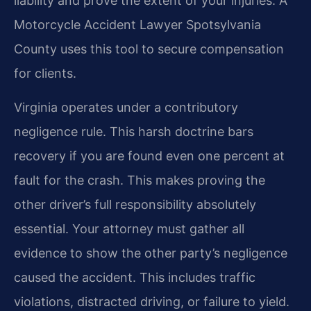
liability and prove the extent of your injuries. A
Motorcycle Accident Lawyer Spotsylvania
County uses this tool to secure compensation
for clients.
Virginia operates under a contributory
negligence rule. This harsh doctrine bars
recovery if you are found even one percent at
fault for the crash. This makes proving the
other driver’s full responsibility absolutely
essential. Your attorney must gather all
evidence to show the other party’s negligence
caused the accident. This includes traffic
violations, distracted driving, or failure to yield.