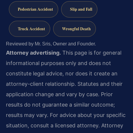
Pedestrian Accident
Slip and Fall
Truck Accident
Wrongful Death
Reviewed by Mr. Sris, Owner and Founder.
Attorney advertising.
This page is for general
informational purposes only and does not
constitute legal advice, nor does it create an
attorney-client relationship. Statutes and their
application change and vary by case. Prior
results do not guarantee a similar outcome;
results may vary. For advice about your specific
situation, consult a licensed attorney. Attorney