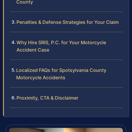
County
Penalties & Defense Strategies for Your Claim
Why Hire SRIS, P.C. for Your Motorcycle
Accident Case
Localized FAQs for Spotsylvania County
Motorcycle Accidents
Proximity, CTA & Disclaimer