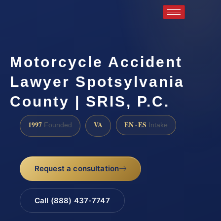
Motorcycle Accident
Lawyer Spotsylvania
County | SRIS, P.C.
1997
VA
EN · ES
Founded
Intake
Request a consultation
Call (888) 437-7747