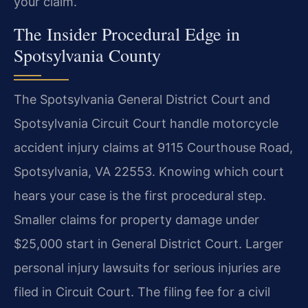
your claim.
The Insider Procedural Edge in
Spotsylvania County
The Spotsylvania General District Court and
Spotsylvania Circuit Court handle motorcycle
accident injury claims at 9115 Courthouse Road,
Spotsylvania, VA 22553. Knowing which court
hears your case is the first procedural step.
Smaller claims for property damage under
$25,000 start in General District Court. Larger
personal injury lawsuits for serious injuries are
filed in Circuit Court. The filing fee for a civil