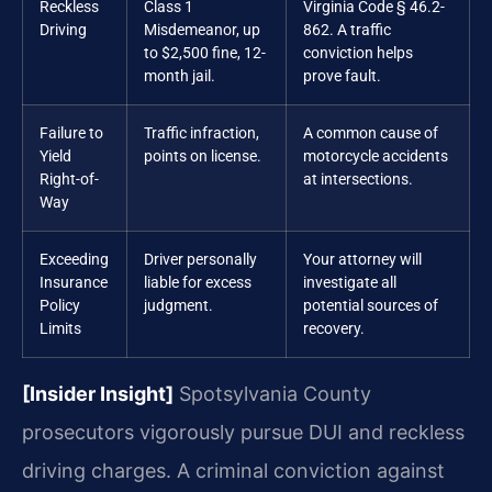
Reckless
Class 1
Virginia Code § 46.2-
Driving
Misdemeanor, up
862. A traffic
to $2,500 fine, 12-
conviction helps
month jail.
prove fault.
Failure to
Traffic infraction,
A common cause of
Yield
points on license.
motorcycle accidents
Right-of-
at intersections.
Way
Exceeding
Driver personally
Your attorney will
Insurance
liable for excess
investigate all
Policy
judgment.
potential sources of
Limits
recovery.
[Insider Insight]
Spotsylvania County
prosecutors vigorously pursue DUI and reckless
driving charges. A criminal conviction against