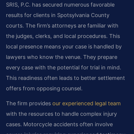
SRIS, P.C. has secured numerous favorable
results for clients in Spotsylvania County
courts. The firm’s attorneys are familiar with
the judges, clerks, and local procedures. This
local presence means your case is handled by
lawyers who know the venue. They prepare
every case with the potential for trial in mind.
This readiness often leads to better settlement
offers from opposing counsel.
The firm provides
our experienced legal team
with the resources to handle complex injury
cases. Motorcycle accidents often involve