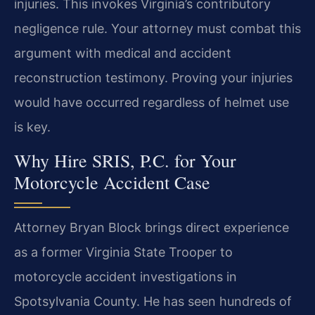
injuries. This invokes Virginia’s contributory
negligence rule. Your attorney must combat this
argument with medical and accident
reconstruction testimony. Proving your injuries
would have occurred regardless of helmet use
is key.
Why Hire SRIS, P.C. for Your
Motorcycle Accident Case
Attorney Bryan Block brings direct experience
as a former Virginia State Trooper to
motorcycle accident investigations in
Spotsylvania County. He has seen hundreds of