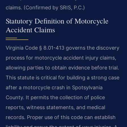
claims. (Confirmed by SRIS, P.C.)
Statutory Definition of Motorcycle
Accident Claims
Virginia Code § 8.01-413 governs the discovery
process for motorcycle accident injury claims,
allowing parties to obtain evidence before trial.
This statute is critical for building a strong case
after a motorcycle crash in Spotsylvania
County. It permits the collection of police
reports, witness statements, and medical
records. Proper use of this code can establish