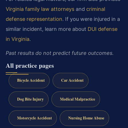
Virginia family law attorneys
and
criminal
defense representation
. If you were injured in a
similar incident, learn more about
DUI defense
in Virginia
.
Past results do not predict future outcomes.
All practice pages
Bicycle Accident
Car Accident
Dog Bite Injury
Medical Malpractice
Motorcycle Accident
Nursing Home Abuse