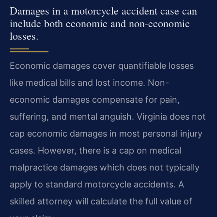
Damages in a motorcycle accident case can
include both economic and non-economic
losses.
Economic damages cover quantifiable losses
like medical bills and lost income. Non-
economic damages compensate for pain,
suffering, and mental anguish. Virginia does not
cap economic damages in most personal injury
cases. However, there is a cap on medical
malpractice damages which does not typically
apply to standard motorcycle accidents. A
skilled attorney will calculate the full value of