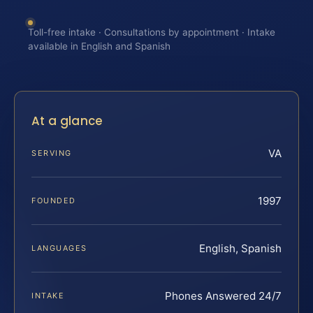
Toll-free intake · Consultations by appointment · Intake
available in English and Spanish
At a glance
VA
SERVING
1997
FOUNDED
English, Spanish
LANGUAGES
Phones Answered 24/7
INTAKE