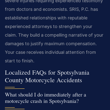
severe injuries requiring experienced testimony
from doctors and economists. SRIS, P.C. has
established relationships with reputable
experienced attorneys to strengthen your
claim. They build a compelling narrative of your
damages to justify maximum compensation.
Your case receives individual attention from
start to finish.
Localized FAQs for Spotsylvania
County Motorcycle Accidents
What should I do immediately after a
motorcycle crash in Spotsylvania?