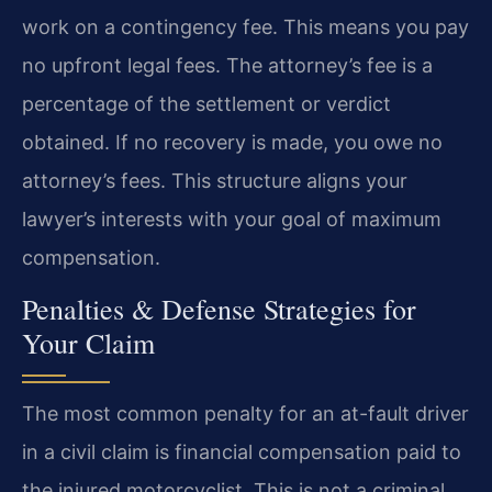
work on a contingency fee. This means you pay
no upfront legal fees. The attorney’s fee is a
percentage of the settlement or verdict
obtained. If no recovery is made, you owe no
attorney’s fees. This structure aligns your
lawyer’s interests with your goal of maximum
compensation.
Penalties & Defense Strategies for
Your Claim
The most common penalty for an at-fault driver
in a civil claim is financial compensation paid to
the injured motorcyclist. This is not a criminal