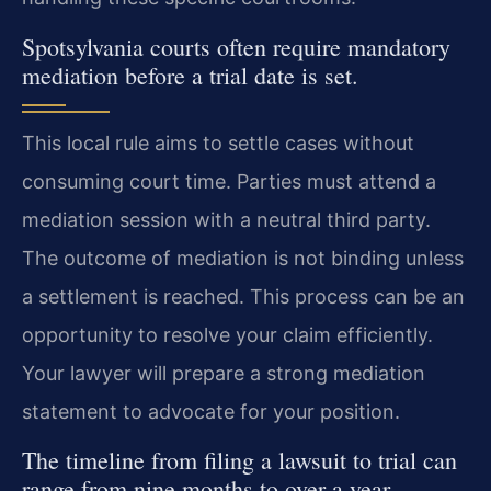
Spotsylvania courts often require mandatory
mediation before a trial date is set.
This local rule aims to settle cases without
consuming court time. Parties must attend a
mediation session with a neutral third party.
The outcome of mediation is not binding unless
a settlement is reached. This process can be an
opportunity to resolve your claim efficiently.
Your lawyer will prepare a strong mediation
statement to advocate for your position.
The timeline from filing a lawsuit to trial can
range from nine months to over a year.