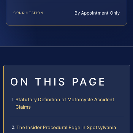
By Appointment Only
CONSULTATION
ON THIS PAGE
Statutory Definition of Motorcycle Accident
Claims
The Insider Procedural Edge in Spotsylvania