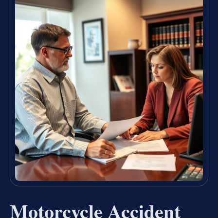
Motorcycle Accident