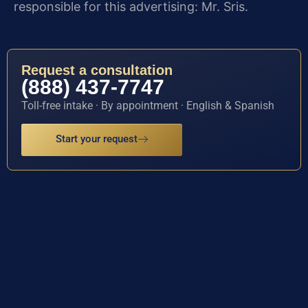
responsible for this advertising: Mr. Sris.
Request a consultation
(888) 437-7747
Toll-free intake · By appointment · English & Spanish
Start your request