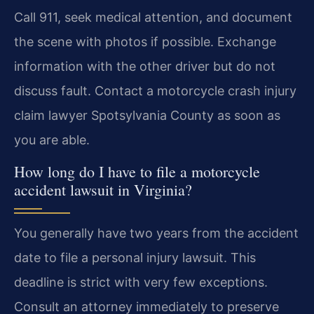
Call 911, seek medical attention, and document
the scene with photos if possible. Exchange
information with the other driver but do not
discuss fault. Contact a motorcycle crash injury
claim lawyer Spotsylvania County as soon as
you are able.
How long do I have to file a motorcycle
accident lawsuit in Virginia?
You generally have two years from the accident
date to file a personal injury lawsuit. This
deadline is strict with very few exceptions.
Consult an attorney immediately to preserve