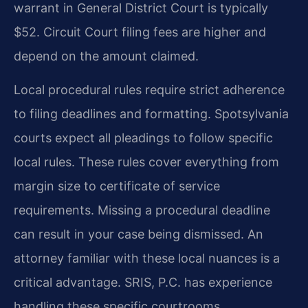
warrant in General District Court is typically
$52. Circuit Court filing fees are higher and
depend on the amount claimed.
Local procedural rules require strict adherence
to filing deadlines and formatting. Spotsylvania
courts expect all pleadings to follow specific
local rules. These rules cover everything from
margin size to certificate of service
requirements. Missing a procedural deadline
can result in your case being dismissed. An
attorney familiar with these local nuances is a
critical advantage. SRIS, P.C. has experience
handling these specific courtrooms.