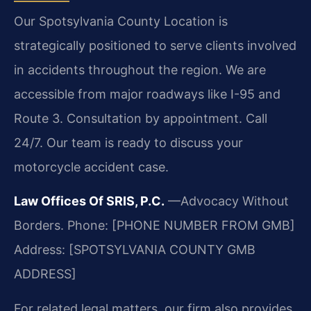
Our Spotsylvania County Location is
strategically positioned to serve clients involved
in accidents throughout the region. We are
accessible from major roadways like I-95 and
Route 3. Consultation by appointment. Call
24/7. Our team is ready to discuss your
motorcycle accident case.
Law Offices Of SRIS, P.C.
—Advocacy Without
Borders.
Phone: [PHONE NUMBER FROM GMB]
Address: [SPOTSYLVANIA COUNTY GMB
ADDRESS]
For related legal matters, our firm also provides