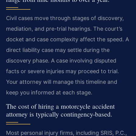
Civil cases move through stages of discovery,
mediation, and pre-trial hearings. The court’s
docket and case complexity affect the speed. A
direct liability case may settle during the
discovery phase. A case involving disputed
facts or severe injuries may proceed to trial.
Your attorney will manage this timeline and
keep you informed at each stage.
The cost of hiring a motorcycle accident
attorney is typically contingency-based.
Most personal injury firms, including SRIS, P.C.,