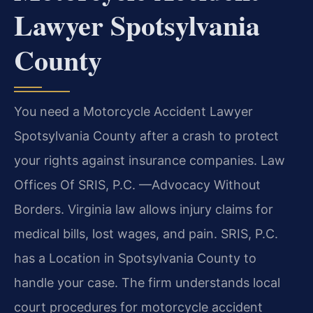
Lawyer Spotsylvania
County
You need a Motorcycle Accident Lawyer
Spotsylvania County after a crash to protect
your rights against insurance companies. Law
Offices Of SRIS, P.C. —Advocacy Without
Borders. Virginia law allows injury claims for
medical bills, lost wages, and pain. SRIS, P.C.
has a Location in Spotsylvania County to
handle your case. The firm understands local
court procedures for motorcycle accident