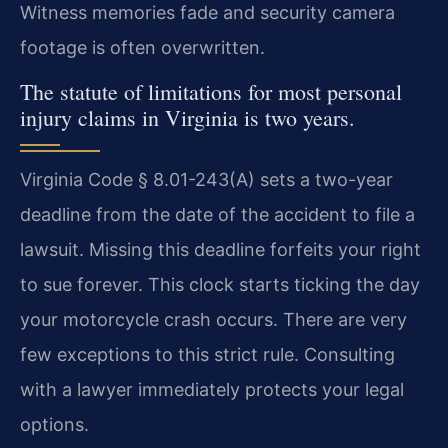
Witness memories fade and security camera
footage is often overwritten.
The statute of limitations for most personal
injury claims in Virginia is two years.
Virginia Code § 8.01-243(A) sets a two-year
deadline from the date of the accident to file a
lawsuit. Missing this deadline forfeits your right
to sue forever. This clock starts ticking the day
your motorcycle crash occurs. There are very
few exceptions to this strict rule. Consulting
with a lawyer immediately protects your legal
options.