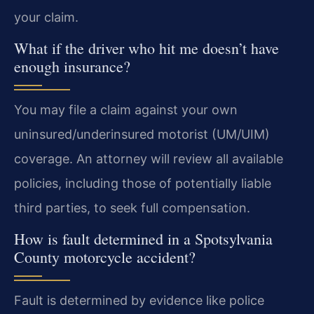
your claim.
What if the driver who hit me doesn’t have
enough insurance?
You may file a claim against your own
uninsured/underinsured motorist (UM/UIM)
coverage. An attorney will review all available
policies, including those of potentially liable
third parties, to seek full compensation.
How is fault determined in a Spotsylvania
County motorcycle accident?
Fault is determined by evidence like police