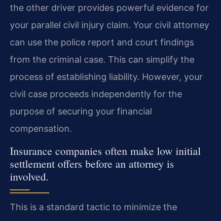
the other driver provides powerful evidence for
your parallel civil injury claim. Your civil attorney
can use the police report and court findings
from the criminal case. This can simplify the
process of establishing liability. However, your
civil case proceeds independently for the
purpose of securing your financial
compensation.
Insurance companies often make low initial
settlement offers before an attorney is
involved.
This is a standard tactic to minimize the