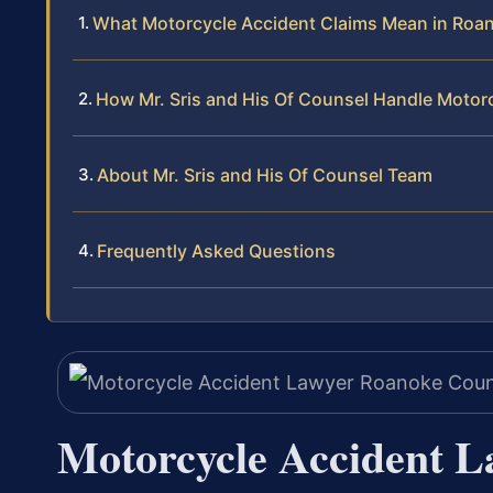
What Motorcycle Accident Claims Mean in Roan
How Mr. Sris and His Of Counsel Handle Motor
About Mr. Sris and His Of Counsel Team
Frequently Asked Questions
Motorcycle Accident L