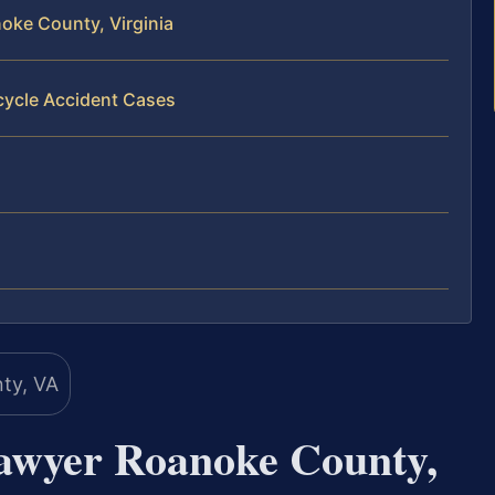
oke County, Virginia
cycle Accident Cases
awyer Roanoke County,