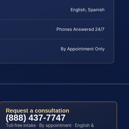
English, Spanish
Phones Answered 24/7
By Appointment Only
Request a consultation
(888) 437-7747
Toll-free intake · By appointment · English &