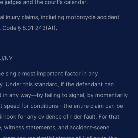
e judges and the court’s calendar.
onal injury claims, including motorcycle accident
a. Code § 8.01‑243(A)).
J/NY.
the single most important factor in any
y. Under this standard, if the defendant can
t in any way—by failing to signal, by momentarily
ect speed for conditions—the entire claim can be
l look for any evidence of rider fault. For that
ce, witness statements, and accident‑scene