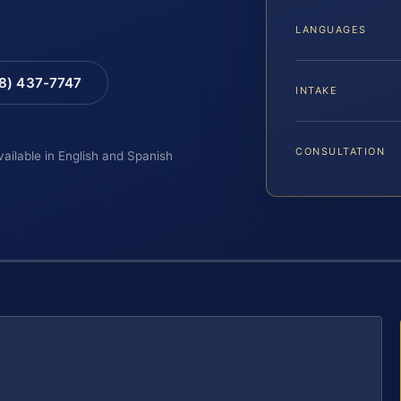
LANGUAGES
88) 437-7747
INTAKE
CONSULTATION
vailable in English and Spanish