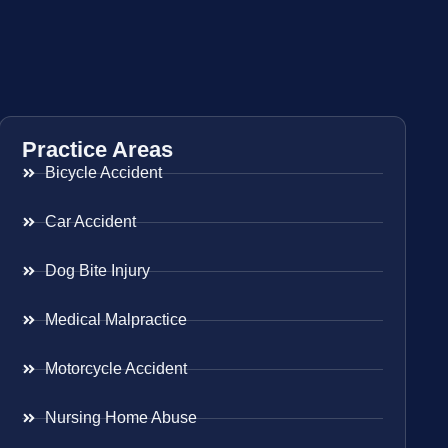
Practice Areas
Bicycle Accident
Car Accident
Dog Bite Injury
Medical Malpractice
Motorcycle Accident
Nursing Home Abuse