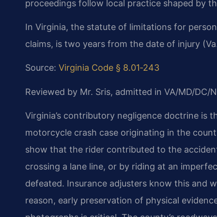
proceedings follow local practice shaped by th
In Virginia, the statute of limitations for pers
claims, is two years from the date of injury (V
Source:
Virginia Code § 8.01‑243
Reviewed by Mr. Sris, admitted in VA/MD/DC/N
Virginia’s contributory negligence doctrine is 
motorcycle crash case originating in the count
show that the rider contributed to the acciden
crossing a lane line, or by riding at an imperf
defeated. Insurance adjusters know this and wil
reason, early preservation of physical eviden