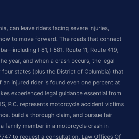
a, can leave riders facing severe injuries,
t how to move forward. The roads that connect
ba—including I‑81, I‑581, Route 11, Route 419,
e year, and when a crash occurs, the legal
y four states (plus the District of Columbia) that
f an injured rider is found even one percent at
makes experienced legal guidance essential from
S, P.C. represents motorcycle accident victims
ce, build a thorough claim, and pursue fair
 a family member in a motorcycle crash in
747 to request a consultation. Law Offices Of