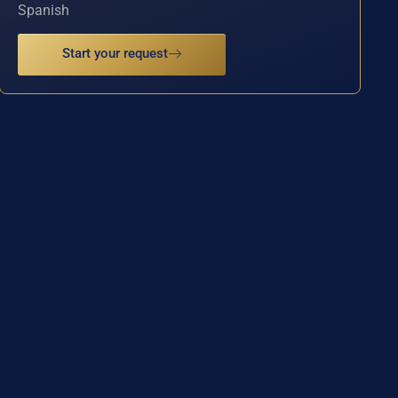
Spanish
Start your request