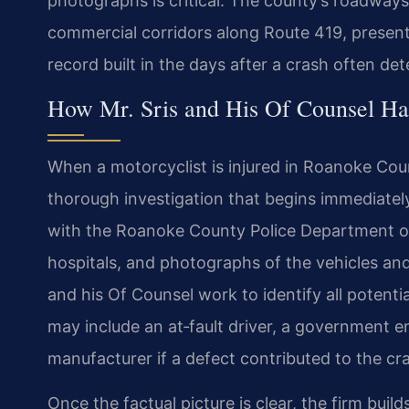
photographs is critical. The county’s roadways,
commercial corridors along Route 419, present 
record built in the days after a crash often d
How Mr. Sris and His Of Counsel Ha
When a motorcyclist is injured in Roanoke Coun
thorough investigation that begins immediatel
with the Roanoke County Police Department or 
hospitals, and photographs of the vehicles an
and his Of Counsel work to identify all potentia
may include an at‑fault driver, a government e
manufacturer if a defect contributed to the cr
Once the factual picture is clear, the firm bui