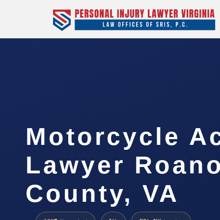
Motorcycle A
Lawyer Roan
County, VA