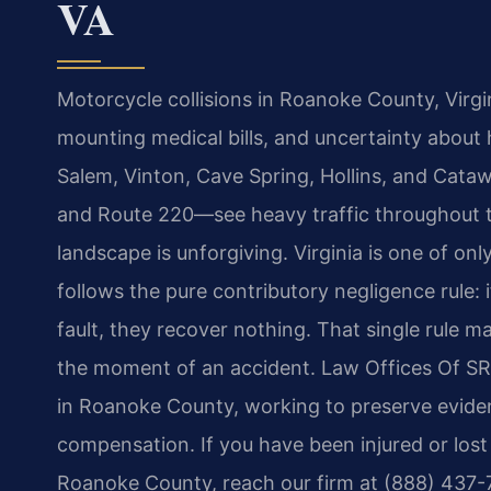
VA
Motorcycle collisions in Roanoke County, Virgini
mounting medical bills, and uncertainty abou
Salem, Vinton, Cave Spring, Hollins, and Cataw
and Route 220—see heavy traffic throughout th
landscape is unforgiving. Virginia is one of onl
follows the pure contributory negligence rule: i
fault, they recover nothing. That single rule 
the moment of an accident. Law Offices Of SRI
in Roanoke County, working to preserve eviden
compensation. If you have been injured or lost
Roanoke County, reach our firm at (888) 437-7