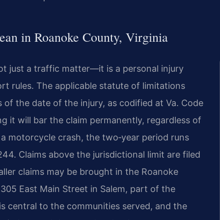
an in Roanoke County, Virginia
just a traffic matter—it is a personal injury
 rules. The applicable statute of limitations
s of the date of the injury, as codified at Va. Code
g it will bar the claim permanently, regardless of
m a motorcycle crash, the two‑year period runs
4. Claims above the jurisdictional limit are filed
aller claims may be brought in the Roanoke
 305 East Main Street in Salem, part of the
 is central to the communities served, and the