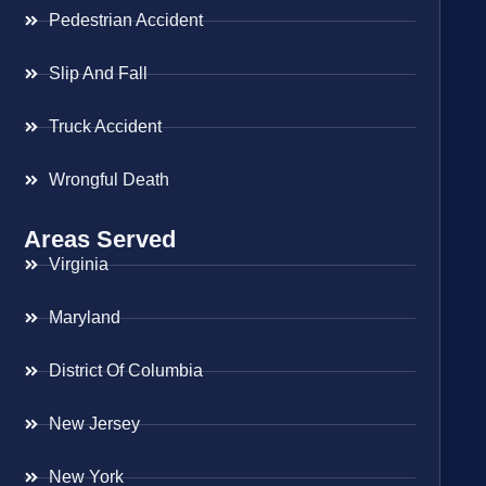
Pedestrian Accident
Slip And Fall
Truck Accident
Wrongful Death
Areas Served
Virginia
Maryland
District Of Columbia
New Jersey
New York