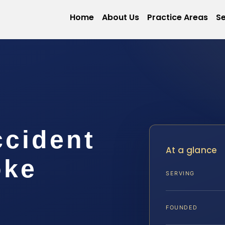
Home
About Us
Practice Areas
Se
ccident
At a glance
oke
SERVING
FOUNDED