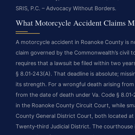
SRIS, P.C. – Advocacy Without Borders.
What Motorcycle Accident Claims Me
A motorcycle accident in Roanoke County is not 
claim governed by the Commonwealth’s civil tort
requires that a lawsuit be filed within two year
§ 8.01‑243(A). That deadline is absolute; missin
its strength. For a wrongful death arising fro
from the date of death under Va. Code § 8.01‑24
in the Roanoke County Circuit Court, while sm
County General District Court, both located at
Twenty‑third Judicial District. The courthouse