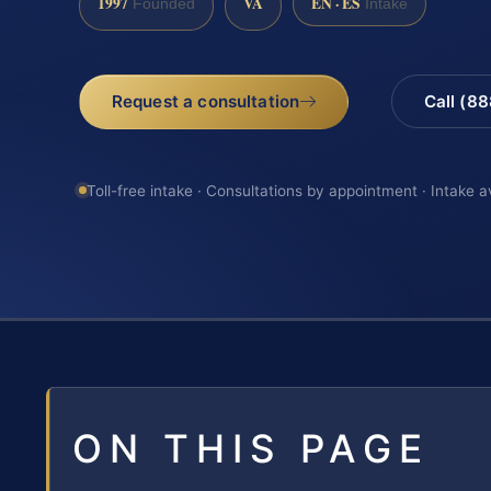
1997
VA
EN · ES
Founded
Intake
Request a consultation
Call (8
Toll-free intake · Consultations by appointment · Intake a
ON THIS PAGE