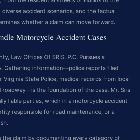
 from the residential streets of Hollins to the
diverse accident scenarios, and the factual
etermines whether a claim can move forward.
ndle Motorcycle Accident Cases
ty, Law Offices Of SRIS, P.C. Pursues a
y. Gathering information—police reports filed
Virginia State Police, medical records from local
d roadway—is the foundation of the case. Mr. Sris
lly liable parties, which in a motorcycle accident
ntity responsible for road maintenance, or a
ash.
lds the claim by documenting every category of