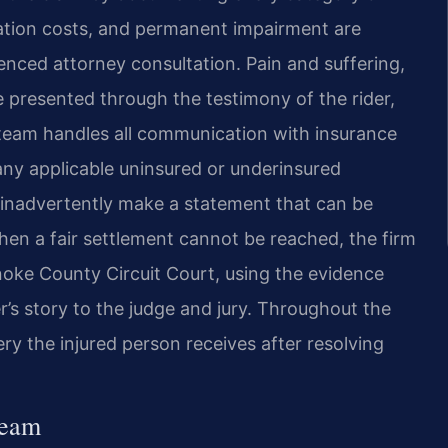
tation costs, and permanent impairment are
enced attorney consultation. Pain and suffering,
e presented through the testimony of the rider,
 team handles all communication with insurance
 any applicable uninsured or underinsured
 inadvertently make a statement that can be
hen a fair settlement cannot be reached, the firm
anoke County Circuit Court, using the evidence
r’s story to the judge and jury. Throughout the
ry the injured person receives after resolving
Team