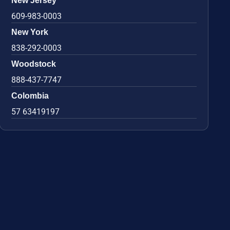
New Jersey
609-983-0003
New York
838-292-0003
Woodstock
888-437-7747
Colombia
57 63419197