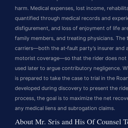
harm. Medical expenses, lost income, rehabili
quantified through medical records and experi
disfigurement, and loss of enjoyment of life ar
family members, and treating physicians. The
carriers—both the at‑fault party’s insurer and
motorist coverage—so that the rider does not
used later to argue contributory negligence. W
is prepared to take the case to trial in the Ro
developed during discovery to present the ride
process, the goal is to maximize the net recove
any medical liens and subrogation claims.
About Mr. Sris and His Of Counsel 