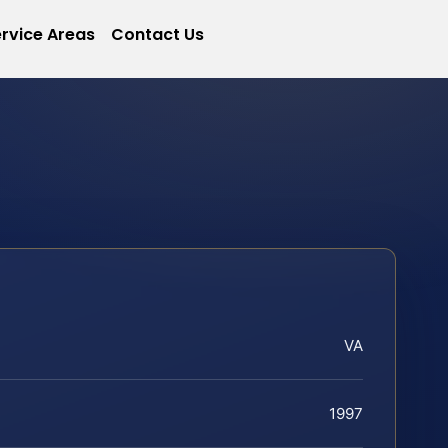
rvice Areas
Contact Us
VA
1997