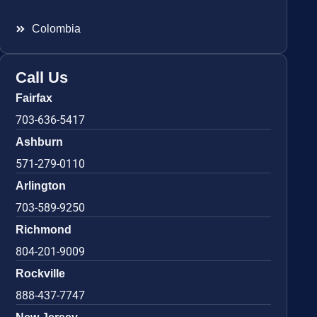
Colombia
Call Us
Fairfax
703-636-5417
Ashburn
571-279-0110
Arlington
703-589-9250
Richmond
804-201-9009
Rockville
888-437-7747