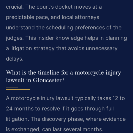
crucial. The court’s docket moves at a
predictable pace, and local attorneys
understand the scheduling preferences of the
judges. This insider knowledge helps in planning
a litigation strategy that avoids unnecessary
delays.
What is the timeline for a motorcycle injury
lawsuit in Gloucester?
A motorcycle injury lawsuit typically takes 12 to
24 months to resolve if it goes through full
litigation. The discovery phase, where evidence
is exchanged, can last several months.