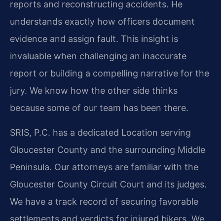
reports and reconstructing accidents. He
understands exactly how officers document
evidence and assign fault. This insight is
invaluable when challenging an inaccurate
report or building a compelling narrative for the
jury. We know how the other side thinks
because some of our team has been there.
SRIS, P.C. has a dedicated Location serving
Gloucester County and the surrounding Middle
Peninsula. Our attorneys are familiar with the
Gloucester County Circuit Court and its judges.
We have a track record of securing favorable
settlements and verdicts for injured bikers. We