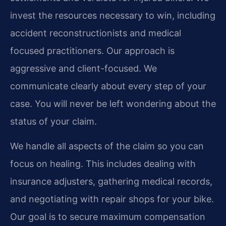
invest the resources necessary to win, including
accident reconstructionists and medical
focused practitioners. Our approach is
aggressive and client-focused. We
communicate clearly about every step of your
case. You will never be left wondering about the
status of your claim.
We handle all aspects of the claim so you can
focus on healing. This includes dealing with
insurance adjusters, gathering medical records,
and negotiating with repair shops for your bike.
Our goal is to secure maximum compensation