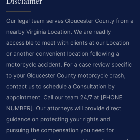
Disclaimer
Our legal team serves Gloucester County from a
nearby Virginia Location. We are readily
accessible to meet with clients at our Location
or another convenient location following a
motorcycle accident. For a case review specific
to your Gloucester County motorcycle crash,
contact us to schedule a Consultation by
appointment. Call our team 24/7 at [PHONE
NUMBER]. Our attorneys will provide direct
guidance on protecting your rights and
pursuing the compensation you need for