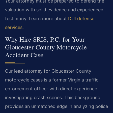
Your attorney must be prepared to defend the
valuation with solid evidence and experienced
testimony. Learn more about
DUI defense
services
.
Why Hire SRIS, P.C. for Your
Gloucester County Motorcycle
Accident Case
Our lead attorney for Gloucester County
motorcycle cases is a former Virginia traffic
enforcement officer with direct experience
investigating crash scenes. This background
provides an unmatched edge in analyzing police