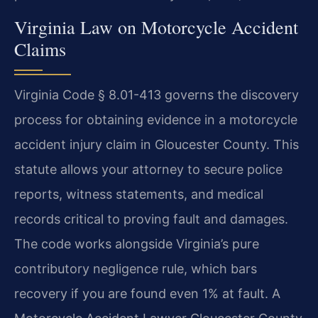
Virginia Law on Motorcycle Accident
Claims
Virginia Code § 8.01-413 governs the discovery
process for obtaining evidence in a motorcycle
accident injury claim in Gloucester County. This
statute allows your attorney to secure police
reports, witness statements, and medical
records critical to proving fault and damages.
The code works alongside Virginia’s pure
contributory negligence rule, which bars
recovery if you are found even 1% at fault. A