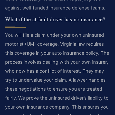
against well-funded insurance defense teams.
What if the at-fault driver has no insurance?
You will file a claim under your own uninsured
motorist (UM) coverage. Virginia law requires
this coverage in your auto insurance policy. The
process involves dealing with your own insurer,
who now has a conflict of interest. They may
try to undervalue your claim. A lawyer handles
these negotiations to ensure you are treated
fairly. We prove the uninsured driver’s liability to
your own insurance company. This ensures you