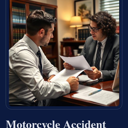
Motorcycle Accident