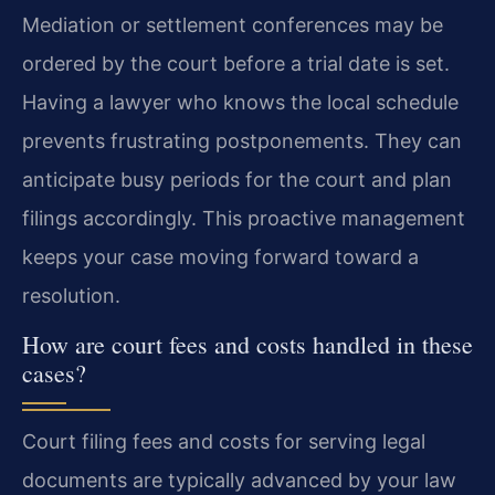
Mediation or settlement conferences may be
ordered by the court before a trial date is set.
Having a lawyer who knows the local schedule
prevents frustrating postponements. They can
anticipate busy periods for the court and plan
filings accordingly. This proactive management
keeps your case moving forward toward a
resolution.
How are court fees and costs handled in these
cases?
Court filing fees and costs for serving legal
documents are typically advanced by your law