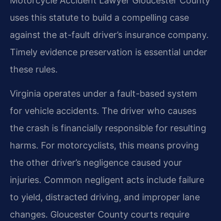
Motorcycle Accident Lawyer Gloucester County
uses this statute to build a compelling case
against the at-fault driver’s insurance company.
Timely evidence preservation is essential under
these rules.
Virginia operates under a fault-based system
for vehicle accidents. The driver who causes
the crash is financially responsible for resulting
harms. For motorcyclists, this means proving
the other driver’s negligence caused your
injuries. Common negligent acts include failure
to yield, distracted driving, and improper lane
changes. Gloucester County courts require