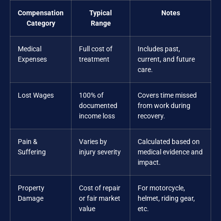
Compensation
Typical
Notes
Category
Range
Medical
Full cost of
Includes past,
Expenses
treatment
current, and future
care.
Lost Wages
100% of
Covers time missed
documented
from work during
income loss
recovery.
Pain &
Varies by
Calculated based on
Suffering
injury severity
medical evidence and
impact.
Property
Cost of repair
For motorcycle,
Damage
or fair market
helmet, riding gear,
value
etc.