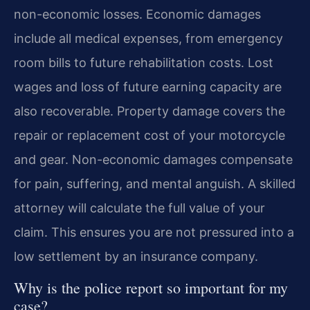
non-economic losses. Economic damages
include all medical expenses, from emergency
room bills to future rehabilitation costs. Lost
wages and loss of future earning capacity are
also recoverable. Property damage covers the
repair or replacement cost of your motorcycle
and gear. Non-economic damages compensate
for pain, suffering, and mental anguish. A skilled
attorney will calculate the full value of your
claim. This ensures you are not pressured into a
low settlement by an insurance company.
Why is the police report so important for my
case?