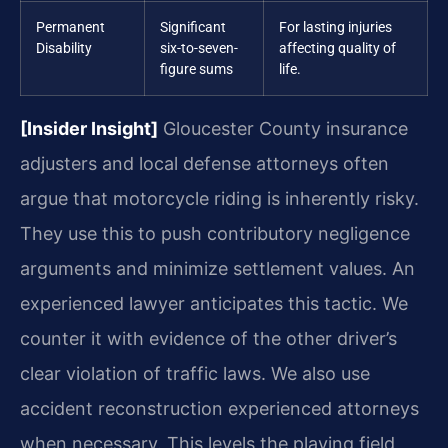
Permanent
Significant
For lasting injuries
Disability
six-to-seven-
affecting quality of
figure sums
life.
[Insider Insight]
Gloucester County insurance
adjusters and local defense attorneys often
argue that motorcycle riding is inherently risky.
They use this to push contributory negligence
arguments and minimize settlement values. An
experienced lawyer anticipates this tactic. We
counter it with evidence of the other driver’s
clear violation of traffic laws. We also use
accident reconstruction experienced attorneys
when necessary. This levels the playing field