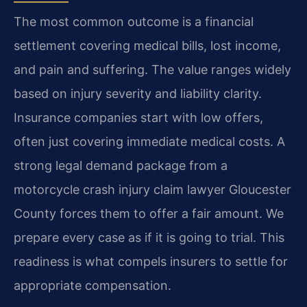
The most common outcome is a financial
settlement covering medical bills, lost income,
and pain and suffering. The value ranges widely
based on injury severity and liability clarity.
Insurance companies start with low offers,
often just covering immediate medical costs. A
strong legal demand package from a
motorcycle crash injury claim lawyer Gloucester
County forces them to offer a fair amount. We
prepare every case as if it is going to trial. This
readiness is what compels insurers to settle for
appropriate compensation.