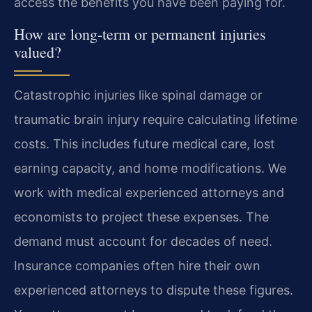
access the benefits you have been paying for.
How are long-term or permanent injuries
valued?
Catastrophic injuries like spinal damage or
traumatic brain injury require calculating lifetime
costs. This includes future medical care, lost
earning capacity, and home modifications. We
work with medical experienced attorneys and
economists to project these expenses. The
demand must account for decades of need.
Insurance companies often hire their own
experienced attorneys to dispute these figures.