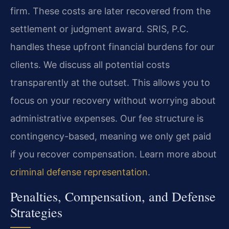
firm. These costs are later recovered from the
settlement or judgment award. SRIS, P.C.
handles these upfront financial burdens for our
clients. We discuss all potential costs
transparently at the outset. This allows you to
focus on your recovery without worrying about
administrative expenses. Our fee structure is
contingency-based, meaning we only get paid
if you recover compensation. Learn more about
criminal defense representation
.
Penalties, Compensation, and Defense
Strategies