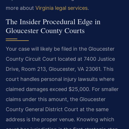
more about
Virginia legal services
.
The Insider Procedural Edge in
Gloucester County Courts
Your case will likely be filed in the Gloucester
County Circuit Court located at 7400 Justice
Drive, Room 213, Gloucester, VA 23061. This
court handles personal injury lawsuits where
claimed damages exceed $25,000. For smaller
claims under this amount, the Gloucester
County General District Court at the same
address is the proper venue. Knowing which