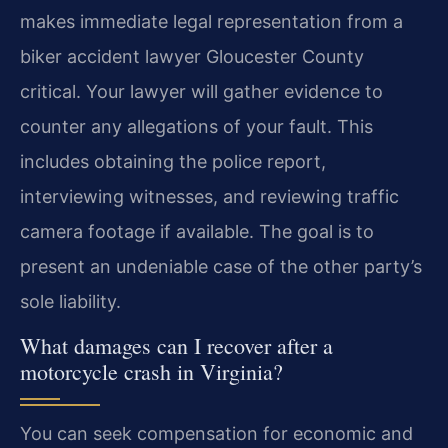
makes immediate legal representation from a
biker accident lawyer Gloucester County
critical. Your lawyer will gather evidence to
counter any allegations of your fault. This
includes obtaining the police report,
interviewing witnesses, and reviewing traffic
camera footage if available. The goal is to
present an undeniable case of the other party’s
sole liability.
What damages can I recover after a
motorcycle crash in Virginia?
You can seek compensation for economic and