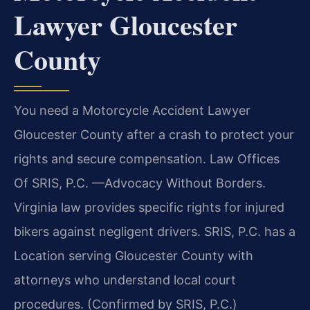
Lawyer Gloucester
County
You need a Motorcycle Accident Lawyer
Gloucester County after a crash to protect your
rights and secure compensation. Law Offices
Of SRIS, P.C. —Advocacy Without Borders.
Virginia law provides specific rights for injured
bikers against negligent drivers. SRIS, P.C. has a
Location serving Gloucester County with
attorneys who understand local court
procedures. (Confirmed by SRIS, P.C.)