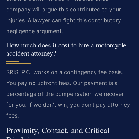
company will argue this contributed to your
injuries. A lawyer can fight this contributory
negligence argument.
How much does it cost to hire a motorcycle
accident attorney?
SRIS, P.C. works on a contingency fee basis.
You pay no upfront fees. Our payment is a
percentage of the compensation we recover
for you. If we don’t win, you don’t pay attorney
fees.
Proximity, Contact, and Critical