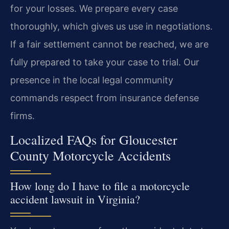
for your losses. We prepare every case
thoroughly, which gives us use in negotiations.
If a fair settlement cannot be reached, we are
fully prepared to take your case to trial. Our
presence in the local legal community
commands respect from insurance defense
firms.
Localized FAQs for Gloucester
County Motorcycle Accidents
How long do I have to file a motorcycle
accident lawsuit in Virginia?