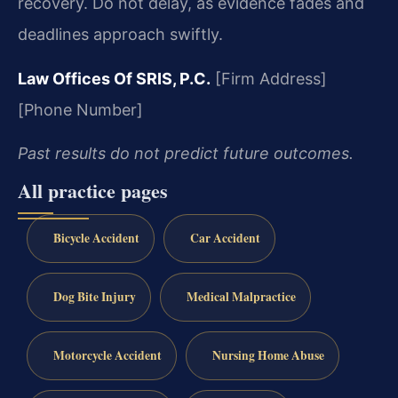
recovery. Do not delay, as evidence fades and
deadlines approach swiftly.
Law Offices Of SRIS, P.C.
[Firm Address]
[Phone Number]
Past results do not predict future outcomes.
All practice pages
Bicycle Accident
Car Accident
Dog Bite Injury
Medical Malpractice
Motorcycle Accident
Nursing Home Abuse