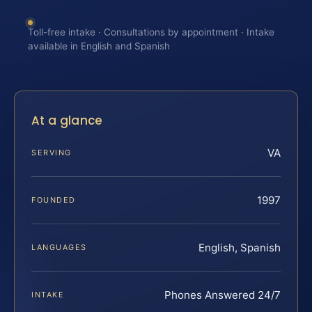
Toll-free intake · Consultations by appointment · Intake
available in English and Spanish
At a glance
VA
SERVING
1997
FOUNDED
English, Spanish
LANGUAGES
Phones Answered 24/7
INTAKE