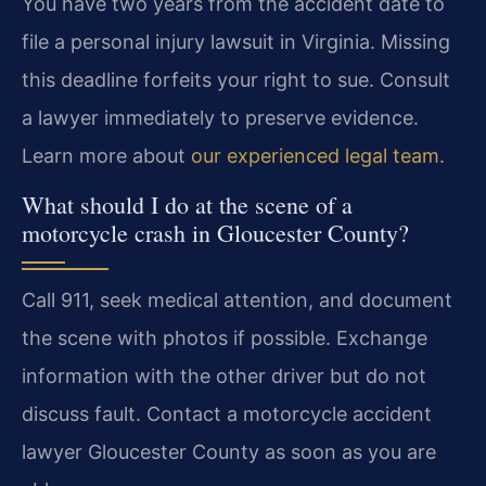
You have two years from the accident date to
file a personal injury lawsuit in Virginia. Missing
this deadline forfeits your right to sue. Consult
a lawyer immediately to preserve evidence.
Learn more about
our experienced legal team
.
What should I do at the scene of a
motorcycle crash in Gloucester County?
Call 911, seek medical attention, and document
the scene with photos if possible. Exchange
information with the other driver but do not
discuss fault. Contact a motorcycle accident
lawyer Gloucester County as soon as you are