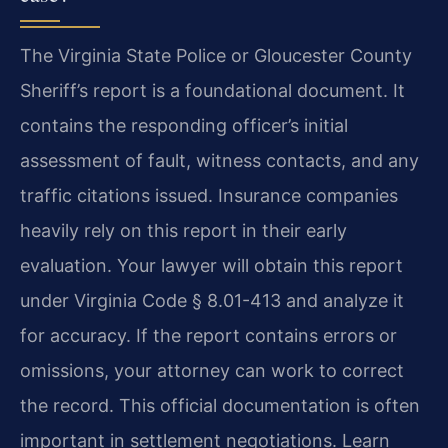
The Virginia State Police or Gloucester County
Sheriff’s report is a foundational document. It
contains the responding officer’s initial
assessment of fault, witness contacts, and any
traffic citations issued. Insurance companies
heavily rely on this report in their early
evaluation. Your lawyer will obtain this report
under Virginia Code § 8.01-413 and analyze it
for accuracy. If the report contains errors or
omissions, your attorney can work to correct
the record. This official documentation is often
important in settlement negotiations. Learn