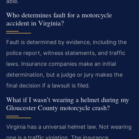
able.
Who determines fault for a motorcycle
accident in Virginia?
Fault is determined by evidence, including the
police report, witness statements, and traffic
laws. Insurance companies make an initial
determination, but a judge or jury makes the
final decision if a lawsuit is filed.
What if I wasn’t wearing a helmet during my
Gloucester County motorcycle crash?
Virginia has a universal helmet law. Not wearing
one is a traffic violation. The insurance