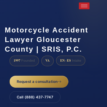
Motorcycle Accident
Lawyer Gloucester
County | SRIS, P.C.
1997
VA
EN · ES
Founded
Intake
Request a consultation
Call (888) 437-7747