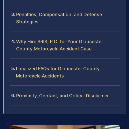
Penalties, Compensation, and Defense
Strategies
Why Hire SRIS, P.C. for Your Gloucester
County Motorcycle Accident Case
Localized FAQs for Gloucester County
Motorcycle Accidents
Proximity, Contact, and Critical Disclaimer