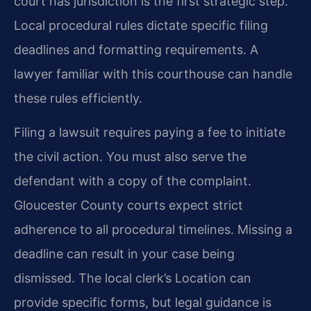
court has jurisdiction is the first strategic step.
Local procedural rules dictate specific filing
deadlines and formatting requirements. A
lawyer familiar with this courthouse can handle
these rules efficiently.
Filing a lawsuit requires paying a fee to initiate
the civil action. You must also serve the
defendant with a copy of the complaint.
Gloucester County courts expect strict
adherence to all procedural timelines. Missing a
deadline can result in your case being
dismissed. The local clerk’s Location can
provide specific forms, but legal guidance is