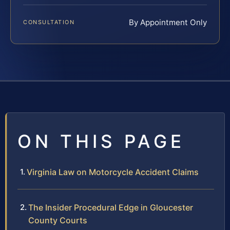
By Appointment Only
CONSULTATION
ON THIS PAGE
Virginia Law on Motorcycle Accident Claims
The Insider Procedural Edge in Gloucester
County Courts