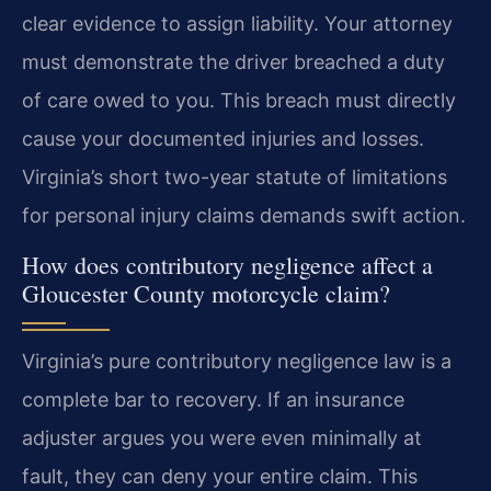
clear evidence to assign liability. Your attorney
must demonstrate the driver breached a duty
of care owed to you. This breach must directly
cause your documented injuries and losses.
Virginia’s short two-year statute of limitations
for personal injury claims demands swift action.
How does contributory negligence affect a
Gloucester County motorcycle claim?
Virginia’s pure contributory negligence law is a
complete bar to recovery. If an insurance
adjuster argues you were even minimally at
fault, they can deny your entire claim. This