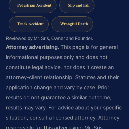
Pedestrian Accident
Slip and Fall
Truck Accident
Wrongful Death
Reviewed by Mr. Sris, Owner and Founder.
Attorney advertising.
This page is for general
informational purposes only and does not
constitute legal advice, nor does it create an
attorney-client relationship. Statutes and their
application change and vary by case. Prior
results do not guarantee a similar outcome;
results may vary. For advice about your specific
situation, consult a licensed attorney. Attorney
responsible for this advertising: Mr. Sris.