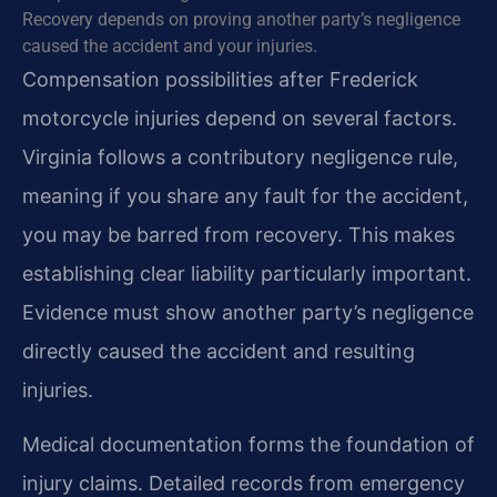
Recovery depends on proving another party’s negligence
caused the accident and your injuries.
Compensation possibilities after Frederick
motorcycle injuries depend on several factors.
Virginia follows a contributory negligence rule,
meaning if you share any fault for the accident,
you may be barred from recovery. This makes
establishing clear liability particularly important.
Evidence must show another party’s negligence
directly caused the accident and resulting
injuries.
Medical documentation forms the foundation of
injury claims. Detailed records from emergency