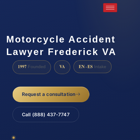
Motorcycle Accident
Lawyer Frederick VA
1997
VA
EN · ES
Founded
Intake
Request a consultation
Call (888) 437-7747