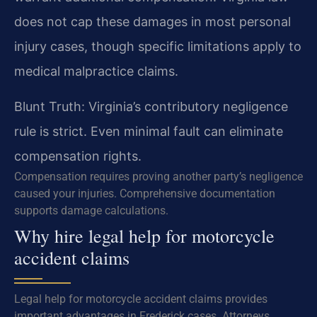
does not cap these damages in most personal
injury cases, though specific limitations apply to
medical malpractice claims.
Blunt Truth: Virginia’s contributory negligence
rule is strict. Even minimal fault can eliminate
compensation rights.
Compensation requires proving another party’s negligence
caused your injuries. Comprehensive documentation
supports damage calculations.
Why hire legal help for motorcycle
accident claims
Legal help for motorcycle accident claims provides
important advantages in Frederick cases. Attorneys