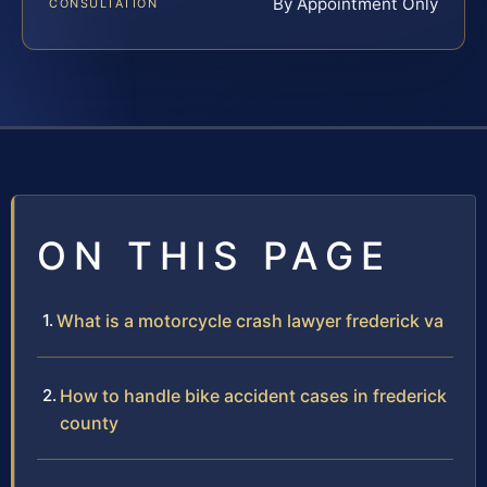
By Appointment Only
CONSULTATION
ON THIS PAGE
What is a motorcycle crash lawyer frederick va
How to handle bike accident cases in frederick
county