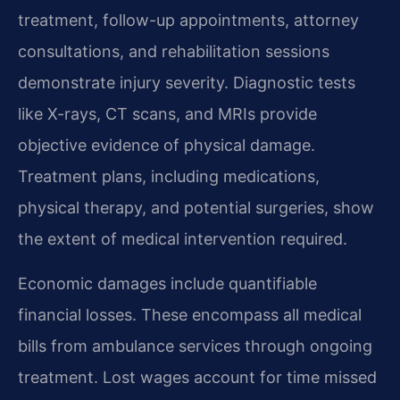
treatment, follow-up appointments, attorney
consultations, and rehabilitation sessions
demonstrate injury severity. Diagnostic tests
like X-rays, CT scans, and MRIs provide
objective evidence of physical damage.
Treatment plans, including medications,
physical therapy, and potential surgeries, show
the extent of medical intervention required.
Economic damages include quantifiable
financial losses. These encompass all medical
bills from ambulance services through ongoing
treatment. Lost wages account for time missed