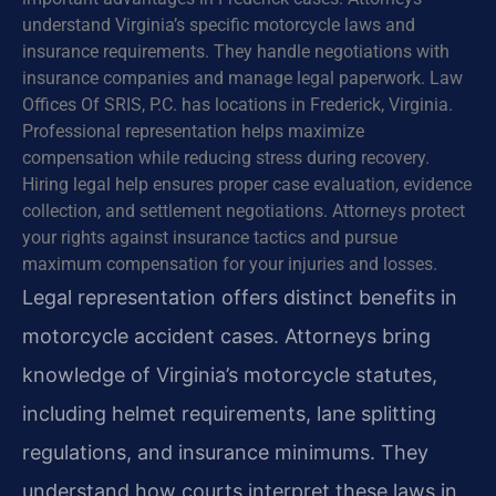
understand Virginia’s specific motorcycle laws and
insurance requirements. They handle negotiations with
insurance companies and manage legal paperwork. Law
Offices Of SRIS, P.C. has locations in Frederick, Virginia.
Professional representation helps maximize
compensation while reducing stress during recovery.
Hiring legal help ensures proper case evaluation, evidence
collection, and settlement negotiations. Attorneys protect
your rights against insurance tactics and pursue
maximum compensation for your injuries and losses.
Legal representation offers distinct benefits in
motorcycle accident cases. Attorneys bring
knowledge of Virginia’s motorcycle statutes,
including helmet requirements, lane splitting
regulations, and insurance minimums. They
understand how courts interpret these laws in