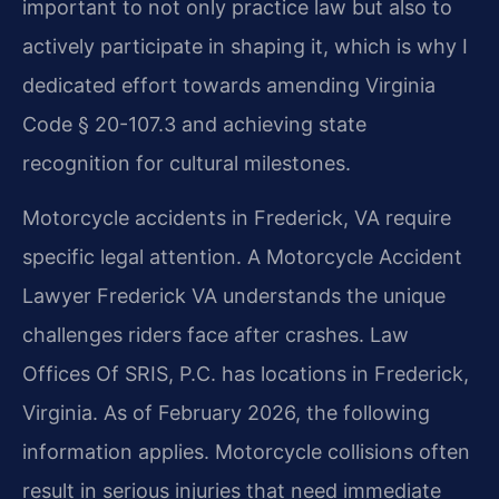
important to not only practice law but also to
actively participate in shaping it, which is why I
dedicated effort towards amending Virginia
Code § 20-107.3 and achieving state
recognition for cultural milestones.
Motorcycle accidents in Frederick, VA require
specific legal attention. A Motorcycle Accident
Lawyer Frederick VA understands the unique
challenges riders face after crashes. Law
Offices Of SRIS, P.C. has locations in Frederick,
Virginia. As of February 2026, the following
information applies. Motorcycle collisions often
result in serious injuries that need immediate