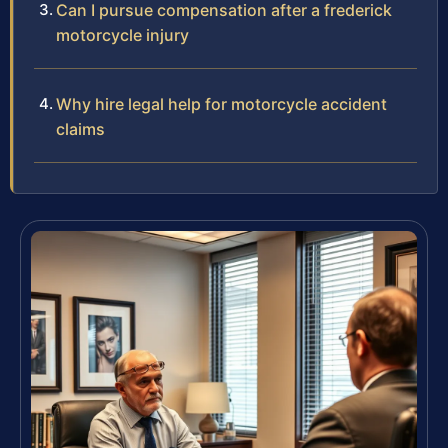
Can I pursue compensation after a frederick
motorcycle injury
Why hire legal help for motorcycle accident
claims