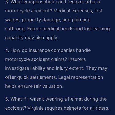
3. What compensation can I recover after a
motorcycle accident?
Medical expenses, lost
wages, property damage, and pain and
suffering. Future medical needs and lost earning
capacity may also apply.
4. How do insurance companies handle
motorcycle accident claims?
Insurers
investigate liability and injury extent. They may
offer quick settlements. Legal representation
helps ensure fair valuation.
5. What if I wasn’t wearing a helmet during the
accident?
Virginia requires helmets for all riders.