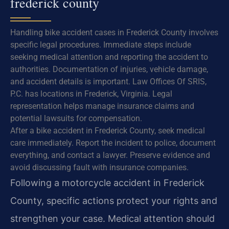
frederick county
Handling bike accident cases in Frederick County involves
specific legal procedures. Immediate steps include
seeking medical attention and reporting the accident to
authorities. Documentation of injuries, vehicle damage,
and accident details is important. Law Offices Of SRIS,
P.C. has locations in Frederick, Virginia. Legal
representation helps manage insurance claims and
potential lawsuits for compensation.
After a bike accident in Frederick County, seek medical
care immediately. Report the incident to police, document
everything, and contact a lawyer. Preserve evidence and
avoid discussing fault with insurance companies.
Following a motorcycle accident in Frederick
County, specific actions protect your rights and
strengthen your case. Medical attention should