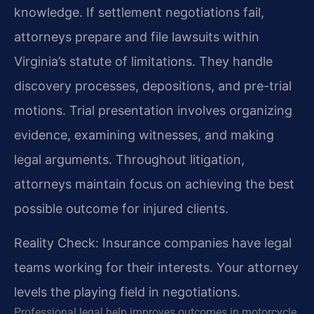
knowledge. If settlement negotiations fail,
attorneys prepare and file lawsuits within
Virginia’s statute of limitations. They handle
discovery processes, depositions, and pre-trial
motions. Trial presentation involves organizing
evidence, examining witnesses, and making
legal arguments. Throughout litigation,
attorneys maintain focus on achieving the best
possible outcome for injured clients.
Reality Check: Insurance companies have legal
teams working for their interests. Your attorney
levels the playing field in negotiations.
Professional legal help improves outcomes in motorcycle