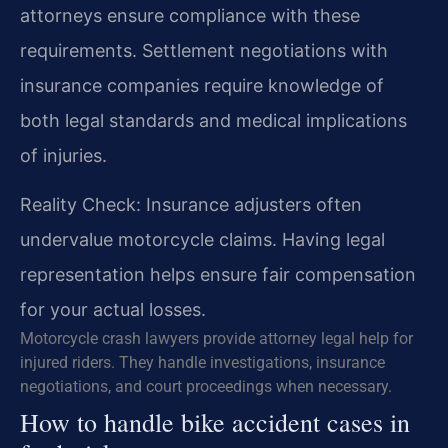
attorneys ensure compliance with these
requirements. Settlement negotiations with
insurance companies require knowledge of
both legal standards and medical implications
of injuries.
Reality Check: Insurance adjusters often
undervalue motorcycle claims. Having legal
representation helps ensure fair compensation
for your actual losses.
Motorcycle crash lawyers provide attorney legal help for
injured riders. They handle investigations, insurance
negotiations, and court proceedings when necessary.
How to handle bike accident cases in