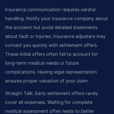
Insurance communication requires careful
handling. Notify your insurance company about
the accident but avoid detailed statements
about fault or injuries. Insurance adjusters may
contact you quickly with settlement offers.
These initial offers often fail to account for
long-term medical needs or future
complications. Having legal representation
ensures proper valuation of your claim.
Straight Talk: Early settlement offers rarely
cover all expenses. Waiting for complete
medical assessment often leads to better