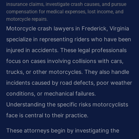
insurance claims, investigate crash causes, and pursue
compensation for medical expenses, lost income, and
motorcycle repairs.
Motorcycle crash lawyers in Frederick, Virginia
specialize in representing riders who have been
injured in accidents. These legal professionals
focus on cases involving collisions with cars,
trucks, or other motorcycles. They also handle
incidents caused by road defects, poor weather
conditions, or mechanical failures.
Understanding the specific risks motorcyclists
face is central to their practice.
These attorneys begin by investigating the