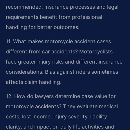
recommended. Insurance processes and legal
requirements benefit from professional
handling for better outcomes.
11. What makes motorcycle accident cases
different from car accidents?
Motorcyclists
face greater injury risks and different insurance
considerations. Bias against riders sometimes
affects claim handling.
12. How do lawyers determine case value for
motorcycle accidents?
They evaluate medical
costs, lost income, injury severity, liability
clarity, and impact on daily life activities and