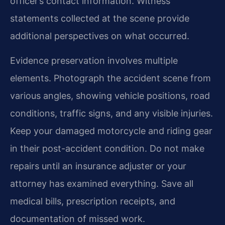
officer’s contact information. Witness
statements collected at the scene provide
additional perspectives on what occurred.
Evidence preservation involves multiple
elements. Photograph the accident scene from
various angles, showing vehicle positions, road
conditions, traffic signs, and any visible injuries.
Keep your damaged motorcycle and riding gear
in their post-accident condition. Do not make
repairs until an insurance adjuster or your
attorney has examined everything. Save all
medical bills, prescription receipts, and
documentation of missed work.