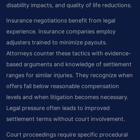
disability impacts, and quality of life reductions.
Insurance negotiations benefit from legal
experience. Insurance companies employ
adjusters trained to minimize payouts.
Attorneys counter these tactics with evidence-
based arguments and knowledge of settlement
ranges for similar injuries. They recognize when
offers fall below reasonable compensation
levels and when litigation becomes necessary.
Legal pressure often leads to improved
settlement terms without court involvement.
Court proceedings require specific procedural