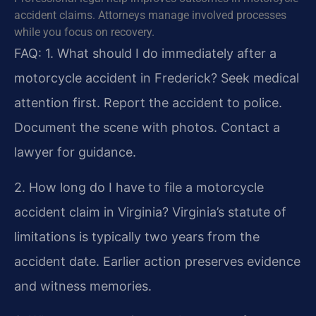
accident claims. Attorneys manage involved processes
while you focus on recovery.
FAQ:
1. What should I do immediately after a
motorcycle accident in Frederick?
Seek medical
attention first. Report the accident to police.
Document the scene with photos. Contact a
lawyer for guidance.
2. How long do I have to file a motorcycle
accident claim in Virginia?
Virginia’s statute of
limitations is typically two years from the
accident date. Earlier action preserves evidence
and witness memories.