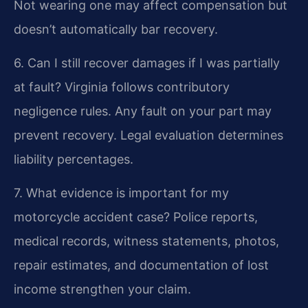
Not wearing one may affect compensation but
doesn’t automatically bar recovery.
6. Can I still recover damages if I was partially
at fault?
Virginia follows contributory
negligence rules. Any fault on your part may
prevent recovery. Legal evaluation determines
liability percentages.
7. What evidence is important for my
motorcycle accident case?
Police reports,
medical records, witness statements, photos,
repair estimates, and documentation of lost
income strengthen your claim.