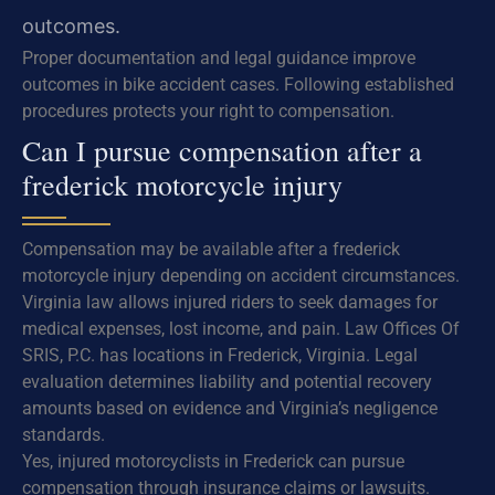
outcomes.
Proper documentation and legal guidance improve
outcomes in bike accident cases. Following established
procedures protects your right to compensation.
Can I pursue compensation after a
frederick motorcycle injury
Compensation may be available after a frederick
motorcycle injury depending on accident circumstances.
Virginia law allows injured riders to seek damages for
medical expenses, lost income, and pain. Law Offices Of
SRIS, P.C. has locations in Frederick, Virginia. Legal
evaluation determines liability and potential recovery
amounts based on evidence and Virginia’s negligence
standards.
Yes, injured motorcyclists in Frederick can pursue
compensation through insurance claims or lawsuits.