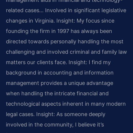
related cases… Involved in significant legislative
changes in Virginia.
Insight: My focus since
founding the firm in 1997 has always been
directed towards personally handling the most
challenging and involved criminal and family law
matters our clients face.
Insight: I find my
background in accounting and information
management provides a unique advantage
when handling the intricate financial and
technological aspects inherent in many modern
legal cases.
Insight: As someone deeply
involved in the community, I believe it’s