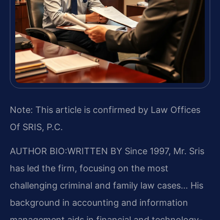
Note: This article is confirmed by Law Offices
Of SRIS, P.C.
AUTHOR BIO:WRITTEN BY
Since 1997, Mr. Sris
has led the firm, focusing on the most
challenging criminal and family law cases… His
background in accounting and information
management aids in financial and technology-