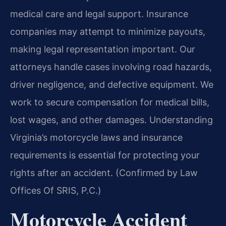
medical care and legal support. Insurance
companies may attempt to minimize payouts,
making legal representation important. Our
attorneys handle cases involving road hazards,
driver negligence, and defective equipment. We
work to secure compensation for medical bills,
lost wages, and other damages. Understanding
Virginia’s motorcycle laws and insurance
requirements is essential for protecting your
rights after an accident. (Confirmed by Law
Offices Of SRIS, P.C.)
Motorcycle Accident