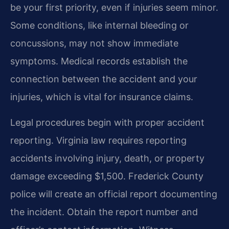
be your first priority, even if injuries seem minor.
Some conditions, like internal bleeding or
concussions, may not show immediate
symptoms. Medical records establish the
connection between the accident and your
injuries, which is vital for insurance claims.
Legal procedures begin with proper accident
reporting. Virginia law requires reporting
accidents involving injury, death, or property
damage exceeding $1,500. Frederick County
police will create an official report documenting
the incident. Obtain the report number and