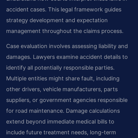
accident cases. This legal framework guides
strategy development and expectation
management throughout the claims process.
Case evaluation involves assessing liability and
damages. Lawyers examine accident details to
identify all potentially responsible parties.
Multiple entities might share fault, including
other drivers, vehicle manufacturers, parts
suppliers, or government agencies responsible
for road maintenance. Damage calculations
extend beyond immediate medical bills to
include future treatment needs, long-term