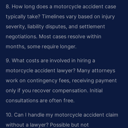
8. How long does a motorcycle accident case
typically take?
Timelines vary based on injury
severity, liability disputes, and settlement
negotiations. Most cases resolve within
months, some require longer.
9. What costs are involved in hiring a
motorcycle accident lawyer?
Many attorneys
work on contingency fees, receiving payment
only if you recover compensation. Initial
consultations are often free.
10. Can I handle my motorcycle accident claim
without a lawyer?
Possible but not