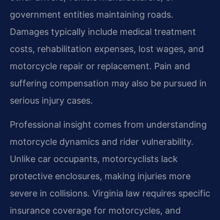
government entities maintaining roads.
Damages typically include medical treatment
costs, rehabilitation expenses, lost wages, and
motorcycle repair or replacement. Pain and
suffering compensation may also be pursued in
serious injury cases.
Professional insight comes from understanding
motorcycle dynamics and rider vulnerability.
Unlike car occupants, motorcyclists lack
protective enclosures, making injuries more
severe in collisions. Virginia law requires specific
insurance coverage for motorcycles, and