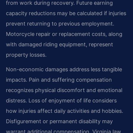
from work during recovery. Future earning
capacity reductions may be calculated if injuries
prevent returning to previous employment.
Motorcycle repair or replacement costs, along
with damaged riding equipment, represent
property losses.
Non-economic damages address less tangible
impacts. Pain and suffering compensation
recognizes physical discomfort and emotional
distress. Loss of enjoyment of life considers
how injuries affect daily activities and hobbies.
Disfigurement or permanent disability may
warrant additional compensation. Virginia law