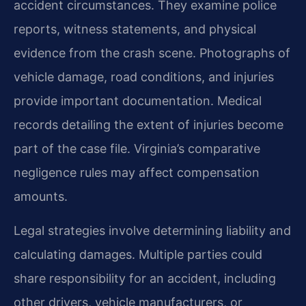
accident circumstances. They examine police
reports, witness statements, and physical
evidence from the crash scene. Photographs of
vehicle damage, road conditions, and injuries
provide important documentation. Medical
records detailing the extent of injuries become
part of the case file. Virginia’s comparative
negligence rules may affect compensation
amounts.
Legal strategies involve determining liability and
calculating damages. Multiple parties could
share responsibility for an accident, including
other drivers, vehicle manufacturers, or