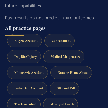
future capabilities.
Past results do not predict future outcomes
All practice pages
Bicycle Accident
Car Accident
Dog Bite Injury
Medical Malpractice
Motorcycle Accident
Nursing Home Abuse
Pedestrian Accident
Slip and Fall
Truck Accident
Wrongful Death