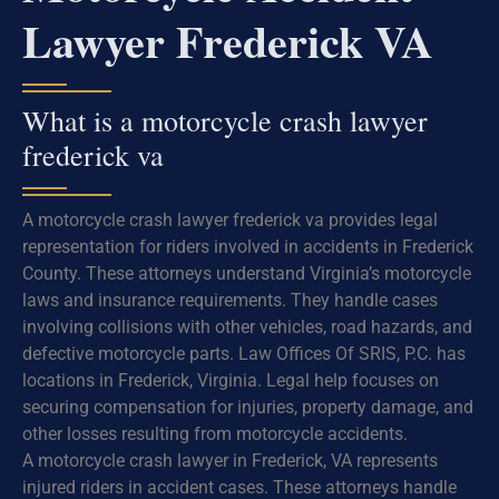
Lawyer Frederick VA
What is a motorcycle crash lawyer
frederick va
A motorcycle crash lawyer frederick va provides legal
representation for riders involved in accidents in Frederick
County. These attorneys understand Virginia’s motorcycle
laws and insurance requirements. They handle cases
involving collisions with other vehicles, road hazards, and
defective motorcycle parts. Law Offices Of SRIS, P.C. has
locations in Frederick, Virginia. Legal help focuses on
securing compensation for injuries, property damage, and
other losses resulting from motorcycle accidents.
A motorcycle crash lawyer in Frederick, VA represents
injured riders in accident cases. These attorneys handle