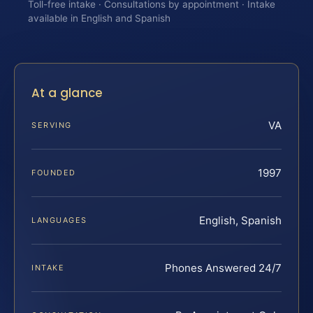
Toll-free intake · Consultations by appointment · Intake
available in English and Spanish
At a glance
VA
SERVING
1997
FOUNDED
English, Spanish
LANGUAGES
Phones Answered 24/7
INTAKE