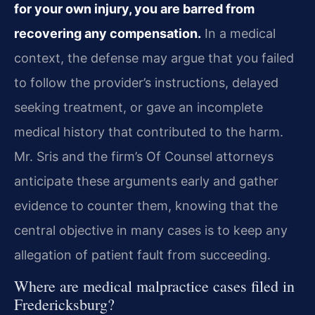
for your own injury, you are barred from
recovering any compensation.
In a medical
context, the defense may argue that you failed
to follow the provider’s instructions, delayed
seeking treatment, or gave an incomplete
medical history that contributed to the harm.
Mr. Sris and the firm’s Of Counsel attorneys
anticipate these arguments early and gather
evidence to counter them, knowing that the
central objective in many cases is to keep any
allegation of patient fault from succeeding.
Where are medical malpractice cases filed in
Fredericksburg?