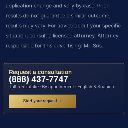
application change and vary by case. Prior
results do not guarantee a similar outcome;
results may vary. For advice about your specific
situation, consult a licensed attorney. Attorney
responsible for this advertising: Mr. Sris.
Request a consultation
(888) 437-7747
Toll-free intake · By appointment · English & Spanish
Start your request