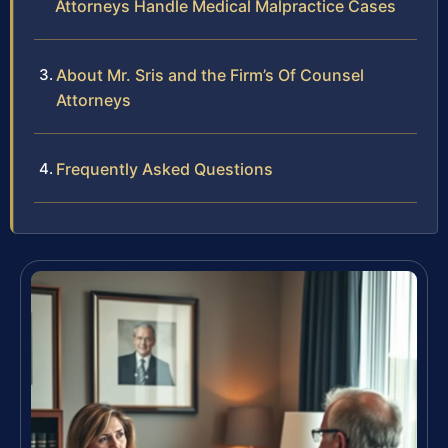
Attorneys Handle Medical Malpractice Cases
About Mr. Sris and the Firm’s Of Counsel
Attorneys
Frequently Asked Questions