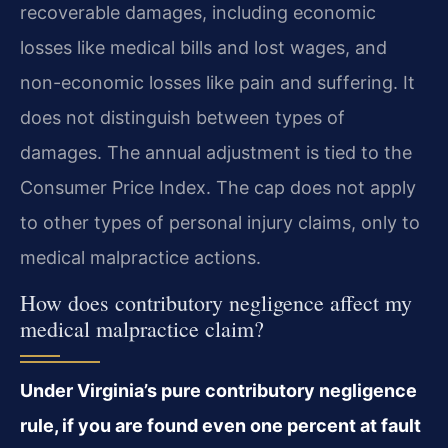
recoverable damages, including economic
losses like medical bills and lost wages, and
non-economic losses like pain and suffering. It
does not distinguish between types of
damages. The annual adjustment is tied to the
Consumer Price Index. The cap does not apply
to other types of personal injury claims, only to
medical malpractice actions.
How does contributory negligence affect my
medical malpractice claim?
Under Virginia’s pure contributory negligence
rule, if you are found even one percent at fault