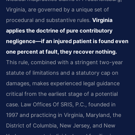
Virginia, are governed by a unique set of
procedural and substantive rules.
Virginia
applies the doctrine of pure contributory
negligence—if an injured patient is found even
one percent at fault, they recover nothing.
This rule, combined with a stringent two-year
statute of limitations and a statutory cap on
damages, makes experienced legal guidance
critical from the earliest stage of a potential
case. Law Offices Of SRIS, P.C., founded in
1997 and practicing in Virginia, Maryland, the
District of Columbia, New Jersey, and New