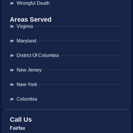
Wrongful Death
Areas Served
Virginia
Maryland
District Of Columbia
New Jersey
New York
Colombia
Call Us
Fairfax