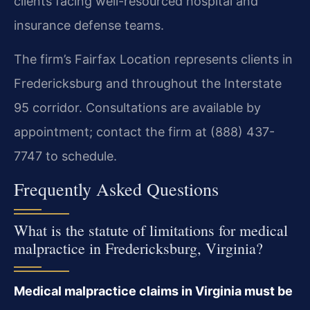
clients facing well-resourced hospital and
insurance defense teams.
The firm’s Fairfax Location represents clients in
Fredericksburg and throughout the Interstate
95 corridor. Consultations are available by
appointment; contact the firm at (888) 437-
7747 to schedule.
Frequently Asked Questions
What is the statute of limitations for medical
malpractice in Fredericksburg, Virginia?
Medical malpractice claims in Virginia must be