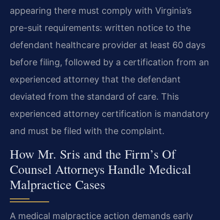
appearing there must comply with Virginia’s
pre-suit requirements: written notice to the
defendant healthcare provider at least 60 days
before filing, followed by a certification from an
experienced attorney that the defendant
deviated from the standard of care. This
experienced attorney certification is mandatory
and must be filed with the complaint.
How Mr. Sris and the Firm’s Of
Counsel Attorneys Handle Medical
Malpractice Cases
A medical malpractice action demands early