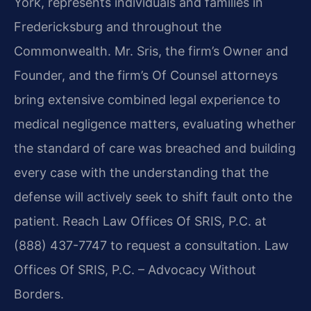
York, represents individuals and families in
Fredericksburg and throughout the
Commonwealth. Mr. Sris, the firm’s Owner and
Founder, and the firm’s Of Counsel attorneys
bring extensive combined legal experience to
medical negligence matters, evaluating whether
the standard of care was breached and building
every case with the understanding that the
defense will actively seek to shift fault onto the
patient. Reach Law Offices Of SRIS, P.C. at
(888) 437-7747 to request a consultation. Law
Offices Of SRIS, P.C. – Advocacy Without
Borders.