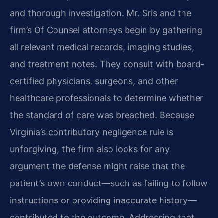
and thorough investigation. Mr. Sris and the
firm’s Of Counsel attorneys begin by gathering
all relevant medical records, imaging studies,
and treatment notes. They consult with board-
certified physicians, surgeons, and other
healthcare professionals to determine whether
the standard of care was breached. Because
Virginia’s contributory negligence rule is
unforgiving, the firm also looks for any
argument the defense might raise that the
patient’s own conduct—such as failing to follow
instructions or providing inaccurate history—
contributed to the outcome. Addressing that