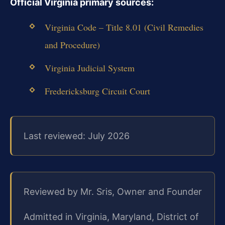
Official Virginia primary sources:
Virginia Code – Title 8.01 (Civil Remedies
and Procedure)
Virginia Judicial System
Fredericksburg Circuit Court
Last reviewed: July 2026
Reviewed by Mr. Sris, Owner and Founder
Admitted in Virginia, Maryland, District of