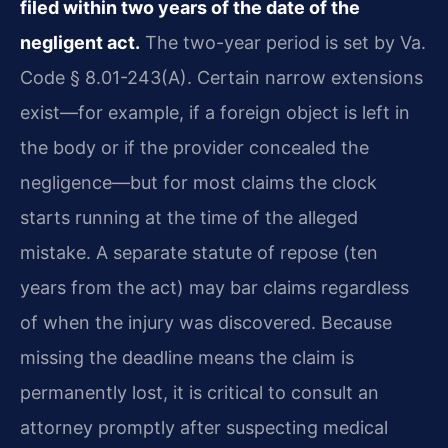
filed within two years of the date of the
negligent act.
The two-year period is set by Va.
Code § 8.01-243(A). Certain narrow extensions
exist—for example, if a foreign object is left in
the body or if the provider concealed the
negligence—but for most claims the clock
starts running at the time of the alleged
mistake. A separate statute of repose (ten
years from the act) may bar claims regardless
of when the injury was discovered. Because
missing the deadline means the claim is
permanently lost, it is critical to consult an
attorney promptly after suspecting medical