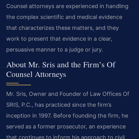
Counsel attorneys are experienced in handling
the complex scientific and medical evidence
that characterizes these matters, and they
work to present that evidence in a clear,
persuasive manner to a judge or jury.
About Mr. Sris and the Firm’s Of
Counsel Attorneys
Mr. Sris, Owner and Founder of Law Offices Of
SRIS, P.C., has practiced since the firm’s
inception in 1997. Before founding the firm, he
served as a former prosecutor, an experience
that continues to inform his approach to civil