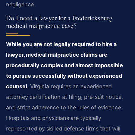
negligence.
Do I need a lawyer for a Fredericksburg
medical malpractice case?
While you are not legally required to hire a
lawyer, medical malpractice claims are
procedurally complex and almost impossible
to pursue successfully without experienced
counsel.
Virginia requires an experienced
attorney certification at filing, pre-suit notice,
and strict adherence to the rules of evidence.
Hospitals and physicians are typically
represented by skilled defense firms that will