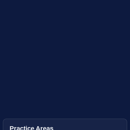
Practice Areas