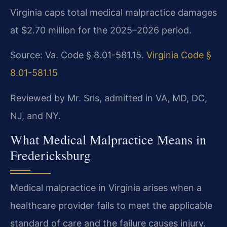
Virginia caps total medical malpractice damages
at $2.70 million for the 2025–2026 period.
Source: Va. Code § 8.01-581.15.
Virginia Code §
8.01-581.15
Reviewed by Mr. Sris, admitted in VA, MD, DC,
NJ, and NY.
What Medical Malpractice Means in
Fredericksburg
Medical malpractice in Virginia arises when a
healthcare provider fails to meet the applicable
standard of care and the failure causes injury.