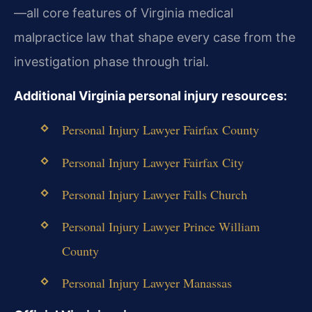
—all core features of Virginia medical
malpractice law that shape every case from the
investigation phase through trial.
Additional Virginia personal injury resources:
Personal Injury Lawyer Fairfax County
Personal Injury Lawyer Fairfax City
Personal Injury Lawyer Falls Church
Personal Injury Lawyer Prince William
County
Personal Injury Lawyer Manassas