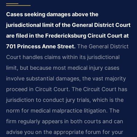
Cases seeking damages above the
jurisdictional limit of the General District Court
are filed in the Fredericksburg Circuit Court at
701 Princess Anne Street.
The General District
Court handles claims within its jurisdictional
limit, but because most medical injury cases
involve substantial damages, the vast majority
proceed in Circuit Court. The Circuit Court has
jurisdiction to conduct jury trials, which is the
norm for medical malpractice litigation. The
firm regularly appears in both courts and can
advise you on the appropriate forum for your