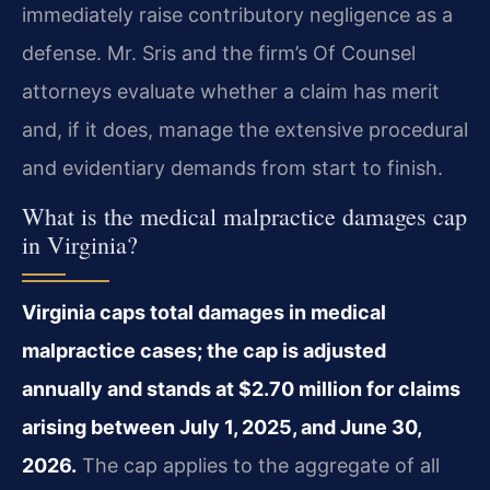
immediately raise contributory negligence as a
defense. Mr. Sris and the firm’s Of Counsel
attorneys evaluate whether a claim has merit
and, if it does, manage the extensive procedural
and evidentiary demands from start to finish.
What is the medical malpractice damages cap
in Virginia?
Virginia caps total damages in medical
malpractice cases; the cap is adjusted
annually and stands at $2.70 million for claims
arising between July 1, 2025, and June 30,
2026.
The cap applies to the aggregate of all