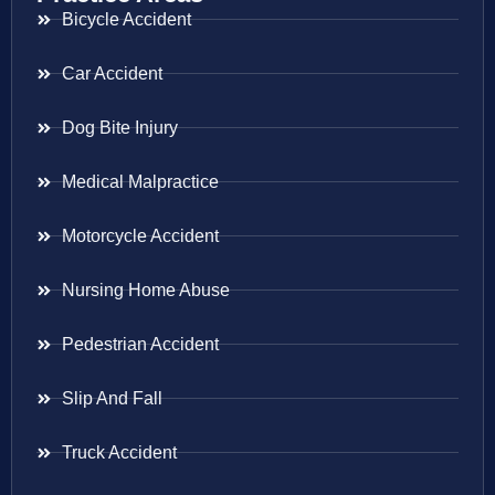
Bicycle Accident
Car Accident
Dog Bite Injury
Medical Malpractice
Motorcycle Accident
Nursing Home Abuse
Pedestrian Accident
Slip And Fall
Truck Accident