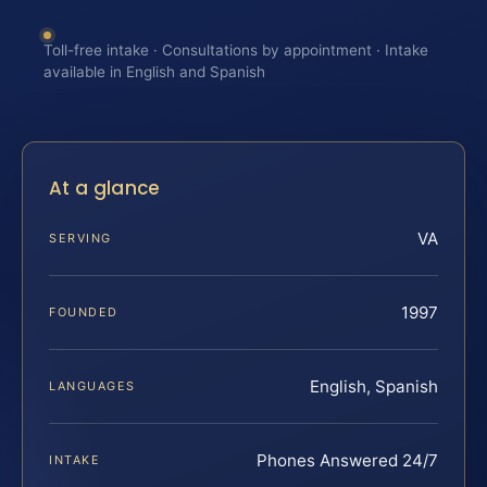
Toll-free intake · Consultations by appointment · Intake
available in English and Spanish
At a glance
VA
SERVING
1997
FOUNDED
English, Spanish
LANGUAGES
Phones Answered 24/7
INTAKE