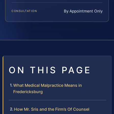
By Appointment Only
CONSULTATION
ON THIS PAGE
What Medical Malpractice Means in
Fredericksburg
How Mr. Sris and the Firm’s Of Counsel