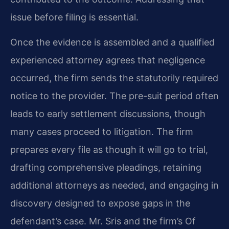
issue before filing is essential.
Once the evidence is assembled and a qualified
experienced attorney agrees that negligence
occurred, the firm sends the statutorily required
notice to the provider. The pre-suit period often
leads to early settlement discussions, though
many cases proceed to litigation. The firm
prepares every file as though it will go to trial,
drafting comprehensive pleadings, retaining
additional attorneys as needed, and engaging in
discovery designed to expose gaps in the
defendant’s case. Mr. Sris and the firm’s Of