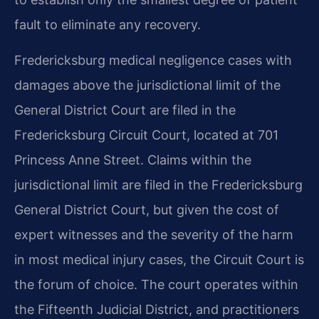
fault to eliminate any recovery.
Fredericksburg medical negligence cases with
damages above the jurisdictional limit of the
General District Court are filed in the
Fredericksburg Circuit Court, located at 701
Princess Anne Street. Claims within the
jurisdictional limit are filed in the Fredericksburg
General District Court, but given the cost of
expert witnesses and the severity of the harm
in most medical injury cases, the Circuit Court is
the forum of choice. The court operates within
the Fifteenth Judicial District, and practitioners