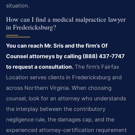
situation.
How can I find a medical malpractice lawyer
in Fredericksburg?
You can reach Mr. Sris and the firm’s Of
Counsel attorneys by calling (888) 437-7747
to request a consultation.
The firm’s Fairfax
Location serves clients in Fredericksburg and
across Northern Virginia. When choosing
counsel, look for an attorney who understands
the interplay between the contributory
negligence rule, the damages cap, and the
experienced attorney-certification requirement