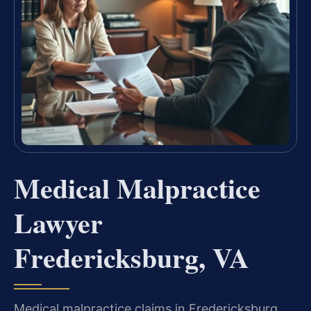
Medical Malpractice
Lawyer
Fredericksburg, VA
Medical malpractice claims in Fredericksburg,