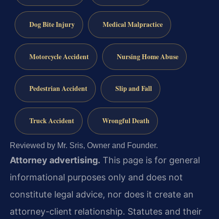
Dog Bite Injury
Medical Malpractice
Motorcycle Accident
Nursing Home Abuse
Pedestrian Accident
Slip and Fall
Truck Accident
Wrongful Death
Reviewed by Mr. Sris, Owner and Founder.
Attorney advertising.
This page is for general
informational purposes only and does not
constitute legal advice, nor does it create an
attorney-client relationship. Statutes and their