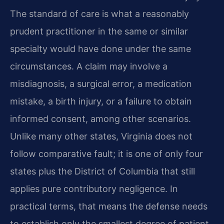
The standard of care is what a reasonably
prudent practitioner in the same or similar
specialty would have done under the same
circumstances. A claim may involve a
misdiagnosis, a surgical error, a medication
mistake, a birth injury, or a failure to obtain
informed consent, among other scenarios.
Unlike many other states, Virginia does not
follow comparative fault; it is one of only four
states plus the District of Columbia that still
applies pure contributory negligence. In
practical terms, that means the defense needs
to establish only the smallest degree of patient