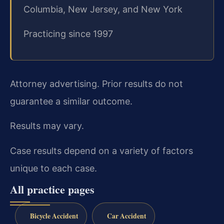
Columbia, New Jersey, and New York
Practicing since 1997
Attorney advertising. Prior results do not
guarantee a similar outcome.
Results may vary.
Case results depend on a variety of factors
unique to each case.
All practice pages
Bicycle Accident
Car Accident