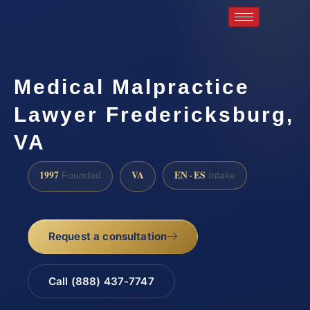
Medical Malpractice
Lawyer Fredericksburg,
VA
1997
VA
EN · ES
Founded
Intake
Request a consultation
Call (888) 437-7747