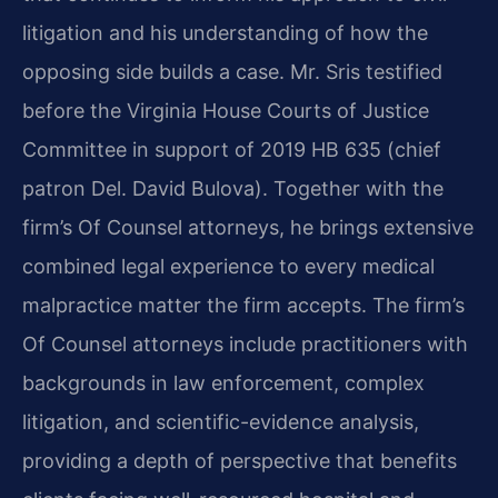
litigation and his understanding of how the
opposing side builds a case. Mr. Sris testified
before the Virginia House Courts of Justice
Committee in support of 2019 HB 635 (chief
patron Del. David Bulova). Together with the
firm’s Of Counsel attorneys, he brings extensive
combined legal experience to every medical
malpractice matter the firm accepts. The firm’s
Of Counsel attorneys include practitioners with
backgrounds in law enforcement, complex
litigation, and scientific-evidence analysis,
providing a depth of perspective that benefits