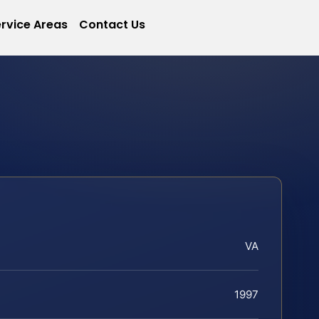
rvice Areas
Contact Us
VA
1997