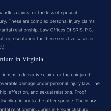
ndles claims for the loss of spousal
ury. These are complex personal injury claims
marital relationship. Law Offices Of SRIS, P.C.—
l representation for these sensitive cases in
C.)
rtium in Virginia
ium as a derivative claim for the uninjured
ecoverable damage under personal injury law. The
p, affection, and sexual relations. Proof
 disabling injury to the other spouse. The injury
rital relationship. Juries in Fredericksburg