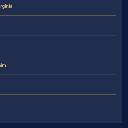
rginia
aim