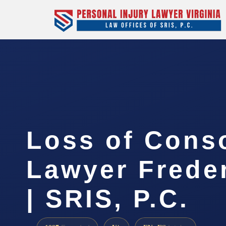
Loss of Cons
Lawyer Frede
| SRIS, P.C.