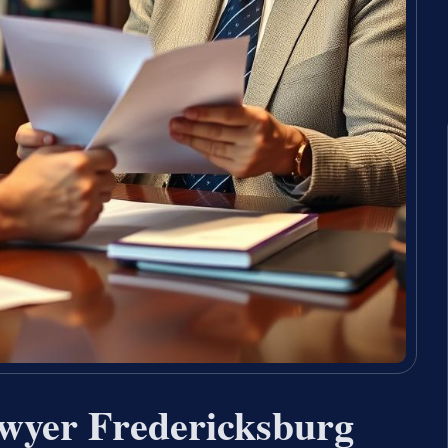
wyer Fredericksburg