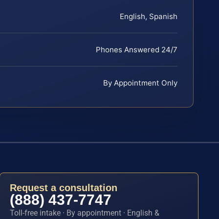
English, Spanish
Phones Answered 24/7
By Appointment Only
Request a consultation
(888) 437-7747
Toll-free intake · By appointment · English &