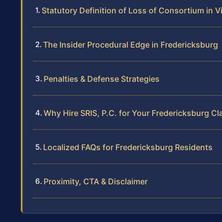
Statutory Definition of Loss of Consortium in Vi
The Insider Procedural Edge in Fredericksburg
Penalties & Defense Strategies
Why Hire SRIS, P.C. for Your Fredericksburg Cl
Localized FAQs for Fredericksburg Residents
Proximity, CTA & Disclaimer