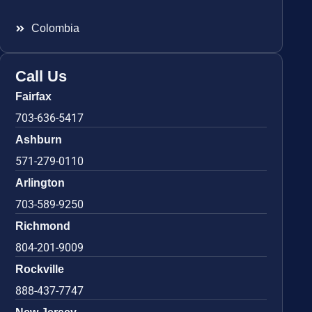
Colombia
Call Us
Fairfax
703-636-5417
Ashburn
571-279-0110
Arlington
703-589-9250
Richmond
804-201-9009
Rockville
888-437-7747