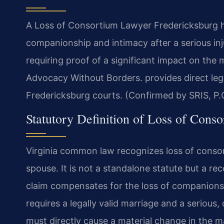
A Loss of Consortium Lawyer Fredericksburg ha
companionship and intimacy after a serious inj
requiring proof of a significant impact on the 
Advocacy Without Borders. provides direct lega
Fredericksburg courts. (Confirmed by SRIS, P.
Statutory Definition of Loss of Conso
Virginia common law recognizes loss of consort
spouse. It is not a standalone statute but a r
claim compensates for the loss of companionshi
requires a legally valid marriage and a serious,
must directly cause a material change in the ma