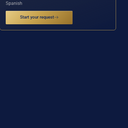
Spanish
Start your request