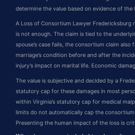
determine the value based on evidence of the 
A Loss of Consortium Lawyer Fredericksburg m
is not enough. The claim is tied to the underlyi
spouse’s case fails, the consortium claim also f
marriage’s condition before and after the inci
injury’s impact on marital life. Economic damag
The value is subjective and decided by a Freder
statutory cap for these damages in most perso
within Virginia’s statutory cap for medical mal
limits do not automatically cap the consortium 
Presenting the human impact of the loss is criti