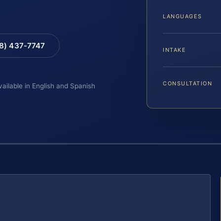
LANGUAGES
88) 437-7747
INTAKE
CONSULTATION
vailable in English and Spanish