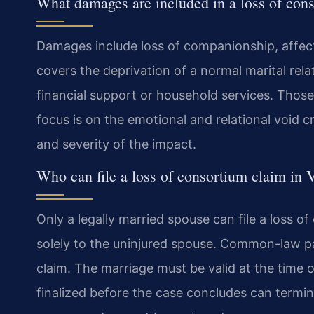
What damages are included in a loss of con
Damages include loss of companionship, affecti
covers the deprivation of a normal marital rela
financial support or household services. Those 
focus is on the emotional and relational void c
and severity of the impact.
Who can file a loss of consortium claim in V
Only a legally married spouse can file a loss of
solely to the uninjured spouse. Common-law pa
claim. The marriage must be valid at the time o
finalized before the case concludes can termina