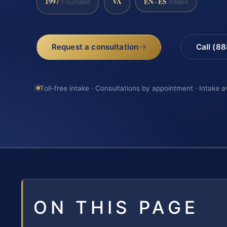
1997
VA
EN · ES
Founded
Intake
Request a consultation
Call (8
Toll-free intake · Consultations by appointment · Intake a
ON THIS PAGE