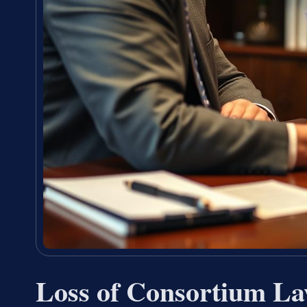
Loss of Consortium La