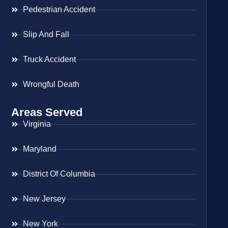
Pedestrian Accident
Slip And Fall
Truck Accident
Wrongful Death
Areas Served
Virginia
Maryland
District Of Columbia
New Jersey
New York