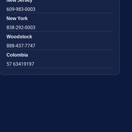
New Jersey
609-983-0003
New York
838-292-0003
Woodstock
888-437-7747
Colombia
57 63419197