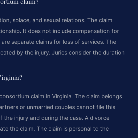
sortium claim?
on, solace, and sexual relations. The claim
tionship. It does not include compensation for
are separate claims for loss of services. The
reated by the injury. Juries consider the duration
irginia?
 consortium claim in Virginia. The claim belongs
rtners or unmarried couples cannot file this
f the injury and during the case. A divorce
te the claim. The claim is personal to the