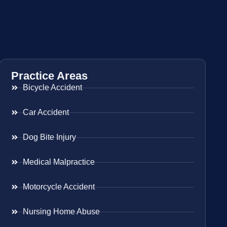
Practice Areas
Bicycle Accident
Car Accident
Dog Bite Injury
Medical Malpractice
Motorcycle Accident
Nursing Home Abuse