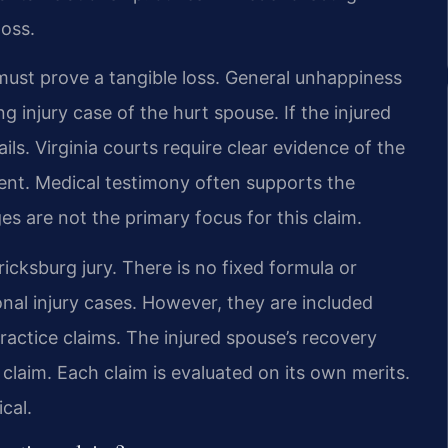
loss.
ust prove a tangible loss. General unhappiness
ng injury case of the hurt spouse. If the injured
ails. Virginia courts require clear evidence of the
dent. Medical testimony often supports the
es are not the primary focus for this claim.
icksburg jury. There is no fixed formula or
nal injury cases. However, they are included
practice claims. The injured spouse’s recovery
claim. Each claim is evaluated on its own merits.
cal.