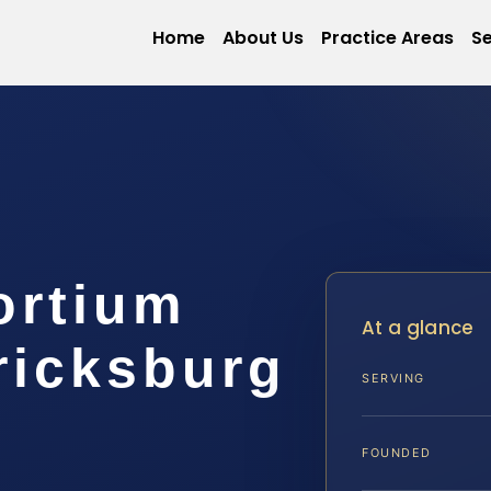
Home
About Us
Practice Areas
Se
ortium
At a glance
ricksburg
SERVING
FOUNDED