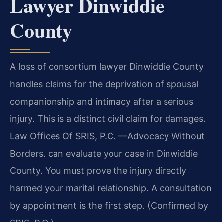
Lawyer Dinwiddie
County
A loss of consortium lawyer Dinwiddie County
handles claims for the deprivation of spousal
companionship and intimacy after a serious
injury. This is a distinct civil claim for damages.
Law Offices Of SRIS, P.C. —Advocacy Without
Borders. can evaluate your case in Dinwiddie
County. You must prove the injury directly
harmed your marital relationship. A consultation
by appointment is the first step. (Confirmed by