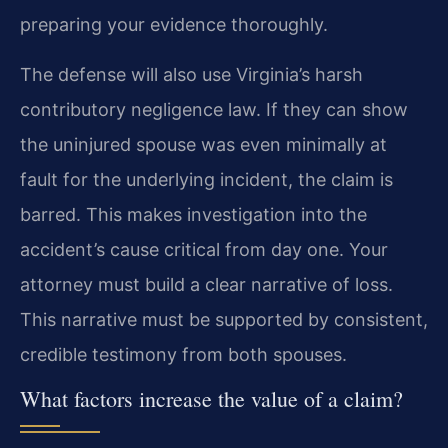
preparing your evidence thoroughly.
The defense will also use Virginia’s harsh
contributory negligence law. If they can show
the uninjured spouse was even minimally at
fault for the underlying incident, the claim is
barred. This makes investigation into the
accident’s cause critical from day one. Your
attorney must build a clear narrative of loss.
This narrative must be supported by consistent,
credible testimony from both spouses.
What factors increase the value of a claim?