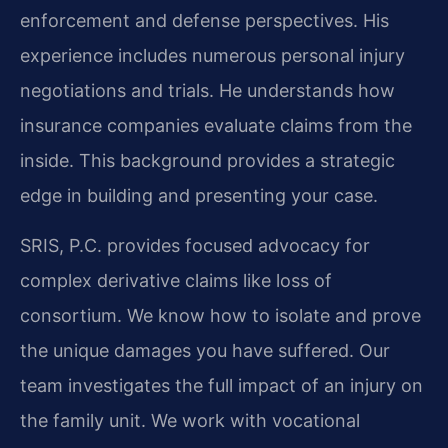
enforcement and defense perspectives. His
experience includes numerous personal injury
negotiations and trials. He understands how
insurance companies evaluate claims from the
inside. This background provides a strategic
edge in building and presenting your case.
SRIS, P.C. provides focused advocacy for
complex derivative claims like loss of
consortium. We know how to isolate and prove
the unique damages you have suffered. Our
team investigates the full impact of an injury on
the family unit. We work with vocational