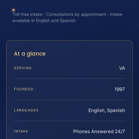
Toll-free intake · Consultations by appointment · Intake
available in English and Spanish
At a glance
VA
SERVING
1997
FOUNDED
English, Spanish
LANGUAGES
Phones Answered 24/7
INTAKE