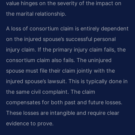
value hinges on the severity of the impact on
the marital relationship.
A loss of consortium claim is entirely dependent
on the injured spouse’s successful personal
injury claim. If the primary injury claim fails, the
consortium claim also fails. The uninjured
spouse must file their claim jointly with the
injured spouse’s lawsuit. This is typically done in
the same civil complaint. The claim
compensates for both past and future losses.
These losses are intangible and require clear
evidence to prove.