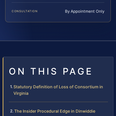
By Appointment Only
CONSULTATION
ON THIS PAGE
Statutory Definition of Loss of Consortium in
Virginia
The Insider Procedural Edge in Dinwiddie