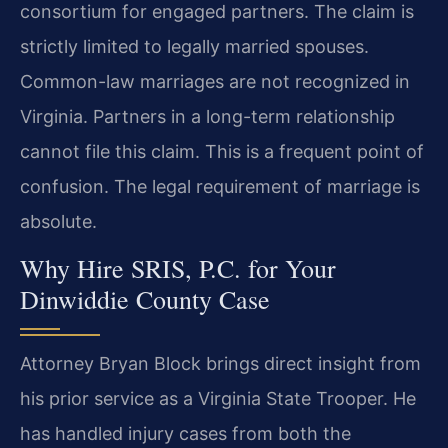
consortium for engaged partners. The claim is
strictly limited to legally married spouses.
Common-law marriages are not recognized in
Virginia. Partners in a long-term relationship
cannot file this claim. This is a frequent point of
confusion. The legal requirement of marriage is
absolute.
Why Hire SRIS, P.C. for Your
Dinwiddie County Case
Attorney Bryan Block brings direct insight from
his prior service as a Virginia State Trooper. He
has handled injury cases from both the