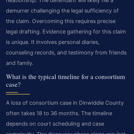
relationship. The defendant will likely file a
demurrer challenging the legal sufficiency of
the claim. Overcoming this requires precise
legal drafting. Evidence gathering for this claim
is unique. It involves personal diaries,
counseling records, and testimony from friends
and family.
What is the typical timeline for a consortium
case?
A loss of consortium case in Dinwiddie County
often takes 18 to 36 months. The timeline
depends on court scheduling and case