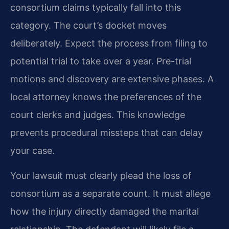
consortium claims typically fall into this
category. The court’s docket moves
deliberately. Expect the process from filing to
potential trial to take over a year. Pre-trial
motions and discovery are extensive phases. A
local attorney knows the preferences of the
court clerks and judges. This knowledge
prevents procedural missteps that can delay
your case.
Your lawsuit must clearly plead the loss of
consortium as a separate count. It must allege
how the injury directly damaged the marital