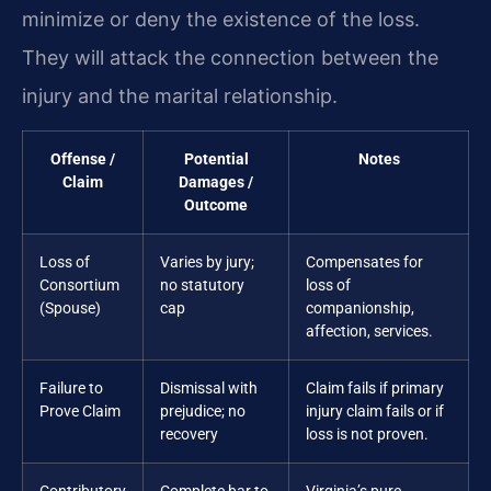
minimize or deny the existence of the loss.
They will attack the connection between the
injury and the marital relationship.
Offense /
Potential
Notes
Claim
Damages /
Outcome
Loss of
Varies by jury;
Compensates for
Consortium
no statutory
loss of
(Spouse)
cap
companionship,
affection, services.
Failure to
Dismissal with
Claim fails if primary
Prove Claim
prejudice; no
injury claim fails or if
recovery
loss is not proven.