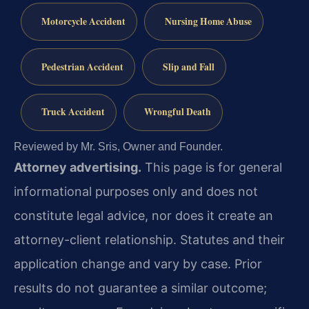
Motorcycle Accident
Nursing Home Abuse
Pedestrian Accident
Slip and Fall
Truck Accident
Wrongful Death
Reviewed by Mr. Sris, Owner and Founder.
Attorney advertising.
This page is for general
informational purposes only and does not
constitute legal advice, nor does it create an
attorney-client relationship. Statutes and their
application change and vary by case. Prior
results do not guarantee a similar outcome;