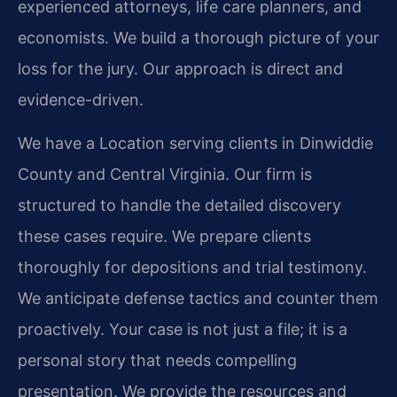
experienced attorneys, life care planners, and
economists. We build a thorough picture of your
loss for the jury. Our approach is direct and
evidence-driven.
We have a Location serving clients in Dinwiddie
County and Central Virginia. Our firm is
structured to handle the detailed discovery
these cases require. We prepare clients
thoroughly for depositions and trial testimony.
We anticipate defense tactics and counter them
proactively. Your case is not just a file; it is a
personal story that needs compelling
presentation. We provide the resources and