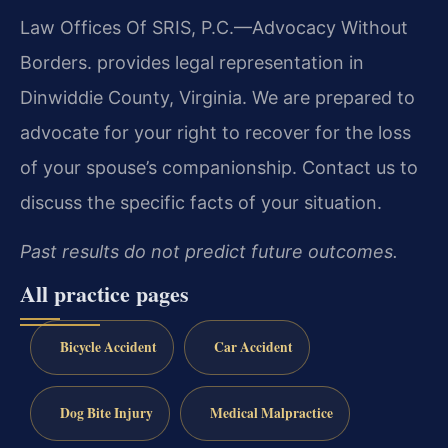
Law Offices Of SRIS, P.C.—Advocacy Without
Borders. provides legal representation in
Dinwiddie County, Virginia. We are prepared to
advocate for your right to recover for the loss
of your spouse’s companionship. Contact us to
discuss the specific facts of your situation.
Past results do not predict future outcomes.
All practice pages
Bicycle Accident
Car Accident
Dog Bite Injury
Medical Malpractice