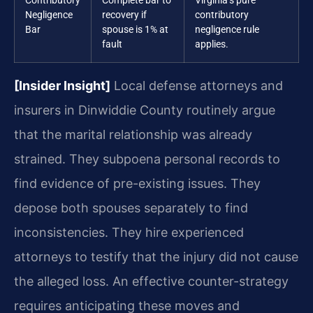
Contributory
Complete bar to
Virginia’s pure
Negligence
recovery if
contributory
Bar
spouse is 1% at
negligence rule
fault
applies.
[Insider Insight]
Local defense attorneys and
insurers in Dinwiddie County routinely argue
that the marital relationship was already
strained. They subpoena personal records to
find evidence of pre-existing issues. They
depose both spouses separately to find
inconsistencies. They hire experienced
attorneys to testify that the injury did not cause
the alleged loss. An effective counter-strategy
requires anticipating these moves and