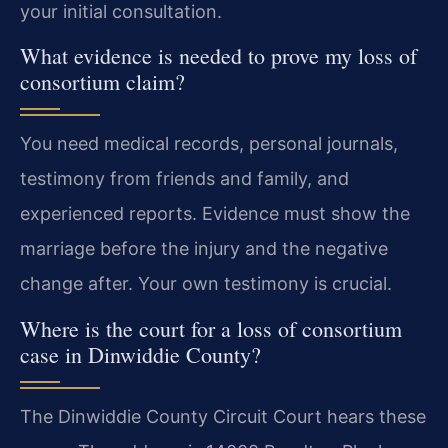
your initial consultation.
What evidence is needed to prove my loss of
consortium claim?
You need medical records, personal journals,
testimony from friends and family, and
experienced reports. Evidence must show the
marriage before the injury and the negative
change after. Your own testimony is crucial.
Where is the court for a loss of consortium
case in Dinwiddie County?
The Dinwiddie County Circuit Court hears these