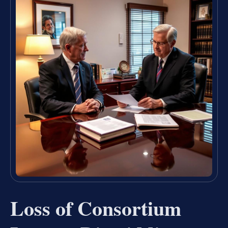
Loss of Consortium