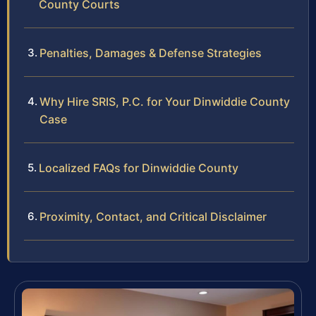
County Courts
Penalties, Damages & Defense Strategies
Why Hire SRIS, P.C. for Your Dinwiddie County
Case
Localized FAQs for Dinwiddie County
Proximity, Contact, and Critical Disclaimer