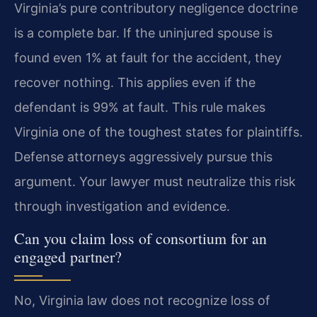
Virginia’s pure contributory negligence doctrine
is a complete bar. If the uninjured spouse is
found even 1% at fault for the accident, they
recover nothing. This applies even if the
defendant is 99% at fault. This rule makes
Virginia one of the toughest states for plaintiffs.
Defense attorneys aggressively pursue this
argument. Your lawyer must neutralize this risk
through investigation and evidence.
Can you claim loss of consortium for an
engaged partner?
No, Virginia law does not recognize loss of