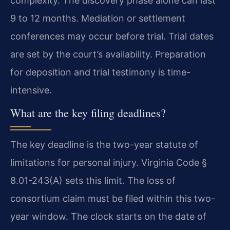
complexity. The discovery phase alone can last
9 to 12 months. Mediation or settlement
conferences may occur before trial. Trial dates
are set by the court’s availability. Preparation
for deposition and trial testimony is time-
intensive.
What are the key filing deadlines?
The key deadline is the two-year statute of
limitations for personal injury. Virginia Code §
8.01-243(A) sets this limit. The loss of
consortium claim must be filed within this two-
year window. The clock starts on the date of