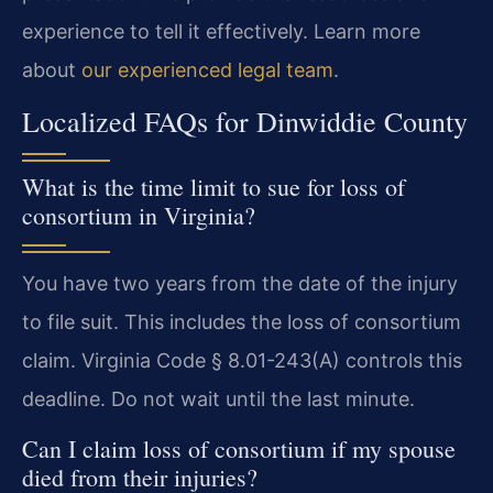
experience to tell it effectively. Learn more
about
our experienced legal team
.
Localized FAQs for Dinwiddie County
What is the time limit to sue for loss of
consortium in Virginia?
You have two years from the date of the injury
to file suit. This includes the loss of consortium
claim. Virginia Code § 8.01-243(A) controls this
deadline. Do not wait until the last minute.
Can I claim loss of consortium if my spouse
died from their injuries?