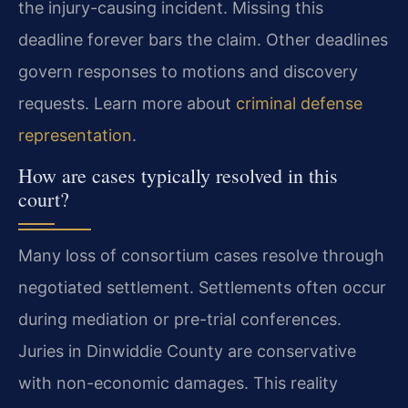
the injury-causing incident. Missing this
deadline forever bars the claim. Other deadlines
govern responses to motions and discovery
requests. Learn more about
criminal defense
representation
.
How are cases typically resolved in this
court?
Many loss of consortium cases resolve through
negotiated settlement. Settlements often occur
during mediation or pre-trial conferences.
Juries in Dinwiddie County are conservative
with non-economic damages. This reality