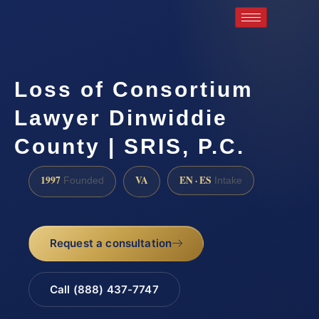
Loss of Consortium
Lawyer Dinwiddie
County | SRIS, P.C.
1997
VA
EN · ES
Founded
Intake
Request a consultation
Call (888) 437-7747