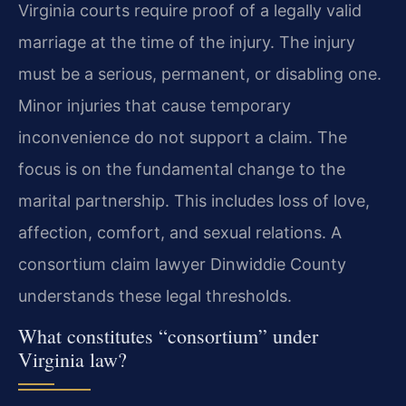
Virginia courts require proof of a legally valid
marriage at the time of the injury. The injury
must be a serious, permanent, or disabling one.
Minor injuries that cause temporary
inconvenience do not support a claim. The
focus is on the fundamental change to the
marital partnership. This includes loss of love,
affection, comfort, and sexual relations. A
consortium claim lawyer Dinwiddie County
understands these legal thresholds.
What constitutes “consortium” under
Virginia law?