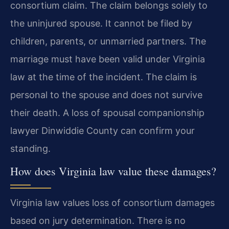
consortium claim. The claim belongs solely to
the uninjured spouse. It cannot be filed by
children, parents, or unmarried partners. The
marriage must have been valid under Virginia
law at the time of the incident. The claim is
personal to the spouse and does not survive
their death. A loss of spousal companionship
lawyer Dinwiddie County can confirm your
standing.
How does Virginia law value these damages?
Virginia law values loss of consortium damages
based on jury determination. There is no