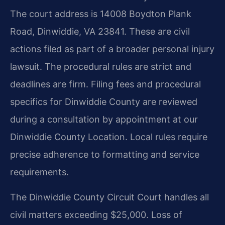
The court address is 14008 Boydton Plank
Road, Dinwiddie, VA 23841. These are civil
actions filed as part of a broader personal injury
lawsuit. The procedural rules are strict and
deadlines are firm. Filing fees and procedural
specifics for Dinwiddie County are reviewed
during a consultation by appointment at our
Dinwiddie County Location. Local rules require
precise adherence to formatting and service
requirements.
The Dinwiddie County Circuit Court handles all
civil matters exceeding $25,000. Loss of