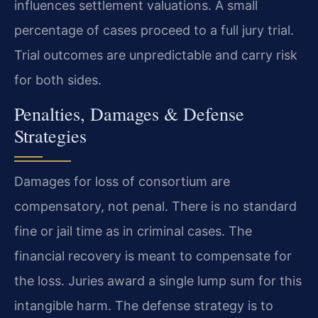
influences settlement valuations. A small
percentage of cases proceed to a full jury trial.
Trial outcomes are unpredictable and carry risk
for both sides.
Penalties, Damages & Defense
Strategies
Damages for loss of consortium are
compensatory, not penal. There is no standard
fine or jail time as in criminal cases. The
financial recovery is meant to compensate for
the loss. Juries award a single lump sum for this
intangible harm. The defense strategy is to