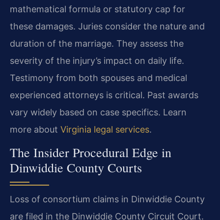
mathematical formula or statutory cap for
these damages. Juries consider the nature and
duration of the marriage. They assess the
severity of the injury’s impact on daily life.
Testimony from both spouses and medical
experienced attorneys is critical. Past awards
vary widely based on case specifics. Learn
more about
Virginia legal services
.
The Insider Procedural Edge in
Dinwiddie County Courts
Loss of consortium claims in Dinwiddie County
are filed in the Dinwiddie County Circuit Court.