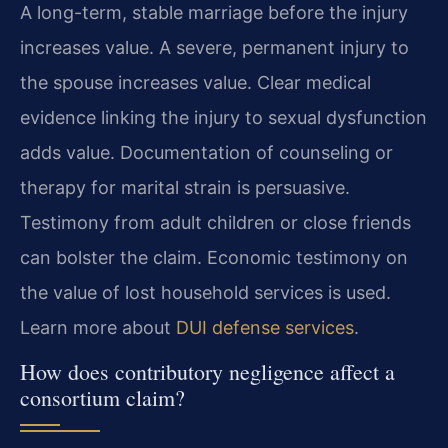
A long-term, stable marriage before the injury
increases value. A severe, permanent injury to
the spouse increases value. Clear medical
evidence linking the injury to sexual dysfunction
adds value. Documentation of counseling or
therapy for marital strain is persuasive.
Testimony from adult children or close friends
can bolster the claim. Economic testimony on
the value of lost household services is used.
Learn more about
DUI defense services
.
How does contributory negligence affect a
consortium claim?