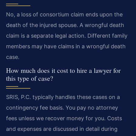
No, a loss of consortium claim ends upon the
death of the injured spouse. A wrongful death
claim is a separate legal action. Different family
members may have claims in a wrongful death
case.
How much does it cost to hire a lawyer for
this type of case?
SRIS, P.C. typically handles these cases on a
contingency fee basis. You pay no attorney
fees unless we recover money for you. Costs
and expenses are discussed in detail during