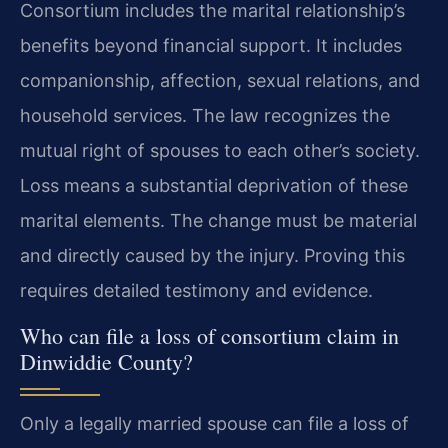
Consortium includes the marital relationship’s
benefits beyond financial support. It includes
companionship, affection, sexual relations, and
household services. The law recognizes the
mutual right of spouses to each other’s society.
Loss means a substantial deprivation of these
marital elements. The change must be material
and directly caused by the injury. Proving this
requires detailed testimony and evidence.
Who can file a loss of consortium claim in
Dinwiddie County?
Only a legally married spouse can file a loss of