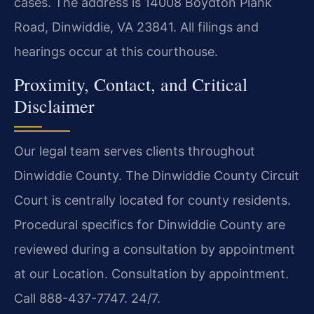
cases. The address is 14008 Boydton Plank
Road, Dinwiddie, VA 23841. All filings and
hearings occur at this courthouse.
Proximity, Contact, and Critical
Disclaimer
Our legal team serves clients throughout
Dinwiddie County. The Dinwiddie County Circuit
Court is centrally located for county residents.
Procedural specifics for Dinwiddie County are
reviewed during a consultation by appointment
at our Location. Consultation by appointment.
Call 888-437-7747. 24/7.