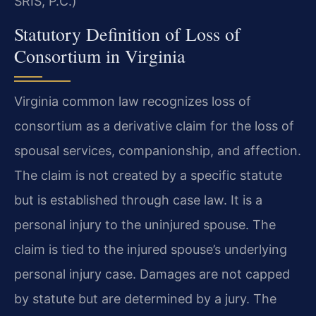
SRIS, P.C.)
Statutory Definition of Loss of
Consortium in Virginia
Virginia common law recognizes loss of
consortium as a derivative claim for the loss of
spousal services, companionship, and affection.
The claim is not created by a specific statute
but is established through case law. It is a
personal injury to the uninjured spouse. The
claim is tied to the injured spouse’s underlying
personal injury case. Damages are not capped
by statute but are determined by a jury. The