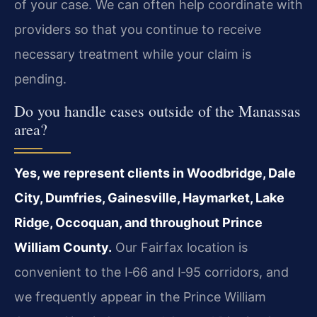
of your case. We can often help coordinate with
providers so that you continue to receive
necessary treatment while your claim is
pending.
Do you handle cases outside of the Manassas
area?
Yes, we represent clients in Woodbridge, Dale
City, Dumfries, Gainesville, Haymarket, Lake
Ridge, Occoquan, and throughout Prince
William County.
Our Fairfax location is
convenient to the I‑66 and I‑95 corridors, and
we frequently appear in the Prince William