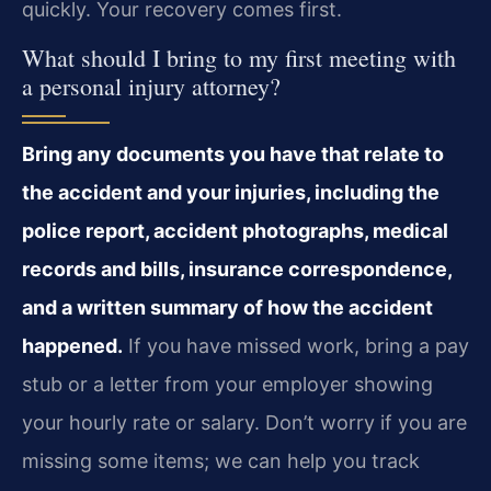
quickly. Your recovery comes first.
What should I bring to my first meeting with
a personal injury attorney?
Bring any documents you have that relate to
the accident and your injuries, including the
police report, accident photographs, medical
records and bills, insurance correspondence,
and a written summary of how the accident
happened.
If you have missed work, bring a pay
stub or a letter from your employer showing
your hourly rate or salary. Don’t worry if you are
missing some items; we can help you track