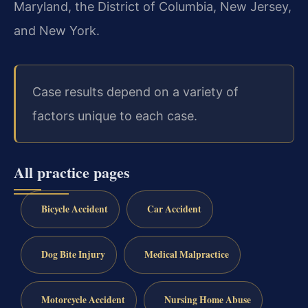
Maryland, the District of Columbia, New Jersey,
and New York.
Case results depend on a variety of
factors unique to each case.
All practice pages
Bicycle Accident
Car Accident
Dog Bite Injury
Medical Malpractice
Motorcycle Accident
Nursing Home Abuse