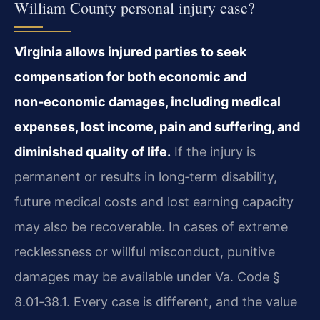
William County personal injury case?
Virginia allows injured parties to seek
compensation for both economic and
non‑economic damages, including medical
expenses, lost income, pain and suffering, and
diminished quality of life.
If the injury is
permanent or results in long‑term disability,
future medical costs and lost earning capacity
may also be recoverable. In cases of extreme
recklessness or willful misconduct, punitive
damages may be available under Va. Code §
8.01‑38.1. Every case is different, and the value