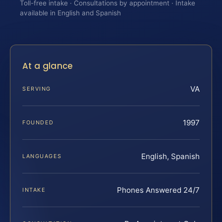
Toll-free intake · Consultations by appointment · Intake
available in English and Spanish
At a glance
VA
SERVING
1997
FOUNDED
English, Spanish
LANGUAGES
Phones Answered 24/7
INTAKE