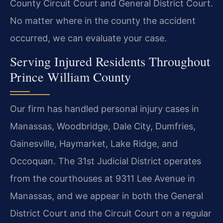
County Circuit Court and General District Court.
No matter where in the county the accident
occurred, we can evaluate your case.
Serving Injured Residents Throughout
Prince William County
Our firm has handled personal injury cases in
Manassas, Woodbridge, Dale City, Dumfries,
Gainesville, Haymarket, Lake Ridge, and
Occoquan. The 31st Judicial District operates
from the courthouses at 9311 Lee Avenue in
Manassas, and we appear in both the General
District Court and the Circuit Court on a regular