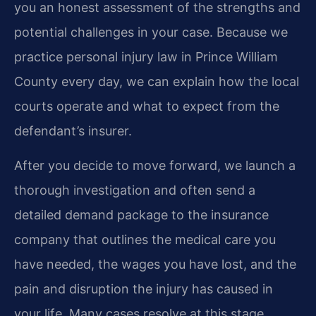
you an honest assessment of the strengths and
potential challenges in your case. Because we
practice personal injury law in Prince William
County every day, we can explain how the local
courts operate and what to expect from the
defendant’s insurer.
After you decide to move forward, we launch a
thorough investigation and often send a
detailed demand package to the insurance
company that outlines the medical care you
have needed, the wages you have lost, and the
pain and disruption the injury has caused in
your life. Many cases resolve at this stage