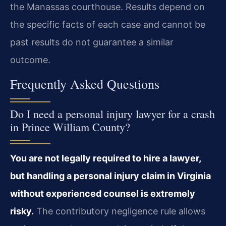
the Manassas courthouse. Results depend on
the specific facts of each case and cannot be
past results do not guarantee a similar
outcome.
Frequently Asked Questions
Do I need a personal injury lawyer for a crash
in Prince William County?
You are not legally required to hire a lawyer,
but handling a personal injury claim in Virginia
without experienced counsel is extremely
risky.
The contributory negligence rule allows