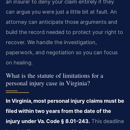
an insurer to deny your claim entirely if they
can argue you were just a little bit at fault. An
attorney can anticipate those arguments and
build the record needed to protect your right to
recover. We handle the investigation,
paperwork, and negotiation so you can focus
on healing.
What is the statute of limitations for a
personal injury case in Virginia?
In Virginia, most personal injury claims must be
filed within two years from the date of the
injury under Va. Code § 8.01-243.
This deadline