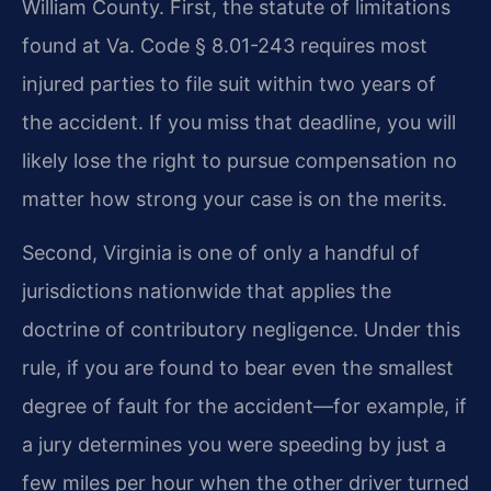
William County. First, the statute of limitations
found at Va. Code § 8.01-243 requires most
injured parties to file suit within two years of
the accident. If you miss that deadline, you will
likely lose the right to pursue compensation no
matter how strong your case is on the merits.
Second, Virginia is one of only a handful of
jurisdictions nationwide that applies the
doctrine of contributory negligence. Under this
rule, if you are found to bear even the smallest
degree of fault for the accident—for example, if
a jury determines you were speeding by just a
few miles per hour when the other driver turned