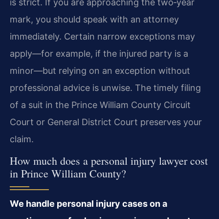
is strict. If you are approaching the two‑year
mark, you should speak with an attorney
immediately. Certain narrow exceptions may
apply—for example, if the injured party is a
minor—but relying on an exception without
professional advice is unwise. The timely filing
of a suit in the Prince William County Circuit
Court or General District Court preserves your
claim.
How much does a personal injury lawyer cost
in Prince William County?
We handle personal injury cases on a