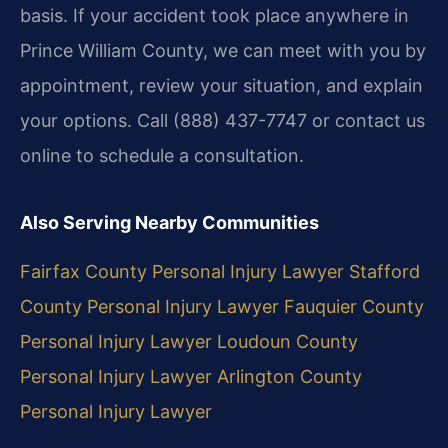
basis. If your accident took place anywhere in
Prince William County, we can meet with you by
appointment, review your situation, and explain
your options. Call (888) 437-7747 or contact us
online to schedule a consultation.
Also Serving Nearby Communities
Fairfax County Personal Injury Lawyer
Stafford
County Personal Injury Lawyer
Fauquier County
Personal Injury Lawyer
Loudoun County
Personal Injury Lawyer
Arlington County
Personal Injury Lawyer