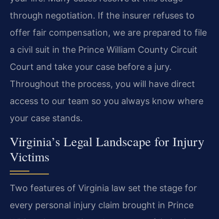
through negotiation. If the insurer refuses to
offer fair compensation, we are prepared to file
a civil suit in the Prince William County Circuit
Court and take your case before a jury.
Throughout the process, you will have direct
access to our team so you always know where
your case stands.
Virginia’s Legal Landscape for Injury
Victims
Two features of Virginia law set the stage for
every personal injury claim brought in Prince