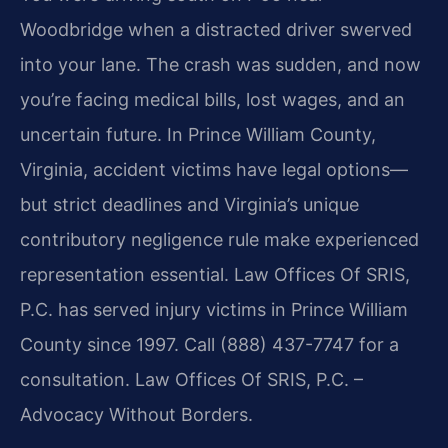
Woodbridge when a distracted driver swerved
into your lane. The crash was sudden, and now
you’re facing medical bills, lost wages, and an
uncertain future. In Prince William County,
Virginia, accident victims have legal options—
but strict deadlines and Virginia’s unique
contributory negligence rule make experienced
representation essential. Law Offices Of SRIS,
P.C. has served injury victims in Prince William
County since 1997. Call (888) 437-7747 for a
consultation. Law Offices Of SRIS, P.C. –
Advocacy Without Borders.