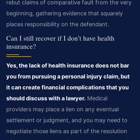
rebut claims of comparative fault from the very
beginning, gathering evidence that squarely
places responsibility on the defendant.
Can I still recover if I don’t have health
insurance?
Yes, the lack of health insurance does not bar
you from pursuing a personal injury claim, but
it can create financial complications that you
should discuss with a lawyer.
Medical
providers may place a lien on any eventual
settlement or judgment, and you may need to
negotiate those liens as part of the resolution