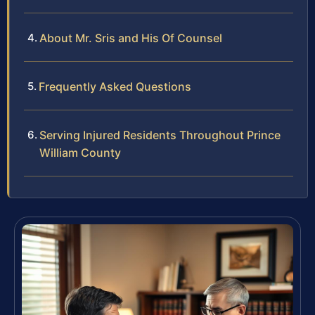
About Mr. Sris and His Of Counsel
Frequently Asked Questions
Serving Injured Residents Throughout Prince
William County