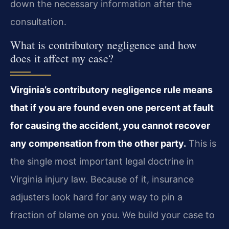
down the necessary information after the
consultation.
What is contributory negligence and how
does it affect my case?
Virginia’s contributory negligence rule means
that if you are found even one percent at fault
for causing the accident, you cannot recover
any compensation from the other party.
This is
the single most important legal doctrine in
Virginia injury law. Because of it, insurance
adjusters look hard for any way to pin a
fraction of blame on you. We build your case to