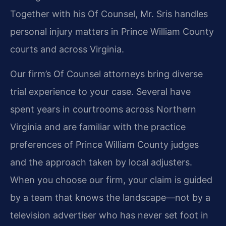
Together with his Of Counsel, Mr. Sris handles
personal injury matters in Prince William County
courts and across Virginia.
Our firm’s Of Counsel attorneys bring diverse
trial experience to your case. Several have
spent years in courtrooms across Northern
Virginia and are familiar with the practice
preferences of Prince William County judges
and the approach taken by local adjusters.
When you choose our firm, your claim is guided
by a team that knows the landscape—not by a
television advertiser who has never set foot in