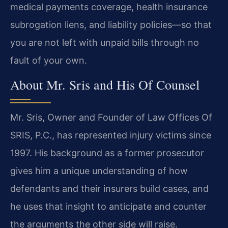
medical payments coverage, health insurance
subrogation liens, and liability policies—so that
you are not left with unpaid bills through no
fault of your own.
About Mr. Sris and His Of Counsel
Mr. Sris, Owner and Founder of Law Offices Of
SRIS, P.C., has represented injury victims since
1997. His background as a former prosecutor
gives him a unique understanding of how
defendants and their insurers build cases, and
he uses that insight to anticipate and counter
the arguments the other side will raise.