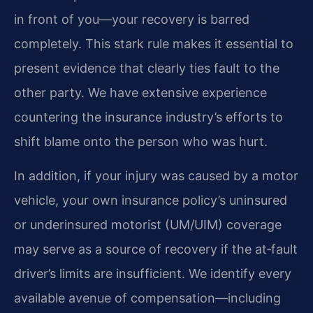
in front of you—your recovery is barred
completely. This stark rule makes it essential to
present evidence that clearly ties fault to the
other party. We have extensive experience
countering the insurance industry’s efforts to
shift blame onto the person who was hurt.
In addition, if your injury was caused by a motor
vehicle, your own insurance policy’s uninsured
or underinsured motorist (UM/UIM) coverage
may serve as a source of recovery if the at‑fault
driver’s limits are insufficient. We identify every
available avenue of compensation—including