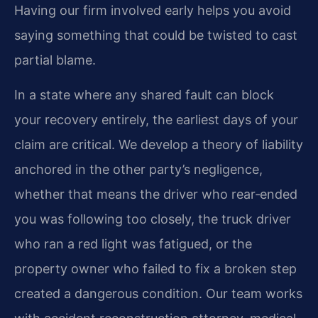
Having our firm involved early helps you avoid
saying something that could be twisted to cast
partial blame.
In a state where any shared fault can block
your recovery entirely, the earliest days of your
claim are critical. We develop a theory of liability
anchored in the other party’s negligence,
whether that means the driver who rear‑ended
you was following too closely, the truck driver
who ran a red light was fatigued, or the
property owner who failed to fix a broken step
created a dangerous condition. Our team works