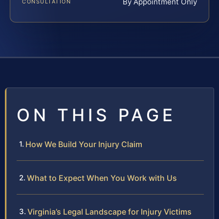
By Appointment Only
CONSULTATION
ON THIS PAGE
How We Build Your Injury Claim
What to Expect When You Work with Us
Virginia’s Legal Landscape for Injury Victims