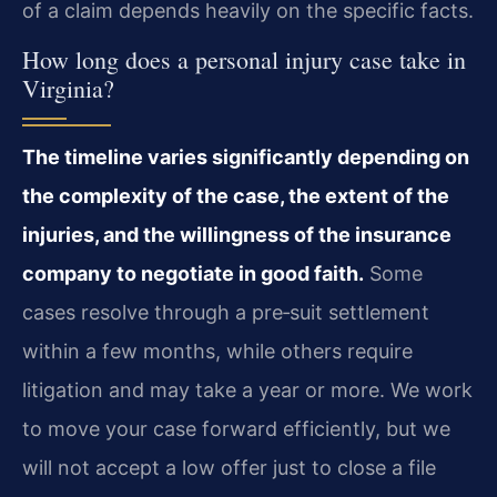
of a claim depends heavily on the specific facts.
How long does a personal injury case take in
Virginia?
The timeline varies significantly depending on
the complexity of the case, the extent of the
injuries, and the willingness of the insurance
company to negotiate in good faith.
Some
cases resolve through a pre‑suit settlement
within a few months, while others require
litigation and may take a year or more. We work
to move your case forward efficiently, but we
will not accept a low offer just to close a file