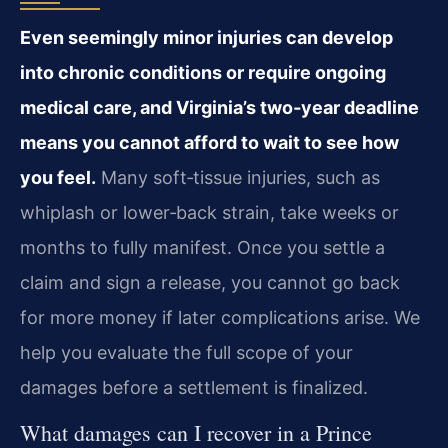
Even seemingly minor injuries can develop
into chronic conditions or require ongoing
medical care, and Virginia’s two‑year deadline
means you cannot afford to wait to see how
you feel.
Many soft‑tissue injuries, such as
whiplash or lower‑back strain, take weeks or
months to fully manifest. Once you settle a
claim and sign a release, you cannot go back
for more money if later complications arise. We
help you evaluate the full scope of your
damages before a settlement is finalized.
What damages can I recover in a Prince