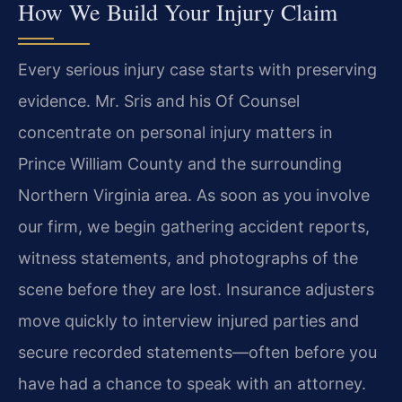
How We Build Your Injury Claim
Every serious injury case starts with preserving
evidence. Mr. Sris and his Of Counsel
concentrate on personal injury matters in
Prince William County and the surrounding
Northern Virginia area. As soon as you involve
our firm, we begin gathering accident reports,
witness statements, and photographs of the
scene before they are lost. Insurance adjusters
move quickly to interview injured parties and
secure recorded statements—often before you
have had a chance to speak with an attorney.