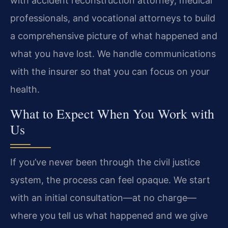
with accident reconstruction attorney, medical
professionals, and vocational attorneys to build
a comprehensive picture of what happened and
what you have lost. We handle communications
with the insurer so that you can focus on your
health.
What to Expect When You Work with
Us
If you’ve never been through the civil justice
system, the process can feel opaque. We start
with an initial consultation—at no charge—
where you tell us what happened and we give