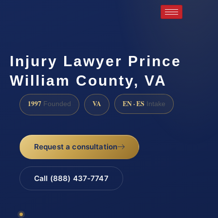
Injury Lawyer Prince
William County, VA
1997
VA
EN · ES
Founded
Intake
Request a consultation
Call (888) 437-7747