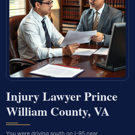
Injury Lawyer Prince
William County, VA
You were driving south on I-95 near