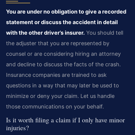
You are under no obligation to give a recorded
statement or discuss the accident in detail
with the other driver’s insurer.
You should tell
the adjuster that you are represented by
counsel or are considering hiring an attorney
and decline to discuss the facts of the crash.
Insurance companies are trained to ask
questions in a way that may later be used to
minimize or deny your claim. Let us handle
those communications on your behalf.
Is it worth filing a claim if I only have minor
injuries?