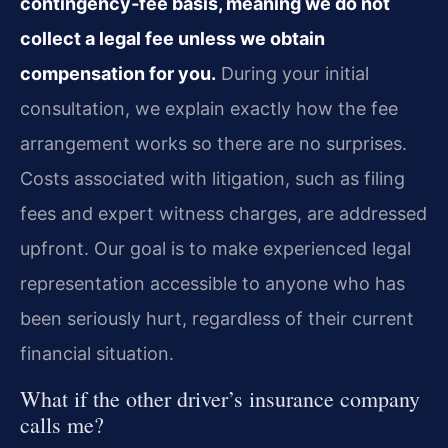
contingency‑fee basis, meaning we do not
collect a legal fee unless we obtain
compensation for you.
During your initial
consultation, we explain exactly how the fee
arrangement works so there are no surprises.
Costs associated with litigation, such as filing
fees and expert witness charges, are addressed
upfront. Our goal is to make experienced legal
representation accessible to anyone who has
been seriously hurt, regardless of their current
financial situation.
What if the other driver’s insurance company
calls me?