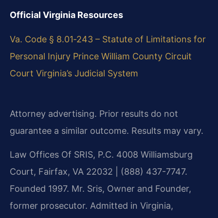
Official Virginia Resources
Va. Code § 8.01‑243 – Statute of Limitations for
Personal Injury
Prince William County Circuit
Court
Virginia’s Judicial System
Attorney advertising. Prior results do not
guarantee a similar outcome. Results may vary.
Law Offices Of SRIS, P.C. 4008 Williamsburg
Court, Fairfax, VA 22032 | (888) 437-7747.
Founded 1997. Mr. Sris, Owner and Founder,
former prosecutor. Admitted in Virginia,