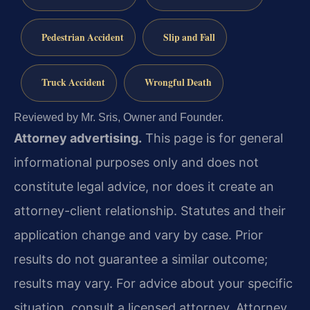
Pedestrian Accident
Slip and Fall
Truck Accident
Wrongful Death
Reviewed by Mr. Sris, Owner and Founder.
Attorney advertising.
This page is for general
informational purposes only and does not
constitute legal advice, nor does it create an
attorney-client relationship. Statutes and their
application change and vary by case. Prior
results do not guarantee a similar outcome;
results may vary. For advice about your specific
situation, consult a licensed attorney. Attorney