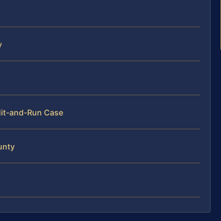
y
Hit-and-Run Case
unty