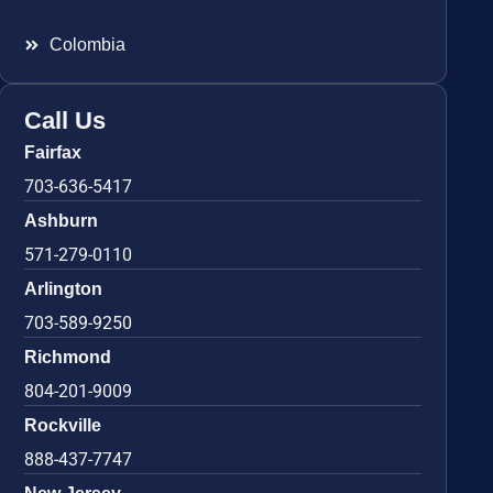
Colombia
Call Us
Fairfax
703-636-5417
Ashburn
571-279-0110
Arlington
703-589-9250
Richmond
804-201-9009
Rockville
888-437-7747