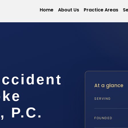
Home
About Us
Practice Areas
Se
Accident
At a glance
oke
SERVING
, P.C.
FOUNDED