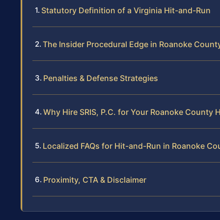
Statutory Definition of a Virginia Hit-and-Run
The Insider Procedural Edge in Roanoke Count
Penalties & Defense Strategies
Why Hire SRIS, P.C. for Your Roanoke County 
Localized FAQs for Hit-and-Run in Roanoke Co
Proximity, CTA & Disclaimer