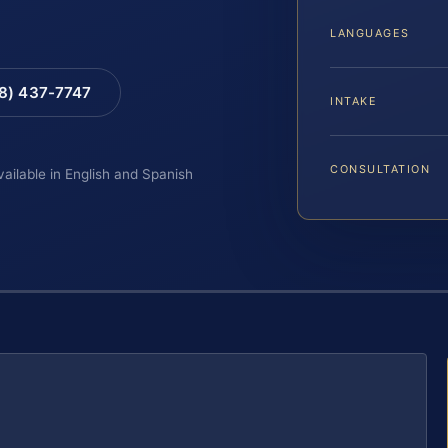
LANGUAGES
88) 437-7747
INTAKE
CONSULTATION
vailable in English and Spanish