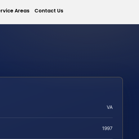
rvice Areas
Contact Us
VA
1997