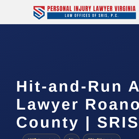
Hit-and-Run 
Lawyer Roan
County | SRIS