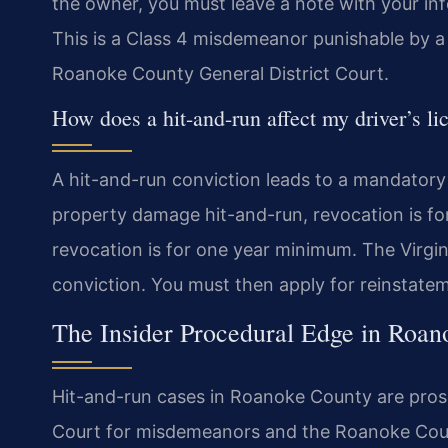
the owner, you must leave a note with your info
This is a Class 4 misdemeanor punishable by a 
Roanoke County General District Court.
How does a hit-and-run affect my driver’s li
A hit-and-run conviction leads to a mandatory 
property damage hit-and-run, revocation is for 
revocation is for one year minimum. The Virgin
conviction. You must then apply for reinstatem
The Insider Procedural Edge in Roa
Hit-and-run cases in Roanoke County are pros
Court for misdemeanors and the Roanoke Count