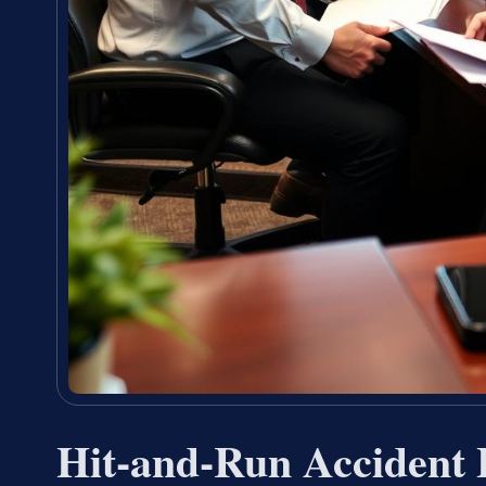
Hit-and-Run Accident