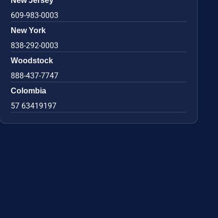
New Jersey
609-983-0003
New York
838-292-0003
Woodstock
888-437-7747
Colombia
57 63419197