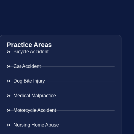
Practice Areas
Bicycle Accident
Car Accident
Dog Bite Injury
Medical Malpractice
Motorcycle Accident
Nursing Home Abuse