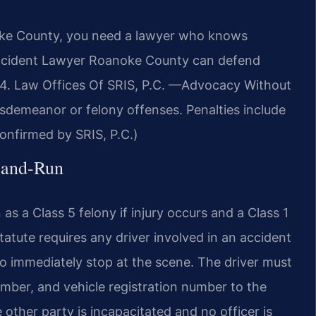
noke County, you need a lawyer who knows
 Accident Lawyer Roanoke County can defend
94. Law Offices Of SRIS, P.C. —Advocacy Without
isdemeanor or felony offenses. Penalties include
(Confirmed by SRIS, P.C.)
t-and-Run
as a Class 5 felony if injury occurs and a Class 1
tute requires any driver involved in an accident
 to immediately stop at the scene. The driver must
umber, and vehicle registration number to the
 other party is incapacitated and no officer is