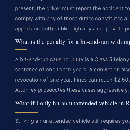
present, the driver must report the accident t
comply with any of these duties constitutes a 
applies on both public highways and private pr
What is the penalty for a hit-and-run with 
A hit-and-run causing injury is a Class 5 felony 
sentence of one to ten years. A conviction al
revocation of one year. Fines can reach $2,
Attorney prosecutes these cases aggressively.
What if I only hit an unattended vehicle in
Striking an unattended vehicle still requires y