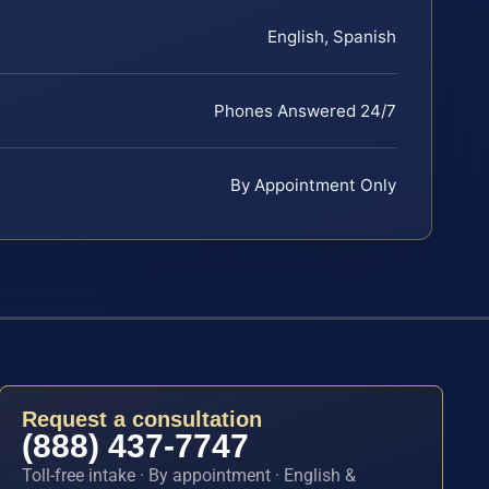
English, Spanish
Phones Answered 24/7
By Appointment Only
Request a consultation
(888) 437-7747
Toll-free intake · By appointment · English &