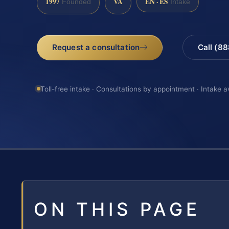
1997
VA
EN · ES
Founded
Intake
Request a consultation
Call (8
Toll-free intake · Consultations by appointment · Intake a
ON THIS PAGE