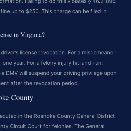
rmation. Failing to do this violates § 46.2-896.
fine up to $250. This charge can be filed in
cense in Virginia?
driver’s license revocation. For a misdemeanor
one year. For a felony injury hit-and-run,
ia DMV will suspend your driving privilege upon
ent after the revocation period.
noke County
ecuted in the Roanoke County General District
y Circuit Court for felonies. The General