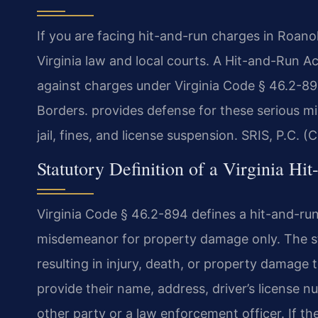
If you are facing hit-and-run charges in Roa
Virginia law and local courts. A Hit-and-Run
against charges under Virginia Code § 46.2-8
Borders. provides defense for these serious m
jail, fines, and license suspension. SRIS, P.C. 
Statutory Definition of a Virginia Hi
Virginia Code § 46.2-894 defines a hit-and-run 
misdemeanor for property damage only. The sta
resulting in injury, death, or property damage
provide their name, address, driver’s license n
other party or a law enforcement officer. If the