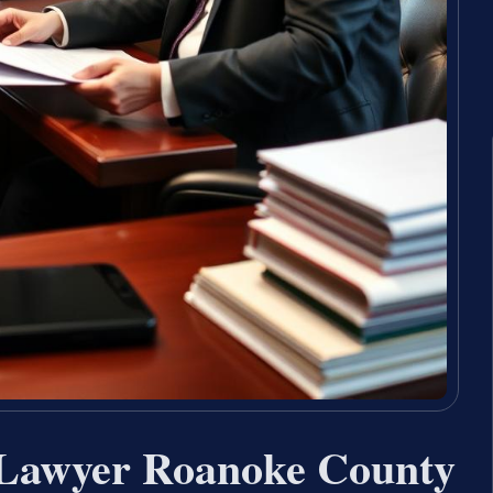
 Lawyer Roanoke County