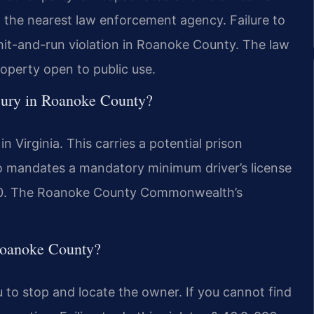
o the nearest law enforcement agency. Failure to
hit-and-run violation in Roanoke County. The law
operty open to public use.
injury in Roanoke County?
in Virginia. This carries a potential prison
so mandates a mandatory minimum driver’s license
500. The Roanoke County Commonwealth’s
 Roanoke County?
ou to stop and locate the owner. If you cannot find