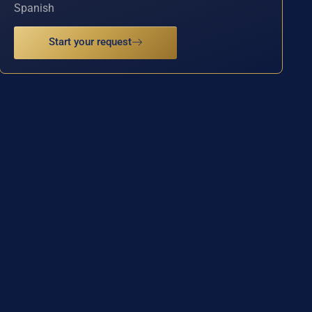
Spanish
Start your request