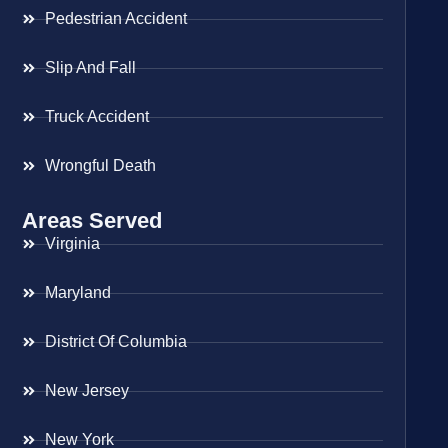
Pedestrian Accident
Slip And Fall
Truck Accident
Wrongful Death
Areas Served
Virginia
Maryland
District Of Columbia
New Jersey
New York