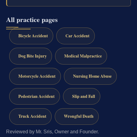
All practice pages
Bicycle Accident
Car Accident
Dog Bite Injury
Medical Malpractice
Motorcycle Accident
Nursing Home Abuse
Pedestrian Accident
Slip and Fall
Truck Accident
Wrongful Death
Reviewed by Mr. Sris, Owner and Founder.