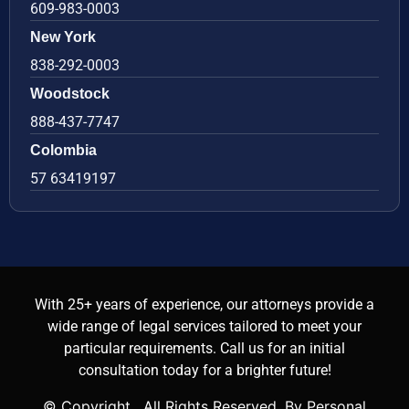
609-983-0003
New York
838-292-0003
Woodstock
888-437-7747
Colombia
57 63419197
With 25+ years of experience, our attorneys provide a
wide range of legal services tailored to meet your
particular requirements. Call us for an initial
consultation today for a brighter future!
© Copyright
. All Rights Reserved. By Personal