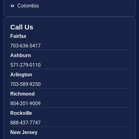
Colombia
Call Us
Fairfax
703-636-5417
Ashburn
571-279-0110
Arlington
703-589-9250
Richmond
804-201-9009
Rockville
888-437-7747
New Jersey