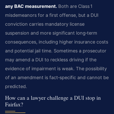
any BAC measurement.
Both are Class 1
misdemeanors for a first offense, but a DUI
conviction carries mandatory license
suspension and more significant long‑term
consequences, including higher insurance costs
and potential jail time. Sometimes a prosecutor
may amend a DUI to reckless driving if the
evidence of impairment is weak. The possibility
of an amendment is fact‑specific and cannot be
predicted.
How can a lawyer challenge a DUI stop in
Fairfax?