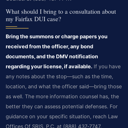
What should I bring to a consultation about
my Fairfax DUI case?
Bring the summons or charge papers you
received from the officer, any bond
documents, and the DMV notification
regarding your license, if available.
If you have
any notes about the stop—such as the time,
location, and what the officer said—bring those
as well. The more information counsel has, the
better they can assess potential defenses. For
guidance on your specific situation, reach Law
Offices Of SRIS, P.C. at (888) 437‑7747.