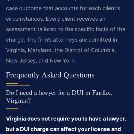
case outcome that accounts for each client’s
circumstances. Every client receives an
assessment tailored to the specific facts of the
charge. The firm’s attorneys are admitted in
Virginia, Maryland, the District of Columbia,
New Jersey, and New York.
Frequently Asked Questions
Do I need a lawyer for a DUI in Fairfax,
Virginia?
Virginia does not require you to have a lawyer,
but a DUI charge can affect your license and