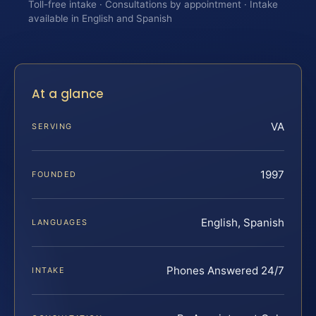
Toll-free intake · Consultations by appointment · Intake
available in English and Spanish
At a glance
VA
SERVING
1997
FOUNDED
English, Spanish
LANGUAGES
Phones Answered 24/7
INTAKE