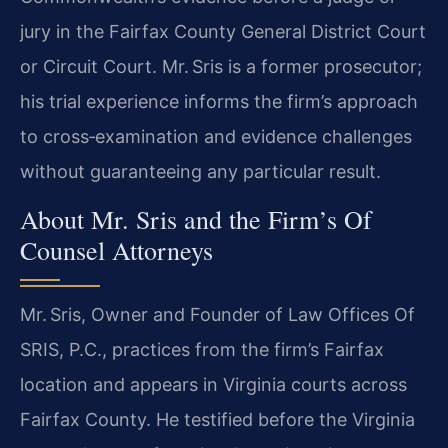
jury in the Fairfax County General District Court
or Circuit Court. Mr. Sris is a former prosecutor;
his trial experience informs the firm’s approach
to cross‑examination and evidence challenges
without guaranteeing any particular result.
About Mr. Sris and the Firm’s Of
Counsel Attorneys
Mr. Sris, Owner and Founder of Law Offices Of
SRIS, P.C., practices from the firm’s Fairfax
location and appears in Virginia courts across
Fairfax County. He testified before the Virginia