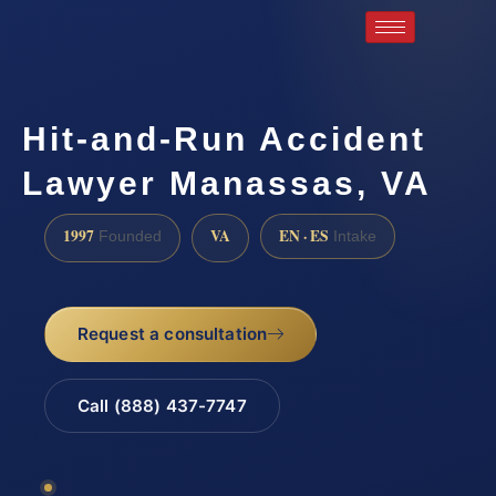
Hit-and-Run Accident
Lawyer Manassas, VA
1997
VA
EN · ES
Founded
Intake
Request a consultation
Call (888) 437-7747