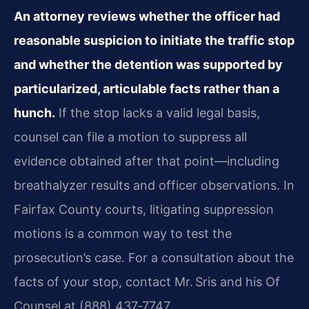
An attorney reviews whether the officer had
reasonable suspicion to initiate the traffic stop
and whether the detention was supported by
particularized, articulable facts rather than a
hunch.
If the stop lacks a valid legal basis,
counsel can file a motion to suppress all
evidence obtained after that point—including
breathalyzer results and officer observations. In
Fairfax County courts, litigating suppression
motions is a common way to test the
prosecution’s case. For a consultation about the
facts of your stop, contact Mr. Sris and his Of
Counsel at (888) 437‑7747.