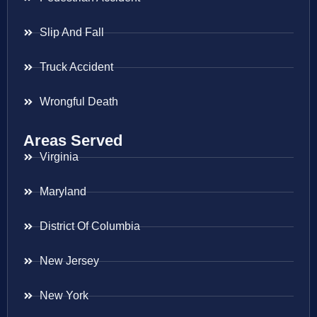
Slip And Fall
Truck Accident
Wrongful Death
Areas Served
Virginia
Maryland
District Of Columbia
New Jersey
New York