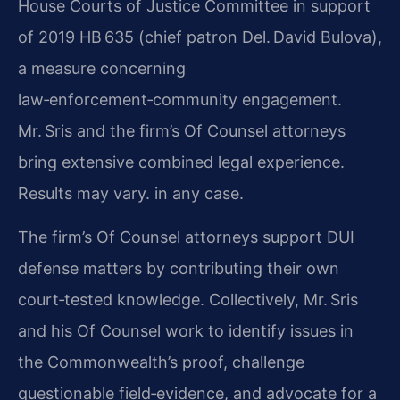
House Courts of Justice Committee in support
of 2019 HB 635 (chief patron Del. David Bulova),
a measure concerning
law‑enforcement‑community engagement.
Mr. Sris and the firm’s Of Counsel attorneys
bring extensive combined legal experience.
Results may vary. in any case.
The firm’s Of Counsel attorneys support DUI
defense matters by contributing their own
court‑tested knowledge. Collectively, Mr. Sris
and his Of Counsel work to identify issues in
the Commonwealth’s proof, challenge
questionable field‑evidence, and advocate for a