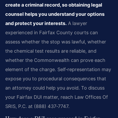
create a criminal record, so obtaining legal
counsel helps you understand your options
and protect your interests.
A lawyer
experienced in Fairfax County courts can
assess whether the stop was lawful, whether
the chemical test results are reliable, and
whether the Commonwealth can prove each
element of the charge. Self‑representation may
expose you to procedural consequences that
an attorney could help you avoid. To discuss
your Fairfax DUI matter, reach Law Offices Of
SRIS, P.C. at (888) 437‑7747.