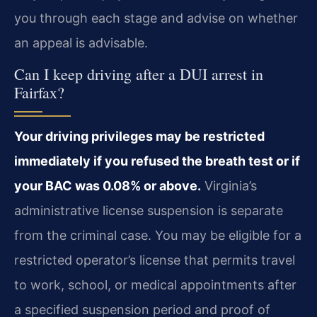
you through each stage and advise on whether
an appeal is advisable.
Can I keep driving after a DUI arrest in
Fairfax?
Your driving privileges may be restricted
immediately if you refused the breath test or if
your BAC was 0.08% or above.
Virginia’s
administrative license suspension is separate
from the criminal case. You may be eligible for a
restricted operator’s license that permits travel
to work, school, or medical appointments after
a specified suspension period and proof of