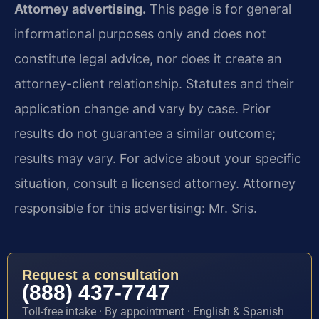
Attorney advertising.
This page is for general
informational purposes only and does not
constitute legal advice, nor does it create an
attorney-client relationship. Statutes and their
application change and vary by case. Prior
results do not guarantee a similar outcome;
results may vary. For advice about your specific
situation, consult a licensed attorney. Attorney
responsible for this advertising: Mr. Sris.
Request a consultation
(888) 437-7747
Toll-free intake · By appointment · English & Spanish