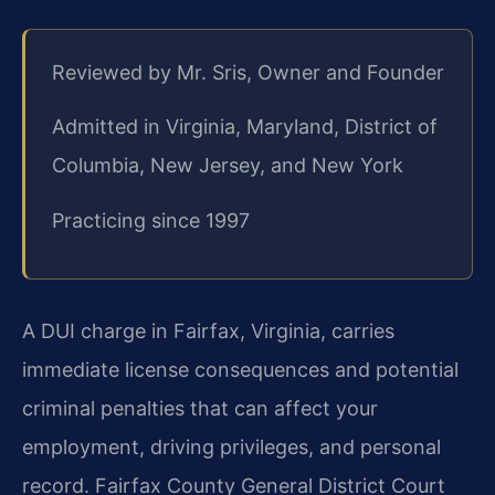
Reviewed by Mr. Sris, Owner and Founder
Admitted in Virginia, Maryland, District of
Columbia, New Jersey, and New York
Practicing since 1997
A DUI charge in Fairfax, Virginia, carries
immediate license consequences and potential
criminal penalties that can affect your
employment, driving privileges, and personal
record. Fairfax County General District Court