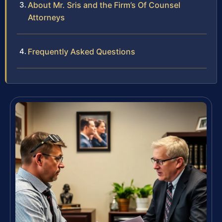
About Mr. Sris and the Firm’s Of Counsel
Attorneys
Frequently Asked Questions