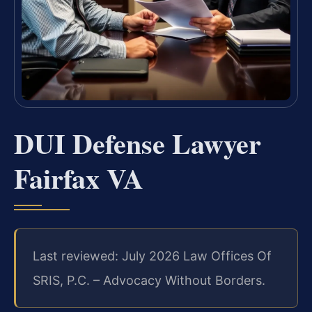
DUI Defense Lawyer
Fairfax VA
Last reviewed: July 2026 Law Offices Of
SRIS, P.C. – Advocacy Without Borders.