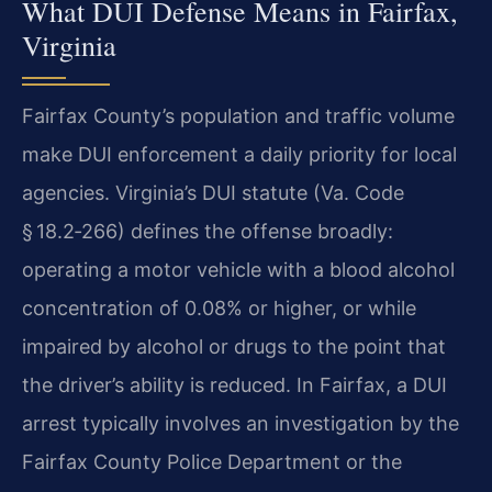
What DUI Defense Means in Fairfax,
Virginia
Fairfax County’s population and traffic volume
make DUI enforcement a daily priority for local
agencies. Virginia’s DUI statute (Va. Code
§ 18.2‑266) defines the offense broadly:
operating a motor vehicle with a blood alcohol
concentration of 0.08% or higher, or while
impaired by alcohol or drugs to the point that
the driver’s ability is reduced. In Fairfax, a DUI
arrest typically involves an investigation by the
Fairfax County Police Department or the