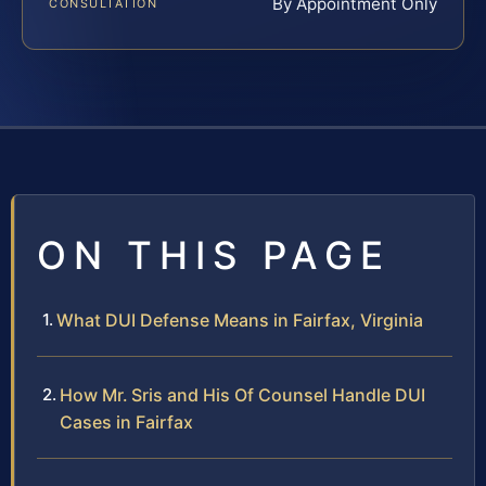
By Appointment Only
CONSULTATION
ON THIS PAGE
What DUI Defense Means in Fairfax, Virginia
How Mr. Sris and His Of Counsel Handle DUI
Cases in Fairfax