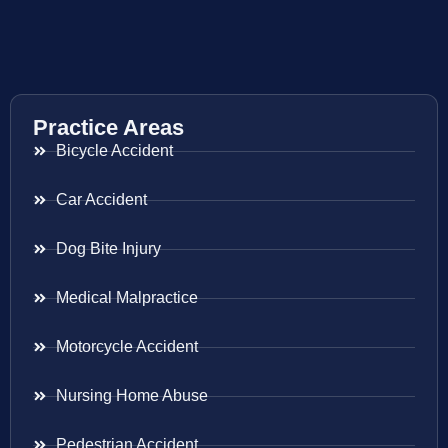
Practice Areas
Bicycle Accident
Car Accident
Dog Bite Injury
Medical Malpractice
Motorcycle Accident
Nursing Home Abuse
Pedestrian Accident