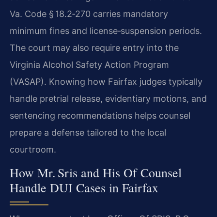
Va. Code § 18.2‑270 carries mandatory
minimum fines and license‑suspension periods.
The court may also require entry into the
Virginia Alcohol Safety Action Program
(VASAP). Knowing how Fairfax judges typically
handle pretrial release, evidentiary motions, and
sentencing recommendations helps counsel
prepare a defense tailored to the local
courtroom.
How Mr. Sris and His Of Counsel
Handle DUI Cases in Fairfax