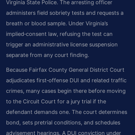
Virginia State Police. The arresting officer
administers field sobriety tests and requests a
breath or blood sample. Under Virginia’s
implied‑consent law, refusing the test can
trigger an administrative license suspension
separate from any court finding.
Because Fairfax County General District Court
adjudicates first‑offense DUI and related traffic
crimes, many cases begin there before moving
to the Circuit Court for a jury trial if the
defendant demands one. The court determines
bond, sets pretrial conditions, and schedules
advisement hearings. A DUI conviction under