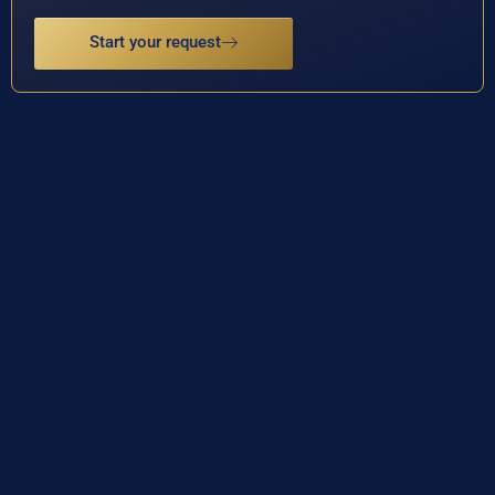
Start your request