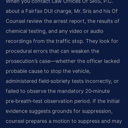
When you contact Law Offices Of SRIS, P.C.
about a Fairfax DUI charge, Mr. Sris and his Of
Counsel review the arrest report, the results of
chemical testing, and any video or audio
recordings from the traffic stop. They look for
procedural errors that can weaken the
prosecution’s case—whether the officer lacked
probable cause to stop the vehicle,
administered field‑sobriety tests incorrectly, or
failed to observe the mandatory 20‑minute
pre‑breath‑test observation period. If the initial
evidence suggests grounds for suppression,
counsel prepares a motion to suppress and may