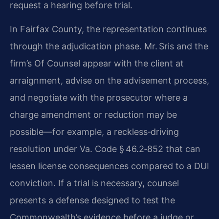
request a hearing before trial.
In Fairfax County, the representation continues
through the adjudication phase. Mr. Sris and the
firm’s Of Counsel appear with the client at
arraignment, advise on the advisement process,
and negotiate with the prosecutor where a
charge amendment or reduction may be
possible—for example, a reckless‑driving
resolution under Va. Code § 46.2‑852 that can
lessen license consequences compared to a DUI
conviction. If a trial is necessary, counsel
presents a defense designed to test the
Commonwealth’s evidence before a judge or