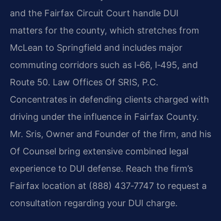
and the Fairfax Circuit Court handle DUI
matters for the county, which stretches from
McLean to Springfield and includes major
commuting corridors such as I‑66, I‑495, and
Route 50. Law Offices Of SRIS, P.C.
Concentrates in defending clients charged with
driving under the influence in Fairfax County.
Mr. Sris, Owner and Founder of the firm, and his
Of Counsel bring extensive combined legal
experience to DUI defense. Reach the firm’s
Fairfax location at (888) 437‑7747 to request a
consultation regarding your DUI charge.