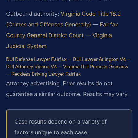
Outbound authority:
Virginia Code Title 18.2
(Crimes and Offenses Generally)
—
Fairfax
County General District Court
—
Virginia
Judicial System
DUI Defense Lawyer Fairfax
—
DUI Lawyer Arlington VA
—
DUI Attorney Vienna VA
—
Virginia DUI Process Overview
—
Reckless Driving Lawyer Fairfax
Attorney advertising. Prior results do not
guarantee a similar outcome. Results may vary.
Case results depend on a variety of
factors unique to each case.