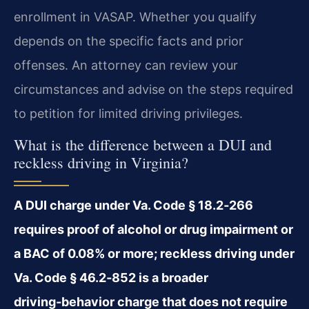
enrollment in VASAP. Whether you qualify
depends on the specific facts and prior
offenses. An attorney can review your
circumstances and advise on the steps required
to petition for limited driving privileges.
What is the difference between a DUI and
reckless driving in Virginia?
A DUI charge under Va. Code § 18.2‑266
requires proof of alcohol or drug impairment or
a BAC of 0.08% or more; reckless driving under
Va. Code § 46.2‑852 is a broader
driving‑behavior charge that does not require