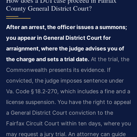
How does a DUI case proceed in Fairfax
County General District Court?
After an arrest, the officer issues a summons;
you appear in General District Court for
arraignment, where the judge advises you of
the charge and sets a trial date.
At the trial, the
Commonwealth presents its evidence. If
convicted, the judge imposes sentence under
Va. Code § 18.2‑270, which includes a fine and a
license suspension. You have the right to appeal
a General District Court conviction to the
Fairfax Circuit Court within ten days, where you
may request a jury trial. An attorney can guide