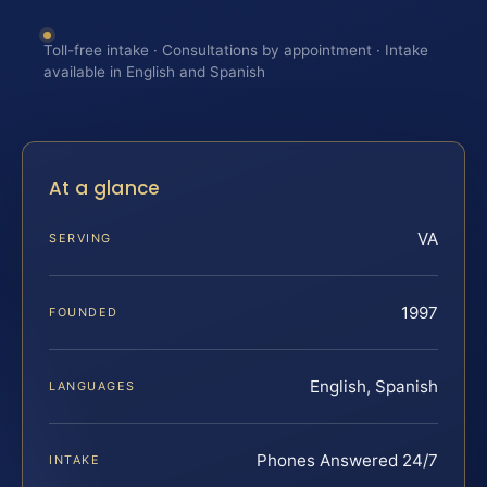
Toll-free intake · Consultations by appointment · Intake
available in English and Spanish
At a glance
VA
SERVING
1997
FOUNDED
English, Spanish
LANGUAGES
Phones Answered 24/7
INTAKE