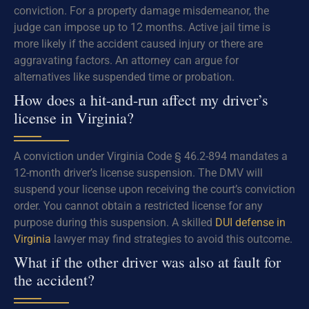
conviction. For a property damage misdemeanor, the
judge can impose up to 12 months. Active jail time is
more likely if the accident caused injury or there are
aggravating factors. An attorney can argue for
alternatives like suspended time or probation.
How does a hit-and-run affect my driver’s
license in Virginia?
A conviction under Virginia Code § 46.2-894 mandates a
12-month driver’s license suspension. The DMV will
suspend your license upon receiving the court’s conviction
order. You cannot obtain a restricted license for any
purpose during this suspension. A skilled
DUI defense in
Virginia
lawyer may find strategies to avoid this outcome.
What if the other driver was also at fault for
the accident?