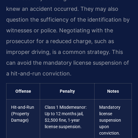
knew an accident occurred. They may also
question the sufficiency of the identification by
witnesses or police. Negotiating with the
prosecutor for a reduced charge, such as
improper driving, is a common strategy. This
can avoid the mandatory license suspension of
a hit-and-run conviction.
Offense
Penalty
Notes
Hit-and-Run
Class 1 Misdemeanor:
Mandatory
(Property
Up to 12 months jail,
license
Damage)
$2,500 fine, 1-year
suspension
license suspension.
upon
conviction.