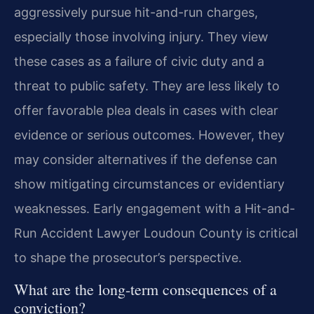
aggressively pursue hit-and-run charges,
especially those involving injury. They view
these cases as a failure of civic duty and a
threat to public safety. They are less likely to
offer favorable plea deals in cases with clear
evidence or serious outcomes. However, they
may consider alternatives if the defense can
show mitigating circumstances or evidentiary
weaknesses. Early engagement with a Hit-and-
Run Accident Lawyer Loudoun County is critical
to shape the prosecutor’s perspective.
What are the long-term consequences of a
conviction?