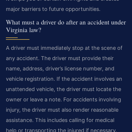
major barriers to future opportunities.
What must a driver do after an accident under
Virginia law?
A driver must immediately stop at the scene of
any accident. The driver must provide their
name, address, driver’s license number, and
vehicle registration. If the accident involves an
unattended vehicle, the driver must locate the
owner or leave a note. For accidents involving
injury, the driver must also render reasonable
assistance. This includes calling for medical
help or transporting the injured if necessary.