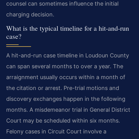
counsel can sometimes influence the initial
charging decision.
What is the typical timeline for a hit-and-run
case?
A hit-and-run case timeline in Loudoun County
can span several months to over a year. The
arraignment usually occurs within a month of
the citation or arrest. Pre-trial motions and
discovery exchanges happen in the following
months. A misdemeanor trial in General District
Court may be scheduled within six months.
Felony cases in Circuit Court involve a