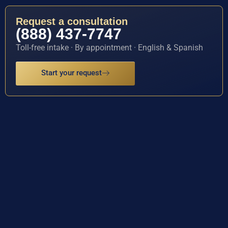
Request a consultation
(888) 437-7747
Toll-free intake · By appointment · English & Spanish
Start your request