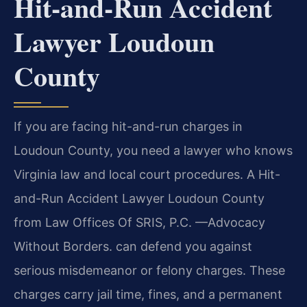
Hit-and-Run Accident
Lawyer Loudoun
County
If you are facing hit-and-run charges in
Loudoun County, you need a lawyer who knows
Virginia law and local court procedures. A Hit-
and-Run Accident Lawyer Loudoun County
from Law Offices Of SRIS, P.C. —Advocacy
Without Borders. can defend you against
serious misdemeanor or felony charges. These
charges carry jail time, fines, and a permanent