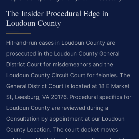
The Insider Procedural Edge in
Loudoun County
Hit-and-run cases in Loudoun County are
prosecuted in the Loudoun County General
District Court for misdemeanors and the
Loudoun County Circuit Court for felonies. The
General District Court is located at 18 E Market
St, Leesburg, VA 20176. Procedural specifics for
Loudoun County are reviewed during a
Consultation by appointment at our Loudoun
County Location. The court docket moves