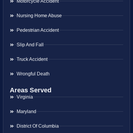
Motorcycle Accident
Nursing Home Abuse
Pedestrian Accident
Slip And Fall
Truck Accident
Wrongful Death
Areas Served
Virginia
Maryland
District Of Columbia