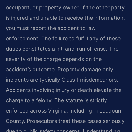
occupant, or property owner. If the other party
is injured and unable to receive the information,
you must report the accident to law
enforcement. The failure to fulfill any of these
duties constitutes a hit-and-run offense. The
severity of the charge depends on the
accident’s outcome. Property damage only
incidents are typically Class 1 misdemeanors.
Accidents involving injury or death elevate the
charge to a felony. The statute is strictly
enforced across Virginia, including in Loudoun
County. Prosecutors treat these cases seriously
due to public safety concerns. Understanding