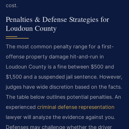
cost.
Penalties & Defense Strategies for
Loudoun County
The most common penalty range for a first-
offense property damage hit-and-run in
Loudoun County is a fine between $500 and
$1,500 and a suspended jail sentence. However,
judges have wide discretion based on the facts.
The table below outlines potential penalties. An
experienced
criminal defense representation
lawyer will analyze the evidence against you.
Defenses may challenge whether the driver