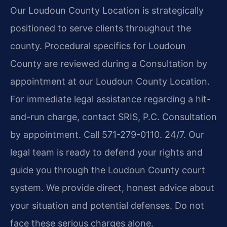
Our Loudoun County Location is strategically
positioned to serve clients throughout the
county. Procedural specifics for Loudoun
County are reviewed during a Consultation by
appointment at our Loudoun County Location.
For immediate legal assistance regarding a hit-
and-run charge, contact SRIS, P.C. Consultation
by appointment. Call 571-279-0110. 24/7. Our
legal team is ready to defend your rights and
guide you through the Loudoun County court
system. We provide direct, honest advice about
your situation and potential defenses. Do not
face these serious charges alone.