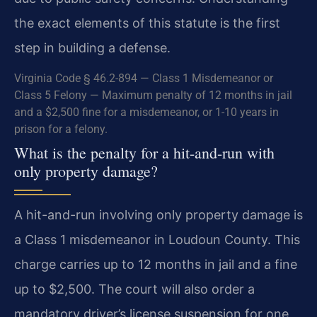
the exact elements of this statute is the first
step in building a defense.
Virginia Code § 46.2-894 — Class 1 Misdemeanor or
Class 5 Felony — Maximum penalty of 12 months in jail
and a $2,500 fine for a misdemeanor, or 1-10 years in
prison for a felony.
What is the penalty for a hit-and-run with
only property damage?
A hit-and-run involving only property damage is
a Class 1 misdemeanor in Loudoun County. This
charge carries up to 12 months in jail and a fine
up to $2,500. The court will also order a
mandatory driver’s license suspension for one