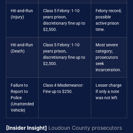
Hit-and-Run
Class 5 Felony: 1-10
Felony record;
(Injury)
years prison,
possible
discretionary fine up to
active prison
$2,500.
time.
Hit-and-Run
Class 5 Felony: 1-10
Most severe
(Death)
years prison,
category;
discretionary fine up to
prosecutors
$2,500.
seek
incarceration.
Failure to
Class 4 Misdemeanor:
Lesser charge
Report to
Fine up to $250.
if only a note
Police
was not left.
(Unattended
Vehicle)
[Insider Insight]
Loudoun County prosecutors