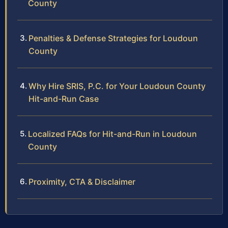
County
Penalties & Defense Strategies for Loudoun
County
Why Hire SRIS, P.C. for Your Loudoun County
Hit-and-Run Case
Localized FAQs for Hit-and-Run in Loudoun
County
Proximity, CTA & Disclaimer