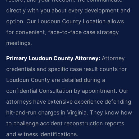
directly with you about every development and
option. Our Loudoun County Location allows
for convenient, face-to-face case strategy
meetings.
Primary Loudoun County Attorney:
Attorney
credentials and specific case result counts for
Loudoun County are detailed during a
confidential Consultation by appointment. Our
attorneys have extensive experience defending
hit-and-run charges in Virginia. They know how
to challenge accident reconstruction reports
and witness identifications.