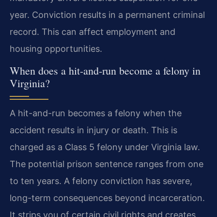
year. Conviction results in a permanent criminal
record. This can affect employment and
housing opportunities.
When does a hit-and-run become a felony in
Virginia?
A hit-and-run becomes a felony when the
accident results in injury or death. This is
charged as a Class 5 felony under Virginia law.
The potential prison sentence ranges from one
to ten years. A felony conviction has severe,
long-term consequences beyond incarceration.
It strips you of certain civil rights and creates