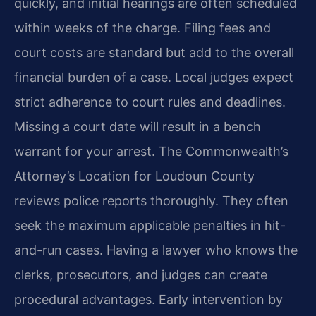
quickly, and initial hearings are often scheduled
within weeks of the charge. Filing fees and
court costs are standard but add to the overall
financial burden of a case. Local judges expect
strict adherence to court rules and deadlines.
Missing a court date will result in a bench
warrant for your arrest. The Commonwealth’s
Attorney’s Location for Loudoun County
reviews police reports thoroughly. They often
seek the maximum applicable penalties in hit-
and-run cases. Having a lawyer who knows the
clerks, prosecutors, and judges can create
procedural advantages. Early intervention by