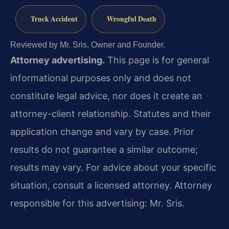
Truck Accident
Wrongful Death
Reviewed by Mr. Sris, Owner and Founder.
Attorney advertising.
This page is for general
informational purposes only and does not
constitute legal advice, nor does it create an
attorney-client relationship. Statutes and their
application change and vary by case. Prior
results do not guarantee a similar outcome;
results may vary. For advice about your specific
situation, consult a licensed attorney. Attorney
responsible for this advertising: Mr. Sris.