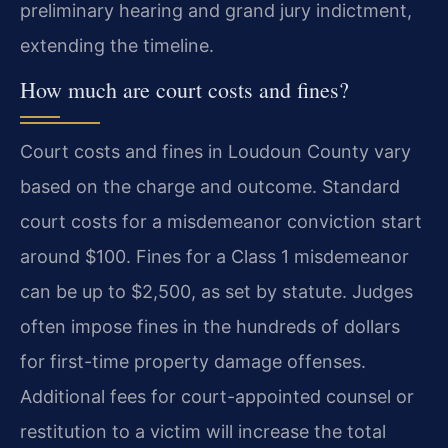
preliminary hearing and grand jury indictment,
extending the timeline.
How much are court costs and fines?
Court costs and fines in Loudoun County vary
based on the charge and outcome. Standard
court costs for a misdemeanor conviction start
around $100. Fines for a Class 1 misdemeanor
can be up to $2,500, as set by statute. Judges
often impose fines in the hundreds of dollars
for first-time property damage offenses.
Additional fees for court-appointed counsel or
restitution to a victim will increase the total