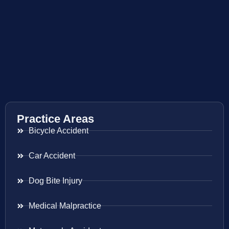
Practice Areas
Bicycle Accident
Car Accident
Dog Bite Injury
Medical Malpractice