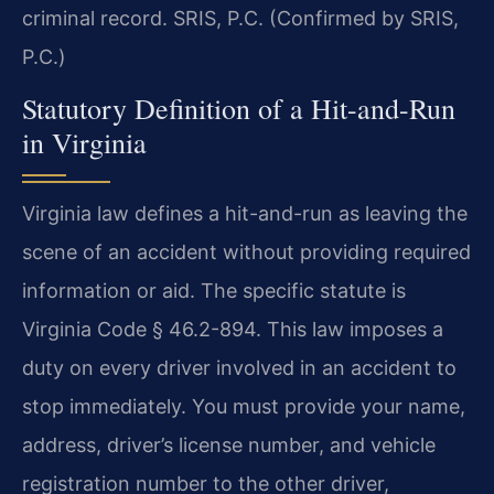
criminal record. SRIS, P.C. (Confirmed by SRIS,
P.C.)
Statutory Definition of a Hit-and-Run
in Virginia
Virginia law defines a hit-and-run as leaving the
scene of an accident without providing required
information or aid. The specific statute is
Virginia Code § 46.2-894. This law imposes a
duty on every driver involved in an accident to
stop immediately. You must provide your name,
address, driver’s license number, and vehicle
registration number to the other driver,