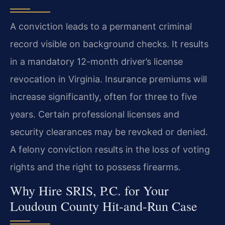
A conviction leads to a permanent criminal
record visible on background checks. It results
in a mandatory 12-month driver’s license
revocation in Virginia. Insurance premiums will
increase significantly, often for three to five
years. Certain professional licenses and
security clearances may be revoked or denied.
A felony conviction results in the loss of voting
rights and the right to possess firearms.
Why Hire SRIS, P.C. for Your
Loudoun County Hit-and-Run Case