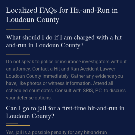
Localized FAQs for Hit-and-Run in
Loudoun County
What should I do if I am charged with a hit-
and-run in Loudoun County?
Do not speak to police or insurance investigators without
an attorney. Contact a Hit-and-Run Accident Lawyer
Loudoun County immediately. Gather any evidence you
have, like photos or witness information. Attend all
scheduled court dates. Consult with SRIS, P.C. to discuss
your defense options.
Can I go to jail for a first-time hit-and-run in
Loudoun County?
Yes, jail is a possible penalty for any hit-and-run