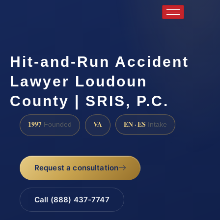
Hit-and-Run Accident
Lawyer Loudoun
County | SRIS, P.C.
1997
VA
EN · ES
Founded
Intake
Request a consultation
Call (888) 437-7747