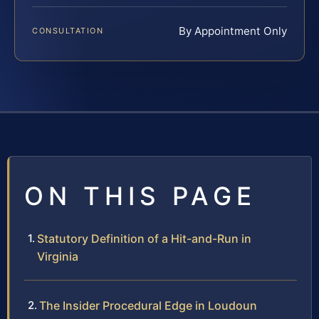
By Appointment Only
CONSULTATION
ON THIS PAGE
Statutory Definition of a Hit-and-Run in
Virginia
The Insider Procedural Edge in Loudoun