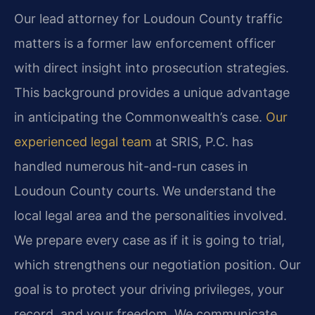
Our lead attorney for Loudoun County traffic
matters is a former law enforcement officer
with direct insight into prosecution strategies.
This background provides a unique advantage
in anticipating the Commonwealth’s case.
Our
experienced legal team
at SRIS, P.C. has
handled numerous hit-and-run cases in
Loudoun County courts. We understand the
local legal area and the personalities involved.
We prepare every case as if it is going to trial,
which strengthens our negotiation position. Our
goal is to protect your driving privileges, your
record, and your freedom. We communicate