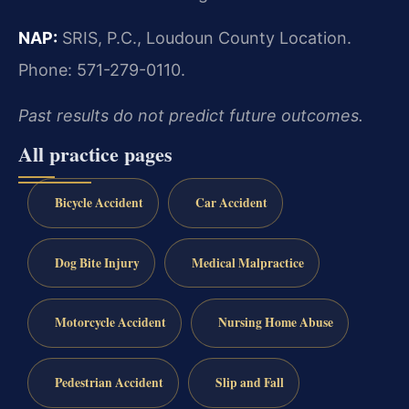
NAP:
SRIS, P.C., Loudoun County Location.
Phone: 571-279-0110.
Past results do not predict future outcomes.
All practice pages
Bicycle Accident
Car Accident
Dog Bite Injury
Medical Malpractice
Motorcycle Accident
Nursing Home Abuse
Pedestrian Accident
Slip and Fall