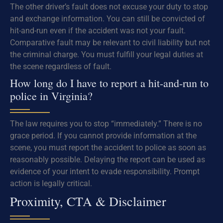
The other driver’s fault does not excuse your duty to stop
and exchange information. You can still be convicted of
hit-and-run even if the accident was not your fault.
Comparative fault may be relevant to civil liability but not
the criminal charge. You must fulfill your legal duties at
the scene regardless of fault.
How long do I have to report a hit-and-run to
police in Virginia?
The law requires you to stop “immediately.” There is no
grace period. If you cannot provide information at the
scene, you must report the accident to police as soon as
reasonably possible. Delaying the report can be used as
evidence of your intent to evade responsibility. Prompt
action is legally critical.
Proximity, CTA & Disclaimer