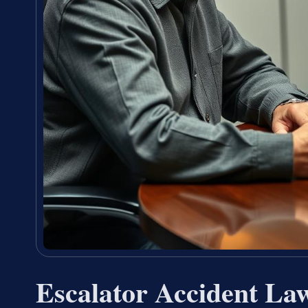
Escalator Accident La