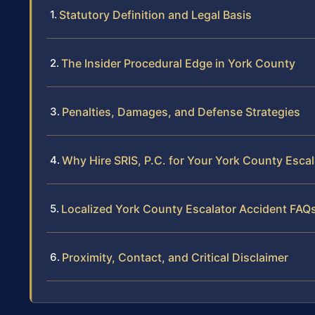
Statutory Definition and Legal Basis
The Insider Procedural Edge in York County
Penalties, Damages, and Defense Strategies
Why Hire SRIS, P.C. for Your York County Esca
Localized York County Escalator Accident FAQ
Proximity, Contact, and Critical Disclaimer