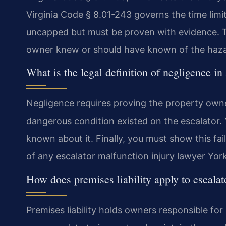
Virginia Code § 8.01-243 governs the time limit
uncapped but must be proven with evidence. T
owner knew or should have known of the haza
What is the legal definition of negligence in
Negligence requires proving the property owne
dangerous condition existed on the escalator
known about it. Finally, you must show this fail
of any escalator malfunction injury lawyer Yor
How does premises liability apply to escalat
Premises liability holds owners responsible for i