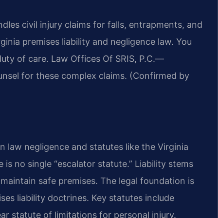
es civil injury claims for falls, entrapments, and
inia premises liability and negligence law. You
duty of care. Law Offices Of SRIS, P.C.—
unsel for these complex claims. (Confirmed by
n law negligence and statutes like the Virginia
is no single “escalator statute.” Liability stems
maintain safe premises. The legal foundation is
s liability doctrines. Key statutes include
 statute of limitations for personal injury.