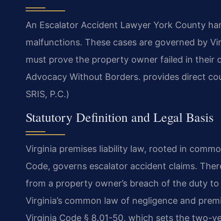
An Escalator Accident Lawyer York County handl
malfunctions. These cases are governed by Virg
must prove the property owner failed in their 
Advocacy Without Borders. provides direct co
SRIS, P.C.)
Statutory Definition and Legal Basis
Virginia premises liability law, rooted in commo
Code, governs escalator accident claims. There 
from a property owner’s breach of the duty to 
Virginia’s common law of negligence and premise
Virginia Code § 8.01-50, which sets the two-year