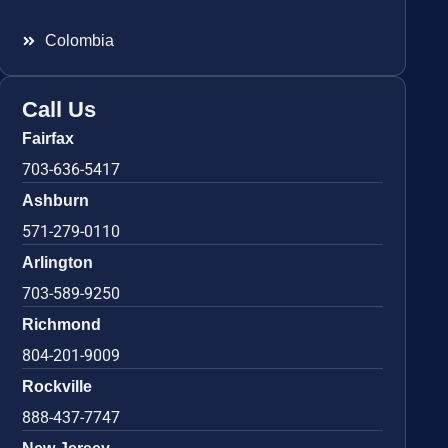
Colombia
Call Us
Fairfax
703-636-5417
Ashburn
571-279-0110
Arlington
703-589-9250
Richmond
804-201-9009
Rockville
888-437-7747