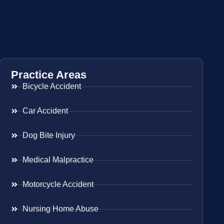
Practice Areas
Bicycle Accident
Car Accident
Dog Bite Injury
Medical Malpractice
Motorcycle Accident
Nursing Home Abuse