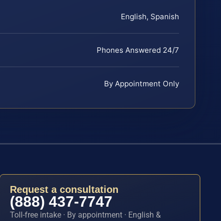
English, Spanish
Phones Answered 24/7
By Appointment Only
Request a consultation
(888) 437-7747
Toll-free intake · By appointment · English &