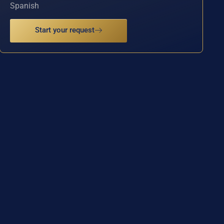
Spanish
Start your request