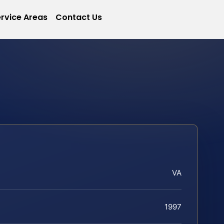
rvice Areas
Contact Us
VA
1997