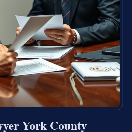
wyer York County