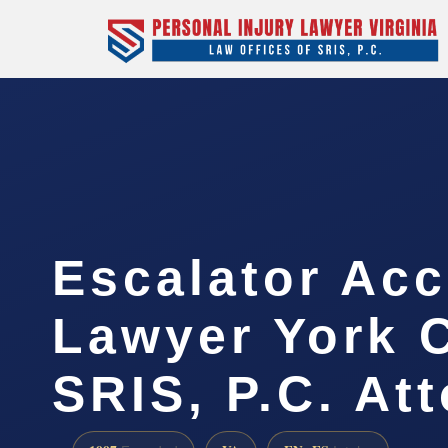
Escalator Acc
Lawyer York C
SRIS, P.C. At