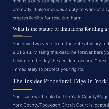
means a duty to inspect and maintain the machi
promptly. It also includes a duty to warn of a
creates liability for resulting harm.
What is the statute of limitations for filing a
You have two years from the date of injury to fi
8.01-243. Missing this deadline forever bars y
ticking on the day the accident occurs. Consult
immediately to protect your rights.
The Insider Procedural Edge in York
Your case will be filed in the York County/Poqu
York County/Poquoson Circuit Court is located