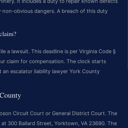
nery. It includes a duty to repair known defects
ny non-obvious dangers. A breach of this duty
 claim?
le a lawsuit. This deadline is per Virginia Code §
our claim for compensation. The clock starts
 an escalator liability lawyer York County
 County
oson Circuit Court or General District Court. The
 at 300 Ballard Street, Yorktown, VA 23690. The