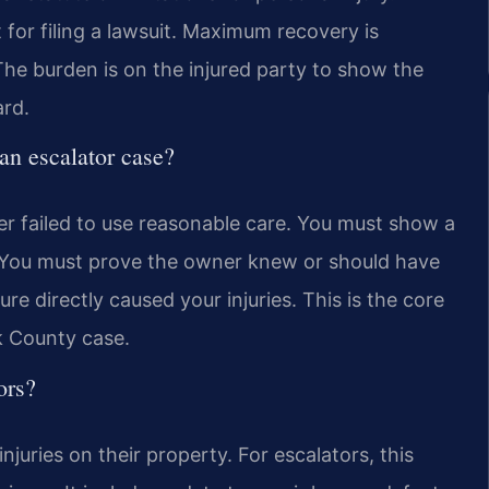
 for filing a lawsuit. Maximum recovery is
he burden is on the injured party to show the
rd.
 an escalator case?
r failed to use reasonable care. You must show a
. You must prove the owner knew or should have
ure directly caused your injuries. This is the core
k County case.
ors?
njuries on their property. For escalators, this