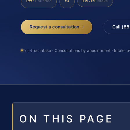
1997
VA
EN · ES
Founded
Intake
Request a consultation
Call (8
Toll-free intake · Consultations by appointment · Intake a
ON THIS PAGE