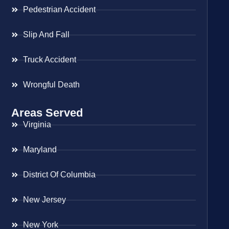
Pedestrian Accident
Slip And Fall
Truck Accident
Wrongful Death
Areas Served
Virginia
Maryland
District Of Columbia
New Jersey
New York