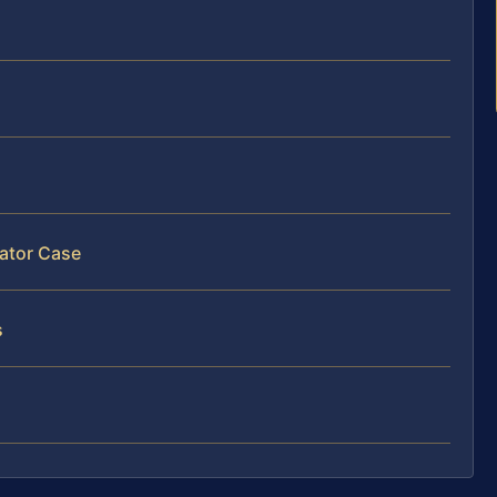
lator Case
s