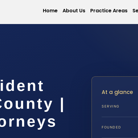
Home
About Us
Practice Areas
Se
ident
At a glance
ounty |
SERVING
torneys
FOUNDED