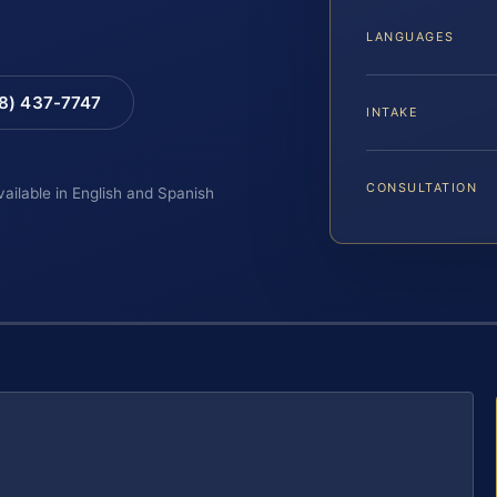
LANGUAGES
88) 437-7747
INTAKE
CONSULTATION
vailable in English and Spanish