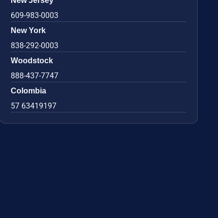
New Jersey
609-983-0003
New York
838-292-0003
Woodstock
888-437-7747
Colombia
57 63419197