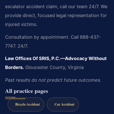
escalator accident claim, call our team 24/7. We
provide direct, focused legal representation for
injured victims.
Consultation by appointment. Call 888-437-
7747. 24/7.
Law Offices Of SRIS, P.C.—Advocacy Without
Borders.
Gloucester County, Virginia
Past results do not predict future outcomes.
All practice pages
Bicycle Accident
Car Accident