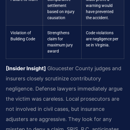
settlement
warning would
based on injury
have prevented
causation
the accident.
Violation of
Strengthens
Code violations
Building Code
claim for
are negligence per
maximum jury
se in Virginia.
award
[Insider Insight]
Gloucester County judges and
insurers closely scrutinize contributory
negligence. Defense lawyers immediately argue
the victim was careless. Local prosecutors are
not involved in civil cases, but insurance
adjusters are aggressive. They look for any
misstep to deny a claim. SRIS, P.C. anticipates