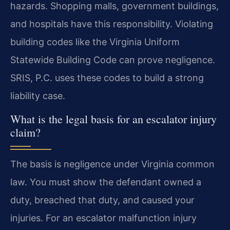
hazards. Shopping malls, government buildings,
and hospitals have this responsibility. Violating
building codes like the Virginia Uniform
Statewide Building Code can prove negligence.
SRIS, P.C. uses these codes to build a strong
liability case.
What is the legal basis for an escalator injury
claim?
The basis is negligence under Virginia common
law. You must show the defendant owned a
duty, breached that duty, and caused your
injuries. For an escalator malfunction injury