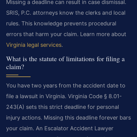
Missing a deadline can result in case dismissal.
SRIS, P.C. attorneys know the clerks and local
rules. This knowledge prevents procedural
errors that harm your claim. Learn more about
Virginia legal services
.
What is the statute of limitations for filing a
claim?
You have two years from the accident date to
file a lawsuit in Virginia. Virginia Code § 8.01-
243(A) sets this strict deadline for personal
injury actions. Missing this deadline forever bars
your claim. An Escalator Accident Lawyer