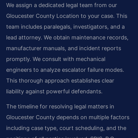
We assign a dedicated legal team from our
Gloucester County Location to your case. This
team includes paralegals, investigators, and a
lead attorney. We obtain maintenance records,
manufacturer manuals, and incident reports
promptly. We consult with mechanical
engineers to analyze escalator failure modes.
This thorough approach establishes clear
liability against powerful defendants.
The timeline for resolving legal matters in
Gloucester County depends on multiple factors
including case type, court scheduling, and the