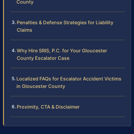
County
Penalties & Defense Strategies for Liability
Claims
Why Hire SRIS, P.C. for Your Gloucester
County Escalator Case
Localized FAQs for Escalator Accident Victims
in Gloucester County
Proximity, CTA & Disclaimer