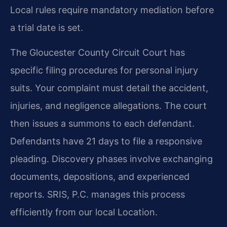
Local rules require mandatory mediation before
a trial date is set.
The Gloucester County Circuit Court has
specific filing procedures for personal injury
suits. Your complaint must detail the accident,
injuries, and negligence allegations. The court
then issues a summons to each defendant.
Defendants have 21 days to file a responsive
pleading. Discovery phases involve exchanging
documents, depositions, and experienced
reports. SRIS, P.C. manages this process
efficiently from our local Location.