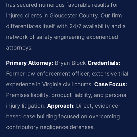
has secured numerous favorable results for
injured clients in Gloucester County. Our firm
differentiates itself with 24/7 availability and a
network of safety engineering experienced
attorneys.
Primary Attorney:
Bryan Block
Credentials:
Former law enforcement officer; extensive trial
experience in Virginia civil courts.
Case Focus:
Premises liability, product liability, and personal
injury litigation.
Approach:
Direct, evidence-
based case building focused on overcoming
contributory negligence defenses.