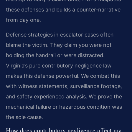
these defenses and builds a counter-narrative
from day one.
Defense strategies in escalator cases often
blame the victim. They claim you were not
holding the handrail or were distracted.
Virginia’s pure contributory negligence law
makes this defense powerful. We combat this
with witness statements, surveillance footage,
and safety experienced analysis. We prove the
mechanical failure or hazardous condition was
the sole cause.
How does contributory negligence affect my