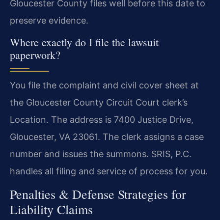
Gloucester County files well before this date to
preserve evidence.
Where exactly do I file the lawsuit
paperwork?
You file the complaint and civil cover sheet at
the Gloucester County Circuit Court clerk’s
Location. The address is 7400 Justice Drive,
Gloucester, VA 23061. The clerk assigns a case
number and issues the summons. SRIS, P.C.
handles all filing and service of process for you.
Penalties & Defense Strategies for
Liability Claims