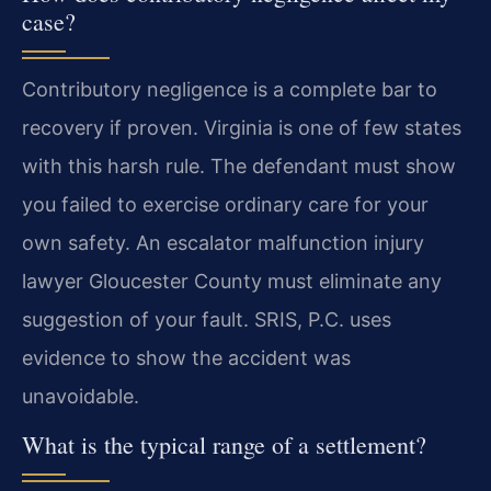
case?
Contributory negligence is a complete bar to
recovery if proven. Virginia is one of few states
with this harsh rule. The defendant must show
you failed to exercise ordinary care for your
own safety. An escalator malfunction injury
lawyer Gloucester County must eliminate any
suggestion of your fault. SRIS, P.C. uses
evidence to show the accident was
unavoidable.
What is the typical range of a settlement?