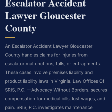
Escalator Accident
Lawyer Gloucester
County
An Escalator Accident Lawyer Gloucester
County handles claims for injuries from
escalator malfunctions, falls, or entrapments.
These cases involve premises liability and
product liability laws in Virginia. Law Offices Of
SRIS, P.C. —Advocacy Without Borders. secures
compensation for medical bills, lost wages, and
pain. SRIS, P.C. investigates maintenance