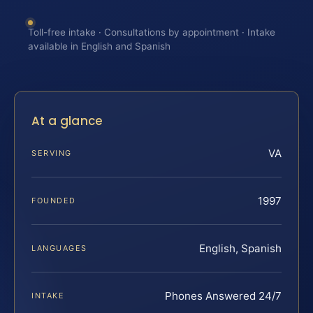
Toll-free intake · Consultations by appointment · Intake
available in English and Spanish
At a glance
VA
SERVING
1997
FOUNDED
English, Spanish
LANGUAGES
Phones Answered 24/7
INTAKE