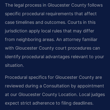
The legal process in Gloucester County follows
specific procedural requirements that affect
case timelines and outcomes. Courts in this
jurisdiction apply local rules that may differ
from neighboring areas. An attorney familiar
with Gloucester County court procedures can
identify procedural advantages relevant to your
situation.
Procedural specifics for Gloucester County are
reviewed during a Consultation by appointment
at our Gloucester County Location. Local judges
expect strict adherence to filing deadlines.