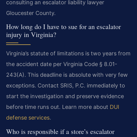
consulting an escalator liability lawyer
Gloucester County.
How long do I have to sue for an escalator
injury in Virginia?
Virginia’s statute of limitations is two years from
the accident date per Virginia Code § 8.01-
243(A). This deadline is absolute with very few
exceptions. Contact SRIS, P.C. immediately to
start the investigation and preserve evidence
before time runs out. Learn more about
DUI
defense services
.
Who is responsible if a store’s escalator