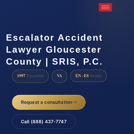
Escalator Accident
Lawyer Gloucester
County | SRIS, P.C.
1997
VA
EN · ES
Founded
Intake
Request a consultation
Call (888) 437-7747