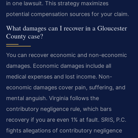
in one lawsuit. This strategy maximizes
potential compensation sources for your claim.
What damages can I recover in a Gloucester
County case?
You can recover economic and non-economic
damages. Economic damages include all
medical expenses and lost income. Non-
economic damages cover pain, suffering, and
mental anguish. Virginia follows the
contributory negligence rule, which bars
recovery if you are even 1% at fault. SRIS, P.C.
fights allegations of contributory negligence