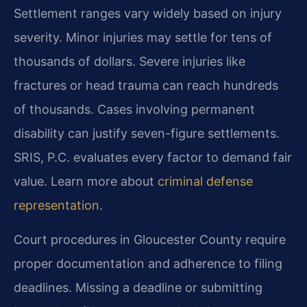
Settlement ranges vary widely based on injury
severity. Minor injuries may settle for tens of
thousands of dollars. Severe injuries like
fractures or head trauma can reach hundreds
of thousands. Cases involving permanent
disability can justify seven-figure settlements.
SRIS, P.C. evaluates every factor to demand fair
value. Learn more about
criminal defense
representation
.
Court procedures in Gloucester County require
proper documentation and adherence to filing
deadlines. Missing a deadline or submitting