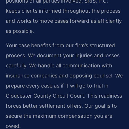
positions of all parties involved. SRIS, P.C.
keeps clients informed throughout the process
and works to move cases forward as efficiently
as possible.
Your case benefits from our firm’s structured
process. We document your injuries and losses
carefully. We handle all communication with
insurance companies and opposing counsel. We
prepare every case as if it will go to trial in
Gloucester County Circuit Court. This readiness
forces better settlement offers. Our goal is to
secure the maximum compensation you are
owed.