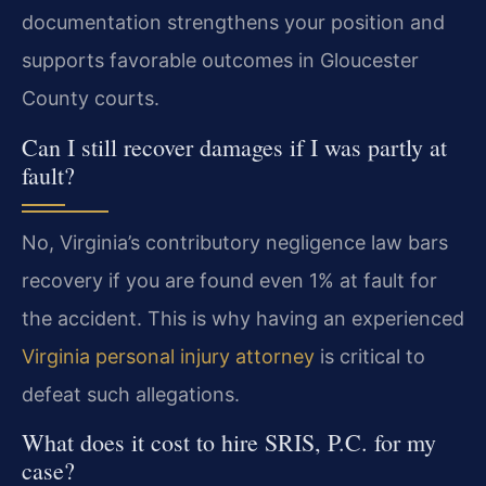
documentation strengthens your position and
supports favorable outcomes in Gloucester
County courts.
Can I still recover damages if I was partly at
fault?
No, Virginia’s contributory negligence law bars
recovery if you are found even 1% at fault for
the accident. This is why having an experienced
Virginia personal injury attorney
is critical to
defeat such allegations.
What does it cost to hire SRIS, P.C. for my
case?