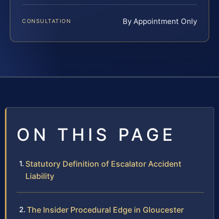
By Appointment Only
CONSULTATION
ON THIS PAGE
Statutory Definition of Escalator Accident
Liability
The Insider Procedural Edge in Gloucester