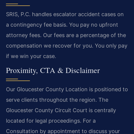
SRIS, P.C. handles escalator accident cases on
a contingency fee basis. You pay no upfront
attorney fees. Our fees are a percentage of the
compensation we recover for you. You only pay
if we win your case.
Proximity, CTA & Disclaimer
Our Gloucester County Location is positioned to
serve clients throughout the region. The
Gloucester County Circuit Court is centrally
located for legal proceedings. For a
Consultation by appointment to discuss your