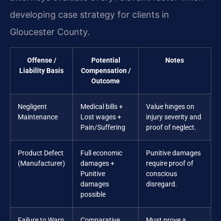
developing case strategy for clients in
Gloucester County.
Offense /
Potential
Notes
Liability Basis
Compensation /
Outcome
Negligent
Medical bills +
Value hinges on
Maintenance
Lost wages +
injury severity and
Pain/Suffering
proof of neglect.
Product Defect
Full economic
Punitive damages
(Manufacturer)
damages +
require proof of
Punitive
conscious
damages
disregard.
possible
Failure to Warn
Comparative
Must prove a