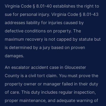
Virginia Code § 8.01-40 establishes the right to
sue for personal injury. Virginia Code § 8.01-43
addresses liability for injuries caused by
defective conditions on property. The
maximum recovery is not capped by statute but
is determined by a jury based on proven
damages.
An escalator accident case in Gloucester
County is a civil tort claim. You must prove the
property owner or manager failed in their duty
of care. This duty includes regular inspection,
proper maintenance, and adequate warning of