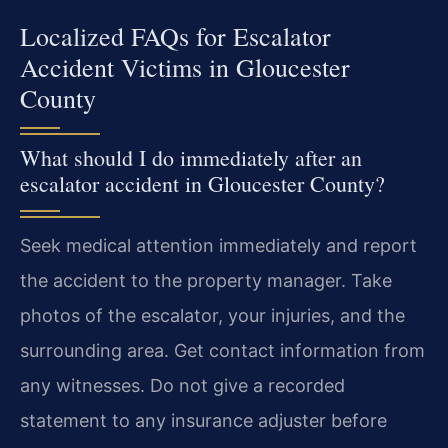
Localized FAQs for Escalator
Accident Victims in Gloucester
County
What should I do immediately after an
escalator accident in Gloucester County?
Seek medical attention immediately and report
the accident to the property manager. Take
photos of the escalator, your injuries, and the
surrounding area. Get contact information from
any witnesses. Do not give a recorded
statement to any insurance adjuster before