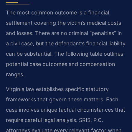
The most common outcome is a financial
settlement covering the victim’s medical costs
and losses. There are no criminal “penalties” in
a civil case, but the defendant’s financial liability
can be substantial. The following table outlines
potential case outcomes and compensation
ranges.
Virginia law establishes specific statutory
frameworks that govern these matters. Each
case involves unique factual circumstances that
require careful legal analysis. SRIS, P.C.
attorneys evaluate every relevant factor when