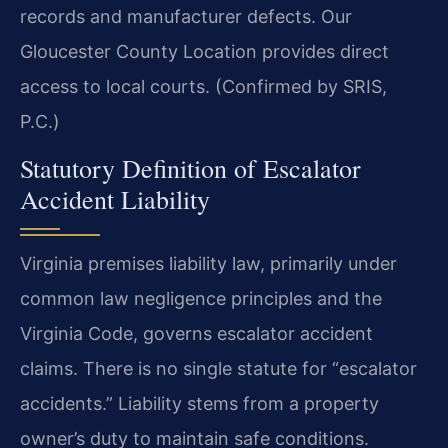
records and manufacturer defects. Our
Gloucester County Location provides direct
access to local courts. (Confirmed by SRIS,
P.C.)
Statutory Definition of Escalator
Accident Liability
Virginia premises liability law, primarily under
common law negligence principles and the
Virginia Code, governs escalator accident
claims. There is no single statute for “escalator
accidents.” Liability stems from a property
owner’s duty to maintain safe conditions.