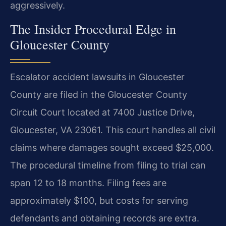
aggressively.
The Insider Procedural Edge in
Gloucester County
Escalator accident lawsuits in Gloucester
County are filed in the Gloucester County
Circuit Court located at 7400 Justice Drive,
Gloucester, VA 23061. This court handles all civil
claims where damages sought exceed $25,000.
The procedural timeline from filing to trial can
span 12 to 18 months. Filing fees are
approximately $100, but costs for serving
defendants and obtaining records are extra.