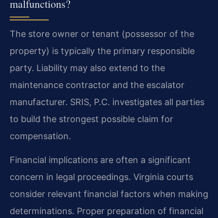
malfunctions?
The store owner or tenant (possessor of the
property) is typically the primary responsible
party. Liability may also extend to the
maintenance contractor and the escalator
manufacturer. SRIS, P.C. investigates all parties
to build the strongest possible claim for
compensation.
Financial implications are often a significant
concern in legal proceedings. Virginia courts
consider relevant financial factors when making
determinations. Proper preparation of financial