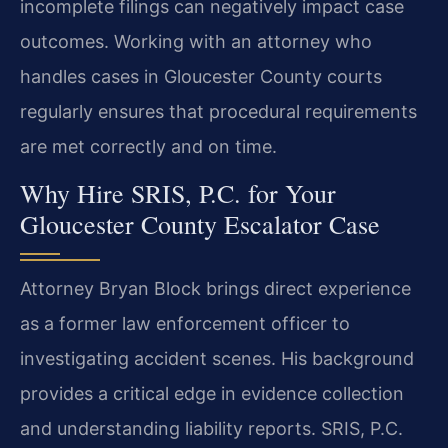
incomplete filings can negatively impact case
outcomes. Working with an attorney who
handles cases in Gloucester County courts
regularly ensures that procedural requirements
are met correctly and on time.
Why Hire SRIS, P.C. for Your
Gloucester County Escalator Case
Attorney Bryan Block brings direct experience
as a former law enforcement officer to
investigating accident scenes. His background
provides a critical edge in evidence collection
and understanding liability reports. SRIS, P.C.