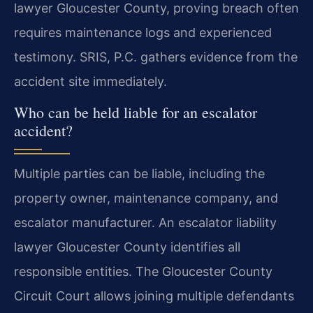
lawyer Gloucester County, proving breach often
requires maintenance logs and experienced
testimony. SRIS, P.C. gathers evidence from the
accident site immediately.
Who can be held liable for an escalator
accident?
Multiple parties can be liable, including the
property owner, maintenance company, and
escalator manufacturer. An escalator liability
lawyer Gloucester County identifies all
responsible entities. The Gloucester County
Circuit Court allows joining multiple defendants