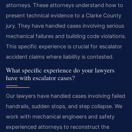
attorneys. These attorneys understand how to
present technical evidence to a Clarke County
jury. They have handled cases involving serious
mechanical failures and building code violations.
This specific experience is crucial for escalator
accident claims where liability is contested.
What specific experience do your lawyers
have with escalator cases?
Our lawyers have handled cases involving failed
handrails, sudden stops, and step collapse. We
work with mechanical engineers and safety
experienced attorneys to reconstruct the