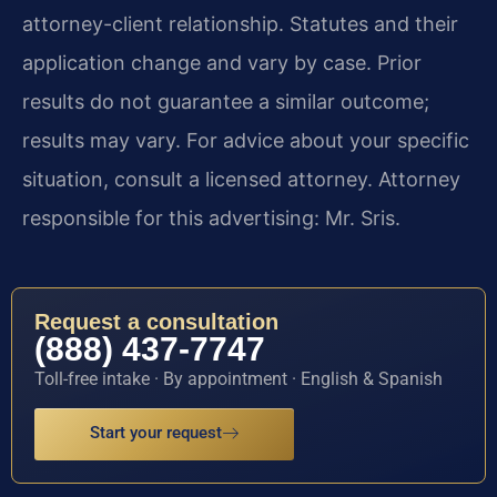
attorney-client relationship. Statutes and their
application change and vary by case. Prior
results do not guarantee a similar outcome;
results may vary. For advice about your specific
situation, consult a licensed attorney. Attorney
responsible for this advertising: Mr. Sris.
Request a consultation
(888) 437-7747
Toll-free intake · By appointment · English & Spanish
Start your request