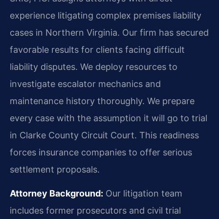
experience litigating complex premises liability
cases in Northern Virginia. Our firm has secured
favorable results for clients facing difficult
liability disputes. We deploy resources to
investigate escalator mechanics and
maintenance history thoroughly. We prepare
every case with the assumption it will go to trial
in Clarke County Circuit Court. This readiness
forces insurance companies to offer serious
settlement proposals.
Attorney Background:
Our litigation team
includes former prosecutors and civil trial