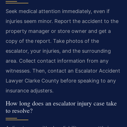
Seek medical attention immediately, even if
injuries seem minor. Report the accident to the
property manager or store owner and get a
copy of the report. Take photos of the
escalator, your injuries, and the surrounding
area. Collect contact information from any
witnesses. Then, contact an Escalator Accident
Lawyer Clarke County before speaking to any
insurance adjusters.
How long does an escalator injury case take
to resolve?