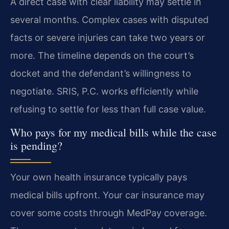
A direct case with clear liability may settle in
several months. Complex cases with disputed
facts or severe injuries can take two years or
more. The timeline depends on the court’s
docket and the defendant’s willingness to
negotiate. SRIS, P.C. works efficiently while
refusing to settle for less than full case value.
Who pays for my medical bills while the case
is pending?
Your own health insurance typically pays
medical bills upfront. Your car insurance may
cover some costs through MedPay coverage.