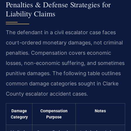
Penalties & Defense Strategies for
Liability Claims
The defendant in a civil escalator case faces
court-ordered monetary damages, not criminal
penalties. Compensation covers economic
losses, non-economic suffering, and sometimes
punitive damages. The following table outlines
common damage categories sought in Clarke
County escalator accident cases.
Damage
Compensation
Notes
Category
Purpose