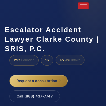
Escalator Accident
Lawyer Clarke County |
SRIS, P.C.
1997
VA
EN · ES
Founded
Intake
Request a consultation
Call (888) 437-7747