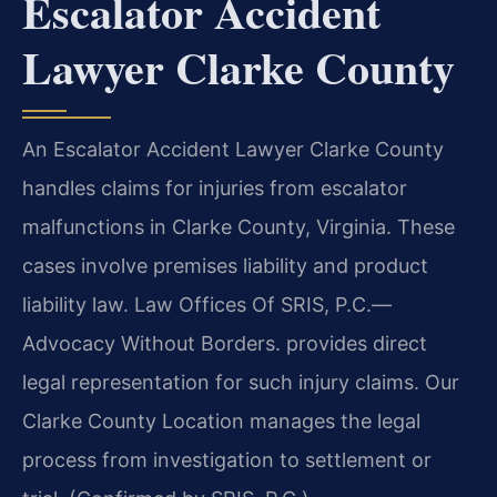
Escalator Accident
Lawyer Clarke County
An Escalator Accident Lawyer Clarke County
handles claims for injuries from escalator
malfunctions in Clarke County, Virginia. These
cases involve premises liability and product
liability law. Law Offices Of SRIS, P.C.
—
Advocacy Without Borders.
provides direct
legal representation for such injury claims. Our
Clarke County Location manages the legal
process from investigation to settlement or