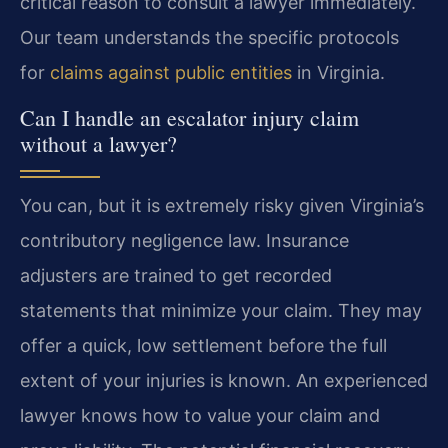
critical reason to consult a lawyer immediately.
Our team understands the specific protocols
for
claims against public entities
in Virginia.
Can I handle an escalator injury claim
without a lawyer?
You can, but it is extremely risky given Virginia’s
contributory negligence law. Insurance
adjusters are trained to get recorded
statements that minimize your claim. They may
offer a quick, low settlement before the full
extent of your injuries is known. An experienced
lawyer knows how to value your claim and