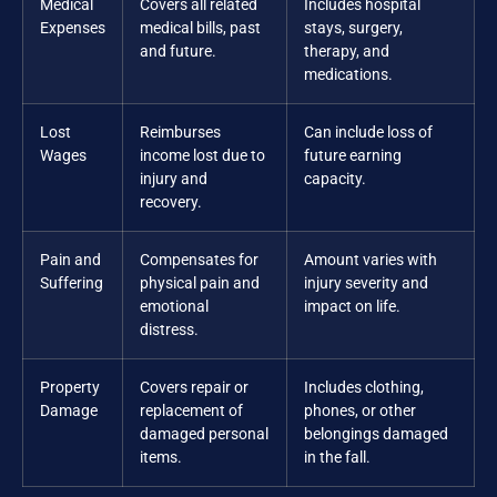
Medical
Covers all related
Includes hospital
Expenses
medical bills, past
stays, surgery,
and future.
therapy, and
medications.
Lost
Reimburses
Can include loss of
Wages
income lost due to
future earning
injury and
capacity.
recovery.
Pain and
Compensates for
Amount varies with
Suffering
physical pain and
injury severity and
emotional
impact on life.
distress.
Property
Covers repair or
Includes clothing,
Damage
replacement of
phones, or other
damaged personal
belongings damaged
items.
in the fall.