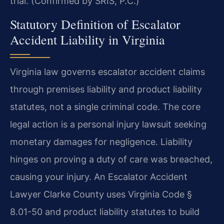
trial. (Confirmed by SRIS, P.C.)
Statutory Definition of Escalator
Accident Liability in Virginia
Virginia law governs escalator accident claims
through premises liability and product liability
statutes, not a single criminal code. The core
legal action is a personal injury lawsuit seeking
monetary damages for negligence. Liability
hinges on proving a duty of care was breached,
causing your injury. An Escalator Accident
Lawyer Clarke County uses Virginia Code §
8.01-50 and product liability statutes to build