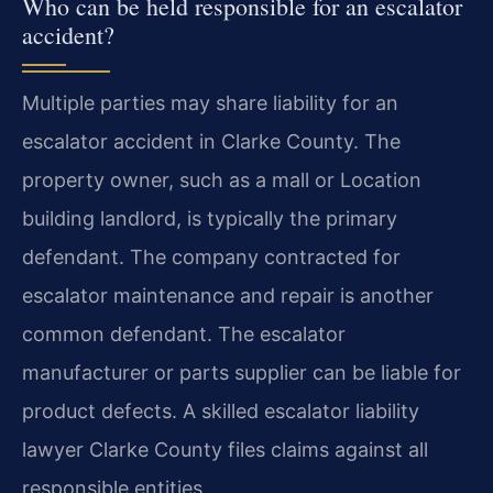
Who can be held responsible for an escalator
accident?
Multiple parties may share liability for an
escalator accident in Clarke County. The
property owner, such as a mall or Location
building landlord, is typically the primary
defendant. The company contracted for
escalator maintenance and repair is another
common defendant. The escalator
manufacturer or parts supplier can be liable for
product defects. A skilled escalator liability
lawyer Clarke County files claims against all
responsible entities.