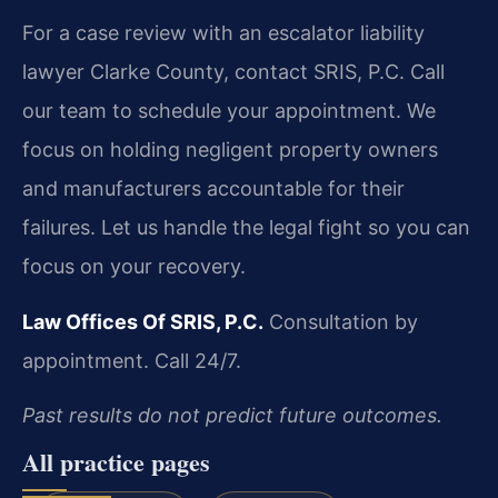
For a case review with an escalator liability
lawyer Clarke County, contact SRIS, P.C. Call
our team to schedule your appointment. We
focus on holding negligent property owners
and manufacturers accountable for their
failures. Let us handle the legal fight so you can
focus on your recovery.
Law Offices Of SRIS, P.C.
Consultation by
appointment. Call 24/7.
Past results do not predict future outcomes.
All practice pages