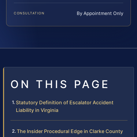
By Appointment Only
CONSULTATION
ON THIS PAGE
Statutory Definition of Escalator Accident
Liability in Virginia
The Insider Procedural Edge in Clarke County