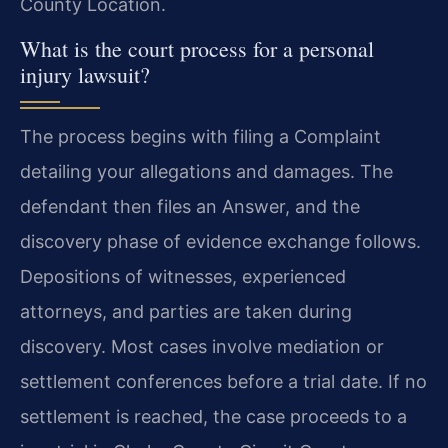
County Location.
What is the court process for a personal
injury lawsuit?
The process begins with filing a Complaint
detailing your allegations and damages. The
defendant then files an Answer, and the
discovery phase of evidence exchange follows.
Depositions of witnesses, experienced
attorneys, and parties are taken during
discovery. Most cases involve mediation or
settlement conferences before a trial date. If no
settlement is reached, the case proceeds to a