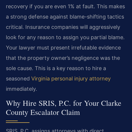
recovery if you are even 1% at fault. This makes
a strong defense against blame-shifting tactics
critical. Insurance companies will aggressively
look for any reason to assign you partial blame.
Your lawyer must present irrefutable evidence
that the property owner’s negligence was the
sole cause. This is a key reason to hire a
seasoned
Virginia personal injury attorney
immediately.
Why Hire SRIS, P.C. for Your Clarke
County Escalator Claim
SRIS, P.C. assigns attorneys with direct