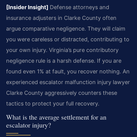
[Insider Insight]
Defense attorneys and
insurance adjusters in Clarke County often
argue comparative negligence. They will claim
you were careless or distracted, contributing to
your own injury. Virginia’s pure contributory
negligence rule is a harsh defense. If you are
found even 1% at fault, you recover nothing. An
experienced escalator malfunction injury lawyer
Clarke County aggressively counters these
tactics to protect your full recovery.
What is the average settlement for an
escalator injury?