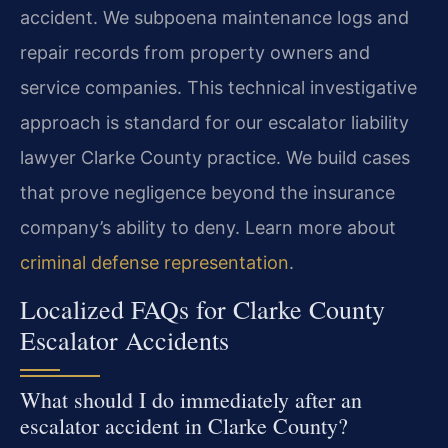
accident. We subpoena maintenance logs and
repair records from property owners and
service companies. This technical investigative
approach is standard for our escalator liability
lawyer Clarke County practice. We build cases
that prove negligence beyond the insurance
company’s ability to deny. Learn more about
criminal defense representation
.
Localized FAQs for Clarke County
Escalator Accidents
What should I do immediately after an
escalator accident in Clarke County?