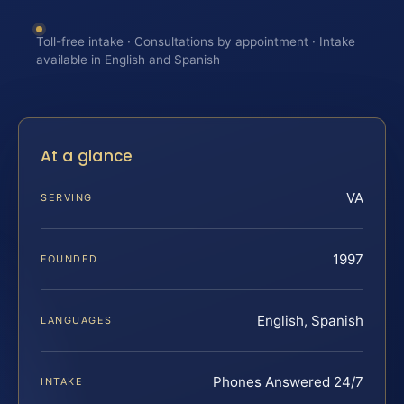
Toll-free intake · Consultations by appointment · Intake
available in English and Spanish
At a glance
VA
SERVING
1997
FOUNDED
English, Spanish
LANGUAGES
Phones Answered 24/7
INTAKE