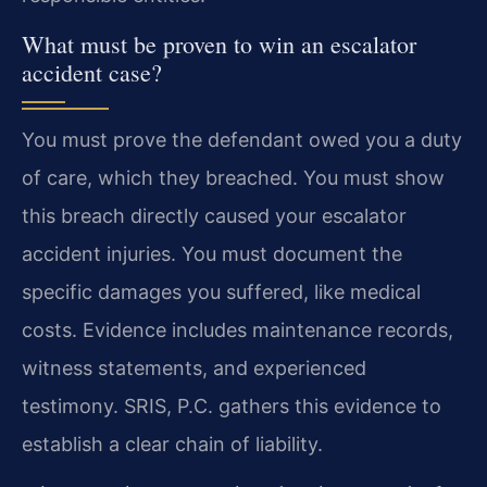
What must be proven to win an escalator
accident case?
You must prove the defendant owed you a duty
of care, which they breached. You must show
this breach directly caused your escalator
accident injuries. You must document the
specific damages you suffered, like medical
costs. Evidence includes maintenance records,
witness statements, and experienced
testimony. SRIS, P.C. gathers this evidence to
establish a clear chain of liability.