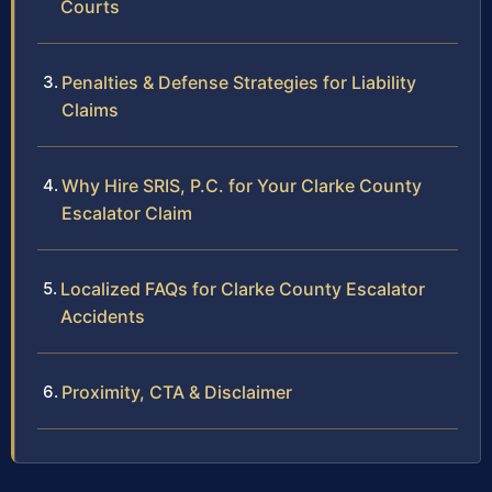
Courts
Penalties & Defense Strategies for Liability
Claims
Why Hire SRIS, P.C. for Your Clarke County
Escalator Claim
Localized FAQs for Clarke County Escalator
Accidents
Proximity, CTA & Disclaimer