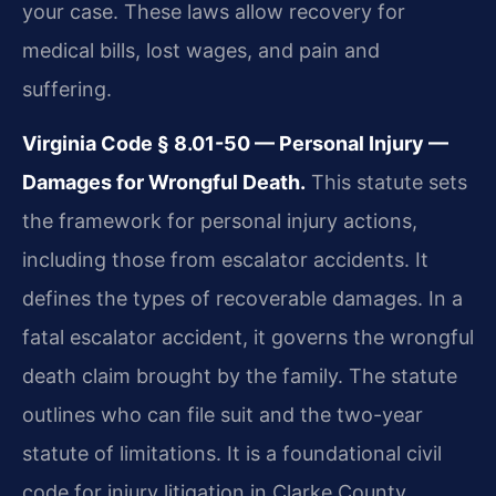
your case. These laws allow recovery for
medical bills, lost wages, and pain and
suffering.
Virginia Code § 8.01-50 — Personal Injury —
Damages for Wrongful Death.
This statute sets
the framework for personal injury actions,
including those from escalator accidents. It
defines the types of recoverable damages. In a
fatal escalator accident, it governs the wrongful
death claim brought by the family. The statute
outlines who can file suit and the two-year
statute of limitations. It is a foundational civil
code for injury litigation in Clarke County.