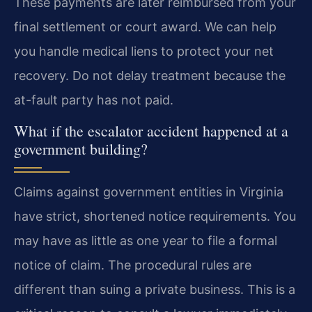
These payments are later reimbursed from your
final settlement or court award. We can help
you handle medical liens to protect your net
recovery. Do not delay treatment because the
at-fault party has not paid.
What if the escalator accident happened at a
government building?
Claims against government entities in Virginia
have strict, shortened notice requirements. You
may have as little as one year to file a formal
notice of claim. The procedural rules are
different than suing a private business. This is a