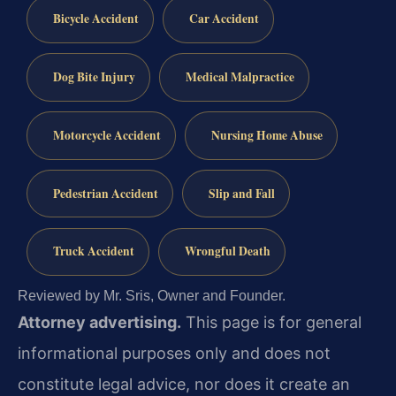
Bicycle Accident
Car Accident
Dog Bite Injury
Medical Malpractice
Motorcycle Accident
Nursing Home Abuse
Pedestrian Accident
Slip and Fall
Truck Accident
Wrongful Death
Reviewed by Mr. Sris, Owner and Founder.
Attorney advertising.
This page is for general
informational purposes only and does not
constitute legal advice, nor does it create an