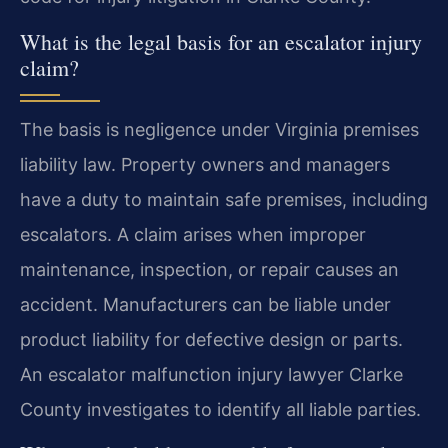
What is the legal basis for an escalator injury
claim?
The basis is negligence under Virginia premises
liability law. Property owners and managers
have a duty to maintain safe premises, including
escalators. A claim arises when improper
maintenance, inspection, or repair causes an
accident. Manufacturers can be liable under
product liability for defective design or parts.
An escalator malfunction injury lawyer Clarke
County investigates to identify all liable parties.