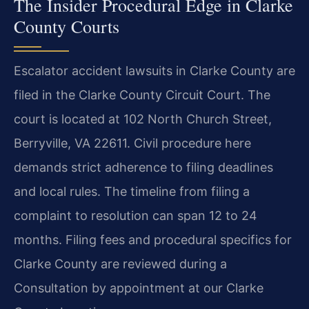
The Insider Procedural Edge in Clarke
County Courts
Escalator accident lawsuits in Clarke County are
filed in the Clarke County Circuit Court. The
court is located at 102 North Church Street,
Berryville, VA 22611. Civil procedure here
demands strict adherence to filing deadlines
and local rules. The timeline from filing a
complaint to resolution can span 12 to 24
months. Filing fees and procedural specifics for
Clarke County are reviewed during a
Consultation by appointment at our Clarke