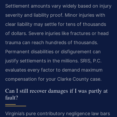
Settlement amounts vary widely based on injury
severity and liability proof. Minor injuries with
clear liability may settle for tens of thousands
of dollars. Severe injuries like fractures or head
trauma can reach hundreds of thousands.
Permanent disabilities or disfigurement can
justify settlements in the millions. SRIS, P.C.
evaluates every factor to demand maximum
compensation for your Clarke County case.
Can I still recover damages if I was partly at
fault?
Virginia’s pure contributory negligence law bars