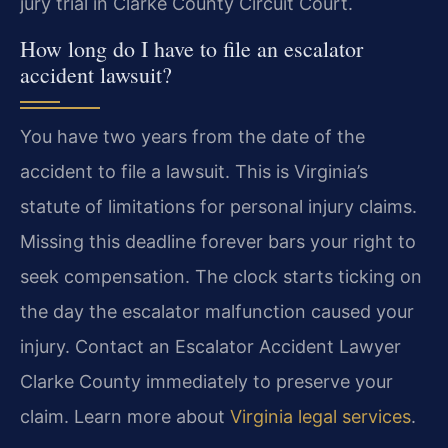
jury trial in Clarke County Circuit Court.
How long do I have to file an escalator
accident lawsuit?
You have two years from the date of the
accident to file a lawsuit. This is Virginia’s
statute of limitations for personal injury claims.
Missing this deadline forever bars your right to
seek compensation. The clock starts ticking on
the day the escalator malfunction caused your
injury. Contact an Escalator Accident Lawyer
Clarke County immediately to preserve your
claim. Learn more about
Virginia legal services
.