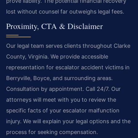
prove liability. The potential financial recovery
lost without counsel far outweighs legal fees.
Proximity, CTA & Disclaimer
Our legal team serves clients throughout Clarke
County, Virginia. We provide accessible
representation for escalator accident victims in
Berryville, Boyce, and surrounding areas.
Consultation by appointment. Call 24/7. Our
attorneys will meet with you to review the
specific facts of your escalator malfunction
injury. We will explain your legal options and the
process for seeking compensation.