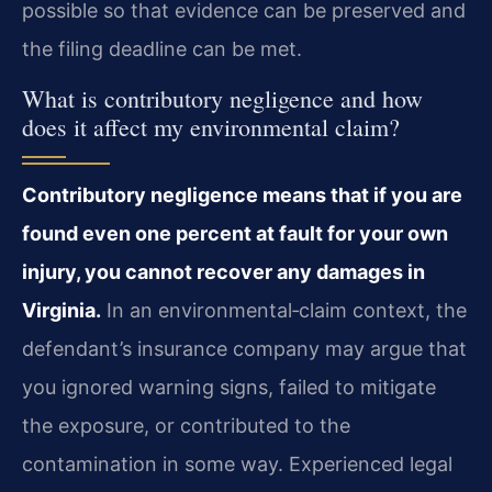
possible so that evidence can be preserved and
the filing deadline can be met.
What is contributory negligence and how
does it affect my environmental claim?
Contributory negligence means that if you are
found even one percent at fault for your own
injury, you cannot recover any damages in
Virginia.
In an environmental‑claim context, the
defendant’s insurance company may argue that
you ignored warning signs, failed to mitigate
the exposure, or contributed to the
contamination in some way. Experienced legal