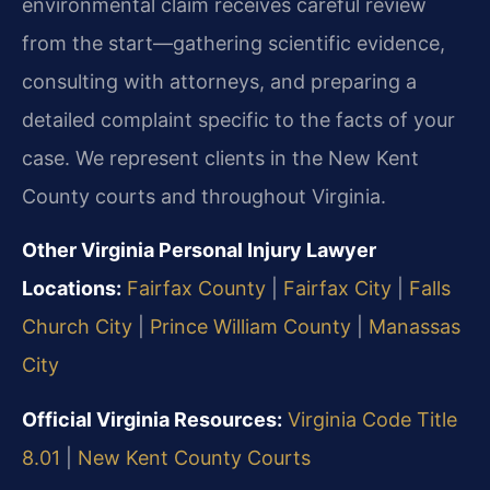
environmental claim receives careful review
from the start—gathering scientific evidence,
consulting with attorneys, and preparing a
detailed complaint specific to the facts of your
case. We represent clients in the New Kent
County courts and throughout Virginia.
Other Virginia Personal Injury Lawyer
Locations:
Fairfax County
|
Fairfax City
|
Falls
Church City
|
Prince William County
|
Manassas
City
Official Virginia Resources:
Virginia Code Title
8.01
|
New Kent County Courts