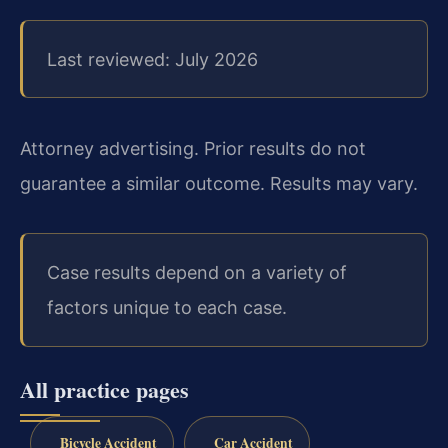
Last reviewed: July 2026
Attorney advertising. Prior results do not
guarantee a similar outcome. Results may vary.
Case results depend on a variety of
factors unique to each case.
All practice pages
Bicycle Accident
Car Accident