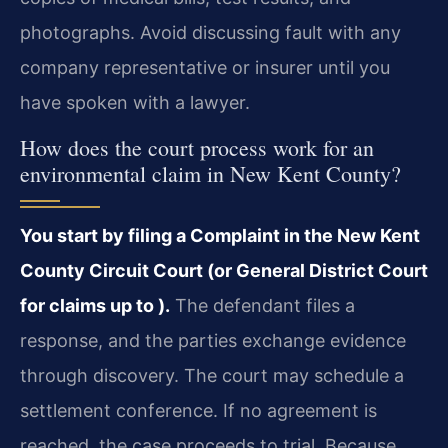
photographs. Avoid discussing fault with any
company representative or insurer until you
have spoken with a lawyer.
How does the court process work for an
environmental claim in New Kent County?
You start by filing a Complaint in the New Kent
County Circuit Court (or General District Court
for claims up to ).
The defendant files a
response, and the parties exchange evidence
through discovery. The court may schedule a
settlement conference. If no agreement is
reached, the case proceeds to trial. Because