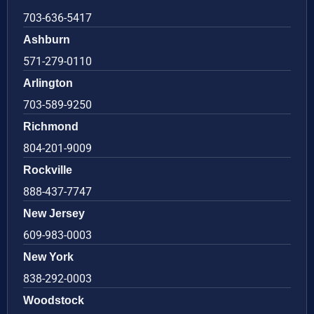
703-636-5417
Ashburn
571-279-0110
Arlington
703-589-9250
Richmond
804-201-9009
Rockville
888-437-7747
New Jersey
609-983-0003
New York
838-292-0003
Woodstock