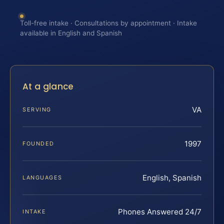
Toll-free intake · Consultations by appointment · Intake
available in English and Spanish
At a glance
VA
SERVING
1997
FOUNDED
English, Spanish
LANGUAGES
Phones Answered 24/7
INTAKE