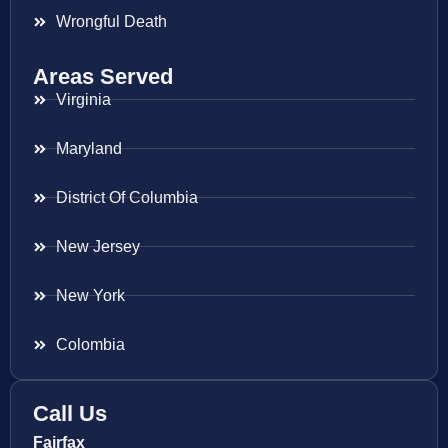
Wrongful Death
Areas Served
Virginia
Maryland
District Of Columbia
New Jersey
New York
Colombia
Call Us
Fairfax