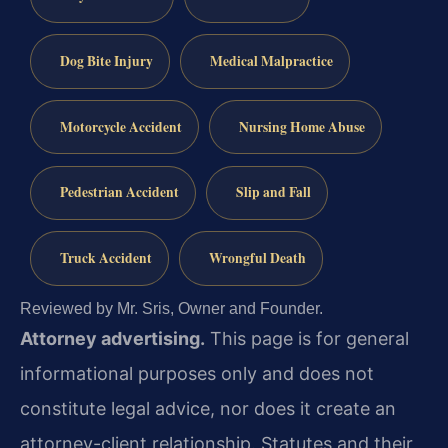
Dog Bite Injury
Medical Malpractice
Motorcycle Accident
Nursing Home Abuse
Pedestrian Accident
Slip and Fall
Truck Accident
Wrongful Death
Reviewed by Mr. Sris, Owner and Founder.
Attorney advertising.
This page is for general
informational purposes only and does not
constitute legal advice, nor does it create an
attorney-client relationship. Statutes and their