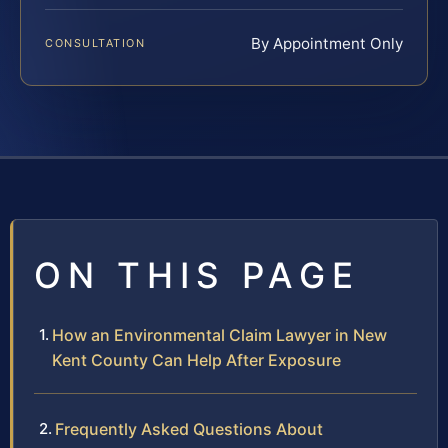
By Appointment Only
CONSULTATION
ON THIS PAGE
How an Environmental Claim Lawyer in New
Kent County Can Help After Exposure
Frequently Asked Questions About