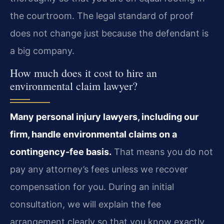
the courtroom. The legal standard of proof
does not change just because the defendant is
a big company.
How much does it cost to hire an
environmental claim lawyer?
Many personal injury lawyers, including our
firm, handle environmental claims on a
contingency‑fee basis.
That means you do not
pay any attorney’s fees unless we recover
compensation for you. During an initial
consultation, we will explain the fee
arrangement clearly so that you know exactly