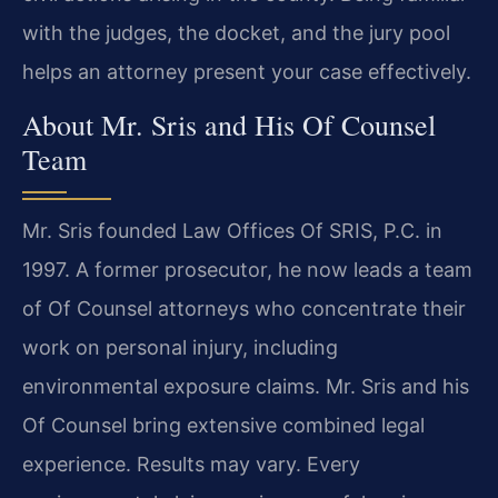
with the judges, the docket, and the jury pool
helps an attorney present your case effectively.
About Mr. Sris and His Of Counsel
Team
Mr. Sris founded Law Offices Of SRIS, P.C. in
1997. A former prosecutor, he now leads a team
of Of Counsel attorneys who concentrate their
work on personal injury, including
environmental exposure claims. Mr. Sris and his
Of Counsel bring extensive combined legal
experience. Results may vary. Every