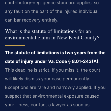
contributory‑negligence standard applies, so
any fault on the part of the injured individual
can bar recovery entirely.
What is the statute of limitations for an
environmental claim in New Kent County?
The statute of limitations is two years from the
date of injury under Va. Code § 8.01‑243(A).
This deadline is strict. If you miss it, the court
will likely dismiss your case permanently.
Exceptions are rare and narrowly applied. If you
suspect that environmental exposure caused
your illness, contact a lawyer as soon as