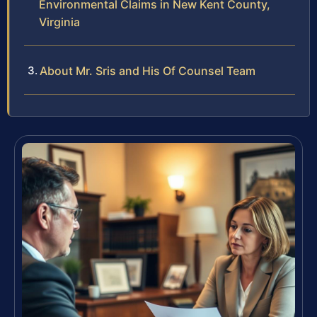
Environmental Claims in New Kent County,
Virginia
About Mr. Sris and His Of Counsel Team