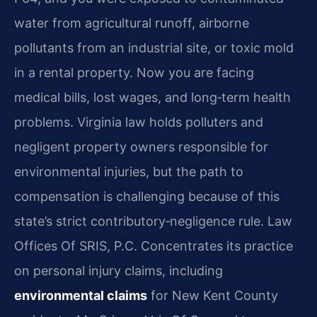
water from agricultural runoff, airborne
pollutants from an industrial site, or toxic mold
in a rental property. Now you are facing
medical bills, lost wages, and long‑term health
problems. Virginia law holds polluters and
negligent property owners responsible for
environmental injuries, but the path to
compensation is challenging because of this
state’s strict contributory‑negligence rule. Law
Offices Of SRIS, P.C. Concentrates its practice
on personal injury claims, including
environmental claims
for New Kent County