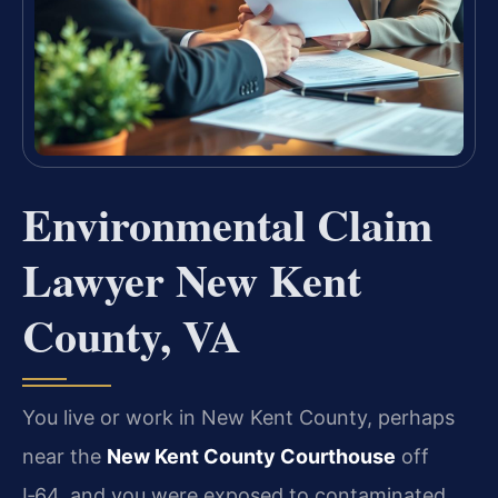
Environmental Claim
Lawyer New Kent
County, VA
You live or work in New Kent County, perhaps
near the
New Kent County Courthouse
off
I‑64, and you were exposed to contaminated