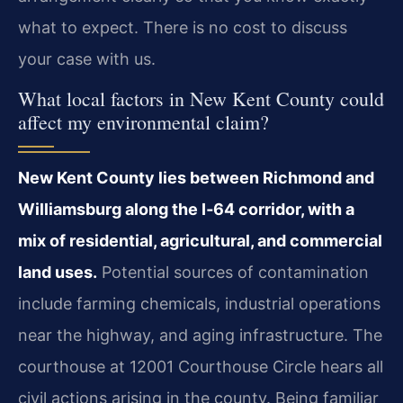
what to expect. There is no cost to discuss
your case with us.
What local factors in New Kent County could
affect my environmental claim?
New Kent County lies between Richmond and
Williamsburg along the I‑64 corridor, with a
mix of residential, agricultural, and commercial
land uses.
Potential sources of contamination
include farming chemicals, industrial operations
near the highway, and aging infrastructure. The
courthouse at 12001 Courthouse Circle hears all
civil actions arising in the county. Being familiar