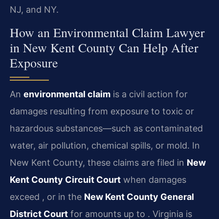
NJ, and NY.
How an Environmental Claim Lawyer
in New Kent County Can Help After
Exposure
An
environmental claim
is a civil action for
damages resulting from exposure to toxic or
hazardous substances—such as contaminated
water, air pollution, chemical spills, or mold. In
New Kent County, these claims are filed in
New
Kent County Circuit Court
when damages
exceed , or in the
New Kent County General
District Court
for amounts up to . Virginia is