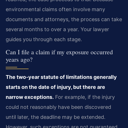
environmental claims often involve many
documents and attorneys, the process can take
several months to over a year. Your lawyer
guides you through each stage.
Can I file a claim if my exposure occurred
years ago?
The two‑year statute of limitations generally
starts on the date of injury, but there are
narrow exceptions.
For example, if the injury
could not reasonably have been discovered
until later, the deadline may be extended.
However, such exceptions are not guaranteed.