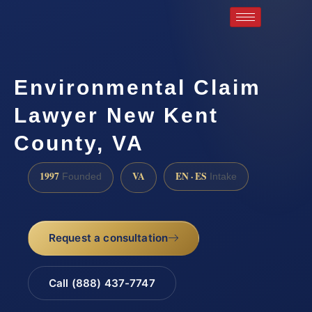
Environmental Claim
Lawyer New Kent
County, VA
1997
VA
EN · ES
Founded
Intake
Request a consultation
Call (888) 437-7747