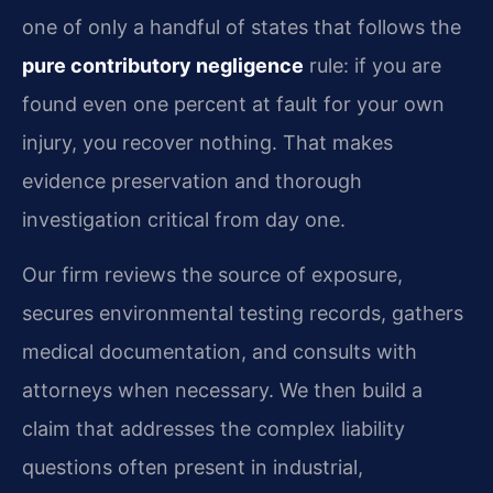
one of only a handful of states that follows the
pure contributory negligence
rule: if you are
found even one percent at fault for your own
injury, you recover nothing. That makes
evidence preservation and thorough
investigation critical from day one.
Our firm reviews the source of exposure,
secures environmental testing records, gathers
medical documentation, and consults with
attorneys when necessary. We then build a
claim that addresses the complex liability
questions often present in industrial,