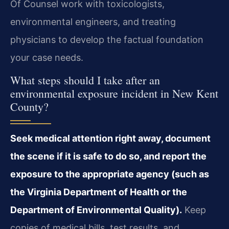
Of Counsel work with toxicologists,
environmental engineers, and treating
physicians to develop the factual foundation
your case needs.
What steps should I take after an
environmental exposure incident in New Kent
County?
Seek medical attention right away, document
the scene if it is safe to do so, and report the
exposure to the appropriate agency (such as
the Virginia Department of Health or the
Department of Environmental Quality).
Keep
copies of medical bills, test results, and