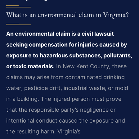
What is an environmental claim in Virginia?
An environmental claim is a civil lawsuit
seeking compensation for injuries caused by
exposure to hazardous substances, pollutants,
or toxic materials.
In New Kent County, these
claims may arise from contaminated drinking
water, pesticide drift, industrial waste, or mold
in a building. The injured person must prove
that the responsible party’s negligence or
intentional conduct caused the exposure and
the resulting harm. Virginia’s