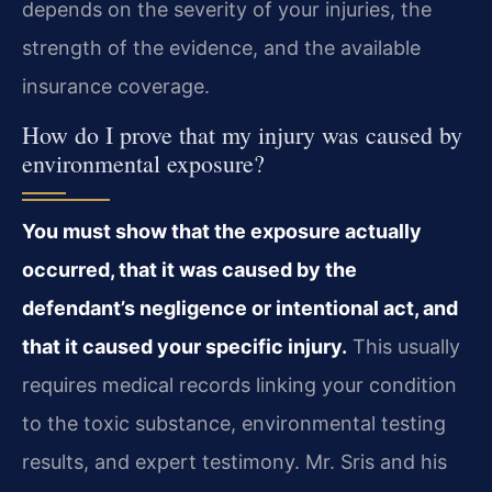
depends on the severity of your injuries, the
strength of the evidence, and the available
insurance coverage.
How do I prove that my injury was caused by
environmental exposure?
You must show that the exposure actually
occurred, that it was caused by the
defendant’s negligence or intentional act, and
that it caused your specific injury.
This usually
requires medical records linking your condition
to the toxic substance, environmental testing
results, and expert testimony. Mr. Sris and his