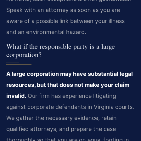
Speak with an attorney as soon as you are
aware of a possible link between your illness
and an environmental hazard.
What if the responsible party is a large
corporation?
A large corporation may have substantial legal
resources, but that does not make your claim
invalid.
Our firm has experience litigating
against corporate defendants in Virginia courts.
We gather the necessary evidence, retain
qualified attorneys, and prepare the case
thoroughly so that you are on equal footing in