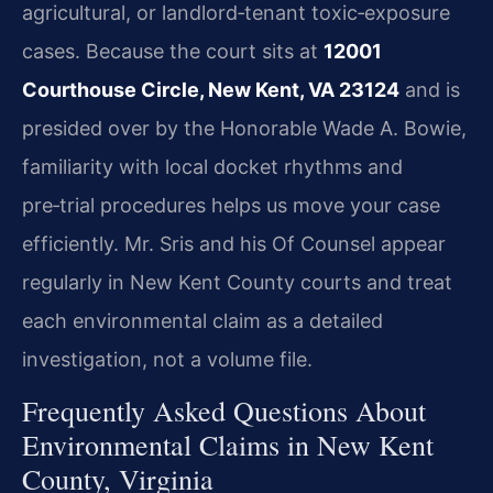
agricultural, or landlord‑tenant toxic‑exposure
cases. Because the court sits at
12001
Courthouse Circle, New Kent, VA 23124
and is
presided over by the Honorable Wade A. Bowie,
familiarity with local docket rhythms and
pre‑trial procedures helps us move your case
efficiently. Mr. Sris and his Of Counsel appear
regularly in New Kent County courts and treat
each environmental claim as a detailed
investigation, not a volume file.
Frequently Asked Questions About
Environmental Claims in New Kent
County, Virginia