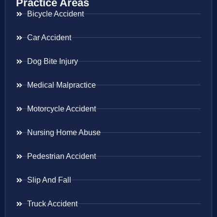
Practice Areas
Bicycle Accident
Car Accident
Dog Bite Injury
Medical Malpractice
Motorcycle Accident
Nursing Home Abuse
Pedestrian Accident
Slip And Fall
Truck Accident