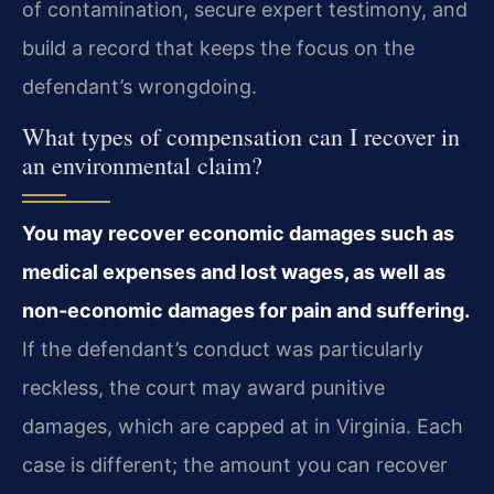
of contamination, secure expert testimony, and
build a record that keeps the focus on the
defendant’s wrongdoing.
What types of compensation can I recover in
an environmental claim?
You may recover economic damages such as
medical expenses and lost wages, as well as
non‑economic damages for pain and suffering.
If the defendant’s conduct was particularly
reckless, the court may award punitive
damages, which are capped at in Virginia. Each
case is different; the amount you can recover