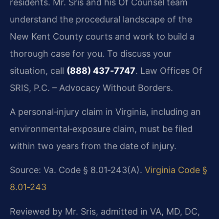
residents. Mr. Sris and his Of Counsel team
understand the procedural landscape of the
New Kent County courts and work to build a
thorough case for you. To discuss your
situation, call
(888) 437‑7747
. Law Offices Of
SRIS, P.C. – Advocacy Without Borders.
A personal‑injury claim in Virginia, including an
environmental‑exposure claim, must be filed
within two years from the date of injury.
Source: Va. Code § 8.01‑243(A).
Virginia Code §
8.01‑243
Reviewed by Mr. Sris, admitted in VA, MD, DC,