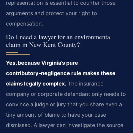
representation is essential to counter those
arguments and protect your right to
compensation.
Do I need a lawyer for an environmental
claim in New Kent County?
Yes, because Virginia’s pure
contributory‑negligence rule makes these
claims legally complex.
The insurance
company or corporate defendant only needs to
convince a judge or jury that you share even a
tiny amount of blame to have your case
dismissed. A lawyer can investigate the source