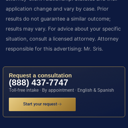
application change and vary by case. Prior
results do not guarantee a similar outcome;
results may vary. For advice about your specific
situation, consult a licensed attorney. Attorney
responsible for this advertising: Mr. Sris.
Request a consultation
(888) 437-7747
Toll-free intake · By appointment · English & Spanish
Start your request