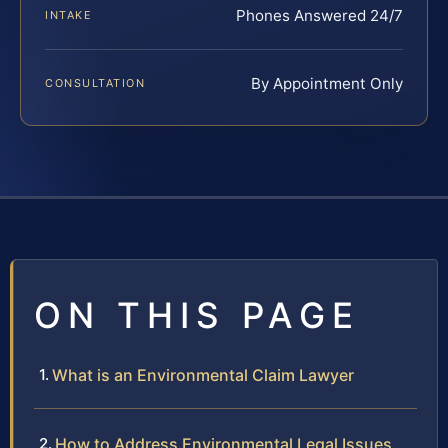
Phones Answered 24/7
INTAKE
By Appointment Only
CONSULTATION
ON THIS PAGE
What is an Environmental Claim Lawyer
How to Address Environmental Legal Issues