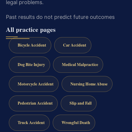
legal problems.
Past results do not predict future outcomes
All practice pages
Bicycle Accident
Car Accident
Dog Bite Injury
Medical Malpractice
Motorcycle Accident
Nursing Home Abuse
Pedestrian Accident
Slip and Fall
Truck Accident
Wrongful Death