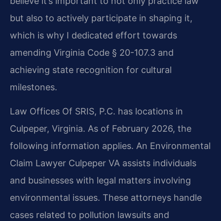
believe it’s important to not only practice law
but also to actively participate in shaping it,
which is why I dedicated effort towards
amending Virginia Code § 20-107.3 and
achieving state recognition for cultural
milestones.
Law Offices Of SRIS, P.C. has locations in
Culpeper, Virginia. As of February 2026, the
following information applies. An Environmental
Claim Lawyer Culpeper VA assists individuals
and businesses with legal matters involving
environmental issues. These attorneys handle
cases related to pollution lawsuits and