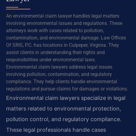
An environmental claim lawyer handles legal matters
involving environmental issues and regulations. These
attorneys work with cases related to pollution,
contamination, and environmental damage. Law Offices
Of SRIS, P.C. has locations in Culpeper, Virginia. They
assist clients in understanding their rights and
responsibilities under environmental laws.
Environmental claim lawyers address legal issues
involving pollution, contamination, and regulatory
compliance. They help clients handle environmental
regulations and pursue claims for damages or violations.
Environmental claim lawyers specialize in legal
matters related to environmental protection,
pollution control, and regulatory compliance.
These legal professionals handle cases