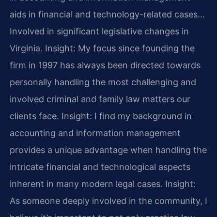
aids in financial and technology-related cases…
Involved in significant legislative changes in
Virginia.
Insight: My focus since founding the
firm in 1997 has always been directed towards
personally handling the most challenging and
involved criminal and family law matters our
clients face.
Insight: I find my background in
accounting and information management
provides a unique advantage when handling the
intricate financial and technological aspects
inherent in many modern legal cases.
Insight:
As someone deeply involved in the community, I