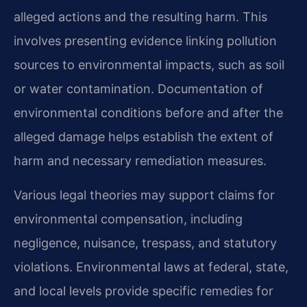
alleged actions and the resulting harm. This
involves presenting evidence linking pollution
sources to environmental impacts, such as soil
or water contamination. Documentation of
environmental conditions before and after the
alleged damage helps establish the extent of
harm and necessary remediation measures.
Various legal theories may support claims for
environmental compensation, including
negligence, nuisance, trespass, and statutory
violations. Environmental laws at federal, state,
and local levels provide specific remedies for