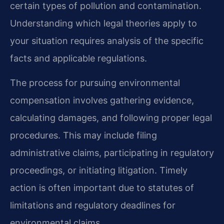
certain types of pollution and contamination.
Understanding which legal theories apply to
your situation requires analysis of the specific
facts and applicable regulations.
The process for pursuing environmental
compensation involves gathering evidence,
calculating damages, and following proper legal
procedures. This may include filing
administrative claims, participating in regulatory
proceedings, or initiating litigation. Timely
action is often important due to statutes of
limitations and regulatory deadlines for
environmental claims.