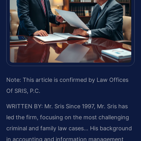
Note: This article is confirmed by Law Offices
Of SRIS, P.C.
WRITTEN BY: Mr. Sris
Since 1997, Mr. Sris has
led the firm, focusing on the most challenging
criminal and family law cases… His background
in accounting and information management