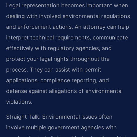
Legal representation becomes important when
dealing with involved environmental regulations
and enforcement actions. An attorney can help
interpret technical requirements, communicate
effectively with regulatory agencies, and
protect your legal rights throughout the
process. They can assist with permit
applications, compliance reporting, and
defense against allegations of environmental
violations.
Straight Talk: Environmental issues often
involve multiple government agencies with