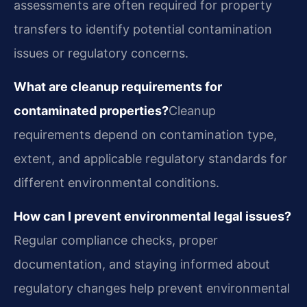
assessments are often required for property
transfers to identify potential contamination
issues or regulatory concerns.
What are cleanup requirements for
contaminated properties?
Cleanup
requirements depend on contamination type,
extent, and applicable regulatory standards for
different environmental conditions.
How can I prevent environmental legal issues?
Regular compliance checks, proper
documentation, and staying informed about
regulatory changes help prevent environmental