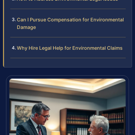
Can I Pursue Compensation for Environmental
Damage
Why Hire Legal Help for Environmental Claims