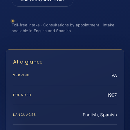
Toll-free intake · Consultations by appointment · Intake
available in English and Spanish
At a glance
VA
SERVING
1997
FOUNDED
English, Spanish
LANGUAGES