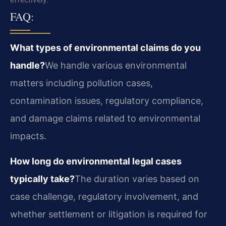
FAQ:
What types of environmental claims do you
handle?
We handle various environmental
matters including pollution cases,
contamination issues, regulatory compliance,
and damage claims related to environmental
impacts.
How long do environmental legal cases
typically take?
The duration varies based on
case challenge, regulatory involvement, and
whether settlement or litigation is required for