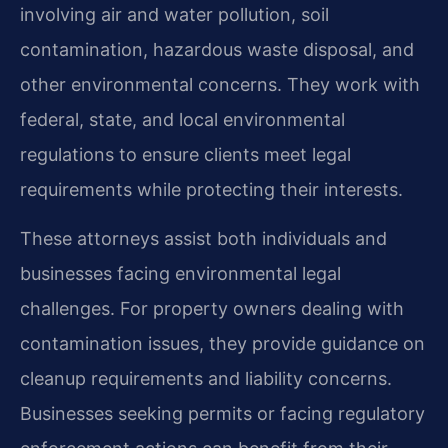
involving air and water pollution, soil
contamination, hazardous waste disposal, and
other environmental concerns. They work with
federal, state, and local environmental
regulations to ensure clients meet legal
requirements while protecting their interests.
These attorneys assist both individuals and
businesses facing environmental legal
challenges. For property owners dealing with
contamination issues, they provide guidance on
cleanup requirements and liability concerns.
Businesses seeking permits or facing regulatory