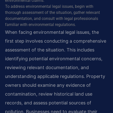
environmental claims.
To address environmental legal issues, begin with
thorough assessment of the situation, gather relevant
documentation, and consult with legal professionals
familiar with environmental regulations.
When facing environmental legal issues, the
first step involves conducting a comprehensive
assessment of the situation. This includes
identifying potential environmental concerns,
reviewing relevant documentation, and
understanding applicable regulations. Property
owners should examine any evidence of
contamination, review historical land use
records, and assess potential sources of
pollution. Businesses need to evaluate their