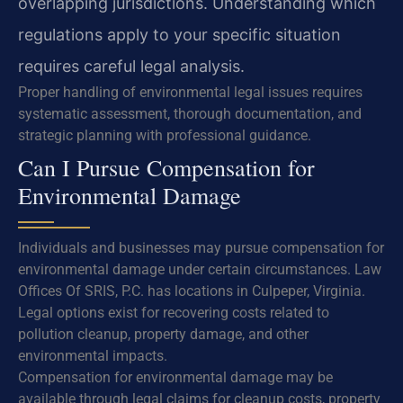
overlapping jurisdictions. Understanding which
regulations apply to your specific situation
requires careful legal analysis.
Proper handling of environmental legal issues requires
systematic assessment, thorough documentation, and
strategic planning with professional guidance.
Can I Pursue Compensation for
Environmental Damage
Individuals and businesses may pursue compensation for
environmental damage under certain circumstances. Law
Offices Of SRIS, P.C. has locations in Culpeper, Virginia.
Legal options exist for recovering costs related to
pollution cleanup, property damage, and other
environmental impacts.
Compensation for environmental damage may be
available through legal claims for cleanup costs, property