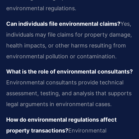
environmental regulations.
Can individuals file environmental claims?
Yes,
individuals may file claims for property damage,
health impacts, or other harms resulting from
environmental pollution or contamination.
What is the role of environmental consultants?
Environmental consultants provide technical
assessment, testing, and analysis that supports
legal arguments in environmental cases.
How do environmental regulations affect
property transactions?
Environmental