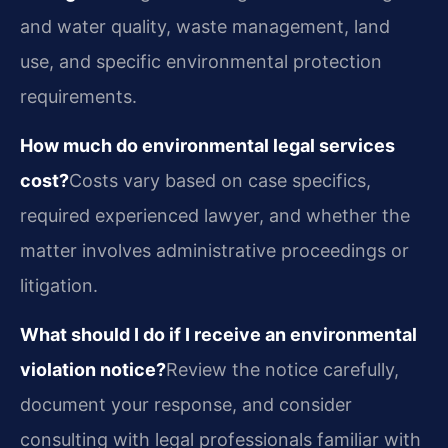
and water quality, waste management, land
use, and specific environmental protection
requirements.
How much do environmental legal services
cost?
Costs vary based on case specifics,
required experienced lawyer, and whether the
matter involves administrative proceedings or
litigation.
What should I do if I receive an environmental
violation notice?
Review the notice carefully,
document your response, and consider
consulting with legal professionals familiar with