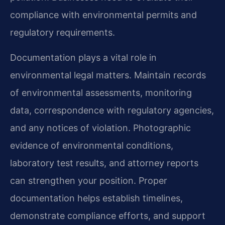
compliance with environmental permits and
regulatory requirements.
Documentation plays a vital role in
environmental legal matters. Maintain records
of environmental assessments, monitoring
data, correspondence with regulatory agencies,
and any notices of violation. Photographic
evidence of environmental conditions,
laboratory test results, and attorney reports
can strengthen your position. Proper
documentation helps establish timelines,
demonstrate compliance efforts, and support