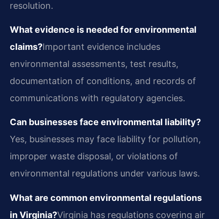
resolution.
What evidence is needed for environmental
claims?
Important evidence includes
environmental assessments, test results,
documentation of conditions, and records of
communications with regulatory agencies.
Can businesses face environmental liability?
Yes, businesses may face liability for pollution,
improper waste disposal, or violations of
environmental regulations under various laws.
What are common environmental regulations
in Virginia?
Virginia has regulations covering air