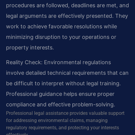
procedures are followed, deadlines are met, and
legal arguments are effectively presented. They
work to achieve favorable resolutions while
minimizing disruption to your operations or
property interests.
Reality Check: Environmental regulations
involve detailed technical requirements that can
be difficult to interpret without legal training.
Professional guidance helps ensure proper
compliance and effective problem-solving.
Professional legal assistance provides valuable support
for addressing environmental claims, managing
regulatory requirements, and protecting your interests
effectively.