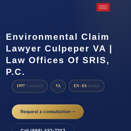
Environmental Claim
Lawyer Culpeper VA |
Law Offices Of SRIS,
P.C.
1997
VA
EN · ES
Founded
Intake
Request a consultation
Call (888) 437-7747