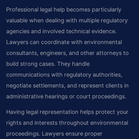
Professional legal help becomes particularly
valuable when dealing with multiple regulatory
agencies and involved technical evidence.
Lawyers can coordinate with environmental
consultants, engineers, and other attorneys to
build strong cases. They handle
communications with regulatory authorities,
negotiate settlements, and represent clients in
administrative hearings or court proceedings.
Having legal representation helps protect your
rights and interests throughout environmental
proceedings. Lawyers ensure proper