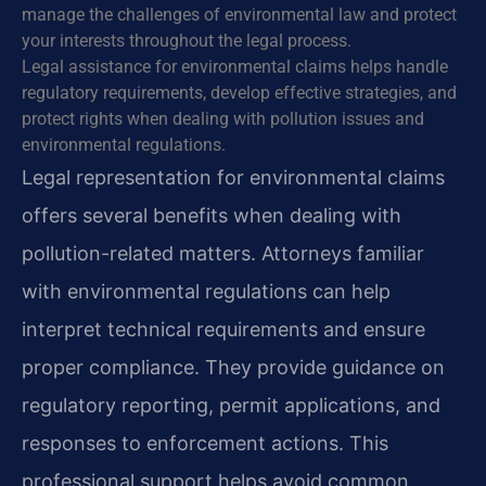
manage the challenges of environmental law and protect
your interests throughout the legal process.
Legal assistance for environmental claims helps handle
regulatory requirements, develop effective strategies, and
protect rights when dealing with pollution issues and
environmental regulations.
Legal representation for environmental claims
offers several benefits when dealing with
pollution-related matters. Attorneys familiar
with environmental regulations can help
interpret technical requirements and ensure
proper compliance. They provide guidance on
regulatory reporting, permit applications, and
responses to enforcement actions. This
professional support helps avoid common