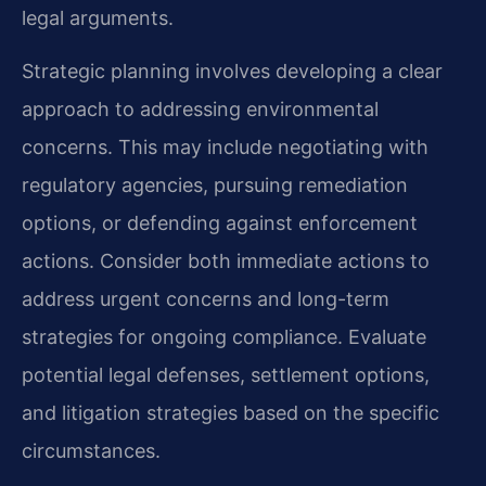
legal arguments.
Strategic planning involves developing a clear
approach to addressing environmental
concerns. This may include negotiating with
regulatory agencies, pursuing remediation
options, or defending against enforcement
actions. Consider both immediate actions to
address urgent concerns and long-term
strategies for ongoing compliance. Evaluate
potential legal defenses, settlement options,
and litigation strategies based on the specific
circumstances.