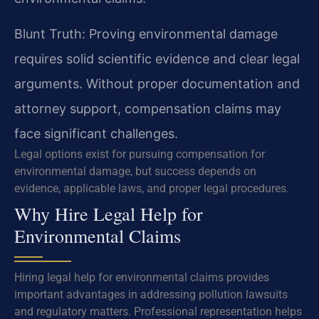
Blunt Truth: Proving environmental damage
requires solid scientific evidence and clear legal
arguments. Without proper documentation and
attorney support, compensation claims may
face significant challenges.
Legal options exist for pursuing compensation for
environmental damage, but success depends on
evidence, applicable laws, and proper legal procedures.
Why Hire Legal Help for
Environmental Claims
Hiring legal help for environmental claims provides
important advantages in addressing pollution lawsuits
and regulatory matters. Professional representation helps