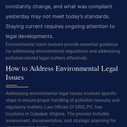
constantly change, and what was compliant
yesterday may not meet today’s standards.
Staying current requires ongoing attention to
legal developments.
Environmental claim lawyers provide essential guidance
for addressing environmental regulations and addressing
pollution-related legal matters effectively.
How to Address Environmental Legal
Issues
Addressing environmental legal issues involves specific
steps to ensure proper handling of pollution lawsuits and
regulatory matters. Law Offices Of SRIS, P.C. has
locations in Culpeper, Virginia. The process includes
assessment, documentation, and strategic planning for