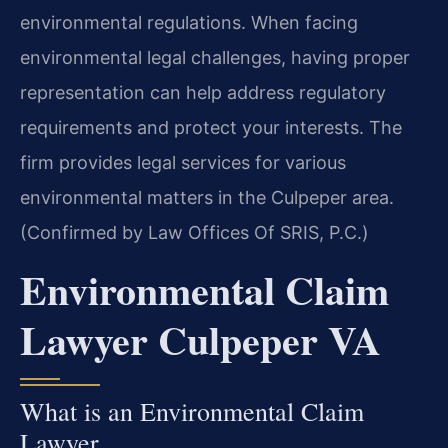
environmental regulations. When facing
environmental legal challenges, having proper
representation can help address regulatory
requirements and protect your interests. The
firm provides legal services for various
environmental matters in the Culpeper area.
(Confirmed by Law Offices Of SRIS, P.C.)
Environmental Claim
Lawyer Culpeper VA
What is an Environmental Claim
Lawyer