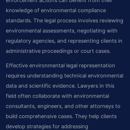
enforcement actions can benefit from their
knowledge of environmental compliance
standards. The legal process involves reviewing
environmental assessments, negotiating with
regulatory agencies, and representing clients in
administrative proceedings or court cases.
Effective environmental legal representation
requires understanding technical environmental
data and scientific evidence. Lawyers in this
field often collaborate with environmental
consultants, engineers, and other attorneys to
build comprehensive cases. They help clients
develop strategies for addressing