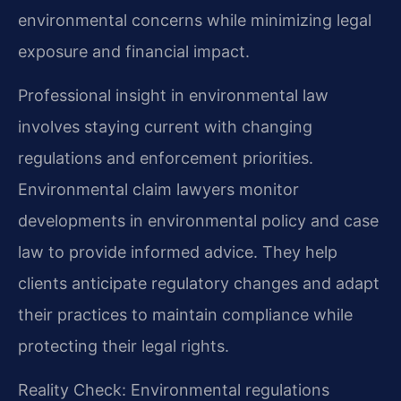
environmental concerns while minimizing legal
exposure and financial impact.
Professional insight in environmental law
involves staying current with changing
regulations and enforcement priorities.
Environmental claim lawyers monitor
developments in environmental policy and case
law to provide informed advice. They help
clients anticipate regulatory changes and adapt
their practices to maintain compliance while
protecting their legal rights.
Reality Check: Environmental regulations