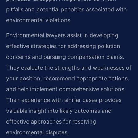
pitfalls and potential penalties associated with
environmental violations.
Environmental lawyers assist in developing
effective strategies for addressing pollution
concerns and pursuing compensation claims.
They evaluate the strengths and weaknesses of
your position, recommend appropriate actions,
and help implement comprehensive solutions.
Their experience with similar cases provides
valuable insight into likely outcomes and
effective approaches for resolving
environmental disputes.