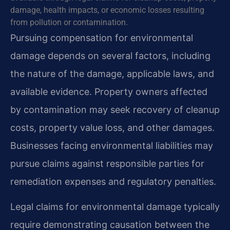
damage, health impacts, or economic losses resulting
from pollution or contamination.
Pursuing compensation for environmental
damage depends on several factors, including
the nature of the damage, applicable laws, and
available evidence. Property owners affected
by contamination may seek recovery of cleanup
costs, property value loss, and other damages.
Businesses facing environmental liabilities may
pursue claims against responsible parties for
remediation expenses and regulatory penalties.
Legal claims for environmental damage typically
require demonstrating causation between the