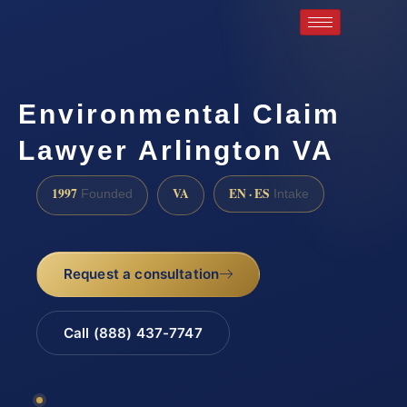
Environmental Claim
Lawyer Arlington VA
1997
VA
EN · ES
Founded
Intake
Request a consultation
Call (888) 437-7747