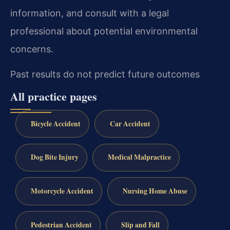
information, and consult with a legal
professional about potential environmental
concerns.
Past results do not predict future outcomes
All practice pages
Bicycle Accident
Car Accident
Dog Bite Injury
Medical Malpractice
Motorcycle Accident
Nursing Home Abuse
Pedestrian Accident
Slip and Fall