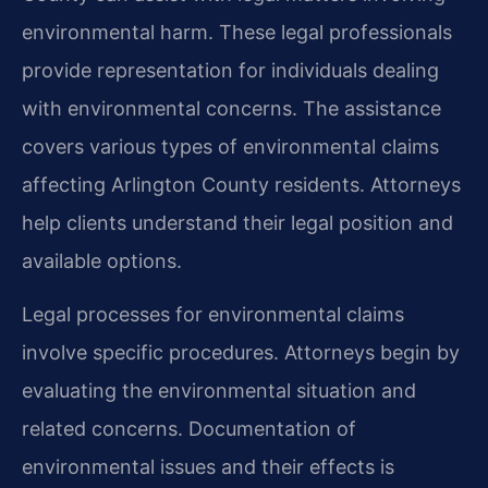
environmental harm. These legal professionals
provide representation for individuals dealing
with environmental concerns. The assistance
covers various types of environmental claims
affecting Arlington County residents. Attorneys
help clients understand their legal position and
available options.
Legal processes for environmental claims
involve specific procedures. Attorneys begin by
evaluating the environmental situation and
related concerns. Documentation of
environmental issues and their effects is