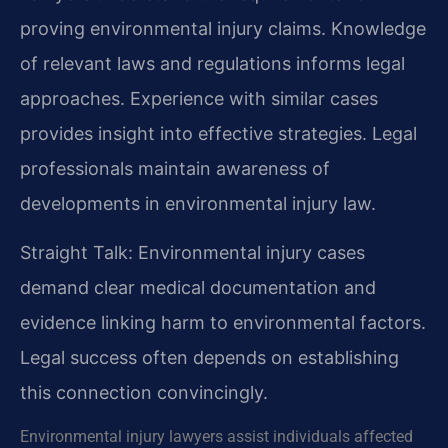
proving environmental injury claims. Knowledge
of relevant laws and regulations informs legal
approaches. Experience with similar cases
provides insight into effective strategies. Legal
professionals maintain awareness of
developments in environmental injury law.
Straight Talk: Environmental injury cases
demand clear medical documentation and
evidence linking harm to environmental factors.
Legal success often depends on establishing
this connection convincingly.
Environmental injury lawyers assist individuals affected