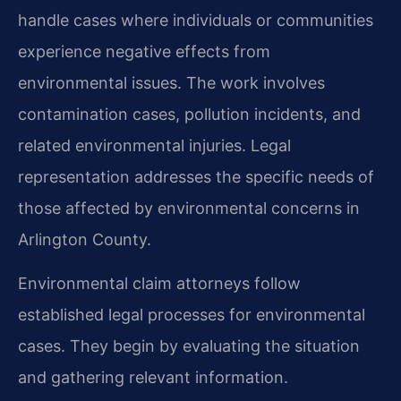
handle cases where individuals or communities
experience negative effects from
environmental issues. The work involves
contamination cases, pollution incidents, and
related environmental injuries. Legal
representation addresses the specific needs of
those affected by environmental concerns in
Arlington County.
Environmental claim attorneys follow
established legal processes for environmental
cases. They begin by evaluating the situation
and gathering relevant information.