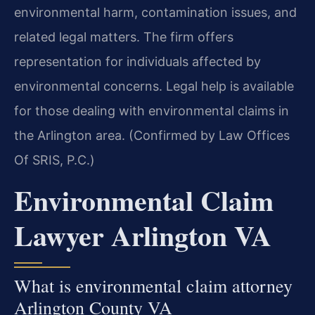
environmental harm, contamination issues, and
related legal matters. The firm offers
representation for individuals affected by
environmental concerns. Legal help is available
for those dealing with environmental claims in
the Arlington area. (Confirmed by Law Offices
Of SRIS, P.C.)
Environmental Claim
Lawyer Arlington VA
What is environmental claim attorney
Arlington County VA