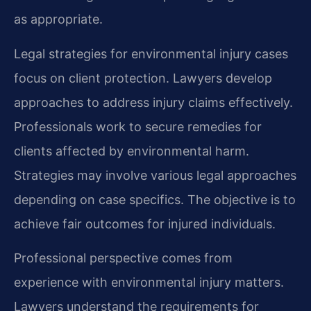
as appropriate.
Legal strategies for environmental injury cases
focus on client protection. Lawyers develop
approaches to address injury claims effectively.
Professionals work to secure remedies for
clients affected by environmental harm.
Strategies may involve various legal approaches
depending on case specifics. The objective is to
achieve fair outcomes for injured individuals.
Professional perspective comes from
experience with environmental injury matters.
Lawyers understand the requirements for