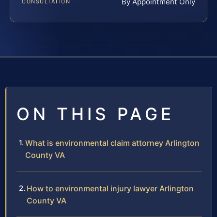
By Appointment Only
CONSULTATION
ON THIS PAGE
What is environmental claim attorney Arlington
County VA
How to environmental injury lawyer Arlington
County VA