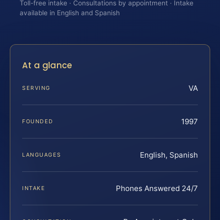
Toll-free intake · Consultations by appointment · Intake
available in English and Spanish
At a glance
VA
SERVING
1997
FOUNDED
English, Spanish
LANGUAGES
Phones Answered 24/7
INTAKE