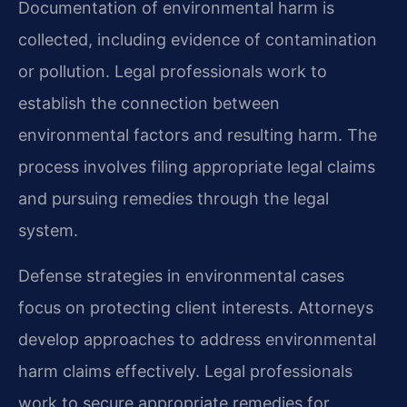
Documentation of environmental harm is
collected, including evidence of contamination
or pollution. Legal professionals work to
establish the connection between
environmental factors and resulting harm. The
process involves filing appropriate legal claims
and pursuing remedies through the legal
system.
Defense strategies in environmental cases
focus on protecting client interests. Attorneys
develop approaches to address environmental
harm claims effectively. Legal professionals
work to secure appropriate remedies for