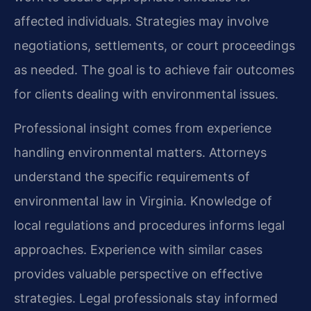
affected individuals. Strategies may involve
negotiations, settlements, or court proceedings
as needed. The goal is to achieve fair outcomes
for clients dealing with environmental issues.
Professional insight comes from experience
handling environmental matters. Attorneys
understand the specific requirements of
environmental law in Virginia. Knowledge of
local regulations and procedures informs legal
approaches. Experience with similar cases
provides valuable perspective on effective
strategies. Legal professionals stay informed