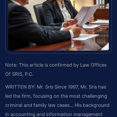
Note: This article is confirmed by Law Offices
Of SRIS, P.C.
WRITTEN BY: Mr. Sris
Since 1997, Mr. Sris has
led the firm, focusing on the most challenging
criminal and family law cases… His background
in accounting and information management