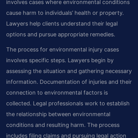
involves cases where environmental conditions
cause harm to individuals’ health or property.
Lawyers help clients understand their legal
options and pursue appropriate remedies.
The process for environmental injury cases
involves specific steps. Lawyers begin by
assessing the situation and gathering necessary
information. Documentation of injuries and their
connection to environmental factors is
collected. Legal professionals work to establish
the relationship between environmental
conditions and resulting harm. The process
includes filing claims and pursuing legal action