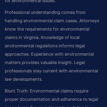
for environmental issues.
Professional understanding comes from
handling environmental claim cases. Attorneys
know the requirements for environmental
claims in Virginia. Knowledge of local
environmental regulations informs legal
approaches. Experience with environmental
matters provides valuable insight. Legal
professionals stay current with environmental
law developments.
Blunt Truth: Environmental claims require
proper documentation and adherence to legal