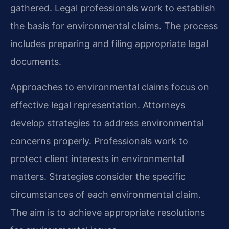
gathered. Legal professionals work to establish
the basis for environmental claims. The process
includes preparing and filing appropriate legal
documents.
Approaches to environmental claims focus on
effective legal representation. Attorneys
develop strategies to address environmental
concerns properly. Professionals work to
protect client interests in environmental
matters. Strategies consider the specific
circumstances of each environmental claim.
The aim is to achieve appropriate resolutions