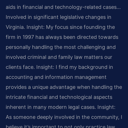
aids in financial and technology-related cases…
Involved in significant legislative changes in
Virginia.
Insight: My focus since founding the
firm in 1997 has always been directed towards
personally handling the most challenging and
involved criminal and family law matters our
clients face.
Insight: I find my background in
accounting and information management
provides a unique advantage when handling the
intricate financial and technological aspects
inherent in many modern legal cases.
Insight:
As someone deeply involved in the community, I
believe it’s important to not only practice law