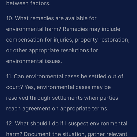
between factors.
10. What remedies are available for
environmental harm?
Remedies may include
compensation for injuries, property restoration,
or other appropriate resolutions for
environmental issues.
11. Can environmental cases be settled out of
court?
Yes, environmental cases may be
resolved through settlements when parties
reach agreement on appropriate terms.
12. What should I do if I suspect environmental
harm?
Document the situation, gather relevant