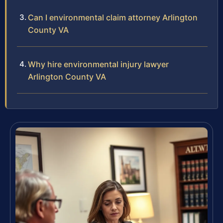
Can I environmental claim attorney Arlington
County VA
Why hire environmental injury lawyer
Arlington County VA