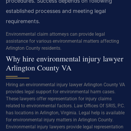
procedures. Success depends on following
established processes and meeting legal
requirements.
Environmental claim attorneys can provide legal
assistance for various environmental matters affecting
Arlington County residents.
Why hire environmental injury lawyer
Arlington County VA
Hiring an environmental injury lawyer Arlington County VA
provides legal support for environmental harm cases.
These lawyers offer representation for injury claims
related to environmental factors. Law Offices Of SRIS, P.C.
has locations in Arlington, Virginia. Legal help is available
for environmental injury matters in Arlington County.
Environmental injury lawyers provide legal representation