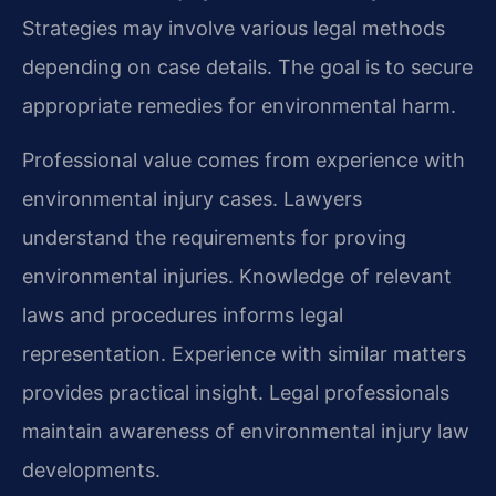
Strategies may involve various legal methods
depending on case details. The goal is to secure
appropriate remedies for environmental harm.
Professional value comes from experience with
environmental injury cases. Lawyers
understand the requirements for proving
environmental injuries. Knowledge of relevant
laws and procedures informs legal
representation. Experience with similar matters
provides practical insight. Legal professionals
maintain awareness of environmental injury law
developments.