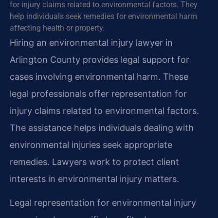
for injury claims related to environmental factors. They
help individuals seek remedies for environmental harm
affecting health or property.
Hiring an environmental injury lawyer in
Arlington County provides legal support for
cases involving environmental harm. These
legal professionals offer representation for
injury claims related to environmental factors.
The assistance helps individuals dealing with
environmental injuries seek appropriate
remedies. Lawyers work to protect client
interests in environmental injury matters.
Legal representation for environmental injury