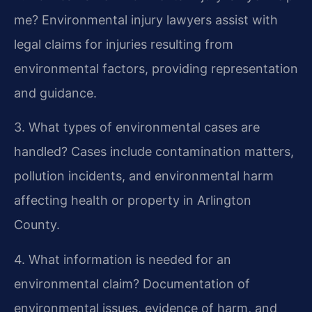
me?
Environmental injury lawyers assist with
legal claims for injuries resulting from
environmental factors, providing representation
and guidance.
3. What types of environmental cases are
handled?
Cases include contamination matters,
pollution incidents, and environmental harm
affecting health or property in Arlington
County.
4. What information is needed for an
environmental claim?
Documentation of
environmental issues, evidence of harm, and