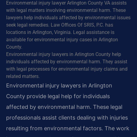
Environmental injury lawyer Arlington County VA assists
with legal matters involving environmental harm. These
lawyers help individuals affected by environmental issues
seek legal remedies. Law Offices Of SRIS, P.C. has
locations in Arlington, Virginia. Legal assistance is
available for environmental injury cases in Arlington
County.
Environmental injury lawyers in Arlington County help
individuals affected by environmental harm. They assist
with legal processes for environmental injury claims and
related matters.
Environmental injury lawyers in Arlington
County provide legal help for individuals
affected by environmental harm. These legal
professionals assist clients dealing with injuries
resulting from environmental factors. The work