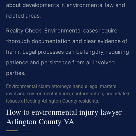
about developments in environmental law and
related areas.
Reality Check: Environmental cases require
thorough documentation and clear evidence of
harm. Legal processes can be lengthy, requiring
patience and persistence from all involved
parties.
Environmental claim attorneys handle legal matters
involving environmental harm, contamination, and related
issues affecting Arlington County residents.
How to environmental injury lawyer
Arlington County VA