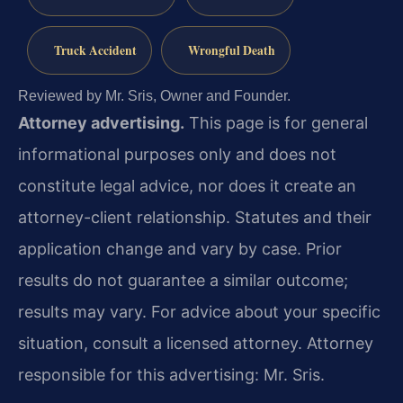
Truck Accident
Wrongful Death
Reviewed by Mr. Sris, Owner and Founder.
Attorney advertising.
This page is for general
informational purposes only and does not
constitute legal advice, nor does it create an
attorney-client relationship. Statutes and their
application change and vary by case. Prior
results do not guarantee a similar outcome;
results may vary. For advice about your specific
situation, consult a licensed attorney. Attorney
responsible for this advertising: Mr. Sris.