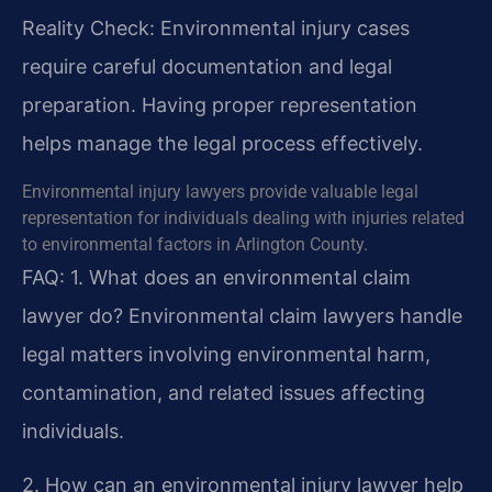
Reality Check: Environmental injury cases
require careful documentation and legal
preparation. Having proper representation
helps manage the legal process effectively.
Environmental injury lawyers provide valuable legal
representation for individuals dealing with injuries related
to environmental factors in Arlington County.
FAQ:
1. What does an environmental claim
lawyer do?
Environmental claim lawyers handle
legal matters involving environmental harm,
contamination, and related issues affecting
individuals.
2. How can an environmental injury lawyer help