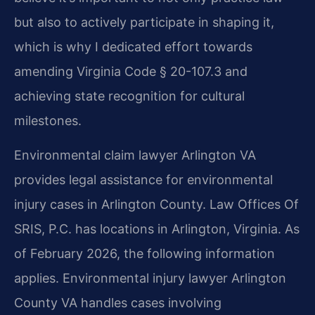
but also to actively participate in shaping it,
which is why I dedicated effort towards
amending Virginia Code § 20-107.3 and
achieving state recognition for cultural
milestones.
Environmental claim lawyer Arlington VA
provides legal assistance for environmental
injury cases in Arlington County. Law Offices Of
SRIS, P.C. has locations in Arlington, Virginia. As
of February 2026, the following information
applies. Environmental injury lawyer Arlington
County VA handles cases involving