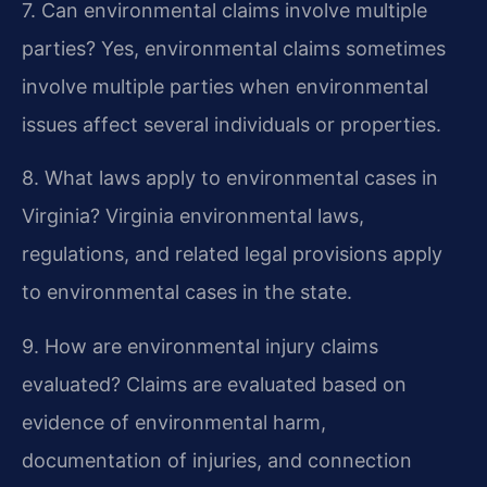
7. Can environmental claims involve multiple
parties?
Yes, environmental claims sometimes
involve multiple parties when environmental
issues affect several individuals or properties.
8. What laws apply to environmental cases in
Virginia?
Virginia environmental laws,
regulations, and related legal provisions apply
to environmental cases in the state.
9. How are environmental injury claims
evaluated?
Claims are evaluated based on
evidence of environmental harm,
documentation of injuries, and connection