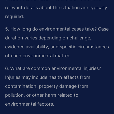
relevant details about the situation are typically
required.
5. How long do environmental cases take?
Case
duration varies depending on challenge,
evidence availability, and specific circumstances
of each environmental matter.
6. What are common environmental injuries?
Injuries may include health effects from
contamination, property damage from
pollution, or other harm related to
environmental factors.