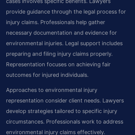
cases involves specific benefits. Lawyers
provide guidance through the legal process for
injury claims. Professionals help gather
necessary documentation and evidence for
environmental injuries. Legal support includes
preparing and filing injury claims properly.
Representation focuses on achieving fair
outcomes for injured individuals.
Approaches to environmental injury
representation consider client needs. Lawyers
develop strategies tailored to specific injury
circumstances. Professionals work to address
environmental injury claims effectively.