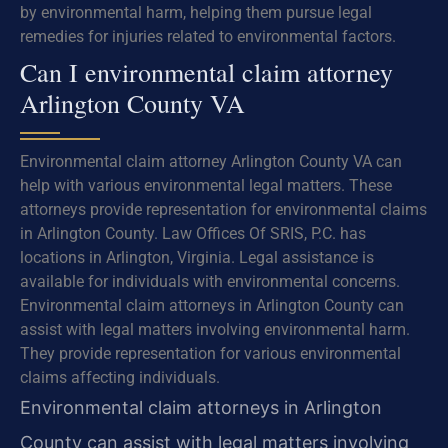
by environmental harm, helping them pursue legal
remedies for injuries related to environmental factors.
Can I environmental claim attorney
Arlington County VA
Environmental claim attorney Arlington County VA can
help with various environmental legal matters. These
attorneys provide representation for environmental claims
in Arlington County. Law Offices Of SRIS, P.C. has
locations in Arlington, Virginia. Legal assistance is
available for individuals with environmental concerns.
Environmental claim attorneys in Arlington County can
assist with legal matters involving environmental harm.
They provide representation for various environmental
claims affecting individuals.
Environmental claim attorneys in Arlington
County can assist with legal matters involving