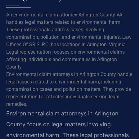
An environmental claim attorney Arlington County VA
handles legal matters related to environmental harm.
These professionals address cases involving
contamination, pollution, and environmental injuries. Law
Offices Of SRIS, P.C. has locations in Arlington, Virginia.
Legal representation focuses on environmental claims
affecting individuals and communities in Arlington
County.
Environmental claim attorneys in Arlington County handle
legal issues related to environmental harm, including
contamination cases and pollution matters. They provide
representation for affected individuals seeking legal
remedies.
Environmental claim attorneys in Arlington
County focus on legal matters involving
environmental harm. These legal professionals