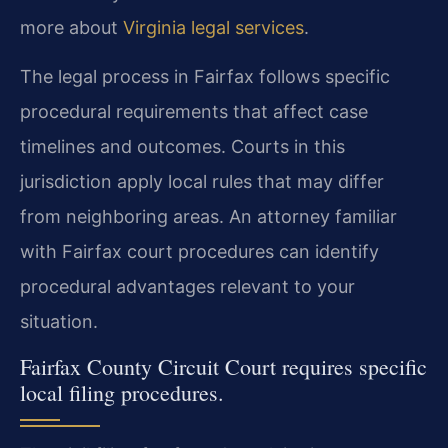
more about
Virginia legal services
.
The legal process in Fairfax follows specific
procedural requirements that affect case
timelines and outcomes. Courts in this
jurisdiction apply local rules that may differ
from neighboring areas. An attorney familiar
with Fairfax court procedures can identify
procedural advantages relevant to your
situation.
Fairfax County Circuit Court requires specific
local filing procedures.