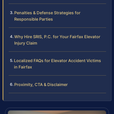
Penalties & Defense Strategies for
Responsible Parties
Why Hire SRIS, P.C. for Your Fairfax Elevator
Injury Claim
Localized FAQs for Elevator Accident Victims
in Fairfax
Proximity, CTA & Disclaimer