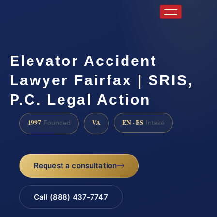
Elevator Accident
Lawyer Fairfax | SRIS,
P.C. Legal Action
1997
VA
EN · ES
Founded
Intake
Request a consultation
Call (888) 437-7747