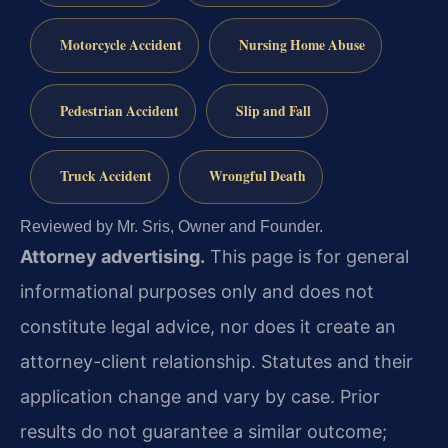
Motorcycle Accident
Nursing Home Abuse
Pedestrian Accident
Slip and Fall
Truck Accident
Wrongful Death
Reviewed by Mr. Sris, Owner and Founder.
Attorney advertising.
This page is for general
informational purposes only and does not
constitute legal advice, nor does it create an
attorney-client relationship. Statutes and their
application change and vary by case. Prior
results do not guarantee a similar outcome;