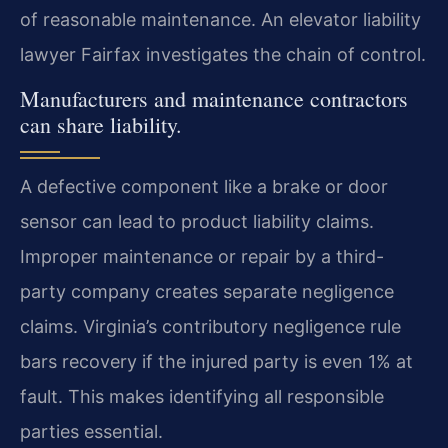
of reasonable maintenance. An elevator liability
lawyer Fairfax investigates the chain of control.
Manufacturers and maintenance contractors
can share liability.
A defective component like a brake or door
sensor can lead to product liability claims.
Improper maintenance or repair by a third-
party company creates separate negligence
claims. Virginia’s contributory negligence rule
bars recovery if the injured party is even 1% at
fault. This makes identifying all responsible
parties essential.