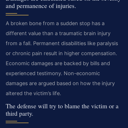
and permanence of injuries.
A broken bone from a sudden stop has a
different value than a traumatic brain injury
from a fall. Permanent disabilities like paralysis
or chronic pain result in higher compensation.
Economic damages are backed by bills and
experienced testimony. Non-economic
damages are argued based on how the injury
altered the victim’s life.
The defense will try to blame the victim or a
third party.