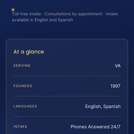
Toll-free intake · Consultations by appointment · Intake
available in English and Spanish
At a glance
VA
SERVING
1997
FOUNDED
English, Spanish
LANGUAGES
Phones Answered 24/7
INTAKE