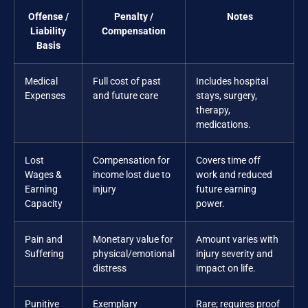
Offense /
Penalty /
Notes
Liability
Compensation
Basis
Medical
Full cost of past
Includes hospital
Expenses
and future care
stays, surgery,
therapy,
medications.
Lost
Compensation for
Covers time off
Wages &
income lost due to
work and reduced
Earning
injury
future earning
Capacity
power.
Pain and
Monetary value for
Amount varies with
Suffering
physical/emotional
injury severity and
distress
impact on life.
Punitive
Exemplary
Rare; requires proof