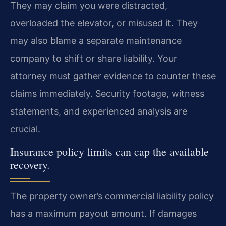
They may claim you were distracted,
overloaded the elevator, or misused it. They
may also blame a separate maintenance
company to shift or share liability. Your
attorney must gather evidence to counter these
claims immediately. Security footage, witness
statements, and experienced analysis are
crucial.
Insurance policy limits can cap the available
recovery.
The property owner’s commercial liability policy
has a maximum payout amount. If damages