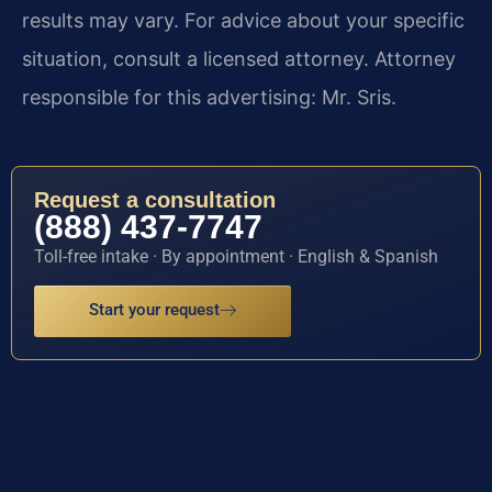
results may vary. For advice about your specific
situation, consult a licensed attorney. Attorney
responsible for this advertising: Mr. Sris.
Request a consultation
(888) 437-7747
Toll-free intake · By appointment · English & Spanish
Start your request