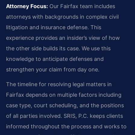
Attorney Focus:
Our Fairfax team includes
attorneys with backgrounds in complex civil
litigation and insurance defense. This
experience provides an insider’s view of how
the other side builds its case. We use this
knowledge to anticipate defenses and
strengthen your claim from day one.
The timeline for resolving legal matters in
Fairfax depends on multiple factors including
case type, court scheduling, and the positions
of all parties involved. SRIS, P.C. keeps clients
informed throughout the process and works to