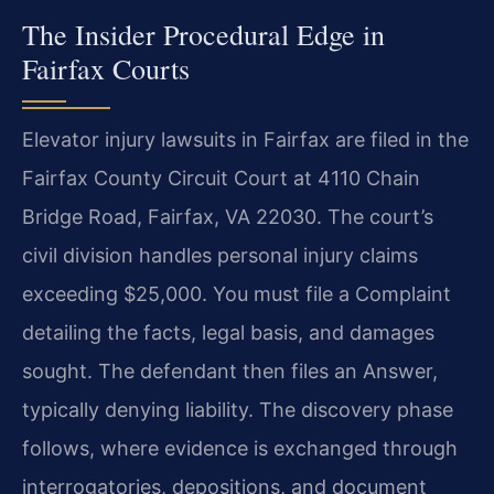
The Insider Procedural Edge in
Fairfax Courts
Elevator injury lawsuits in Fairfax are filed in the
Fairfax County Circuit Court at 4110 Chain
Bridge Road, Fairfax, VA 22030. The court’s
civil division handles personal injury claims
exceeding $25,000. You must file a Complaint
detailing the facts, legal basis, and damages
sought. The defendant then files an Answer,
typically denying liability. The discovery phase
follows, where evidence is exchanged through
interrogatories, depositions, and document