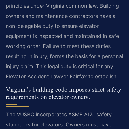
principles under Virginia common law. Building
owners and maintenance contractors have a
non-delegable duty to ensure elevator
equipment is inspected and maintained in safe
working order. Failure to meet these duties,
resulting in injury, forms the basis for a personal
injury claim. This legal duty is critical for any
Elevator Accident Lawyer Fairfax to establish.
Virginia’s building code imposes strict safety
requirements on elevator owners.
The VUSBC incorporates ASME A17.1 safety
standards for elevators. Owners must have