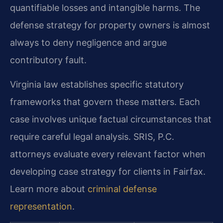
quantifiable losses and intangible harms. The
defense strategy for property owners is almost
always to deny negligence and argue
contributory fault.
Virginia law establishes specific statutory
frameworks that govern these matters. Each
case involves unique factual circumstances that
require careful legal analysis. SRIS, P.C.
attorneys evaluate every relevant factor when
developing case strategy for clients in Fairfax.
Learn more about
criminal defense
representation
.