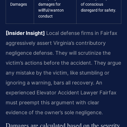
Damages
damages for
of conscious
willful/wanton
disregard for safety.
conduct
[Insider Insight]
Local defense firms in Fairfax
aggressively assert Virginia’s contributory
negligence defense. They will scrutinize the
victim’s actions before the accident. They argue
any mistake by the victim, like stumbling or
ignoring a warning, bars all recovery. An
experienced Elevator Accident Lawyer Fairfax
must preempt this argument with clear
evidence of the owner’s sole negligence.
Damages are calculated based on the severity