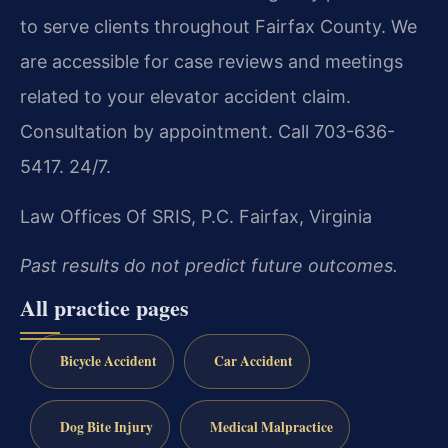
to serve clients throughout Fairfax County. We
are accessible for case reviews and meetings
related to your elevator accident claim.
Consultation by appointment. Call 703-636-
5417. 24/7.
Law Offices Of SRIS, P.C.
Fairfax, Virginia
Past results do not predict future outcomes.
All practice pages
Bicycle Accident
Car Accident
Dog Bite Injury
Medical Malpractice