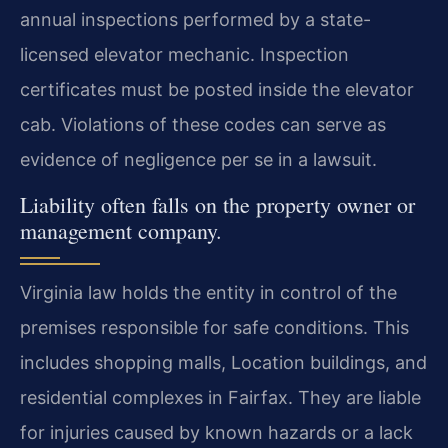
annual inspections performed by a state-
licensed elevator mechanic. Inspection
certificates must be posted inside the elevator
cab. Violations of these codes can serve as
evidence of negligence per se in a lawsuit.
Liability often falls on the property owner or
management company.
Virginia law holds the entity in control of the
premises responsible for safe conditions. This
includes shopping malls, Location buildings, and
residential complexes in Fairfax. They are liable
for injuries caused by known hazards or a lack