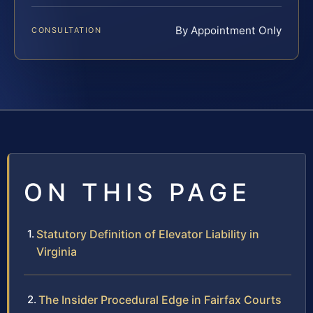
By Appointment Only
CONSULTATION
ON THIS PAGE
Statutory Definition of Elevator Liability in
Virginia
The Insider Procedural Edge in Fairfax Courts