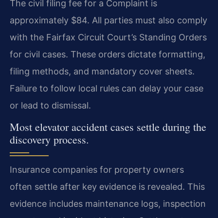
The civil filing fee for a Complaint is
approximately $84. All parties must also comply
with the Fairfax Circuit Court’s Standing Orders
for civil cases. These orders dictate formatting,
filing methods, and mandatory cover sheets.
Failure to follow local rules can delay your case
or lead to dismissal.
Most elevator accident cases settle during the
discovery process.
Insurance companies for property owners
often settle after key evidence is revealed. This
evidence includes maintenance logs, inspection