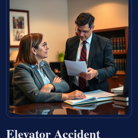
Elevator Accident