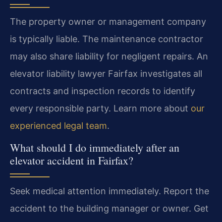
The property owner or management company
is typically liable. The maintenance contractor
may also share liability for negligent repairs. An
elevator liability lawyer Fairfax investigates all
contracts and inspection records to identify
every responsible party. Learn more about
our
experienced legal team
.
What should I do immediately after an
elevator accident in Fairfax?
Seek medical attention immediately. Report the
accident to the building manager or owner. Get