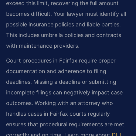
exceed this limit, recovering the full amount
becomes difficult. Your lawyer must identify all
possible insurance policies and liable parties.
This includes umbrella policies and contracts
with maintenance providers.
Court procedures in Fairfax require proper
documentation and adherence to filing
deadlines. Missing a deadline or submitting
incomplete filings can negatively impact case
outcomes. Working with an attorney who
handles cases in Fairfax courts regularly
ensures that procedural requirements are met
correctly and on time. Learn more about
DUI