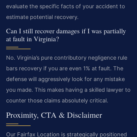
evaluate the specific facts of your accident to
estimate potential recovery.
Can I still recover damages if I was partially
at fault in Virginia?
No. Virginia’s pure contributory negligence rule
bars recovery if you are even 1% at fault. The
defense will aggressively look for any mistake
you made. This makes having a skilled lawyer to
counter those claims absolutely critical.
Proximity, CTA & Disclaimer
Our Fairfax Location is strategically positioned