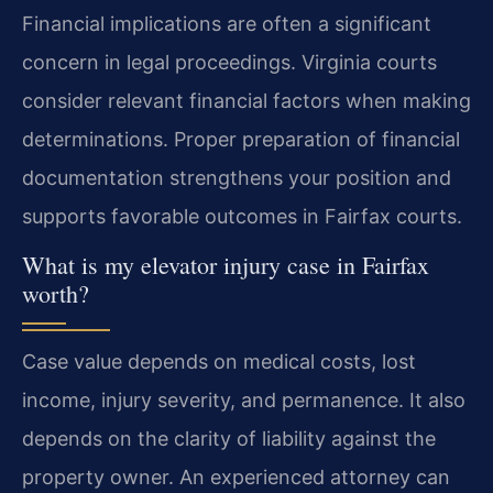
Financial implications are often a significant
concern in legal proceedings. Virginia courts
consider relevant financial factors when making
determinations. Proper preparation of financial
documentation strengthens your position and
supports favorable outcomes in Fairfax courts.
What is my elevator injury case in Fairfax
worth?
Case value depends on medical costs, lost
income, injury severity, and permanence. It also
depends on the clarity of liability against the
property owner. An experienced attorney can