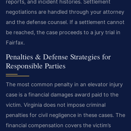
reports, and incident histories. Settlement
negotiations are handled through your attorney
and the defense counsel. If a settlement cannot
be reached, the case proceeds to a jury trial in
Fairfax.
Penalties & Defense Strategies for
Responsible Parties
The most common penalty in an elevator injury
case is a financial damages award paid to the
victim. Virginia does not impose criminal
penalties for civil negligence in these cases. The
financial compensation covers the victim’s