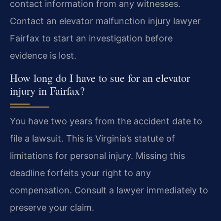
contact information from any witnesses.
Contact an elevator malfunction injury lawyer
Fairfax to start an investigation before
evidence is lost.
How long do I have to sue for an elevator
injury in Fairfax?
You have two years from the accident date to
file a lawsuit. This is Virginia’s statute of
limitations for personal injury. Missing this
deadline forfeits your right to any
compensation. Consult a lawyer immediately to
preserve your claim.