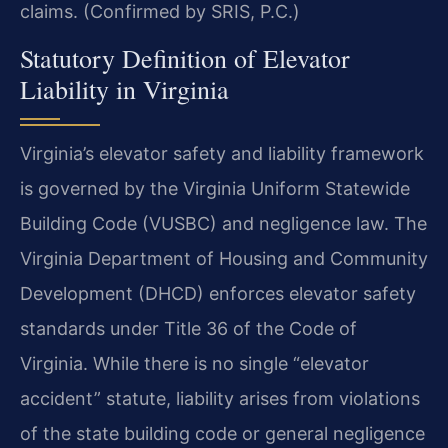
claims. (Confirmed by SRIS, P.C.)
Statutory Definition of Elevator
Liability in Virginia
Virginia’s elevator safety and liability framework
is governed by the Virginia Uniform Statewide
Building Code (VUSBC) and negligence law. The
Virginia Department of Housing and Community
Development (DHCD) enforces elevator safety
standards under Title 36 of the Code of
Virginia. While there is no single “elevator
accident” statute, liability arises from violations
of the state building code or general negligence