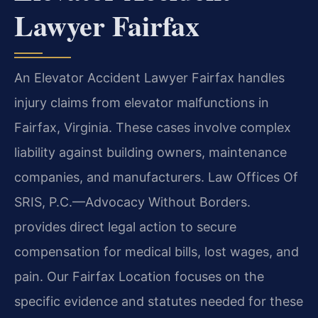
Lawyer Fairfax
An Elevator Accident Lawyer Fairfax handles
injury claims from elevator malfunctions in
Fairfax, Virginia. These cases involve complex
liability against building owners, maintenance
companies, and manufacturers. Law Offices Of
SRIS, P.C.—Advocacy Without Borders.
provides direct legal action to secure
compensation for medical bills, lost wages, and
pain. Our Fairfax Location focuses on the
specific evidence and statutes needed for these