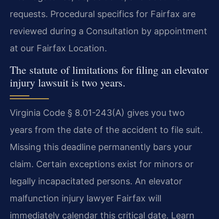
requests. Procedural specifics for Fairfax are
reviewed during a Consultation by appointment
at our Fairfax Location.
The statute of limitations for filing an elevator
injury lawsuit is two years.
Virginia Code § 8.01-243(A) gives you two
years from the date of the accident to file suit.
Missing this deadline permanently bars your
claim. Certain exceptions exist for minors or
legally incapacitated persons. An elevator
malfunction injury lawyer Fairfax will
immediately calendar this critical date. Learn