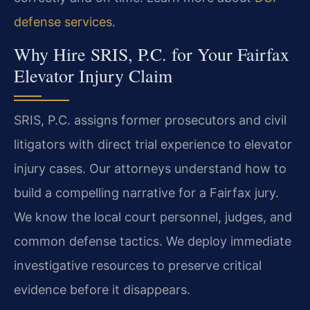
defense services
.
Why Hire SRIS, P.C. for Your Fairfax
Elevator Injury Claim
SRIS, P.C. assigns former prosecutors and civil
litigators with direct trial experience to elevator
injury cases. Our attorneys understand how to
build a compelling narrative for a Fairfax jury.
We know the local court personnel, judges, and
common defense tactics. We deploy immediate
investigative resources to preserve critical
evidence before it disappears.