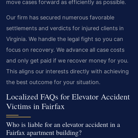
move cases forward as efficiently as possible.
Our firm has secured numerous favorable
settlements and verdicts for injured clients in
Virginia. We handle the legal fight so you can
focus on recovery. We advance all case costs
and only get paid if we recover money for you.
This aligns our interests directly with achieving
the best outcome for your situation.
Localized FAQs for Elevator Accident
Victims in Fairfax
Who is liable for an elevator accident in a
Fairfax apartment building?