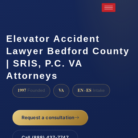
Elevator Accident
Lawyer Bedford County
| SRIS, P.C. VA
Attorneys
1997
VA
EN · ES
Founded
Intake
Request a consultation
Call (888) 437-7747