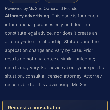
Reviewed by Mr. Sris, Owner and Founder.
Attorney advertising.
This page is for general
informational purposes only and does not
constitute legal advice, nor does it create an
attorney-client relationship. Statutes and their
application change and vary by case. Prior
results do not guarantee a similar outcome;
results may vary. For advice about your specific
situation, consult a licensed attorney. Attorney
responsible for this advertising: Mr. Sris.
Request a consultation