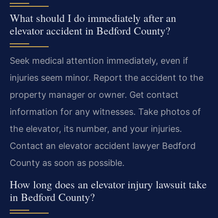
What should I do immediately after an
elevator accident in Bedford County?
Seek medical attention immediately, even if
injuries seem minor. Report the accident to the
property manager or owner. Get contact
information for any witnesses. Take photos of
the elevator, its number, and your injuries.
Contact an elevator accident lawyer Bedford
County as soon as possible.
How long does an elevator injury lawsuit take
in Bedford County?