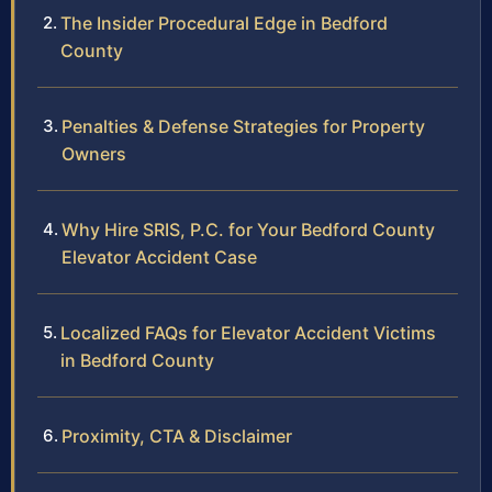
The Insider Procedural Edge in Bedford
County
Penalties & Defense Strategies for Property
Owners
Why Hire SRIS, P.C. for Your Bedford County
Elevator Accident Case
Localized FAQs for Elevator Accident Victims
in Bedford County
Proximity, CTA & Disclaimer