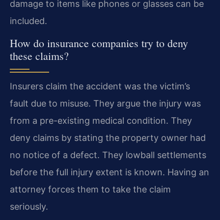
damage to items like phones or glasses can be
included.
How do insurance companies try to deny
these claims?
Insurers claim the accident was the victim’s
fault due to misuse. They argue the injury was
from a pre-existing medical condition. They
deny claims by stating the property owner had
no notice of a defect. They lowball settlements
before the full injury extent is known. Having an
attorney forces them to take the claim
seriously.