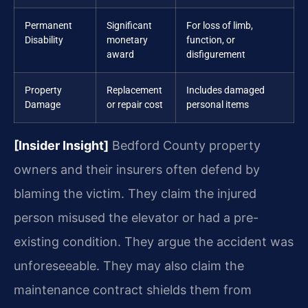
Permanent
Significant
For loss of limb,
Disability
monetary
function, or
award
disfigurement
Property
Replacement
Includes damaged
Damage
or repair cost
personal items
[Insider Insight]
Bedford County property
owners and their insurers often defend by
blaming the victim. They claim the injured
person misused the elevator or had a pre-
existing condition. They argue the accident was
unforeseeable. They may also claim the
maintenance contract shields them from