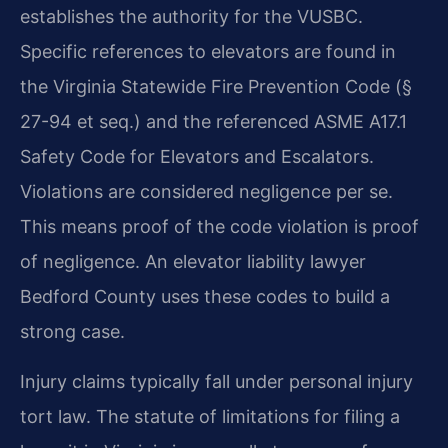
establishes the authority for the VUSBC.
Specific references to elevators are found in
the Virginia Statewide Fire Prevention Code (§
27-94 et seq.) and the referenced ASME A17.1
Safety Code for Elevators and Escalators.
Violations are considered negligence per se.
This means proof of the code violation is proof
of negligence. An elevator liability lawyer
Bedford County uses these codes to build a
strong case.
Injury claims typically fall under personal injury
tort law. The statute of limitations for filing a