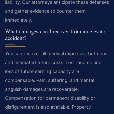
liability. Our attorneys anticipate these defenses
and gather evidence to counter them
immediately.
What damages can I recover from an elevator
accident?
You can recover all medical expenses, both past
and estimated future costs. Lost income and
loss of future earning capacity are
compensable. Pain, suffering, and mental
anguish damages are recoverable.
Compensation for permanent disability or
disfigurement is also available. Property