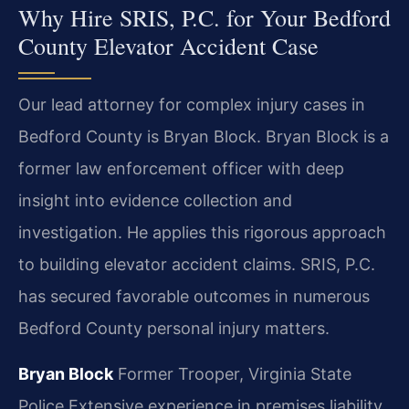
Why Hire SRIS, P.C. for Your Bedford
County Elevator Accident Case
Our lead attorney for complex injury cases in
Bedford County is Bryan Block. Bryan Block is a
former law enforcement officer with deep
insight into evidence collection and
investigation. He applies this rigorous approach
to building elevator accident claims. SRIS, P.C.
has secured favorable outcomes in numerous
Bedford County personal injury matters.
Bryan Block
Former Trooper, Virginia State
Police
Extensive experience in premises liability