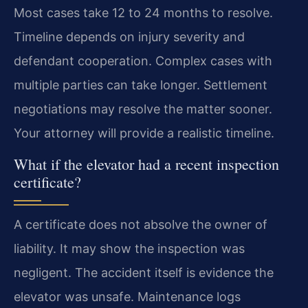
Most cases take 12 to 24 months to resolve.
Timeline depends on injury severity and
defendant cooperation. Complex cases with
multiple parties can take longer. Settlement
negotiations may resolve the matter sooner.
Your attorney will provide a realistic timeline.
What if the elevator had a recent inspection
certificate?
A certificate does not absolve the owner of
liability. It may show the inspection was
negligent. The accident itself is evidence the
elevator was unsafe. Maintenance logs