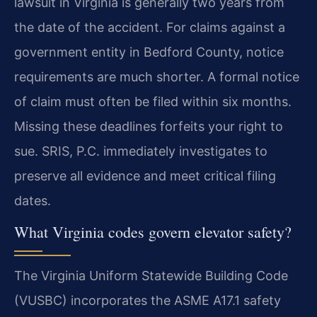
lawsuit in Virginia is generally two years from
the date of the accident. For claims against a
government entity in Bedford County, notice
requirements are much shorter. A formal notice
of claim must often be filed within six months.
Missing these deadlines forfeits your right to
sue. SRIS, P.C. immediately investigates to
preserve all evidence and meet critical filing
dates.
What Virginia codes govern elevator safety?
The Virginia Uniform Statewide Building Code
(VUSBC) incorporates the ASME A17.1 safety