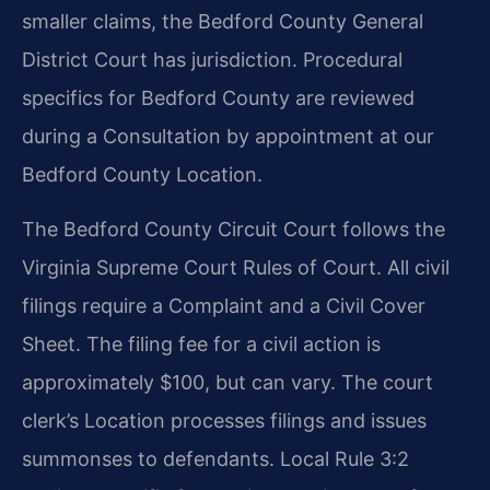
smaller claims, the Bedford County General
District Court has jurisdiction. Procedural
specifics for Bedford County are reviewed
during a Consultation by appointment at our
Bedford County Location.
The Bedford County Circuit Court follows the
Virginia Supreme Court Rules of Court. All civil
filings require a Complaint and a Civil Cover
Sheet. The filing fee for a civil action is
approximately $100, but can vary. The court
clerk’s Location processes filings and issues
summonses to defendants. Local Rule 3:2