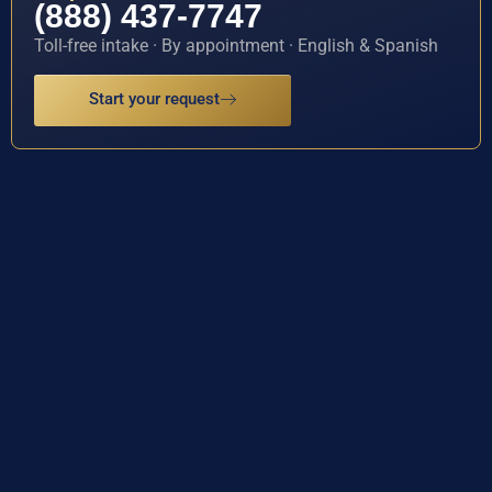
(888) 437-7747
Toll-free intake · By appointment · English & Spanish
Start your request