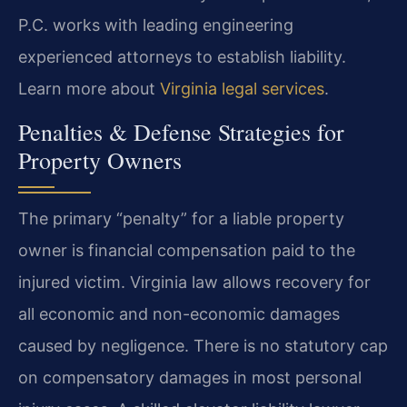
P.C. works with leading engineering
experienced attorneys to establish liability.
Learn more about
Virginia legal services
.
Penalties & Defense Strategies for
Property Owners
The primary “penalty” for a liable property
owner is financial compensation paid to the
injured victim. Virginia law allows recovery for
all economic and non-economic damages
caused by negligence. There is no statutory cap
on compensatory damages in most personal