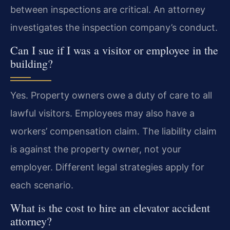
between inspections are critical. An attorney
investigates the inspection company’s conduct.
Can I sue if I was a visitor or employee in the
building?
Yes. Property owners owe a duty of care to all
lawful visitors. Employees may also have a
workers’ compensation claim. The liability claim
is against the property owner, not your
employer. Different legal strategies apply for
each scenario.
What is the cost to hire an elevator accident
attorney?