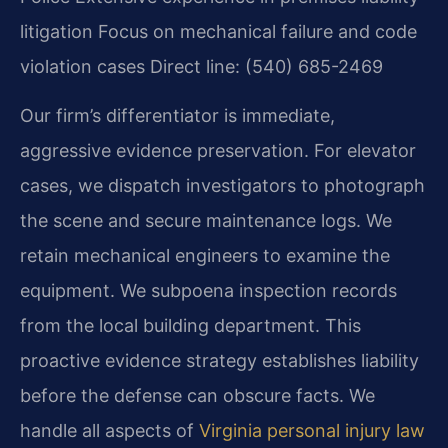
litigation
Focus on mechanical failure and code
violation cases
Direct line: (540) 685-2469
Our firm’s differentiator is immediate,
aggressive evidence preservation. For elevator
cases, we dispatch investigators to photograph
the scene and secure maintenance logs. We
retain mechanical engineers to examine the
equipment. We subpoena inspection records
from the local building department. This
proactive evidence strategy establishes liability
before the defense can obscure facts. We
handle all aspects of
Virginia personal injury law