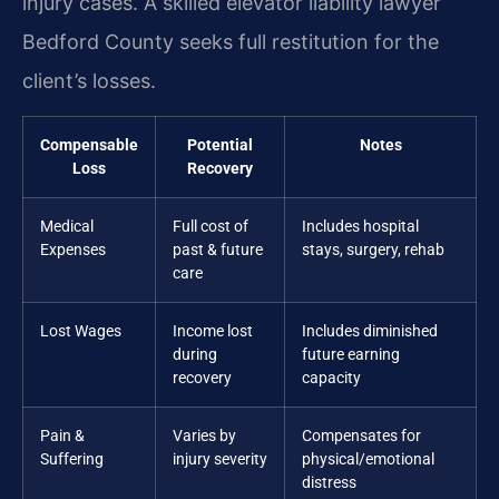
injury cases. A skilled elevator liability lawyer
Bedford County seeks full restitution for the
client’s losses.
Compensable
Potential
Notes
Loss
Recovery
Medical
Full cost of
Includes hospital
Expenses
past & future
stays, surgery, rehab
care
Lost Wages
Income lost
Includes diminished
during
future earning
recovery
capacity
Pain &
Varies by
Compensates for
Suffering
injury severity
physical/emotional
distress