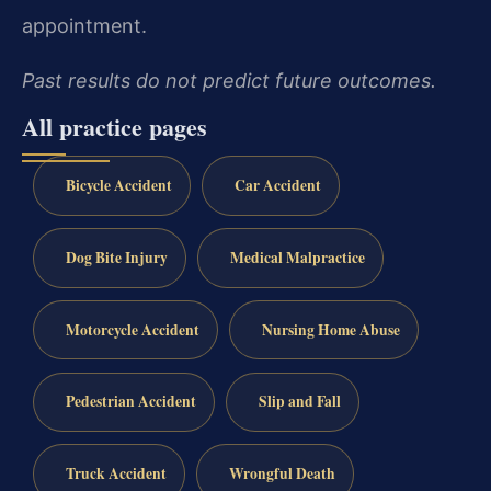
appointment.
Past results do not predict future outcomes.
All practice pages
Bicycle Accident
Car Accident
Dog Bite Injury
Medical Malpractice
Motorcycle Accident
Nursing Home Abuse
Pedestrian Accident
Slip and Fall
Truck Accident
Wrongful Death