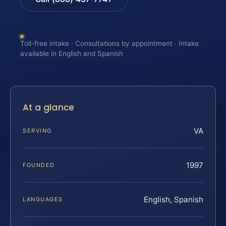
Toll-free intake · Consultations by appointment · Intake
available in English and Spanish
At a glance
VA
SERVING
1997
FOUNDED
English, Spanish
LANGUAGES