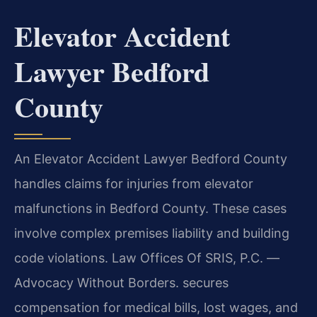
Elevator Accident
Lawyer Bedford
County
An Elevator Accident Lawyer Bedford County
handles claims for injuries from elevator
malfunctions in Bedford County. These cases
involve complex premises liability and building
code violations. Law Offices Of SRIS, P.C. —
Advocacy Without Borders. secures
compensation for medical bills, lost wages, and