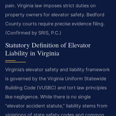
pain. Virginia law imposes strict duties on
property owners for elevator safety. Bedford
County courts require precise evidence filing.
(Confirmed by SRIS, P.C.)
Statutory Definition of Elevator
Liability in Virginia
Virginia’s elevator safety and liability framework
is governed by the Virginia Uniform Statewide
Building Code (VUSBC) and tort law principles
like negligence. While there is no single
“elevator accident statute,” liability stems from
violations of state safety codes and common