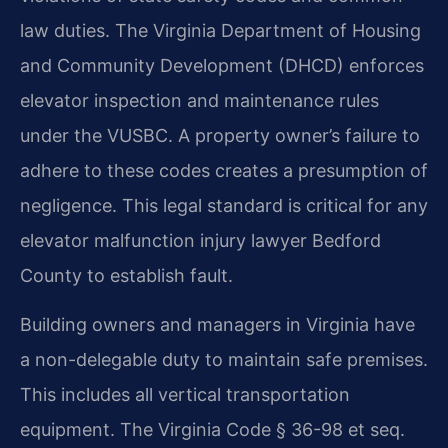
law duties. The Virginia Department of Housing
and Community Development (DHCD) enforces
elevator inspection and maintenance rules
under the VUSBC. A property owner’s failure to
adhere to these codes creates a presumption of
negligence. This legal standard is critical for any
elevator malfunction injury lawyer Bedford
County to establish fault.
Building owners and managers in Virginia have
a non-delegable duty to maintain safe premises.
This includes all vertical transportation
equipment. The Virginia Code § 36-98 et seq.