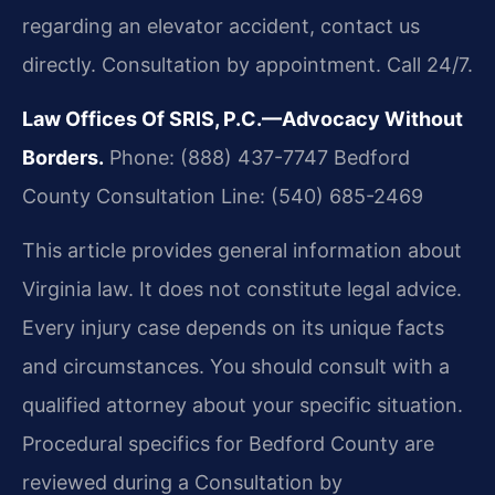
regarding an elevator accident, contact us
directly. Consultation by appointment. Call 24/7.
Law Offices Of SRIS, P.C.—Advocacy Without
Borders.
Phone: (888) 437-7747
Bedford
County Consultation Line: (540) 685-2469
This article provides general information about
Virginia law. It does not constitute legal advice.
Every injury case depends on its unique facts
and circumstances. You should consult with a
qualified attorney about your specific situation.
Procedural specifics for Bedford County are
reviewed during a Consultation by