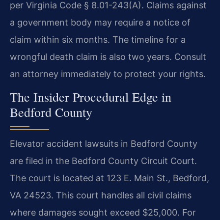
per Virginia Code § 8.01-243(A). Claims against
a government body may require a notice of
claim within six months. The timeline for a
wrongful death claim is also two years. Consult
an attorney immediately to protect your rights.
The Insider Procedural Edge in
Bedford County
Elevator accident lawsuits in Bedford County
are filed in the Bedford County Circuit Court.
The court is located at 123 E. Main St., Bedford,
VA 24523. This court handles all civil claims
where damages sought exceed $25,000. For