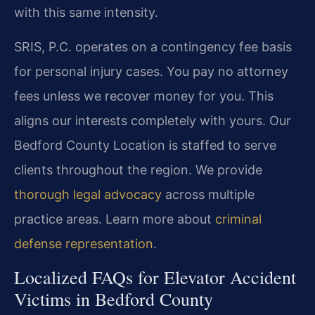
with this same intensity.
SRIS, P.C. operates on a contingency fee basis
for personal injury cases. You pay no attorney
fees unless we recover money for you. This
aligns our interests completely with yours. Our
Bedford County Location is staffed to serve
clients throughout the region. We provide
thorough legal advocacy
across multiple
practice areas. Learn more about
criminal
defense representation
.
Localized FAQs for Elevator Accident
Victims in Bedford County