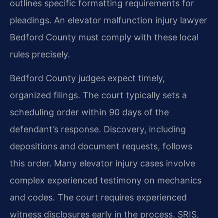
outlines specific formatting requirements for
pleadings. An elevator malfunction injury lawyer
Bedford County must comply with these local
rules precisely.
Bedford County judges expect timely,
organized filings. The court typically sets a
scheduling order within 90 days of the
defendant’s response. Discovery, including
depositions and document requests, follows
this order. Many elevator injury cases involve
complex experienced testimony on mechanics
and codes. The court requires experienced
witness disclosures early in the process. SRIS,