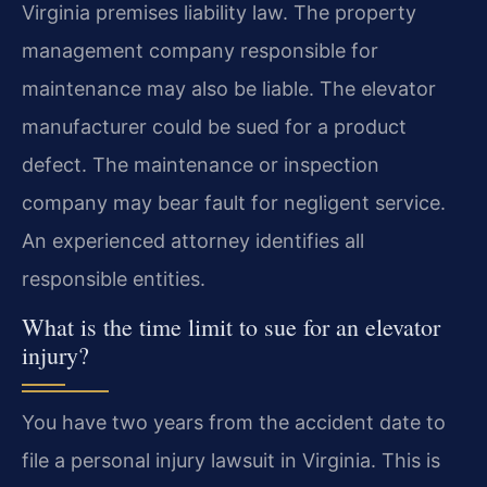
Virginia premises liability law. The property
management company responsible for
maintenance may also be liable. The elevator
manufacturer could be sued for a product
defect. The maintenance or inspection
company may bear fault for negligent service.
An experienced attorney identifies all
responsible entities.
What is the time limit to sue for an elevator
injury?
You have two years from the accident date to
file a personal injury lawsuit in Virginia. This is