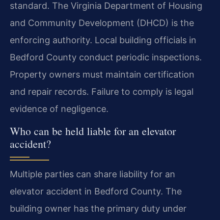
standard. The Virginia Department of Housing
and Community Development (DHCD) is the
enforcing authority. Local building officials in
Bedford County conduct periodic inspections.
Property owners must maintain certification
and repair records. Failure to comply is legal
evidence of negligence.
Who can be held liable for an elevator
accident?
Multiple parties can share liability for an
elevator accident in Bedford County. The
building owner has the primary duty under