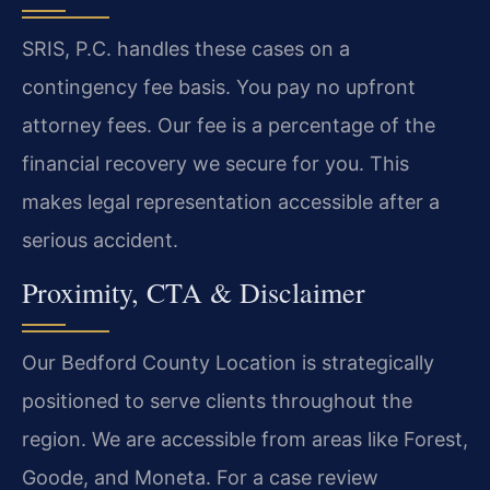
SRIS, P.C. handles these cases on a
contingency fee basis. You pay no upfront
attorney fees. Our fee is a percentage of the
financial recovery we secure for you. This
makes legal representation accessible after a
serious accident.
Proximity, CTA & Disclaimer
Our Bedford County Location is strategically
positioned to serve clients throughout the
region. We are accessible from areas like Forest,
Goode, and Moneta. For a case review