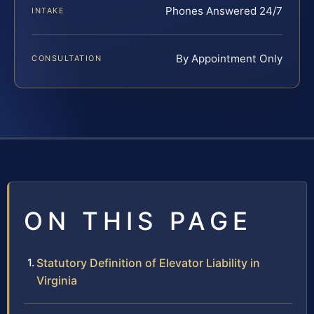
Phones Answered 24/7
INTAKE
By Appointment Only
CONSULTATION
ON THIS PAGE
Statutory Definition of Elevator Liability in
Virginia