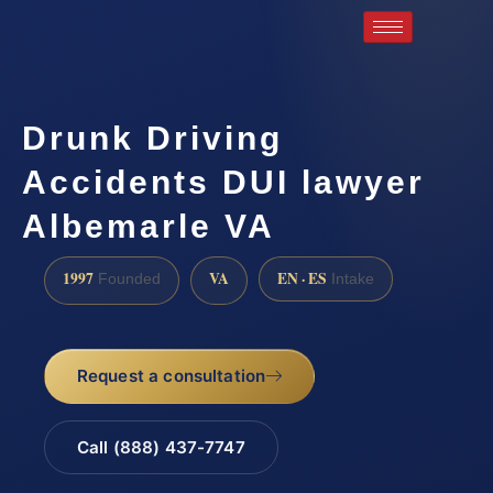
Drunk Driving
Accidents DUI lawyer
Albemarle VA
1997
VA
EN · ES
Founded
Intake
Request a consultation
Call (888) 437-7747