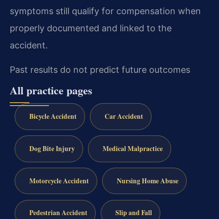
symptoms still qualify for compensation when
properly documented and linked to the
accident.
Past results do not predict future outcomes
All practice pages
Bicycle Accident
Car Accident
Dog Bite Injury
Medical Malpractice
Motorcycle Accident
Nursing Home Abuse
Pedestrian Accident
Slip and Fall