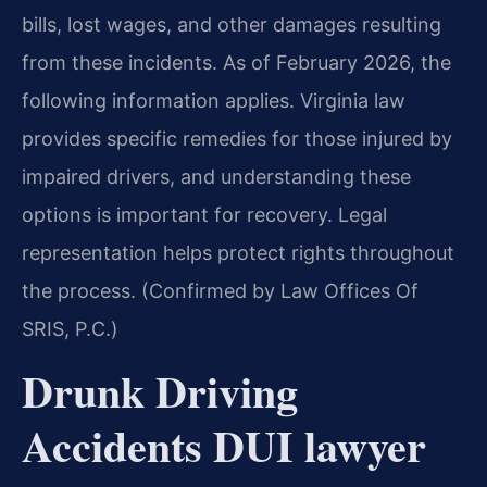
bills, lost wages, and other damages resulting
from these incidents. As of February 2026, the
following information applies. Virginia law
provides specific remedies for those injured by
impaired drivers, and understanding these
options is important for recovery. Legal
representation helps protect rights throughout
the process. (Confirmed by Law Offices Of
SRIS, P.C.)
Drunk Driving
Accidents DUI lawyer