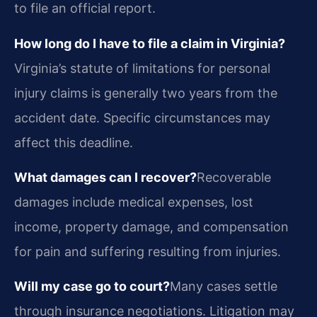
to file an official report.
How long do I have to file a claim in Virginia?
Virginia’s statute of limitations for personal
injury claims is generally two years from the
accident date. Specific circumstances may
affect this deadline.
What damages can I recover?
Recoverable
damages include medical expenses, lost
income, property damage, and compensation
for pain and suffering resulting from injuries.
Will my case go to court?
Many cases settle
through insurance negotiations. Litigation may