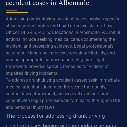
accident cases in Albemarle
Addressing drunk driving accident cases involves specific
steps to protect rights and build effective claims. Law
Offices Of SRIS, P.C. has locations in Albemarle, VA. Initial
actions include seeking medical care, documenting the
incident, and preserving evidence. Legal professionals
help handle insurance processes, evaluate liability, and
pursue appropriate compensation. Virginia’s legal
framework provides specific remedies for victims of
impaired driving incidents.
To address drunk driving accident cases: seek immediate
medical attention, document the scene thoroughly,
contact law enforcement, preserve all evidence, and
consult with legal professionals familiar with Virginia DUI
and personal injury laws.
The process for addressing drunk driving
accident cases begins with immediate actions