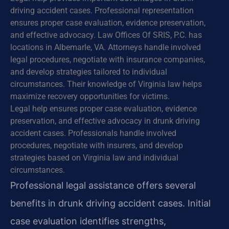
driving accident cases. Professional representation
ensures proper case evaluation, evidence preservation,
and effective advocacy. Law Offices Of SRIS, P.C. has
locations in Albemarle, VA. Attorneys handle involved
legal procedures, negotiate with insurance companies,
and develop strategies tailored to individual
circumstances. Their knowledge of Virginia law helps
maximize recovery opportunities for victims.
Legal help ensures proper case evaluation, evidence
preservation, and effective advocacy in drunk driving
accident cases. Professionals handle involved
procedures, negotiate with insurers, and develop
strategies based on Virginia law and individual
circumstances.
Professional legal assistance offers several
benefits in drunk driving accident cases. Initial
case evaluation identifies strengths,