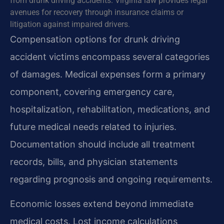
from drunk driving accidents. Virginia law provides legal
avenues for recovery through insurance claims or
litigation against impaired drivers.
Compensation options for drunk driving
accident victims encompass several categories
of damages. Medical expenses form a primary
component, covering emergency care,
hospitalization, rehabilitation, medications, and
future medical needs related to injuries.
Documentation should include all treatment
records, bills, and physician statements
regarding prognosis and ongoing requirements.
Economic losses extend beyond immediate
medical costs. Lost income calculations