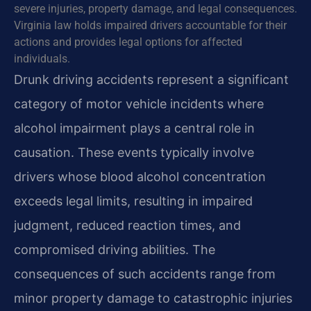
severe injuries, property damage, and legal consequences.
Virginia law holds impaired drivers accountable for their
actions and provides legal options for affected
individuals.
Drunk driving accidents represent a significant
category of motor vehicle incidents where
alcohol impairment plays a central role in
causation. These events typically involve
drivers whose blood alcohol concentration
exceeds legal limits, resulting in impaired
judgment, reduced reaction times, and
compromised driving abilities. The
consequences of such accidents range from
minor property damage to catastrophic injuries