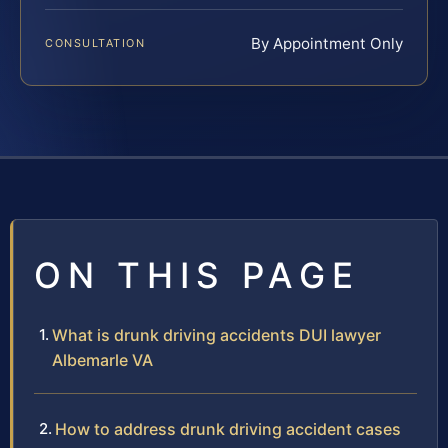
By Appointment Only
CONSULTATION
ON THIS PAGE
What is drunk driving accidents DUI lawyer
Albemarle VA
How to address drunk driving accident cases