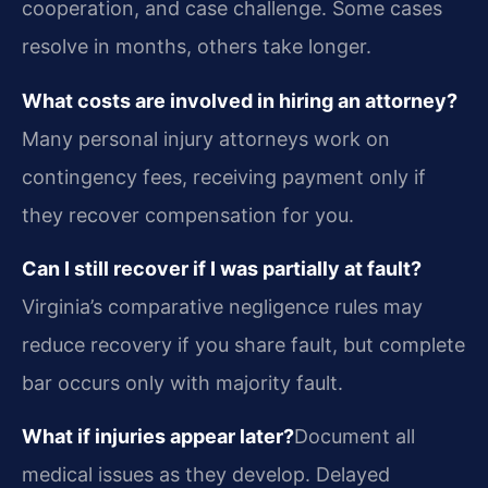
cooperation, and case challenge. Some cases
resolve in months, others take longer.
What costs are involved in hiring an attorney?
Many personal injury attorneys work on
contingency fees, receiving payment only if
they recover compensation for you.
Can I still recover if I was partially at fault?
Virginia’s comparative negligence rules may
reduce recovery if you share fault, but complete
bar occurs only with majority fault.
What if injuries appear later?
Document all
medical issues as they develop. Delayed