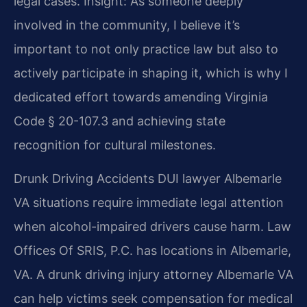
legal cases.
Insight: As someone deeply
involved in the community, I believe it’s
important to not only practice law but also to
actively participate in shaping it, which is why I
dedicated effort towards amending Virginia
Code § 20-107.3 and achieving state
recognition for cultural milestones.
Drunk Driving Accidents DUI lawyer Albemarle
VA situations require immediate legal attention
when alcohol-impaired drivers cause harm. Law
Offices Of SRIS, P.C. has locations in Albemarle,
VA. A drunk driving injury attorney Albemarle VA
can help victims seek compensation for medical