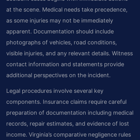
at the scene. Medical needs take precedence,
as some injuries may not be immediately
apparent. Documentation should include
photographs of vehicles, road conditions,
visible injuries, and any relevant details. Witness
contact information and statements provide
additional perspectives on the incident.
Legal procedures involve several key
components. Insurance claims require careful
preparation of documentation including medical
records, repair estimates, and evidence of lost
income. Virginia’s comparative negligence rules