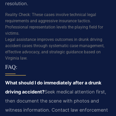
resolution.
Reality Check: These cases involve technical legal
requirements and aggressive insurance tactics.
Professional representation levels the playing field for
victims.
Legal assistance improves outcomes in drunk driving
accident cases through systematic case management,
effective advocacy, and strategic guidance based on
Virginia law.
FAQ:
What should I do immediately after a drunk
driving accident?
Seek medical attention first,
then document the scene with photos and
witness information. Contact law enforcement