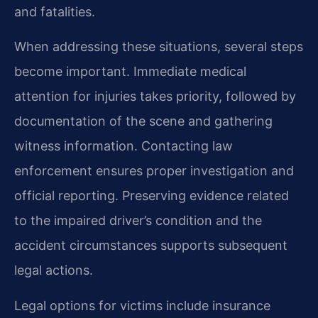
and fatalities.
When addressing these situations, several steps
become important. Immediate medical
attention for injuries takes priority, followed by
documentation of the scene and gathering
witness information. Contacting law
enforcement ensures proper investigation and
official reporting. Preserving evidence related
to the impaired driver’s condition and the
accident circumstances supports subsequent
legal actions.
Legal options for victims include insurance