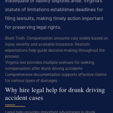
inadequate or liability disputes arise. Virginia’s
statute of limitations establishes deadlines for
filing lawsuits, making timely action important
for preserving legal rights.
Blunt Truth: Compensation amounts vary widely based on
injury severity and available insurance. Realistic
expectations help guide decision-making throughout the
process.
Virginia law provides multiple avenues for seeking
compensation after drunk driving accidents.
Comprehensive documentation supports effective claims
for various types of damages.
Why hire legal help for drunk driving
accident cases
Legal help provides important advantages in drunk