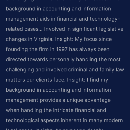
background in accounting and information
management aids in financial and technology-
related cases… Involved in significant legislative
changes in Virginia.
Insight: My focus since
founding the firm in 1997 has always been
directed towards personally handling the most
challenging and involved criminal and family law
matters our clients face.
Insight: I find my
background in accounting and information
management provides a unique advantage
when handling the intricate financial and
technological aspects inherent in many modern