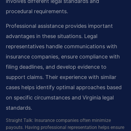
involves different legal standards and
procedural requirements.
Professional assistance provides important
advantages in these situations. Legal
representatives handle communications with
insurance companies, ensure compliance with
filing deadlines, and develop evidence to
support claims. Their experience with similar
cases helps identify optimal approaches based
on specific circumstances and Virginia legal
standards.
Straight Talk: Insurance companies often minimize
payouts. Having professional representation helps ensure