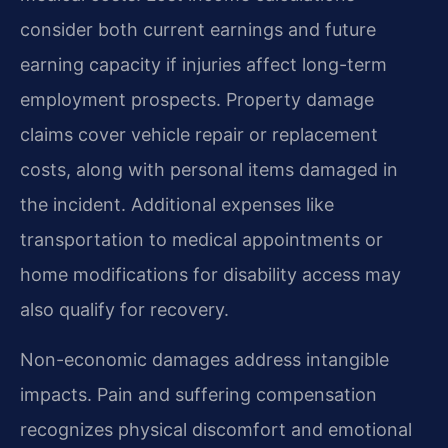
consider both current earnings and future
earning capacity if injuries affect long-term
employment prospects. Property damage
claims cover vehicle repair or replacement
costs, along with personal items damaged in
the incident. Additional expenses like
transportation to medical appointments or
home modifications for disability access may
also qualify for recovery.
Non-economic damages address intangible
impacts. Pain and suffering compensation
recognizes physical discomfort and emotional