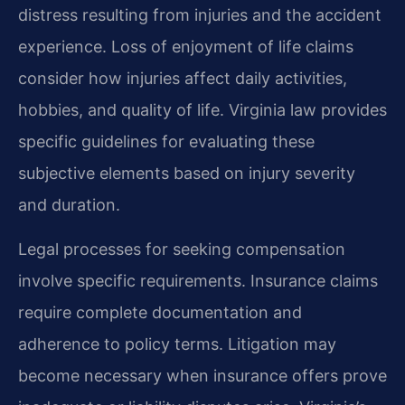
distress resulting from injuries and the accident
experience. Loss of enjoyment of life claims
consider how injuries affect daily activities,
hobbies, and quality of life. Virginia law provides
specific guidelines for evaluating these
subjective elements based on injury severity
and duration.
Legal processes for seeking compensation
involve specific requirements. Insurance claims
require complete documentation and
adherence to policy terms. Litigation may
become necessary when insurance offers prove