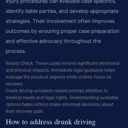
injury procedures can evaluate case specifics,
identify liable parties, and develop appropriate
strategies. Their involvement often improves
outcomes by ensuring proper case preparation
and effective advocacy throughout the
process.
Reality Check: These cases involve significant emotional
and physical impacts. Immediate legal guidance helps
manage the practical aspects while victims focus on
recovery.
Drunk driving accidents require prompt attention to
medical needs and legal rights. Understanding available
options helps victims make informed decisions about
their recovery path.
How to address drunk driving