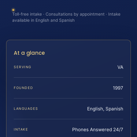
Toll-free intake · Consultations by appointment · Intake
available in English and Spanish
At a glance
VA
SERVING
1997
FOUNDED
English, Spanish
LANGUAGES
Phones Answered 24/7
INTAKE