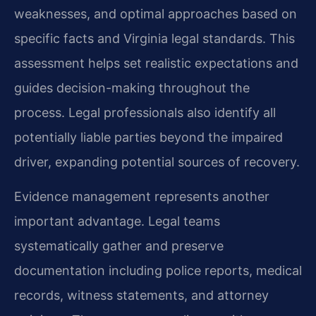
weaknesses, and optimal approaches based on
specific facts and Virginia legal standards. This
assessment helps set realistic expectations and
guides decision-making throughout the
process. Legal professionals also identify all
potentially liable parties beyond the impaired
driver, expanding potential sources of recovery.
Evidence management represents another
important advantage. Legal teams
systematically gather and preserve
documentation including police reports, medical
records, witness statements, and attorney