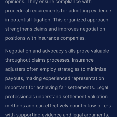
opinions. They ensure compliance with
procedural requirements for admitting evidence
in potential litigation. This organized approach
strengthens claims and improves negotiation
positions with insurance companies.
Negotiation and advocacy skills prove valuable
throughout claims processes. Insurance
adjusters often employ strategies to minimize
payouts, making experienced representation
important for achieving fair settlements. Legal
professionals understand settlement valuation
methods and can effectively counter low offers
with supporting evidence and legal arguments.