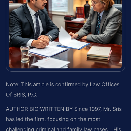
Note: This article is confirmed by Law Offices
Of SRIS, P.C.
AUTHOR BIO:WRITTEN BY
Since 1997, Mr. Sris
has led the firm, focusing on the most
challenging criminal and family law cases… His