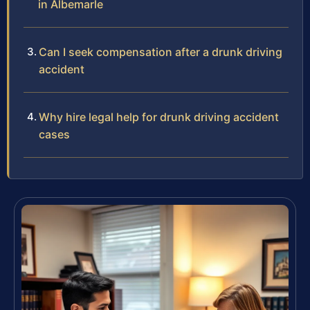
in Albemarle
Can I seek compensation after a drunk driving
accident
Why hire legal help for drunk driving accident
cases