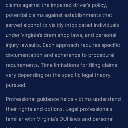
claims against the impaired driver’s policy,
potential claims against establishments that
served alcohol to visibly intoxicated individuals
under Virginia’s dram shop laws, and personal
injury lawsuits. Each approach requires specific
documentation and adherence to procedural
requirements. Time limitations for filing claims
vary depending on the specific legal theory
pursued.
Professional guidance helps victims understand
their rights and options. Legal professionals
familiar with Virginia’s DUI laws and personal