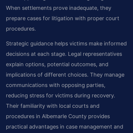
When settlements prove inadequate, they
prepare cases for litigation with proper court
procedures.
Strategic guidance helps victims make informed
decisions at each stage. Legal representatives
explain options, potential outcomes, and
implications of different choices. They manage
communications with opposing parties,
reducing stress for victims during recovery.
Their familiarity with local courts and
procedures in Albemarle County provides
practical advantages in case management and