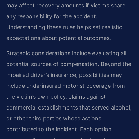
may affect recovery amounts if victims share
any responsibility for the accident.
Understanding these rules helps set realistic
expectations about potential outcomes.
Strategic considerations include evaluating all
potential sources of compensation. Beyond the
impaired driver’s insurance, possibilities may
include underinsured motorist coverage from
the victim’s own policy, claims against
commercial establishments that served alcohol,
or other third parties whose actions
contributed to the incident. Each option