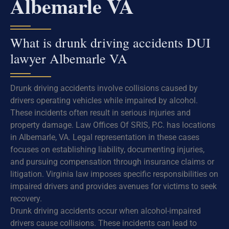
Albemarle VA
What is drunk driving accidents DUI
lawyer Albemarle VA
Drunk driving accidents involve collisions caused by
drivers operating vehicles while impaired by alcohol.
These incidents often result in serious injuries and
property damage. Law Offices Of SRIS, P.C. has locations
in Albemarle, VA. Legal representation in these cases
focuses on establishing liability, documenting injuries,
and pursuing compensation through insurance claims or
litigation. Virginia law imposes specific responsibilities on
impaired drivers and provides avenues for victims to seek
recovery.
Drunk driving accidents occur when alcohol-impaired
drivers cause collisions. These incidents can lead to