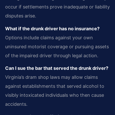
occur if settlements prove inadequate or liability
disputes arise.
What if the drunk driver has no insurance?
Options include claims against your own
uninsured motorist coverage or pursuing assets
of the impaired driver through legal action.
Can I sue the bar that served the drunk driver?
Virginia’s dram shop laws may allow claims
against establishments that served alcohol to
visibly intoxicated individuals who then cause
accidents.