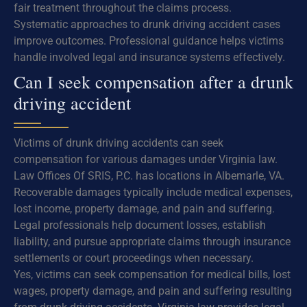
fair treatment throughout the claims process.
Systematic approaches to drunk driving accident cases
improve outcomes. Professional guidance helps victims
handle involved legal and insurance systems effectively.
Can I seek compensation after a drunk
driving accident
Victims of drunk driving accidents can seek
compensation for various damages under Virginia law.
Law Offices Of SRIS, P.C. has locations in Albemarle, VA.
Recoverable damages typically include medical expenses,
lost income, property damage, and pain and suffering.
Legal professionals help document losses, establish
liability, and pursue appropriate claims through insurance
settlements or court proceedings when necessary.
Yes, victims can seek compensation for medical bills, lost
wages, property damage, and pain and suffering resulting