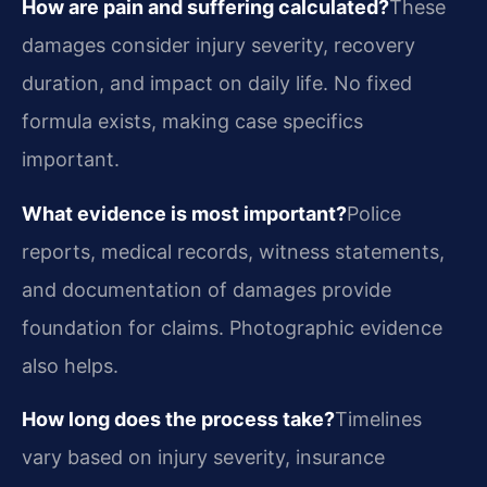
How are pain and suffering calculated?
These
damages consider injury severity, recovery
duration, and impact on daily life. No fixed
formula exists, making case specifics
important.
What evidence is most important?
Police
reports, medical records, witness statements,
and documentation of damages provide
foundation for claims. Photographic evidence
also helps.
How long does the process take?
Timelines
vary based on injury severity, insurance