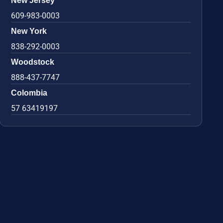
New Jersey
609-983-0003
New York
838-292-0003
Woodstock
888-437-7747
Colombia
57 63419197