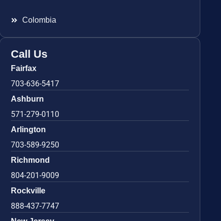
Colombia
Call Us
Fairfax
703-636-5417
Ashburn
571-279-0110
Arlington
703-589-9250
Richmond
804-201-9009
Rockville
888-437-7747