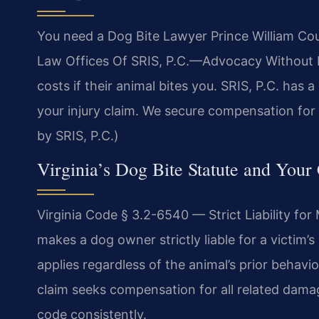
You need a Dog Bite Lawyer Prince William County
Law Offices Of SRIS, P.C.—Advocacy Without Bo
costs if their animal bites you. SRIS, P.C. has
your injury claim. We secure compensation for 
by SRIS, P.C.)
Virginia’s Dog Bite Statute and Your
Virginia Code § 3.2-6540 — Strict Liability fo
makes a dog owner strictly liable for a victim’s
applies regardless of the animal’s prior behavior.
claim seeks compensation for all related damag
code consistently.