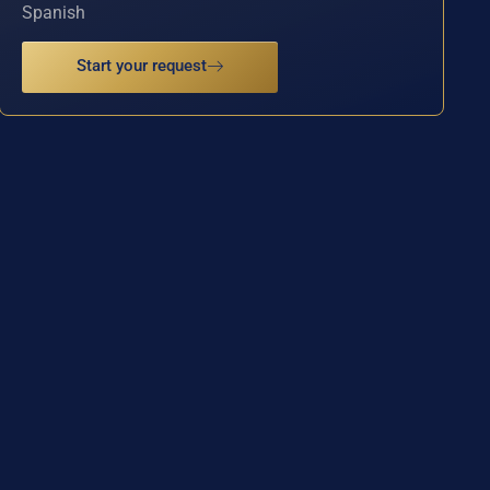
Spanish
Start your request