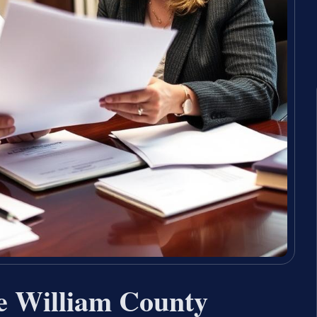
e William County