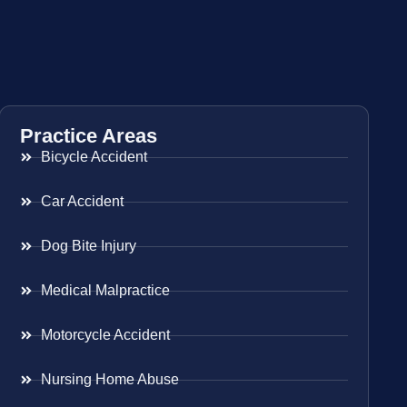
Practice Areas
Bicycle Accident
Car Accident
Dog Bite Injury
Medical Malpractice
Motorcycle Accident
Nursing Home Abuse