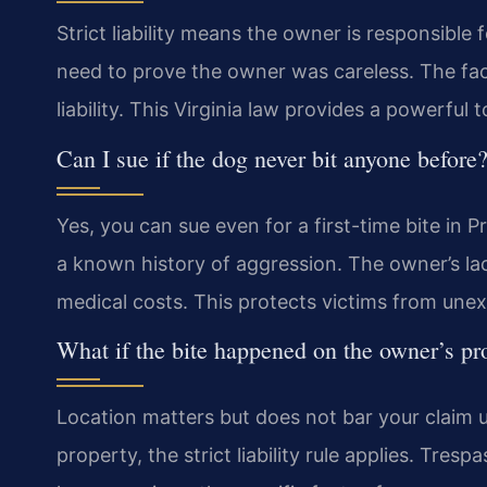
Strict liability means the owner is responsible 
need to prove the owner was careless. The fact
liability. This Virginia law provides a powerful t
Can I sue if the dog never bit anyone before
Yes, you can sue even for a first-time bite in 
a known history of aggression. The owner’s lac
medical costs. This protects victims from une
What if the bite happened on the owner’s pr
Location matters but does not bar your claim un
property, the strict liability rule applies. Tres