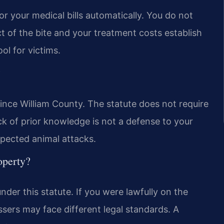
for your medical bills automatically. You do not
 of the bite and your treatment costs establish
ool for victims.
?
Prince William County. The statute does not require
k of prior knowledge is not a defense to your
xpected animal attacks.
operty?
der this statute. If you were lawfully on the
passers may face different legal standards. A