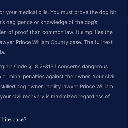
or your medical bills. You must prove the dog bit
’s negligence or knowledge of the dog’s
rden of proof than common law. It simplifies the
 lawyer Prince William County case. The full text
ia.
irginia Code § 18.2-313.1 concerns dangerous
 criminal penalties against the owner. Your civil
killed dog owner liability lawyer Prince William
our civil recovery is maximized regardless of
 bite case?