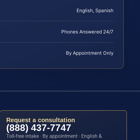
English, Spanish
Phones Answered 24/7
By Appointment Only
Request a consultation
(888) 437-7747
Toll-free intake · By appointment · English &