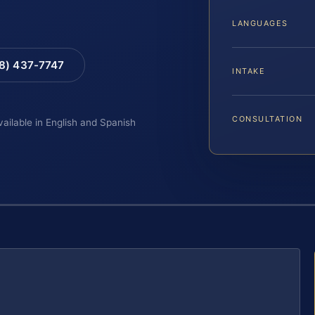
LANGUAGES
88) 437-7747
INTAKE
CONSULTATION
vailable in English and Spanish