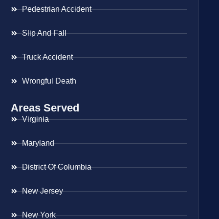
Pedestrian Accident
Slip And Fall
Truck Accident
Wrongful Death
Areas Served
Virginia
Maryland
District Of Columbia
New Jersey
New York