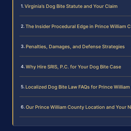
Virginia’s Dog Bite Statute and Your Claim
The Insider Procedural Edge in Prince William 
Penalties, Damages, and Defense Strategies
Why Hire SRIS, P.C. for Your Dog Bite Case
Localized Dog Bite Law FAQs for Prince Willia
Our Prince William County Location and Your N