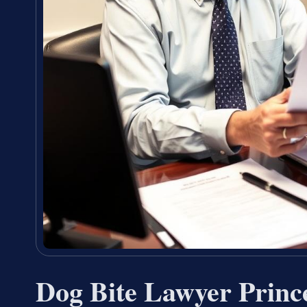
Dog Bite Lawyer Princ