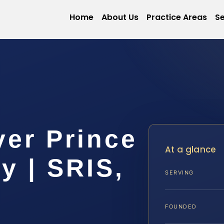
Home
About Us
Practice Areas
Se
yer Prince
At a glance
y | SRIS,
SERVING
FOUNDED