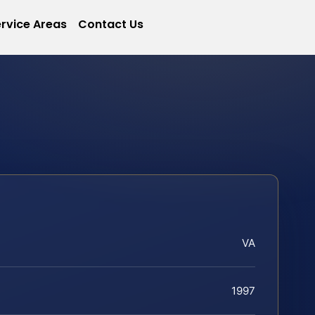
rvice Areas
Contact Us
VA
1997