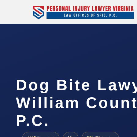
Dog Bite Law
William Count
P.C.