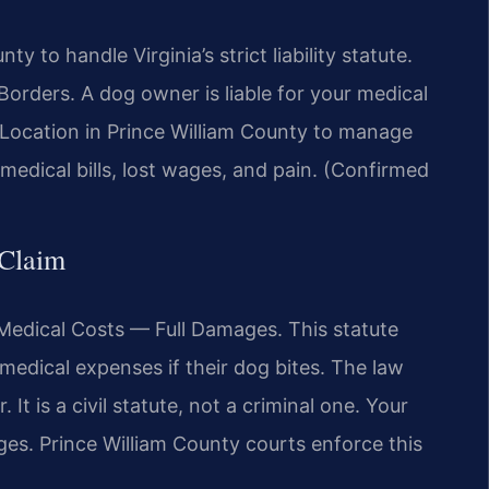
 to handle Virginia’s strict liability statute.
rders. A dog owner is liable for your medical
 a Location in Prince William County to manage
medical bills, lost wages, and pain. (Confirmed
 Claim
r Medical Costs — Full Damages. This statute
 medical expenses if their dog bites. The law
 It is a civil statute, not a criminal one. Your
es. Prince William County courts enforce this