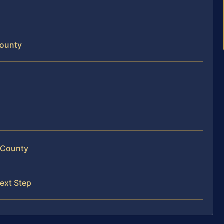
County
m County
ext Step