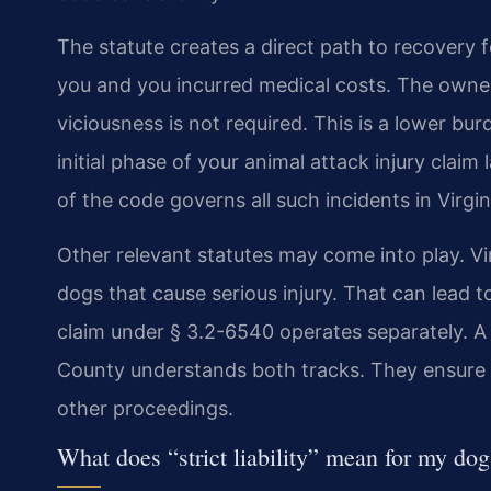
The statute creates a direct path to recovery f
you and you incurred medical costs. The owner
viciousness is not required. This is a lower bu
initial phase of your animal attack injury claim
of the code governs all such incidents in Virgin
Other relevant statutes may come into play. V
dogs that cause serious injury. That can lead to
claim under § 3.2-6540 operates separately. A s
County understands both tracks. They ensure y
other proceedings.
What does “strict liability” mean for my dog