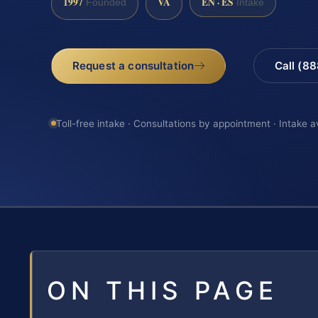
1997
VA
EN · ES
Founded
Intake
Request a consultation
Call (8
Toll-free intake · Consultations by appointment · Intake a
ON THIS PAGE