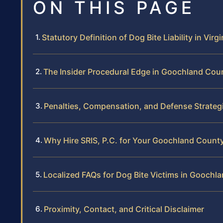
ON THIS PAGE
Statutory Definition of Dog Bite Liability in Virgi
The Insider Procedural Edge in Goochland Cou
Penalties, Compensation, and Defense Strateg
Why Hire SRIS, P.C. for Your Goochland Count
Localized FAQs for Dog Bite Victims in Goochl
Proximity, Contact, and Critical Disclaimer