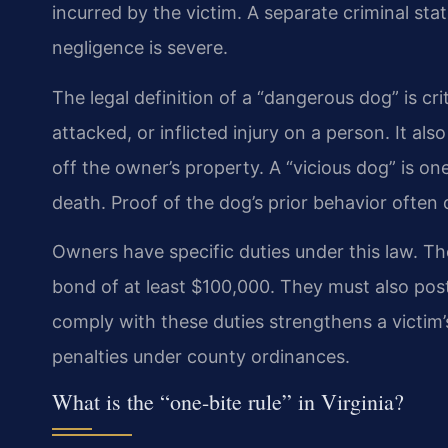
incurred by the victim. A separate criminal stat
negligence is severe.
The legal definition of a “dangerous dog” is cri
attacked, or inflicted injury on a person. It als
off the owner’s property. A “vicious dog” is on
death. Proof of the dog’s prior behavior ofte
Owners have specific duties under this law. The
bond of at least $100,000. They must also post
comply with these duties strengthens a victim’s 
penalties under county ordinances.
What is the “one-bite rule” in Virginia?