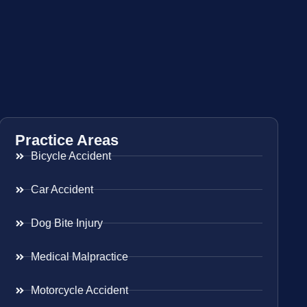
Practice Areas
Bicycle Accident
Car Accident
Dog Bite Injury
Medical Malpractice
Motorcycle Accident