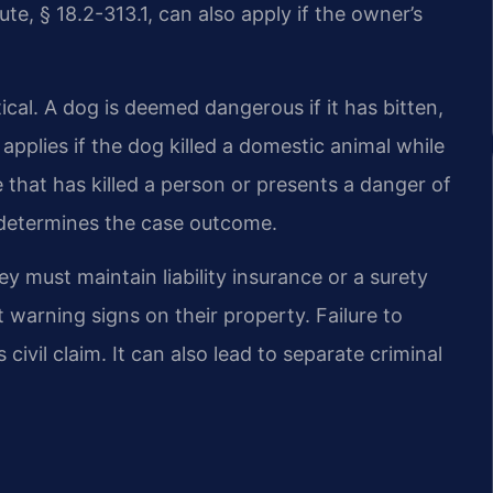
ute, § 18.2-313.1, can also apply if the owner’s
tical. A dog is deemed dangerous if it has bitten,
o applies if the dog killed a domestic animal while
e that has killed a person or presents a danger of
n determines the case outcome.
y must maintain liability insurance or a surety
 warning signs on their property. Failure to
civil claim. It can also lead to separate criminal