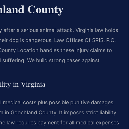
hland County
fter a serious animal attack. Virginia law holds
their dog is dangerous. Law Offices Of SRIS, P.C.
unty Location handles these injury claims to
 suffering. We build strong cases against
lity in Virginia
ll medical costs plus possible punitive damages.
im in Goochland County. It imposes strict liability
he law requires payment for all medical expenses