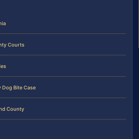
nia
nty Courts
ies
y Dog Bite Case
and County