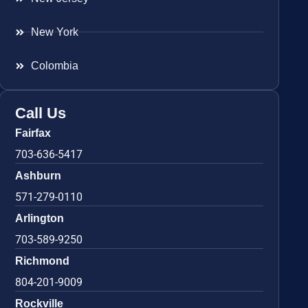
New York
Colombia
Call Us
Fairfax
703-636-5417
Ashburn
571-279-0110
Arlington
703-589-9250
Richmond
804-201-9009
Rockville