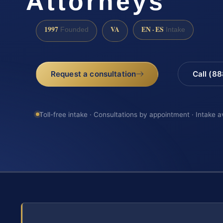
Attorneys
1997
VA
EN · ES
Founded
Intake
Request a consultation
Call (8
Toll-free intake · Consultations by appointment · Intake a