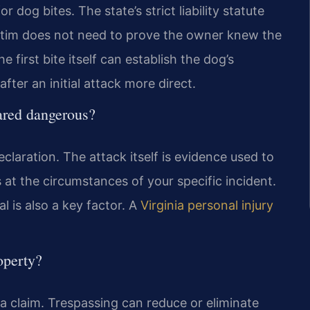
r dog bites. The state’s strict liability statute
ictim does not need to prove the owner knew the
first bite itself can establish the dog’s
fter an initial attack more direct.
lared dangerous?
claration. The attack itself is evidence used to
at the circumstances of your specific incident.
l is also a key factor. A
Virginia personal injury
operty?
a claim. Trespassing can reduce or eliminate