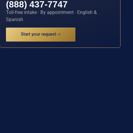
(888) 437-7747
Toll-free intake · By appointment · English &
Spanish
Start your request