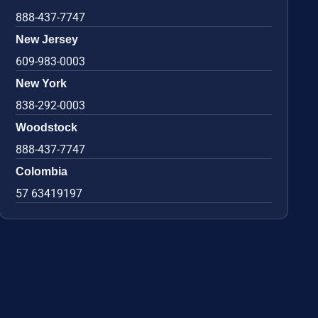
888-437-7747
New Jersey
609-983-0003
New York
838-292-0003
Woodstock
888-437-7747
Colombia
57 63419197