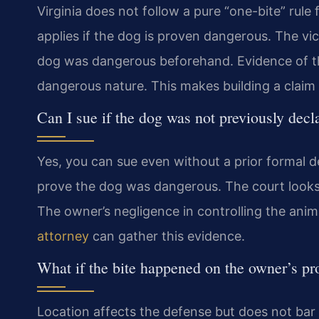
Virginia does not follow a pure “one-bite” rule fo
applies if the dog is proven dangerous. The v
dog was dangerous beforehand. Evidence of the 
dangerous nature. This makes building a claim a
Can I sue if the dog was not previously dec
Yes, you can sue even without a prior formal de
prove the dog was dangerous. The court looks 
The owner’s negligence in controlling the anima
attorney
can gather this evidence.
What if the bite happened on the owner’s pr
Location affects the defense but does not bar 