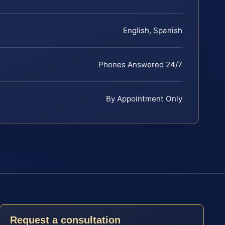
English, Spanish
Phones Answered 24/7
By Appointment Only
Request a consultation