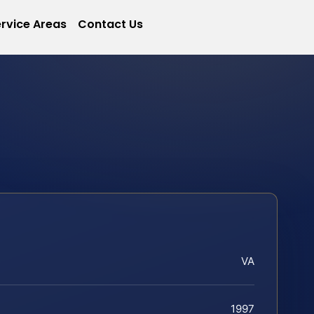
rvice Areas
Contact Us
VA
1997