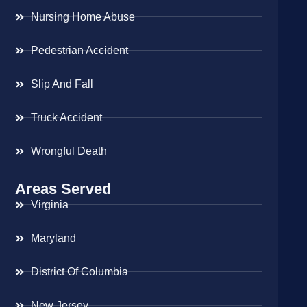
Nursing Home Abuse
Pedestrian Accident
Slip And Fall
Truck Accident
Wrongful Death
Areas Served
Virginia
Maryland
District Of Columbia
New Jersey