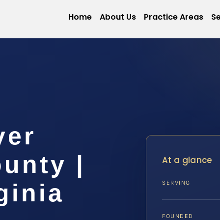
Home
About Us
Practice Areas
Se
yer
unty |
At a glance
ginia
SERVING
FOUNDED