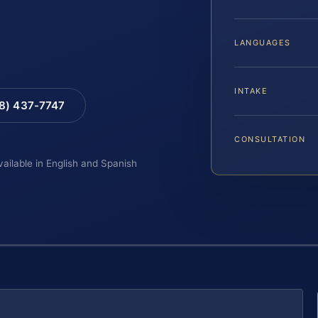
LANGUAGES
INTAKE
88) 437-7747
CONSULTATION
vailable in English and Spanish