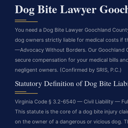
Dog Bite Lawyer Gooc
You need a Dog Bite Lawyer Goochland County a
dog owners strictly liable for medical costs if 
—Advocacy Without Borders. Our Goochland Co
secure compensation for your medical bills and
negligent owners. (Confirmed by SRIS, P.C.)
Statutory Definition of Dog Bite Liabi
Virginia Code § 3.2-6540 — Civil Liability — Fu
This statute is the core of a dog bite injury cla
on the owner of a dangerous or vicious dog. T