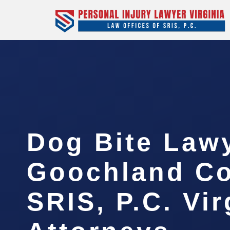
Dog Bite Law
Goochland Co
SRIS, P.C. Vir