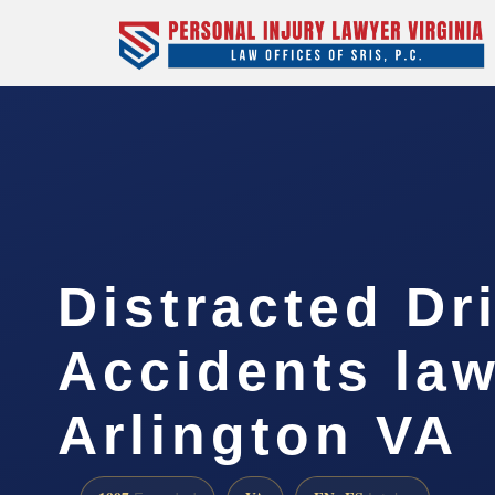
Distracted Dr
Accidents la
Arlington VA