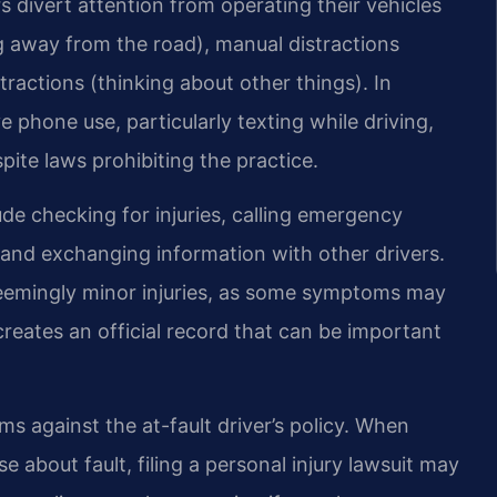
s divert attention from operating their vehicles
ing away from the road), manual distractions
tractions (thinking about other things). In
e phone use, particularly texting while driving,
pite laws prohibiting the practice.
e checking for injuries, calling emergency
and exchanging information with other drivers.
seemingly minor injuries, as some symptoms may
creates an official record that can be important
ms against the at-fault driver’s policy. When
se about fault, filing a personal injury lawsuit may