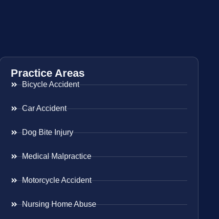
Practice Areas
Bicycle Accident
Car Accident
Dog Bite Injury
Medical Malpractice
Motorcycle Accident
Nursing Home Abuse