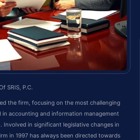
Of SRIS, P.C.
led the firm, focusing on the most challenging
nd in accounting and information management
 Involved in significant legislative changes in
firm in 1997 has always been directed towards