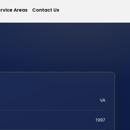
rvice Areas
Contact Us
VA
1997