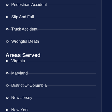
Pedestrian Accident
Slip And Fall
Truck Accident
Wrongful Death
Areas Served
Virginia
Maryland
District Of Columbia
New Jersey
New York