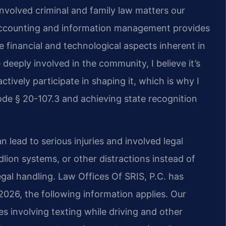
nvolved criminal and family law matters our
 accounting and information management provides
 financial and technological aspects inherent in
deeply involved in the community, I believe it’s
ctively participate in shaping it, which is why I
de § 20-107.3 and achieving state recognition
n lead to serious injuries and involved legal
lion systems, or other distractions instead of
legal handling. Law Offices Of SRIS, P.C. has
 2026, the following information applies. Our
es involving texting while driving and other