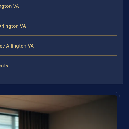
ington VA
Arlington VA
ney Arlington VA
ents