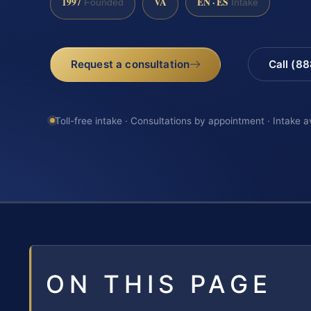
1997
VA
EN · ES
Founded
Intake
Request a consultation
Call (8
Toll-free intake · Consultations by appointment · Intake a
ON THIS PAGE