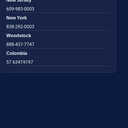
New Jersey
609-983-0003
New York
838-292-0003
Woodstock
888-437-7747
Colombia
57 63419197