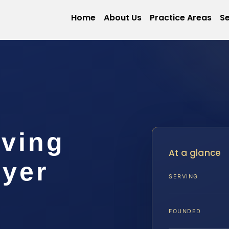
Home
About Us
Practice Areas
Se
iving
At a glance
wyer
SERVING
FOUNDED