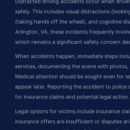
Distracted driving accidents occur when driver
safely. This includes visual distractions (look
(taking hands off the wheel), and cognitive dis
Arlington, VA, these incidents frequently involv
which remains a significant safety concern des
When accidents happen, immediate steps includ
services, documenting the scene with photos, 
Medical attention should be sought even for 
appear later. Reporting the accident to police 
for insurance claims and potential legal action.
Legal options for victims include insurance clai
insurance offers are insufficient or disputes ari