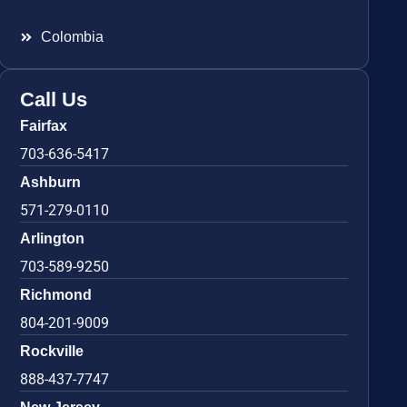
Colombia
Call Us
Fairfax
703-636-5417
Ashburn
571-279-0110
Arlington
703-589-9250
Richmond
804-201-9009
Rockville
888-437-7747