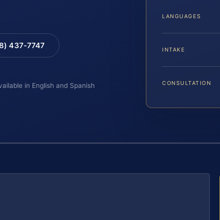
LANGUAGES
88) 437-7747
INTAKE
CONSULTATION
vailable in English and Spanish