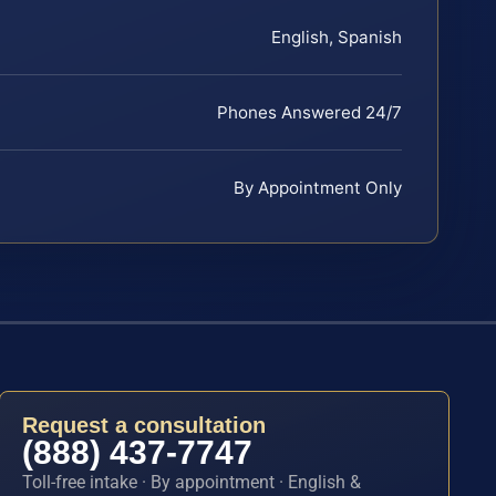
English, Spanish
Phones Answered 24/7
By Appointment Only
Request a consultation
(888) 437-7747
Toll-free intake · By appointment · English &