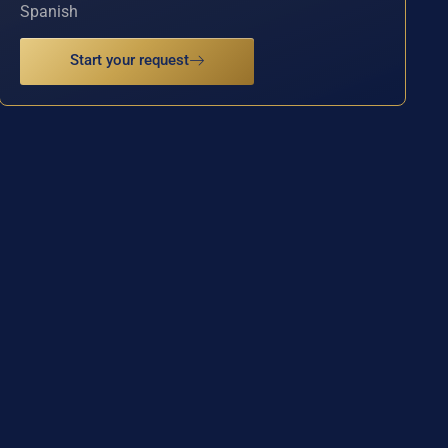
Spanish
Start your request