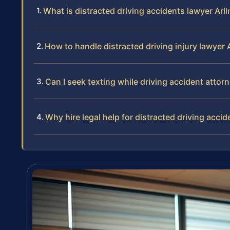
What is distracted driving accidents lawyer Arl
How to handle distracted driving injury lawyer 
Can I seek texting while driving accident attor
Why hire legal help for distracted driving accid