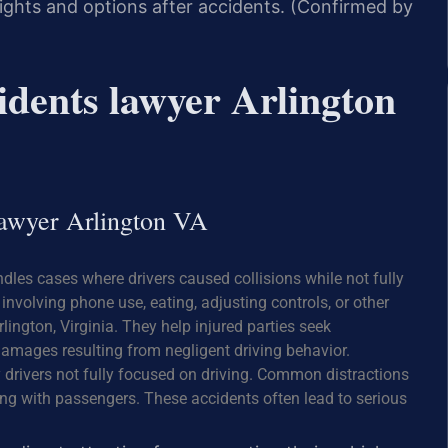
 rights and options after accidents. (Confirmed by
idents lawyer Arlington
 lawyer Arlington VA
ndles cases where drivers caused collisions while not fully
involving phone use, eating, adjusting controls, or other
rlington, Virginia. They help injured parties seek
amages resulting from negligent driving behavior.
y drivers not fully focused on driving. Common distractions
ting with passengers. These accidents often lead to serious