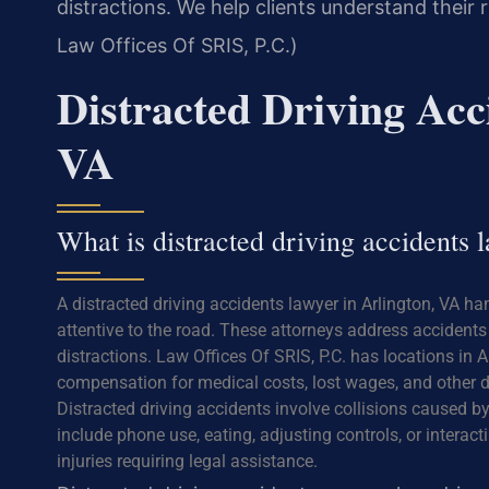
distractions. We help clients understand their
Law Offices Of SRIS, P.C.)
Distracted Driving Acc
VA
What is distracted driving accidents
A distracted driving accidents lawyer in Arlington, VA ha
attentive to the road. These attorneys address accidents 
distractions. Law Offices Of SRIS, P.C. has locations in A
compensation for medical costs, lost wages, and other d
Distracted driving accidents involve collisions caused b
include phone use, eating, adjusting controls, or interac
injuries requiring legal assistance.