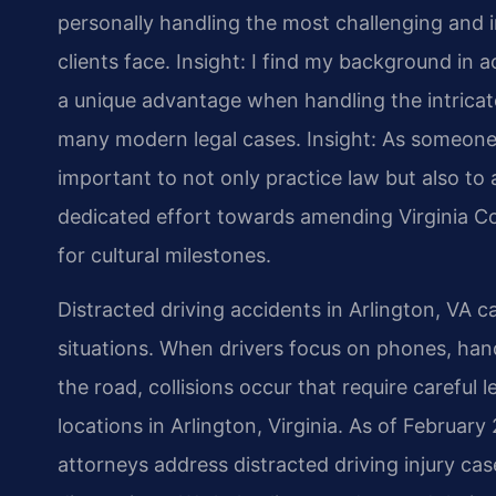
personally handling the most challenging and i
clients face.
Insight: I find my background in
a unique advantage when handling the intricate
many modern legal cases.
Insight: As someone 
important to not only practice law but also to a
dedicated effort towards amending Virginia Co
for cultural milestones.
Distracted driving accidents in Arlington, VA ca
situations. When drivers focus on phones, hand
the road, collisions occur that require careful 
locations in Arlington, Virginia. As of February
attorneys address distracted driving injury cas