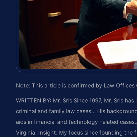
Note: This article is confirmed by Law Offices 
WRITTEN BY: Mr. Sris
Since 1997, Mr. Sris has 
criminal and family law cases… His backgrou
aids in financial and technology-related cases…
Virginia.
Insight: My focus since founding the 