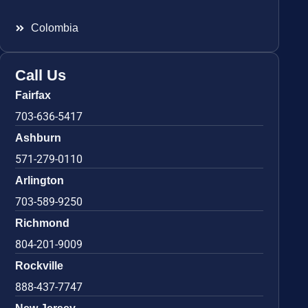
Colombia
Call Us
Fairfax
703-636-5417
Ashburn
571-279-0110
Arlington
703-589-9250
Richmond
804-201-9009
Rockville
888-437-7747