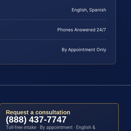
English, Spanish
Phones Answered 24/7
By Appointment Only
Request a consultation
(888) 437-7747
Toll-free intake · By appointment · English &