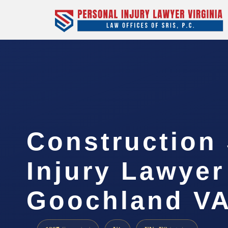
Construction 
Injury Lawyer
Goochland V