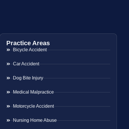
Practice Areas
Bicycle Accident
Car Accident
Dog Bite Injury
Medical Malpractice
Motorcycle Accident
Nursing Home Abuse