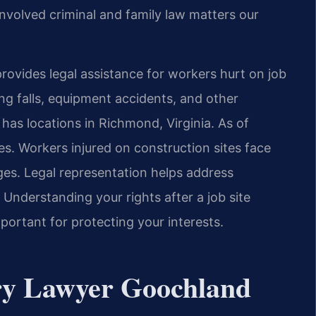
nvolved criminal and family law matters our
rovides legal assistance for workers hurt on job
ing falls, equipment accidents, and other
has locations in Richmond, Virginia. As of
es. Workers injured on construction sites face
nges. Legal representation helps address
 Understanding your rights after a job site
portant for protecting your interests.
ury Lawyer Goochland