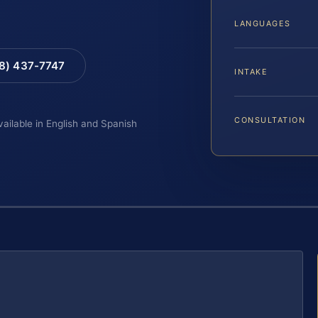
LANGUAGES
88) 437-7747
INTAKE
CONSULTATION
vailable in English and Spanish