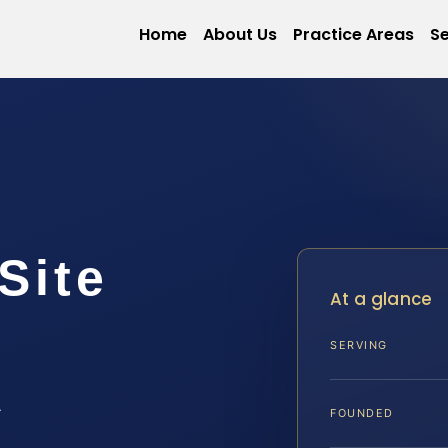
Home
About Us
Practice Areas
Se
Site
At a glance
SERVING
A
FOUNDED