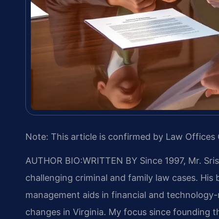
Note: This article is confirmed by Law Offices 
AUTHOR BIO:WRITTEN BY
Since 1997, Mr. Sri
challenging criminal and family law cases. Hi
management aids in financial and technology-rel
changes in Virginia. My focus since founding 