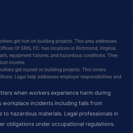
orkers get hurt on building projects. This area addresses
ffices Of SRIS, P.C. has locations in Richmond, Virginia.
 falls, equipment failures, and hazardous conditions. They
lost income.
orkers get injured on building projects. This covers
itions. Legal help addresses employer responsibilities and
matters when workers experience harm during
s workplace incidents including falls from
 to hazardous materials. Legal professionals in
er obligations under occupational regulations.