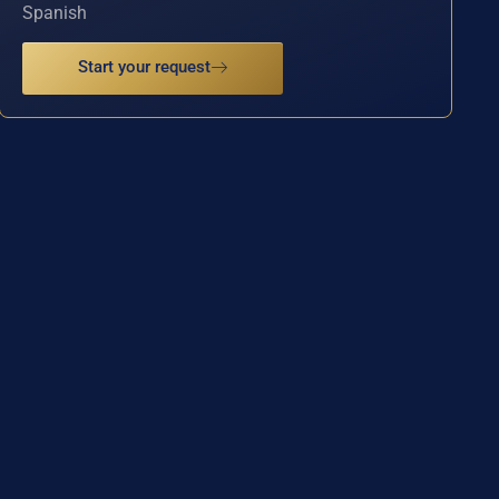
Spanish
Start your request