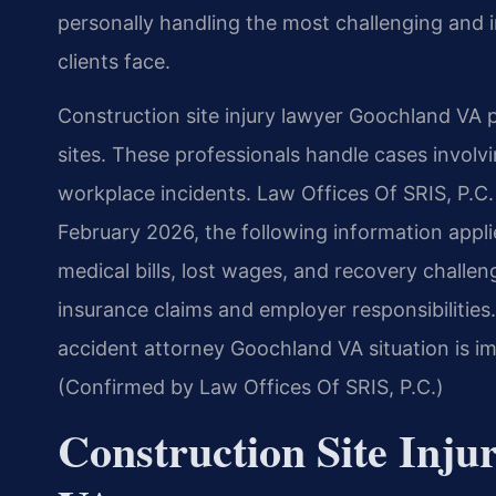
personally handling the most challenging and i
clients face.
Construction site injury lawyer Goochland VA p
sites. These professionals handle cases involv
workplace incidents. Law Offices Of SRIS, P.C. 
February 2026, the following information appli
medical bills, lost wages, and recovery challe
insurance claims and employer responsibilities.
accident attorney Goochland VA situation is im
(Confirmed by Law Offices Of SRIS, P.C.)
Construction Site Inj