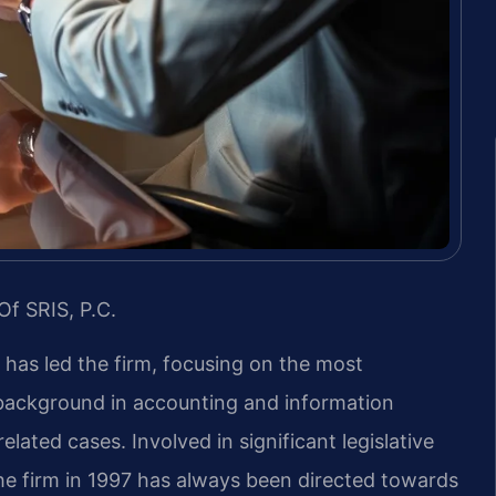
Of SRIS, P.C.
s has led the firm, focusing on the most
s background in accounting and information
ated cases. Involved in significant legislative
the firm in 1997 has always been directed towards