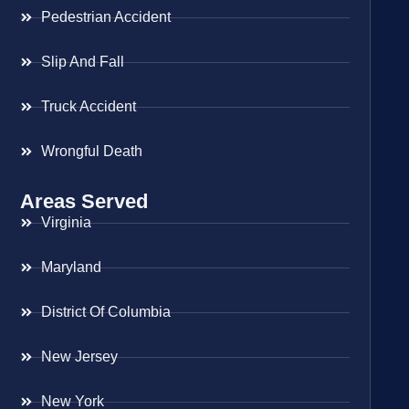
Pedestrian Accident
Slip And Fall
Truck Accident
Wrongful Death
Areas Served
Virginia
Maryland
District Of Columbia
New Jersey
New York