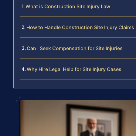
What is Construction Site Injury Law
How to Handle Construction Site Injury Claims
Can I Seek Compensation for Site Injuries
Why Hire Legal Help for Site Injury Cases