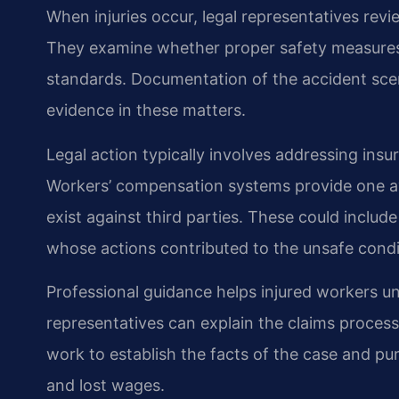
When injuries occur, legal representatives rev
They examine whether proper safety measures 
standards. Documentation of the accident sc
evidence in these matters.
Legal action typically involves addressing insur
Workers’ compensation systems provide one av
exist against third parties. These could incl
whose actions contributed to the unsafe condi
Professional guidance helps injured workers un
representatives can explain the claims proce
work to establish the facts of the case and p
and lost wages.