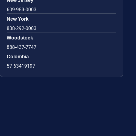
New Jersey
609-983-0003
New York
838-292-0003
Woodstock
888-437-7747
Colombia
57 63419197