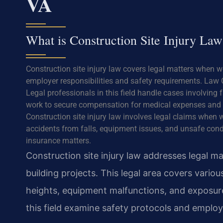
VA
What is Construction Site Injury Law
Construction site injury law covers legal matters when w
employer responsibilities and safety requirements. Law O
Legal professionals in this field handle cases involving
work to secure compensation for medical expenses and 
Construction site injury law involves legal claims when w
accidents from falls, equipment issues, and unsafe cond
insurance matters.
Construction site injury law addresses legal 
building projects. This legal area covers variou
heights, equipment malfunctions, and exposure
this field examine safety protocols and employ