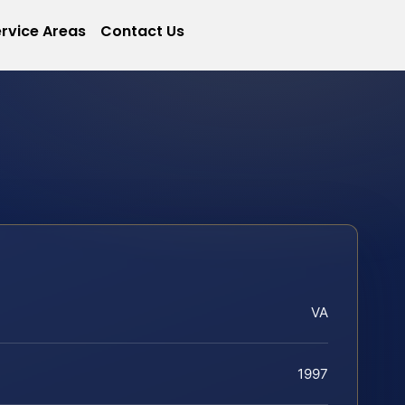
rvice Areas
Contact Us
VA
1997