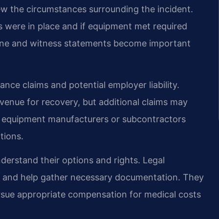
iew the circumstances surrounding the incident.
were in place and if equipment met required
ene and witness statements become important
ance claims and potential employer liability.
enue for recovery, but additional claims may
ude equipment manufacturers or subcontractors
tions.
derstand their options and rights. Legal
ss and help gather necessary documentation. They
ursue appropriate compensation for medical costs