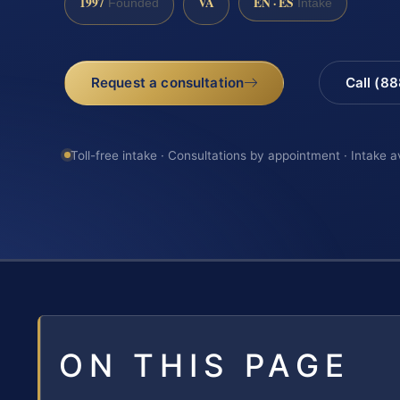
1997
VA
EN · ES
Founded
Intake
Request a consultation
Call (8
Toll-free intake · Consultations by appointment · Intake a
ON THIS PAGE