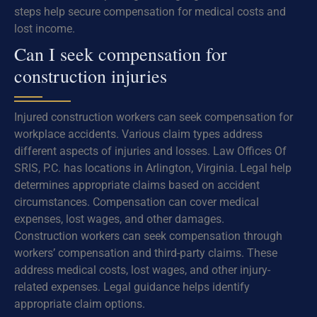
steps help secure compensation for medical costs and
lost income.
Can I seek compensation for
construction injuries
Injured construction workers can seek compensation for
workplace accidents. Various claim types address
different aspects of injuries and losses. Law Offices Of
SRIS, P.C. has locations in Arlington, Virginia. Legal help
determines appropriate claims based on accident
circumstances. Compensation can cover medical
expenses, lost wages, and other damages.
Construction workers can seek compensation through
workers’ compensation and third-party claims. These
address medical costs, lost wages, and other injury-
related expenses. Legal guidance helps identify
appropriate claim options.