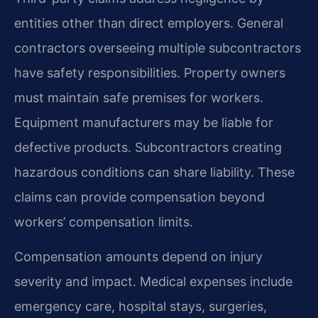
entities other than direct employers. General
contractors overseeing multiple subcontractors
have safety responsibilities. Property owners
must maintain safe premises for workers.
Equipment manufacturers may be liable for
defective products. Subcontractors creating
hazardous conditions can share liability. These
claims can provide compensation beyond
workers’ compensation limits.
Compensation amounts depend on injury
severity and impact. Medical expenses include
emergency care, hospital stays, surgeries,