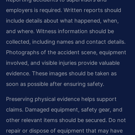
employers is required. Written reports should
include details about what happened, when,
and where. Witness information should be
collected, including names and contact details.
Photographs of the accident scene, equipment
involved, and visible injuries provide valuable
evidence. These images should be taken as
soon as possible after ensuring safety.
Preserving physical evidence helps support
claims. Damaged equipment, safety gear, and
other relevant items should be secured. Do not
repair or dispose of equipment that may have