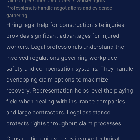
fair compensation and protects worker rights.
Professionals handle negotiations and evidence
gathering.
Hiring legal help for construction site injuries
provides significant advantages for injured
workers. Legal professionals understand the
involved regulations governing workplace
safety and compensation systems. They handle
overlapping claim options to maximize
recovery. Representation helps level the playing
field when dealing with insurance companies
and large contractors. Legal assistance
protects rights throughout claim processes.
Construction injury cases involve technical