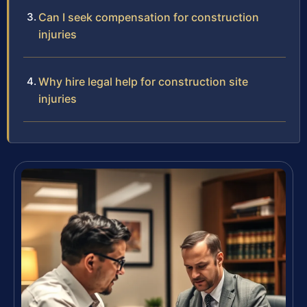
Can I seek compensation for construction
injuries
Why hire legal help for construction site
injuries