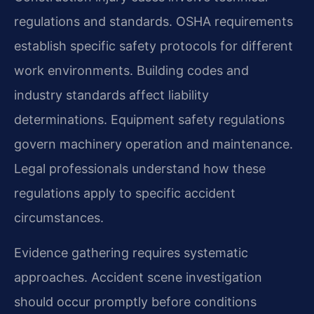
regulations and standards. OSHA requirements
establish specific safety protocols for different
work environments. Building codes and
industry standards affect liability
determinations. Equipment safety regulations
govern machinery operation and maintenance.
Legal professionals understand how these
regulations apply to specific accident
circumstances.
Evidence gathering requires systematic
approaches. Accident scene investigation
should occur promptly before conditions