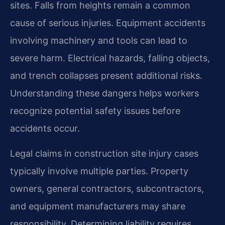
sites. Falls from heights remain a common
cause of serious injuries. Equipment accidents
involving machinery and tools can lead to
severe harm. Electrical hazards, falling objects,
and trench collapses present additional risks.
Understanding these dangers helps workers
recognize potential safety issues before
accidents occur.
Legal claims in construction site injury cases
typically involve multiple parties. Property
owners, general contractors, subcontractors,
and equipment manufacturers may share
responsibility. Determining liability requires