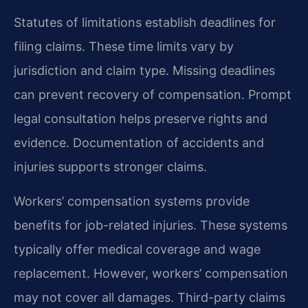
Statutes of limitations establish deadlines for
filing claims. These time limits vary by
jurisdiction and claim type. Missing deadlines
can prevent recovery of compensation. Prompt
legal consultation helps preserve rights and
evidence. Documentation of accidents and
injuries supports stronger claims.
Workers’ compensation systems provide
benefits for job-related injuries. These systems
typically offer medical coverage and wage
replacement. However, workers’ compensation
may not cover all damages. Third-party claims