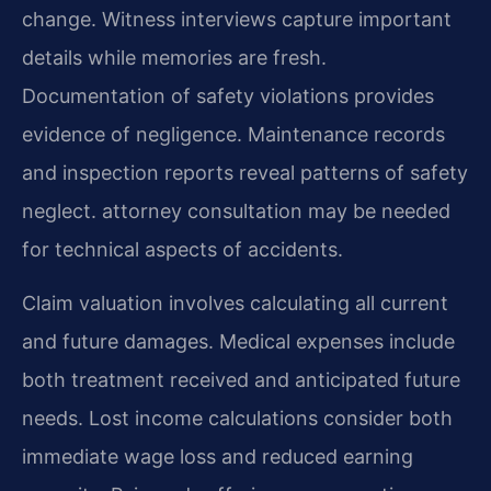
change. Witness interviews capture important
details while memories are fresh.
Documentation of safety violations provides
evidence of negligence. Maintenance records
and inspection reports reveal patterns of safety
neglect. attorney consultation may be needed
for technical aspects of accidents.
Claim valuation involves calculating all current
and future damages. Medical expenses include
both treatment received and anticipated future
needs. Lost income calculations consider both
immediate wage loss and reduced earning