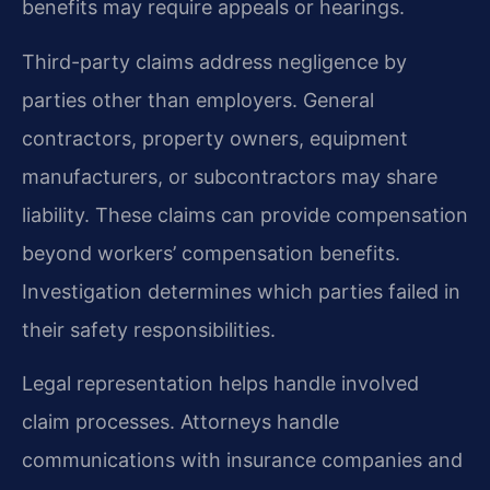
benefits may require appeals or hearings.
Third-party claims address negligence by
parties other than employers. General
contractors, property owners, equipment
manufacturers, or subcontractors may share
liability. These claims can provide compensation
beyond workers’ compensation benefits.
Investigation determines which parties failed in
their safety responsibilities.
Legal representation helps handle involved
claim processes. Attorneys handle
communications with insurance companies and