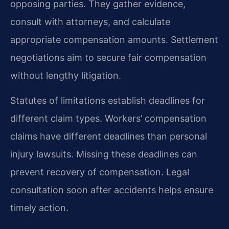
opposing parties. They gather evidence,
consult with attorneys, and calculate
appropriate compensation amounts. Settlement
negotiations aim to secure fair compensation
without lengthy litigation.
Statutes of limitations establish deadlines for
different claim types. Workers’ compensation
claims have different deadlines than personal
injury lawsuits. Missing these deadlines can
prevent recovery of compensation. Legal
consultation soon after accidents helps ensure
timely action.