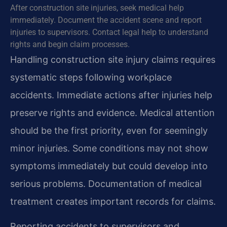
After construction site injuries, seek medical help
immediately. Document the accident scene and report
injuries to supervisors. Contact legal help to understand
rights and begin claim processes.
Handling construction site injury claims requires
systematic steps following workplace
accidents. Immediate actions after injuries help
preserve rights and evidence. Medical attention
should be the first priority, even for seemingly
minor injuries. Some conditions may not show
symptoms immediately but could develop into
serious problems. Documentation of medical
treatment creates important records for claims.
Reporting accidents to supervisors and