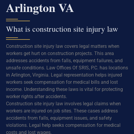
Arlington VA
What is construction site injury law
Construction site injury law covers legal matters when
workers get hurt on construction projects. This area
addresses accidents from falls, equipment failures, and
unsafe conditions. Law Offices Of SRIS, P.C. has locations
in Arlington, Virginia. Legal representation helps injured
workers seek compensation for medical bills and lost
income. Understanding these laws is vital for protecting
worker rights after accidents.
Construction site injury law involves legal claims when
workers are injured on job sites. These cases address
accidents from falls, equipment issues, and safety
violations. Legal help seeks compensation for medical
costs and lost wages.