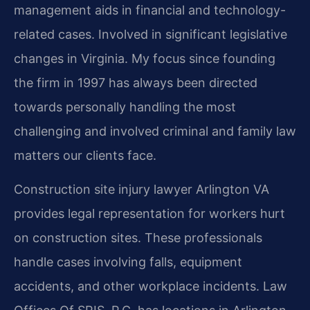
management aids in financial and technology-
related cases. Involved in significant legislative
changes in Virginia. My focus since founding
the firm in 1997 has always been directed
towards personally handling the most
challenging and involved criminal and family law
matters our clients face.
Construction site injury lawyer Arlington VA
provides legal representation for workers hurt
on construction sites. These professionals
handle cases involving falls, equipment
accidents, and other workplace incidents. Law