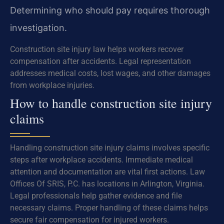
Determining who should pay requires thorough
investigation.
Construction site injury law helps workers recover
compensation after accidents. Legal representation
addresses medical costs, lost wages, and other damages
from workplace injuries.
How to handle construction site injury
claims
Handling construction site injury claims involves specific
steps after workplace accidents. Immediate medical
attention and documentation are vital first actions. Law
Offices Of SRIS, P.C. has locations in Arlington, Virginia.
Legal professionals help gather evidence and file
necessary claims. Proper handling of these claims helps
secure fair compensation for injured workers.