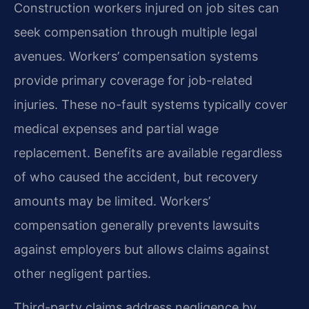
Construction workers injured on job sites can
seek compensation through multiple legal
avenues. Workers’ compensation systems
provide primary coverage for job-related
injuries. These no-fault systems typically cover
medical expenses and partial wage
replacement. Benefits are available regardless
of who caused the accident, but recovery
amounts may be limited. Workers’
compensation generally prevents lawsuits
against employers but allows claims against
other negligent parties.
Third-party claims address negligence by