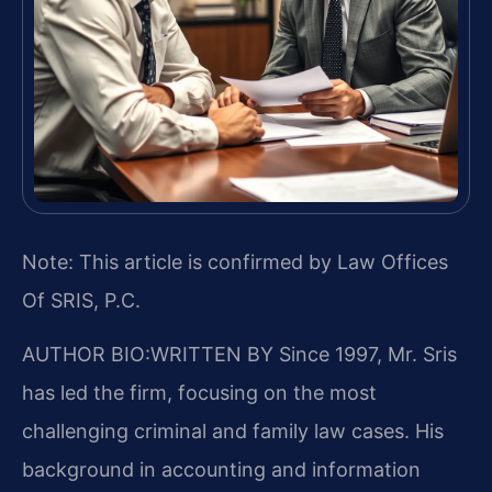
Note: This article is confirmed by Law Offices
Of SRIS, P.C.
AUTHOR BIO:WRITTEN BY
Since 1997, Mr. Sris
has led the firm, focusing on the most
challenging criminal and family law cases. His
background in accounting and information