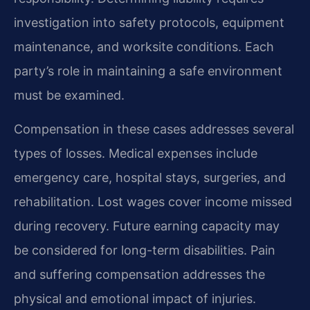
investigation into safety protocols, equipment
maintenance, and worksite conditions. Each
party’s role in maintaining a safe environment
must be examined.
Compensation in these cases addresses several
types of losses. Medical expenses include
emergency care, hospital stays, surgeries, and
rehabilitation. Lost wages cover income missed
during recovery. Future earning capacity may
be considered for long-term disabilities. Pain
and suffering compensation addresses the
physical and emotional impact of injuries.