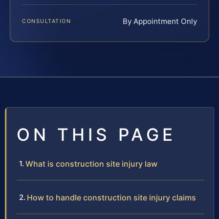
By Appointment Only
CONSULTATION
ON THIS PAGE
What is construction site injury law
How to handle construction site injury claims