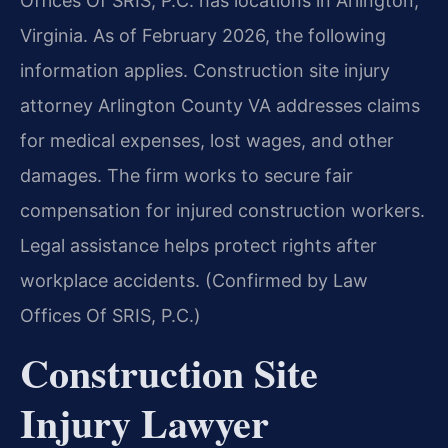
Offices Of SRIS, P.C. has locations in Arlington,
Virginia. As of February 2026, the following
information applies. Construction site injury
attorney Arlington County VA addresses claims
for medical expenses, lost wages, and other
damages. The firm works to secure fair
compensation for injured construction workers.
Legal assistance helps protect rights after
workplace accidents. (Confirmed by Law
Offices Of SRIS, P.C.)
Construction Site
Injury Lawyer