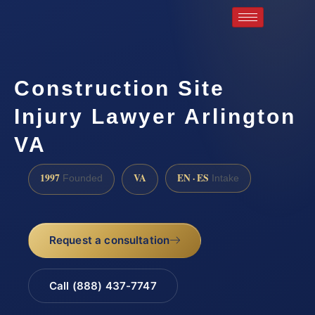
Construction Site
Injury Lawyer Arlington
VA
1997
VA
EN · ES
Founded
Intake
Request a consultation
Call (888) 437-7747