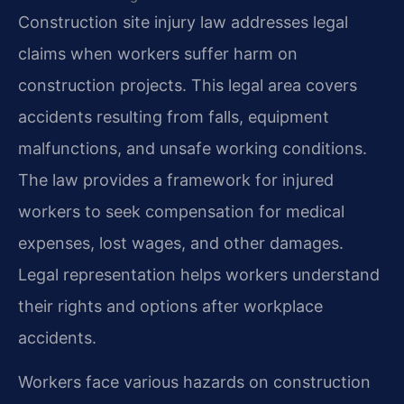
Construction site injury law addresses legal
claims when workers suffer harm on
construction projects. This legal area covers
accidents resulting from falls, equipment
malfunctions, and unsafe working conditions.
The law provides a framework for injured
workers to seek compensation for medical
expenses, lost wages, and other damages.
Legal representation helps workers understand
their rights and options after workplace
accidents.
Workers face various hazards on construction