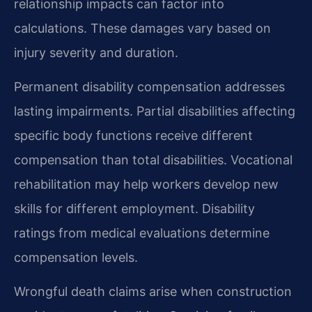
relationship impacts can factor into
calculations. These damages vary based on
injury severity and duration.
Permanent disability compensation addresses
lasting impairments. Partial disabilities affecting
specific body functions receive different
compensation than total disabilities. Vocational
rehabilitation may help workers develop new
skills for different employment. Disability
ratings from medical evaluations determine
compensation levels.
Wrongful death claims arise when construction