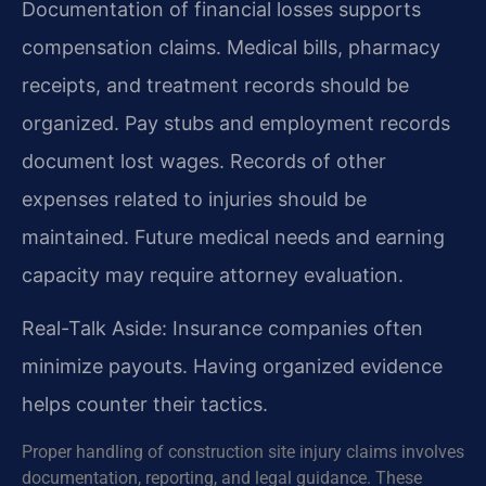
Documentation of financial losses supports
compensation claims. Medical bills, pharmacy
receipts, and treatment records should be
organized. Pay stubs and employment records
document lost wages. Records of other
expenses related to injuries should be
maintained. Future medical needs and earning
capacity may require attorney evaluation.
Real-Talk Aside: Insurance companies often
minimize payouts. Having organized evidence
helps counter their tactics.
Proper handling of construction site injury claims involves
documentation, reporting, and legal guidance. These