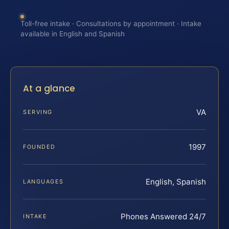
Toll-free intake · Consultations by appointment · Intake
available in English and Spanish
At a glance
VA
SERVING
1997
FOUNDED
English, Spanish
LANGUAGES
Phones Answered 24/7
INTAKE