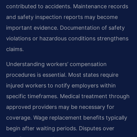
contributed to accidents. Maintenance records
and safety inspection reports may become
important evidence. Documentation of safety
violations or hazardous conditions strengthens
claims.
Understanding workers’ compensation
procedures is essential. Most states require
injured workers to notify employers within
specific timeframes. Medical treatment through
approved providers may be necessary for
coverage. Wage replacement benefits typically
begin after waiting periods. Disputes over