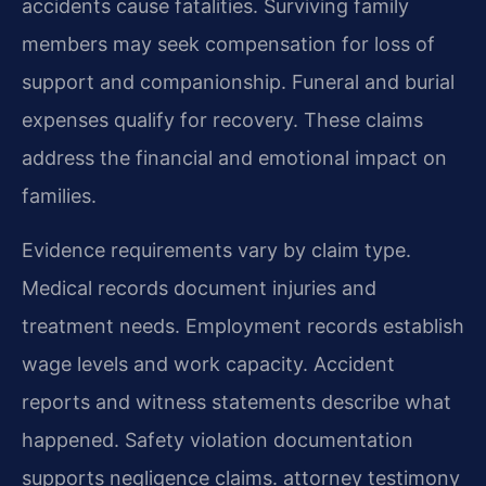
accidents cause fatalities. Surviving family
members may seek compensation for loss of
support and companionship. Funeral and burial
expenses qualify for recovery. These claims
address the financial and emotional impact on
families.
Evidence requirements vary by claim type.
Medical records document injuries and
treatment needs. Employment records establish
wage levels and work capacity. Accident
reports and witness statements describe what
happened. Safety violation documentation
supports negligence claims. attorney testimony