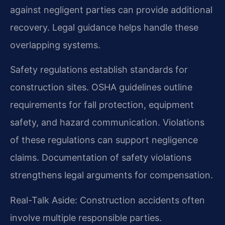
against negligent parties can provide additional
recovery. Legal guidance helps handle these
overlapping systems.
Safety regulations establish standards for
construction sites. OSHA guidelines outline
requirements for fall protection, equipment
safety, and hazard communication. Violations
of these regulations can support negligence
claims. Documentation of safety violations
strengthens legal arguments for compensation.
Real-Talk Aside: Construction accidents often
involve multiple responsible parties.