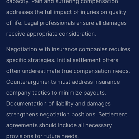
capacity. Pain and suffering compensation
addresses the full impact of injuries on quality
of life. Legal professionals ensure all damages
receive appropriate consideration.
Negotiation with insurance companies requires
specific strategies. Initial settlement offers
often underestimate true compensation needs.
Counterarguments must address insurance
company tactics to minimize payouts.
Documentation of liability and damages
strengthens negotiation positions. Settlement
agreements should include all necessary
provisions for future needs.