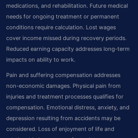
medications, and rehabilitation. Future medical
needs for ongoing treatment or permanent
conditions require calculation. Lost wages
cover income missed during recovery periods.
Reduced earning capacity addresses long-term
impacts on ability to work.
Pain and suffering compensation addresses
non-economic damages. Physical pain from
injuries and treatment processes qualifies for
compensation. Emotional distress, anxiety, and
depression resulting from accidents may be
considered. Loss of enjoyment of life and