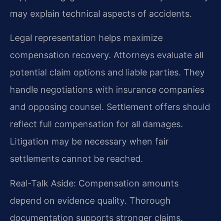
may explain technical aspects of accidents.
Legal representation helps maximize
compensation recovery. Attorneys evaluate all
potential claim options and liable parties. They
handle negotiations with insurance companies
and opposing counsel. Settlement offers should
reflect full compensation for all damages.
Litigation may be necessary when fair
settlements cannot be reached.
Real-Talk Aside: Compensation amounts
depend on evidence quality. Thorough
documentation supports stronger claims.