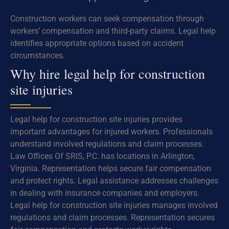
Construction workers can seek compensation through
workers’ compensation and third-party claims. Legal help
identifies appropriate options based on accident
circumstances.
Why hire legal help for construction
site injuries
Legal help for construction site injuries provides
important advantages for injured workers. Professionals
understand involved regulations and claim processes.
Law Offices Of SRIS, P.C. has locations in Arlington,
Virginia. Representation helps secure fair compensation
and protect rights. Legal assistance addresses challenges
in dealing with insurance companies and employers.
Legal help for construction site injuries manages involved
regulations and claim processes. Representation secures