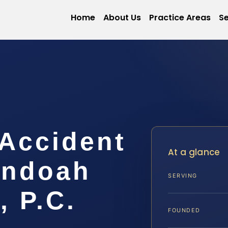
Home
About Us
Practice Areas
Se
 Accident
At a glance
andoah
SERVING
, P.C.
FOUNDED