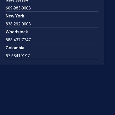
New Jersey
609-983-0003
New York
838-292-0003
Woodstock
888-437-7747
Colombia
57 63419197