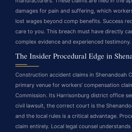
manufacturers. These claims are filed in the ap
damages for pain and suffering, which workers
lost wages beyond comp benefits. Success requ
care to you. This breach must have directly ca
complex evidence and experienced testimony.
The Insider Procedural Edge in She
Construction accident claims in Shenandoah Co
primary venue for workers’ compensation claim
Commission. Its Harrisonburg district office 
civil lawsuit, the correct court is the Shenand
and the local rules is a critical advantage. Pr
claim entirely. Local legal counsel understand