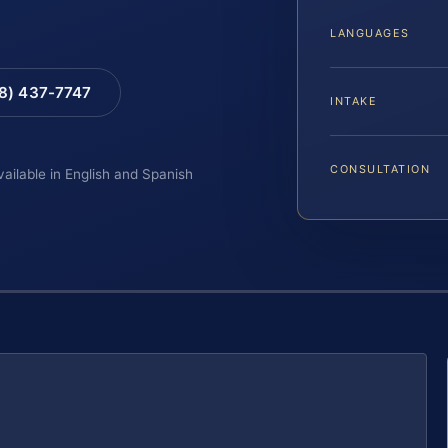
LANGUAGES
88) 437-7747
INTAKE
CONSULTATION
vailable in English and Spanish