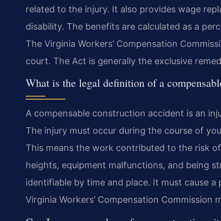
related to the injury. It also provides wage rep
disability. The benefits are calculated as a p
The Virginia Workers’ Compensation Commission
court. The Act is generally the exclusive reme
What is the legal definition of a compensabl
A compensable construction accident is an inj
The injury must occur during the course of you
This means the work contributed to the risk o
heights, equipment malfunctions, and being st
identifiable by time and place. It must cause a
Virginia Workers’ Compensation Commission ma