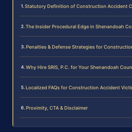
Statutory Definition of Construction Accident 
The Insider Procedural Edge in Shenandoah C
Penalties & Defense Strategies for Constructi
Why Hire SRIS, P.C. for Your Shenandoah Coun
Localized FAQs for Construction Accident Vic
Proximity, CTA & Disclaimer