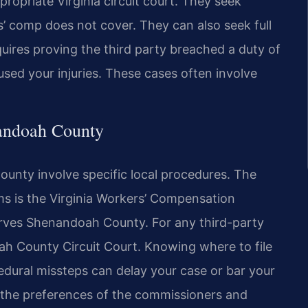
propriate Virginia circuit court. They seek
’ comp does not cover. They can also seek full
ires proving the third party breached a duty of
used your injuries. These cases often involve
nandoah County
unty involve specific local procedures. The
s is the Virginia Workers’ Compensation
serves Shenandoah County. For any third-party
oah County Circuit Court. Knowing where to file
ocedural missteps can delay your case or bar your
s the preferences of the commissioners and