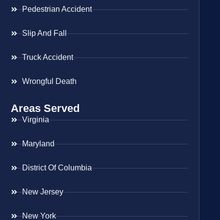
Pedestrian Accident
Slip And Fall
Truck Accident
Wrongful Death
Areas Served
Virginia
Maryland
District Of Columbia
New Jersey
New York