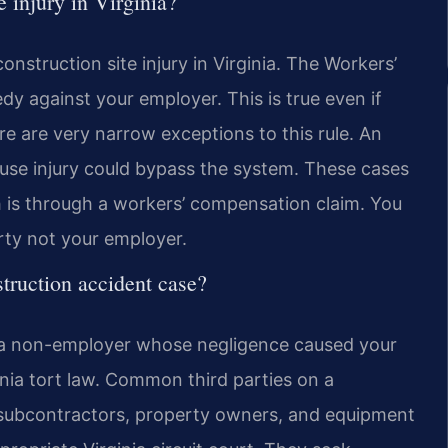
e injury in Virginia?
nstruction site injury in Virginia. The Workers’
y against your employer. This is true even if
e are very narrow exceptions to this rule. An
ause injury could bypass the system. These cases
h is through a workers’ compensation claim. You
rty not your employer.
nstruction accident case?
inst a non-employer whose negligence caused your
rginia tort law. Common third parties on a
, subcontractors, property owners, and equipment