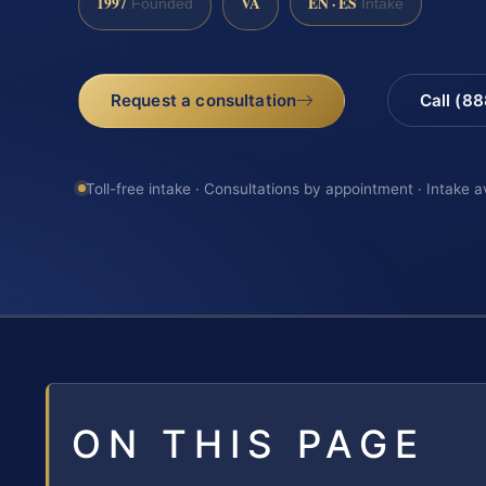
1997
VA
EN · ES
Founded
Intake
Request a consultation
Call (8
Toll-free intake · Consultations by appointment · Intake a
ON THIS PAGE