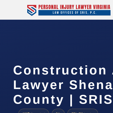
Construction
Lawyer Shen
County | SRIS