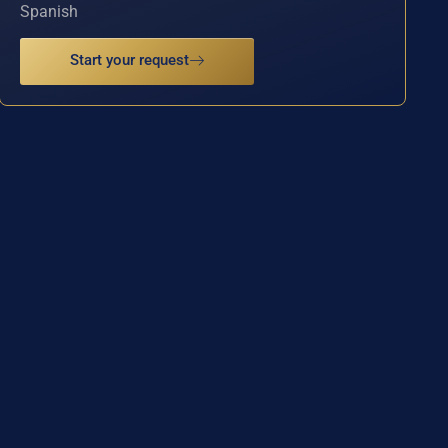
Spanish
Start your request