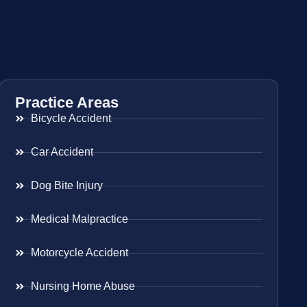
Practice Areas
Bicycle Accident
Car Accident
Dog Bite Injury
Medical Malpractice
Motorcycle Accident
Nursing Home Abuse