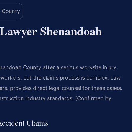
t Lawyer Shenandoah
andoah County after a serious worksite injury.
ed workers, but the claims process is complex. Law
s. provides direct legal counsel for these cases.
struction industry standards. (Confirmed by
 Accident Claims