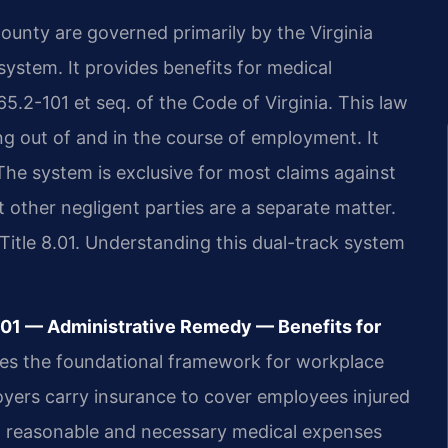
unty are governed primarily by the Virginia
system. It provides benefits for medical
5.2-101 et seq. of the Code of Virginia. This law
ng out of and in the course of employment. It
The system is exclusive for most claims against
t other negligent parties are a separate matter.
Title 8.01. Understanding this dual-track system
101 — Administrative Remedy — Benefits for
hes the foundational framework for workplace
loyers carry insurance to cover employees injured
ll reasonable and necessary medical expenses