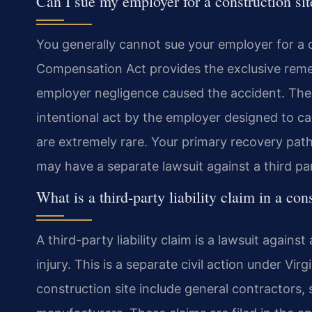
Can I sue my employer for a construction sit
You generally cannot sue your employer for a co
Compensation Act provides the exclusive remed
employer negligence caused the accident. Ther
intentional act by the employer designed to c
are extremely rare. Your primary recovery pat
may have a separate lawsuit against a third pa
What is a third-party liability claim in a co
A third-party liability claim is a lawsuit aga
injury. This is a separate civil action under Vi
construction site include general contractors