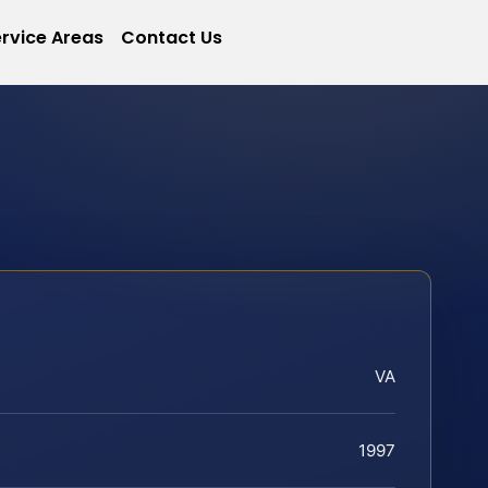
rvice Areas
Contact Us
VA
1997