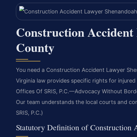
Construction Acciden
County
You need a Construction Accident Lawyer Shen
Virginia law provides specific rights for injur
Offices Of SRIS, P.C.—Advocacy Without Border
Our team understands the local courts and con
SRIS, P.C.)
Statutory Definition of Construction