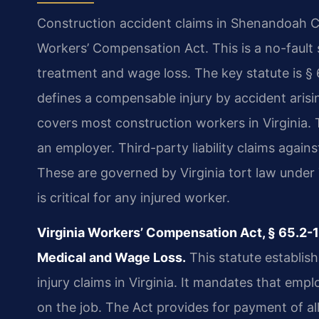
Construction accident claims in Shenandoah Co
Workers’ Compensation Act. This is a no-fault 
treatment and wage loss. The key statute is § 6
defines a compensable injury by accident arisi
covers most construction workers in Virginia. 
an employer. Third-party liability claims agains
These are governed by Virginia tort law under 
is critical for any injured worker.
Virginia Workers’ Compensation Act, § 65.2-
Medical and Wage Loss.
This statute establis
injury claims in Virginia. It mandates that emp
on the job. The Act provides for payment of a