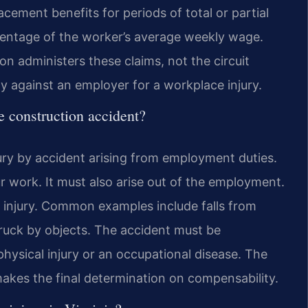
lacement benefits for periods of total or partial
ercentage of the worker’s average weekly wage.
 administers these claims, not the circuit
dy against an employer for a workplace injury.
e construction accident?
ury by accident arising from employment duties.
r work. It must also arise out of the employment.
f injury. Common examples include falls from
ruck by objects. The accident must be
 physical injury or an occupational disease. The
kes the final determination on compensability.