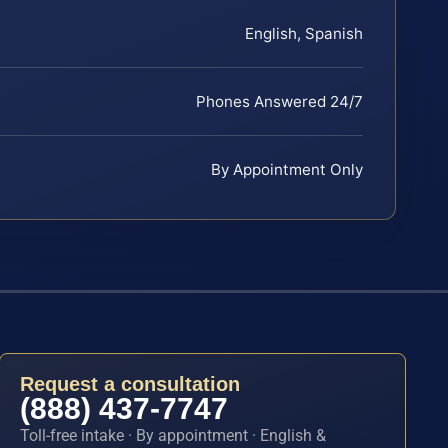
English, Spanish
Phones Answered 24/7
By Appointment Only
Request a consultation
(888) 437-7747
Toll-free intake · By appointment · English &