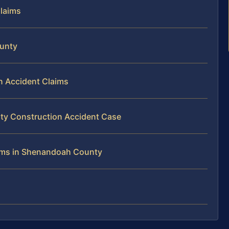
Claims
ounty
on Accident Claims
ty Construction Accident Case
tims in Shenandoah County