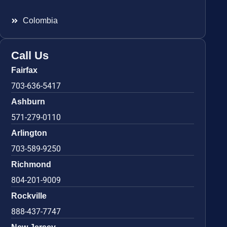
Colombia
Call Us
Fairfax
703-636-5417
Ashburn
571-279-0110
Arlington
703-589-9250
Richmond
804-201-9009
Rockville
888-437-7747