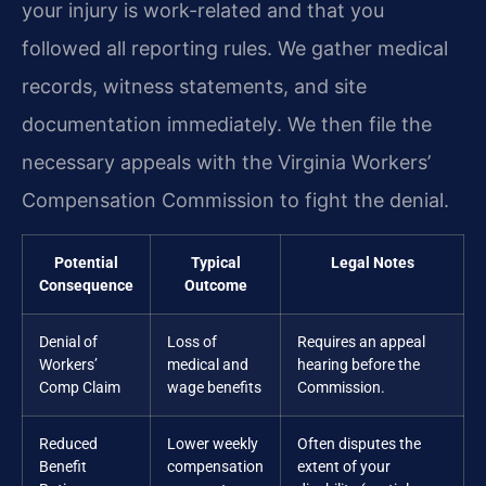
your injury is work-related and that you
followed all reporting rules. We gather medical
records, witness statements, and site
documentation immediately. We then file the
necessary appeals with the Virginia Workers’
Compensation Commission to fight the denial.
Potential
Typical
Legal Notes
Consequence
Outcome
Denial of
Loss of
Requires an appeal
Workers’
medical and
hearing before the
Comp Claim
wage benefits
Commission.
Reduced
Lower weekly
Often disputes the
Benefit
compensation
extent of your