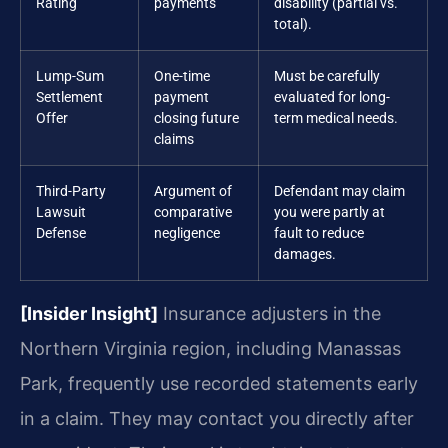
Rating
payments
disability (partial vs.
total).
Lump-Sum
One-time
Must be carefully
Settlement
payment
evaluated for long-
Offer
closing future
term medical needs.
claims
Third-Party
Argument of
Defendant may claim
Lawsuit
comparative
you were partly at
Defense
negligence
fault to reduce
damages.
[Insider Insight]
Insurance adjusters in the
Northern Virginia region, including Manassas
Park, frequently use recorded statements early
in a claim. They may contact you directly after