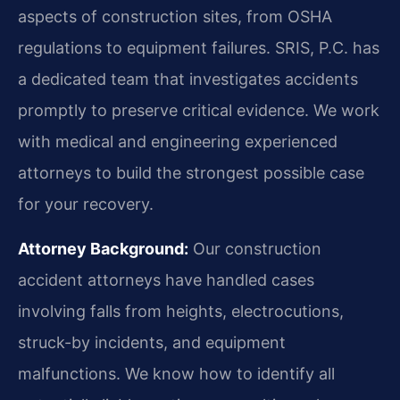
aspects of construction sites, from OSHA
regulations to equipment failures. SRIS, P.C. has
a dedicated team that investigates accidents
promptly to preserve critical evidence. We work
with medical and engineering experienced
attorneys to build the strongest possible case
for your recovery.
Attorney Background:
Our construction
accident attorneys have handled cases
involving falls from heights, electrocutions,
struck-by incidents, and equipment
malfunctions. We know how to identify all