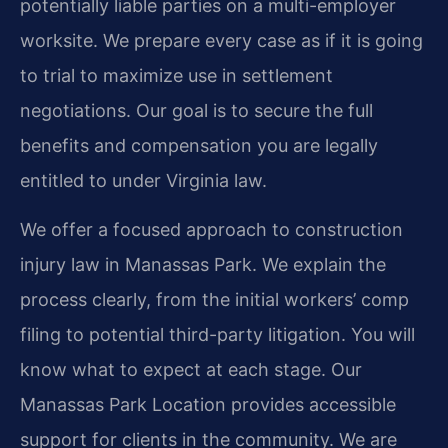
potentially liable parties on a multi-employer
worksite. We prepare every case as if it is going
to trial to maximize use in settlement
negotiations. Our goal is to secure the full
benefits and compensation you are legally
entitled to under Virginia law.
We offer a focused approach to construction
injury law in Manassas Park. We explain the
process clearly, from the initial workers’ comp
filing to potential third-party litigation. You will
know what to expect at each stage. Our
Manassas Park Location provides accessible
support for clients in the community. We are