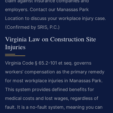
claim against insurance companies and
employers. Contact our Manassas Park
Location to discuss your workplace injury case.
(Confirmed by SRIS, P.C.)
Virginia Law on Construction Site
Injuries
Virginia Code § 65.2-101 et seq. governs
workers’ compensation as the primary remedy
for most workplace injuries in Manassas Park.
This system provides defined benefits for
medical costs and lost wages, regardless of
fault. It is a no-fault system, meaning you can