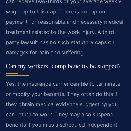
can receive two-thirds of your average weekly
wage, up to this cap. There is no cap on
payment for reasonable and necessary medical
treatment related to the work injury. A third-
party lawsuit has no such statutory caps on
damages for pain and suffering.
Can my workers’ comp benefits be stopped?
Yes, the insurance carrier can file to terminate
or modify your benefits. They often do this if
they obtain medical evidence suggesting you
can return to work. They may also suspend
benefits if you miss a scheduled independent