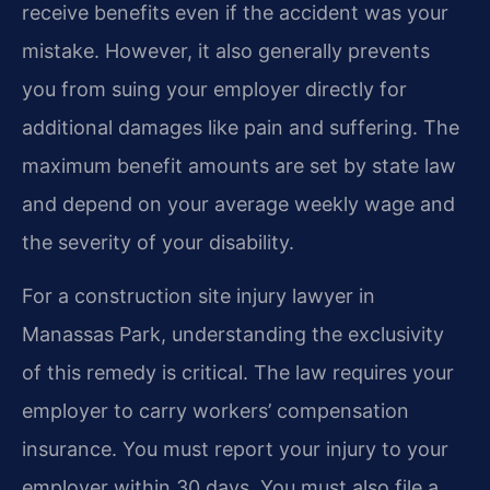
receive benefits even if the accident was your
mistake. However, it also generally prevents
you from suing your employer directly for
additional damages like pain and suffering. The
maximum benefit amounts are set by state law
and depend on your average weekly wage and
the severity of your disability.
For a construction site injury lawyer in
Manassas Park, understanding the exclusivity
of this remedy is critical. The law requires your
employer to carry workers’ compensation
insurance. You must report your injury to your
employer within 30 days. You must also file a