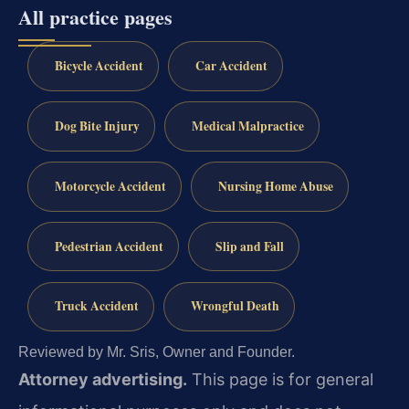
All practice pages
Bicycle Accident
Car Accident
Dog Bite Injury
Medical Malpractice
Motorcycle Accident
Nursing Home Abuse
Pedestrian Accident
Slip and Fall
Truck Accident
Wrongful Death
Reviewed by Mr. Sris, Owner and Founder.
Attorney advertising.
This page is for general