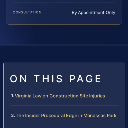
By Appointment Only
CONSULTATION
ON THIS PAGE
Virginia Law on Construction Site Injuries
The Insider Procedural Edge in Manassas Park