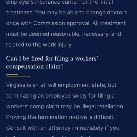
employer’s insurance carrier for the initial
treatment. You may be able to change doctors
once with Commission approval. All treatment
must be deemed reasonable, necessary, and
related to the work injury.
Can I be fired for filing a workers’
compensation claim?
Virginia is an at-will employment state, but
terminating an employee solely for filing a
workers’ comp claim may be illegal retaliation.
Proving the termination motive is difficult.
Consult with an attorney immediately if you