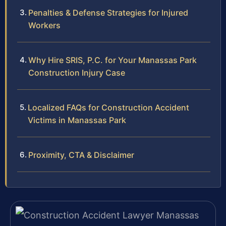
Penalties & Defense Strategies for Injured
Workers
Why Hire SRIS, P.C. for Your Manassas Park
Construction Injury Case
Localized FAQs for Construction Accident
Victims in Manassas Park
Proximity, CTA & Disclaimer