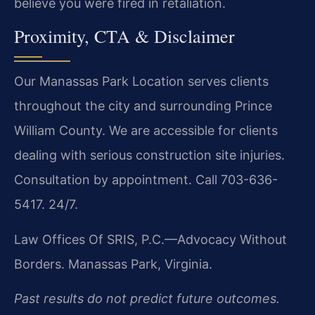
believe you were fired in retaliation.
Proximity, CTA & Disclaimer
Our Manassas Park Location serves clients
throughout the city and surrounding Prince
William County. We are accessible for clients
dealing with serious construction site injuries.
Consultation by appointment. Call 703-636-
5417. 24/7.
Law Offices Of SRIS, P.C.—Advocacy Without
Borders.
Manassas Park, Virginia.
Past results do not predict future outcomes.