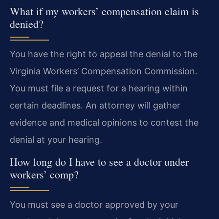
What if my workers’ compensation claim is
denied?
You have the right to appeal the denial to the
Virginia Workers’ Compensation Commission.
You must file a request for a hearing within
certain deadlines. An attorney will gather
evidence and medical opinions to contest the
denial at your hearing.
How long do I have to see a doctor under
workers’ comp?
You must see a doctor approved by your