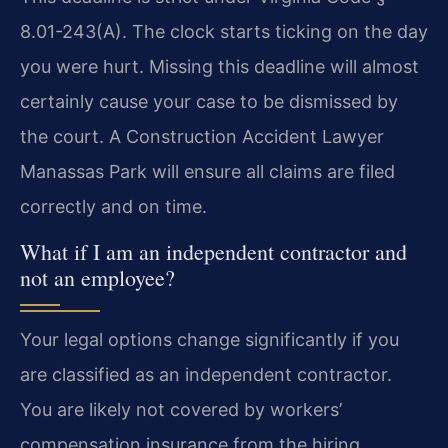
8.01-243(A). The clock starts ticking on the day
you were hurt. Missing this deadline will almost
certainly cause your case to be dismissed by
the court. A Construction Accident Lawyer
Manassas Park will ensure all claims are filed
correctly and on time.
What if I am an independent contractor and
not an employee?
Your legal options change significantly if you
are classified as an independent contractor.
You are likely not covered by workers’
compensation insurance from the hiring