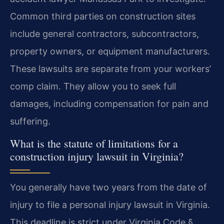
Common third parties on construction sites
include general contractors, subcontractors,
property owners, or equipment manufacturers.
These lawsuits are separate from your workers’
comp claim. They allow you to seek full
damages, including compensation for pain and
suffering.
What is the statute of limitations for a
construction injury lawsuit in Virginia?
You generally have two years from the date of
injury to file a personal injury lawsuit in Virginia.
This deadline is strict under Virginia Code §