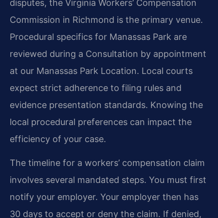
disputes, the Virginia Workers’ Compensation
Commission in Richmond is the primary venue.
Procedural specifics for Manassas Park are
reviewed during a Consultation by appointment
at our Manassas Park Location. Local courts
expect strict adherence to filing rules and
evidence presentation standards. Knowing the
local procedural preferences can impact the
efficiency of your case.
The timeline for a workers’ compensation claim
involves several mandated steps. You must first
notify your employer. Your employer then has
30 days to accept or deny the claim. If denied,