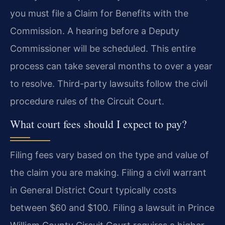
you must file a Claim for Benefits with the
Commission. A hearing before a Deputy
Commissioner will be scheduled. This entire
process can take several months to over a year
to resolve. Third-party lawsuits follow the civil
procedure rules of the Circuit Court.
What court fees should I expect to pay?
Filing fees vary based on the type and value of
the claim you are making. Filing a civil warrant
in General District Court typically costs
between $60 and $100. Filing a lawsuit in Prince