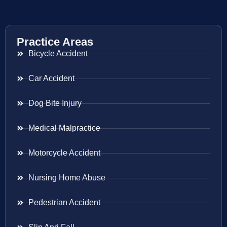
Practice Areas
Bicycle Accident
Car Accident
Dog Bite Injury
Medical Malpractice
Motorcycle Accident
Nursing Home Abuse
Pedestrian Accident