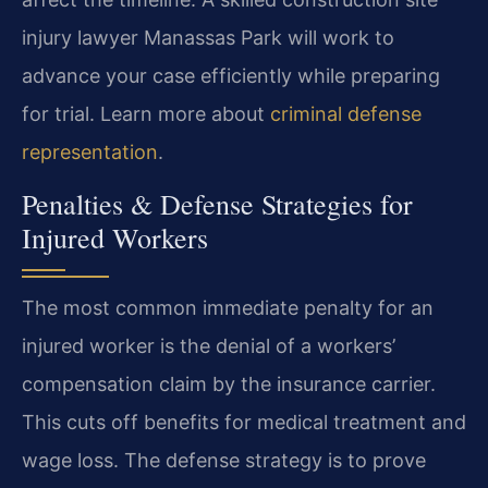
injury lawyer Manassas Park will work to
advance your case efficiently while preparing
for trial. Learn more about
criminal defense
representation
.
Penalties & Defense Strategies for
Injured Workers
The most common immediate penalty for an
injured worker is the denial of a workers’
compensation claim by the insurance carrier.
This cuts off benefits for medical treatment and
wage loss. The defense strategy is to prove