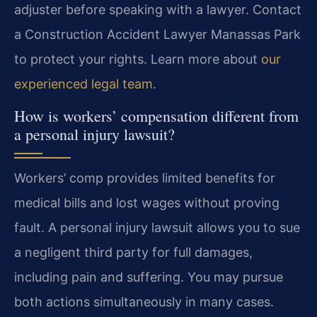
adjuster before speaking with a lawyer. Contact
a Construction Accident Lawyer Manassas Park
to protect your rights. Learn more about
our
experienced legal team
.
How is workers’ compensation different from
a personal injury lawsuit?
Workers’ comp provides limited benefits for
medical bills and lost wages without proving
fault. A personal injury lawsuit allows you to sue
a negligent third party for full damages,
including pain and suffering. You may pursue
both actions simultaneously in many cases.