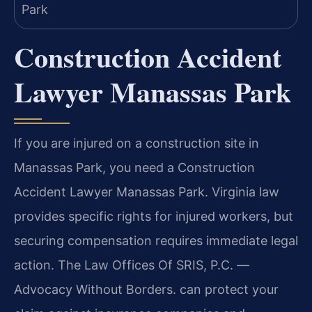
Construction Accident
Lawyer Manassas Park
If you are injured on a construction site in
Manassas Park, you need a Construction
Accident Lawyer Manassas Park. Virginia law
provides specific rights for injured workers, but
securing compensation requires immediate legal
action. The Law Offices Of SRIS, P.C.
—
Advocacy Without Borders.
can protect your