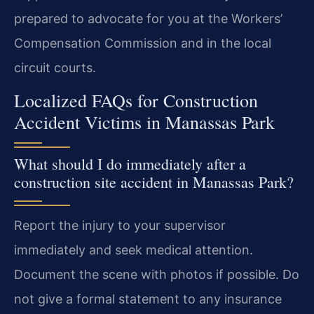
prepared to advocate for you at the Workers’
Compensation Commission and in the local
circuit courts.
Localized FAQs for Construction
Accident Victims in Manassas Park
What should I do immediately after a
construction site accident in Manassas Park?
Report the injury to your supervisor
immediately and seek medical attention.
Document the scene with photos if possible. Do
not give a formal statement to any insurance