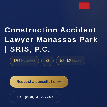
Construction Accident
Lawyer Manassas Park
| SRIS, P.C.
1997
VA
EN · ES
Founded
Intake
Request a consultation
Call (888) 437-7747