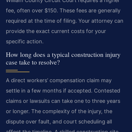
William County Circuit Court requires a higher
fee, often over $150. These fees are generally
required at the time of filing. Your attorney can
provide the exact current costs for your
specific action.
How long does a typical construction injury
case take to resolve?
A direct workers’ compensation claim may
settle in a few months if accepted. Contested
claims or lawsuits can take one to three years
or longer. The complexity of the injury, the
dispute over fault, and court scheduling all
affect the timeline. A skilled construction site