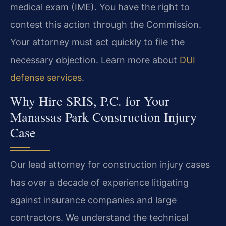
medical exam (IME). You have the right to
contest this action through the Commission.
Your attorney must act quickly to file the
necessary objection. Learn more about
DUI
defense services
.
Why Hire SRIS, P.C. for Your
Manassas Park Construction Injury
Case
Our lead attorney for construction injury cases
has over a decade of experience litigating
against insurance companies and large
contractors. We understand the technical