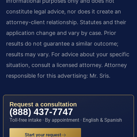
informational purposes only and does not
constitute legal advice, nor does it create an
attorney-client relationship. Statutes and their
application change and vary by case. Prior
results do not guarantee a similar outcome;
results may vary. For advice about your specific
situation, consult a licensed attorney. Attorney
responsible for this advertising: Mr. Sris.
Request a consultation
(888) 437-7747
Toll-free intake · By appointment · English & Spanish
Start your request