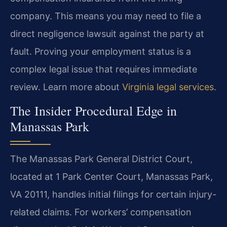
company. This means you may need to file a
direct negligence lawsuit against the party at
fault. Proving your employment status is a
complex legal issue that requires immediate
review. Learn more about
Virginia legal services
.
The Insider Procedural Edge in
Manassas Park
The Manassas Park General District Court,
located at 1 Park Center Court, Manassas Park,
VA 20111, handles initial filings for certain injury-
related claims. For workers’ compensation