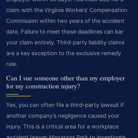
claim with the Virginia Workers’ Compensation
Commission within two years of the accident
date. Failure to meet these deadlines can bar
your claim entirely. Third-party liability claims
are a key exception to the exclusive remedy
rule.
Can I sue someone other than my employer
for my construction injury?
Yes, you can often file a third-party lawsuit if
another company’s negligence caused your
injury. This is a critical area for a workplace
accident lawyer Manassas Park to investigate.