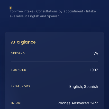
Toll-free intake · Consultations by appointment · Intake
available in English and Spanish
At a glance
VA
SERVING
1997
FOUNDED
English, Spanish
LANGUAGES
Phones Answered 24/7
INTAKE