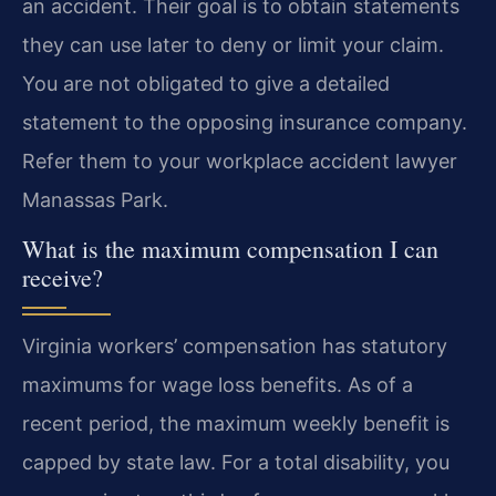
an accident. Their goal is to obtain statements
they can use later to deny or limit your claim.
You are not obligated to give a detailed
statement to the opposing insurance company.
Refer them to your workplace accident lawyer
Manassas Park.
What is the maximum compensation I can
receive?
Virginia workers’ compensation has statutory
maximums for wage loss benefits. As of a
recent period, the maximum weekly benefit is
capped by state law. For a total disability, you