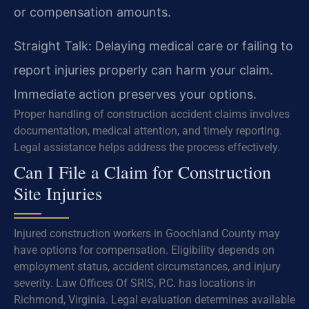
or compensation amounts.
Straight Talk: Delaying medical care or failing to
report injuries properly can harm your claim.
Immediate action preserves your options.
Proper handling of construction accident claims involves
documentation, medical attention, and timely reporting.
Legal assistance helps address the process effectively.
Can I File a Claim for Construction
Site Injuries
Injured construction workers in Goochland County may
have options for compensation. Eligibility depends on
employment status, accident circumstances, and injury
severity. Law Offices Of SRIS, P.C. has locations in
Richmond, Virginia. Legal evaluation determines available