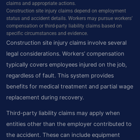
claims and appropriate actions.
Construction site injury claims depend on employment
status and accident details. Workers may pursue workers’
compensation or third-party liability claims based on
specific circumstances and evidence.
Construction site injury claims involve several
legal considerations. Workers’ compensation
typically covers employees injured on the job,
regardless of fault. This system provides
benefits for medical treatment and partial wage
replacement during recovery.
Third-party liability claims may apply when
entities other than the employer contributed to
the accident. These can include equipment