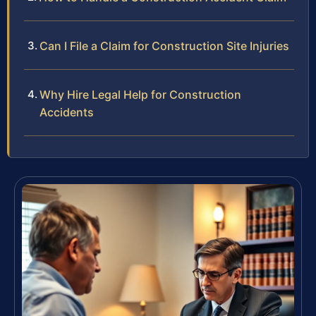
Can I File a Claim for Construction Site Injuries
Why Hire Legal Help for Construction
Accidents