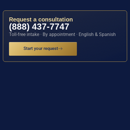
Request a consultation
(888) 437-7747
Toll-free intake · By appointment · English & Spanish
Start your request