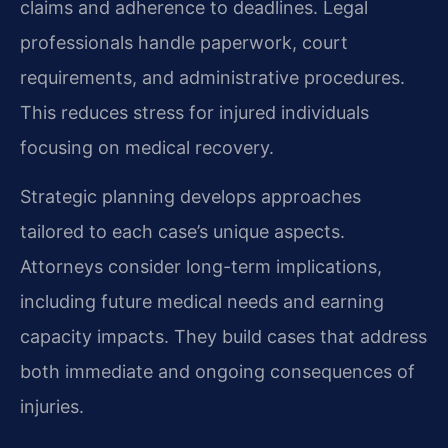
claims and adherence to deadlines. Legal
professionals handle paperwork, court
requirements, and administrative procedures.
This reduces stress for injured individuals
focusing on medical recovery.
Strategic planning develops approaches
tailored to each case’s unique aspects.
Attorneys consider long-term implications,
including future medical needs and earning
capacity impacts. They build cases that address
both immediate and ongoing consequences of
injuries.