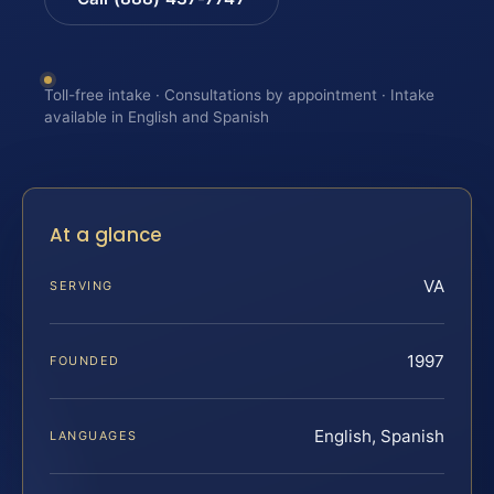
Toll-free intake · Consultations by appointment · Intake
available in English and Spanish
At a glance
VA
SERVING
1997
FOUNDED
English, Spanish
LANGUAGES