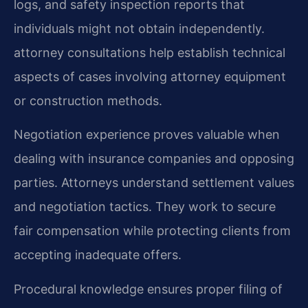
logs, and safety inspection reports that
individuals might not obtain independently.
attorney consultations help establish technical
aspects of cases involving attorney equipment
or construction methods.
Negotiation experience proves valuable when
dealing with insurance companies and opposing
parties. Attorneys understand settlement values
and negotiation tactics. They work to secure
fair compensation while protecting clients from
accepting inadequate offers.
Procedural knowledge ensures proper filing of