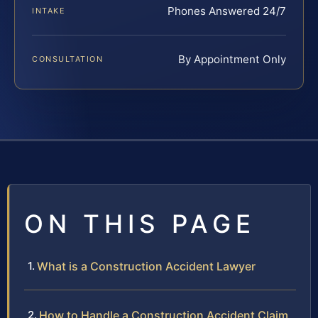
Phones Answered 24/7
INTAKE
By Appointment Only
CONSULTATION
ON THIS PAGE
What is a Construction Accident Lawyer
How to Handle a Construction Accident Claim