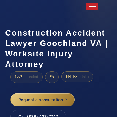
Construction Accident
Lawyer Goochland VA |
Worksite Injury
Attorney
1997
VA
EN · ES
Founded
Intake
Request a consultation
Call (888) 437-7747