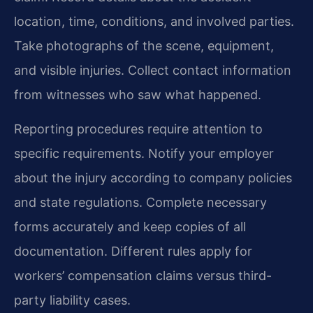
location, time, conditions, and involved parties.
Take photographs of the scene, equipment,
and visible injuries. Collect contact information
from witnesses who saw what happened.
Reporting procedures require attention to
specific requirements. Notify your employer
about the injury according to company policies
and state regulations. Complete necessary
forms accurately and keep copies of all
documentation. Different rules apply for
workers’ compensation claims versus third-
party liability cases.