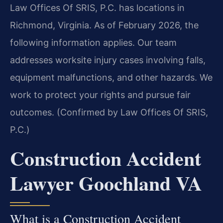
Law Offices Of SRIS, P.C. has locations in
Richmond, Virginia. As of February 2026, the
following information applies. Our team
addresses worksite injury cases involving falls,
equipment malfunctions, and other hazards. We
work to protect your rights and pursue fair
outcomes. (Confirmed by Law Offices Of SRIS,
P.C.)
Construction Accident
Lawyer Goochland VA
What is a Construction Accident