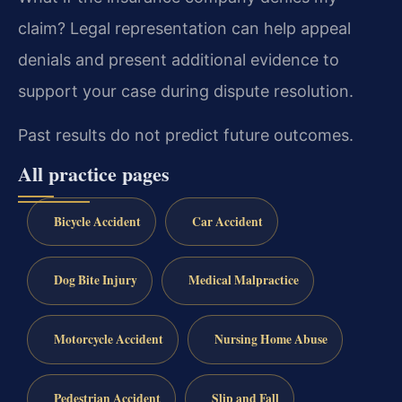
claim?
Legal representation can help appeal
denials and present additional evidence to
support your case during dispute resolution.
Past results do not predict future outcomes.
All practice pages
Bicycle Accident
Car Accident
Dog Bite Injury
Medical Malpractice
Motorcycle Accident
Nursing Home Abuse
Pedestrian Accident
Slip and Fall