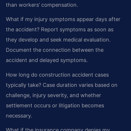
than workers’ compensation.
What if my injury symptoms appear days after
the accident?
Report symptoms as soon as
they develop and seek medical evaluation.
Document the connection between the
accident and delayed symptoms.
How long do construction accident cases
typically take?
Case duration varies based on
challenge, injury severity, and whether
settlement occurs or litigation becomes
necessary.
What if the insurance company denies my