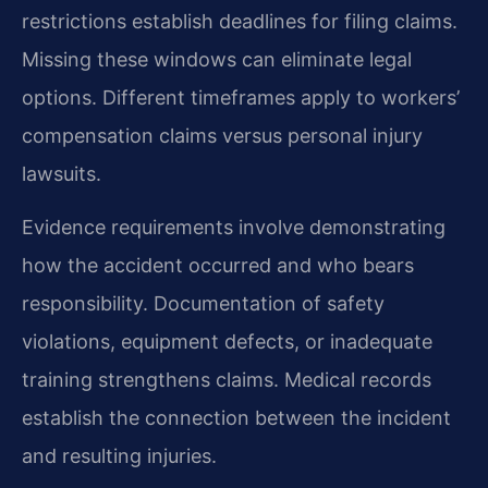
restrictions establish deadlines for filing claims.
Missing these windows can eliminate legal
options. Different timeframes apply to workers’
compensation claims versus personal injury
lawsuits.
Evidence requirements involve demonstrating
how the accident occurred and who bears
responsibility. Documentation of safety
violations, equipment defects, or inadequate
training strengthens claims. Medical records
establish the connection between the incident
and resulting injuries.