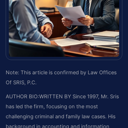
Note: This article is confirmed by Law Offices
Of SRIS, P.C.
AUTHOR BIO:WRITTEN BY
Since 1997, Mr. Sris
has led the firm, focusing on the most
challenging criminal and family law cases. His
background in accounting and information