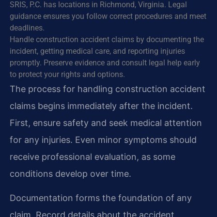
SRIS, P.C. has locations in Richmond, Virginia. Legal
guidance ensures you follow correct procedures and meet
deadlines.
Handle construction accident claims by documenting the
incident, getting medical care, and reporting injuries
promptly. Preserve evidence and consult legal help early
to protect your rights and options.
The process for handling construction accident
claims begins immediately after the incident.
First, ensure safety and seek medical attention
for any injuries. Even minor symptoms should
receive professional evaluation, as some
conditions develop over time.
Documentation forms the foundation of any
claim. Record details about the accident