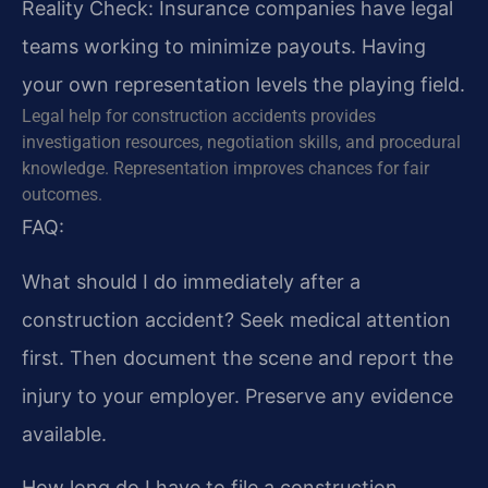
Reality Check: Insurance companies have legal
teams working to minimize payouts. Having
your own representation levels the playing field.
Legal help for construction accidents provides
investigation resources, negotiation skills, and procedural
knowledge. Representation improves chances for fair
outcomes.
FAQ:
What should I do immediately after a
construction accident?
Seek medical attention
first. Then document the scene and report the
injury to your employer. Preserve any evidence
available.
How long do I have to file a construction