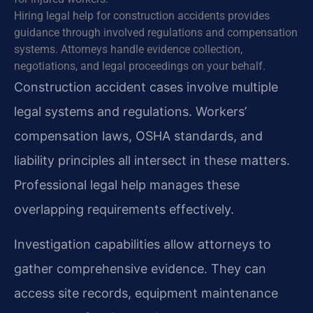
Hiring legal help for construction accidents provides
guidance through involved regulations and compensation
systems. Attorneys handle evidence collection,
negotiations, and legal proceedings on your behalf.
Construction accident cases involve multiple
legal systems and regulations. Workers’
compensation laws, OSHA standards, and
liability principles all intersect in these matters.
Professional legal help manages these
overlapping requirements effectively.
Investigation capabilities allow attorneys to
gather comprehensive evidence. They can
access site records, equipment maintenance