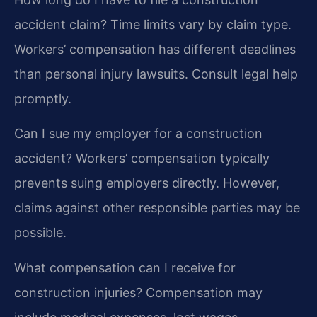
accident claim?
Time limits vary by claim type.
Workers’ compensation has different deadlines
than personal injury lawsuits. Consult legal help
promptly.
Can I sue my employer for a construction
accident?
Workers’ compensation typically
prevents suing employers directly. However,
claims against other responsible parties may be
possible.
What compensation can I receive for
construction injuries?
Compensation may