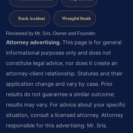
Truck Accident
Wrongful Death
Reviewed by Mr. Sris, Owner and Founder.
Attorney advertising.
This page is for general
informational purposes only and does not
constitute legal advice, nor does it create an
attorney-client relationship. Statutes and their
application change and vary by case. Prior
results do not guarantee a similar outcome;
results may vary. For advice about your specific
situation, consult a licensed attorney. Attorney
responsible for this advertising: Mr. Sris.