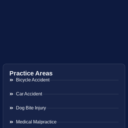
Practice Areas
Bicycle Accident
Car Accident
Dog Bite Injury
Medical Malpractice