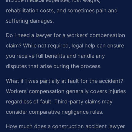
include medical expenses, lost wages,
rehabilitation costs, and sometimes pain and
suffering damages.
Do I need a lawyer for a workers’ compensation
claim?
While not required, legal help can ensure
you receive full benefits and handle any
disputes that arise during the process.
What if I was partially at fault for the accident?
Workers’ compensation generally covers injuries
regardless of fault. Third-party claims may
consider comparative negligence rules.
How much does a construction accident lawyer