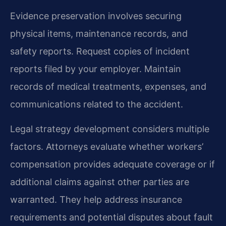
Evidence preservation involves securing
physical items, maintenance records, and
safety reports. Request copies of incident
reports filed by your employer. Maintain
records of medical treatments, expenses, and
communications related to the accident.
Legal strategy development considers multiple
factors. Attorneys evaluate whether workers’
compensation provides adequate coverage or if
additional claims against other parties are
warranted. They help address insurance
requirements and potential disputes about fault