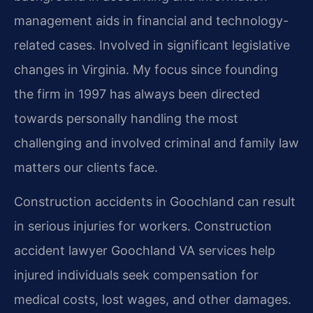
management aids in financial and technology-
related cases. Involved in significant legislative
changes in Virginia. My focus since founding
the firm in 1997 has always been directed
towards personally handling the most
challenging and involved criminal and family law
matters our clients face.
Construction accidents in Goochland can result
in serious injuries for workers. Construction
accident lawyer Goochland VA services help
injured individuals seek compensation for
medical costs, lost wages, and other damages.