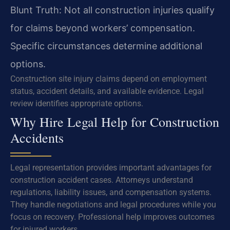
Blunt Truth: Not all construction injuries qualify
for claims beyond workers’ compensation.
Specific circumstances determine additional
options.
Construction site injury claims depend on employment
status, accident details, and available evidence. Legal
review identifies appropriate options.
Why Hire Legal Help for Construction
Accidents
Legal representation provides important advantages for
construction accident cases. Attorneys understand
regulations, liability issues, and compensation systems.
They handle negotiations and legal procedures while you
focus on recovery. Professional help improves outcomes
for injured workers.