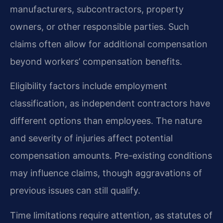
manufacturers, subcontractors, property
owners, or other responsible parties. Such
claims often allow for additional compensation
beyond workers’ compensation benefits.
Eligibility factors include employment
classification, as independent contractors have
different options than employees. The nature
and severity of injuries affect potential
compensation amounts. Pre-existing conditions
may influence claims, though aggravations of
previous issues can still qualify.
Time limitations require attention, as statutes of