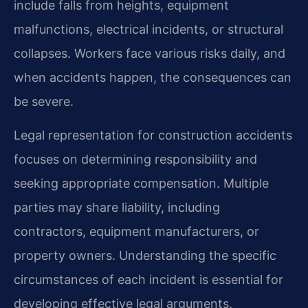
include falls from heights, equipment
malfunctions, electrical incidents, or structural
collapses. Workers face various risks daily, and
when accidents happen, the consequences can
be severe.
Legal representation for construction accidents
focuses on determining responsibility and
seeking appropriate compensation. Multiple
parties may share liability, including
contractors, equipment manufacturers, or
property owners. Understanding the specific
circumstances of each incident is essential for
developing effective legal arguments.