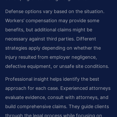
Defense options vary based on the situation.
Workers’ compensation may provide some
benefits, but additional claims might be
necessary against third parties. Different
strategies apply depending on whether the
injury resulted from employer negligence,
defective equipment, or unsafe site conditions.
Professional insight helps identify the best
approach for each case. Experienced attorneys
evaluate evidence, consult with attorneys, and
build comprehensive claims. They guide clients
through the legal process while focusing on