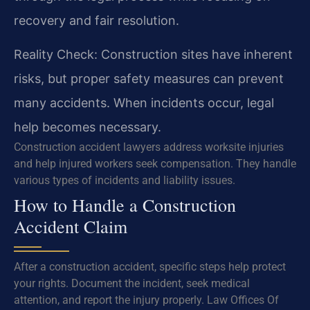
recovery and fair resolution.
Reality Check: Construction sites have inherent
risks, but proper safety measures can prevent
many accidents. When incidents occur, legal
help becomes necessary.
Construction accident lawyers address worksite injuries
and help injured workers seek compensation. They handle
various types of incidents and liability issues.
How to Handle a Construction
Accident Claim
After a construction accident, specific steps help protect
your rights. Document the incident, seek medical
attention, and report the injury properly. Law Offices Of