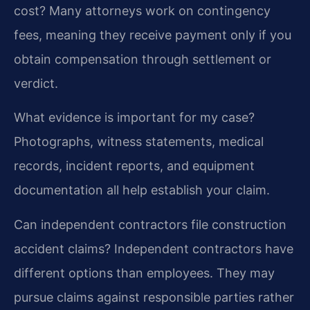
cost?
Many attorneys work on contingency
fees, meaning they receive payment only if you
obtain compensation through settlement or
verdict.
What evidence is important for my case?
Photographs, witness statements, medical
records, incident reports, and equipment
documentation all help establish your claim.
Can independent contractors file construction
accident claims?
Independent contractors have
different options than employees. They may
pursue claims against responsible parties rather