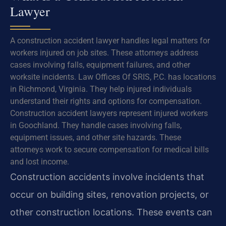
Lawyer
A construction accident lawyer handles legal matters for
workers injured on job sites. These attorneys address
cases involving falls, equipment failures, and other
worksite incidents. Law Offices Of SRIS, P.C. has locations
in Richmond, Virginia. They help injured individuals
understand their rights and options for compensation.
Construction accident lawyers represent injured workers
in Goochland. They handle cases involving falls,
equipment issues, and other site hazards. These
attorneys work to secure compensation for medical bills
and lost income.
Construction accidents involve incidents that
occur on building sites, renovation projects, or
other construction locations. These events can