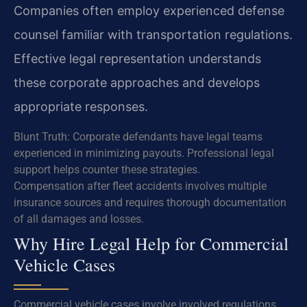
Companies often employ experienced defense
counsel familiar with transportation regulations.
Effective legal representation understands
these corporate approaches and develops
appropriate responses.
Blunt Truth: Corporate defendants have legal teams
experienced in minimizing payouts. Professional legal
support helps counter these strategies.
Compensation after fleet accidents involves multiple
insurance sources and requires thorough documentation
of all damages and losses.
Why Hire Legal Help for Commercial
Vehicle Cases
Commercial vehicle cases involve involved regulations,