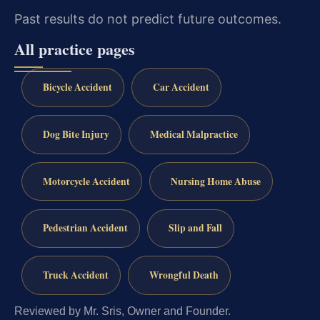
Past results do not predict future outcomes.
All practice pages
Bicycle Accident
Car Accident
Dog Bite Injury
Medical Malpractice
Motorcycle Accident
Nursing Home Abuse
Pedestrian Accident
Slip and Fall
Truck Accident
Wrongful Death
Reviewed by Mr. Sris, Owner and Founder.