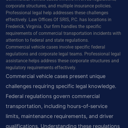
corporate structures, and multiple insurance policies.
Professional legal help addresses these challenges
effectively. Law Offices Of SRIS, P.C. has locations in
Frederick, Virginia. Our firm handles the specific
requirements of commercial transportation incidents with
attention to federal and state regulations.
Commercial vehicle cases involve specific federal
regulations and corporate legal teams. Professional legal
assistance helps address these corporate structures and
regulatory requirements effectively.
Commercial vehicle cases present unique
challenges requiring specific legal knowledge.
Federal regulations govern commercial
transportation, including hours-of-service
limits, maintenance requirements, and driver
qualifications. Understanding these regulations