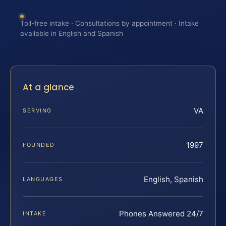
Toll-free intake · Consultations by appointment · Intake
available in English and Spanish
At a glance
VA
SERVING
1997
FOUNDED
English, Spanish
LANGUAGES
Phones Answered 24/7
INTAKE