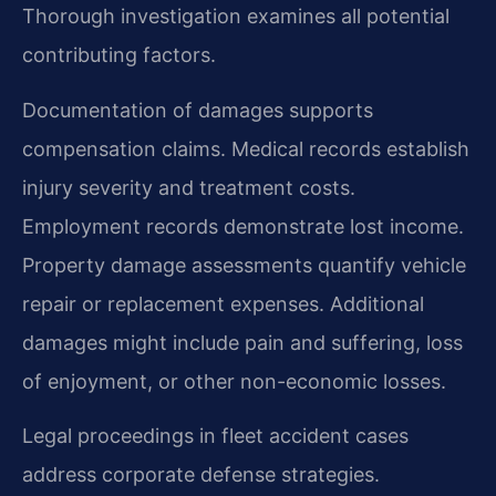
Thorough investigation examines all potential
contributing factors.
Documentation of damages supports
compensation claims. Medical records establish
injury severity and treatment costs.
Employment records demonstrate lost income.
Property damage assessments quantify vehicle
repair or replacement expenses. Additional
damages might include pain and suffering, loss
of enjoyment, or other non-economic losses.
Legal proceedings in fleet accident cases
address corporate defense strategies.