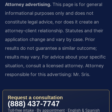
Attorney advertising.
This page is for general
informational purposes only and does not
constitute legal advice, nor does it create an
attorney-client relationship. Statutes and their
application change and vary by case. Prior
results do not guarantee a similar outcome;
results may vary. For advice about your specific
situation, consult a licensed attorney. Attorney
responsible for this advertising: Mr. Sris.
Request a consultation
(888) 437-7747
Toll-free intake · By appointment · English & Spanish