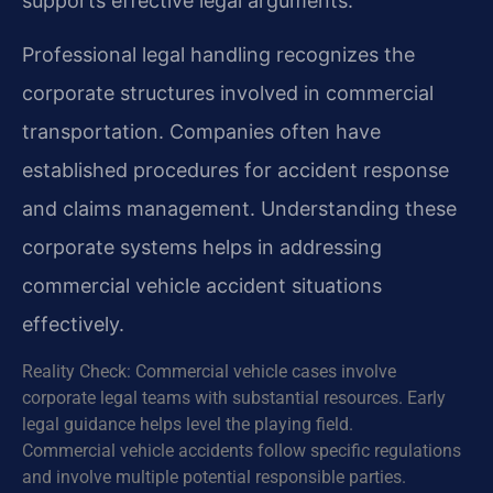
supports effective legal arguments.
Professional legal handling recognizes the
corporate structures involved in commercial
transportation. Companies often have
established procedures for accident response
and claims management. Understanding these
corporate systems helps in addressing
commercial vehicle accident situations
effectively.
Reality Check: Commercial vehicle cases involve
corporate legal teams with substantial resources. Early
legal guidance helps level the playing field.
Commercial vehicle accidents follow specific regulations
and involve multiple potential responsible parties.