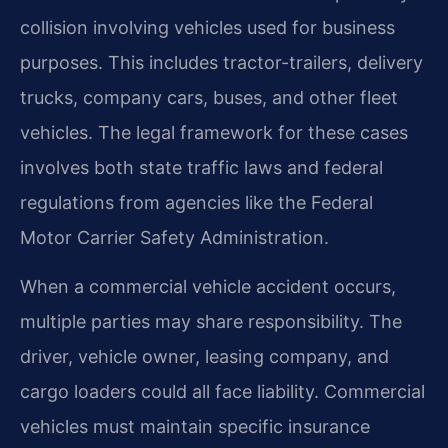
collision involving vehicles used for business
purposes. This includes tractor-trailers, delivery
trucks, company cars, buses, and other fleet
vehicles. The legal framework for these cases
involves both state traffic laws and federal
regulations from agencies like the Federal
Motor Carrier Safety Administration.
When a commercial vehicle accident occurs,
multiple parties may share responsibility. The
driver, vehicle owner, leasing company, and
cargo loaders could all face liability. Commercial
vehicles must maintain specific insurance