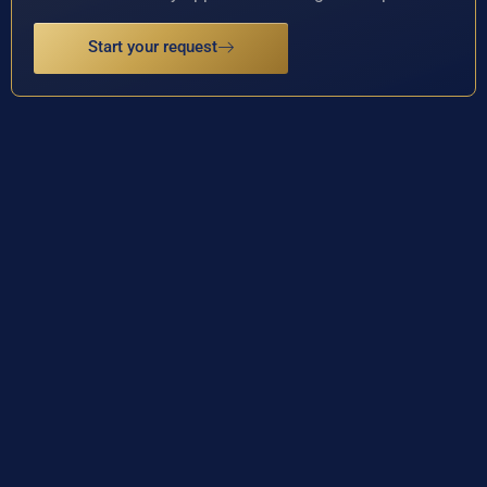
Start your request