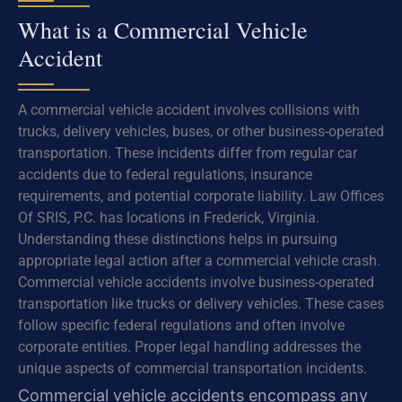
What is a Commercial Vehicle
Accident
A commercial vehicle accident involves collisions with
trucks, delivery vehicles, buses, or other business-operated
transportation. These incidents differ from regular car
accidents due to federal regulations, insurance
requirements, and potential corporate liability. Law Offices
Of SRIS, P.C. has locations in Frederick, Virginia.
Understanding these distinctions helps in pursuing
appropriate legal action after a commercial vehicle crash.
Commercial vehicle accidents involve business-operated
transportation like trucks or delivery vehicles. These cases
follow specific federal regulations and often involve
corporate entities. Proper legal handling addresses the
unique aspects of commercial transportation incidents.
Commercial vehicle accidents encompass any