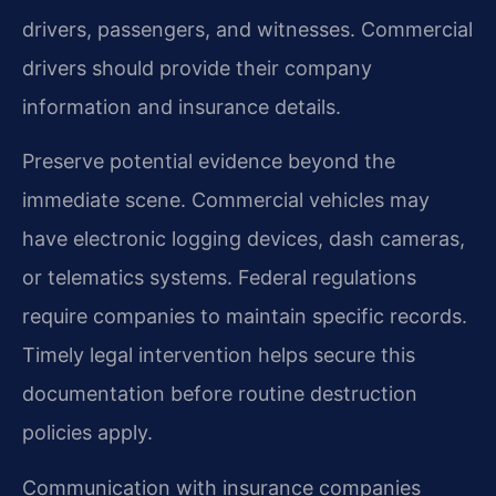
drivers, passengers, and witnesses. Commercial
drivers should provide their company
information and insurance details.
Preserve potential evidence beyond the
immediate scene. Commercial vehicles may
have electronic logging devices, dash cameras,
or telematics systems. Federal regulations
require companies to maintain specific records.
Timely legal intervention helps secure this
documentation before routine destruction
policies apply.
Communication with insurance companies