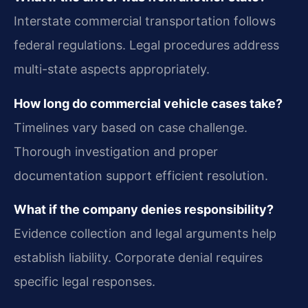
Interstate commercial transportation follows
federal regulations. Legal procedures address
multi-state aspects appropriately.
How long do commercial vehicle cases take?
Timelines vary based on case challenge.
Thorough investigation and proper
documentation support efficient resolution.
What if the company denies responsibility?
Evidence collection and legal arguments help
establish liability. Corporate denial requires
specific legal responses.