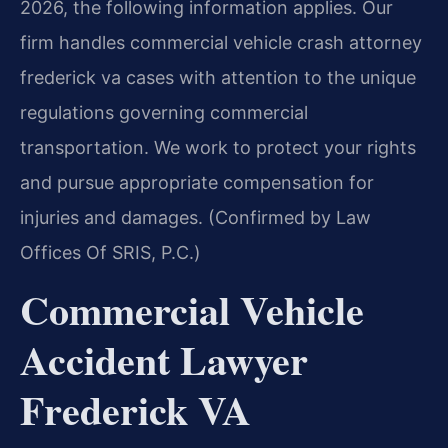
2026, the following information applies. Our
firm handles commercial vehicle crash attorney
frederick va cases with attention to the unique
regulations governing commercial
transportation. We work to protect your rights
and pursue appropriate compensation for
injuries and damages. (Confirmed by Law
Offices Of SRIS, P.C.)
Commercial Vehicle
Accident Lawyer
Frederick VA