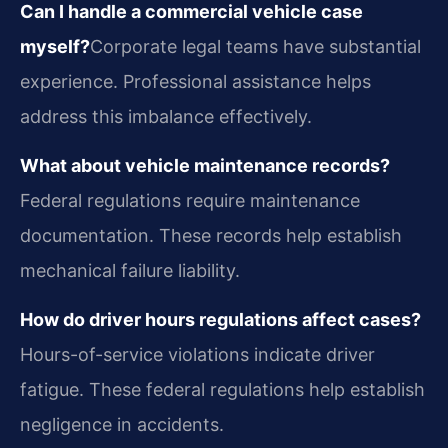
Can I handle a commercial vehicle case
myself?
Corporate legal teams have substantial
experience. Professional assistance helps
address this imbalance effectively.
What about vehicle maintenance records?
Federal regulations require maintenance
documentation. These records help establish
mechanical failure liability.
How do driver hours regulations affect cases?
Hours-of-service violations indicate driver
fatigue. These federal regulations help establish
negligence in accidents.