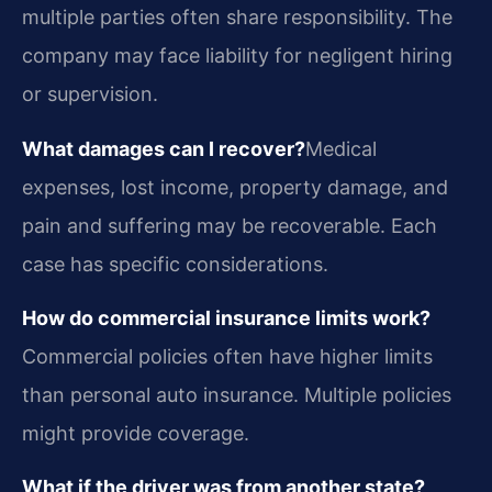
multiple parties often share responsibility. The
company may face liability for negligent hiring
or supervision.
What damages can I recover?
Medical
expenses, lost income, property damage, and
pain and suffering may be recoverable. Each
case has specific considerations.
How do commercial insurance limits work?
Commercial policies often have higher limits
than personal auto insurance. Multiple policies
might provide coverage.
What if the driver was from another state?