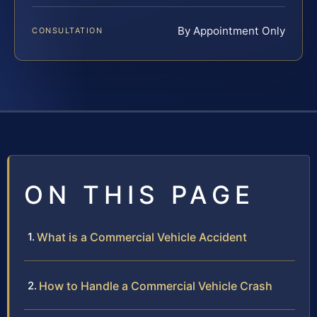
By Appointment Only
CONSULTATION
ON THIS PAGE
What is a Commercial Vehicle Accident
How to Handle a Commercial Vehicle Crash