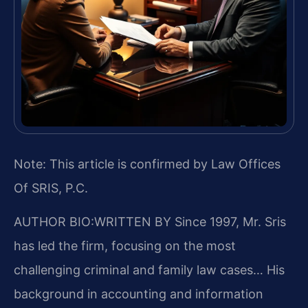
Note: This article is confirmed by Law Offices
Of SRIS, P.C.
AUTHOR BIO:WRITTEN BY
Since 1997, Mr. Sris
has led the firm, focusing on the most
challenging criminal and family law cases… His
background in accounting and information