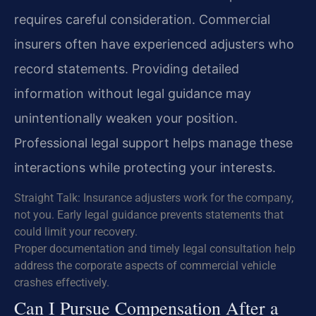
requires careful consideration. Commercial
insurers often have experienced adjusters who
record statements. Providing detailed
information without legal guidance may
unintentionally weaken your position.
Professional legal support helps manage these
interactions while protecting your interests.
Straight Talk: Insurance adjusters work for the company,
not you. Early legal guidance prevents statements that
could limit your recovery.
Proper documentation and timely legal consultation help
address the corporate aspects of commercial vehicle
crashes effectively.
Can I Pursue Compensation After a