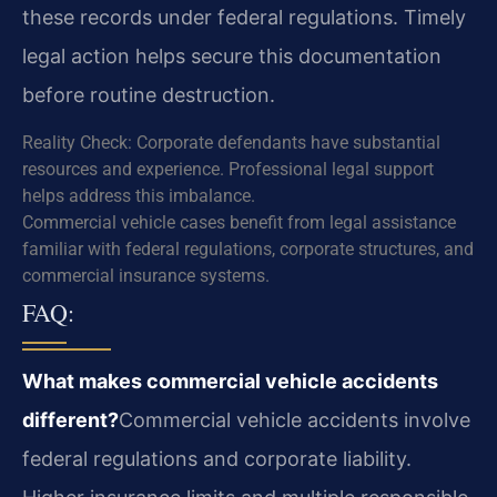
these records under federal regulations. Timely
legal action helps secure this documentation
before routine destruction.
Reality Check: Corporate defendants have substantial
resources and experience. Professional legal support
helps address this imbalance.
Commercial vehicle cases benefit from legal assistance
familiar with federal regulations, corporate structures, and
commercial insurance systems.
FAQ:
What makes commercial vehicle accidents
different?
Commercial vehicle accidents involve
federal regulations and corporate liability.