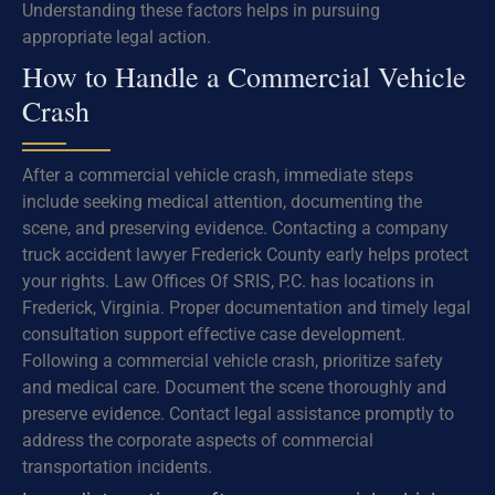
Understanding these factors helps in pursuing
appropriate legal action.
How to Handle a Commercial Vehicle
Crash
After a commercial vehicle crash, immediate steps
include seeking medical attention, documenting the
scene, and preserving evidence. Contacting a company
truck accident lawyer Frederick County early helps protect
your rights. Law Offices Of SRIS, P.C. has locations in
Frederick, Virginia. Proper documentation and timely legal
consultation support effective case development.
Following a commercial vehicle crash, prioritize safety
and medical care. Document the scene thoroughly and
preserve evidence. Contact legal assistance promptly to
address the corporate aspects of commercial
transportation incidents.