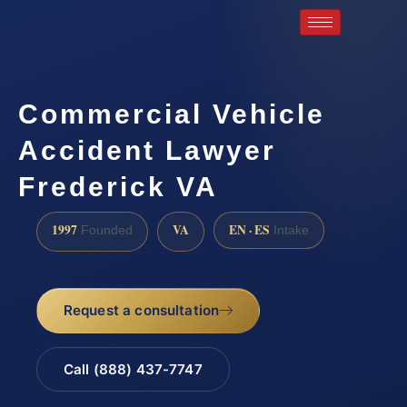
Commercial Vehicle
Accident Lawyer
Frederick VA
1997
VA
EN · ES
Founded
Intake
Request a consultation
Call (888) 437-7747