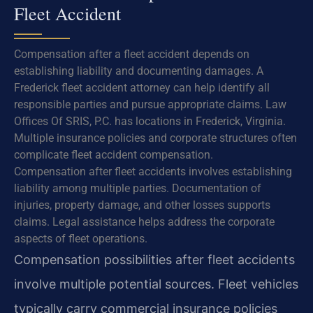
Fleet Accident
Compensation after a fleet accident depends on
establishing liability and documenting damages. A
Frederick fleet accident attorney can help identify all
responsible parties and pursue appropriate claims. Law
Offices Of SRIS, P.C. has locations in Frederick, Virginia.
Multiple insurance policies and corporate structures often
complicate fleet accident compensation.
Compensation after fleet accidents involves establishing
liability among multiple parties. Documentation of
injuries, property damage, and other losses supports
claims. Legal assistance helps address the corporate
aspects of fleet operations.
Compensation possibilities after fleet accidents
involve multiple potential sources. Fleet vehicles
typically carry commercial insurance policies