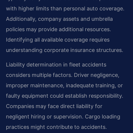
with higher limits than personal auto coverage.
Additionally, company assets and umbrella
policies may provide additional resources.
Identifying all available coverage requires
understanding corporate insurance structures.
Liability determination in fleet accidents
considers multiple factors. Driver negligence,
improper maintenance, inadequate training, or
faulty equipment could establish responsibility.
Companies may face direct liability for
negligent hiring or supervision. Cargo loading
practices might contribute to accidents.