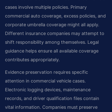
cases involve multiple policies. Primary
commercial auto coverage, excess policies, and
corporate umbrella coverage might all apply.
Different insurance companies may attempt to
shift responsibility among themselves. Legal
guidance helps ensure all available coverage
contributes appropriately.
Evidence preservation requires specific
attention in commercial vehicle cases.
Electronic logging devices, maintenance
records, and driver qualification files contain
vital information. Companies must preserve