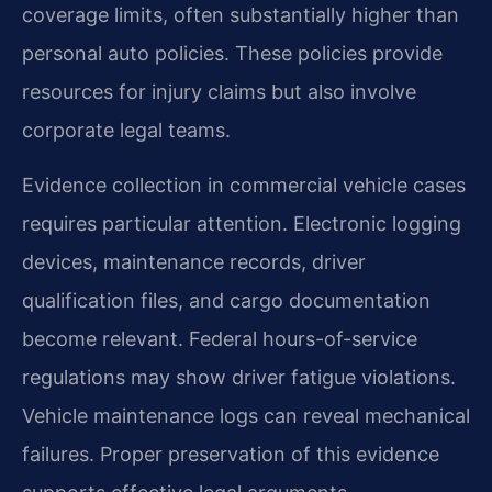
coverage limits, often substantially higher than
personal auto policies. These policies provide
resources for injury claims but also involve
corporate legal teams.
Evidence collection in commercial vehicle cases
requires particular attention. Electronic logging
devices, maintenance records, driver
qualification files, and cargo documentation
become relevant. Federal hours-of-service
regulations may show driver fatigue violations.
Vehicle maintenance logs can reveal mechanical
failures. Proper preservation of this evidence