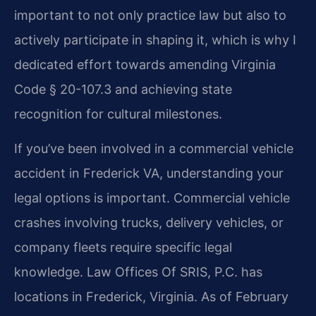
important to not only practice law but also to
actively participate in shaping it, which is why I
dedicated effort towards amending Virginia
Code § 20-107.3 and achieving state
recognition for cultural milestones.
If you’ve been involved in a commercial vehicle
accident in Frederick VA, understanding your
legal options is important. Commercial vehicle
crashes involving trucks, delivery vehicles, or
company fleets require specific legal
knowledge. Law Offices Of SRIS, P.C. has
locations in Frederick, Virginia. As of February