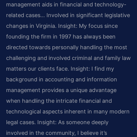
management aids in financial and technology-
related cases… Involved in significant legislative
changes in Virginia.
Insight: My focus since
founding the firm in 1997 has always been
directed towards personally handling the most
challenging and involved criminal and family law
matters our clients face.
Insight: I find my
background in accounting and information
management provides a unique advantage
when handling the intricate financial and
technological aspects inherent in many modern
legal cases.
Insight: As someone deeply
involved in the community, I believe it’s