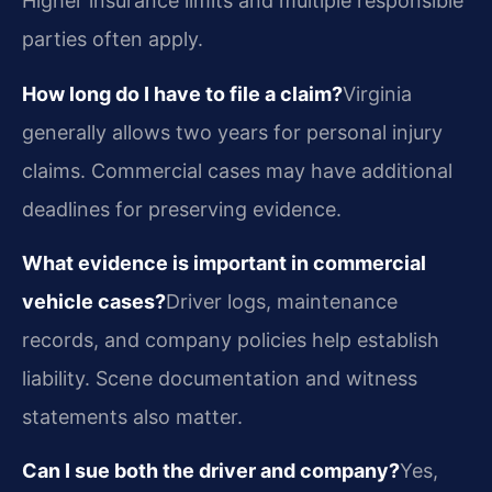
Higher insurance limits and multiple responsible
parties often apply.
How long do I have to file a claim?
Virginia
generally allows two years for personal injury
claims. Commercial cases may have additional
deadlines for preserving evidence.
What evidence is important in commercial
vehicle cases?
Driver logs, maintenance
records, and company policies help establish
liability. Scene documentation and witness
statements also matter.
Can I sue both the driver and company?
Yes,