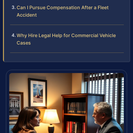
Can I Pursue Compensation After a Fleet
Accident
Why Hire Legal Help for Commercial Vehicle
Cases