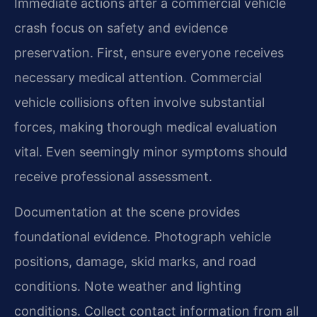
Immediate actions after a commercial vehicle
crash focus on safety and evidence
preservation. First, ensure everyone receives
necessary medical attention. Commercial
vehicle collisions often involve substantial
forces, making thorough medical evaluation
vital. Even seemingly minor symptoms should
receive professional assessment.
Documentation at the scene provides
foundational evidence. Photograph vehicle
positions, damage, skid marks, and road
conditions. Note weather and lighting
conditions. Collect contact information from all