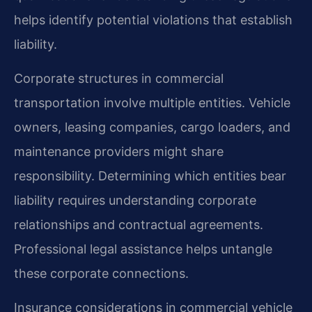
helps identify potential violations that establish
liability.
Corporate structures in commercial
transportation involve multiple entities. Vehicle
owners, leasing companies, cargo loaders, and
maintenance providers might share
responsibility. Determining which entities bear
liability requires understanding corporate
relationships and contractual agreements.
Professional legal assistance helps untangle
these corporate connections.
Insurance considerations in commercial vehicle