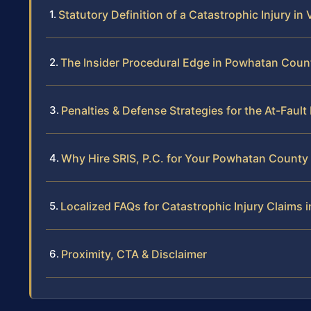
Statutory Definition of a Catastrophic Injury in 
The Insider Procedural Edge in Powhatan Coun
Penalties & Defense Strategies for the At-Fault
Why Hire SRIS, P.C. for Your Powhatan County 
Localized FAQs for Catastrophic Injury Claims
Proximity, CTA & Disclaimer