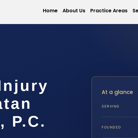
Home
About Us
Practice Areas
Se
Injury
At a glance
atan
SERVING
, P.C.
FOUNDED