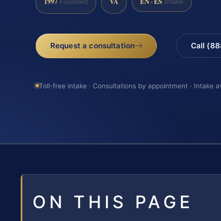
1997
VA
EN · ES
Founded
Intake
Request a consultation
Call (8
Toll-free intake · Consultations by appointment · Intake a
ON THIS PAGE