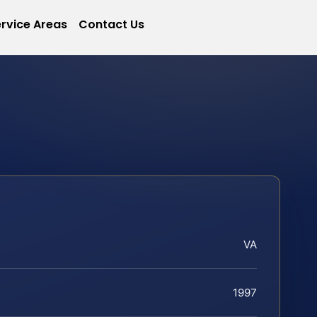
rvice Areas
Contact Us
VA
1997