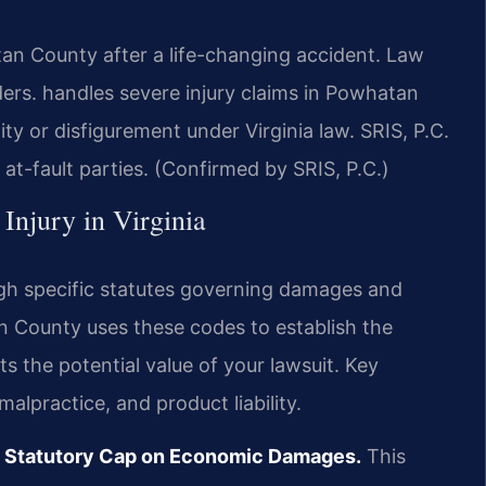
an County after a life-changing accident. Law
rs. handles severe injury claims in Powhatan
ty or disfigurement under Virginia law. SRIS, P.C.
t-fault parties. (Confirmed by SRIS, P.C.)
 Injury in Virginia
ough specific statutes governing damages and
an County uses these codes to establish the
ts the potential value of your lawsuit. Key
alpractice, and product liability.
No Statutory Cap on Economic Damages.
This