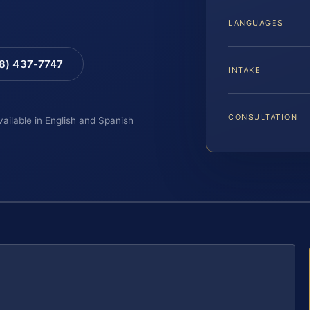
LANGUAGES
88) 437-7747
INTAKE
CONSULTATION
vailable in English and Spanish