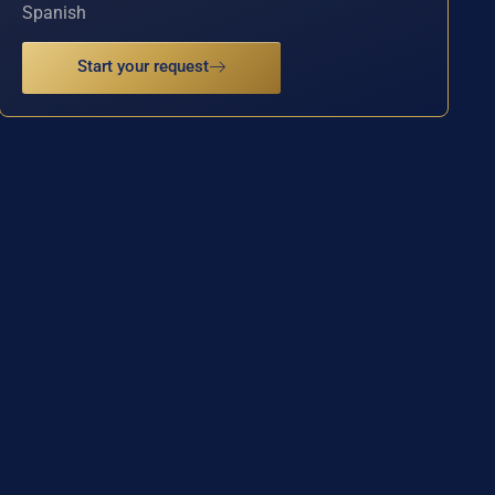
Spanish
Start your request