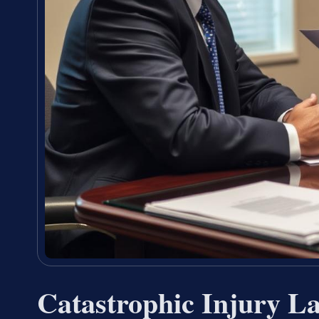
Catastrophic Injury 