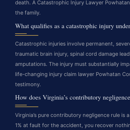
death. A Catastrophic Injury Lawyer Powhatan 
the family.
What qualifies as a catastrophic injury unde
Catastrophic injuries involve permanent, sever
traumatic brain injury, spinal cord damage leadi
amputations. The injury must substantially impair
life-changing injury claim lawyer Powhatan C
testimony.
How does Virginia’s contributory negligence
Virginia’s pure contributory negligence rule is
1% at fault for the accident, you recover noth