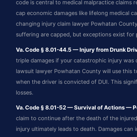
code is central to medical malpractice claims r
cap economic damages like lifelong medical care 
changing injury claim lawyer Powhatan Count
suffering are capped, but exceptions exist fo
Va. Code § 8.01-44.5 — Injury from Drunk Dr
triple damages if your catastrophic injury was 
lawsuit lawyer Powhatan County will use this 
when the driver is convicted of DUI. This signi
losses.
Va. Code § 8.01-52 — Survival of Actions — P
claim to continue after the death of the injured
injury ultimately leads to death. Damages can 