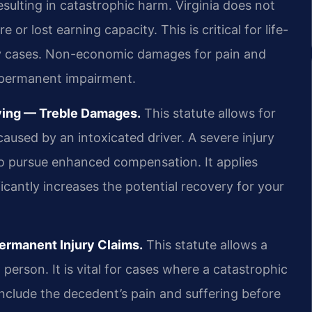
esulting in catastrophic harm. Virginia does not
or lost earning capacity. This is critical for life-
y cases. Non-economic damages for pain and
r permanent impairment.
iving — Treble Damages.
This statute allows for
caused by an intoxicated driver. A severe injury
to pursue enhanced compensation. It applies
ficantly increases the potential recovery for your
ermanent Injury Claims.
This statute allows a
 person. It is vital for cases where a catastrophic
include the decedent’s pain and suffering before