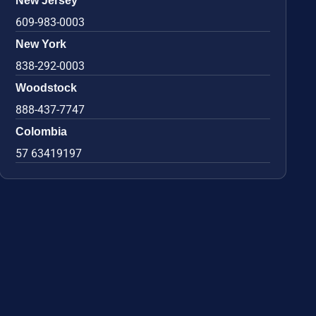
New Jersey
609-983-0003
New York
838-292-0003
Woodstock
888-437-7747
Colombia
57 63419197