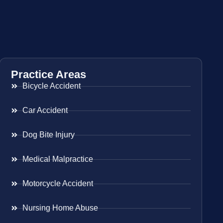
Practice Areas
Bicycle Accident
Car Accident
Dog Bite Injury
Medical Malpractice
Motorcycle Accident
Nursing Home Abuse