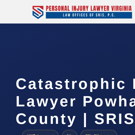
Catastrophic 
Lawyer Powh
County | SRIS