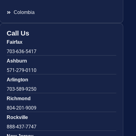
Colombia
Call Us
Fairfax
703-636-5417
Ashburn
571-279-0110
Arlington
703-589-9250
Richmond
804-201-9009
Rockville
888-437-7747