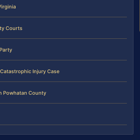
Virginia
ty Courts
 Party
Catastrophic Injury Case
 in Powhatan County