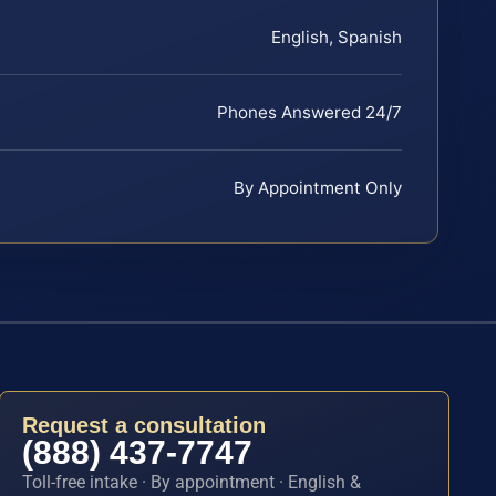
English, Spanish
Phones Answered 24/7
By Appointment Only
Request a consultation
(888) 437-7747
Toll-free intake · By appointment · English &