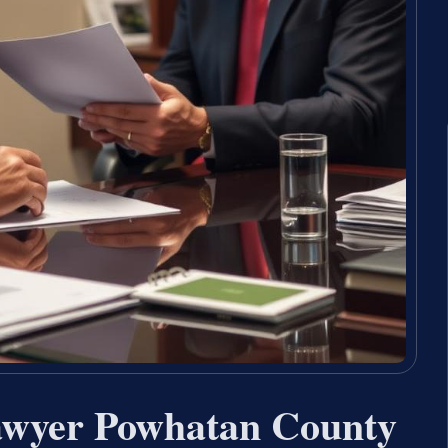
Lawyer Powhatan County