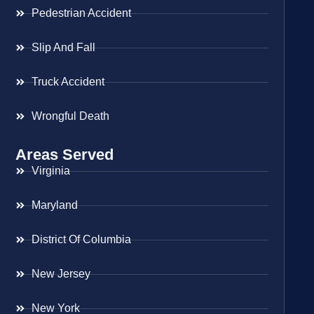
Pedestrian Accident
Slip And Fall
Truck Accident
Wrongful Death
Areas Served
Virginia
Maryland
District Of Columbia
New Jersey
New York