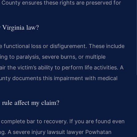
County ensures these rights are preserved for
r Virginia law?
e functional loss or disfigurement. These include
ng to paralysis, severe burns, or multiple
 the victim’s ability to perform life activities. A
ounty documents this impairment with medical
 rule affect my claim?
 a complete bar to recovery. If you are found even
ing. A severe injury lawsuit lawyer Powhatan