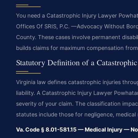
You need a Catastrophic Injury Lawyer Powhat
Offices Of SRIS, P.C. —Advocacy Without Borde
County. These cases involve permanent disabili
builds claims for maximum compensation from a
Statutory Definition of a Catastrophic
Virginia law defines catastrophic injuries thr
liability. A Catastrophic Injury Lawyer Powhat
severity of your claim. The classification impac
statutes include those for negligence, medical m
Va. Code § 8.01-581.15 — Medical Injury — 