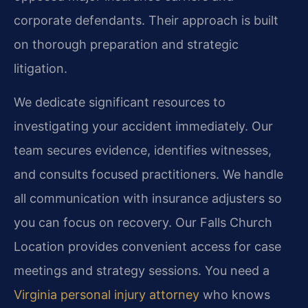
corporate defendants. Their approach is built
on thorough preparation and strategic
litigation.
We dedicate significant resources to
investigating your accident immediately. Our
team secures evidence, identifies witnesses,
and consults focused practitioners. We handle
all communication with insurance adjusters so
you can focus on recovery. Our Falls Church
Location provides convenient access for case
meetings and strategy sessions. You need a
Virginia personal injury attorney
who knows