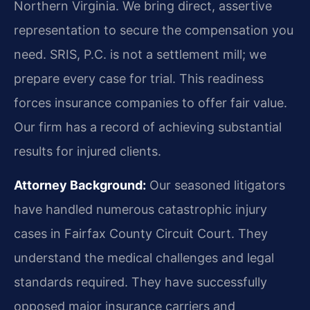
Northern Virginia. We bring direct, assertive
representation to secure the compensation you
need. SRIS, P.C. is not a settlement mill; we
prepare every case for trial. This readiness
forces insurance companies to offer fair value.
Our firm has a record of achieving substantial
results for injured clients.
Attorney Background:
Our seasoned litigators
have handled numerous catastrophic injury
cases in Fairfax County Circuit Court. They
understand the medical challenges and legal
standards required. They have successfully
opposed major insurance carriers and