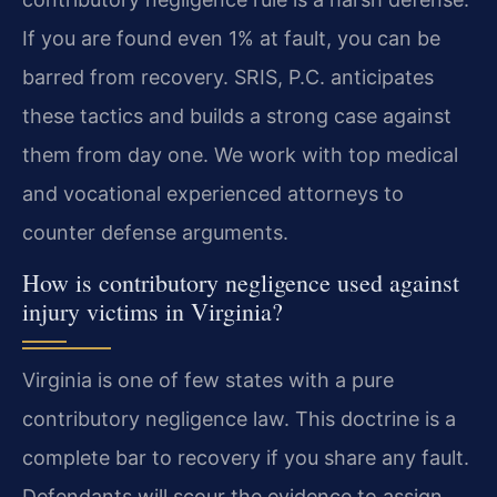
If you are found even 1% at fault, you can be
barred from recovery. SRIS, P.C. anticipates
these tactics and builds a strong case against
them from day one. We work with top medical
and vocational experienced attorneys to
counter defense arguments.
How is contributory negligence used against
injury victims in Virginia?
Virginia is one of few states with a pure
contributory negligence law. This doctrine is a
complete bar to recovery if you share any fault.
Defendants will scour the evidence to assign