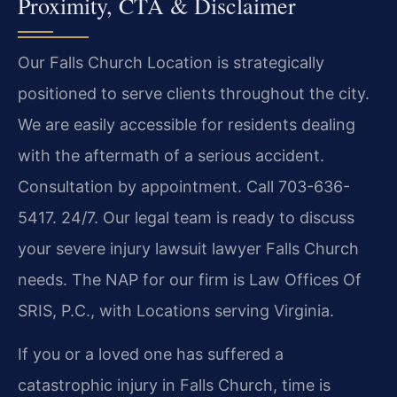
Proximity, CTA & Disclaimer
Our Falls Church Location is strategically
positioned to serve clients throughout the city.
We are easily accessible for residents dealing
with the aftermath of a serious accident.
Consultation by appointment. Call 703-636-
5417. 24/7. Our legal team is ready to discuss
your severe injury lawsuit lawyer Falls Church
needs. The NAP for our firm is Law Offices Of
SRIS, P.C., with Locations serving Virginia.
If you or a loved one has suffered a
catastrophic injury in Falls Church, time is