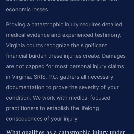
economic losses.
Proving a catastrophic injury requires detailed
medical evidence and experienced testimony.
Virginia courts recognize the significant
financial burden these injuries create. Damages
are not capped for most personal injury claims
in Virginia. SRIS, P.C. gathers all necessary
documentation to prove the severity of your
condition. We work with medical focused
practitioners to establish the lifelong
consequences of your injury.
What qualifies as a catastrophic injury under