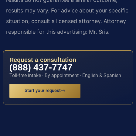
results may vary. For advice about your specific
situation, consult a licensed attorney. Attorney
responsible for this advertising: Mr. Sris.
Request a consultation
(888) 437-7747
Toll-free intake · By appointment · English & Spanish
Start your request