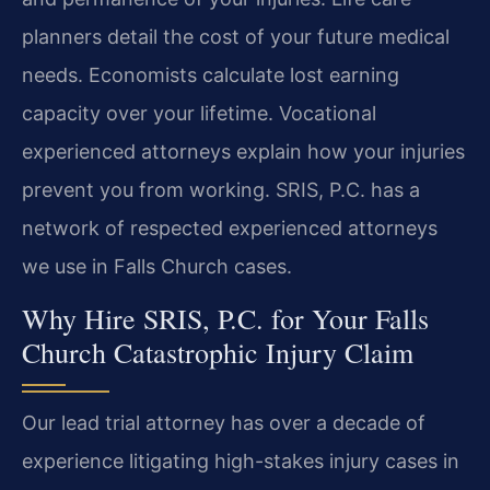
planners detail the cost of your future medical
needs. Economists calculate lost earning
capacity over your lifetime. Vocational
experienced attorneys explain how your injuries
prevent you from working. SRIS, P.C. has a
network of respected experienced attorneys
we use in Falls Church cases.
Why Hire SRIS, P.C. for Your Falls
Church Catastrophic Injury Claim
Our lead trial attorney has over a decade of
experience litigating high-stakes injury cases in