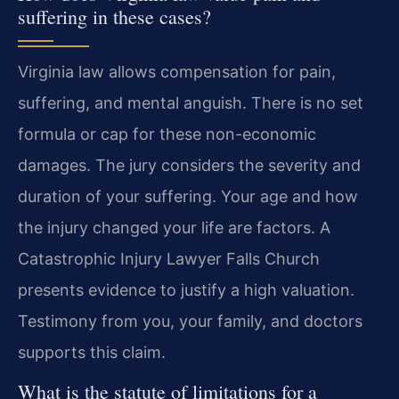
suffering in these cases?
Virginia law allows compensation for pain,
suffering, and mental anguish. There is no set
formula or cap for these non-economic
damages. The jury considers the severity and
duration of your suffering. Your age and how
the injury changed your life are factors. A
Catastrophic Injury Lawyer Falls Church
presents evidence to justify a high valuation.
Testimony from you, your family, and doctors
supports this claim.
What is the statute of limitations for a