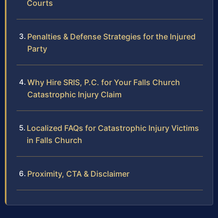
Courts
Penalties & Defense Strategies for the Injured
Party
Why Hire SRIS, P.C. for Your Falls Church
Catastrophic Injury Claim
Localized FAQs for Catastrophic Injury Victims
in Falls Church
Proximity, CTA & Disclaimer