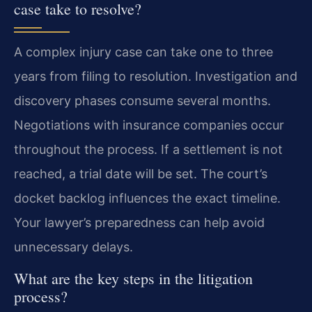
case take to resolve?
A complex injury case can take one to three
years from filing to resolution. Investigation and
discovery phases consume several months.
Negotiations with insurance companies occur
throughout the process. If a settlement is not
reached, a trial date will be set. The court’s
docket backlog influences the exact timeline.
Your lawyer’s preparedness can help avoid
unnecessary delays.
What are the key steps in the litigation
process?