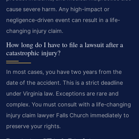
cause severe harm. Any high-impact or
negligence-driven event can result in a life-
changing injury claim.
How long do I have to file a lawsuit after a
catastrophic injury?
In most cases, you have two years from the
date of the accident. This is a strict deadline
under Virginia law. Exceptions are rare and
complex. You must consult with a life-changing
injury claim lawyer Falls Church immediately to
preserve your rights.