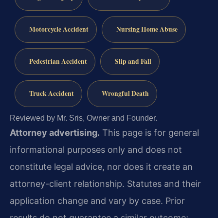
Motorcycle Accident
Nursing Home Abuse
Pedestrian Accident
Slip and Fall
Truck Accident
Wrongful Death
Reviewed by Mr. Sris, Owner and Founder.
Attorney advertising.
This page is for general
informational purposes only and does not
constitute legal advice, nor does it create an
attorney-client relationship. Statutes and their
application change and vary by case. Prior
results do not guarantee a similar outcome;