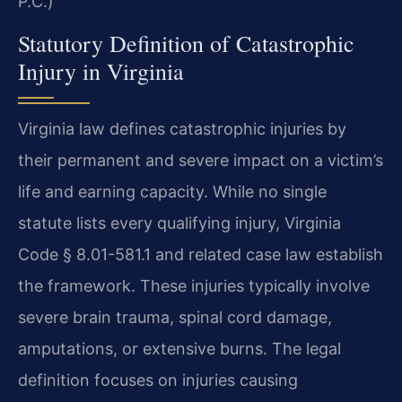
P.C.)
Statutory Definition of Catastrophic
Injury in Virginia
Virginia law defines catastrophic injuries by
their permanent and severe impact on a victim’s
life and earning capacity. While no single
statute lists every qualifying injury, Virginia
Code § 8.01-581.1 and related case law establish
the framework. These injuries typically involve
severe brain trauma, spinal cord damage,
amputations, or extensive burns. The legal
definition focuses on injuries causing