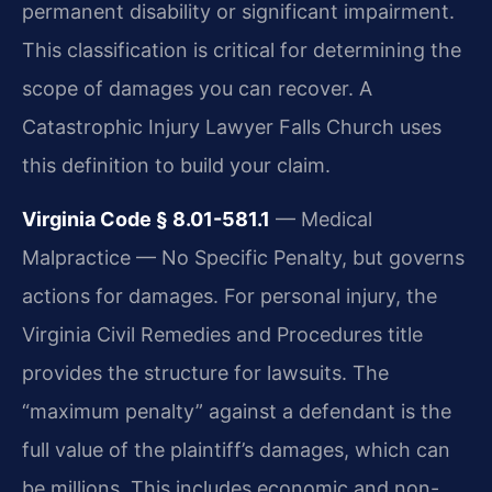
permanent disability or significant impairment.
This classification is critical for determining the
scope of damages you can recover. A
Catastrophic Injury Lawyer Falls Church uses
this definition to build your claim.
Virginia Code § 8.01-581.1
— Medical
Malpractice — No Specific Penalty, but governs
actions for damages. For personal injury, the
Virginia Civil Remedies and Procedures title
provides the structure for lawsuits. The
“maximum penalty” against a defendant is the
full value of the plaintiff’s damages, which can
be millions. This includes economic and non-