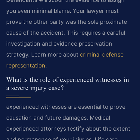
you even minimal blame. Your lawyer must
prove the other party was the sole proximate
cause of the accident. This requires a careful
investigation and evidence preservation
strategy. Learn more about
criminal defense
representation
.
What is the role of experienced witnesses in
a severe injury case?
experienced witnesses are essential to prove
causation and future damages. Medical
experienced attorneys testify about the extent
and permanence of your injuries. Life care