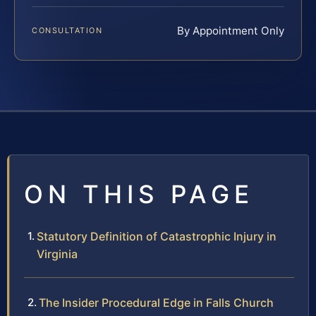
By Appointment Only
CONSULTATION
ON THIS PAGE
Statutory Definition of Catastrophic Injury in
Virginia
The Insider Procedural Edge in Falls Church