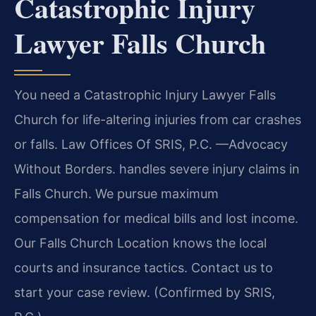
Catastrophic Injury
Lawyer Falls Church
You need a Catastrophic Injury Lawyer Falls
Church for life-altering injuries from car crashes
or falls. Law Offices Of SRIS, P.C. —Advocacy
Without Borders. handles severe injury claims in
Falls Church. We pursue maximum
compensation for medical bills and lost income.
Our Falls Church Location knows the local
courts and insurance tactics. Contact us to
start your case review. (Confirmed by SRIS,