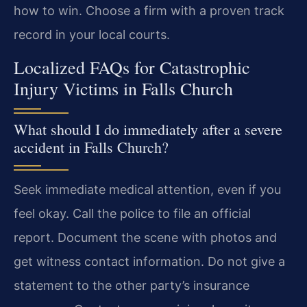
how to win. Choose a firm with a proven track
record in your local courts.
Localized FAQs for Catastrophic
Injury Victims in Falls Church
What should I do immediately after a severe
accident in Falls Church?
Seek immediate medical attention, even if you
feel okay. Call the police to file an official
report. Document the scene with photos and
get witness contact information. Do not give a
statement to the other party’s insurance