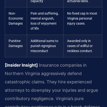
capacity
actuarial data.
Non-
Pain and suffering,
No fixed cap in most
Economic
mental anguish,
Virginia personal
Damages
loss of enjoyment
injury cases.
of life
Punitive
Additional sums to
Awarded only in
Damages
punish egregious
cases of willful or
misconduct
reckless conduct.
[Insider Insight]
Insurance companies in
Northern Virginia aggressively defend
catastrophic claims. They hire experienced
attorneys to downplay your injuries and argue
contributory negligence. Virginia’s pure
contributory negligence rule is a harsh defense.