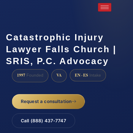
Catastrophic Injury
Lawyer Falls Church |
SRIS, P.C. Advocacy
1997
VA
EN · ES
Founded
Intake
Request a consultation
Call (888) 437-7747