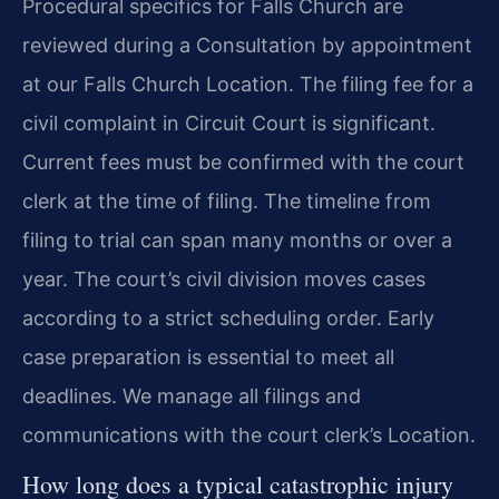
Procedural specifics for Falls Church are
reviewed during a Consultation by appointment
at our Falls Church Location. The filing fee for a
civil complaint in Circuit Court is significant.
Current fees must be confirmed with the court
clerk at the time of filing. The timeline from
filing to trial can span many months or over a
year. The court’s civil division moves cases
according to a strict scheduling order. Early
case preparation is essential to meet all
deadlines. We manage all filings and
communications with the court clerk’s Location.
How long does a typical catastrophic injury