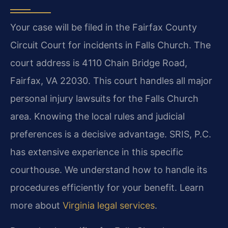
Your case will be filed in the Fairfax County
Circuit Court for incidents in Falls Church. The
court address is 4110 Chain Bridge Road,
Fairfax, VA 22030. This court handles all major
personal injury lawsuits for the Falls Church
area. Knowing the local rules and judicial
preferences is a decisive advantage. SRIS, P.C.
has extensive experience in this specific
courthouse. We understand how to handle its
procedures efficiently for your benefit. Learn
more about
Virginia legal services
.