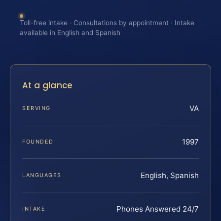
Toll-free intake · Consultations by appointment · Intake
available in English and Spanish
At a glance
VA
SERVING
1997
FOUNDED
English, Spanish
LANGUAGES
Phones Answered 24/7
INTAKE