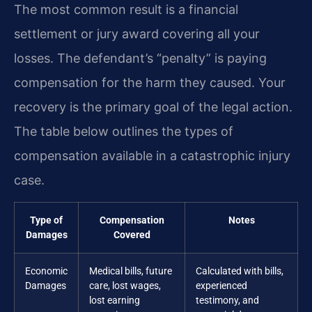
The most common result is a financial
settlement or jury award covering all your
losses. The defendant’s “penalty” is paying
compensation for the harm they caused. Your
recovery is the primary goal of the legal action.
The table below outlines the types of
compensation available in a catastrophic injury
case.
Type of
Compensation
Notes
Damages
Covered
Economic
Medical bills, future
Calculated with bills,
Damages
care, lost wages,
experienced
lost earning
testimony, and