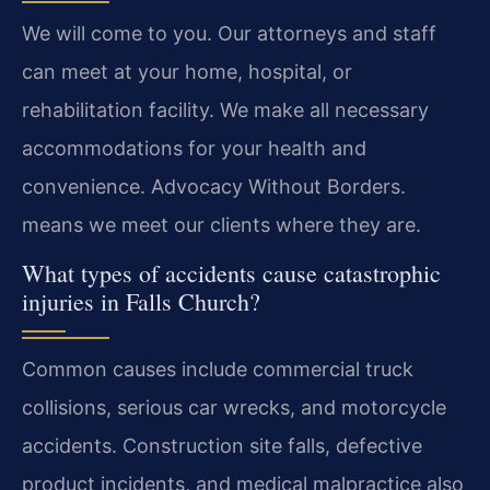
We will come to you. Our attorneys and staff
can meet at your home, hospital, or
rehabilitation facility. We make all necessary
accommodations for your health and
convenience. Advocacy Without Borders.
means we meet our clients where they are.
What types of accidents cause catastrophic
injuries in Falls Church?
Common causes include commercial truck
collisions, serious car wrecks, and motorcycle
accidents. Construction site falls, defective
product incidents, and medical malpractice also