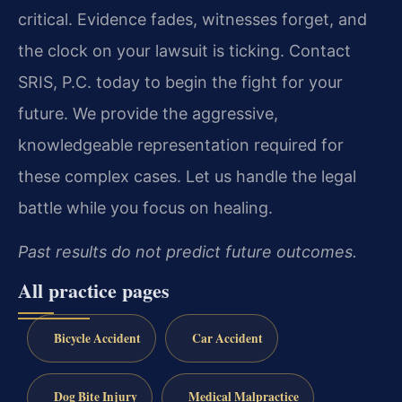
critical. Evidence fades, witnesses forget, and
the clock on your lawsuit is ticking. Contact
SRIS, P.C. today to begin the fight for your
future. We provide the aggressive,
knowledgeable representation required for
these complex cases. Let us handle the legal
battle while you focus on healing.
Past results do not predict future outcomes.
All practice pages
Bicycle Accident
Car Accident
Dog Bite Injury
Medical Malpractice