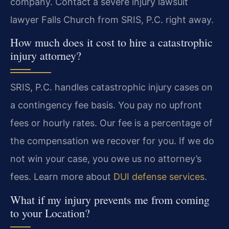
company. Contact a severe injury lawsuit
lawyer Falls Church from SRIS, P.C. right away.
How much does it cost to hire a catastrophic
injury attorney?
SRIS, P.C. handles catastrophic injury cases on
a contingency fee basis. You pay no upfront
fees or hourly rates. Our fee is a percentage of
the compensation we recover for you. If we do
not win your case, you owe us no attorney’s
fees. Learn more about
DUI defense services
.
What if my injury prevents me from coming
to your Location?