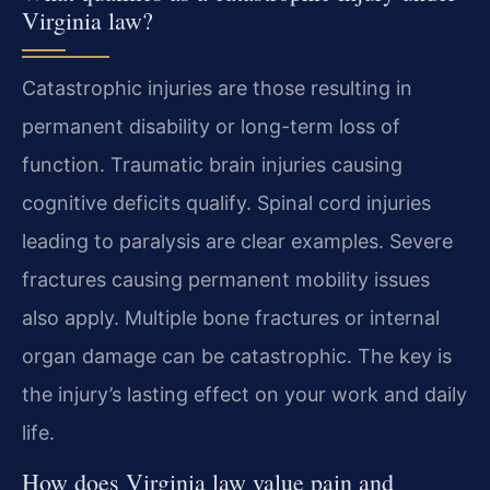
Virginia law?
Catastrophic injuries are those resulting in
permanent disability or long-term loss of
function. Traumatic brain injuries causing
cognitive deficits qualify. Spinal cord injuries
leading to paralysis are clear examples. Severe
fractures causing permanent mobility issues
also apply. Multiple bone fractures or internal
organ damage can be catastrophic. The key is
the injury’s lasting effect on your work and daily
life.
How does Virginia law value pain and