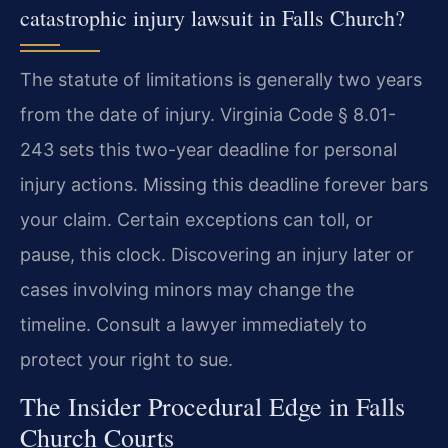
catastrophic injury lawsuit in Falls Church?
The statute of limitations is generally two years
from the date of injury. Virginia Code § 8.01-
243 sets this two-year deadline for personal
injury actions. Missing this deadline forever bars
your claim. Certain exceptions can toll, or
pause, this clock. Discovering an injury later or
cases involving minors may change the
timeline. Consult a lawyer immediately to
protect your right to sue.
The Insider Procedural Edge in Falls
Church Courts