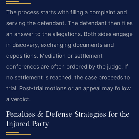
The process starts with filing a complaint and
serving the defendant. The defendant then files
an answer to the allegations. Both sides engage
in discovery, exchanging documents and
depositions. Mediation or settlement
conferences are often ordered by the judge. If
no settlement is reached, the case proceeds to
trial. Post-trial motions or an appeal may follow
a verdict.
Penalties & Defense Strategies for the
Injured Party