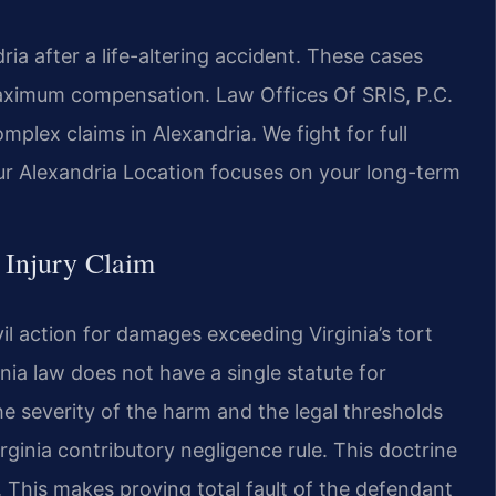
ia after a life-altering accident. These cases
maximum compensation. Law Offices Of SRIS, P.C.
plex claims in Alexandria. We fight for full
ur Alexandria Location focuses on your long-term
c Injury Claim
ivil action for damages exceeding Virginia’s tort
ia law does not have a single statute for
 the severity of the harm and the legal thresholds
irginia contributory negligence rule. This doctrine
lt. This makes proving total fault of the defendant