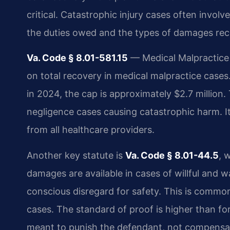
critical. Catastrophic injury cases often involv
the duties owed and the types of damages rec
Va. Code § 8.01-581.15
— Medical Malpractic
on total recovery in medical malpractice cases.
in 2024, the cap is approximately $2.7 million. 
negligence cases causing catastrophic harm. It 
from all healthcare providers.
Another key statute is
Va. Code § 8.01-44.5
, 
damages are available in cases of willful and 
conscious disregard for safety. This is common 
cases. The standard of proof is higher than
meant to punish the defendant, not compensat