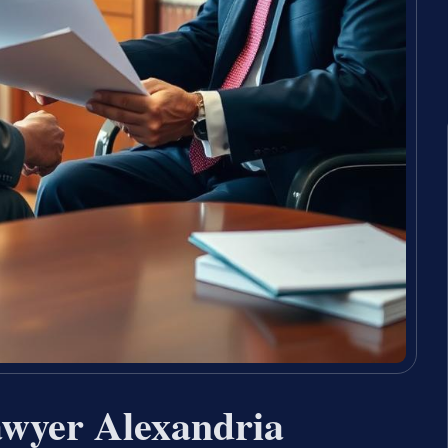
awyer Alexandria