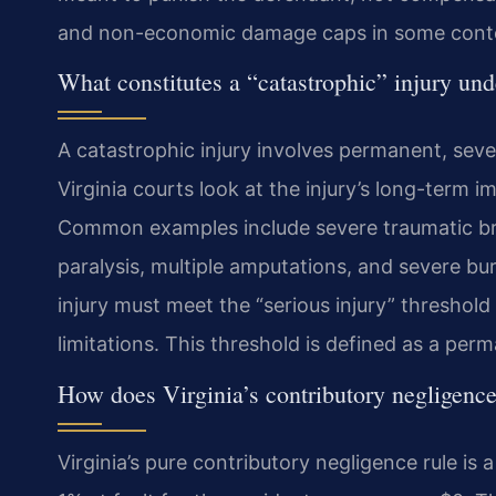
and non-economic damage caps in some cont
What constitutes a “catastrophic” injury und
A catastrophic injury involves permanent, seve
Virginia courts look at the injury’s long-term i
Common examples include severe traumatic brain 
paralysis, multiple amputations, and severe bu
injury must meet the “serious injury” threshold 
limitations. This threshold is defined as a per
How does Virginia’s contributory negligence
Virginia’s pure contributory negligence rule is