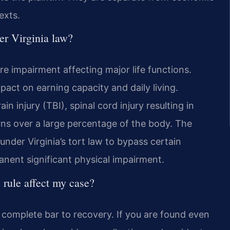
exts.
er Virginia law?
re impairment affecting major life functions.
mpact on earning capacity and daily living.
injury (TBI), spinal cord injury resulting in
rns over a large percentage of the body. The
under Virginia’s tort law to bypass certain
manent significant physical impairment.
 rule affect my case?
 a complete bar to recovery. If you are found even