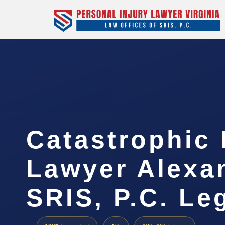
Catastrophic 
Lawyer Alexan
SRIS, P.C. Le