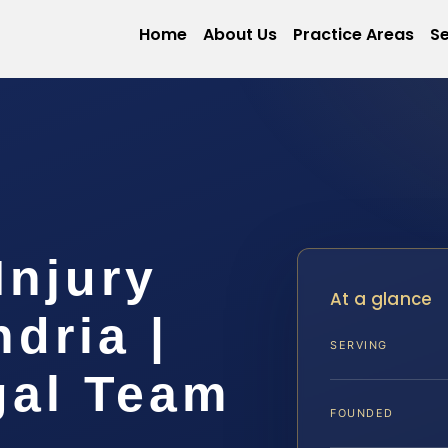
Home
About Us
Practice Areas
Se
Injury
At a glance
dria |
SERVING
gal Team
FOUNDED