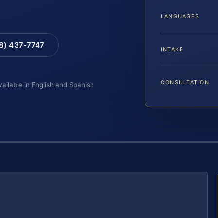
LANGUAGES
88) 437-7747
INTAKE
CONSULTATION
vailable in English and Spanish