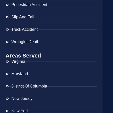
Pedestrian Accident
Slip And Fall
Truck Accident
Wrongful Death
Areas Served
Virginia
Maryland
District Of Columbia
New Jersey
New York