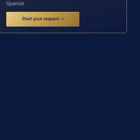
Spanish
Start your request