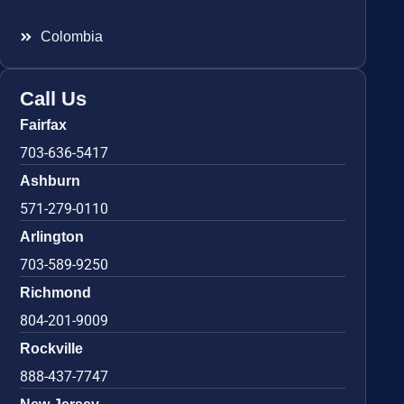
Colombia
Call Us
Fairfax
703-636-5417
Ashburn
571-279-0110
Arlington
703-589-9250
Richmond
804-201-9009
Rockville
888-437-7747