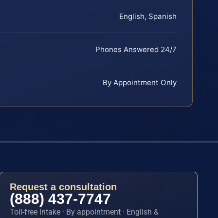
English, Spanish
Phones Answered 24/7
By Appointment Only
Request a consultation
(888) 437-7747
Toll-free intake · By appointment · English &