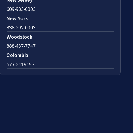
New Jersey
609-983-0003
New York
838-292-0003
Woodstock
888-437-7747
Colombia
57 63419197