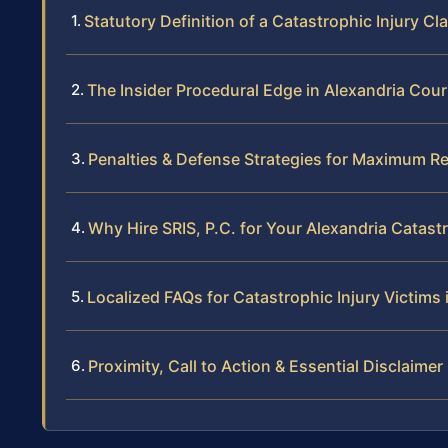
Statutory Definition of a Catastrophic Injury Cl
The Insider Procedural Edge in Alexandria Cour
Penalties & Defense Strategies for Maximum R
Why Hire SRIS, P.C. for Your Alexandria Catast
Localized FAQs for Catastrophic Injury Victims 
Proximity, Call to Action & Essential Disclaimer