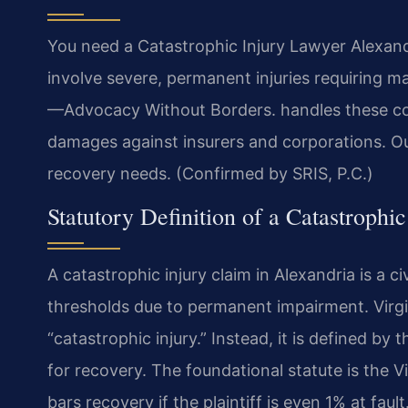
You need a Catastrophic Injury Lawyer Alexandr
involve severe, permanent injuries requiring 
—Advocacy Without Borders.
handles these com
damages against insurers and corporations. O
recovery needs. (Confirmed by SRIS, P.C.)
Statutory Definition of a Catastrophi
A catastrophic injury claim in Alexandria is a c
thresholds due to permanent impairment. Virgin
“catastrophic injury.” Instead, it is defined by
for recovery. The foundational statute is the V
bars recovery if the plaintiff is even 1% at fau