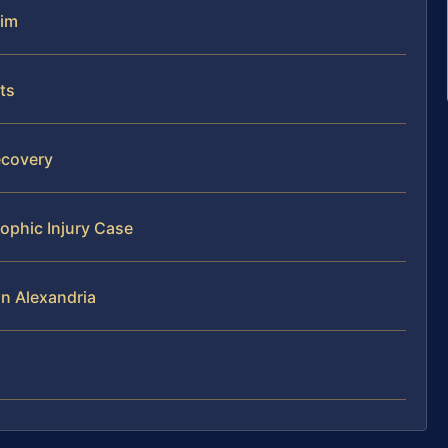
aim
ts
ecovery
rophic Injury Case
in Alexandria