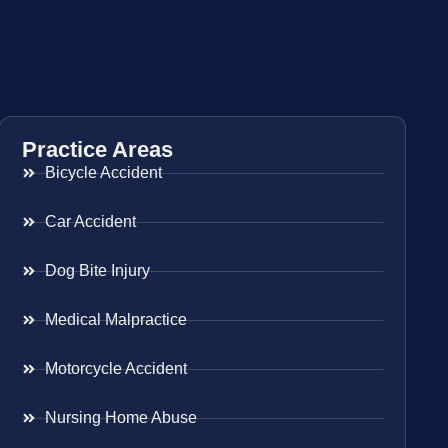
Practice Areas
Bicycle Accident
Car Accident
Dog Bite Injury
Medical Malpractice
Motorcycle Accident
Nursing Home Abuse