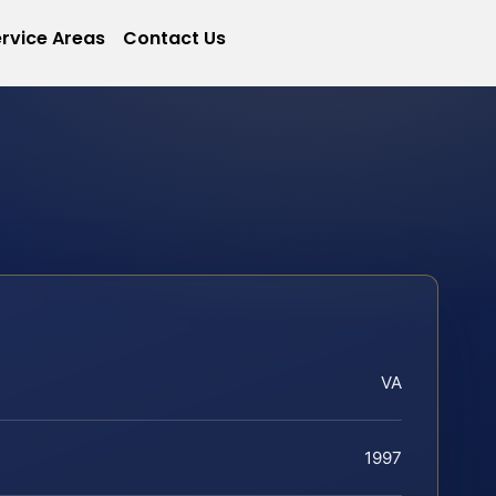
rvice Areas
Contact Us
VA
1997