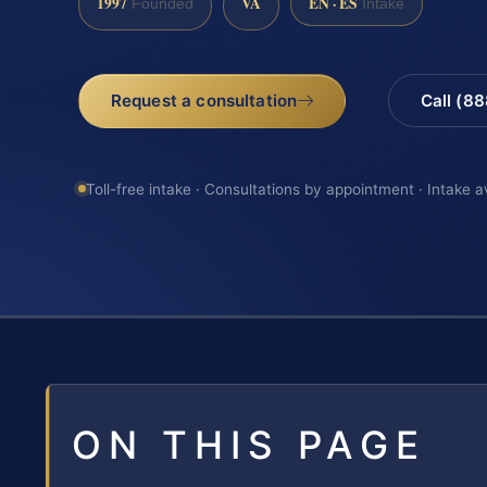
1997
VA
EN · ES
Founded
Intake
Request a consultation
Call (8
Toll-free intake · Consultations by appointment · Intake a
ON THIS PAGE