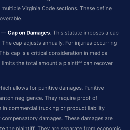
e multiple Virginia Code sections. These define
overable.
e —
Cap on Damages
. This statute imposes a cap
 The cap adjusts annually. For injuries occurring
This cap is a critical consideration in medical
limits the total amount a plaintiff can recover
which allows for punitive damages. Punitive
wanton negligence. They require proof of
in commercial trucking or product liability
 for compensatory damages. These damages are
e the plaintiff. They are separate from economic