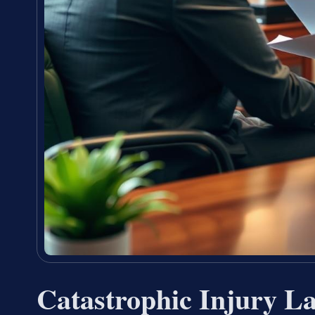
Catastrophic Injury L