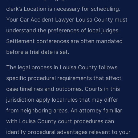
clerk’s Location is necessary for scheduling.
Your Car Accident Lawyer Louisa County must
understand the preferences of local judges.
Settlement conferences are often mandated
before a trial date is set.
The legal process in Louisa County follows
specific procedural requirements that affect
case timelines and outcomes. Courts in this
jurisdiction apply local rules that may differ
from neighboring areas. An attorney familiar
with Louisa County court procedures can
identify procedural advantages relevant to your