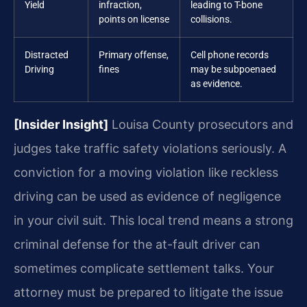
Yield
infraction,
leading to T-bone
points on license
collisions.
Distracted
Primary offense,
Cell phone records
Driving
fines
may be subpoenaed
as evidence.
[Insider Insight]
Louisa County prosecutors and
judges take traffic safety violations seriously. A
conviction for a moving violation like reckless
driving can be used as evidence of negligence
in your civil suit. This local trend means a strong
criminal defense for the at-fault driver can
sometimes complicate settlement talks. Your
attorney must be prepared to litigate the issue