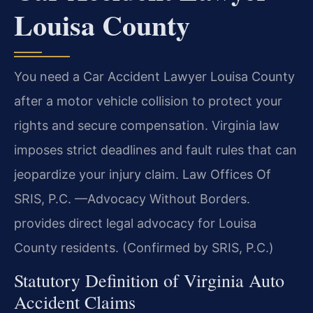
Louisa County
You need a Car Accident Lawyer Louisa County
after a motor vehicle collision to protect your
rights and secure compensation. Virginia law
imposes strict deadlines and fault rules that can
jeopardize your injury claim. Law Offices Of
SRIS, P.C. —Advocacy Without Borders.
provides direct legal advocacy for Louisa
County residents. (Confirmed by SRIS, P.C.)
Statutory Definition of Virginia Auto
Accident Claims