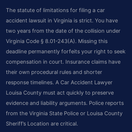
The statute of limitations for filing a car
accident lawsuit in Virginia is strict. You have
two years from the date of the collision under
Virginia Code § 8.01-243(A). Missing this
deadline permanently forfeits your right to seek
compensation in court. Insurance claims have
their own procedural rules and shorter
response timelines. A Car Accident Lawyer
Louisa County must act quickly to preserve
evidence and liability arguments. Police reports
from the Virginia State Police or Louisa County
Sheriff’s Location are critical.