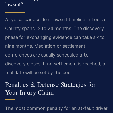
lawsuit?
A typical car accident lawsuit timeline in Louisa
County spans 12 to 24 months. The discovery
phase for exchanging evidence can take six to
nine months. Mediation or settlement
conferences are usually scheduled after
discovery closes. If no settlement is reached, a
trial date will be set by the court.
Penalties & Defense Strategies for
Your Injury Claim
The most common penalty for an at-fault driver