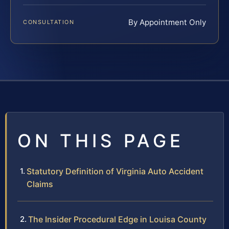
By Appointment Only
CONSULTATION
ON THIS PAGE
Statutory Definition of Virginia Auto Accident
Claims
The Insider Procedural Edge in Louisa County