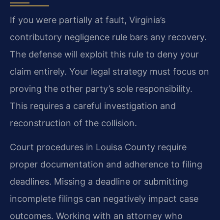
If you were partially at fault, Virginia’s
contributory negligence rule bars any recovery.
The defense will exploit this rule to deny your
claim entirely. Your legal strategy must focus on
proving the other party’s sole responsibility.
This requires a careful investigation and
reconstruction of the collision.
Court procedures in Louisa County require
proper documentation and adherence to filing
deadlines. Missing a deadline or submitting
incomplete filings can negatively impact case
outcomes. Working with an attorney who