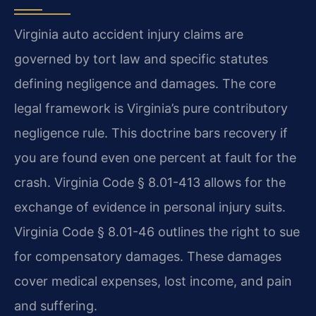
Virginia auto accident injury claims are
governed by tort law and specific statutes
defining negligence and damages. The core
legal framework is Virginia’s pure contributory
negligence rule. This doctrine bars recovery if
you are found even one percent at fault for the
crash. Virginia Code § 8.01-413 allows for the
exchange of evidence in personal injury suits.
Virginia Code § 8.01-46 outlines the right to sue
for compensatory damages. These damages
cover medical expenses, lost income, and pain
and suffering.