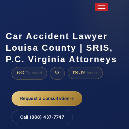
Car Accident Lawyer
Louisa County | SRIS,
P.C. Virginia Attorneys
1997
VA
EN · ES
Founded
Intake
Request a consultation
Call (888) 437-7747