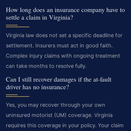
How long does an insurance company have to
settle a claim in Virginia?
Virginia law does not set a specific deadline for
settlement. Insurers must act in good faith.
Complex injury claims with ongoing treatment
can take months to resolve fully.
Can I still recover damages if the at-fault
driver has no insurance?
Yes, you may recover through your own
uninsured motorist (UM) coverage. Virginia
requires this coverage in your policy. Your claim