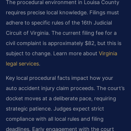
The procedural environment in Louisa County
requires precise local knowledge. Filings must
adhere to specific rules of the 16th Judicial
Circuit of Virginia. The current filing fee for a
civil complaint is approximately $82, but this is
subject to change. Learn more about
Virginia
legal services
.
Key local procedural facts impact how your
auto accident injury claim proceeds. The court’s
docket moves at a deliberate pace, requiring
strategic patience. Judges expect strict
compliance with all local rules and filing
deadlines. Early engagement with the court