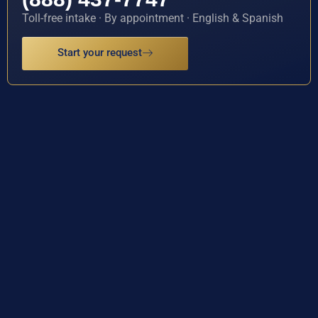
Toll-free intake · By appointment · English & Spanish
Start your request