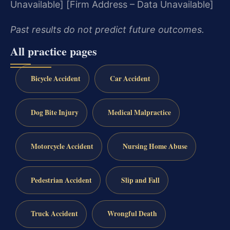
Unavailable]
[Firm Address – Data Unavailable]
Past results do not predict future outcomes.
All practice pages
Bicycle Accident
Car Accident
Dog Bite Injury
Medical Malpractice
Motorcycle Accident
Nursing Home Abuse
Pedestrian Accident
Slip and Fall
Truck Accident
Wrongful Death