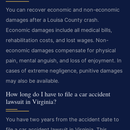
You can recover economic and non-economic
damages after a Louisa County crash.
Economic damages include all medical bills,
rehabilitation costs, and lost wages. Non-
economic damages compensate for physical
pain, mental anguish, and loss of enjoyment. In
cases of extreme negligence, punitive damages
may also be available.
How long do I have to file a car accident
lawsuit in Virginia?
You have two years from the accident date to
file a car accident lawsuit in Virginia. This