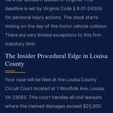
deadline is set by Virginia Code § 8.01-243(A)
for personal injury actions. The clock starts
ticking on the day of the motor vehicle collision.
There are very limited exceptions to this firm
statutory limit.
The Insider Procedural Edge in Louisa
County
Your case will be filed at the Louisa County
Circuit Court located at 1 Woolfolk Ave, Louisa,
VA 23093. This court handles all civil lawsuits
where the claimed damages exceed $25,000.