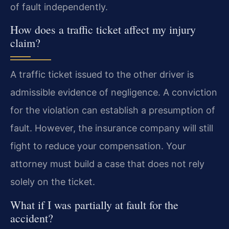
of fault independently.
How does a traffic ticket affect my injury
claim?
A traffic ticket issued to the other driver is
admissible evidence of negligence. A conviction
for the violation can establish a presumption of
fault. However, the insurance company will still
fight to reduce your compensation. Your
attorney must build a case that does not rely
solely on the ticket.
What if I was partially at fault for the
accident?