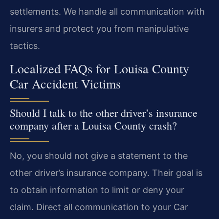
settlements. We handle all communication with
insurers and protect you from manipulative
tactics.
Localized FAQs for Louisa County
Car Accident Victims
Should I talk to the other driver’s insurance
company after a Louisa County crash?
No, you should not give a statement to the
other driver’s insurance company. Their goal is
to obtain information to limit or deny your
claim. Direct all communication to your Car