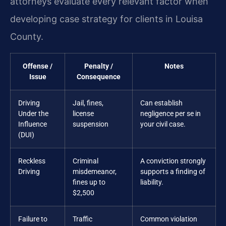
attorneys evaluate every relevant factor when
developing case strategy for clients in Louisa
County.
Offense /
Penalty /
Notes
Issue
Consequence
Driving
Jail, fines,
Can establish
Under the
license
negligence per se in
Influence
suspension
your civil case.
(DUI)
Reckless
Criminal
A conviction strongly
Driving
misdemeanor,
supports a finding of
fines up to
liability.
$2,500
Failure to
Traffic
Common violation