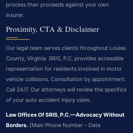
process then proceeds against your own
insurer.
Proximity, CTA & Disclaimer
Our legal team serves clients throughout Louisa
County, Virginia. SRIS, P.C. provides accessible
representation for residents involved in motor
vehicle collisions. Consultation by appointment.
Call 24/7. Our attorneys will review the specifics
of your auto accident injury claim.
Law Offices Of SRIS, P.C.—Advocacy Without
Borders.
[Main Phone Number – Data