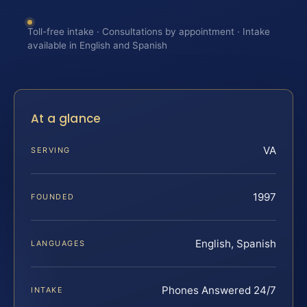
Toll-free intake · Consultations by appointment · Intake
available in English and Spanish
At a glance
VA
SERVING
1997
FOUNDED
English, Spanish
LANGUAGES
Phones Answered 24/7
INTAKE