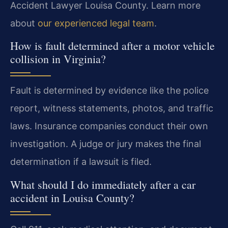
Accident Lawyer Louisa County. Learn more
about
our experienced legal team
.
How is fault determined after a motor vehicle
collision in Virginia?
Fault is determined by evidence like the police
report, witness statements, photos, and traffic
laws. Insurance companies conduct their own
investigation. A judge or jury makes the final
determination if a lawsuit is filed.
What should I do immediately after a car
accident in Louisa County?