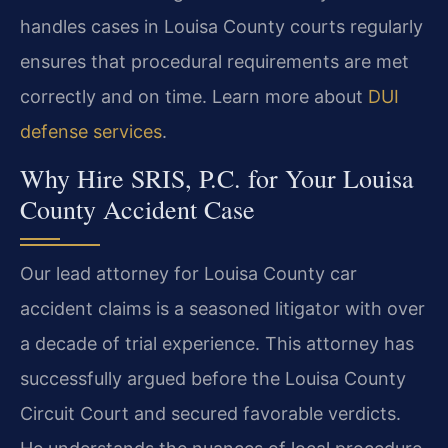
handles cases in Louisa County courts regularly
ensures that procedural requirements are met
correctly and on time. Learn more about
DUI
defense services
.
Why Hire SRIS, P.C. for Your Louisa
County Accident Case
Our lead attorney for Louisa County car
accident claims is a seasoned litigator with over
a decade of trial experience. This attorney has
successfully argued before the Louisa County
Circuit Court and secured favorable verdicts.