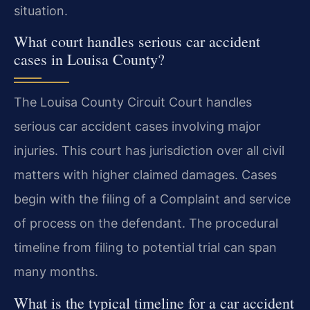
situation.
What court handles serious car accident
cases in Louisa County?
The Louisa County Circuit Court handles
serious car accident cases involving major
injuries. This court has jurisdiction over all civil
matters with higher claimed damages. Cases
begin with the filing of a Complaint and service
of process on the defendant. The procedural
timeline from filing to potential trial can span
many months.
What is the typical timeline for a car accident