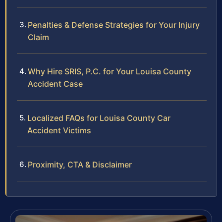
Penalties & Defense Strategies for Your Injury
Claim
Why Hire SRIS, P.C. for Your Louisa County
Accident Case
Localized FAQs for Louisa County Car
Accident Victims
Proximity, CTA & Disclaimer