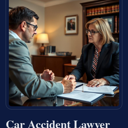
Car Accident Lawyer