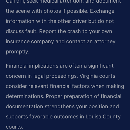
Call 911, seek medical attention, and document
the scene with photos if possible. Exchange
information with the other driver but do not
discuss fault. Report the crash to your own
insurance company and contact an attorney
promptly.
Financial implications are often a significant
concern in legal proceedings. Virginia courts
consider relevant financial factors when making
determinations. Proper preparation of financial
documentation strengthens your position and
supports favorable outcomes in Louisa County
courts.