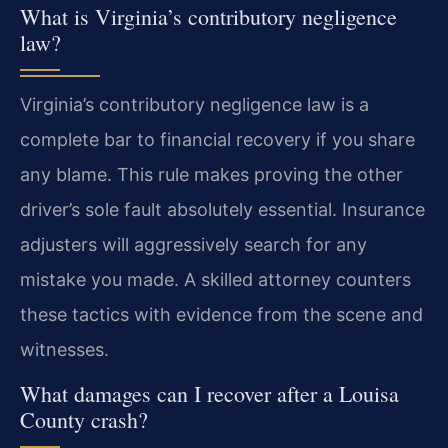
What is Virginia’s contributory negligence
law?
Virginia’s contributory negligence law is a
complete bar to financial recovery if you share
any blame. This rule makes proving the other
driver’s sole fault absolutely essential. Insurance
adjusters will aggressively search for any
mistake you made. A skilled attorney counters
these tactics with evidence from the scene and
witnesses.
What damages can I recover after a Louisa
County crash?