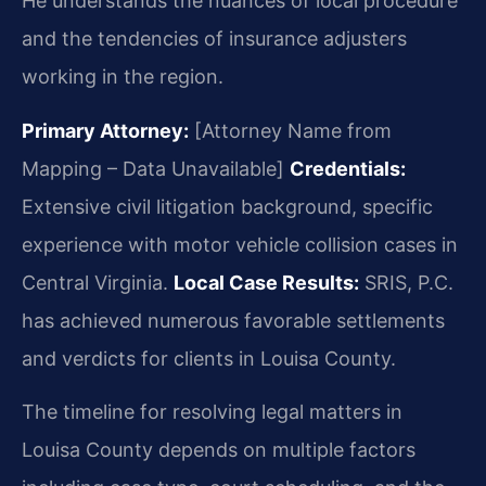
He understands the nuances of local procedure
and the tendencies of insurance adjusters
working in the region.
Primary Attorney:
[Attorney Name from
Mapping – Data Unavailable]
Credentials:
Extensive civil litigation background, specific
experience with motor vehicle collision cases in
Central Virginia.
Local Case Results:
SRIS, P.C.
has achieved numerous favorable settlements
and verdicts for clients in Louisa County.
The timeline for resolving legal matters in
Louisa County depends on multiple factors