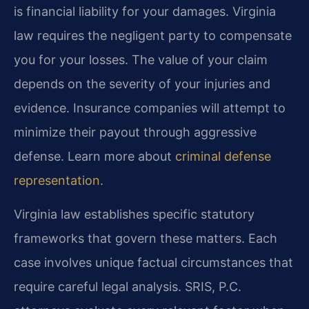
is financial liability for your damages. Virginia
law requires the negligent party to compensate
you for your losses. The value of your claim
depends on the severity of your injuries and
evidence. Insurance companies will attempt to
minimize their payout through aggressive
defense. Learn more about
criminal defense
representation
.
Virginia law establishes specific statutory
frameworks that govern these matters. Each
case involves unique factual circumstances that
require careful legal analysis. SRIS, P.C.