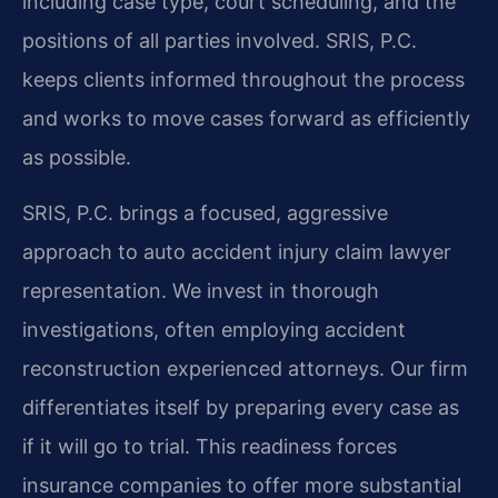
including case type, court scheduling, and the
positions of all parties involved. SRIS, P.C.
keeps clients informed throughout the process
and works to move cases forward as efficiently
as possible.
SRIS, P.C. brings a focused, aggressive
approach to auto accident injury claim lawyer
representation. We invest in thorough
investigations, often employing accident
reconstruction experienced attorneys. Our firm
differentiates itself by preparing every case as
if it will go to trial. This readiness forces
insurance companies to offer more substantial