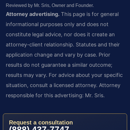
Reviewed by Mr. Sris, Owner and Founder.
Attorney advertising.
This page is for general
informational purposes only and does not
constitute legal advice, nor does it create an
attorney-client relationship. Statutes and their
application change and vary by case. Prior
results do not guarantee a similar outcome;
results may vary. For advice about your specific
situation, consult a licensed attorney. Attorney
responsible for this advertising: Mr. Sris.
Request a consultation
(888) 437-7747