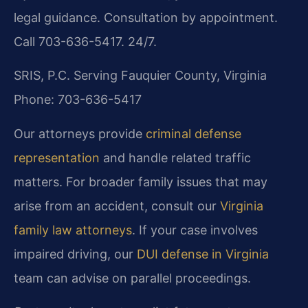
legal guidance. Consultation by appointment.
Call 703-636-5417. 24/7.
SRIS, P.C.
Serving Fauquier County, Virginia
Phone: 703-636-5417
Our attorneys provide
criminal defense
representation
and handle related traffic
matters. For broader family issues that may
arise from an accident, consult our
Virginia
family law attorneys
. If your case involves
impaired driving, our
DUI defense in Virginia
team can advise on parallel proceedings.