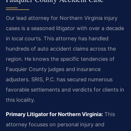
Our lead attorney for Northern Virginia injury
cases is a seasoned litigator with over a decade
in local courts. This attorney has handled
hundreds of auto accident claims across the
region. He knows the specific tendencies of
Fauquier County judges and insurance
adjusters. SRIS, P.C. has secured numerous
favorable settlements and verdicts for clients in
this locality.
Primary Litigator for Northern Virginia:
This
attorney focuses on personal injury and