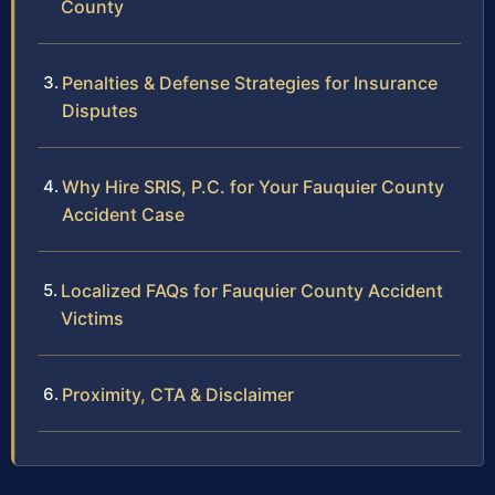
County
Penalties & Defense Strategies for Insurance
Disputes
Why Hire SRIS, P.C. for Your Fauquier County
Accident Case
Localized FAQs for Fauquier County Accident
Victims
Proximity, CTA & Disclaimer