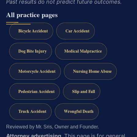
Past results do not predict future outcomes.
All practice pages
Bicycle Accident
Car Accident
Dog Bite Injury
Medical Malpractice
Motorcycle Accident
Nursing Home Abuse
Pedestrian Accident
Slip and Fall
Truck Accident
Wrongful Death
Reviewed by Mr. Sris, Owner and Founder.
Attorney advertising.
This page is for general