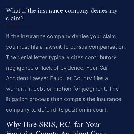
What if the insurance company denies my
claim?
If the insurance company denies your claim,
you must file a lawsuit to pursue compensation.
The denial letter typically cites contributory
negligence or lack of evidence. Your Car
Accident Lawyer Fauquier County files a
warrant in debt or motion for judgment. The
litigation process then compels the insurance
company to defend its position in court.
Why Hire SRIS, P.C. for Your
Fauquier County Accident Case