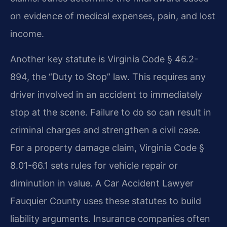
on evidence of medical expenses, pain, and lost
income.
Another key statute is Virginia Code § 46.2-
894, the “Duty to Stop” law. This requires any
driver involved in an accident to immediately
stop at the scene. Failure to do so can result in
criminal charges and strengthen a civil case.
For a property damage claim, Virginia Code §
8.01-66.1 sets rules for vehicle repair or
diminution in value. A Car Accident Lawyer
Fauquier County uses these statutes to build
liability arguments. Insurance companies often