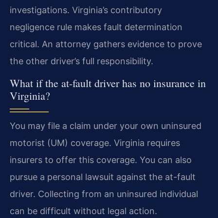
investigations. Virginia’s contributory
negligence rule makes fault determination
critical. An attorney gathers evidence to prove
the other driver’s full responsibility.
What if the at-fault driver has no insurance in
Virginia?
You may file a claim under your own uninsured
motorist (UM) coverage. Virginia requires
insurers to offer this coverage. You can also
pursue a personal lawsuit against the at-fault
driver. Collecting from an uninsured individual
can be difficult without legal action.