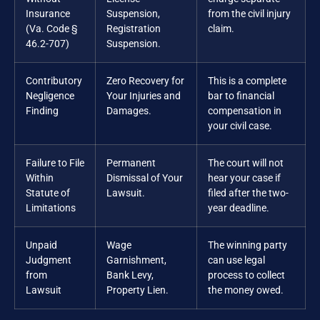
Insurance
Suspension,
from the civil injury
(Va. Code §
Registration
claim.
46.2-707)
Suspension.
Contributory
Zero Recovery for
This is a complete
Negligence
Your Injuries and
bar to financial
Finding
Damages.
compensation in
your civil case.
Failure to File
Permanent
The court will not
Within
Dismissal of Your
hear your case if
Statute of
Lawsuit.
filed after the two-
Limitations
year deadline.
Unpaid
Wage
The winning party
Judgment
Garnishment,
can use legal
from
Bank Levy,
process to collect
Lawsuit
Property Lien.
the money owed.