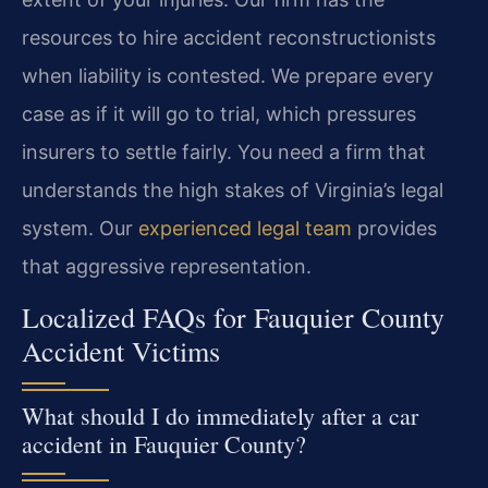
resources to hire accident reconstructionists
when liability is contested. We prepare every
case as if it will go to trial, which pressures
insurers to settle fairly. You need a firm that
understands the high stakes of Virginia’s legal
system. Our
experienced legal team
provides
that aggressive representation.
Localized FAQs for Fauquier County
Accident Victims
What should I do immediately after a car
accident in Fauquier County?