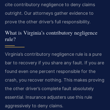
cite contributory negligence to deny claims
outright. Our attorneys gather evidence to
prove the other driver’s full responsibility.
What is Virginia’s contributory negligence
rule?
Virginia’s contributory negligence rule is a pure
bar to recovery if you share any fault. If you are
found even one percent responsible for the
crash, you recover nothing. This makes proving
the other driver’s complete fault absolutely
essential. Insurance adjusters use this rule
aggressively to deny claims.