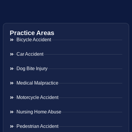
Practice Areas
Bicycle Accident
Car Accident
Dog Bite Injury
Medical Malpractice
Motorcycle Accident
Nursing Home Abuse
Pedestrian Accident