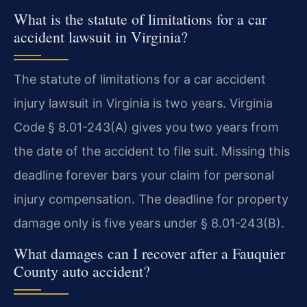
What is the statute of limitations for a car
accident lawsuit in Virginia?
The statute of limitations for a car accident
injury lawsuit in Virginia is two years. Virginia
Code § 8.01-243(A) gives you two years from
the date of the accident to file suit. Missing this
deadline forever bars your claim for personal
injury compensation. The deadline for property
damage only is five years under § 8.01-243(B).
What damages can I recover after a Fauquier
County auto accident?