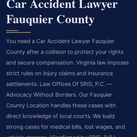
Car Accident Lawyer
Fauquier County
You need a Car Accident Lawyer Fauquier
County after a collision to protect your rights
and secure compensation. Virginia law imposes
strict rules on injury claims and insurance
settlements. Law Offices Of SRIS, P.C. —
Advocacy Without Borders. Our Fauquier
County Location handles these cases with
direct knowledge of local courts. We build
strong cases for medical bills, lost wages, and