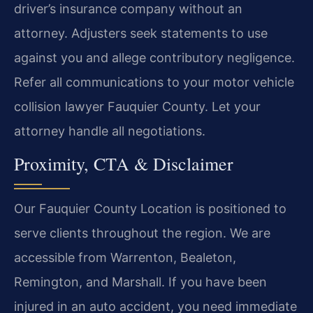
driver’s insurance company without an
attorney. Adjusters seek statements to use
against you and allege contributory negligence.
Refer all communications to your motor vehicle
collision lawyer Fauquier County. Let your
attorney handle all negotiations.
Proximity, CTA & Disclaimer
Our Fauquier County Location is positioned to
serve clients throughout the region. We are
accessible from Warrenton, Bealeton,
Remington, and Marshall. If you have been
injured in an auto accident, you need immediate