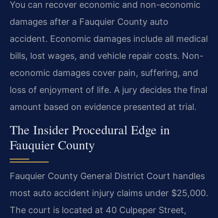
You can recover economic and non-economic
damages after a Fauquier County auto
accident. Economic damages include all medical
bills, lost wages, and vehicle repair costs. Non-
economic damages cover pain, suffering, and
loss of enjoyment of life. A jury decides the final
amount based on evidence presented at trial.
The Insider Procedural Edge in
Fauquier County
Fauquier County General District Court handles
most auto accident injury claims under $25,000.
The court is located at 40 Culpeper Street,