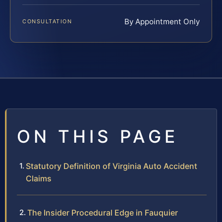
By Appointment Only
CONSULTATION
ON THIS PAGE
Statutory Definition of Virginia Auto Accident
Claims
The Insider Procedural Edge in Fauquier