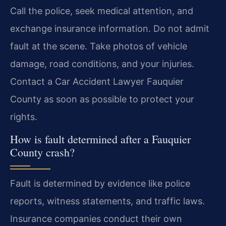
Call the police, seek medical attention, and
exchange insurance information. Do not admit
fault at the scene. Take photos of vehicle
damage, road conditions, and your injuries.
Contact a Car Accident Lawyer Fauquier
County as soon as possible to protect your
rights.
How is fault determined after a Fauquier
County crash?
Fault is determined by evidence like police
reports, witness statements, and traffic laws.
Insurance companies conduct their own