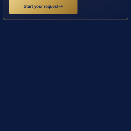
Start your request