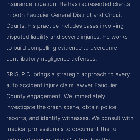
insurance litigation. He has represented clients
in both Fauquier General District and Circuit
Courts. His practice includes cases involving
disputed liability and severe injuries. He works
to build compelling evidence to overcome
contributory negligence defenses.
SRIS, P.C. brings a strategic approach to every
auto accident injury claim lawyer Fauquier
County engagement. We immediately
investigate the crash scene, obtain police
reports, and identify witnesses. We consult with
medical professionals to document the full
extent of your injuries. Our firm has the