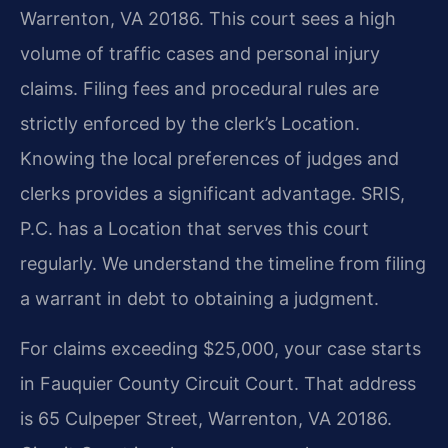
Warrenton, VA 20186. This court sees a high
volume of traffic cases and personal injury
claims. Filing fees and procedural rules are
strictly enforced by the clerk’s Location.
Knowing the local preferences of judges and
clerks provides a significant advantage. SRIS,
P.C. has a Location that serves this court
regularly. We understand the timeline from filing
a warrant in debt to obtaining a judgment.
For claims exceeding $25,000, your case starts
in Fauquier County Circuit Court. That address
is 65 Culpeper Street, Warrenton, VA 20186.