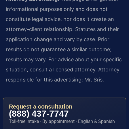
informational purposes only and does not
constitute legal advice, nor does it create an
attorney-client relationship. Statutes and their
application change and vary by case. Prior
results do not guarantee a similar outcome;
results may vary. For advice about your specific
situation, consult a licensed attorney. Attorney
responsible for this advertising: Mr. Sris.
Request a consultation
(888) 437-7747
Toll-free intake · By appointment · English & Spanish