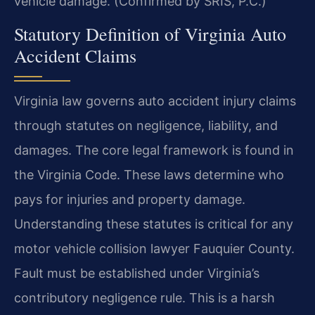
vehicle damage. (Confirmed by SRIS, P.C.)
Statutory Definition of Virginia Auto
Accident Claims
Virginia law governs auto accident injury claims
through statutes on negligence, liability, and
damages. The core legal framework is found in
the Virginia Code. These laws determine who
pays for injuries and property damage.
Understanding these statutes is critical for any
motor vehicle collision lawyer Fauquier County.
Fault must be established under Virginia’s
contributory negligence rule. This is a harsh