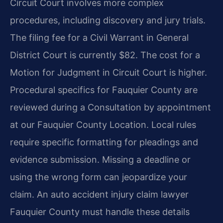
Circuit Court involves more complex
procedures, including discovery and jury trials.
The filing fee for a Civil Warrant in General
District Court is currently $82. The cost for a
Motion for Judgment in Circuit Court is higher.
Procedural specifics for Fauquier County are
reviewed during a Consultation by appointment
at our Fauquier County Location. Local rules
require specific formatting for pleadings and
evidence submission. Missing a deadline or
using the wrong form can jeopardize your
claim. An auto accident injury claim lawyer
Fauquier County must handle these details