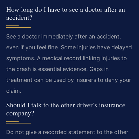
How long do I have to see a doctor after an
accident?
See a doctor immediately after an accident,
even if you feel fine. Some injuries have delayed
symptoms. A medical record linking injuries to
the crash is essential evidence. Gaps in
treatment can be used by insurers to deny your
claim.
Should I talk to the other driver’s insurance
company?
Do not give a recorded statement to the other