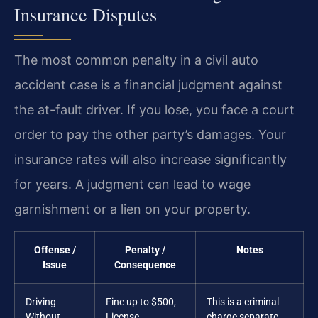
Insurance Disputes
The most common penalty in a civil auto
accident case is a financial judgment against
the at-fault driver. If you lose, you face a court
order to pay the other party’s damages. Your
insurance rates will also increase significantly
for years. A judgment can lead to wage
garnishment or a lien on your property.
Offense /
Penalty /
Notes
Issue
Consequence
Driving
Fine up to $500,
This is a criminal
Without
License
charge separate