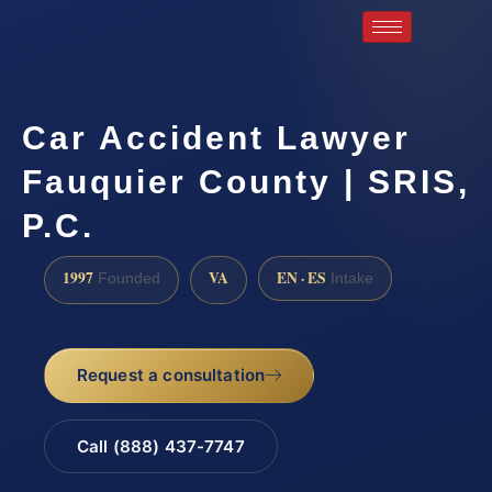
Car Accident Lawyer
Fauquier County | SRIS,
P.C.
1997
VA
EN · ES
Founded
Intake
Request a consultation
Call (888) 437-7747