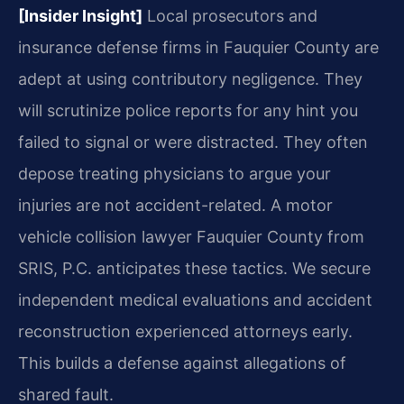
[Insider Insight]
Local prosecutors and
insurance defense firms in Fauquier County are
adept at using contributory negligence. They
will scrutinize police reports for any hint you
failed to signal or were distracted. They often
depose treating physicians to argue your
injuries are not accident-related. A motor
vehicle collision lawyer Fauquier County from
SRIS, P.C. anticipates these tactics. We secure
independent medical evaluations and accident
reconstruction experienced attorneys early.
This builds a defense against allegations of
shared fault.