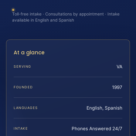
Toll-free intake · Consultations by appointment · Intake
available in English and Spanish
At a glance
VA
SERVING
1997
FOUNDED
English, Spanish
LANGUAGES
Phones Answered 24/7
INTAKE