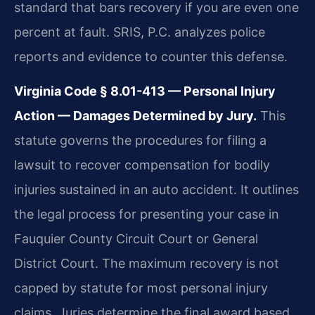
standard that bars recovery if you are even one
percent at fault. SRIS, P.C. analyzes police
reports and evidence to counter this defense.
Virginia Code § 8.01-413 — Personal Injury
Action — Damages Determined by Jury.
This
statute governs the procedures for filing a
lawsuit to recover compensation for bodily
injuries sustained in an auto accident. It outlines
the legal process for presenting your case in
Fauquier County Circuit Court or General
District Court. The maximum recovery is not
capped by statute for most personal injury
claims. Juries determine the final award based