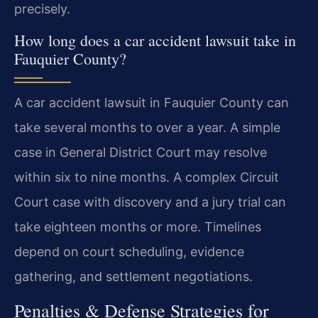
precisely.
How long does a car accident lawsuit take in
Fauquier County?
A car accident lawsuit in Fauquier County can
take several months to over a year. A simple
case in General District Court may resolve
within six to nine months. A complex Circuit
Court case with discovery and a jury trial can
take eighteen months or more. Timelines
depend on court scheduling, evidence
gathering, and settlement negotiations.
Penalties & Defense Strategies for